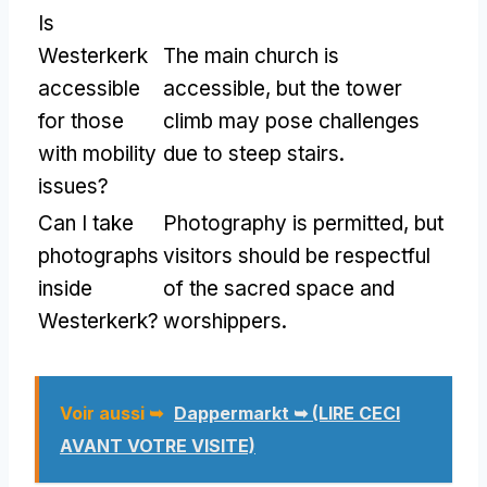
Is
Westerkerk
The main church is
accessible
accessible
,
but the tower
for those
climb may pose challenges
with mobility
due to steep stairs
.
issues
?
Can I take
Photography is permitted
,
but
photographs
visitors should be respectful
inside
of the sacred space and
Westerkerk
?
worshippers
.
Voir aussi ➥
Dappermarkt ➥ (LIRE CECI
AVANT VOTRE VISITE)