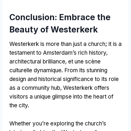
Conclusion:
Embrace the
Beauty of Westerkerk
Westerkerk is more than just a church
;
it is a
testament to Amsterdam’s rich history
,
architectural brilliance
, et une scène
culturelle dynamique.
From its stunning
design and historical significance to its role
as a community hub
,
Westerkerk offers
visitors a unique glimpse into the heart of
the city
.
Whether you’re exploring the church’s