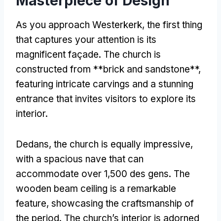
Masterpiece of Design
As you approach Westerkerk
,
the first thing
that captures your attention is its
magnificent façade
.
The church is
constructed from **brick and sandstone**
,
featuring intricate carvings and a stunning
entrance that invites visitors to explore its
interior
.
Dedans,
the church is equally impressive
,
with a spacious nave that can
accommodate over
1,500 des gens.
The
wooden beam ceiling is a remarkable
feature
,
showcasing the craftsmanship of
the period
.
The church’s interior is adorned