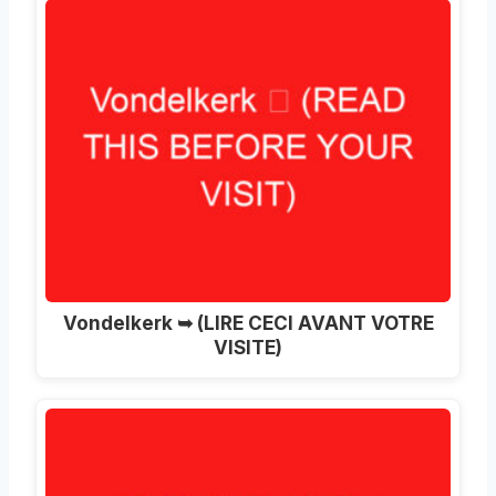
Vondelkerk ➥ (LIRE CECI AVANT VOTRE
VISITE)