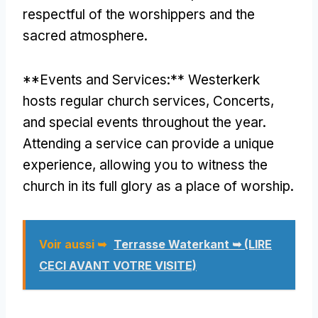
respectful of the worshippers and the
sacred atmosphere
.
**
Events and Services
:**
Westerkerk
hosts regular church services
, Concerts,
and special events throughout the year
.
Attending a service can provide a unique
experience
,
allowing you to witness the
church in its full glory as a place of worship
.
Voir aussi ➥
Terrasse Waterkant ➥ (LIRE
CECI AVANT VOTRE VISITE)