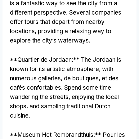
is a fantastic way to see the city from a
different perspective
.
Several companies
offer tours that depart from nearby
locations
,
providing a relaxing way to
explore the city’s waterways
.
**Quartier de Jordaan:**
The Jordaan is
known for its artistic atmosphere
,
with
numerous galleries
, de boutiques, et des
cafés confortables.
Spend some time
wandering the streets
,
enjoying the local
shops
,
and sampling traditional Dutch
cuisine
.
**
Museum Het Rembrandthuis
:** Pour les