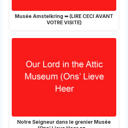
Musée Amstelkring ➥ (LIRE CECI AVANT
VOTRE VISITE)
Notre Seigneur dans le grenier Musée