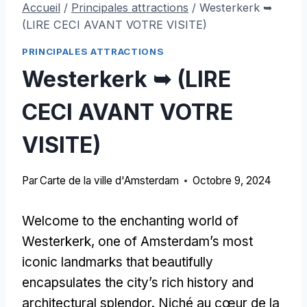
Accueil
/
Principales attractions
/
Westerkerk ➥
(LIRE CECI AVANT VOTRE VISITE)
PRINCIPALES ATTRACTIONS
Westerkerk ➥ (LIRE
CECI AVANT VOTRE
VISITE)
Par
Carte de la ville d'Amsterdam
Octobre 9, 2024
Welcome to the enchanting world of
Westerkerk
,
one of Amsterdam’s most
iconic landmarks that beautifully
encapsulates the city’s rich history and
architectural splendor
. Niché au cœur de la