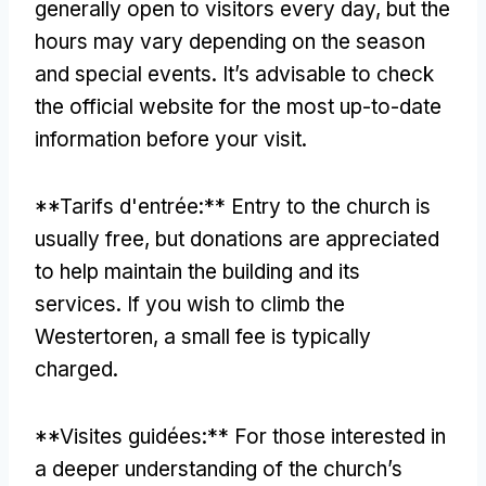
generally open to visitors every day
,
but the
hours may vary depending on the season
and special events
.
It’s advisable to check
the official website for the most up-to-date
information before your visit
.
**Tarifs d'entrée:**
Entry to the church is
usually free
,
but donations are appreciated
to help maintain the building and its
services
.
If you wish to climb the
Westertoren
,
a small fee is typically
charged
.
**Visites guidées:**
For those interested in
a deeper understanding of the church’s