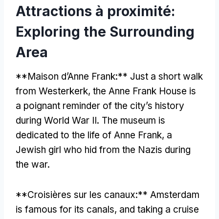
Attractions à proximité:
Exploring the Surrounding
Area
**Maison d’Anne Frank:**
Just a short walk
from Westerkerk
,
the Anne Frank House is
a poignant reminder of the city’s history
during World War II
.
The museum is
dedicated to the life of Anne Frank
,
a
Jewish girl who hid from the Nazis during
the war
.
**Croisières sur les canaux:**
Amsterdam
is famous for its canals
,
and taking a cruise