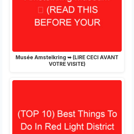
Musée Amstelkring ➥ (LIRE CECI AVANT
VOTRE VISITE)