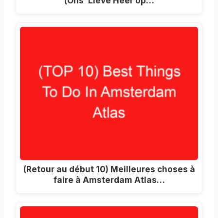
(Ons’ Lieve Heer op…
(Retour au début 10) Meilleures choses à
faire à Amsterdam Atlas…