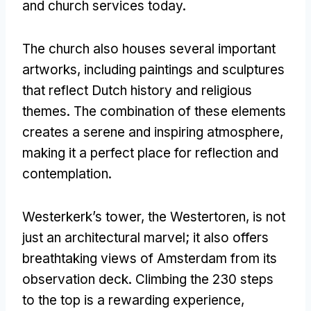
and church services today
.
The church also houses several important
artworks
,
including paintings and sculptures
that reflect Dutch history and religious
themes
.
The combination of these elements
creates a serene and inspiring atmosphere
,
making it a perfect place for reflection and
contemplation
.
Westerkerk’s tower
,
the Westertoren
,
is not
just an architectural marvel
;
it also offers
breathtaking views of Amsterdam from its
observation deck
.
Climbing the
230
steps
to the top is a rewarding experience
,