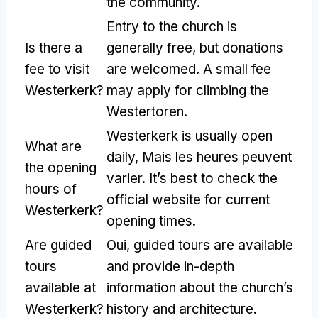
the community
.
Entry to the church is
Is there a
generally free
,
but donations
fee to visit
are welcomed
.
A small fee
Westerkerk
?
may apply for climbing the
Westertoren
.
Westerkerk is usually open
What are
daily
, Mais les heures peuvent
the opening
varier.
It’s best to check the
hours of
official website for current
Westerkerk
?
opening times
.
Are guided
Oui,
guided tours are available
tours
and provide in-depth
available at
information about the church’s
Westerkerk
?
history and architecture
.