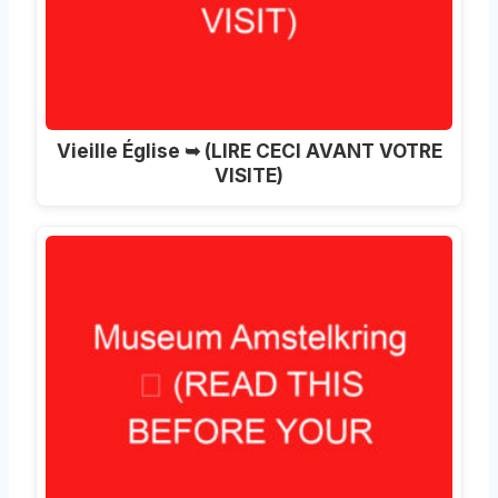
Vieille Église ➥ (LIRE CECI AVANT VOTRE
VISITE)