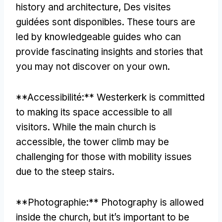
history and architecture
, Des visites
guidées sont disponibles.
These tours are
led by knowledgeable guides who can
provide fascinating insights and stories that
you may not discover on your own
.
**Accessibilité:**
Westerkerk is committed
to making its space accessible to all
visitors
.
While the main church is
accessible
,
the tower climb may be
challenging for those with mobility issues
due to the steep stairs
.
**Photographie:**
Photography is allowed
inside the church
,
but it’s important to be