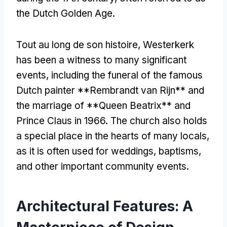
the Dutch Golden Age
.
Tout au long de son histoire,
Westerkerk
has been a witness to many significant
events
,
including the funeral of the famous
Dutch painter **Rembrandt van Rijn** and
the marriage of **Queen Beatrix** and
Prince Claus in
1966.
The church also holds
a special place in the hearts of many locals
,
as it is often used for weddings
,
baptisms
,
and other important community events
.
Architectural Features
:
A