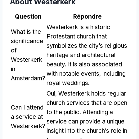
About Westerkerk
Question
Répondre
Westerkerk is a historic
What is the
Protestant church that
significance
symbolizes the city’s religious
of
heritage and architectural
Westerkerk
beauty
.
It is also associated
in
with notable events
,
including
Amsterdam
?
royal weddings
.
Oui,
Westerkerk holds regular
church services that are open
Can I attend
to the public
.
Attending a
a service at
service can provide a unique
Westerkerk
?
insight into the church’s role in