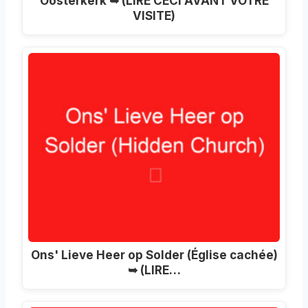
Oosterkerk ➥ (LIRE CECI AVANT VOTRE
VISITE)
Ons' Lieve Heer op Solder (Église cachée)
➥ (LIRE…