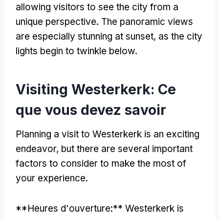
allowing visitors to see the city from a
unique perspective
.
The panoramic views
are especially stunning at sunset
,
as the city
lights begin to twinkle below
.
Visiting Westerkerk
: Ce
que vous devez savoir
Planning a visit to Westerkerk is an exciting
endeavor
,
but there are several important
factors to consider to make the most of
your experience
.
**Heures d'ouverture:**
Westerkerk is