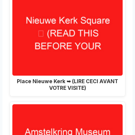
Place Nieuwe Kerk ➥ (LIRE CECI AVANT
VOTRE VISITE)