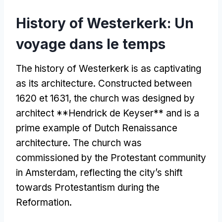
History of Westerkerk
: Un
voyage dans le temps
The history of Westerkerk is as captivating
as its architecture
.
Constructed between
1620 et 1631,
the church was designed by
architect **Hendrick de Keyser** and is a
prime example of Dutch Renaissance
architecture
.
The church was
commissioned by the Protestant community
in Amsterdam
,
reflecting the city’s shift
towards Protestantism during the
Reformation
.