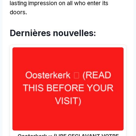
lasting impression on all who enter its
doors
.
Dernières nouvelles: