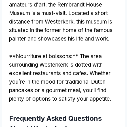
amateurs d'art,
the Rembrandt House
Museum is a must-visit
.
Located a short
distance from Westerkerk
,
this museum is
situated in the former home of the famous
painter and showcases his life and work
.
**Nourriture et boissons:**
The area
surrounding Westerkerk is dotted with
excellent restaurants and cafes
.
Whether
you’re in the mood for traditional Dutch
pancakes or a gourmet meal
,
you’ll find
plenty of options to satisfy your appetite
.
Frequently Asked Questions