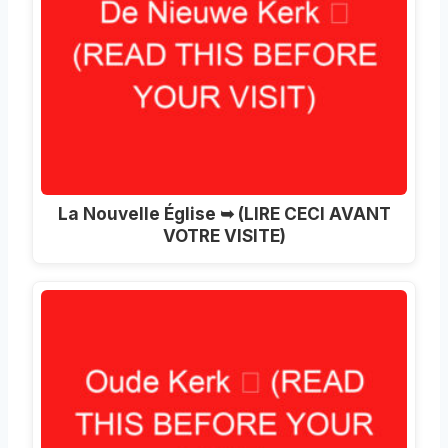
La Nouvelle Église ➥ (LIRE CECI AVANT
VOTRE VISITE)