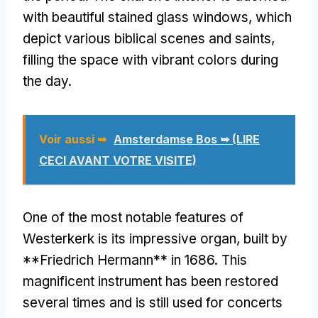
with beautiful stained glass windows
,
which
depict various biblical scenes and saints
,
filling the space with vibrant colors during
the day
.
Voir aussi ➥
Amsterdamse Bos ➥ (LIRE
CECI AVANT VOTRE VISITE)
One of the most notable features of
Westerkerk is its impressive organ
,
built by
**Friedrich Hermann** in
1686.
This
magnificent instrument has been restored
several times and is still used for concerts