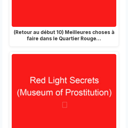
(Retour au début 10) Meilleures choses à
faire dans le Quartier Rouge…