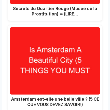
Secrets du Quartier Rouge (Musée de la
Prostitution) ➥ (LIRE…
Amsterdam est-elle une belle ville ? (5 CE
QUE VOUS DEVEZ SAVOIR!)