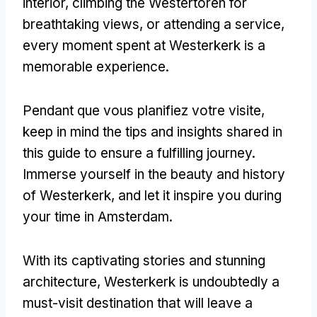
interior
,
climbing the Westertoren for
breathtaking views
,
or attending a service
,
every moment spent at Westerkerk is a
memorable experience
.
Pendant que vous planifiez votre visite,
keep in mind the tips and insights shared in
this guide to ensure a fulfilling journey
.
Immerse yourself in the beauty and history
of Westerkerk
,
and let it inspire you during
your time in Amsterdam
.
With its captivating stories and stunning
architecture
,
Westerkerk is undoubtedly a
must-visit destination that will leave a