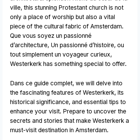
ville,
this stunning Protestant church is not
only a place of worship but also a vital
piece of the cultural fabric of Amsterdam
.
Que vous soyez un passionné
d’architecture, Un passionné d’histoire, ou
tout simplement un voyageur curieux,
Westerkerk has something special to offer
.
Dans ce guide complet,
we will delve into
the fascinating features of Westerkerk
,
its
historical significance
,
and essential tips to
enhance your visit
.
Prepare to uncover the
secrets and stories that make Westerkerk a
must-visit destination in Amsterdam
.