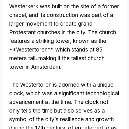
Westerkerk was built on the site of a former
chapel
,
and its construction was part of a
larger movement to create grand
Protestant churches in the city
.
The church
features a striking tower
,
known as the
**Westertoren**
,
which stands at
85
meters tall
,
making it the tallest church
tower in Amsterdam
.
The Westertoren is adorned with a unique
clock
,
which was a significant technological
advancement at the time
.
The clock not
only tells the time but also serves as a
symbol of the city’s resilience and growth
during the 17th century
,
often referred to as