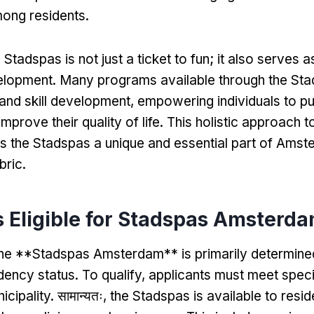
mong residents
.
 Stadspas is not just a ticket to fun
;
it also serves a
elopment
.
Many programs available through the St
and skill development
,
empowering individuals to p
improve their quality of life
.
This holistic approach t
 the Stadspas a unique and essential part of Amst
bric
.
 Eligible for Stadspas Amsterd
or the **Stadspas Amsterdam** is primarily determin
idency status
.
To qualify
,
applicants must meet specif
icipality
. सामान्यतः,
the Stadspas is available to resid