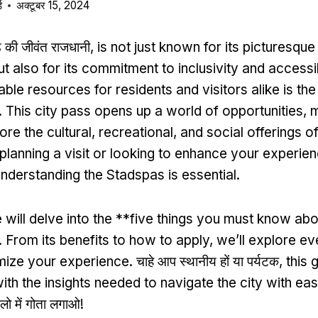
ड
अक्टूबर 15, 2024
ैंड की जीवंत राजधानी,
is not just known for its picturesqu
ut also for its commitment to inclusivity and accessib
able resources for residents and visitors alike is t
.
This city pass opens up a world of opportunities
,
m
ore the cultural
,
recreational
,
and social offerings of
 planning a visit or looking to enhance your experien
nderstanding the Stadspas is essential
.
 will delve into the **five things you must know ab
.
From its benefits to how to apply
,
we’ll explore ev
mize your experience
. चाहे आप स्थानीय हों या पर्यटक,
this 
ith the insights needed to navigate the city with ea
लो में गोता लगाओ!