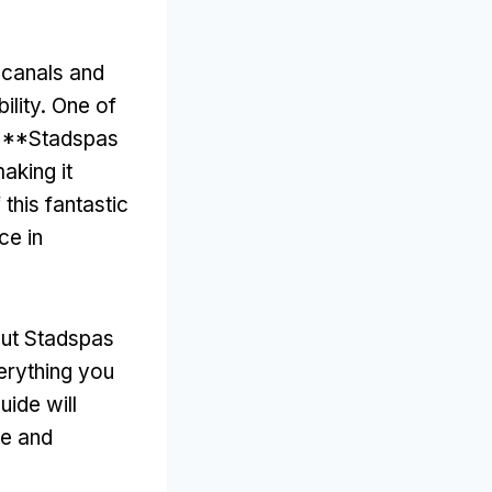
e canals and
ility
.
One of
he **Stadspas
aking it
 this fantastic
ce in
out Stadspas
erything you
guide will
se and