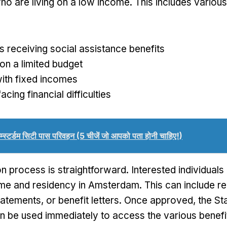
o are living on a low income
.
This includes variou
ls receiving social assistance benefits
on a limited budget
ith fixed incomes
acing financial difficulties
म्स्टर्डम सिटी पास परिवहन (5 चीजें जो आपको पता होनी चाहिए!)
on process is straightforward
.
Interested individual
ome and residency in Amsterdam
.
This can include r
tatements
,
or benefit letters
.
Once approved
,
the St
n be used immediately to access the various benefits