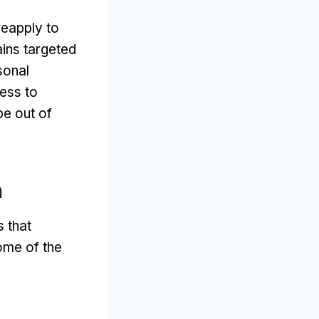
reapply to
ins targeted
sonal
ess to
be out of
m
 that
ome of the