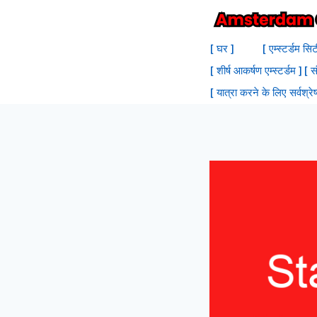
सामग्री
में
[ घर ]
[ एम्स्टर्डम सि
जाएं
[ शीर्ष आकर्षण एम्स्टर्डम ]
[ स
[ यात्रा करने के लिए सर्वश्रेष