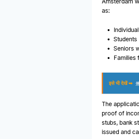
Amsterdam wh
as
:
Individua
Students 
Seniors w
Families f
इसे भी देखें ➥
अ
The applicati
proof of inc
stubs
,
bank s
issued and ca