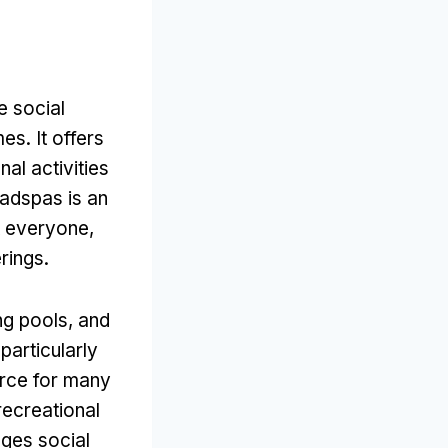
 social
mes
.
It offers
nal activities
adspas is an
t everyone
,
erings
.
g pools
,
and
 particularly
urce for many
recreational
ges social