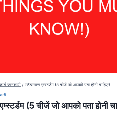
 कार्ड जानकारी
/
स्टैडस्पास एम्स्टर्डम (5 चीजें जो आपको पता होनी चाहिए!)
नकारी
 एम्स्टर्डम (5 चीजें जो आपको पता होनी च