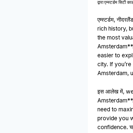
द्वारा
एम्स्टर्डम सिटी कार्
एम्स्टर्डम, नीदरल
rich history
,
b
the most valu
Amsterdam**
easier to expl
city
.
If you’re
Amsterdam
,
u
इस आलेख में,
we
Amsterdam**
need to maxi
provide you w
confidence
. च