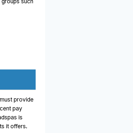
s groups such
s must provide
ecent pay
adspas is
 it offers
.