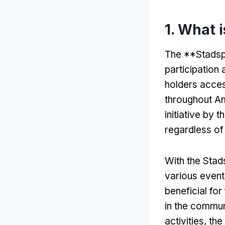
1.
What 
The **Stadsp
participation
holders access
throughout Am
initiative by 
regardless of 
With the Sta
various event
beneficial for
in the commun
activities
,
the