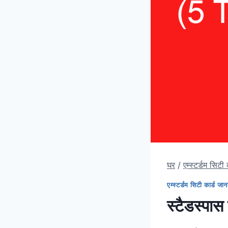
घर
/
एम्स्टर्डम सिटी
एम्स्टर्डम सिटी कार्ड जा
स्टैडस्पास