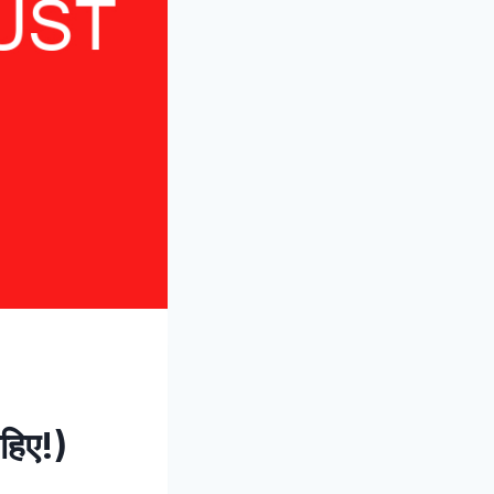
ाहिए!)