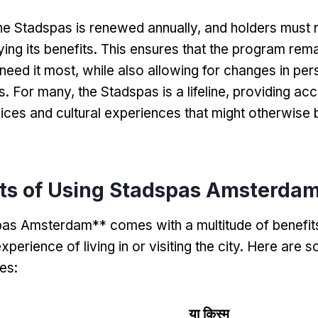
he Stadspas is renewed annually
,
and holders must 
ing its benefits
.
This ensures that the program rema
need it most
,
while also allowing for changes in per
s
.
For many
,
the Stadspas is a lifeline
,
providing acc
vices and cultural experiences that might otherwise 
its of Using Stadspas Amsterda
as Amsterdam** comes with a multitude of benefits
perience of living in or visiting the city
.
Here are s
es
:
या क़िस्‍म