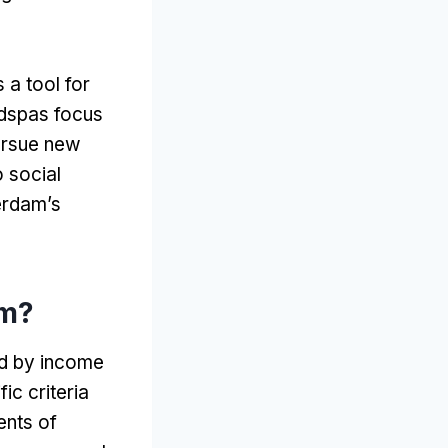
s a tool for
adspas focus
ursue new
o social
erdam’s
am
?
ed by income
ic criteria
ents of