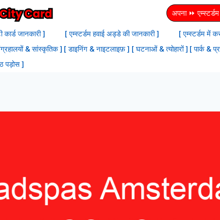
अपना ⏩ एम्स्टर्डम स
टी कार्ड जानकारी ]
[ एम्स्टर्डम हवाई अड्डे की जानकारी ]
[ एम्स्टर्डम में
ंग्रहालयों & सांस्‍कृतिक ]
[ डाइनिंग & नाइटलाइफ़ ]
[ घटनाओं & त्योहारों ]
[ पार्क & प्
्ठ पड़ोस ]