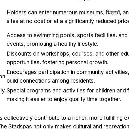
Holders can enter numerous museums
, थिएटरों,
an
sites at no cost or at a significantly reduced pric
Access to swimming pools
,
sports facilities
,
and
events
,
promoting a healthy lifestyle
.
Discounts on workshops
,
courses
,
and other edu
opportunities
,
fostering personal growth
.
Encourages participation in community activities
ion
build connections among residents
.
ly
Special programs and activities for children and 
making it easier to enjoy quality time together
.
 collectively contribute to a richer
,
more fulfilling 
he Stadspas not only makes cultural and recreationa