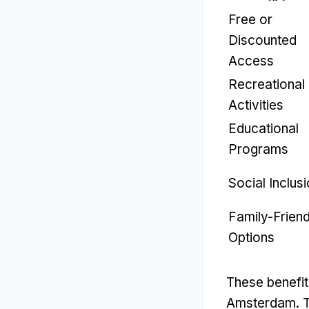
Free or
Discounted
Access
Recreational
Activities
Educational
Programs
Social Inclus
Family-Friend
Options
These benefits
Amsterdam
.
T