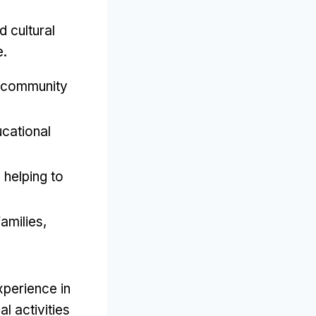
d cultural
e
.
 community
cational
,
helping to
families
,
experience in
l activities