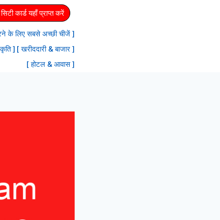
िटी कार्ड यहाँ प्राप्त करें
 करने के लिए सबसे अच्छी चीजें ]
रकृति ]
[ खरीददारी & बाजार ]
[ होटल & आवास ]