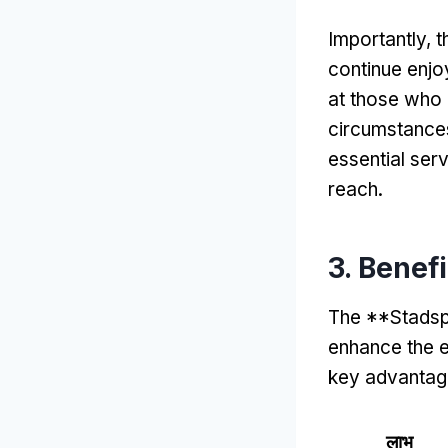
Importantly
,
t
continue enjoy
at those who 
circumstance
essential ser
reach
.
3.
Benef
The **Stadsp
enhance the ex
key advantag
लाभ