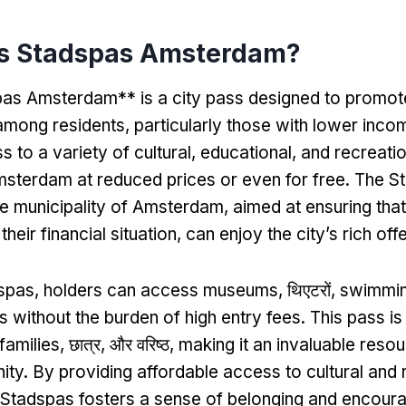
is Stadspas Amsterdam
?
as Amsterdam** is a city pass designed to promote
 among residents
,
particularly those with lower inco
 to a variety of cultural
,
educational
,
and recreatio
sterdam at reduced prices or even for free
.
The St
the municipality of Amsterdam
,
aimed at ensuring tha
their financial situation
,
can enjoy the city’s rich off
dspas
,
holders can access museums
, थिएटरों,
swimmin
s without the burden of high entry fees
.
This pass is
 families
, छात्र, और वरिष्ठ,
making it an invaluable reso
ity
.
By providing affordable access to cultural and 
 Stadspas fosters a sense of belonging and encoura