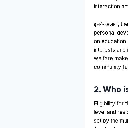
interaction a
इसके अलावा,
the
personal dev
on education 
interests and 
welfare makes
community fa
2.
Who is
Eligibility f
level and res
set by the mun