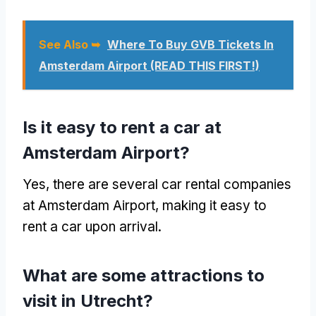
See Also ➥
Where To Buy GVB Tickets In
Amsterdam Airport (READ THIS FIRST!)
Is it easy to rent a car at
Amsterdam Airport?
Yes, there are several car rental companies
at Amsterdam Airport, making it easy to
rent a car upon arrival.
What are some attractions to
visit in Utrecht?