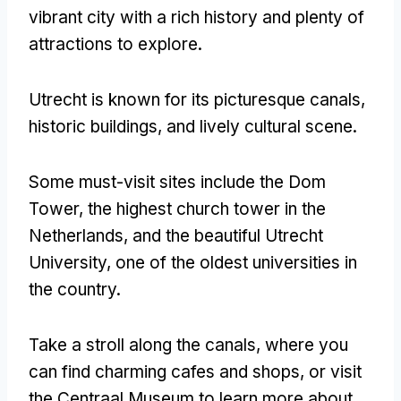
vibrant city with a rich history and plenty of
attractions to explore.
Utrecht is known for its picturesque canals,
historic buildings, and lively cultural scene.
Some must-visit sites include the Dom
Tower, the highest church tower in the
Netherlands, and the beautiful Utrecht
University, one of the oldest universities in
the country.
Take a stroll along the canals, where you
can find charming cafes and shops, or visit
the Centraal Museum to learn more about