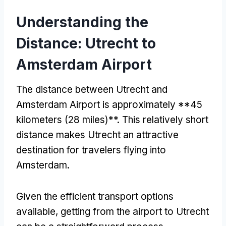
Understanding the
Distance: Utrecht to
Amsterdam Airport
The distance between Utrecht and
Amsterdam Airport is approximately **45
kilometers (28 miles)**. This relatively short
distance makes Utrecht an attractive
destination for travelers flying into
Amsterdam.
Given the efficient transport options
available, getting from the airport to Utrecht