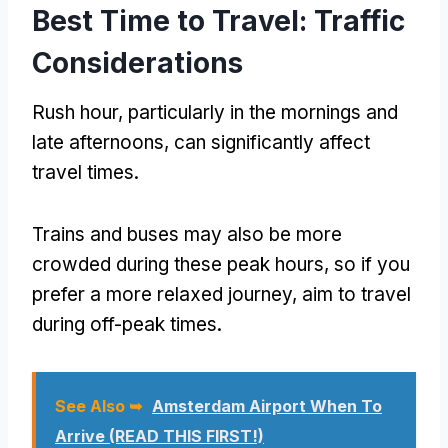
Best Time to Travel: Traffic
Considerations
Rush hour, particularly in the mornings and
late afternoons, can significantly affect
travel times.
Trains and buses may also be more
crowded during these peak hours, so if you
prefer a more relaxed journey, aim to travel
during off-peak times.
See Also ➥
Amsterdam Airport When To
Arrive (READ THIS FIRST!)