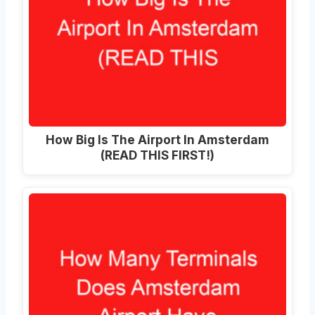
How Big Is The Airport In Amsterdam
(READ THIS FIRST!)