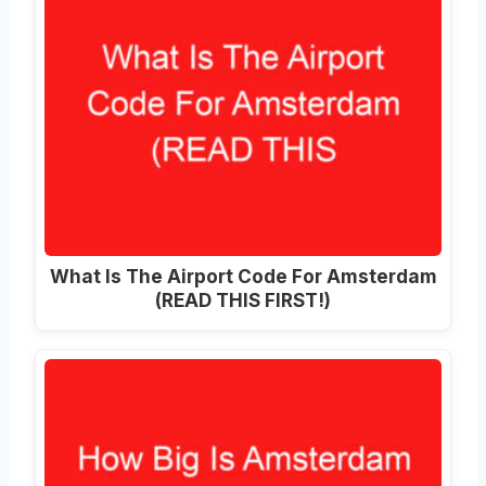
What Is The Airport Code For Amsterdam
(READ THIS FIRST!)