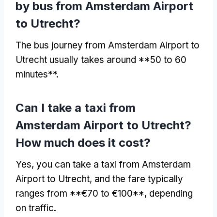
by bus from Amsterdam Airport
to Utrecht?
The bus journey from Amsterdam Airport to
Utrecht usually takes around **50 to 60
minutes**.
Can I take a taxi from
Amsterdam Airport to Utrecht?
How much does it cost?
Yes, you can take a taxi from Amsterdam
Airport to Utrecht, and the fare typically
ranges from **€70 to €100**, depending
on traffic.