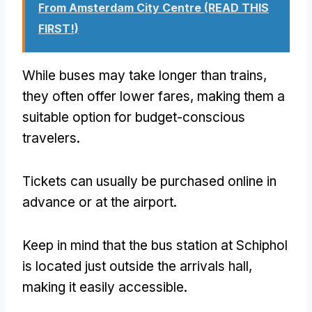
From Amsterdam City Centre (READ THIS
FIRST!)
While buses may take longer than trains,
they often offer lower fares, making them a
suitable option for budget-conscious
travelers.
Tickets can usually be purchased online in
advance or at the airport.
Keep in mind that the bus station at Schiphol
is located just outside the arrivals hall,
making it easily accessible.