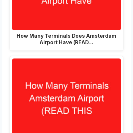
How Many Terminals Does Amsterdam
Airport Have (READ…