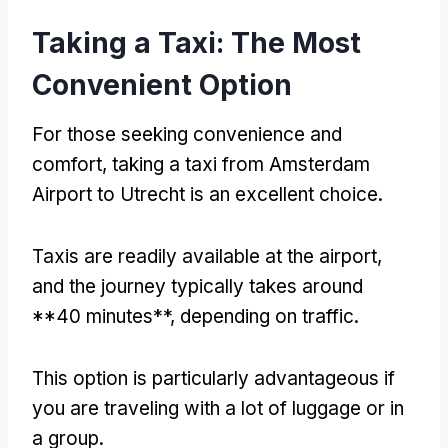
Taking a Taxi: The Most
Convenient Option
For those seeking convenience and
comfort, taking a taxi from Amsterdam
Airport to Utrecht is an excellent choice.
Taxis are readily available at the airport,
and the journey typically takes around
**40 minutes**, depending on traffic.
This option is particularly advantageous if
you are traveling with a lot of luggage or in
a group.