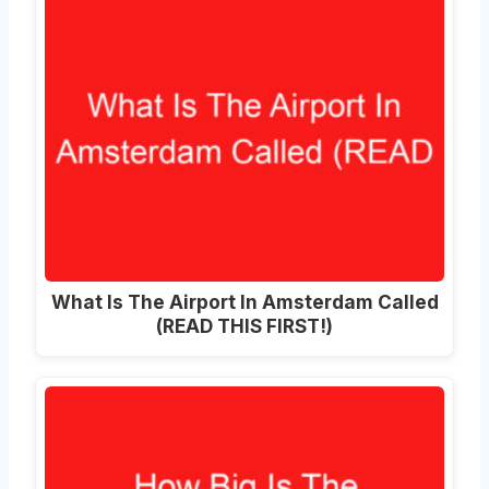
What Is The Airport In Amsterdam Called
(READ THIS FIRST!)