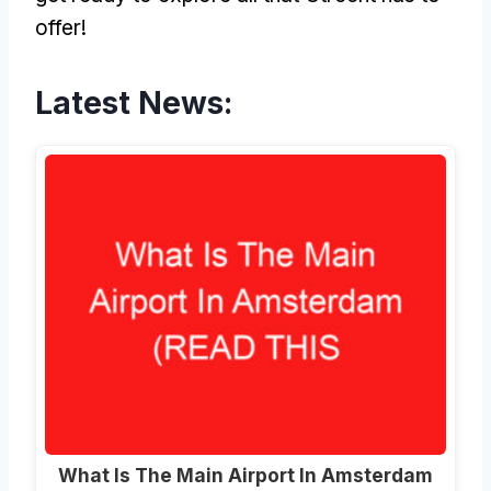
offer!
Latest News:
What Is The Main Airport In Amsterdam