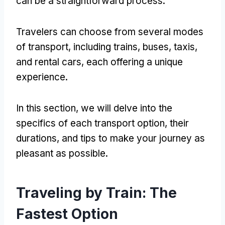
can be a straightforward process.
Travelers can choose from several modes
of transport, including trains, buses, taxis,
and rental cars, each offering a unique
experience.
In this section, we will delve into the
specifics of each transport option, their
durations, and tips to make your journey as
pleasant as possible.
Traveling by Train: The
Fastest Option