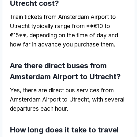
Utrecht cost?
Train tickets from Amsterdam Airport to
Utrecht typically range from **€10 to
€15**, depending on the time of day and
how far in advance you purchase them.
Are there direct buses from
Amsterdam Airport to Utrecht?
Yes, there are direct bus services from
Amsterdam Airport to Utrecht, with several
departures each hour.
How long does it take to travel