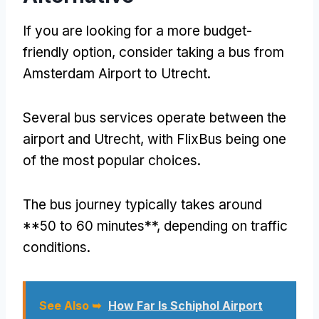
If you are looking for a more budget-
friendly option, consider taking a bus from
Amsterdam Airport to Utrecht.
Several bus services operate between the
airport and Utrecht, with FlixBus being one
of the most popular choices.
The bus journey typically takes around
**50 to 60 minutes**, depending on traffic
conditions.
See Also ➥
How Far Is Schiphol Airport