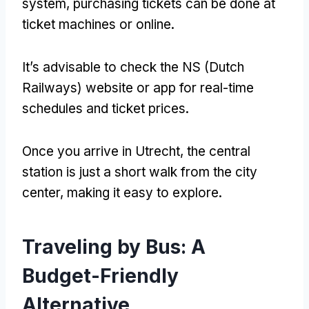
system, purchasing tickets can be done at
ticket machines or online.
It’s advisable to check the NS (Dutch
Railways) website or app for real-time
schedules and ticket prices.
Once you arrive in Utrecht, the central
station is just a short walk from the city
center, making it easy to explore.
Traveling by Bus: A
Budget-Friendly
Alternative