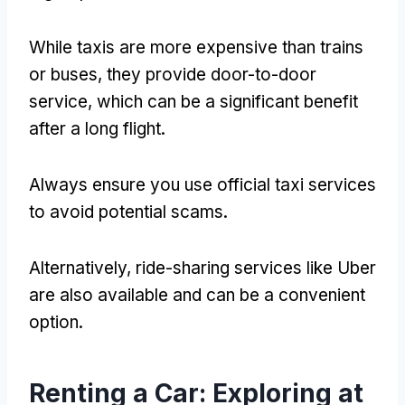
While taxis are more expensive than trains
or buses, they provide door-to-door
service, which can be a significant benefit
after a long flight.
Always ensure you use official taxi services
to avoid potential scams.
Alternatively, ride-sharing services like Uber
are also available and can be a convenient
option.
Renting a Car: Exploring at