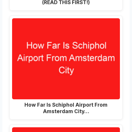
(READ THIS FIRST!)
How Far Is Schiphol Airport From
Amsterdam City…