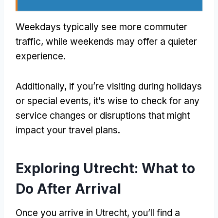
Weekdays typically see more commuter
traffic, while weekends may offer a quieter
experience.
Additionally, if you’re visiting during holidays
or special events, it’s wise to check for any
service changes or disruptions that might
impact your travel plans.
Exploring Utrecht: What to
Do After Arrival
Once you arrive in Utrecht, you’ll find a