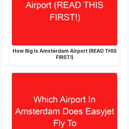
How Big Is Amsterdam Airport (READ THIS
FIRST!)