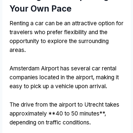
Your Own Pace
Renting a car can be an attractive option for
travelers who prefer flexibility and the
opportunity to explore the surrounding
areas.
Amsterdam Airport has several car rental
companies located in the airport, making it
easy to pick up a vehicle upon arrival.
The drive from the airport to Utrecht takes
approximately **40 to 50 minutes**,
depending on traffic conditions.