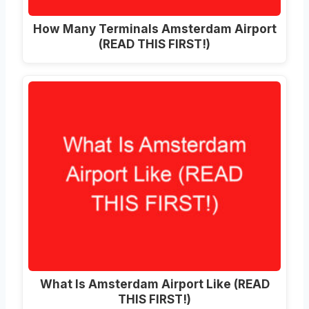
How Many Terminals Amsterdam Airport
(READ THIS FIRST!)
What Is Amsterdam Airport Like (READ
THIS FIRST!)