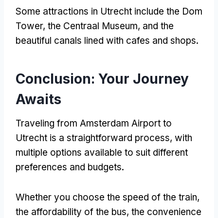
Some attractions in Utrecht include the Dom
Tower, the Centraal Museum, and the
beautiful canals lined with cafes and shops.
Conclusion: Your Journey
Awaits
Traveling from Amsterdam Airport to
Utrecht is a straightforward process, with
multiple options available to suit different
preferences and budgets.
Whether you choose the speed of the train,
the affordability of the bus, the convenience