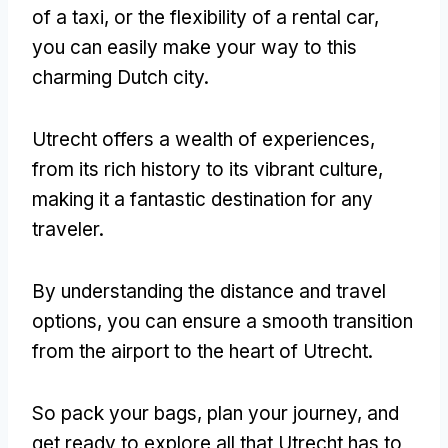
of a taxi, or the flexibility of a rental car,
you can easily make your way to this
charming Dutch city.
Utrecht offers a wealth of experiences,
from its rich history to its vibrant culture,
making it a fantastic destination for any
traveler.
By understanding the distance and travel
options, you can ensure a smooth transition
from the airport to the heart of Utrecht.
So pack your bags, plan your journey, and
get ready to explore all that Utrecht has to