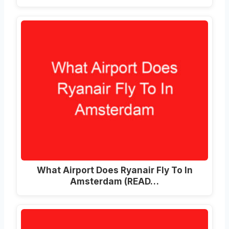
What Airport Does Ryanair Fly To In
Amsterdam (READ…