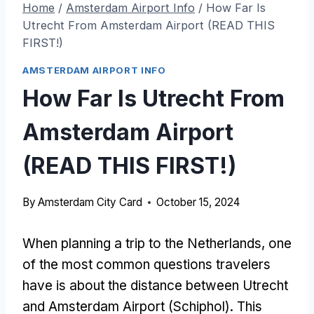
Home
/
Amsterdam Airport Info
/
How Far Is
Utrecht From Amsterdam Airport (READ THIS
FIRST!)
AMSTERDAM AIRPORT INFO
How Far Is Utrecht From
Amsterdam Airport
(READ THIS FIRST!)
By
Amsterdam City Card
October 15, 2024
When planning a trip to the Netherlands, one
of the most common questions travelers
have is about the distance between Utrecht
and Amsterdam Airport (Schiphol). This