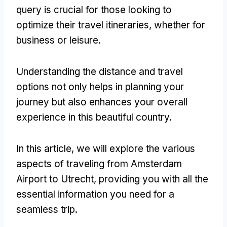
query is crucial for those looking to
optimize their travel itineraries, whether for
business or leisure.
Understanding the distance and travel
options not only helps in planning your
journey but also enhances your overall
experience in this beautiful country.
In this article, we will explore the various
aspects of traveling from Amsterdam
Airport to Utrecht, providing you with all the
essential information you need for a
seamless trip.