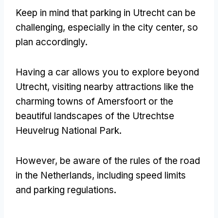
Keep in mind that parking in Utrecht can be
challenging, especially in the city center, so
plan accordingly.
Having a car allows you to explore beyond
Utrecht, visiting nearby attractions like the
charming towns of Amersfoort or the
beautiful landscapes of the Utrechtse
Heuvelrug National Park.
However, be aware of the rules of the road
in the Netherlands, including speed limits
and parking regulations.