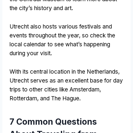
the city’s history and art.
Utrecht also hosts various festivals and
events throughout the year, so check the
local calendar to see what’s happening
during your visit.
With its central location in the Netherlands,
Utrecht serves as an excellent base for day
trips to other cities like Amsterdam,
Rotterdam, and The Hague.
7 Common Questions