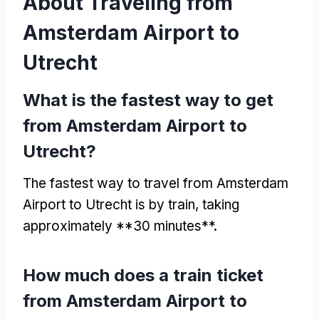
About Traveling from
Amsterdam Airport to
Utrecht
What is the fastest way to get
from Amsterdam Airport to
Utrecht?
The fastest way to travel from Amsterdam
Airport to Utrecht is by train, taking
approximately **30 minutes**.
How much does a train ticket
from Amsterdam Airport to