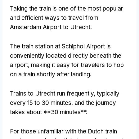
Taking the train is one of the most popular
and efficient ways to travel from
Amsterdam Airport to Utrecht.
The train station at Schiphol Airport is
conveniently located directly beneath the
airport, making it easy for travelers to hop
on a train shortly after landing.
Trains to Utrecht run frequently, typically
every 15 to 30 minutes, and the journey
takes about **30 minutes**.
For those unfamiliar with the Dutch train