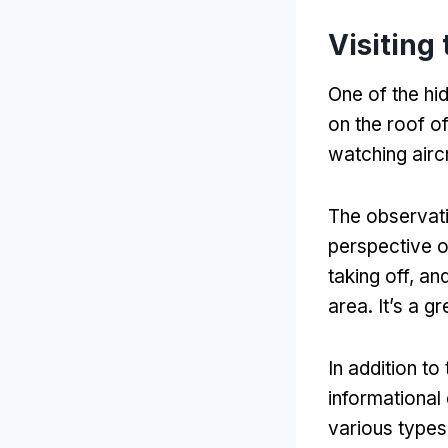
Visiting
One of the hi
on the roof of
watching aircr
The observati
perspective o
taking off, a
area. It’s a 
In addition t
informational
various types 