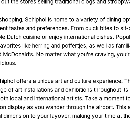
out the stores selling traditional clogs and stroopw
 shopping, Schiphol is home to a variety of dining op
erent tastes and preferences. From quick bites to si
e Dutch cuisine or enjoy international dishes. Popu
favorites like herring and poffertjes, as well as famili
 McDonald’s. No matter what you’re craving, you’re
icious.
iphol offers a unique art and culture experience. Th
ge of art installations and exhibitions throughout its
th local and international artists. Take a moment t
 on display as you wander through the airport. This a
al dimension to your layover, making your time at th