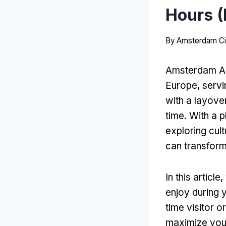
Hours (
By
Amsterdam Ci
Amsterdam Air
Europe, servin
with a layove
time. With a p
exploring cul
can transform
In this articl
enjoy during 
time visitor 
maximize you