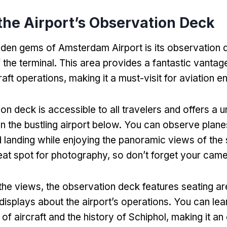
 the Airport’s Observation Deck
dden gems of Amsterdam Airport is its observation 
 the terminal. This area provides a fantastic vantage
aft operations, making it a must-visit for aviation en
on deck is accessible to all travelers and offers a u
n the bustling airport below. You can observe planes
nd landing while enjoying the panoramic views of the
great spot for photography, so don’t forget your came
o the views, the observation deck features seating a
 displays about the airport’s operations. You can lea
of aircraft and the history of Schiphol, making it an