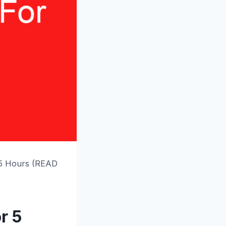
 5 Hours (READ
r 5