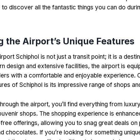
to discover all the fantastic things you can do duri
g the Airport’s Unique Features
rt Schiphol is not just a transit point; it is a destina
n design and extensive facilities, the airport is equ
lers with a comfortable and enjoyable experience. 
ures of Schiphol is its impressive range of shops an
through the airport, you’ll find everything from luxur
ouvenir shops. The shopping experience is enhance
y-free offerings, allowing you to snag great deals on
d chocolates. If you’re looking for something uniqu