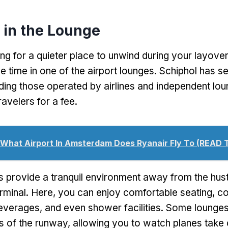
 in the Lounge
ing for a quieter place to unwind during your layove
 time in one of the airport lounges. Schiphol has s
uding those operated by airlines and independent lou
avelers for a fee.
What Airport In Amsterdam Does Ryanair Fly To (READ 
 provide a tranquil environment away from the hust
erminal. Here, you can enjoy comfortable seating, 
verages, and even shower facilities. Some lounges
s of the runway, allowing you to watch planes take 