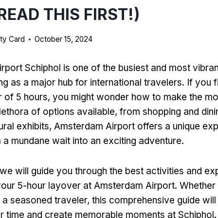
READ THIS FIRST!)
ty Card
October 15, 2024
port Schiphol is one of the busiest and most vibrant
g as a major hub for international travelers. If you f
r of 5 hours, you might wonder how to make the mo
lethora of options available, from shopping and dini
tural exhibits, Amsterdam Airport offers a unique ex
 a mundane wait into an exciting adventure.
e, we will guide you through the best activities and e
your 5-hour layover at Amsterdam Airport. Whether y
or a seasoned traveler, this comprehensive guide wil
r time and create memorable moments at Schiphol. 