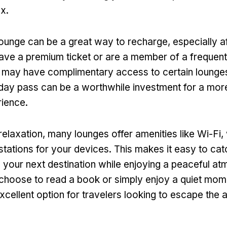
x.
ounge can be a great way to recharge, especially af
 have a premium ticket or are a member of a frequent
 may have complimentary access to certain lounges
day pass can be a worthwhile investment for a mor
ience.
 relaxation, many lounges offer amenities like Wi-Fi,
stations for your devices. This makes it easy to cat
n your next destination while enjoying a peaceful a
hoose to read a book or simply enjoy a quiet mome
xcellent option for travelers looking to escape the a