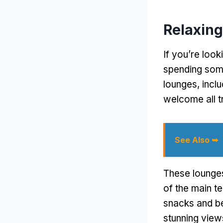
Relaxing
If you’re look
spending some
lounges, incl
welcome all tr
See Also ➥
These lounges
of the main t
snacks and be
stunning view