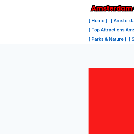
Skip
to
[ Home ]
[ Amsterda
content
[ Top Attractions Am
[ Parks & Nature ]
[ 