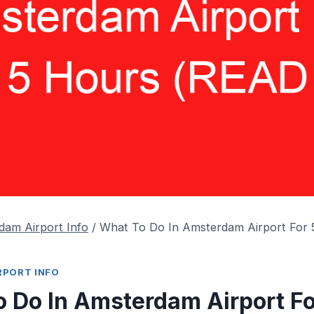
dam Airport Info
/
What To Do In Amsterdam Airport For
RPORT INFO
 Do In Amsterdam Airport Fo