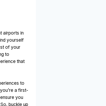
 airports in
ind yourself
st of your
ng to
perience that
xperiences to
ou’re a first-
l ensure you
So, buckle up