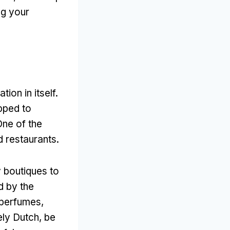
ng your
tion in itself.
ipped to
One of the
d restaurants.
y boutiques to
d by the
 perfumes,
ely Dutch, be