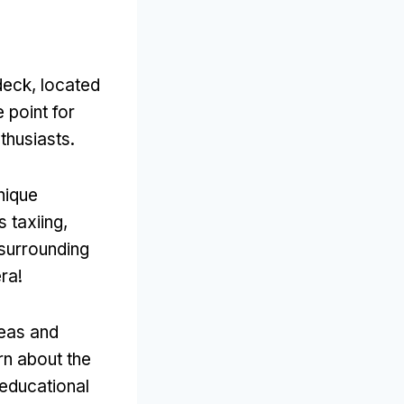
deck, located
 point for
thusiasts.
nique
 taxiing,
 surrounding
ra!
reas and
rn about the
 educational