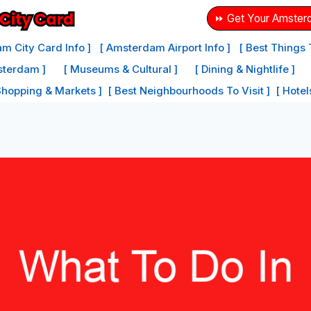
⏩ Get Your Amster
m City Card Info ]
[ Amsterdam Airport Info ]
[ Best Things
sterdam ]
[ Museums & Cultural ]
[ Dining & Nightlife ]
Shopping & Markets ]
[ Best Neighbourhoods To Visit ]
[ Hote