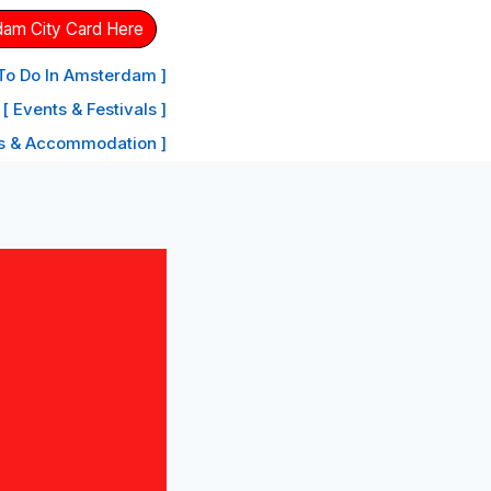
dam City Card Here
 To Do In Amsterdam ]
[ Events & Festivals ]
ls & Accommodation ]