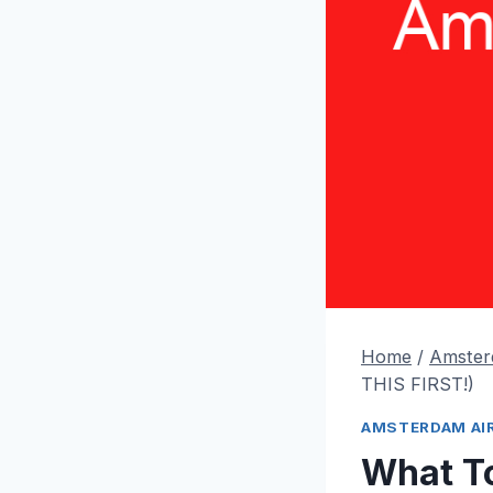
Home
/
Amster
THIS FIRST!)
AMSTERDAM AI
What To