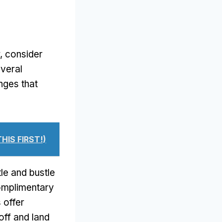
r, consider
everal
nges that
THIS FIRST!)
le and bustle
complimentary
 offer
off and land