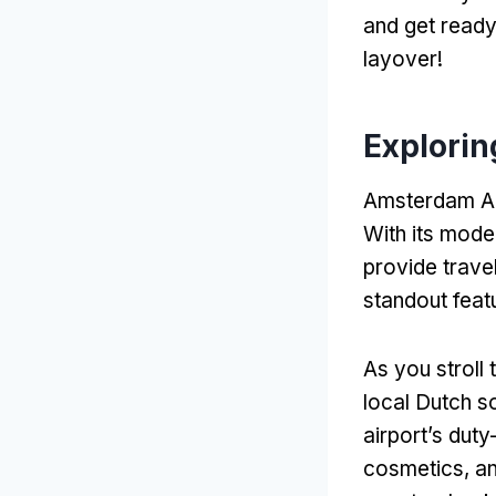
and get ready 
layover!
Explorin
Amsterdam Airpo
With its moder
provide trave
standout feat
As you stroll 
local Dutch s
airport’s dut
cosmetics, an