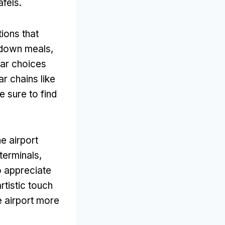
afels.
tions that
t-down meals,
lar choices
ar chains like
 sure to find
e airport
 terminals,
o appreciate
rtistic touch
e airport more