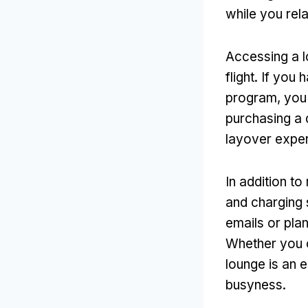
while you rela
Accessing a l
flight. If you
program, you
purchasing a 
layover exper
In addition to
and charging 
emails or pla
Whether you c
lounge is an e
busyness.