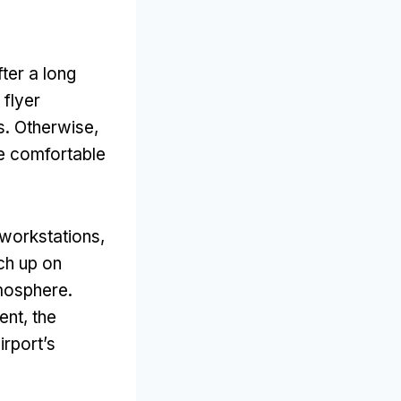
ter a long
 flyer
. Otherwise,
e comfortable
 workstations,
ch up on
tmosphere.
nt, the
irport’s