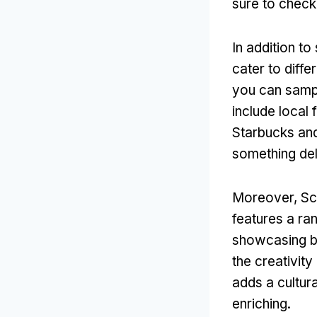
sure to check 
In addition to
cater to diff
you can sampl
include local 
Starbucks and
something del
Moreover, Sch
features a ran
showcasing bo
the creativity
adds a cultur
enriching.