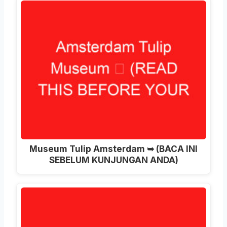
Museum Tulip Amsterdam ➥ (BACA INI
SEBELUM KUNJUNGAN ANDA)