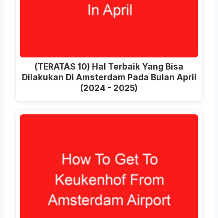
(TERATAS 10) Hal Terbaik Yang Bisa
Dilakukan Di Amsterdam Pada Bulan April
(2024 - 2025)