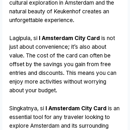
cultural exploration in Amsterdam and the
natural beauty of Keukenhof creates an
unforgettable experience
.
Lagipula, si
I Amsterdam City Card
is not
just about convenience
;
it’s also about
value
.
The cost of the card can often be
offset by the savings you gain from free
entries and discounts
.
This means you can
enjoy more activities without worrying
about your budget
.
Singkatnya, si
I Amsterdam City Card
is an
essential tool for any traveler looking to
explore Amsterdam and its surrounding