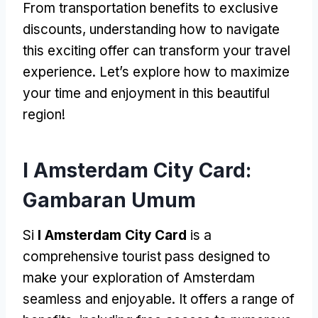
From transportation benefits to exclusive
discounts
,
understanding how to navigate
this exciting offer can transform your travel
experience
.
Let’s explore how to maximize
your time and enjoyment in this beautiful
region
!
I Amsterdam City Card:
Gambaran Umum
Si
I Amsterdam City Card
is a
comprehensive tourist pass designed to
make your exploration of Amsterdam
seamless and enjoyable
.
It offers a range of