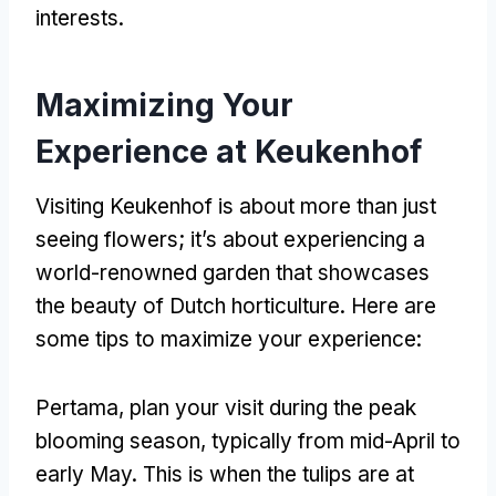
interests
.
Maximizing Your
Experience at Keukenhof
Visiting Keukenhof is about more than just
seeing flowers
;
it’s about experiencing a
world-renowned garden that showcases
the beauty of Dutch horticulture
.
Here are
some tips to maximize your experience
:
Pertama,
plan your visit during the peak
blooming season
,
typically from mid-April to
early May
.
This is when the tulips are at