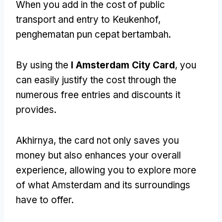
When you add in the cost of public
transport and entry to Keukenhof
,
penghematan pun cepat bertambah.
By using the
I Amsterdam City Card
,
you
can easily justify the cost through the
numerous free entries and discounts it
provides
.
Akhirnya,
the card not only saves you
money but also enhances your overall
experience
,
allowing you to explore more
of what Amsterdam and its surroundings
have to offer
.