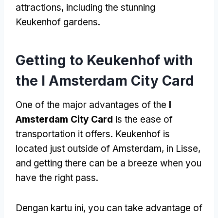
attractions
,
including the stunning
Keukenhof gardens
.
Getting to Keukenhof with
the I Amsterdam City Card
One of the major advantages of the
I
Amsterdam City Card
is the ease of
transportation it offers
.
Keukenhof is
located just outside of Amsterdam
,
in Lisse
,
and getting there can be a breeze when you
have the right pass
.
Dengan kartu ini,
you can take advantage of