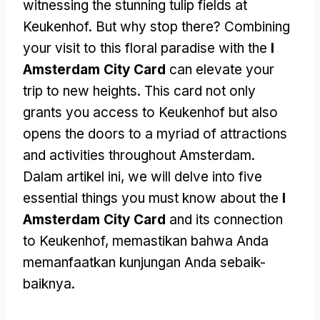
witnessing the stunning tulip fields at
Keukenhof
.
But why stop there
?
Combining
your visit to this floral paradise with the
I
Amsterdam City Card
can elevate your
trip to new heights
.
This card not only
grants you access to Keukenhof but also
opens the doors to a myriad of attractions
and activities throughout Amsterdam
.
Dalam artikel ini,
we will delve into five
essential things you must know about the
I
Amsterdam City Card
and its connection
to Keukenhof
, memastikan bahwa Anda
memanfaatkan kunjungan Anda sebaik-
baiknya.