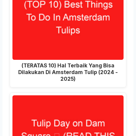
(TERATAS 10) Hal Terbaik Yang Bisa
Dilakukan Di Amsterdam Tulip (2024 -
2025)