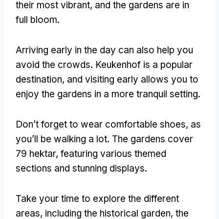
their most vibrant
,
and the gardens are in
full bloom
.
Arriving early in the day can also help you
avoid the crowds
.
Keukenhof is a popular
destination
,
and visiting early allows you to
enjoy the gardens in a more tranquil setting
.
Don’t forget to wear comfortable shoes
,
as
you’ll be walking a lot
.
The gardens cover
79 hektar,
featuring various themed
sections and stunning displays
.
Take your time to explore the different
areas
,
including the historical garden
,
the