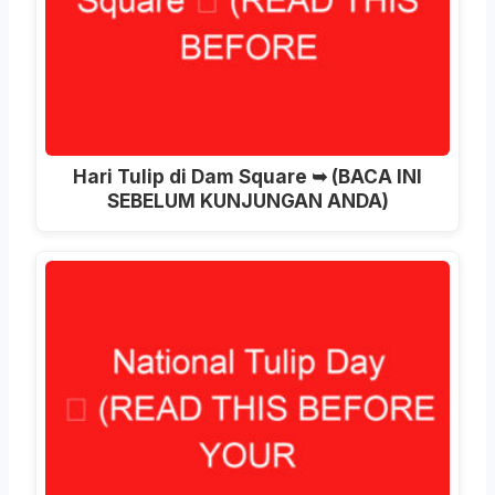
Hari Tulip di Dam Square ➥ (BACA INI
SEBELUM KUNJUNGAN ANDA)