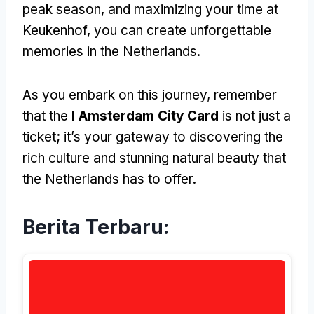
peak season
,
and maximizing your time at
Keukenhof
,
you can create unforgettable
memories in the Netherlands
.
As you embark on this journey
,
remember
that the
I Amsterdam City Card
is not just a
ticket
;
it’s your gateway to discovering the
rich culture and stunning natural beauty that
the Netherlands has to offer
.
Berita Terbaru: