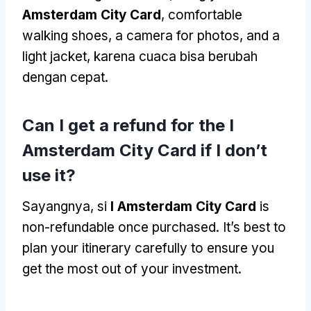
Amsterdam City Card
,
comfortable
walking shoes
,
a camera for photos
,
and a
light jacket
, karena cuaca bisa berubah
dengan cepat.
Can I get a refund for the I
Amsterdam City Card if I don’t
use it
?
Sayangnya, si
I Amsterdam City Card
is
non-refundable once purchased
.
It’s best to
plan your itinerary carefully to ensure you
get the most out of your investment
.