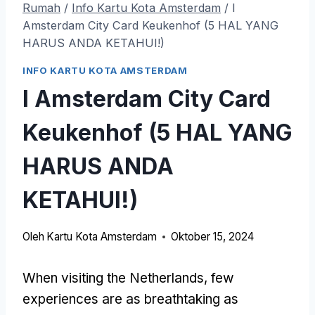
Rumah
/
Info Kartu Kota Amsterdam
/
I
Amsterdam City Card Keukenhof (5 HAL YANG
HARUS ANDA KETAHUI!)
INFO KARTU KOTA AMSTERDAM
I Amsterdam City Card
Keukenhof (5 HAL YANG
HARUS ANDA
KETAHUI!)
Oleh
Kartu Kota Amsterdam
Oktober 15, 2024
When visiting the Netherlands
,
few
experiences are as breathtaking as