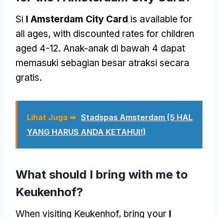
Si
I Amsterdam City Card
is available for
all ages
,
with discounted rates for children
aged
4-12. Anak-anak di bawah 4 dapat
memasuki sebagian besar atraksi secara
gratis.
Lihat Juga ➥
Stadspas Amsterdam
(5 HAL
YANG HARUS ANDA KETAHUI!)
What should I bring with me to
Keukenhof
?
When visiting Keukenhof
,
bring your
I