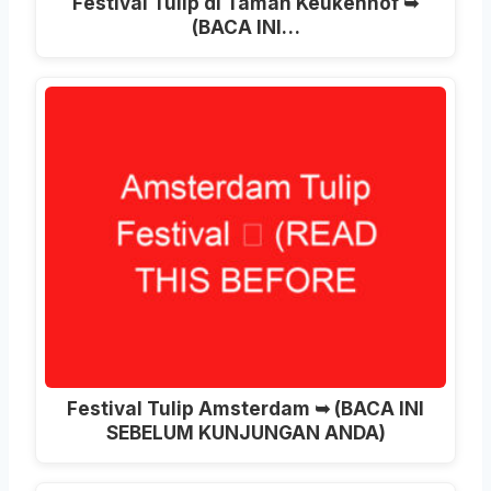
Festival Tulip di Taman Keukenhof ➥
(BACA INI…
Festival Tulip Amsterdam ➥ (BACA INI
SEBELUM KUNJUNGAN ANDA)