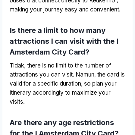
buses that connect directly to Keukenhof
,
making your journey easy and convenient
.
Is there a limit to how many
attractions I can visit with the I
Amsterdam City Card
?
Tidak,
there is no limit to the number of
attractions you can visit
. Namun,
the card is
valid for a specific duration
,
so plan your
itinerary accordingly to maximize your
visits
.
Are there any age restrictions
for the I Amsterdam City Card
?