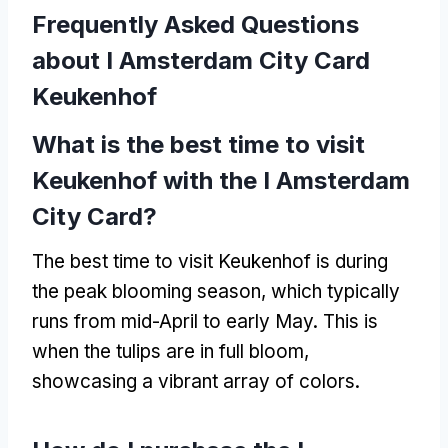
Frequently Asked Questions
about I Amsterdam City Card
Keukenhof
What is the best time to visit
Keukenhof with the I Amsterdam
City Card
?
The best time to visit Keukenhof is during
the peak blooming season
,
which typically
runs from mid-April to early May
.
This is
when the tulips are in full bloom
,
showcasing a vibrant array of colors
.