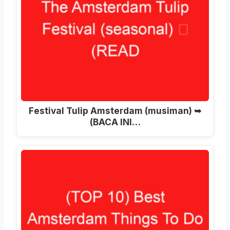
Festival Tulip Amsterdam (musiman) ➥
(BACA INI…