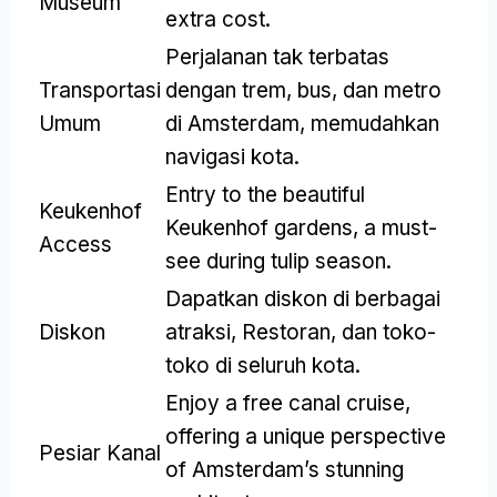
Museum
extra cost
.
Perjalanan tak terbatas
Transportasi
dengan trem, bus, dan metro
Umum
di Amsterdam, memudahkan
navigasi kota.
Entry to the beautiful
Keukenhof
Keukenhof gardens
,
a must-
Access
see during tulip season
.
Dapatkan diskon di berbagai
Diskon
atraksi, Restoran, dan toko-
toko di seluruh kota.
Enjoy a free canal cruise
,
offering a unique perspective
Pesiar Kanal
of Amsterdam’s stunning