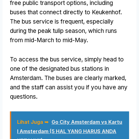
free public transport options
,
including
buses that connect directly to Keukenhof
.
The bus service is frequent
,
especially
during the peak tulip season
,
which runs
from mid-March to mid-May
.
To access the bus service
,
simply head to
one of the designated bus stations in
Amsterdam
.
The buses are clearly marked
,
and the staff can assist you if you have any
questions
.
Lihat Juga ➥
Go City Amsterdam vs Kartu
I Amsterdam (5 HAL YANG HARUS ANDA