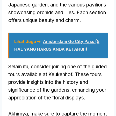
Japanese garden
,
and the various pavilions
showcasing orchids and lilies
.
Each section
offers unique beauty and charm
.
Lihat Juga ➥
Amsterdam Go City Pass (5
HAL YANG HARUS ANDA KETAHUI!)
Selain itu,
consider joining one of the guided
tours available at Keukenhof
.
These tours
provide insights into the history and
significance of the gardens
,
enhancing your
appreciation of the floral displays
.
Akhirnya,
make sure to capture the moment