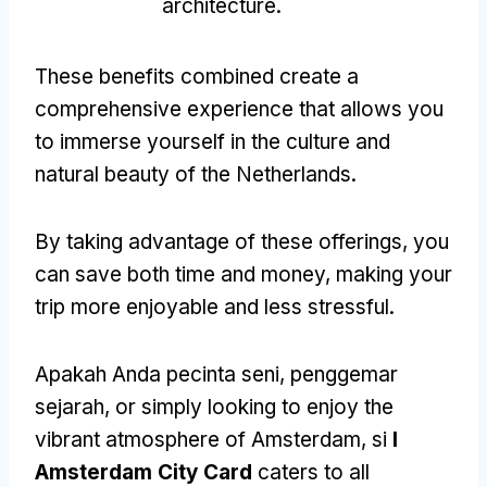
architecture
.
These benefits combined create a
comprehensive experience that allows you
to immerse yourself in the culture and
natural beauty of the Netherlands
.
By taking advantage of these offerings
,
you
can save both time and money
,
making your
trip more enjoyable and less stressful
.
Apakah Anda pecinta seni, penggemar
sejarah,
or simply looking to enjoy the
vibrant atmosphere of Amsterdam
, si
I
Amsterdam City Card
caters to all