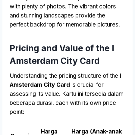
with plenty of photos
.
The vibrant colors
and stunning landscapes provide the
perfect backdrop for memorable pictures
.
Pricing and Value of the I
Amsterdam City Card
Understanding the pricing structure of the
I
Amsterdam City Card
is crucial for
assessing its value
. Kartu ini tersedia dalam
beberapa durasi,
each with its own price
point
:
Harga
Harga (Anak-anak