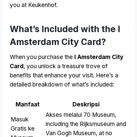
you at Keukenhof
.
What’s Included with the I
Amsterdam City Card
?
When you purchase the
I Amsterdam City
Card
,
you unlock a treasure trove of
benefits that enhance your visit
.
Here’s a
detailed breakdown of what’s included
:
Manfaat
Deskripsi
Akses melalui 70 Museum,
Masuk
including the Rijksmuseum and
Gratis ke
Van Gogh Museum
,
at no