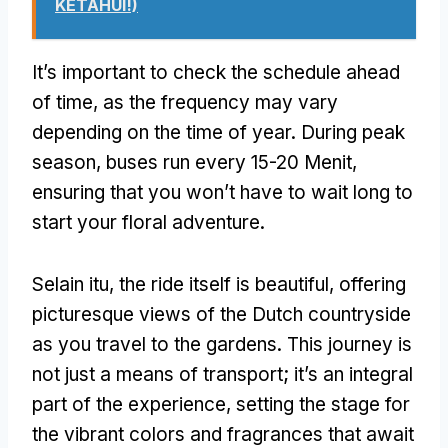
KETAHUI!)
It’s important to check the schedule ahead
of time
,
as the frequency may vary
depending on the time of year
.
During peak
season
,
buses run every
15-20 Menit,
ensuring that you won’t have to wait long to
start your floral adventure
.
Selain itu,
the ride itself is beautiful
,
offering
picturesque views of the Dutch countryside
as you travel to the gardens
.
This journey is
not just a means of transport
;
it’s an integral
part of the experience
,
setting the stage for
the vibrant colors and fragrances that await