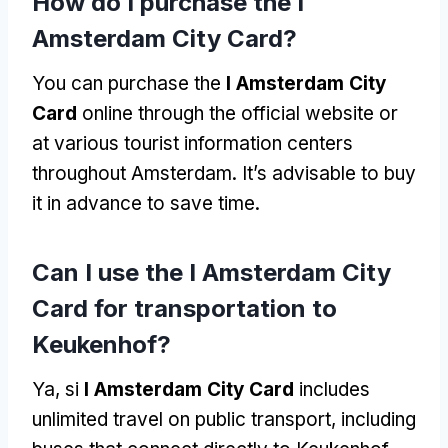
How do I purchase the I
Amsterdam City Card
?
You can purchase the
I Amsterdam City
Card
online through the official website or
at various tourist information centers
throughout Amsterdam
.
It’s advisable to buy
it in advance to save time
.
Can I use the I Amsterdam City
Card for transportation to
Keukenhof
?
Ya, si
I Amsterdam City Card
includes
unlimited travel on public transport
,
including