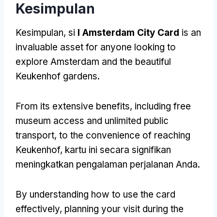
Kesimpulan
Kesimpulan, si
I Amsterdam City Card
is an
invaluable asset for anyone looking to
explore Amsterdam and the beautiful
Keukenhof gardens
.
From its extensive benefits
,
including free
museum access and unlimited public
transport
,
to the convenience of reaching
Keukenhof
, kartu ini secara signifikan
meningkatkan pengalaman perjalanan Anda.
By understanding how to use the card
effectively
,
planning your visit during the