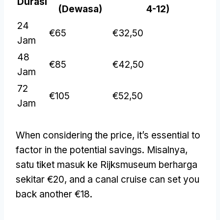
Durasi
(Dewasa)
4-12)
24
€65
€32,50
Jam
48
€85
€42,50
Jam
72
€105
€52,50
Jam
When considering the price
,
it’s essential to
factor in the potential savings
. Misalnya,
satu tiket masuk ke Rijksmuseum berharga
sekitar €20,
and a canal cruise can set you
back another €18
.