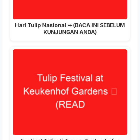
Hari Tulip Nasional ➥ (BACA INI SEBELUM
KUNJUNGAN ANDA)