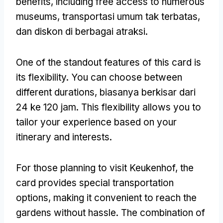
benefits
,
including free access to numerous
museums
, transportasi umum tak terbatas,
dan diskon di berbagai atraksi.
One of the standout features of this card is
its flexibility
.
You can choose between
different durations
, biasanya berkisar dari
24 ke 120 jam.
This flexibility allows you to
tailor your experience based on your
itinerary and interests
.
For those planning to visit Keukenhof
,
the
card provides special transportation
options
,
making it convenient to reach the
gardens without hassle
.
The combination of