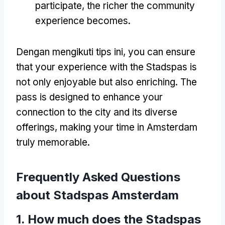
participate
,
the richer the community
experience becomes
.
Dengan mengikuti tips ini,
you can ensure
that your experience with the Stadspas is
not only enjoyable but also enriching
.
The
pass is designed to enhance your
connection to the city and its diverse
offerings
,
making your time in Amsterdam
truly memorable
.
Frequently Asked Questions
about Stadspas Amsterdam
1.
How much does the Stadspas