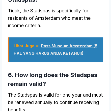
Tidak,
the Stadspas is specifically for
residents of Amsterdam who meet the
income criteria
.
Lihat Juga ➥
Pass Museum Amsterdam (5
HAL YANG HARUS ANDA KETAHUI!)
6.
How long does the Stadspas
remain valid
?
The Stadspas is valid for one year and must
be renewed annually to continue receiving
benefits
.