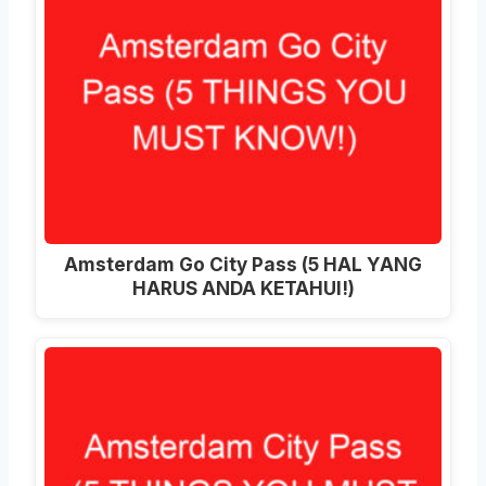
Amsterdam Go City Pass (5 HAL YANG
HARUS ANDA KETAHUI!)