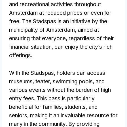
and recreational activities throughout
Amsterdam at reduced prices or even for
free
.
The Stadspas is an initiative by the
municipality of Amsterdam
,
aimed at
ensuring that everyone
,
regardless of their
financial situation
,
can enjoy the city’s rich
offerings
.
With the Stadspas
,
holders can access
museums
, teater,
swimming pools
,
and
various events without the burden of high
entry fees
.
This pass is particularly
beneficial for families
,
students
,
and
seniors
,
making it an invaluable resource for
many in the community
.
By providing