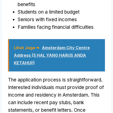
benefits
Students on a limited budget
Seniors with fixed incomes
Families facing financial difficulties
Lihat Juga ➥
Amsterdam City Centre
Address
(5 HAL YANG HARUS ANDA
KETAHUI!)
The application process is straightforward
.
Interested individuals must provide proof of
income and residency in Amsterdam
.
This
can include recent pay stubs
,
bank
statements
,
or benefit letters
.
Once