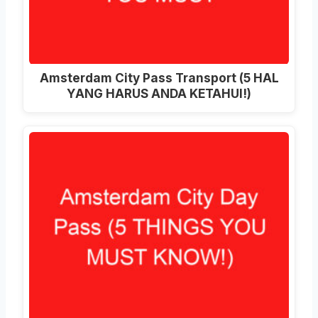
Amsterdam City Pass Transport (5 HAL
YANG HARUS ANDA KETAHUI!)