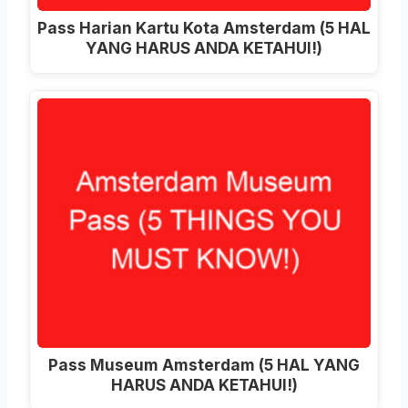
Pass Harian Kartu Kota Amsterdam (5 HAL
YANG HARUS ANDA KETAHUI!)
Pass Museum Amsterdam (5 HAL YANG
HARUS ANDA KETAHUI!)