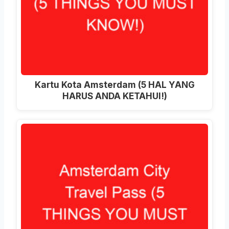
Kartu Kota Amsterdam (5 HAL YANG
HARUS ANDA KETAHUI!)