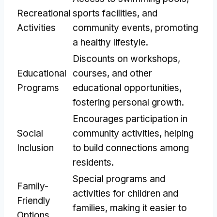
Recreational
sports facilities
,
and
Activities
community events
,
promoting
a healthy lifestyle
.
Discounts on workshops
,
Educational
courses
,
and other
Programs
educational opportunities
,
fostering personal growth
.
Encourages participation in
Social
community activities
,
helping
Inclusion
to build connections among
residents
.
Special programs and
Family-
activities for children and
Friendly
families
,
making it easier to
Options