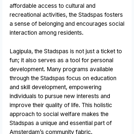
affordable access to cultural and
recreational activities
,
the Stadspas fosters
a sense of belonging and encourages social
interaction among residents
.
Lagipula,
the Stadspas is not just a ticket to
fun
;
it also serves as a tool for personal
development
.
Many programs available
through the Stadspas focus on education
and skill development
,
empowering
individuals to pursue new interests and
improve their quality of life
.
This holistic
approach to social welfare makes the
Stadspas a unique and essential part of
Amsterdam’s community fabric
.