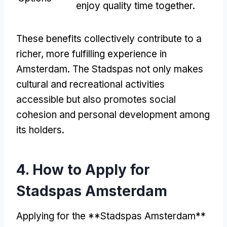
enjoy quality time together
.
These benefits collectively contribute to a
richer
,
more fulfilling experience in
Amsterdam
.
The Stadspas not only makes
cultural and recreational activities
accessible but also promotes social
cohesion and personal development among
its holders
.
4.
How to Apply for
Stadspas Amsterdam
Applying for the **Stadspas Amsterdam**