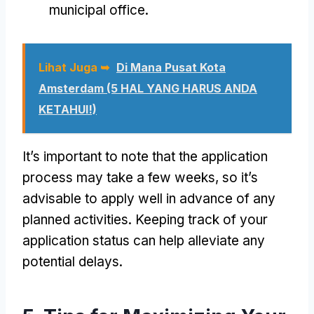
municipal office
.
Lihat Juga ➥
Di Mana Pusat Kota
Amsterdam (5 HAL YANG HARUS ANDA
KETAHUI!)
It’s important to note that the application
process may take a few weeks
,
so it’s
advisable to apply well in advance of any
planned activities
.
Keeping track of your
application status can help alleviate any
potential delays
.