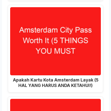
Apakah Kartu Kota Amsterdam Layak (5
HAL YANG HARUS ANDA KETAHUI!)