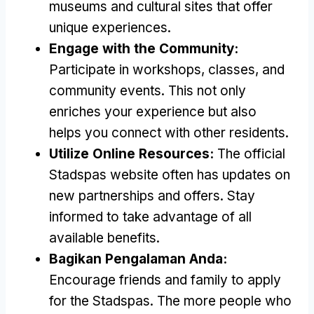
museums and cultural sites that offer
unique experiences
.
Engage with the Community
:
Participate in workshops
,
classes
,
and
community events
.
This not only
enriches your experience but also
helps you connect with other residents
.
Utilize Online Resources
:
The official
Stadspas website often has updates on
new partnerships and offers
.
Stay
informed to take advantage of all
available benefits
.
Bagikan Pengalaman Anda:
Encourage friends and family to apply
for the Stadspas
.
The more people who