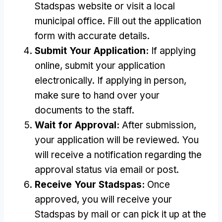
Stadspas website or visit a local
municipal office
.
Fill out the application
form with accurate details
.
Submit Your Application
:
If applying
online
,
submit your application
electronically
.
If applying in person
,
make sure to hand over your
documents to the staff
.
Wait for Approval
:
After submission
,
your application will be reviewed
.
You
will receive a notification regarding the
approval status via email or post
.
Receive Your Stadspas
:
Once
approved
,
you will receive your
Stadspas by mail or can pick it up at the