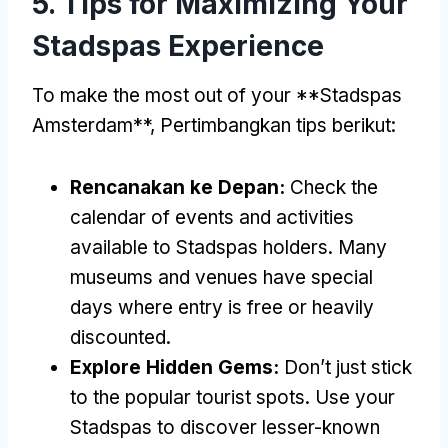
5.
Tips for Maximizing Your
Stadspas Experience
To make the most out of your **Stadspas
Amsterdam**
, Pertimbangkan tips berikut:
Rencanakan ke Depan:
Check the
calendar of events and activities
available to Stadspas holders
.
Many
museums and venues have special
days where entry is free or heavily
discounted
.
Explore Hidden Gems
:
Don’t just stick
to the popular tourist spots
.
Use your
Stadspas to discover lesser-known