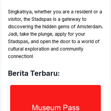
Singkatnya,
whether you are a resident or a
visitor
,
the Stadspas is a gateway to
discovering the hidden gems of Amsterdam
.
Jadi,
take the plunge
,
apply for your
Stadspas
,
and open the door to a world of
cultural exploration and community
connection
!
Berita Terbaru: