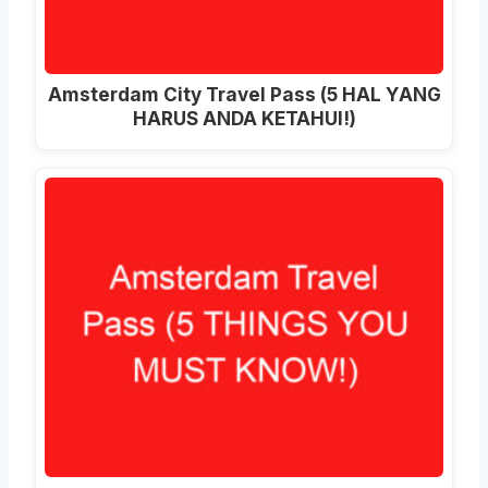
Amsterdam City Travel Pass (5 HAL YANG
HARUS ANDA KETAHUI!)