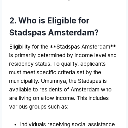
2.
Who is Eligible for
Stadspas Amsterdam
?
Eligibility for the **Stadspas Amsterdam**
is primarily determined by income level and
residency status
.
To qualify
,
applicants
must meet specific criteria set by the
municipality
. Umumnya,
the Stadspas is
available to residents of Amsterdam who
are living on a low income
.
This includes
various groups such as
:
Individuals receiving social assistance