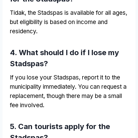
Tidak,
the Stadspas is available for all ages
,
but eligibility is based on income and
residency
.
4.
What should I do if I lose my
Stadspas
?
If you lose your Stadspas
,
report it to the
municipality immediately
.
You can request a
replacement
,
though there may be a small
fee involved
.
5.
Can tourists apply for the
Stadspas
?