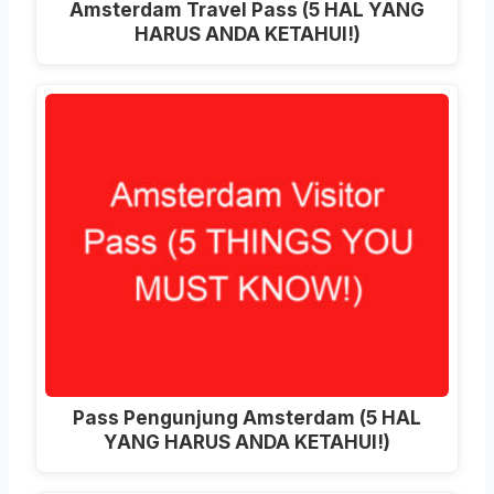
Amsterdam Travel Pass (5 HAL YANG
HARUS ANDA KETAHUI!)
Pass Pengunjung Amsterdam (5 HAL
YANG HARUS ANDA KETAHUI!)