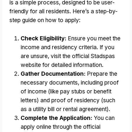
is a simple process
,
designed to be user-
friendly for all residents
.
Here’s a step-by-
step guide on how to apply
:
Check Eligibility
:
Ensure you meet the
income and residency criteria
.
If you
are unsure
,
visit the official Stadspas
website for detailed information
.
Gather Documentation
:
Prepare the
necessary documents
,
including proof
of income
(
like pay stubs or benefit
letters
)
and proof of residency
(
such
as a utility bill or rental agreement
).
Complete the Application
:
You can
apply online through the official