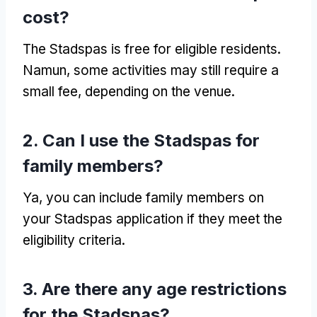
cost
?
The Stadspas is free for eligible residents
.
Namun,
some activities may still require a
small fee
,
depending on the venue
.
2.
Can I use the Stadspas for
family members
?
Ya,
you can include family members on
your Stadspas application if they meet the
eligibility criteria
.
3.
Are there any age restrictions
for the Stadspas
?