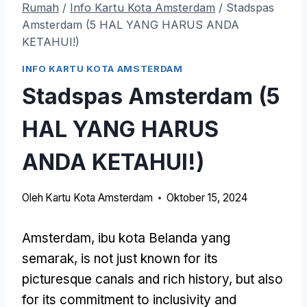
Rumah
/
Info Kartu Kota Amsterdam
/
Stadspas
Amsterdam
(5 HAL YANG HARUS ANDA
KETAHUI!)
INFO KARTU KOTA AMSTERDAM
Stadspas Amsterdam
(5
HAL YANG HARUS
ANDA KETAHUI!)
Oleh
Kartu Kota Amsterdam
Oktober 15, 2024
Amsterdam, ibu kota Belanda yang
semarak,
is not just known for its
picturesque canals and rich history
,
but also
for its commitment to inclusivity and