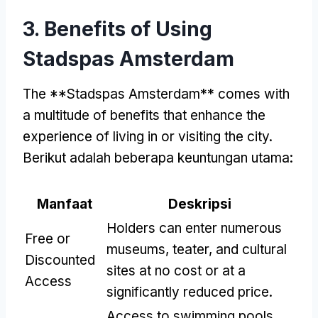
3.
Benefits of Using
Stadspas Amsterdam
The **Stadspas Amsterdam** comes with
a multitude of benefits that enhance the
experience of living in or visiting the city
.
Berikut adalah beberapa keuntungan utama:
Manfaat
Deskripsi
Holders can enter numerous
Free or
museums
, teater,
and cultural
Discounted
sites at no cost or at a
Access
significantly reduced price
.
Access to swimming pools
,