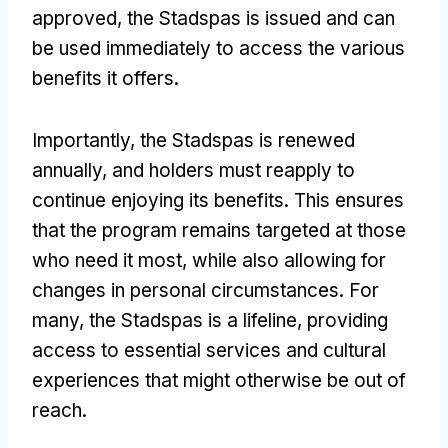
approved
,
the Stadspas is issued and can
be used immediately to access the various
benefits it offers
.
Importantly
,
the Stadspas is renewed
annually
,
and holders must reapply to
continue enjoying its benefits
.
This ensures
that the program remains targeted at those
who need it most
,
while also allowing for
changes in personal circumstances
.
For
many
,
the Stadspas is a lifeline
,
providing
access to essential services and cultural
experiences that might otherwise be out of
reach
.