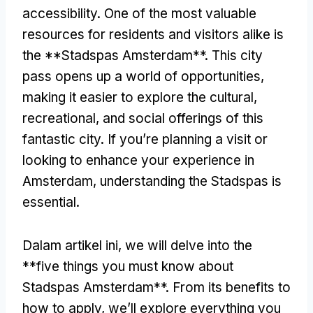
accessibility
.
One of the most valuable
resources for residents and visitors alike is
the **Stadspas Amsterdam**
.
This city
pass opens up a world of opportunities
,
making it easier to explore the cultural
,
recreational
,
and social offerings of this
fantastic city
.
If you’re planning a visit or
looking to enhance your experience in
Amsterdam
,
understanding the Stadspas is
essential
.
Dalam artikel ini,
we will delve into the
**five things you must know about
Stadspas Amsterdam**
.
From its benefits to
how to apply
,
we’ll explore everything you