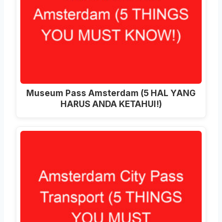
Museum Pass Amsterdam (5 HAL YANG
HARUS ANDA KETAHUI!)