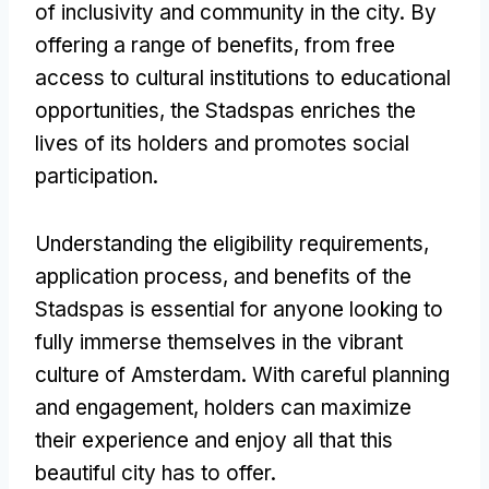
of inclusivity and community in the city
.
By
offering a range of benefits
,
from free
access to cultural institutions to educational
opportunities
,
the Stadspas enriches the
lives of its holders and promotes social
participation
.
Understanding the eligibility requirements
,
application process
,
and benefits of the
Stadspas is essential for anyone looking to
fully immerse themselves in the vibrant
culture of Amsterdam
.
With careful planning
and engagement
,
holders can maximize
their experience and enjoy all that this
beautiful city has to offer
.