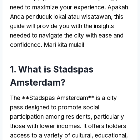
need to maximize your experience
. Apakah
Anda penduduk lokal atau wisatawan,
this
guide will provide you with the insights
needed to navigate the city with ease and
confidence
. Mari kita mulai!
1.
What is Stadspas
Amsterdam
?
The **Stadspas Amsterdam** is a city
pass designed to promote social
participation among residents
,
particularly
those with lower incomes
.
It offers holders
access to a variety of cultural
,
educational
,