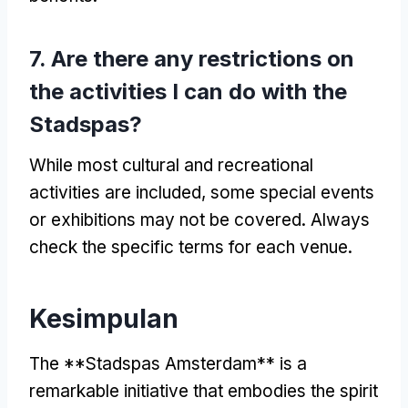
7.
Are there any restrictions on
the activities I can do with the
Stadspas
?
While most cultural and recreational
activities are included
,
some special events
or exhibitions may not be covered
.
Always
check the specific terms for each venue
.
Kesimpulan
The **Stadspas Amsterdam** is a
remarkable initiative that embodies the spirit