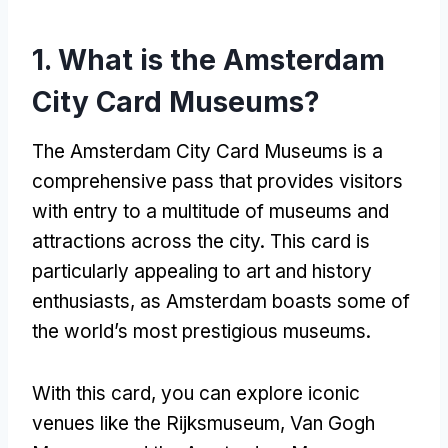
1.
What is the Amsterdam
City Card Museums
?
The Amsterdam City Card Museums is a
comprehensive pass that provides visitors
with entry to a multitude of museums and
attractions across the city
.
This card is
particularly appealing to art and history
enthusiasts
,
as Amsterdam boasts some of
the world’s most prestigious museums
.
With this card
,
you can explore iconic
venues like the Rijksmuseum
, Van Gogh