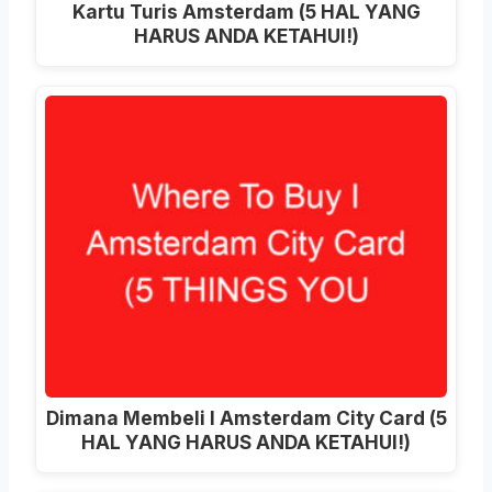
Kartu Turis Amsterdam (5 HAL YANG
HARUS ANDA KETAHUI!)
Dimana Membeli I Amsterdam City Card (5
HAL YANG HARUS ANDA KETAHUI!)