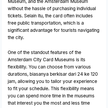
Museum,
and the Amsterdam Museum
without the hassle of purchasing individual
tickets
. Selain itu,
the card often includes
free public transportation
,
which is a
significant advantage for tourists navigating
the city
.
One of the standout features of the
Amsterdam City Card Museums is its
flexibility
.
You can choose from various
durations
, biasanya berkisar dari 24 ke 120
jam,
allowing you to tailor your experience
to fit your schedule
.
This flexibility means
you can spend more time in the museums
that interest you the most and less time