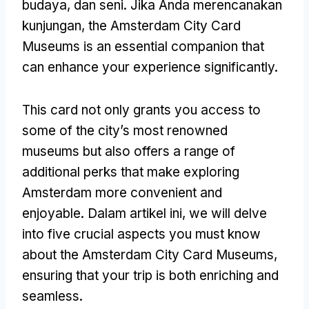
budaya, dan seni. Jika Anda merencanakan
kunjungan,
the Amsterdam City Card
Museums is an essential companion that
can enhance your experience significantly
.
This card not only grants you access to
some of the city’s most renowned
museums but also offers a range of
additional perks that make exploring
Amsterdam more convenient and
enjoyable
. Dalam artikel ini,
we will delve
into five crucial aspects you must know
about the Amsterdam City Card Museums
,
ensuring that your trip is both enriching and
seamless
.