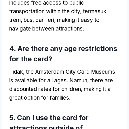
includes free access to public
transportation within the city
, termasuk
trem, bus, dan feri,
making it easy to
navigate between attractions
.
4.
Are there any age restrictions
for the card
?
Tidak,
the Amsterdam City Card Museums
is available for all ages
. Namun,
there are
discounted rates for children
,
making it a
great option for families
.
5.
Can I use the card for
attractions outside of