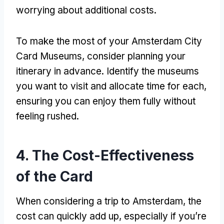
worrying about additional costs
.
To make the most of your Amsterdam City
Card Museums
,
consider planning your
itinerary in advance
.
Identify the museums
you want to visit and allocate time for each
,
ensuring you can enjoy them fully without
feeling rushed
.
4.
The Cost-Effectiveness
of the Card
When considering a trip to Amsterdam
,
the
cost can quickly add up
,
especially if you’re