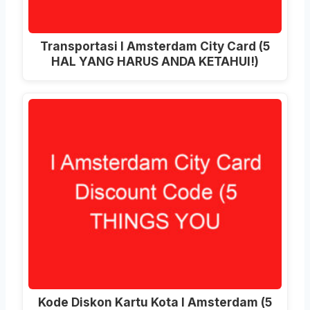
Transportasi I Amsterdam City Card (5
HAL YANG HARUS ANDA KETAHUI!)
Kode Diskon Kartu Kota I Amsterdam (5