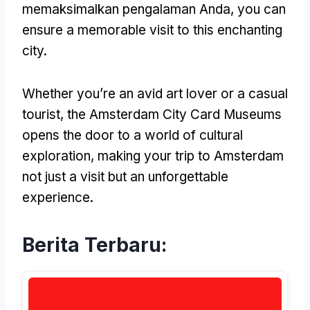
memaksimalkan pengalaman Anda,
you can
ensure a memorable visit to this enchanting
city
.
Whether you’re an avid art lover or a casual
tourist
,
the Amsterdam City Card Museums
opens the door to a world of cultural
exploration
,
making your trip to Amsterdam
not just a visit but an unforgettable
experience
.
Berita Terbaru: