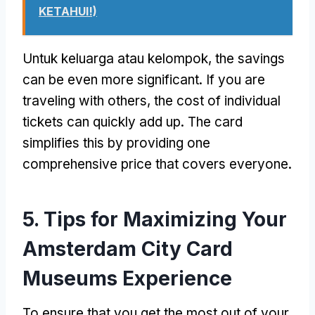
KETAHUI!)
Untuk keluarga atau kelompok,
the savings
can be even more significant
.
If you are
traveling with others
,
the cost of individual
tickets can quickly add up
.
The card
simplifies this by providing one
comprehensive price that covers everyone
.
5.
Tips for Maximizing Your
Amsterdam City Card
Museums Experience
To ensure that you get the most out of your