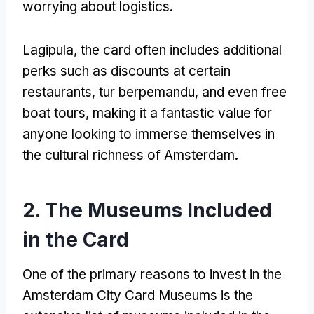
worrying about logistics
.
Lagipula,
the card often includes additional
perks such as discounts at certain
restaurants
, tur berpemandu,
and even free
boat tours
,
making it a fantastic value for
anyone looking to immerse themselves in
the cultural richness of Amsterdam
.
2.
The Museums Included
in the Card
One of the primary reasons to invest in the
Amsterdam City Card Museums is the