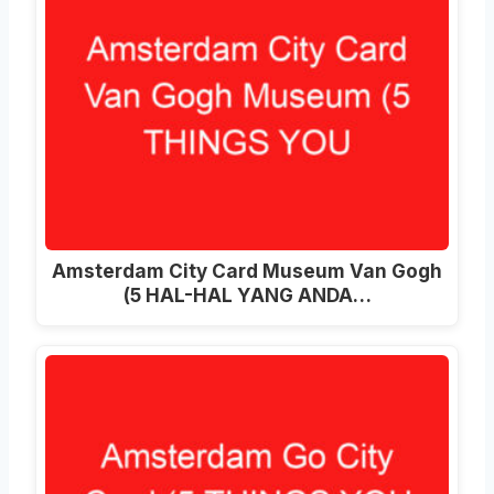
Amsterdam City Card Museum Van Gogh
(5 HAL-HAL YANG ANDA…