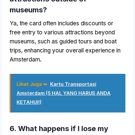
museums
?
Ya,
the card often includes discounts or
free entry to various attractions beyond
museums
,
such as guided tours and boat
trips
,
enhancing your overall experience in
Amsterdam
.
Lihat Juga ➥
Kartu Transportasi
Amsterdam (5 HAL YANG HARUS ANDA
KETAHUI!)
6.
What happens if I lose my