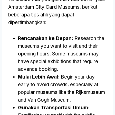
Amsterdam City Card Museums
, berikut
beberapa tips ahli yang dapat
dipertimbangkan:
Rencanakan ke Depan:
Research the
museums you want to visit and their
opening hours
.
Some museums may
have special exhibitions that require
advance booking
.
Mulai Lebih Awal:
Begin your day
early to avoid crowds
,
especially at
popular museums like the Rijksmuseum
and Van Gogh Museum
.
Gunakan Transportasi Umum: