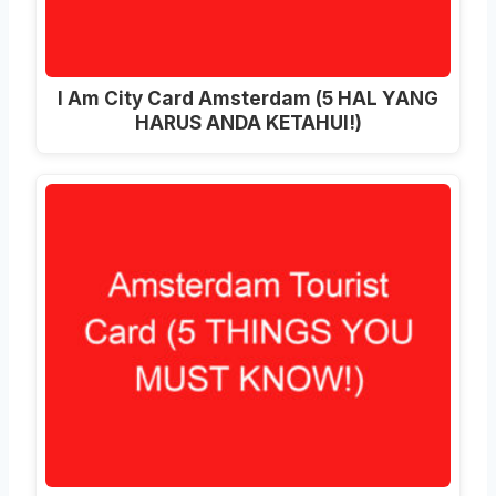
I Am City Card Amsterdam (5 HAL YANG
HARUS ANDA KETAHUI!)