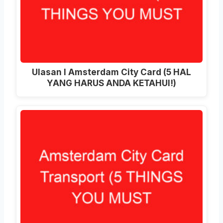
Ulasan I Amsterdam City Card (5 HAL
YANG HARUS ANDA KETAHUI!)