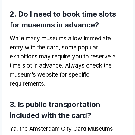
2.
Do I need to book time slots
for museums in advance
?
While many museums allow immediate
entry with the card
,
some popular
exhibitions may require you to reserve a
time slot in advance
.
Always check the
museum’s website for specific
requirements
.
3.
Is public transportation
included with the card
?
Ya,
the Amsterdam City Card Museums