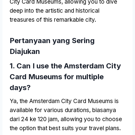
City Card Museums
,
allowing you to dive
deep into the artistic and historical
treasures of this remarkable city
.
Pertanyaan yang Sering
Diajukan
1.
Can I use the Amsterdam City
Card Museums for multiple
days
?
Ya,
the Amsterdam City Card Museums is
available for various durations
, biasanya
dari 24 ke 120 jam,
allowing you to choose
the option that best suits your travel plans
.