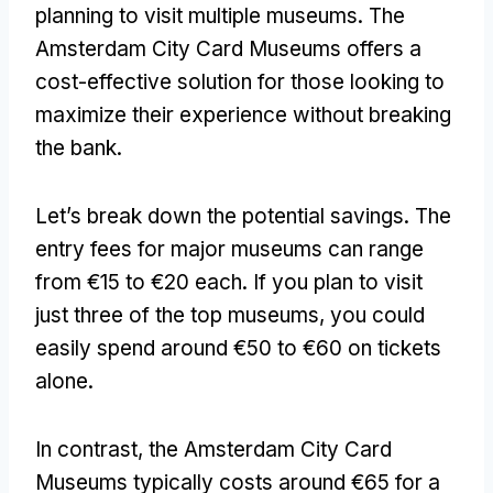
planning to visit multiple museums
.
The
Amsterdam City Card Museums offers a
cost-effective solution for those looking to
maximize their experience without breaking
the bank
.
Let’s break down the potential savings
.
The
entry fees for major museums can range
from €15 to €20 each
.
If you plan to visit
just three of the top museums
,
you could
easily spend around €50 to €60 on tickets
alone
.
In contrast
,
the Amsterdam City Card
Museums typically costs around €65 for a