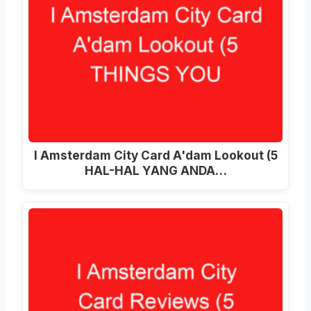
I Amsterdam City Card A'dam Lookout (5
HAL-HAL YANG ANDA…