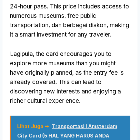
24-hour pass
.
This price includes access to
numerous museums
,
free public
transportation
, dan berbagai diskon,
making
it a smart investment for any traveler
.
Lagipula,
the card encourages you to
explore more museums than you might
have originally planned
,
as the entry fee is
already covered
.
This can lead to
discovering new interests and enjoying a
richer cultural experience
.
Lihat Juga ➥
Transportasi I Amsterdam
City Card (5 HAL YANG HARUS ANDA