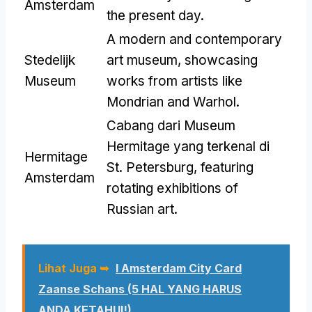
Amsterdam
the present day
.
A modern and contemporary
Stedelijk
art museum
,
showcasing
Museum
works from artists like
Mondrian and Warhol
.
Cabang dari Museum
Hermitage yang terkenal di
Hermitage
St. Petersburg,
featuring
Amsterdam
rotating exhibitions of
Russian art
.
Lihat Juga ➥
I Amsterdam City Card
Zaanse Schans
(5 HAL YANG HARUS
ANDA KETAHUI!)