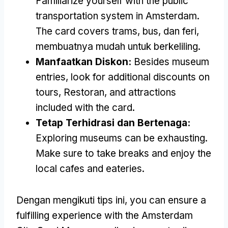
Familiarize yourself with the public
transportation system in Amsterdam
.
The card covers trams
, bus, dan feri,
membuatnya mudah untuk berkeliling.
Manfaatkan Diskon:
Besides museum
entries
,
look for additional discounts on
tours
, Restoran,
and attractions
included with the card
.
Tetap Terhidrasi dan Bertenaga:
Exploring museums can be exhausting
.
Make sure to take breaks and enjoy the
local cafes and eateries
.
Dengan mengikuti tips ini,
you can ensure a
fulfilling experience with the Amsterdam