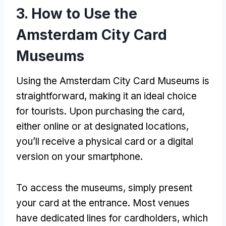
3.
How to Use the
Amsterdam City Card
Museums
Using the Amsterdam City Card Museums is
straightforward
,
making it an ideal choice
for tourists
.
Upon purchasing the card
,
either online or at designated locations
,
you’ll receive a physical card or a digital
version on your smartphone
.
To access the museums
,
simply present
your card at the entrance
.
Most venues
have dedicated lines for cardholders
,
which