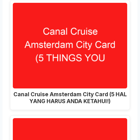
Canal Cruise Amsterdam City Card (5 HAL
YANG HARUS ANDA KETAHUI!)