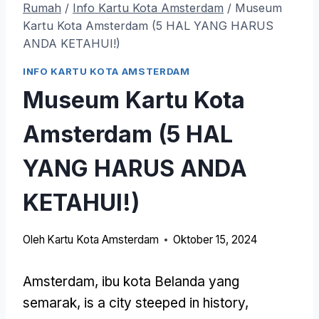
Rumah
/
Info Kartu Kota Amsterdam
/
Museum
Kartu Kota Amsterdam (5 HAL YANG HARUS
ANDA KETAHUI!)
INFO KARTU KOTA AMSTERDAM
Museum Kartu Kota
Amsterdam (5 HAL
YANG HARUS ANDA
KETAHUI!)
Oleh
Kartu Kota Amsterdam
Oktober 15, 2024
Amsterdam, ibu kota Belanda yang
semarak,
is a city steeped in history
,