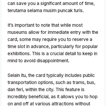
can save you a significant amount of time
,
terutama selama musim puncak turis.
It’s important to note that while most
museums allow for immediate entry with the
card
,
some may require you to reserve a
time slot in advance
,
particularly for popular
exhibitions
.
This is a crucial detail to keep in
mind to avoid disappointment
.
Selain itu,
the card typically includes public
transportation options
,
such as trams
, bus,
dan feri,
within the city
.
This feature is
incredibly beneficial
,
as it allows you to hop
on and off at various attractions without