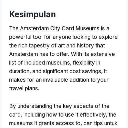
Kesimpulan
The Amsterdam City Card Museums is a
powerful tool for anyone looking to explore
the rich tapestry of art and history that
Amsterdam has to offer
.
With its extensive
list of included museums
,
flexibility in
duration
,
and significant cost savings
,
it
makes for an invaluable addition to your
travel plans
.
By understanding the key aspects of the
card
,
including how to use it effectively
,
the
museums it grants access to
, dan tips untuk