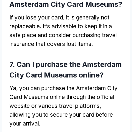
Amsterdam City Card Museums
?
If you lose your card
,
it is generally not
replaceable
.
It’s advisable to keep it in a
safe place and consider purchasing travel
insurance that covers lost items
.
7.
Can I purchase the Amsterdam
City Card Museums online
?
Ya,
you can purchase the Amsterdam City
Card Museums online through the official
website or various travel platforms
,
allowing you to secure your card before
your arrival
.