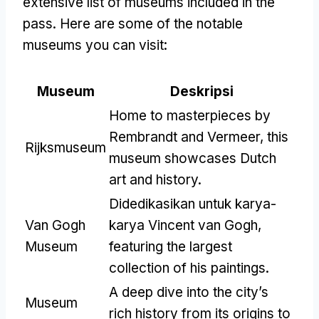
extensive list of museums included in the
pass
.
Here are some of the notable
museums you can visit
:
Museum
Deskripsi
Home to masterpieces by
Rembrandt and Vermeer
,
this
Rijksmuseum
museum showcases Dutch
art and history
.
Didedikasikan untuk karya-
Van Gogh
karya Vincent van Gogh,
Museum
featuring the largest
collection of his paintings
.
A deep dive into the city’s
Museum
rich history from its origins to