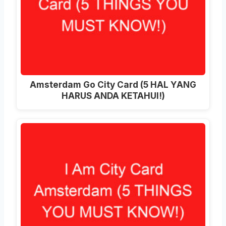
Amsterdam Go City Card (5 HAL YANG
HARUS ANDA KETAHUI!)