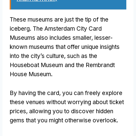
These museums are just the tip of the
iceberg
.
The Amsterdam City Card
Museums also includes smaller
,
lesser-
known museums that offer unique insights
into the city’s culture
,
such as the
Houseboat Museum and the Rembrandt
House Museum
.
By having the card
,
you can freely explore
these venues without worrying about ticket
prices
,
allowing you to discover hidden
gems that you might otherwise overlook
.