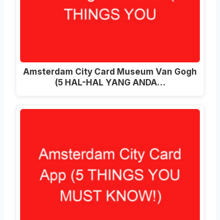
Amsterdam City Card Museum Van Gogh
(5 HAL-HAL YANG ANDA…