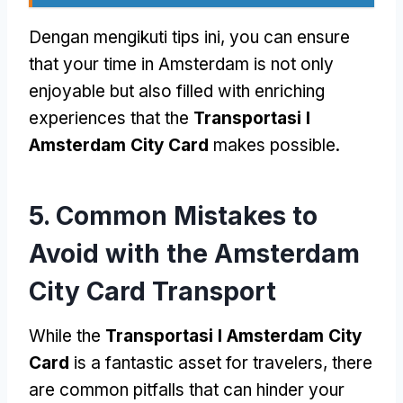
Dengan mengikuti tips ini,
you can ensure
that your time in Amsterdam is not only
enjoyable but also filled with enriching
experiences that the
Transportasi I
Amsterdam City Card
makes possible
.
5.
Common Mistakes to
Avoid with the Amsterdam
City Card Transport
While the
Transportasi I Amsterdam City
Card
is a fantastic asset for travelers
,
there
are common pitfalls that can hinder your