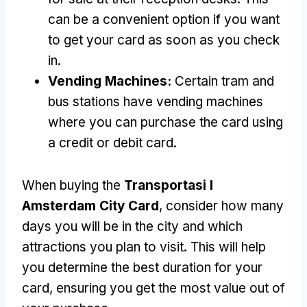
can be a convenient option if you want
to get your card as soon as you check
in
.
Vending Machines
:
Certain tram and
bus stations have vending machines
where you can purchase the card using
a credit or debit card
.
When buying the
Transportasi I
Amsterdam City Card
,
consider how many
days you will be in the city and which
attractions you plan to visit
.
This will help
you determine the best duration for your
card
,
ensuring you get the most value out of