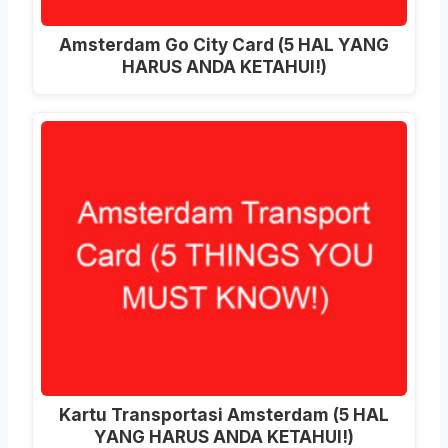
Amsterdam Go City Card (5 HAL YANG
HARUS ANDA KETAHUI!)
Kartu Transportasi Amsterdam (5 HAL
YANG HARUS ANDA KETAHUI!)