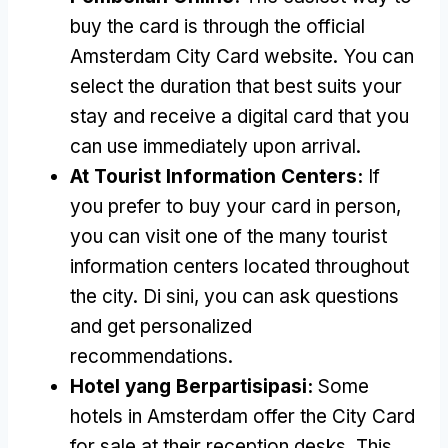
buy the card is through the official
Amsterdam City Card website
.
You can
select the duration that best suits your
stay and receive a digital card that you
can use immediately upon arrival
.
At Tourist Information Centers
:
If
you prefer to buy your card in person
,
you can visit one of the many tourist
information centers located throughout
the city
. Di sini,
you can ask questions
and get personalized
recommendations
.
Hotel yang Berpartisipasi:
Some
hotels in Amsterdam offer the City Card
for sale at their reception desks
.
This