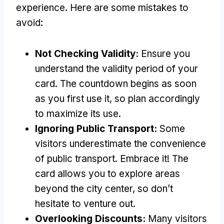
experience
.
Here are some mistakes to
avoid
:
Not Checking Validity
:
Ensure you
understand the validity period of your
card
.
The countdown begins as soon
as you first use it
,
so plan accordingly
to maximize its use
.
Ignoring Public Transport
:
Some
visitors underestimate the convenience
of public transport
.
Embrace it
!
The
card allows you to explore areas
beyond the city center
,
so don’t
hesitate to venture out
.
Overlooking Discounts
:
Many visitors