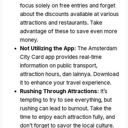
focus solely on free entries and forget
about the discounts available at various
attractions and restaurants
.
Take
advantage of these to save even more
money
.
Not Utilizing the App
:
The Amsterdam
City Card app provides real-time
information on public transport
,
attraction hours
, dan lainnya.
Download
it to enhance your travel experience
.
Rushing Through Attractions
:
It’s
tempting to try to see everything
,
but
rushing can lead to burnout
.
Take the
time to enjoy each attraction fully
,
and
don’t forget to savor the local culture
.