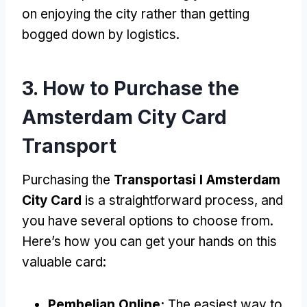
on enjoying the city rather than getting
bogged down by logistics
.
3.
How to Purchase the
Amsterdam City Card
Transport
Purchasing the
Transportasi I Amsterdam
City Card
is a straightforward process
,
and
you have several options to choose from
.
Here’s how you can get your hands on this
valuable card
:
Pembelian Online:
The easiest way to