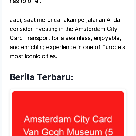
has to offer
.
Jadi, saat merencanakan perjalanan Anda,
consider investing in the Amsterdam City
Card Transport for a seamless
,
enjoyable
,
and enriching experience in one of Europe’s
most iconic cities
.
Berita Terbaru: