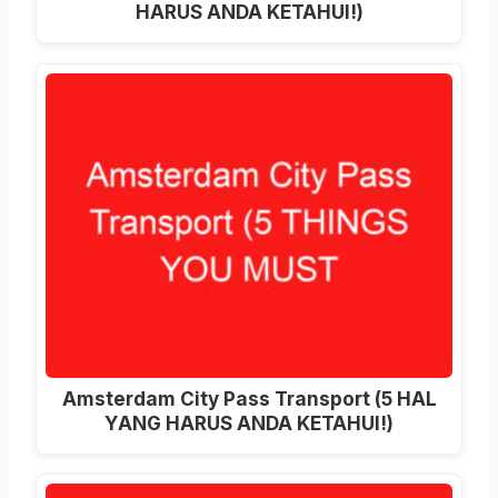
HARUS ANDA KETAHUI!)
Amsterdam City Pass Transport (5 HAL
YANG HARUS ANDA KETAHUI!)