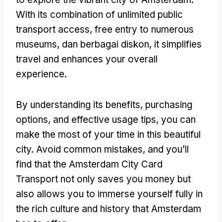
With its combination of unlimited public
transport access
,
free entry to numerous
museums
, dan berbagai diskon,
it simplifies
travel and enhances your overall
experience
.
By understanding its benefits
,
purchasing
options
,
and effective usage tips
,
you can
make the most of your time in this beautiful
city
.
Avoid common mistakes
,
and you’ll
find that the Amsterdam City Card
Transport not only saves you money but
also allows you to immerse yourself fully in
the rich culture and history that Amsterdam