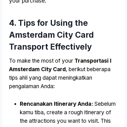
your purchase
.
4.
Tips for Using the
Amsterdam City Card
Transport Effectively
To make the most of your
Transportasi I
Amsterdam City Card
, berikut beberapa
tips ahli yang dapat meningkatkan
pengalaman Anda:
Rencanakan Itinerary Anda:
Sebelum
kamu tiba,
create a rough itinerary of
the attractions you want to visit
.
This