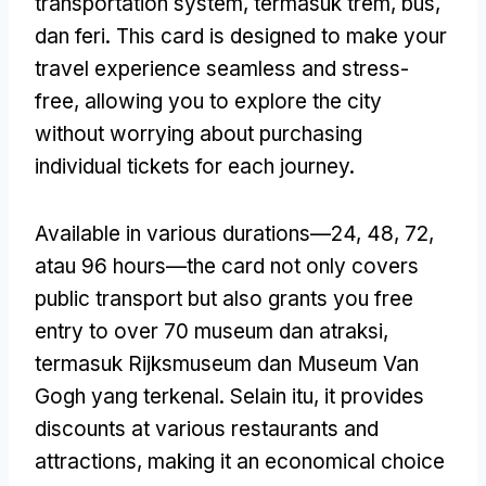
transportation system
, termasuk trem, bus,
dan feri.
This card is designed to make your
travel experience seamless and stress-
free
,
allowing you to explore the city
without worrying about purchasing
individual tickets for each journey
.
Available in various durations—24
, 48, 72,
atau 96
hours—the card not only covers
public transport but also grants you free
entry to over
70 museum dan atraksi,
termasuk Rijksmuseum dan Museum Van
Gogh yang terkenal. Selain itu,
it provides
discounts at various restaurants and
attractions
,
making it an economical choice