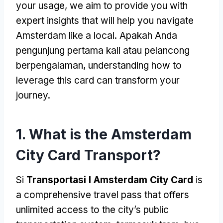
your usage
,
we aim to provide you with
expert insights that will help you navigate
Amsterdam like a local
. Apakah Anda
pengunjung pertama kali atau pelancong
berpengalaman,
understanding how to
leverage this card can transform your
journey
.
1.
What is the Amsterdam
City Card Transport
?
Si
Transportasi I Amsterdam City Card
is
a comprehensive travel pass that offers
unlimited access to the city’s public