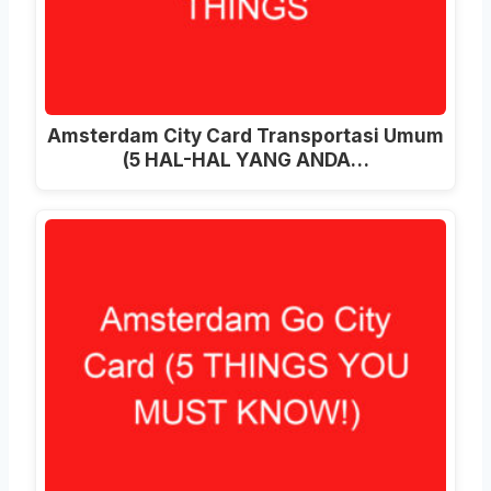
Amsterdam City Card Transportasi Umum
(5 HAL-HAL YANG ANDA…