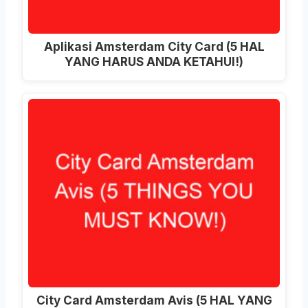
Aplikasi Amsterdam City Card (5 HAL
YANG HARUS ANDA KETAHUI!)
City Card Amsterdam Avis (5 HAL YANG