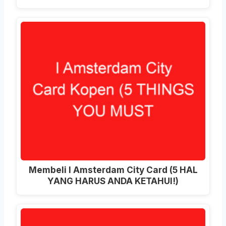
Membeli I Amsterdam City Card (5 HAL
YANG HARUS ANDA KETAHUI!)