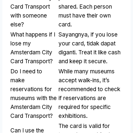
Card Transport
shared
.
Each person
with someone
must have their own
else
?
card
.
What happens if I
Sayangnya,
if you lose
lose my
your card
, tidak dapat
Amsterdam City
diganti.
Treat it like cash
Card Transport
?
and keep it secure
.
Do I need to
While many museums
make
accept walk-ins
,
it’s
reservations for
recommended to check
museums with the
if reservations are
Amsterdam City
required for specific
Card Transport
?
exhibitions
.
The card is valid for
Can I use the