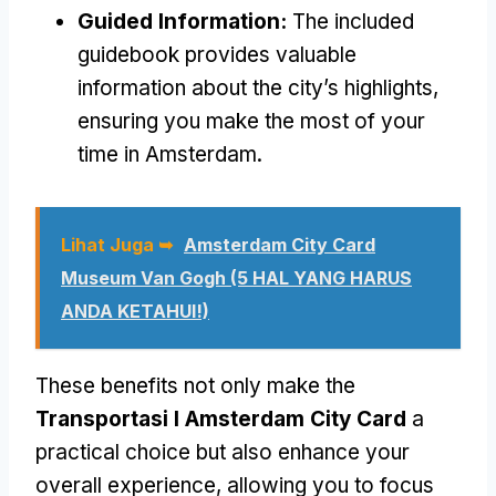
Guided Information
:
The included
guidebook provides valuable
information about the city’s highlights
,
ensuring you make the most of your
time in Amsterdam
.
Lihat Juga ➥
Amsterdam City Card
Museum Van Gogh (5 HAL YANG HARUS
ANDA KETAHUI!)
These benefits not only make the
Transportasi I Amsterdam City Card
a
practical choice but also enhance your
overall experience
,
allowing you to focus