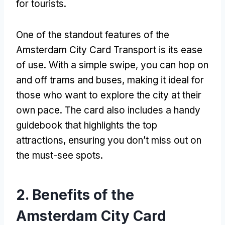
for tourists
.
One of the standout features of the
Amsterdam City Card Transport is its ease
of use
.
With a simple swipe
,
you can hop on
and off trams and buses
,
making it ideal for
those who want to explore the city at their
own pace
.
The card also includes a handy
guidebook that highlights the top
attractions
,
ensuring you don’t miss out on
the must-see spots
.
2.
Benefits of the
Amsterdam City Card