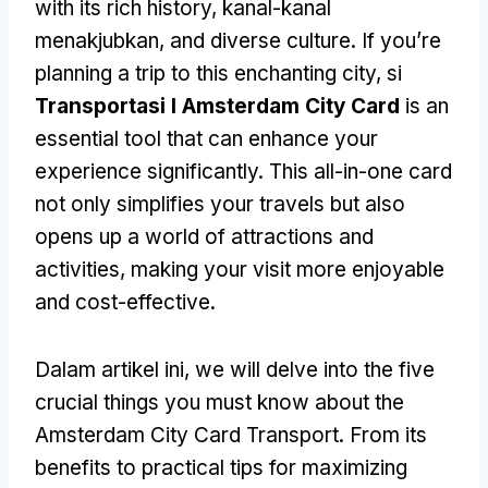
with its rich history
, kanal-kanal
menakjubkan,
and diverse culture
.
If you’re
planning a trip to this enchanting city
, si
Transportasi I Amsterdam City Card
is an
essential tool that can enhance your
experience significantly
.
This all-in-one card
not only simplifies your travels but also
opens up a world of attractions and
activities
,
making your visit more enjoyable
and cost-effective
.
Dalam artikel ini,
we will delve into the five
crucial things you must know about the
Amsterdam City Card Transport
.
From its
benefits to practical tips for maximizing