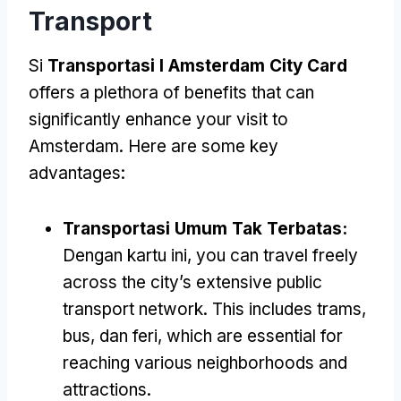
Transport
Si
Transportasi I Amsterdam City Card
offers a plethora of benefits that can
significantly enhance your visit to
Amsterdam
.
Here are some key
advantages
:
Transportasi Umum Tak Terbatas:
Dengan kartu ini,
you can travel freely
across the city’s extensive public
transport network
.
This includes trams
,
bus, dan feri,
which are essential for
reaching various neighborhoods and
attractions
.