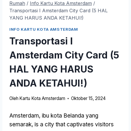
Rumah
/
Info Kartu Kota Amsterdam
/
Transportasi I Amsterdam City Card (5 HAL
YANG HARUS ANDA KETAHUI!)
INFO KARTU KOTA AMSTERDAM
Transportasi I
Amsterdam City Card (5
HAL YANG HARUS
ANDA KETAHUI!)
Oleh
Kartu Kota Amsterdam
Oktober 15, 2024
Amsterdam, ibu kota Belanda yang
semarak,
is a city that captivates visitors