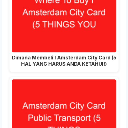
Dimana Membeli I Amsterdam City Card (5
HAL YANG HARUS ANDA KETAHUI!)