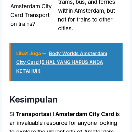
trams
, bus,
and ferries
Amsterdam City
within Amsterdam
,
but
Card Transport
not for trains to other
on trains
?
cities
.
Lihat Juga ➥
Body Worlds Amsterdam
City Card (5 HAL YANG HARUS ANDA
KETAHUI!)
Kesimpulan
Si
Transportasi I Amsterdam City Card
is
an invaluable resource for anyone looking
to explore the vibrant city of Amsterdam
.