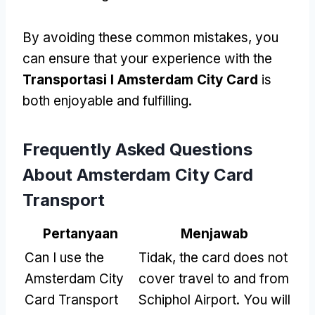
By avoiding these common mistakes
,
you
can ensure that your experience with the
Transportasi I Amsterdam City Card
is
both enjoyable and fulfilling
.
Frequently Asked Questions
About Amsterdam City Card
Transport
Pertanyaan
Menjawab
Can I use the
Tidak,
the card does not
Amsterdam City
cover travel to and from
Card Transport
Schiphol Airport
.
You will