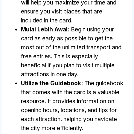
will help you maximize your time and
ensure you visit places that are
included in the card
.
Mulai Lebih Awal:
Begin using your
card as early as possible to get the
most out of the unlimited transport and
free entries
.
This is especially
beneficial if you plan to visit multiple
attractions in one day
.
Utilize the Guidebook
:
The guidebook
that comes with the card is a valuable
resource
.
It provides information on
opening hours
,
locations
,
and tips for
each attraction
,
helping you navigate
the city more efficiently
.