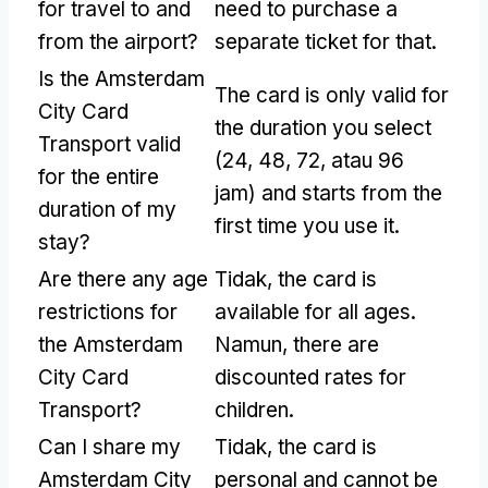
for travel to and
need to purchase a
from the airport
?
separate ticket for that
.
Is the Amsterdam
The card is only valid for
City Card
the duration you select
Transport valid
(24, 48, 72, atau 96
for the entire
jam)
and starts from the
duration of my
first time you use it
.
stay
?
Are there any age
Tidak,
the card is
restrictions for
available for all ages
.
the Amsterdam
Namun,
there are
City Card
discounted rates for
Transport
?
children
.
Can I share my
Tidak,
the card is
Amsterdam City
personal and cannot be