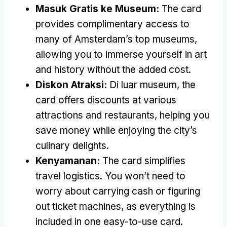
Masuk Gratis ke Museum:
The card
provides complimentary access to
many of Amsterdam’s top museums
,
allowing you to immerse yourself in art
and history without the added cost
.
Diskon Atraksi:
Di luar museum,
the
card offers discounts at various
attractions and restaurants
,
helping you
save money while enjoying the city’s
culinary delights
.
Kenyamanan:
The card simplifies
travel logistics
.
You won’t need to
worry about carrying cash or figuring
out ticket machines
,
as everything is
included in one easy-to-use card
.