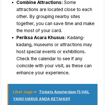
Combine Attractions
:
Some
attractions are located close to each
other
.
By grouping nearby sites
together
,
you can save time and make
the most of your card
.
Periksa Acara Khusus:
Kadang-
kadang,
museums or attractions may
host special events or exhibitions
.
Check the calendar to see if any
coincide with your visit
,
as these can
enhance your experience
.
Lihat Juga ➥
Tickets Amsterdam
(5 HAL
YANG HARUS ANDA KETAHUI!)