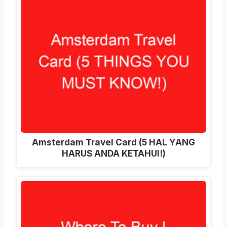
Amsterdam Travel Card (5 HAL YANG
HARUS ANDA KETAHUI!)