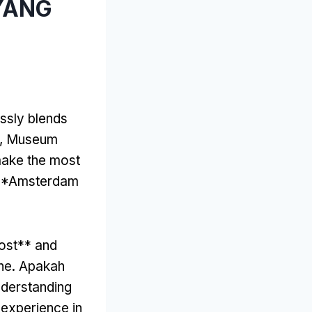
 YANG
essly blends
, Museum
ake the most
 **Amsterdam
ost** and
ne
. Apakah
derstanding
 experience in