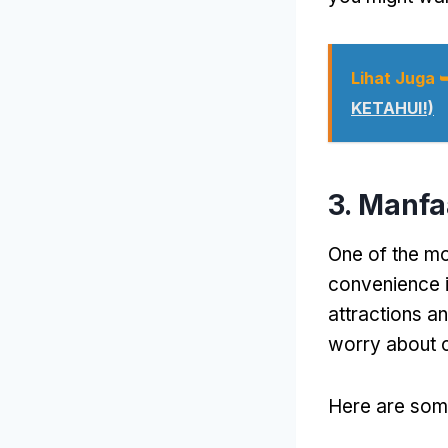
Lihat Juga 
KETAHUI!)
3. Manf
One of the mo
convenience i
attractions a
worry about 
Here are some