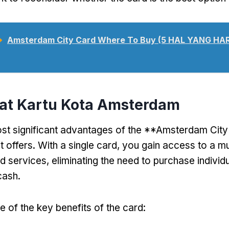
➥
Amsterdam City Card Where To Buy (5 HAL YANG H
aat Kartu Kota Amsterdam
st significant advantages of the **Amsterdam City 
t offers
.
With a single card
,
you gain access to a mu
nd services
,
eliminating the need to purchase individu
cash
.
 of the key benefits of the card
: