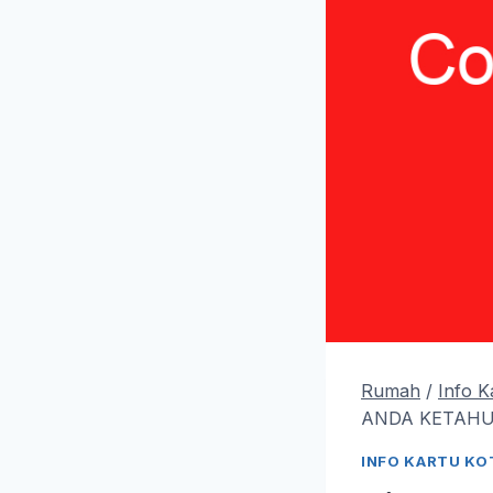
Rumah
/
Info 
ANDA KETAHUI
INFO KARTU K