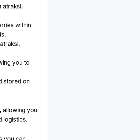
atraksi,
erries within
ds
.
atraksi,
wing you to
d stored on
,
allowing you
 logistics
.
s you can