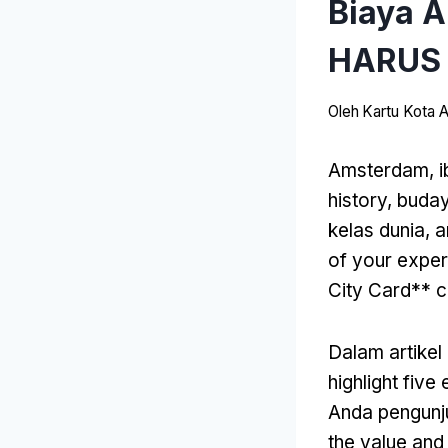
Biaya 
HARUS 
Oleh
Kartu Kota
Amsterdam, i
history
, buda
kelas dunia,
a
of your exper
City Card** c
Dalam artikel 
highlight fiv
Anda pengunj
the value and