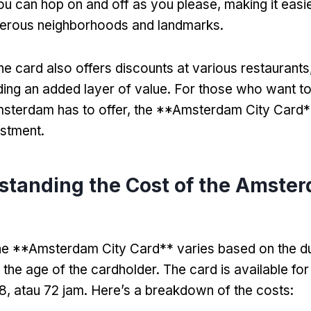
u can hop on and off as you please
,
making it easi
umerous neighborhoods and landmarks
.
he card also offers discounts at various restaurants
ding an added layer of value
.
For those who want t
sterdam has to offer
,
the **Amsterdam City Card**
estment
.
standing the Cost of the Amster
he **Amsterdam City Card** varies based on the du
 the age of the cardholder
.
The card is available for
48, atau 72 jam.
Here’s a breakdown of the costs
: