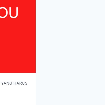
AL YANG HARUS