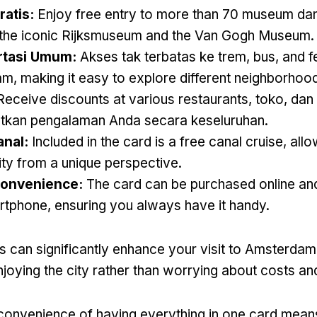
atis:
Enjoy free entry to more than
70 museum dan 
g the iconic Rijksmuseum and the Van Gogh Museum
.
rtasi Umum:
Akses tak terbatas ke trem, bus,
and f
am
,
making it easy to explore different neighborhoo
Receive discounts at various restaurants
, toko, dan 
tkan pengalaman Anda secara keseluruhan.
anal:
Included in the card is a free canal cruise
,
allo
ity from a unique perspective
.
Convenience
:
The card can be purchased online an
rtphone
,
ensuring you always have it handy
.
s can significantly enhance your visit to Amsterdam
joying the city rather than worrying about costs and
convenience of having everything in one card mean