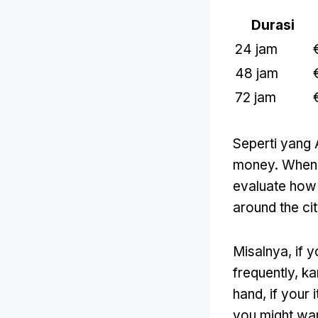
Durasi
24 jam
48 jam
72 jam
Seperti yang 
money
.
When 
evaluate how 
around the ci
Misalnya,
if 
frequently
, k
hand
,
if your 
you might wan