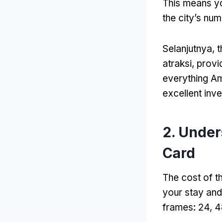
This means yo
the city’s n
Selanjutnya,
t
atraksi,
provi
everything Am
excellent inv
2.
Under
Card
The cost of t
your stay and
frames
: 24, 