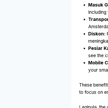
Masuk Gr
includin
Transpo
Amsterd
Diskon:
meningka
Pesiar K
see the c
Mobile 
your sma
These benefit
to focus on en
Lagipula,
the 