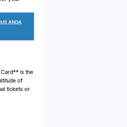
ARUS ANDA
Card** is the
ltitude of
al tickets or