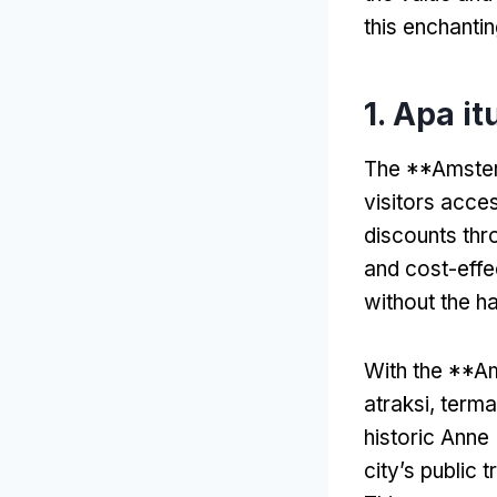
this enchantin
1. Apa i
The **Amsterd
visitors acces
discounts thr
and cost-effe
without the ha
With the **A
atraksi, ter
historic Anne
city’s public 