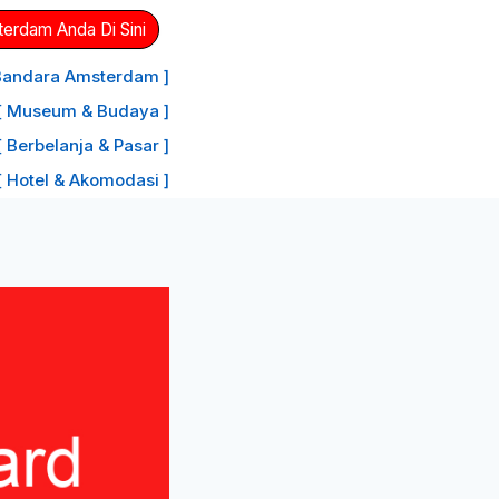
erdam Anda Di Sini
 Bandara Amsterdam ]
[ Museum & Budaya ]
[ Berbelanja & Pasar ]
[ Hotel & Akomodasi ]