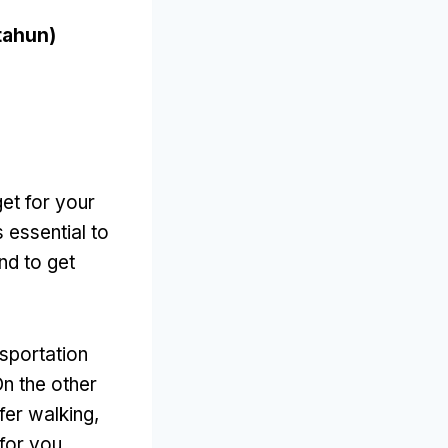
tahun)
et for your
’s essential to
nd to get
nsportation
n the other
efer walking
,
 for you
.