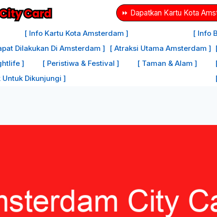
⏩ Dapatkan Kartu Kota Amst
[ Info Kartu Kota Amsterdam ]
[ Info
apat Dilakukan Di Amsterdam ]
[ Atraksi Utama Amsterdam ]
tlife ]
[ Peristiwa & Festival ]
[ Taman & Alam ]
 Untuk Dikunjungi ]