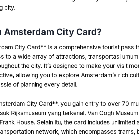
g city
.
tu Amsterdam City Card?
am City Card** is a comprehensive tourist pass th
s to a wide array of attractions
, transportasi umum
oughout the city
.
It’s designed to make your visit m
ctive
,
allowing you to explore Amsterdam’s rich cult
ssle of planning every detail
.
msterdam City Card**
,
you gain entry to over
70 mu
masuk Rijksmuseum yang terkenal, Van Gogh Museum
 Frank House
. Selain itu,
the card includes unlimited 
transportation network
,
which encompasses trams
, 