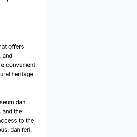
at offers
,
and
ore convenient
ural heritage
seum dan
,
and the
access to the
bus, dan feri.