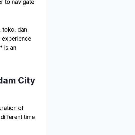
er to navigate
, toko, dan
o experience
 is an
dam City
ration of
 different time