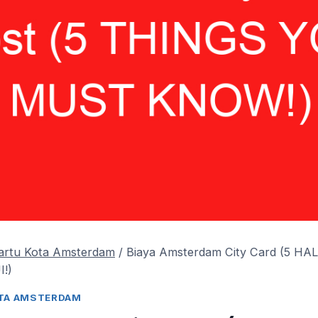
Kartu Kota Amsterdam
/
Biaya Amsterdam City Card (5 H
!)
OTA AMSTERDAM