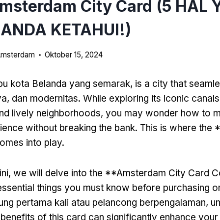
Amsterdam City Card (5 HAL
ANDA KETAHUI!)
 Amsterdam
Oktober 15, 2024
bu kota Belanda yang semarak,
is a city that seaml
ya, dan modernitas.
While exploring its iconic canals
nd lively neighborhoods
,
you may wonder how to m
ience without breaking the bank
.
This is where the
omes into play
.
ini,
we will delve into the **Amsterdam City Card C
e essential things you must know before purchasing o
ung pertama kali atau pelancong berpengalaman,
un
 benefits of this card can significantly enhance your