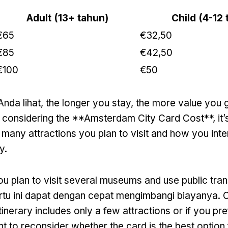
Adult
(13+ tahun)
Child
(4-12 
€65
€32,50
€85
€42,50
€100
€50
Anda lihat,
the longer you stay
,
the more value you g
considering the **Amsterdam City Card Cost**
,
it
many attractions you plan to visit and how you inte
ty
.
you plan to visit several museums and use public tra
artu ini dapat dengan cepat mengimbangi biayanya.
O
itinerary includes only a few attractions or if you pr
t to reconsider whether the card is the best option