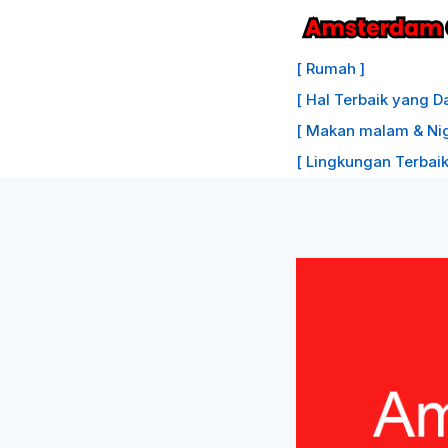
Lewati
ke
[ Rumah ]
konten
[ Hal Terbaik yang D
[ Makan malam & Nigh
[ Lingkungan Terbaik