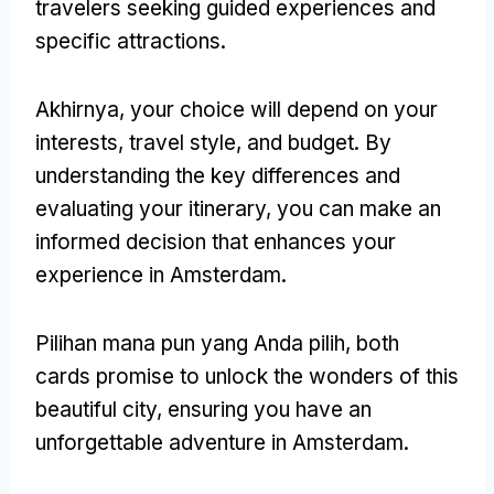
travelers seeking guided experiences and
specific attractions
.
Akhirnya,
your choice will depend on your
interests
,
travel style
,
and budget
.
By
understanding the key differences and
evaluating your itinerary
,
you can make an
informed decision that enhances your
experience in Amsterdam
.
Pilihan mana pun yang Anda pilih,
both
cards promise to unlock the wonders of this
beautiful city
,
ensuring you have an
unforgettable adventure in Amsterdam
.