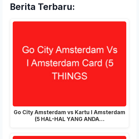
Berita Terbaru:
Go City Amsterdam vs Kartu I Amsterdam
(5 HAL-HAL YANG ANDA…