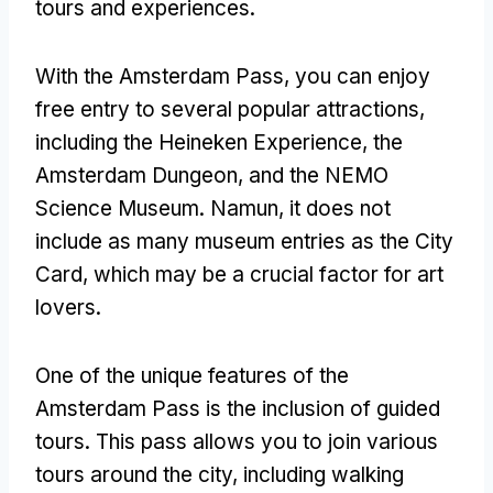
tours and experiences
.
With the Amsterdam Pass
,
you can enjoy
free entry to several popular attractions
,
including the Heineken Experience
,
the
Amsterdam Dungeon
,
and the NEMO
Science Museum
. Namun,
it does not
include as many museum entries as the City
Card
,
which may be a crucial factor for art
lovers
.
One of the unique features of the
Amsterdam Pass is the inclusion of guided
tours
.
This pass allows you to join various
tours around the city
,
including walking