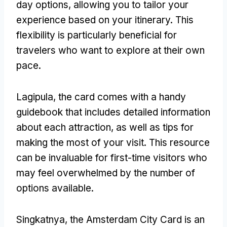
day options
,
allowing you to tailor your
experience based on your itinerary
.
This
flexibility is particularly beneficial for
travelers who want to explore at their own
pace
.
Lagipula,
the card comes with a handy
guidebook that includes detailed information
about each attraction
,
as well as tips for
making the most of your visit
.
This resource
can be invaluable for first-time visitors who
may feel overwhelmed by the number of
options available
.
Singkatnya,
the Amsterdam City Card is an