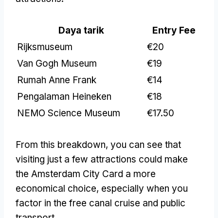
Daya tarik
Entry Fee
Rijksmuseum
€20
Van Gogh Museum
€19
Rumah Anne Frank
€14
Pengalaman Heineken
€18
NEMO Science Museum
€17.50
From this breakdown
,
you can see that
visiting just a few attractions could make
the Amsterdam City Card a more
economical choice
,
especially when you
factor in the free canal cruise and public
transport
.