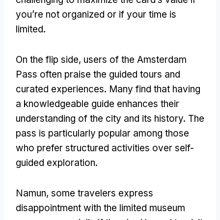
you’re not organized or if your time is
limited
.
On the flip side
,
users of the Amsterdam
Pass often praise the guided tours and
curated experiences
.
Many find that having
a knowledgeable guide enhances their
understanding of the city and its history
.
The
pass is particularly popular among those
who prefer structured activities over self-
guided exploration
.
Namun,
some travelers express
disappointment with the limited museum