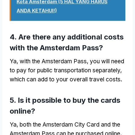
Kota Amsterdam (5 HAL YANG HARUS
ANDA KETAHUI!)
4.
Are there any additional costs
with the Amsterdam Pass
?
Ya,
with the Amsterdam Pass
,
you will need
to pay for public transportation separately
,
which can add to your overall travel costs
.
5.
Is it possible to buy the cards
online
?
Ya,
both the Amsterdam City Card and the
Amsterdam Pass can be purchased online
,