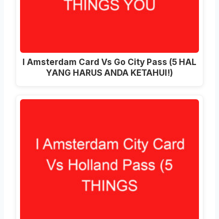
I Amsterdam Card Vs Go City Pass (5 HAL
YANG HARUS ANDA KETAHUI!)