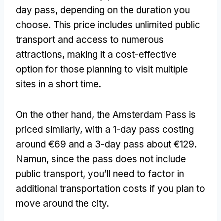
day pass
,
depending on the duration you
choose
.
This price includes unlimited public
transport and access to numerous
attractions
,
making it a cost-effective
option for those planning to visit multiple
sites in a short time
.
On the other hand
,
the Amsterdam Pass is
priced similarly
,
with a 1-day pass costing
around €69 and a 3-day pass about €129
.
Namun,
since the pass does not include
public transport
,
you’ll need to factor in
additional transportation costs if you plan to
move around the city
.