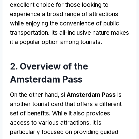
excellent choice for those looking to
experience a broad range of attractions
while enjoying the convenience of public
transportation
.
Its all-inclusive nature makes
it a popular option among tourists
.
2.
Overview of the
Amsterdam Pass
On the other hand
, si
Amsterdam Pass
is
another tourist card that offers a different
set of benefits
.
While it also provides
access to various attractions
,
it is
particularly focused on providing guided