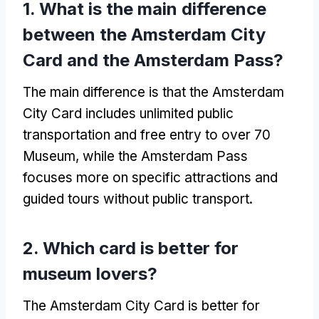
1.
What is the main difference
between the Amsterdam City
Card and the Amsterdam Pass
?
The main difference is that the Amsterdam
City Card includes unlimited public
transportation and free entry to over
70
Museum,
while the Amsterdam Pass
focuses more on specific attractions and
guided tours without public transport
.
2.
Which card is better for
museum lovers
?
The Amsterdam City Card is better for