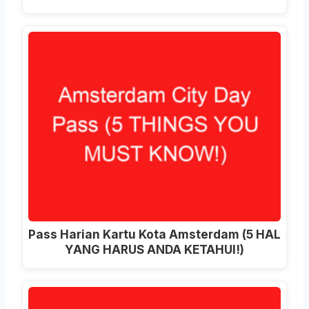
Pass Harian Kartu Kota Amsterdam (5 HAL
YANG HARUS ANDA KETAHUI!)