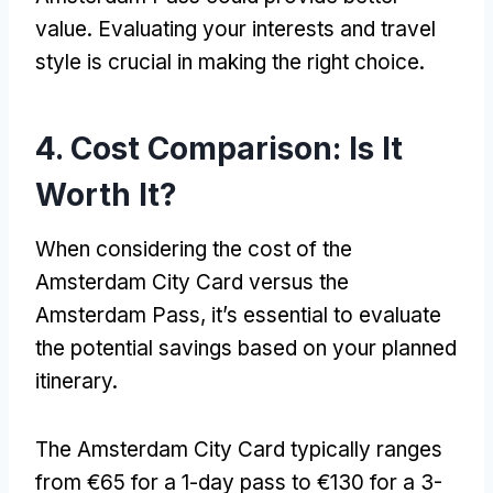
value
.
Evaluating your interests and travel
style is crucial in making the right choice
.
4.
Cost Comparison
:
Is It
Worth It
?
When considering the cost of the
Amsterdam City Card versus the
Amsterdam Pass
,
it’s essential to evaluate
the potential savings based on your planned
itinerary
.
The Amsterdam City Card typically ranges
from €65 for a 1-day pass to €130 for a 3-