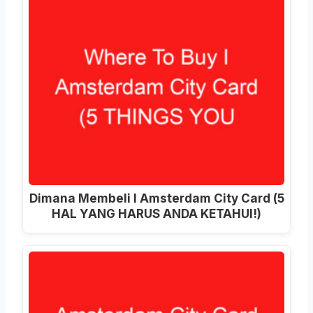
Dimana Membeli I Amsterdam City Card (5
HAL YANG HARUS ANDA KETAHUI!)