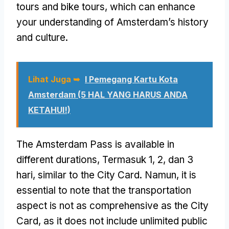
tours and bike tours
,
which can enhance
your understanding of Amsterdam’s history
and culture
.
Lihat Juga ➥
I Pemegang Kartu Kota
Amsterdam (5 HAL YANG HARUS ANDA
KETAHUI!)
The Amsterdam Pass is available in
different durations
, Termasuk 1, 2, dan 3
hari,
similar to the City Card
. Namun,
it is
essential to note that the transportation
aspect is not as comprehensive as the City
Card
,
as it does not include unlimited public