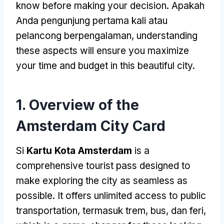
know before making your decision
. Apakah
Anda pengunjung pertama kali atau
pelancong berpengalaman,
understanding
these aspects will ensure you maximize
your time and budget in this beautiful city
.
1.
Overview of the
Amsterdam City Card
Si
Kartu Kota Amsterdam
is a
comprehensive tourist pass designed to
make exploring the city as seamless as
possible
.
It offers unlimited access to public
transportation
, termasuk trem, bus, dan feri,