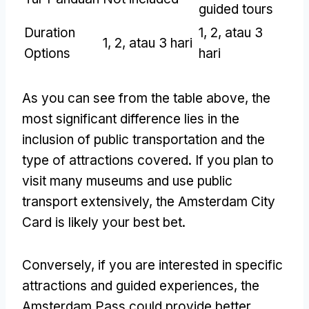
guided tours
Duration
1, 2, atau 3
1, 2, atau 3 hari
Options
hari
As you can see from the table above
,
the
most significant difference lies in the
inclusion of public transportation and the
type of attractions covered
.
If you plan to
visit many museums and use public
transport extensively
,
the Amsterdam City
Card is likely your best bet
.
Conversely
,
if you are interested in specific
attractions and guided experiences
,
the
Amsterdam Pass could provide better