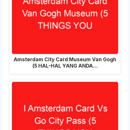
Amsterdam City Card Museum Van Gogh
(5 HAL-HAL YANG ANDA…