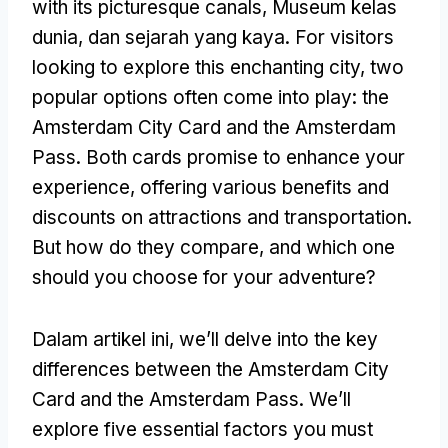
with its picturesque canals
, Museum kelas
dunia, dan sejarah yang kaya.
For visitors
looking to explore this enchanting city
,
two
popular options often come into play
:
the
Amsterdam City Card and the Amsterdam
Pass
.
Both cards promise to enhance your
experience
,
offering various benefits and
discounts on attractions and transportation
.
But how do they compare
,
and which one
should you choose for your adventure
?
Dalam artikel ini,
we’ll delve into the key
differences between the Amsterdam City
Card and the Amsterdam Pass
.
We’ll
explore five essential factors you must