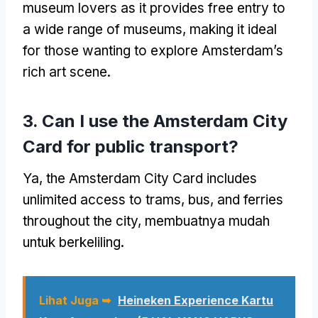
museum lovers as it provides free entry to
a wide range of museums
,
making it ideal
for those wanting to explore Amsterdam’s
rich art scene
.
3.
Can I use the Amsterdam City
Card for public transport
?
Ya,
the Amsterdam City Card includes
unlimited access to trams
, bus,
and ferries
throughout the city
, membuatnya mudah
untuk berkeliling.
Lihat Juga ➥
Heineken Experience Kartu