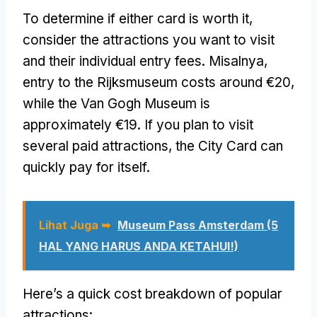
To determine if either card is worth it
,
consider the attractions you want to visit
and their individual entry fees
. Misalnya,
entry to the Rijksmuseum costs around €20
,
while the Van Gogh Museum is
approximately €19
.
If you plan to visit
several paid attractions
,
the City Card can
quickly pay for itself
.
Lihat Juga ➥
Museum Pass Amsterdam (5
HAL YANG HARUS ANDA KETAHUI!)
Here’s a quick cost breakdown of popular
attractions
: