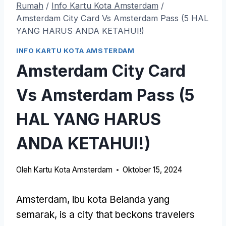
Rumah
/
Info Kartu Kota Amsterdam
/
Amsterdam City Card Vs Amsterdam Pass (5 HAL
YANG HARUS ANDA KETAHUI!)
INFO KARTU KOTA AMSTERDAM
Amsterdam City Card
Vs Amsterdam Pass (5
HAL YANG HARUS
ANDA KETAHUI!)
Oleh
Kartu Kota Amsterdam
Oktober 15, 2024
Amsterdam, ibu kota Belanda yang
semarak,
is a city that beckons travelers