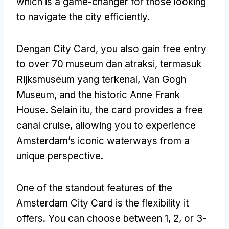
which is a game-changer for those looking
to navigate the city efficiently
.
Dengan City Card,
you also gain free entry
to over
70 museum dan atraksi, termasuk
Rijksmuseum yang terkenal, Van Gogh
Museum,
and the historic Anne Frank
House
. Selain itu,
the card provides a free
canal cruise
,
allowing you to experience
Amsterdam’s iconic waterways from a
unique perspective
.
One of the standout features of the
Amsterdam City Card is the flexibility it
offers
.
You can choose between
1, 2,
or 3-