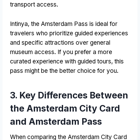
transport access
.
Intinya,
the Amsterdam Pass is ideal for
travelers who prioritize guided experiences
and specific attractions over general
museum access
.
If you prefer a more
curated experience with guided tours
,
this
pass might be the better choice for you
.
3.
Key Differences Between
the Amsterdam City Card
and Amsterdam Pass
When comparing the Amsterdam City Card