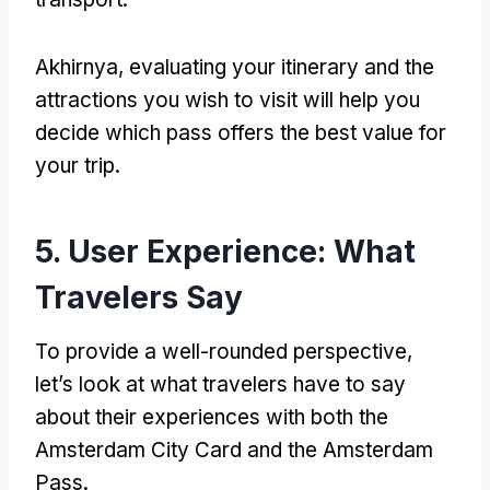
Akhirnya,
evaluating your itinerary and the
attractions you wish to visit will help you
decide which pass offers the best value for
your trip
.
5.
User Experience
:
What
Travelers Say
To provide a well-rounded perspective
,
let’s look at what travelers have to say
about their experiences with both the
Amsterdam City Card and the Amsterdam
Pass
.