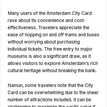
Many users of the Amsterdam City Card
rave about its convenience and cost-
effectiveness
.
Travelers appreciate the
ease of hopping on and off trams and buses
without worrying about purchasing
individual tickets
.
The free entry to major
museums is also a significant draw
,
as it
allows visitors to explore Amsterdam’s rich
cultural heritage without breaking the bank
.
Namun,
some travelers note that the City
Card can be overwhelming due to the sheer
number of attractions included
.
It can be
challenging to maximize the card’s value if