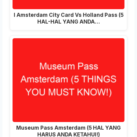
I Amsterdam City Card Vs Holland Pass (5
HAL-HAL YANG ANDA…
Museum Pass Amsterdam (5 HAL YANG
HARUS ANDA KETAHUI!)