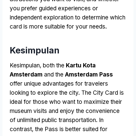
you prefer guided experiences or
independent exploration to determine which
card is more suitable for your needs
.
Kesimpulan
Kesimpulan,
both the
Kartu Kota
Amsterdam
and the
Amsterdam Pass
offer unique advantages for travelers
looking to explore the city
.
The City Card is
ideal for those who want to maximize their
museum visits and enjoy the convenience
of unlimited public transportation
.
In
contrast
,
the Pass is better suited for