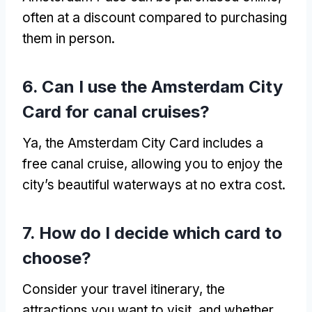
often at a discount compared to purchasing
them in person
.
6.
Can I use the Amsterdam City
Card for canal cruises
?
Ya,
the Amsterdam City Card includes a
free canal cruise
,
allowing you to enjoy the
city’s beautiful waterways at no extra cost
.
7.
How do I decide which card to
choose
?
Consider your travel itinerary
,
the
attractions you want to visit
,
and whether