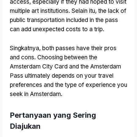
access
,
especially if they had hoped to visit
multiple art institutions
. Selain itu,
the lack of
public transportation included in the pass
can add unexpected costs to a trip
.
Singkatnya,
both passes have their pros
and cons
.
Choosing between the
Amsterdam City Card and the Amsterdam
Pass ultimately depends on your travel
preferences and the type of experience you
seek in Amsterdam
.
Pertanyaan yang Sering
Diajukan