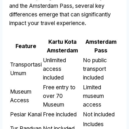
and the Amsterdam Pass
,
several key
differences emerge that can significantly
impact your travel experience
.
Kartu Kota
Amsterdam
Feature
Amsterdam
Pass
Unlimited
No public
Transportasi
access
transport
Umum
included
included
Free entry to
Limited
Museum
over
70
museum
Access
Museum
access
Pesiar Kanal
Free included
Not included
Includes
Tur Panduan
Not included