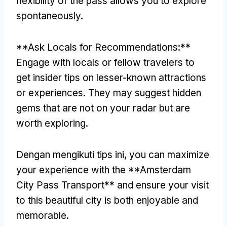
flexibility of the pass allows you to explore
spontaneously
.
**
Ask Locals for Recommendations
:**
Engage with locals or fellow travelers to
get insider tips on lesser-known attractions
or experiences
.
They may suggest hidden
gems that are not on your radar but are
worth exploring
.
Dengan mengikuti tips ini,
you can maximize
your experience with the **Amsterdam
City Pass Transport** and ensure your visit
to this beautiful city is both enjoyable and
memorable
.