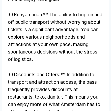
**Kenyamanan:**
The ability to hop on and
off public transport without worrying about
tickets is a significant advantage
.
You can
explore various neighborhoods and
attractions at your own pace
,
making
spontaneous decisions without the stress
of logistics
.
**
Discounts and Offers
:**
In addition to
transport and attraction access
,
the pass
frequently provides discounts at
restaurants
, toko, dan tur.
This means you
can enjoy more of what Amsterdam has to