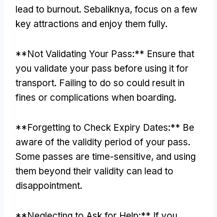
lead to burnout
. Sebaliknya,
focus on a few
key attractions and enjoy them fully
.
**
Not Validating Your Pass
:**
Ensure that
you validate your pass before using it for
transport
.
Failing to do so could result in
fines or complications when boarding
.
**
Forgetting to Check Expiry Dates
:**
Be
aware of the validity period of your pass
.
Some passes are time-sensitive
,
and using
them beyond their validity can lead to
disappointment
.
**
Neglecting to Ask for Help
:**
If you