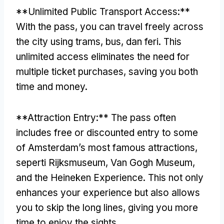
**
Unlimited Public Transport Access
:**
With the pass
,
you can travel freely across
the city using trams
, bus, dan feri.
This
unlimited access eliminates the need for
multiple ticket purchases
,
saving you both
time and money
.
**
Attraction Entry
:**
The pass often
includes free or discounted entry to some
of Amsterdam’s most famous attractions
,
seperti Rijksmuseum, Van Gogh Museum,
and the Heineken Experience
.
This not only
enhances your experience but also allows
you to skip the long lines
,
giving you more
time to enjoy the sights
.