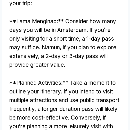
your trip
:
**Lama Menginap:**
Consider how many
days you will be in Amsterdam
.
If you’re
only visiting for a short time
,
a 1-day pass
may suffice
. Namun,
if you plan to explore
extensively
,
a 2-day or 3-day pass will
provide greater value
.
**
Planned Activities
:**
Take a moment to
outline your itinerary
.
If you intend to visit
multiple attractions and use public transport
frequently
,
a longer duration pass will likely
be more cost-effective
.
Conversely
,
if
you’re planning a more leisurely visit with