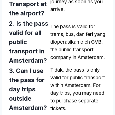
journey as soon as you
Transport at
arrive
.
the airport
?
2.
Is the pass
The pass is valid for
valid for all
trams
, bus, dan feri yang
public
dioperasikan oleh GVB,
the public transport
transport in
company in Amsterdam
.
Amsterdam
?
3.
Can I use
Tidak,
the pass is only
valid for public transport
the pass for
within Amsterdam
.
For
day trips
day trips
,
you may need
outside
to purchase separate
Amsterdam
?
tickets
.