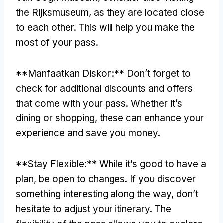
the Rijksmuseum
,
as they are located close
to each other
.
This will help you make the
most of your pass
.
**Manfaatkan Diskon:**
Don’t forget to
check for additional discounts and offers
that come with your pass
.
Whether it’s
dining or shopping
,
these can enhance your
experience and save you money
.
**
Stay Flexible
:**
While it’s good to have a
plan
,
be open to changes
.
If you discover
something interesting along the way
,
don’t
hesitate to adjust your itinerary
.
The