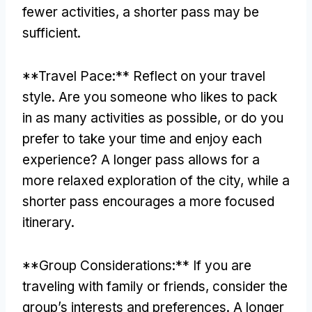
fewer activities
,
a shorter pass may be
sufficient
.
**
Travel Pace
:**
Reflect on your travel
style
.
Are you someone who likes to pack
in as many activities as possible
,
or do you
prefer to take your time and enjoy each
experience
?
A longer pass allows for a
more relaxed exploration of the city
,
while a
shorter pass encourages a more focused
itinerary
.
**
Group Considerations
:**
If you are
traveling with family or friends
,
consider the
group’s interests and preferences
.
A longer