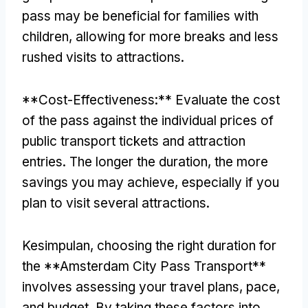
pass may be beneficial for families with
children
,
allowing for more breaks and less
rushed visits to attractions
.
**
Cost-Effectiveness
:**
Evaluate the cost
of the pass against the individual prices of
public transport tickets and attraction
entries
.
The longer the duration
,
the more
savings you may achieve
,
especially if you
plan to visit several attractions
.
Kesimpulan,
choosing the right duration for
the **Amsterdam City Pass Transport**
involves assessing your travel plans
,
pace
,
and budget
.
By taking these factors into