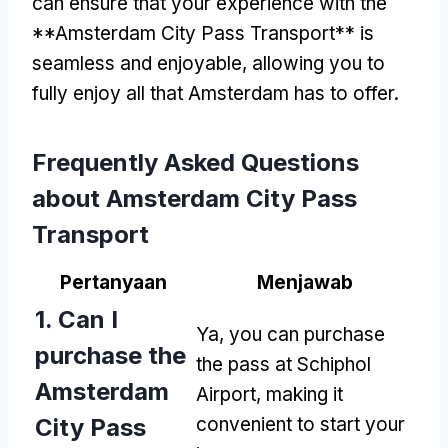
can ensure that your experience with the
**Amsterdam City Pass Transport** is
seamless and enjoyable
,
allowing you to
fully enjoy all that Amsterdam has to offer
.
Frequently Asked Questions
about Amsterdam City Pass
Transport
Pertanyaan
Menjawab
1.
Can I
Ya,
you can purchase
purchase the
the pass at Schiphol
Amsterdam
Airport
,
making it
City Pass
convenient to start your