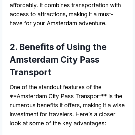
affordably
.
It combines transportation with
access to attractions
,
making it a must-
have for your Amsterdam adventure
.
2.
Benefits of Using the
Amsterdam City Pass
Transport
One of the standout features of the
**Amsterdam City Pass Transport** is the
numerous benefits it offers
,
making it a wise
investment for travelers
.
Here’s a closer
look at some of the key advantages
: