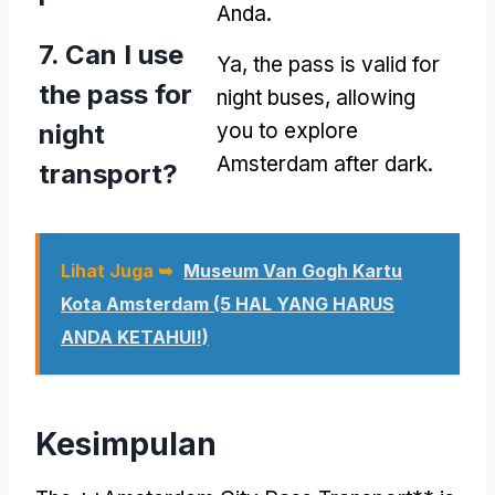
Anda.
7.
Can I use
Ya,
the pass is valid for
the pass for
night buses
,
allowing
night
you to explore
Amsterdam after dark
.
transport
?
Lihat Juga ➥
Museum Van Gogh Kartu
Kota Amsterdam (5 HAL YANG HARUS
ANDA KETAHUI!)
Kesimpulan