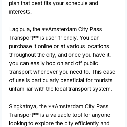
plan that best fits your schedule and
interests
.
Lagipula,
the **Amsterdam City Pass
Transport** is user-friendly
.
You can
purchase it online or at various locations
throughout the city
,
and once you have it
,
you can easily hop on and off public
transport whenever you need to
.
This ease
of use is particularly beneficial for tourists
unfamiliar with the local transport system
.
Singkatnya,
the **Amsterdam City Pass
Transport** is a valuable tool for anyone
looking to explore the city efficiently and