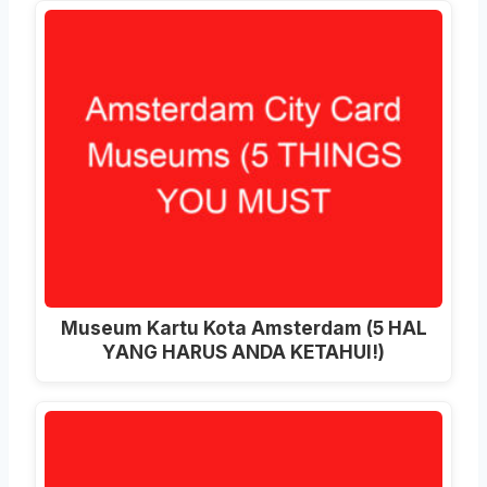
Museum Kartu Kota Amsterdam (5 HAL
YANG HARUS ANDA KETAHUI!)