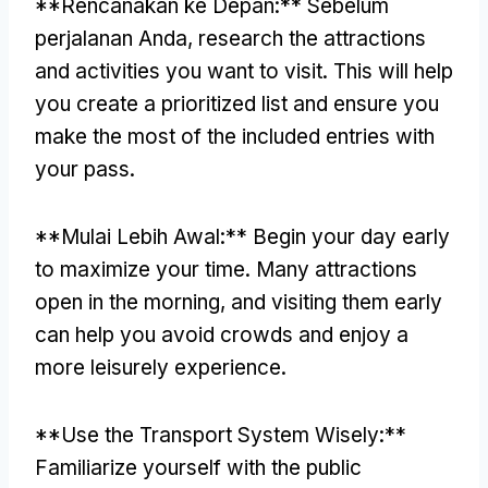
**Rencanakan ke Depan:** Sebelum
perjalanan Anda,
research the attractions
and activities you want to visit
.
This will help
you create a prioritized list and ensure you
make the most of the included entries with
your pass
.
**Mulai Lebih Awal:**
Begin your day early
to maximize your time
.
Many attractions
open in the morning
,
and visiting them early
can help you avoid crowds and enjoy a
more leisurely experience
.
**
Use the Transport System Wisely
:**
Familiarize yourself with the public