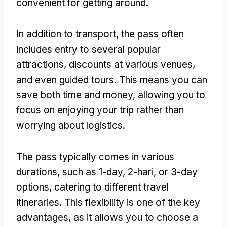
convenient for getting around
.
In addition to transport
,
the pass often
includes entry to several popular
attractions
,
discounts at various venues
,
and even guided tours
.
This means you can
save both time and money
,
allowing you to
focus on enjoying your trip rather than
worrying about logistics
.
The pass typically comes in various
durations
,
such as 1-day
, 2-hari,
or 3-day
options
,
catering to different travel
itineraries
.
This flexibility is one of the key
advantages
,
as it allows you to choose a