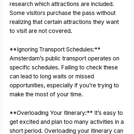
research which attractions are included
.
Some visitors purchase the pass without
realizing that certain attractions they want
to visit are not covered
.
**
Ignoring Transport Schedules
:**
Amsterdam’s public transport operates on
specific schedules
.
Failing to check these
can lead to long waits or missed
opportunities
,
especially if you’re trying to
make the most of your time
.
**
Overloading Your Itinerary
:**
It’s easy to
get excited and plan too many activities in a
short period
.
Overloading your itinerary can