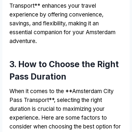
Transport** enhances your travel
experience by offering convenience
,
savings
,
and flexibility
,
making it an
essential companion for your Amsterdam
adventure
.
3.
How to Choose the Right
Pass Duration
When it comes to the **Amsterdam City
Pass Transport**
,
selecting the right
duration is crucial to maximizing your
experience
.
Here are some factors to
consider when choosing the best option for