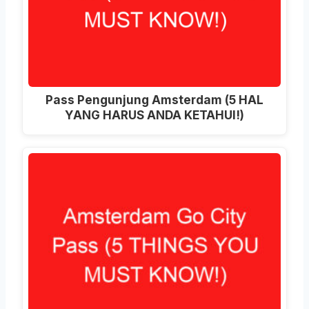
Pass Pengunjung Amsterdam (5 HAL
YANG HARUS ANDA KETAHUI!)