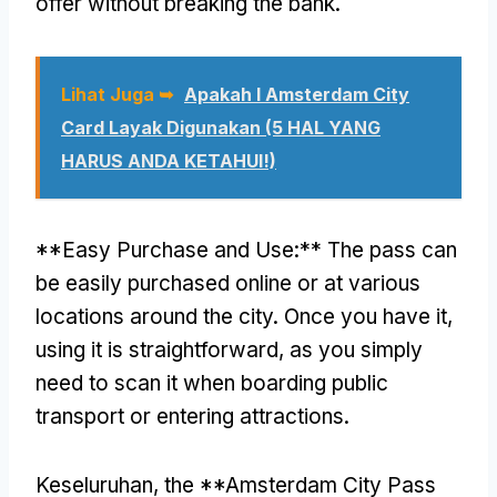
offer without breaking the bank
.
Lihat Juga ➥
Apakah I Amsterdam City
Card Layak Digunakan (5 HAL YANG
HARUS ANDA KETAHUI!)
**
Easy Purchase and Use
:**
The pass can
be easily purchased online or at various
locations around the city
.
Once you have it
,
using it is straightforward
,
as you simply
need to scan it when boarding public
transport or entering attractions
.
Keseluruhan,
the **Amsterdam City Pass