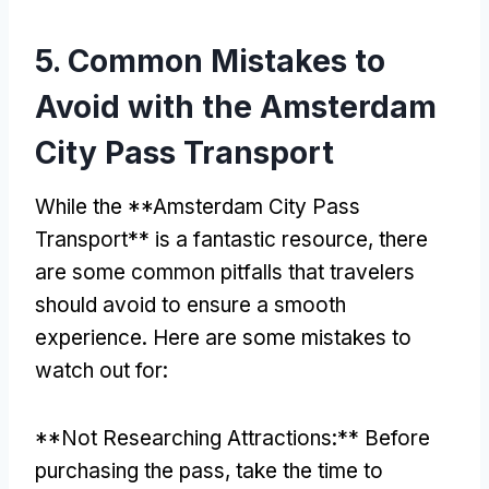
5.
Common Mistakes to
Avoid with the Amsterdam
City Pass Transport
While the **Amsterdam City Pass
Transport** is a fantastic resource
,
there
are some common pitfalls that travelers
should avoid to ensure a smooth
experience
.
Here are some mistakes to
watch out for
:
**
Not Researching Attractions
:**
Before
purchasing the pass
,
take the time to