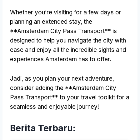
Whether you’re visiting for a few days or
planning an extended stay
,
the
**Amsterdam City Pass Transport** is
designed to help you navigate the city with
ease and enjoy all the incredible sights and
experiences Amsterdam has to offer
.
Jadi,
as you plan your next adventure
,
consider adding the **Amsterdam City
Pass Transport** to your travel toolkit for a
seamless and enjoyable journey
!
Berita Terbaru: