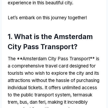
experience in this beautiful city
.
Let’s embark on this journey together
!
1.
What is the Amsterdam
City Pass Transport
?
The **Amsterdam City Pass Transport** is
a comprehensive travel card designed for
tourists who wish to explore the city and its
attractions without the hassle of purchasing
individual tickets
.
It offers unlimited access
to the public transport system
, termasuk
trem, bus, dan feri,
making it incredibly