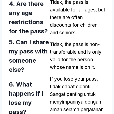
Tidak,
the pass is
4.
Are there
available for all ages
,
but
any age
there are often
restrictions
discounts for children
for the pass
?
and seniors
.
5.
Can I share
Tidak,
the pass is non-
my pass with
transferable and is only
someone
valid for the person
whose name is on it
.
else
?
If you lose your pass
,
6.
What
tidak dapat diganti.
happens if I
Sangat penting untuk
lose my
menyimpannya dengan
aman selama perjalanan
pass
?