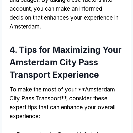
account
,
you can make an informed
decision that enhances your experience in
Amsterdam
.
4.
Tips for Maximizing Your
Amsterdam City Pass
Transport Experience
To make the most of your **Amsterdam
City Pass Transport**
,
consider these
expert tips that can enhance your overall
experience
: