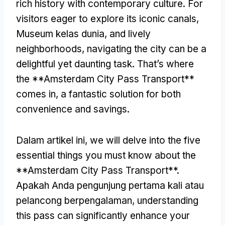
rich history with contemporary culture
.
For
visitors eager to explore its iconic canals
,
Museum kelas dunia,
and lively
neighborhoods
,
navigating the city can be a
delightful yet daunting task
.
That’s where
the **Amsterdam City Pass Transport**
comes in
,
a fantastic solution for both
convenience and savings
.
Dalam artikel ini,
we will delve into the five
essential things you must know about the
**Amsterdam City Pass Transport**
.
Apakah Anda pengunjung pertama kali atau
pelancong berpengalaman,
understanding
this pass can significantly enhance your