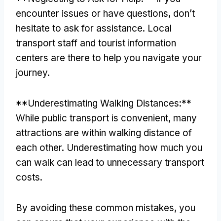
encounter issues or have questions
,
don’t
hesitate to ask for assistance
.
Local
transport staff and tourist information
centers are there to help you navigate your
journey
.
**
Underestimating Walking Distances
:**
While public transport is convenient
,
many
attractions are within walking distance of
each other
.
Underestimating how much you
can walk can lead to unnecessary transport
costs
.
By avoiding these common mistakes
,
you