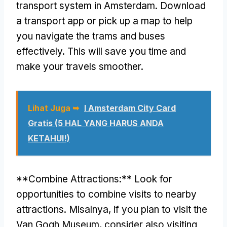
transport system in Amsterdam
.
Download
a transport app or pick up a map to help
you navigate the trams and buses
effectively
.
This will save you time and
make your travels smoother
.
Lihat Juga ➥
I Amsterdam City Card
Gratis (5 HAL YANG HARUS ANDA
KETAHUI!)
**
Combine Attractions
:**
Look for
opportunities to combine visits to nearby
attractions
. Misalnya,
if you plan to visit the
Van Gogh Museum
,
consider also visiting