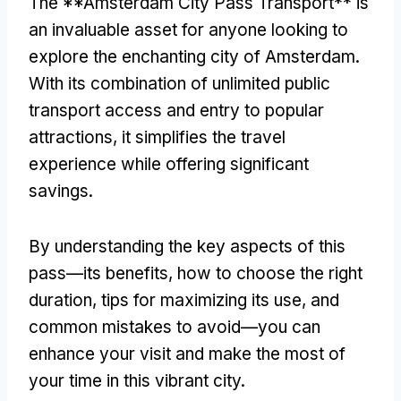
The **Amsterdam City Pass Transport** is
an invaluable asset for anyone looking to
explore the enchanting city of Amsterdam
.
With its combination of unlimited public
transport access and entry to popular
attractions
,
it simplifies the travel
experience while offering significant
savings
.
By understanding the key aspects of this
pass—its benefits
,
how to choose the right
duration
,
tips for maximizing its use
,
and
common mistakes to avoid—you can
enhance your visit and make the most of
your time in this vibrant city
.