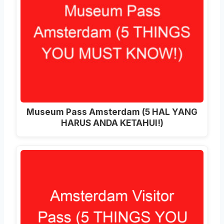
Museum Pass Amsterdam (5 HAL YANG
HARUS ANDA KETAHUI!)