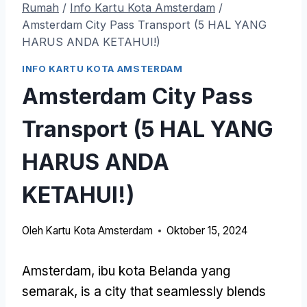
Rumah
/
Info Kartu Kota Amsterdam
/
Amsterdam City Pass Transport (5 HAL YANG
HARUS ANDA KETAHUI!)
INFO KARTU KOTA AMSTERDAM
Amsterdam City Pass
Transport (5 HAL YANG
HARUS ANDA
KETAHUI!)
Oleh
Kartu Kota Amsterdam
Oktober 15, 2024
Amsterdam, ibu kota Belanda yang
semarak,
is a city that seamlessly blends