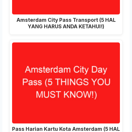
Amsterdam City Pass Transport (5 HAL
YANG HARUS ANDA KETAHUI!)
Pass Harian Kartu Kota Amsterdam (5 HAL