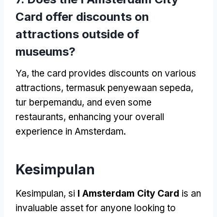
Card offer discounts on
attractions outside of
museums
?
Ya,
the card provides discounts on various
attractions
, termasuk penyewaan sepeda,
tur berpemandu,
and even some
restaurants
,
enhancing your overall
experience in Amsterdam
.
Kesimpulan
Kesimpulan, si
I Amsterdam City Card
is an
invaluable asset for anyone looking to