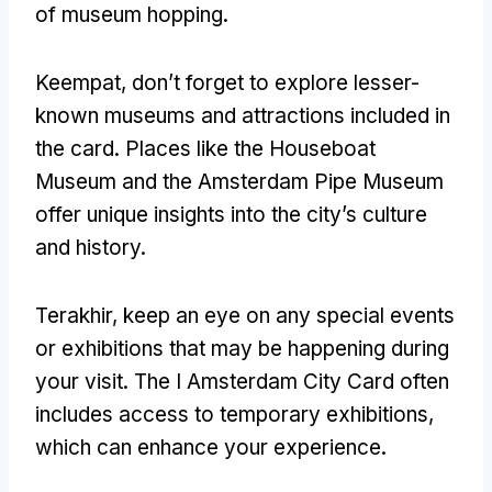
of museum hopping
.
Keempat,
don’t forget to explore lesser-
known museums and attractions included in
the card
.
Places like the Houseboat
Museum and the Amsterdam Pipe Museum
offer unique insights into the city’s culture
and history
.
Terakhir,
keep an eye on any special events
or exhibitions that may be happening during
your visit
.
The I Amsterdam City Card often
includes access to temporary exhibitions
,
which can enhance your experience
.