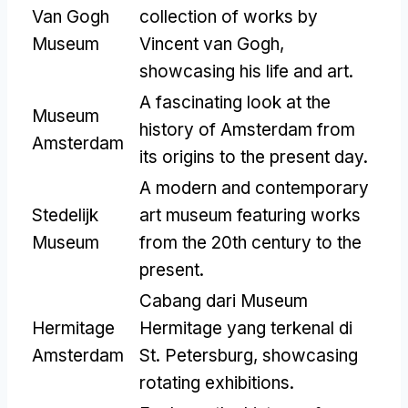
Van Gogh
collection of works by
Museum
Vincent van Gogh
,
showcasing his life and art
.
A fascinating look at the
Museum
history of Amsterdam from
Amsterdam
its origins to the present day
.
A modern and contemporary
Stedelijk
art museum featuring works
Museum
from the 20th century to the
present
.
Cabang dari Museum
Hermitage
Hermitage yang terkenal di
Amsterdam
St. Petersburg,
showcasing
rotating exhibitions
.