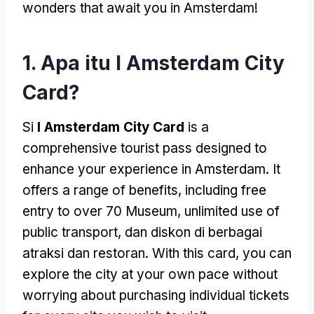
wonders that await you in Amsterdam
!
1. Apa itu I Amsterdam City
Card?
Si
I Amsterdam City Card
is a
comprehensive tourist pass designed to
enhance your experience in Amsterdam
.
It
offers a range of benefits
,
including free
entry to over
70 Museum,
unlimited use of
public transport
, dan diskon di berbagai
atraksi dan restoran.
With this card
,
you can
explore the city at your own pace without
worrying about purchasing individual tickets