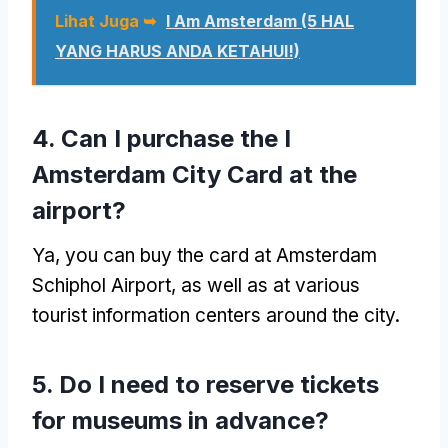
Lihat Juga ➥
I Am Amsterdam (5 HAL
YANG HARUS ANDA KETAHUI!)
4.
Can I purchase the I
Amsterdam City Card at the
airport
?
Ya,
you can buy the card at Amsterdam
Schiphol Airport
,
as well as at various
tourist information centers around the city
.
5.
Do I need to reserve tickets
for museums in advance
?