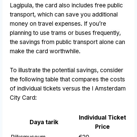
Lagipula,
the card also includes free public
transport
,
which can save you additional
money on travel expenses
.
If you’re
planning to use trams or buses frequently
,
the savings from public transport alone can
make the card worthwhile
.
To illustrate the potential savings
,
consider
the following table that compares the costs
of individual tickets versus the I Amsterdam
City Card
:
Individual Ticket
Daya tarik
Price