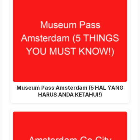
Museum Pass Amsterdam (5 HAL YANG
HARUS ANDA KETAHUI!)