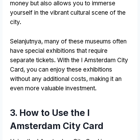
money but also allows you to immerse
yourself in the vibrant cultural scene of the
city
.
Selanjutnya,
many of these museums often
have special exhibitions that require
separate tickets
.
With the I Amsterdam City
Card
,
you can enjoy these exhibitions
without any additional costs
,
making it an
even more valuable investment
.
3.
How to Use the I
Amsterdam City Card