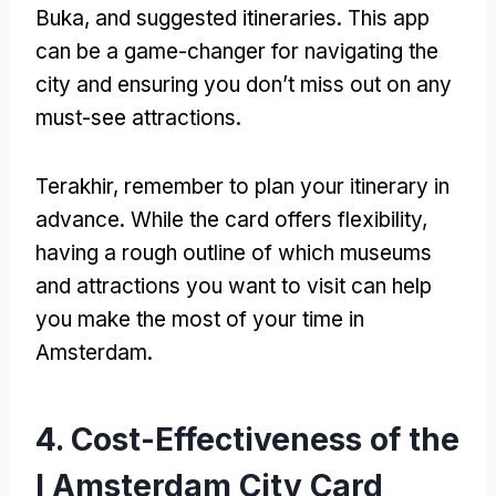
Buka,
and suggested itineraries
.
This app
can be a game-changer for navigating the
city and ensuring you don’t miss out on any
must-see attractions
.
Terakhir,
remember to plan your itinerary in
advance
.
While the card offers flexibility
,
having a rough outline of which museums
and attractions you want to visit can help
you make the most of your time in
Amsterdam
.
4.
Cost-Effectiveness of the
I Amsterdam City Card