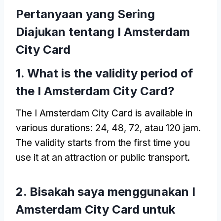
Pertanyaan yang Sering
Diajukan tentang I Amsterdam
City Card
1.
What is the validity period of
the I Amsterdam City Card
?
The I Amsterdam City Card is available in
various durations
: 24, 48, 72, atau 120 jam.
The validity starts from the first time you
use it at an attraction or public transport
.
2. Bisakah saya menggunakan I
Amsterdam City Card untuk