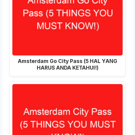
Amsterdam Go City Pass (5 HAL YANG
HARUS ANDA KETAHUI!)