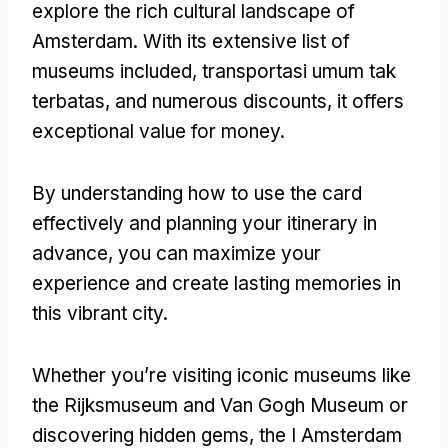
explore the rich cultural landscape of
Amsterdam
.
With its extensive list of
museums included
, transportasi umum tak
terbatas,
and numerous discounts
,
it offers
exceptional value for money
.
By understanding how to use the card
effectively and planning your itinerary in
advance
,
you can maximize your
experience and create lasting memories in
this vibrant city
.
Whether you’re visiting iconic museums like
the Rijksmuseum and Van Gogh Museum or
discovering hidden gems
,
the I Amsterdam