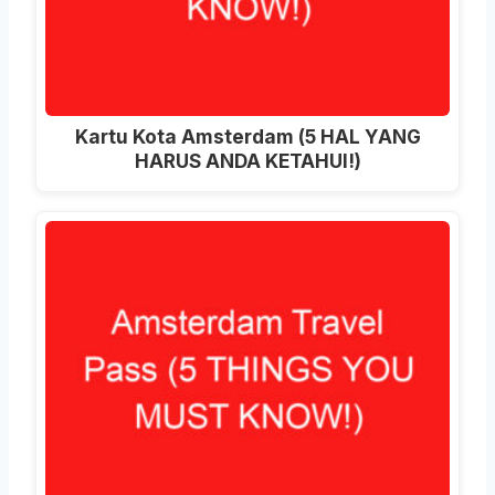
Kartu Kota Amsterdam (5 HAL YANG
HARUS ANDA KETAHUI!)