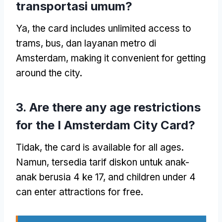
transportasi umum?
Ya,
the card includes unlimited access to
trams
, bus, dan layanan metro di
Amsterdam,
making it convenient for getting
around the city
.
3.
Are there any age restrictions
for the I Amsterdam City Card
?
Tidak,
the card is available for all ages
.
Namun, tersedia tarif diskon untuk anak-
anak berusia 4 ke 17,
and children under
4
can enter attractions for free
.