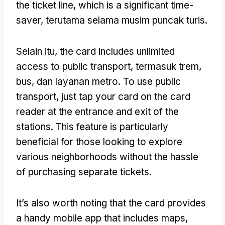
the ticket line
,
which is a significant time-
saver
, terutama selama musim puncak turis.
Selain itu,
the card includes unlimited
access to public transport
, termasuk trem,
bus, dan layanan metro.
To use public
transport
,
just tap your card on the card
reader at the entrance and exit of the
stations
.
This feature is particularly
beneficial for those looking to explore
various neighborhoods without the hassle
of purchasing separate tickets
.
It’s also worth noting that the card provides
a handy mobile app that includes maps
,