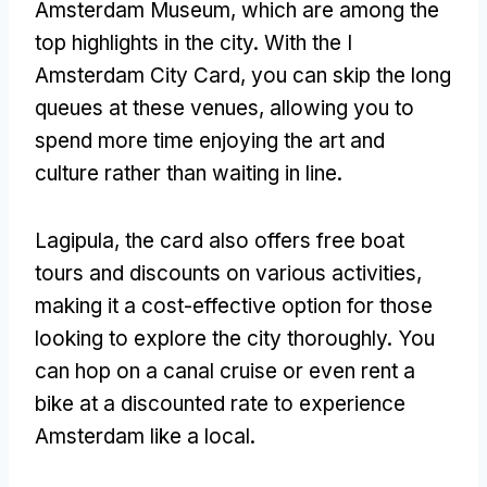
Amsterdam Museum
,
which are among the
top highlights in the city
.
With the I
Amsterdam City Card
,
you can skip the long
queues at these venues
,
allowing you to
spend more time enjoying the art and
culture rather than waiting in line
.
Lagipula,
the card also offers free boat
tours and discounts on various activities
,
making it a cost-effective option for those
looking to explore the city thoroughly
.
You
can hop on a canal cruise or even rent a
bike at a discounted rate to experience
Amsterdam like a local
.