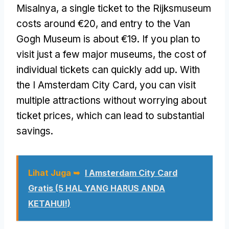
Misalnya,
a single ticket to the Rijksmuseum
costs around €20
,
and entry to the Van
Gogh Museum is about €19
.
If you plan to
visit just a few major museums
,
the cost of
individual tickets can quickly add up
.
With
the I Amsterdam City Card
,
you can visit
multiple attractions without worrying about
ticket prices
,
which can lead to substantial
savings
.
Lihat Juga ➥
I Amsterdam City Card
Gratis (5 HAL YANG HARUS ANDA
KETAHUI!)