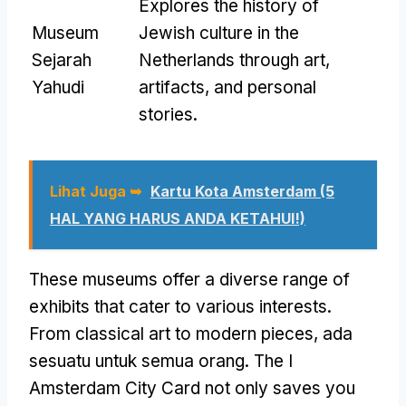
Explores the history of
Museum
Jewish culture in the
Sejarah
Netherlands through art
,
Yahudi
artifacts
,
and personal
stories
.
Lihat Juga ➥
Kartu Kota Amsterdam (5
HAL YANG HARUS ANDA KETAHUI!)
These museums offer a diverse range of
exhibits that cater to various interests
.
From classical art to modern pieces
, ada
sesuatu untuk semua orang.
The I
Amsterdam City Card not only saves you