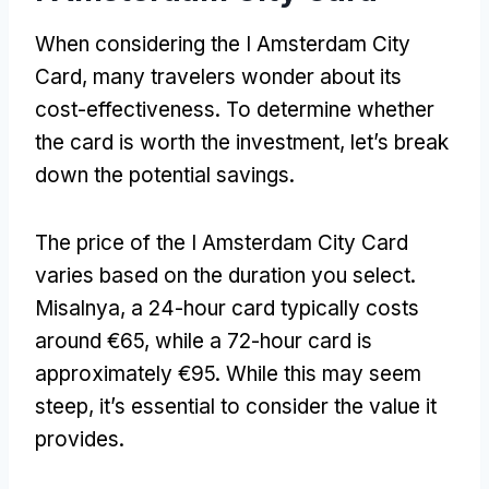
When considering the I Amsterdam City
Card
,
many travelers wonder about its
cost-effectiveness
.
To determine whether
the card is worth the investment
,
let’s break
down the potential savings
.
The price of the I Amsterdam City Card
varies based on the duration you select
.
Misalnya,
a 24-hour card typically costs
around €65
,
while a 72-hour card is
approximately €95
.
While this may seem
steep
,
it’s essential to consider the value it
provides
.