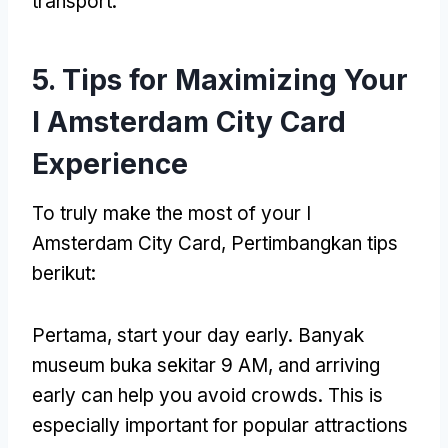
transport
.
5.
Tips for Maximizing Your
I Amsterdam City Card
Experience
To truly make the most of your I
Amsterdam City Card
, Pertimbangkan tips
berikut:
Pertama,
start your day early
. Banyak
museum buka sekitar 9 AM,
and arriving
early can help you avoid crowds
.
This is
especially important for popular attractions