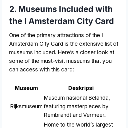
2.
Museums Included with
the I Amsterdam City Card
One of the primary attractions of the I
Amsterdam City Card is the extensive list of
museums included
.
Here’s a closer look at
some of the must-visit museums that you
can access with this card
:
Museum
Deskripsi
Museum nasional Belanda,
Rijksmuseum
featuring masterpieces by
Rembrandt and Vermeer
.
Home to the world’s largest