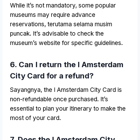
While it’s not mandatory
,
some popular
museums may require advance
reservations
, terutama selama musim
puncak.
It’s advisable to check the
museum’s website for specific guidelines
.
6.
Can I return the I Amsterdam
City Card for a refund
?
Sayangnya,
the I Amsterdam City Card is
non-refundable once purchased
.
It’s
essential to plan your itinerary to make the
most of your card
.
7.
Does the I Amsterdam City