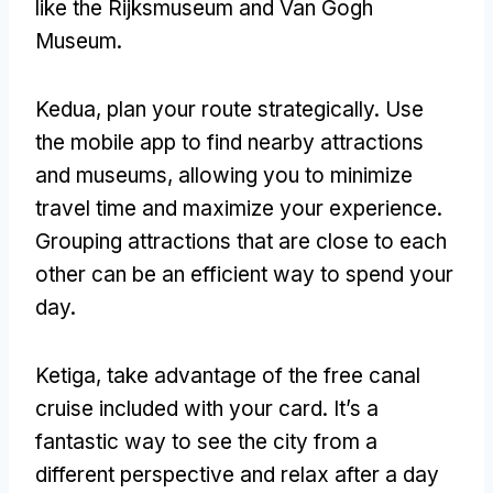
like the Rijksmuseum and Van Gogh
Museum
.
Kedua,
plan your route strategically
.
Use
the mobile app to find nearby attractions
and museums
,
allowing you to minimize
travel time and maximize your experience
.
Grouping attractions that are close to each
other can be an efficient way to spend your
day
.
Ketiga,
take advantage of the free canal
cruise included with your card
.
It’s a
fantastic way to see the city from a
different perspective and relax after a day