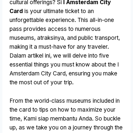
cultural offerings
? Si
I Amsterdam City
Card
is your ultimate ticket to an
unforgettable experience
.
This all-in-one
pass provides access to numerous
museums
, atraksinya,
and public transport
,
making it a must-have for any traveler
.
Dalam artikel ini,
we will delve into five
essential things you must know about the I
Amsterdam City Card
,
ensuring you make
the most out of your trip
.
From the world-class museums included in
the card to tips on how to maximize your
time
, Kami siap membantu Anda.
So buckle
up
,
as we take you on a journey through the