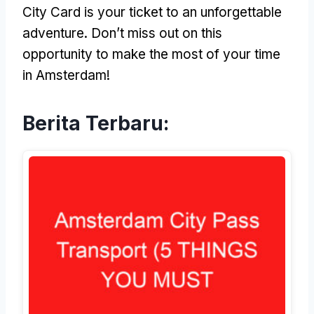
City Card is your ticket to an unforgettable
adventure
.
Don’t miss out on this
opportunity to make the most of your time
in Amsterdam
!
Berita Terbaru: