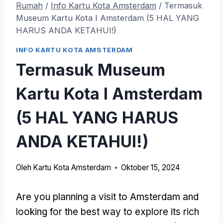
Rumah
/
Info Kartu Kota Amsterdam
/
Termasuk
Museum Kartu Kota I Amsterdam (5 HAL YANG
HARUS ANDA KETAHUI!)
INFO KARTU KOTA AMSTERDAM
Termasuk Museum
Kartu Kota I Amsterdam
(5 HAL YANG HARUS
ANDA KETAHUI!)
Oleh
Kartu Kota Amsterdam
Oktober 15, 2024
Are you planning a visit to Amsterdam and
looking for the best way to explore its rich