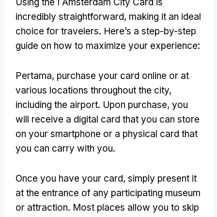
Using the I Amsterdam City Card is
incredibly straightforward
,
making it an ideal
choice for travelers
.
Here’s a step-by-step
guide on how to maximize your experience
:
Pertama,
purchase your card online or at
various locations throughout the city
,
including the airport
.
Upon purchase
,
you
will receive a digital card that you can store
on your smartphone or a physical card that
you can carry with you
.
Once you have your card
,
simply present it
at the entrance of any participating museum
or attraction
.
Most places allow you to skip