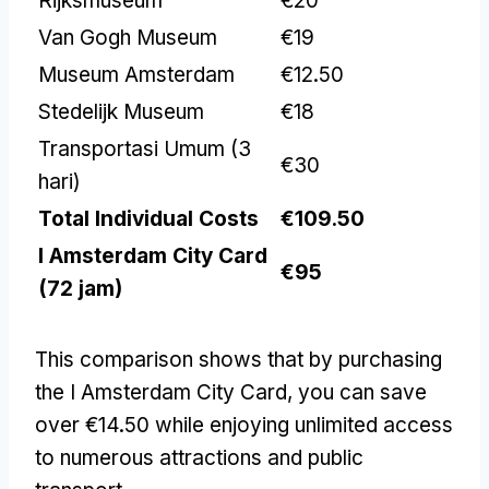
Rijksmuseum
€20
Van Gogh Museum
€19
Museum Amsterdam
€12.50
Stedelijk Museum
€18
Transportasi Umum (3
€30
hari)
Total Individual Costs
€109.50
I Amsterdam City Card
€95
(72 jam)
This comparison shows that by purchasing
the I Amsterdam City Card
,
you can save
over €14.50 while enjoying unlimited access
to numerous attractions and public