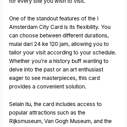
for every site you wish to visit
.
One of the standout features of the I
Amsterdam City Card is its flexibility
.
You
can choose between different durations
,
mulai dari 24 ke 120 jam,
allowing you to
tailor your visit according to your schedule
.
Whether you’re a history buff wanting to
delve into the past or an art enthusiast
eager to see masterpieces
,
this card
provides a convenient solution
.
Selain itu,
the card includes access to
popular attractions such as the
Rijksmuseum
, Van Gogh Museum,
and the