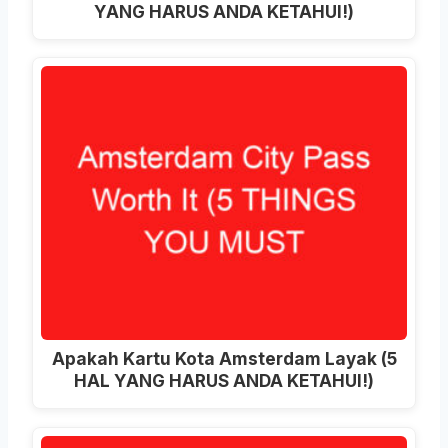
YANG HARUS ANDA KETAHUI!)
Apakah Kartu Kota Amsterdam Layak (5
HAL YANG HARUS ANDA KETAHUI!)