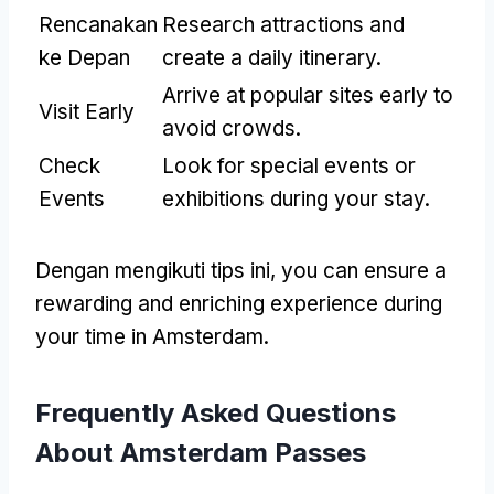
Rencanakan
Research attractions and
ke Depan
create a daily itinerary
.
Arrive at popular sites early to
Visit Early
avoid crowds
.
Check
Look for special events or
Events
exhibitions during your stay
.
Dengan mengikuti tips ini,
you can ensure a
rewarding and enriching experience during
your time in Amsterdam
.
Frequently Asked Questions
About Amsterdam Passes