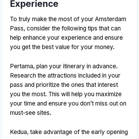
Experience
To truly make the most of your Amsterdam
Pass
,
consider the following tips that can
help enhance your experience and ensure
you get the best value for your money
.
Pertama,
plan your itinerary in advance
.
Research the attractions included in your
pass and prioritize the ones that interest
you the most
.
This will help you maximize
your time and ensure you don’t miss out on
must-see sites
.
Kedua,
take advantage of the early opening