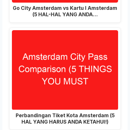
Go City Amsterdam vs Kartu I Amsterdam
(5 HAL-HAL YANG ANDA…
Perbandingan Tiket Kota Amsterdam (5
HAL YANG HARUS ANDA KETAHUI!)