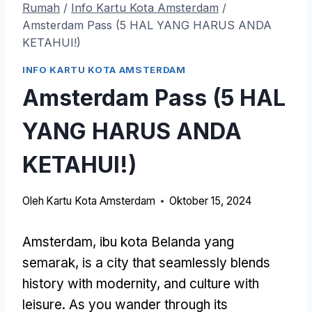
Rumah
/
Info Kartu Kota Amsterdam
/
Amsterdam Pass (5 HAL YANG HARUS ANDA
KETAHUI!)
INFO KARTU KOTA AMSTERDAM
Amsterdam Pass (5 HAL
YANG HARUS ANDA
KETAHUI!)
Oleh
Kartu Kota Amsterdam
Oktober 15, 2024
Amsterdam, ibu kota Belanda yang
semarak,
is a city that seamlessly blends
history with modernity
,
and culture with
leisure
.
As you wander through its