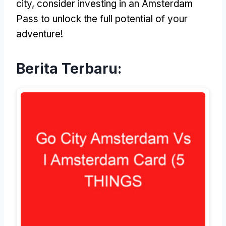
city
,
consider investing in an Amsterdam
Pass to unlock the full potential of your
adventure
!
Berita Terbaru: