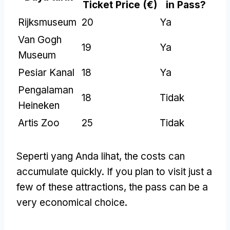
Ticket Price
(€)
in Pass
?
Rijksmuseum
20
Ya
Van Gogh
19
Ya
Museum
Pesiar Kanal
18
Ya
Pengalaman
18
Tidak
Heineken
Artis Zoo
25
Tidak
Seperti yang Anda lihat,
the costs can
accumulate quickly
.
If you plan to visit just a
few of these attractions
,
the pass can be a
very economical choice
.