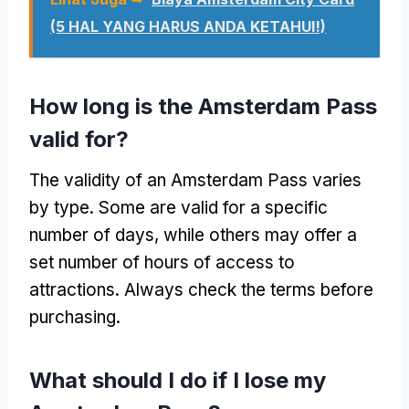
(5 HAL YANG HARUS ANDA KETAHUI!)
How long is the Amsterdam Pass
valid for
?
The validity of an Amsterdam Pass varies
by type
.
Some are valid for a specific
number of days
,
while others may offer a
set number of hours of access to
attractions
.
Always check the terms before
purchasing
.
What should I do if I lose my