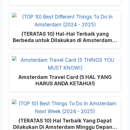
(TERATAS 10) Hal-Hal Terbaik yang
Berbeda untuk Dilakukan di Amsterdam…
Amsterdam Travel Card (5 HAL YANG
HARUS ANDA KETAHUI!)
(TERATAS 10) Hal Terbaik Yang Dapat
Dilakukan Di Amsterdam Minggu Depan…