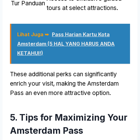
Tur Panduan
tours at select attractions
.
Lihat Juga ➥
Pass Harian Kartu Kota
Amsterdam (5 HAL YANG HARUS ANDA
KETAHUI!)
These additional perks can significantly
enrich your visit
,
making the Amsterdam
Pass an even more attractive option
.
5.
Tips for Maximizing Your
Amsterdam Pass