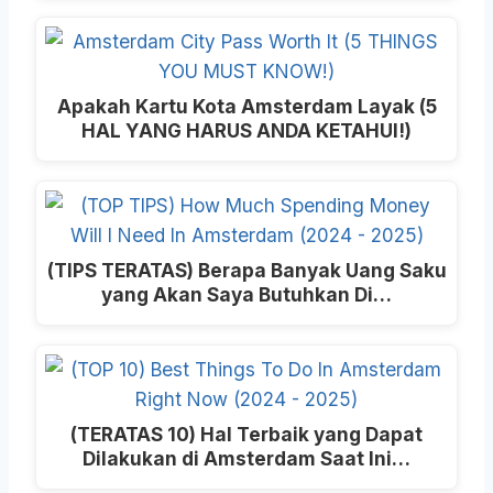
Apakah Kartu Kota Amsterdam Layak (5
HAL YANG HARUS ANDA KETAHUI!)
(TIPS TERATAS) Berapa Banyak Uang Saku
yang Akan Saya Butuhkan Di…
(TERATAS 10) Hal Terbaik yang Dapat
Dilakukan di Amsterdam Saat Ini…