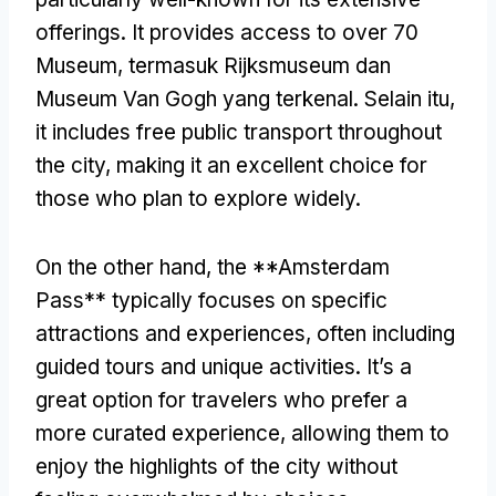
offerings
.
It provides access to over
70
Museum, termasuk Rijksmuseum dan
Museum Van Gogh yang terkenal. Selain itu,
it includes free public transport throughout
the city
,
making it an excellent choice for
those who plan to explore widely
.
On the other hand
,
the **Amsterdam
Pass** typically focuses on specific
attractions and experiences
,
often including
guided tours and unique activities
.
It’s a
great option for travelers who prefer a
more curated experience
,
allowing them to
enjoy the highlights of the city without