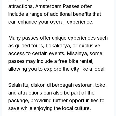
attractions
,
Amsterdam Passes often
include a range of additional benefits that
can enhance your overall experience
.
Many passes offer unique experiences such
as guided tours
, Lokakarya,
or exclusive
access to certain events
. Misalnya,
some
passes may include a free bike rental
,
allowing you to explore the city like a local
.
Selain itu, diskon di berbagai restoran, toko,
and attractions can also be part of the
package
,
providing further opportunities to
save while enjoying the local culture
.