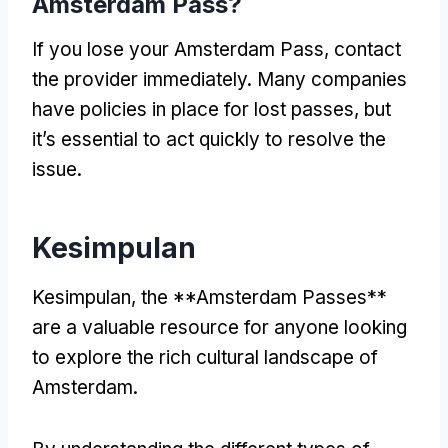
Amsterdam Pass
?
If you lose your Amsterdam Pass
,
contact
the provider immediately
.
Many companies
have policies in place for lost passes
,
but
it’s essential to act quickly to resolve the
issue
.
Kesimpulan
Kesimpulan,
the **Amsterdam Passes**
are a valuable resource for anyone looking
to explore the rich cultural landscape of
Amsterdam
.