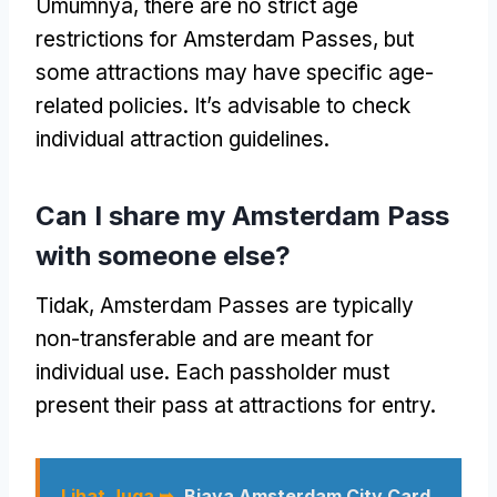
Umumnya,
there are no strict age
restrictions for Amsterdam Passes
,
but
some attractions may have specific age-
related policies
.
It’s advisable to check
individual attraction guidelines
.
Can I share my Amsterdam Pass
with someone else
?
Tidak,
Amsterdam Passes are typically
non-transferable and are meant for
individual use
.
Each passholder must
present their pass at attractions for entry
.
Lihat Juga ➥
Biaya Amsterdam City Card