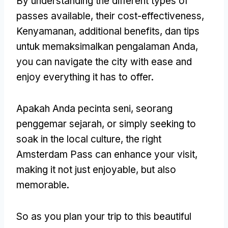
By understanding the different types of
passes available
,
their cost-effectiveness
,
Kenyamanan,
additional benefits
, dan tips
untuk memaksimalkan pengalaman Anda,
you can navigate the city with ease and
enjoy everything it has to offer
.
Apakah Anda pecinta seni, seorang
penggemar sejarah,
or simply seeking to
soak in the local culture
,
the right
Amsterdam Pass can enhance your visit
,
making it not just enjoyable
,
but also
memorable
.
So as you plan your trip to this beautiful