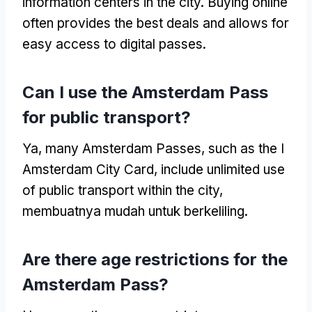
information centers in the city
.
Buying online
often provides the best deals and allows for
easy access to digital passes
.
Can I use the Amsterdam Pass
for public transport
?
Ya,
many Amsterdam Passes
,
such as the I
Amsterdam City Card
,
include unlimited use
of public transport within the city
,
membuatnya mudah untuk berkeliling.
Are there age restrictions for the
Amsterdam Pass
?