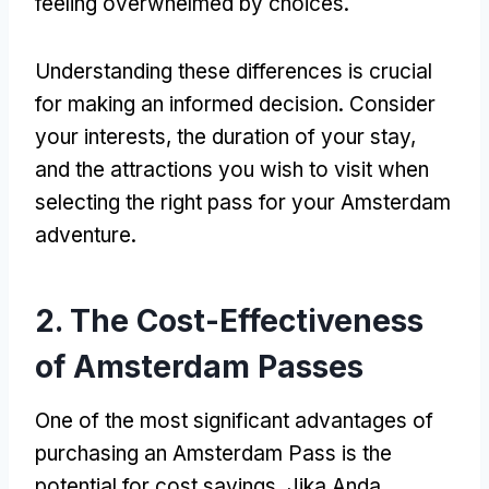
feeling overwhelmed by choices
.
Understanding these differences is crucial
for making an informed decision
.
Consider
your interests
,
the duration of your stay
,
and the attractions you wish to visit when
selecting the right pass for your Amsterdam
adventure
.
2.
The Cost-Effectiveness
of Amsterdam Passes
One of the most significant advantages of
purchasing an Amsterdam Pass is the
potential for cost savings
. Jika Anda