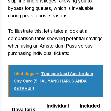
skip-the-line privileges
,
allowing you to
bypass long queues
,
which is invaluable
during peak tourist seasons
.
To illustrate this
,
let’s take a look at a
comparison table showing potential savings
when using an Amsterdam Pass versus
purchasing individual tickets
:
Lihat Juga ➥
Transportasi I Amsterdam
City Card (5 HAL YANG HARUS ANDA
KETAHUI!)
Individual
Included
Daya tarik