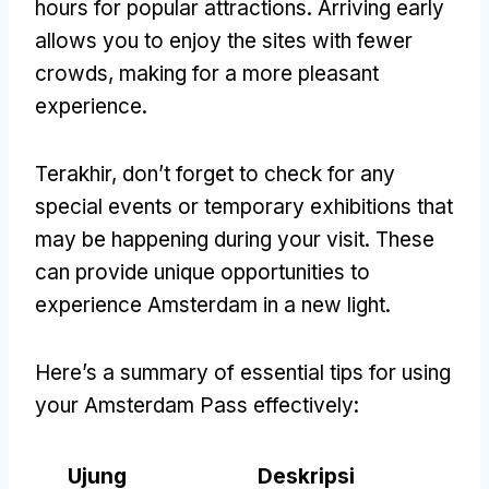
hours for popular attractions
.
Arriving early
allows you to enjoy the sites with fewer
crowds
,
making for a more pleasant
experience
.
Terakhir,
don’t forget to check for any
special events or temporary exhibitions that
may be happening during your visit
.
These
can provide unique opportunities to
experience Amsterdam in a new light
.
Here’s a summary of essential tips for using
your Amsterdam Pass effectively
:
Ujung
Deskripsi