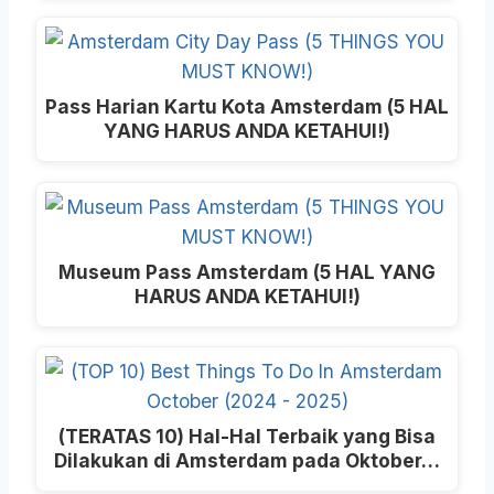
Pass Harian Kartu Kota Amsterdam (5 HAL
YANG HARUS ANDA KETAHUI!)
Museum Pass Amsterdam (5 HAL YANG
HARUS ANDA KETAHUI!)
(TERATAS 10) Hal-Hal Terbaik yang Bisa
Dilakukan di Amsterdam pada Oktober…