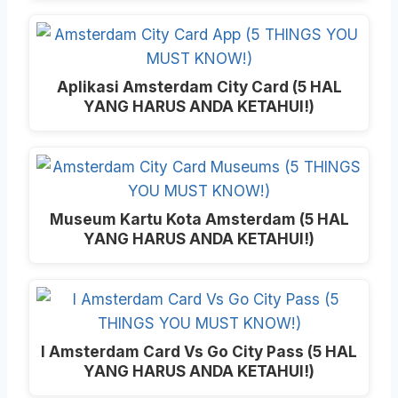
Aplikasi Amsterdam City Card (5 HAL
YANG HARUS ANDA KETAHUI!)
Museum Kartu Kota Amsterdam (5 HAL
YANG HARUS ANDA KETAHUI!)
I Amsterdam Card Vs Go City Pass (5 HAL
YANG HARUS ANDA KETAHUI!)