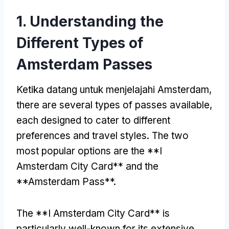
1.
Understanding the
Different Types of
Amsterdam Passes
Ketika datang untuk menjelajahi Amsterdam,
there are several types of passes available
,
each designed to cater to different
preferences and travel styles
.
The two
most popular options are the **I
Amsterdam City Card** and the
**Amsterdam Pass**
.
The **I Amsterdam City Card** is
particularly well-known for its extensive