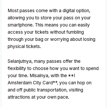
Most passes come with a digital option
,
allowing you to store your pass on your
smartphone
.
This means you can easily
access your tickets without fumbling
through your bag or worrying about losing
physical tickets
.
Selanjutnya,
many passes offer the
flexibility to choose how you want to spend
your time
. Misalnya,
with the **I
Amsterdam City Card**
,
you can hop on
and off public transportation
,
visiting
attractions at your own pace
.