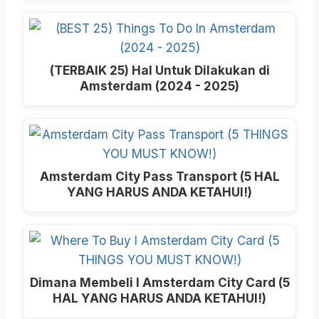
(TERBAIK 25) Hal Untuk Dilakukan di
Amsterdam (2024 - 2025)
Amsterdam City Pass Transport (5 HAL
YANG HARUS ANDA KETAHUI!)
Dimana Membeli I Amsterdam City Card (5
HAL YANG HARUS ANDA KETAHUI!)