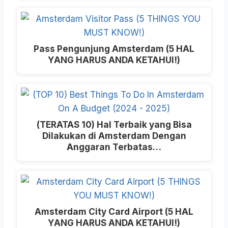
Pass Pengunjung Amsterdam (5 HAL
YANG HARUS ANDA KETAHUI!)
(TERATAS 10) Hal Terbaik yang Bisa
Dilakukan di Amsterdam Dengan
Anggaran Terbatas…
Amsterdam City Card Airport (5 HAL
YANG HARUS ANDA KETAHUI!)