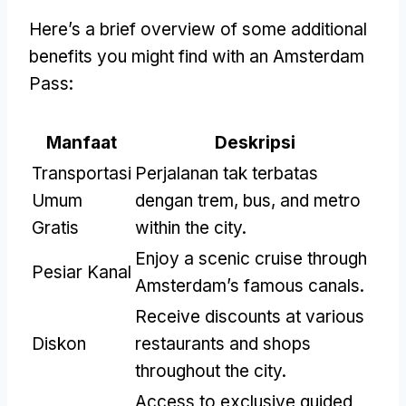
Here’s a brief overview of some additional
benefits you might find with an Amsterdam
Pass
:
Manfaat
Deskripsi
Transportasi
Perjalanan tak terbatas
Umum
dengan trem, bus,
and metro
Gratis
within the city
.
Enjoy a scenic cruise through
Pesiar Kanal
Amsterdam’s famous canals
.
Receive discounts at various
Diskon
restaurants and shops
throughout the city
.
Access to exclusive guided