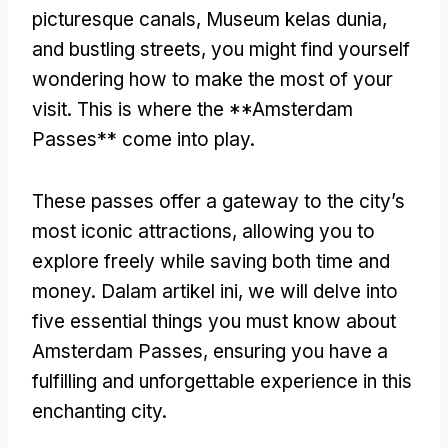
picturesque canals
, Museum kelas dunia,
and bustling streets
,
you might find yourself
wondering how to make the most of your
visit
.
This is where the **Amsterdam
Passes** come into play
.
These passes offer a gateway to the city’s
most iconic attractions
,
allowing you to
explore freely while saving both time and
money
. Dalam artikel ini,
we will delve into
five essential things you must know about
Amsterdam Passes
,
ensuring you have a
fulfilling and unforgettable experience in this
enchanting city
.