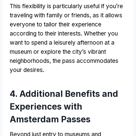
This flexibility is particularly useful if you’re
traveling with family or friends
,
as it allows
everyone to tailor their experience
according to their interests
.
Whether you
want to spend a leisurely afternoon at a
museum or explore the city’s vibrant
neighborhoods
,
the pass accommodates
your desires
.
4.
Additional Benefits and
Experiences with
Amsterdam Passes
Beyond just entry to museums and