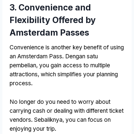
3.
Convenience and
Flexibility Offered by
Amsterdam Passes
Convenience is another key benefit of using
an Amsterdam Pass
. Dengan satu
pembelian,
you gain access to multiple
attractions
,
which simplifies your planning
process
.
No longer do you need to worry about
carrying cash or dealing with different ticket
vendors
. Sebaliknya,
you can focus on
enjoying your trip
.