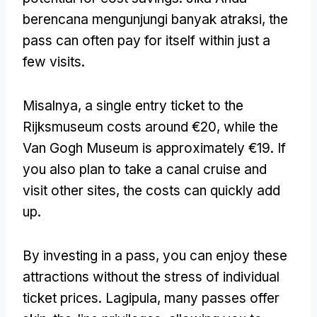
berencana mengunjungi banyak atraksi,
the
pass can often pay for itself within just a
few visits
.
Misalnya,
a single entry ticket to the
Rijksmuseum costs around €20
,
while the
Van Gogh Museum is approximately €19
.
If
you also plan to take a canal cruise and
visit other sites
,
the costs can quickly add
up
.
By investing in a pass
,
you can enjoy these
attractions without the stress of individual
ticket prices
. Lagipula,
many passes offer