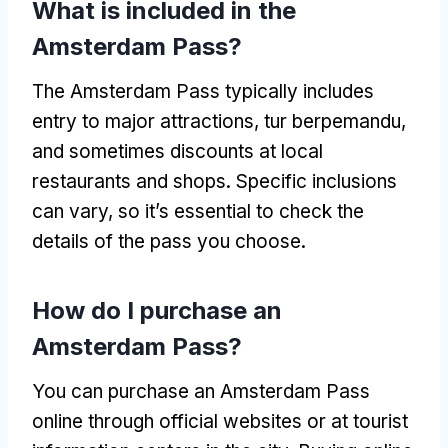
What is included in the
Amsterdam Pass
?
The Amsterdam Pass typically includes
entry to major attractions
, tur berpemandu,
and sometimes discounts at local
restaurants and shops
.
Specific inclusions
can vary
,
so it’s essential to check the
details of the pass you choose
.
How do I purchase an
Amsterdam Pass
?
You can purchase an Amsterdam Pass
online through official websites or at tourist