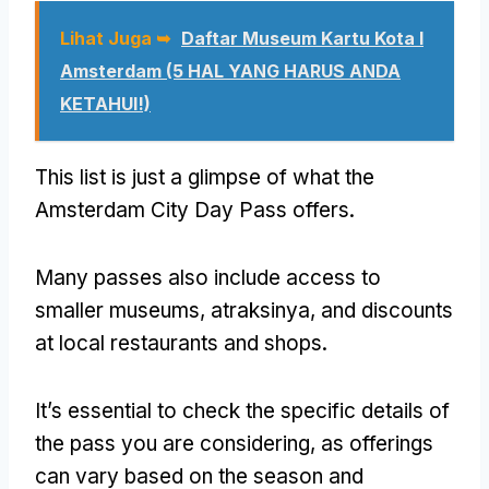
Lihat Juga ➥
Daftar Museum Kartu Kota I
Amsterdam (5 HAL YANG HARUS ANDA
KETAHUI!)
This list is just a glimpse of what the
Amsterdam City Day Pass offers
.
Many passes also include access to
smaller museums
, atraksinya,
and discounts
at local restaurants and shops
.
It’s essential to check the specific details of
the pass you are considering
,
as offerings
can vary based on the season and