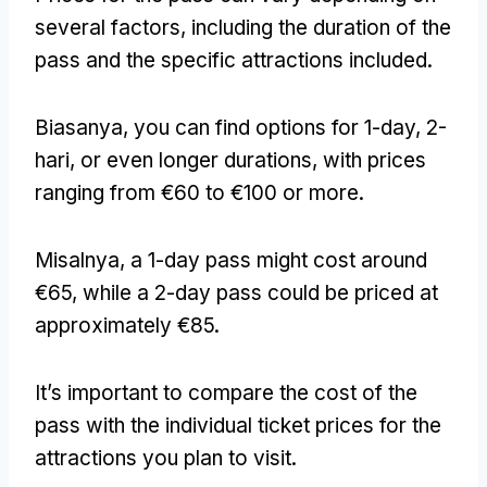
several factors
,
including the duration of the
pass and the specific attractions included
.
Biasanya,
you can find options for 1-day
, 2-
hari,
or even longer durations
,
with prices
ranging from €60 to €100 or more
.
Misalnya,
a 1-day pass might cost around
€65
,
while a 2-day pass could be priced at
approximately €85
.
It’s important to compare the cost of the
pass with the individual ticket prices for the
attractions you plan to visit
.