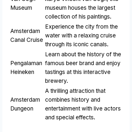
Museum
museum houses the largest
collection of his paintings
.
Experience the city from the
Amsterdam
water with a relaxing cruise
Canal Cruise
through its iconic canals
.
Learn about the history of the
Pengalaman
famous beer brand and enjoy
Heineken
tastings at this interactive
brewery
.
A thrilling attraction that
Amsterdam
combines history and
Dungeon
entertainment with live actors
and special effects
.