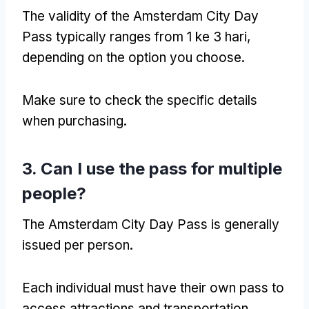
The validity of the Amsterdam City Day
Pass typically ranges from
1 ke 3 hari,
depending on the option you choose
.
Make sure to check the specific details
when purchasing
.
3.
Can I use the pass for multiple
people
?
The Amsterdam City Day Pass is generally
issued per person
.
Each individual must have their own pass to
access attractions and transportation
.