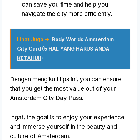
can save you time and help you
navigate the city more efficiently
.
Lihat Juga ➥
Body Worlds Amsterdam
City Card (5 HAL YANG HARUS ANDA
KETAHUI!)
Dengan mengikuti tips ini,
you can ensure
that you get the most value out of your
Amsterdam City Day Pass
.
Ingat,
the goal is to enjoy your experience
and immerse yourself in the beauty and
culture of Amsterdam
.