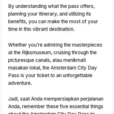
By understanding what the pass offers
,
planning your itinerary
,
and utilizing its
benefits
,
you can make the most of your
time in this vibrant destination
.
Whether you’re admiring the masterpieces
at the Rijksmuseum
,
cruising through the
picturesque canals
, atau menikmati
masakan lokal,
the Amsterdam City Day
Pass is your ticket to an unforgettable
adventure
.
Jadi, saat Anda mempersiapkan perjalanan
Anda,
remember these five essential things