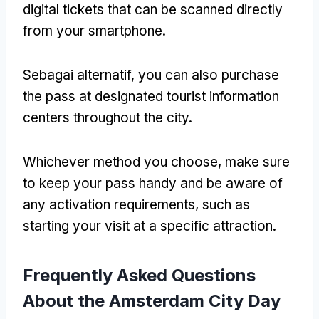
digital tickets that can be scanned directly
from your smartphone
.
Sebagai alternatif,
you can also purchase
the pass at designated tourist information
centers throughout the city
.
Whichever method you choose
,
make sure
to keep your pass handy and be aware of
any activation requirements
,
such as
starting your visit at a specific attraction
.
Frequently Asked Questions
About the Amsterdam City Day