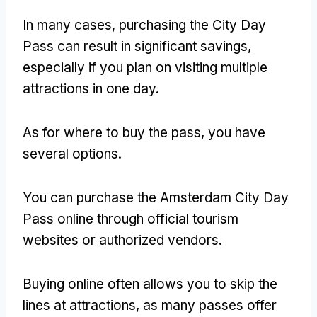
In many cases
,
purchasing the City Day
Pass can result in significant savings
,
especially if you plan on visiting multiple
attractions in one day
.
As for where to buy the pass
,
you have
several options
.
You can purchase the Amsterdam City Day
Pass online through official tourism
websites or authorized vendors
.
Buying online often allows you to skip the
lines at attractions
,
as many passes offer