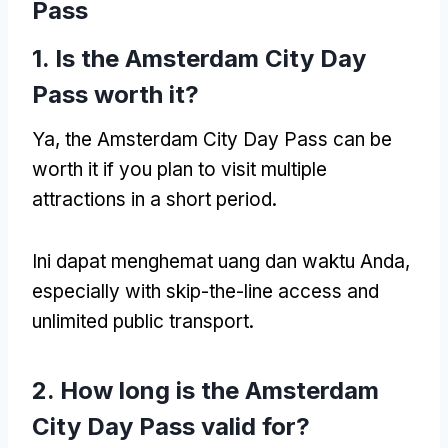
Pass
1.
Is the Amsterdam City Day
Pass worth it
?
Ya,
the Amsterdam City Day Pass can be
worth it if you plan to visit multiple
attractions in a short period
.
Ini dapat menghemat uang dan waktu Anda,
especially with skip-the-line access and
unlimited public transport
.
2.
How long is the Amsterdam
City Day Pass valid for
?