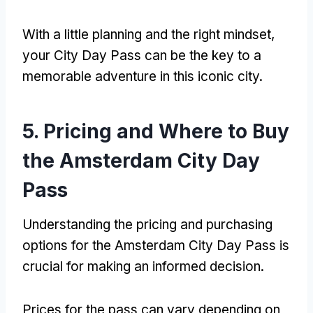
With a little planning and the right mindset
,
your City Day Pass can be the key to a
memorable adventure in this iconic city
.
5.
Pricing and Where to Buy
the Amsterdam City Day
Pass
Understanding the pricing and purchasing
options for the Amsterdam City Day Pass is
crucial for making an informed decision
.
Prices for the pass can vary depending on