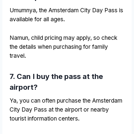
Umumnya,
the Amsterdam City Day Pass is
available for all ages
.
Namun,
child pricing may apply
,
so check
the details when purchasing for family
travel
.
7.
Can I buy the pass at the
airport
?
Ya,
you can often purchase the Amsterdam
City Day Pass at the airport or nearby
tourist information centers
.