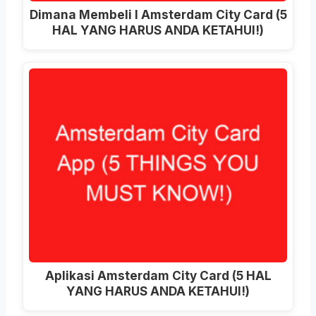
Dimana Membeli I Amsterdam City Card (5
HAL YANG HARUS ANDA KETAHUI!)
Aplikasi Amsterdam City Card (5 HAL
YANG HARUS ANDA KETAHUI!)