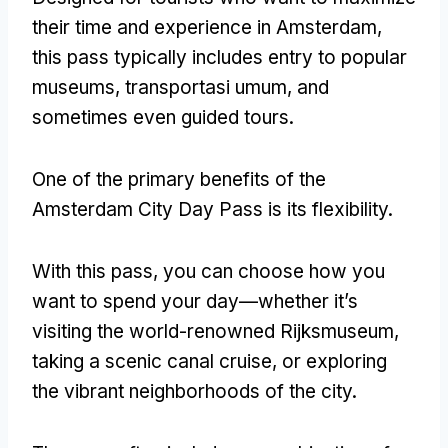
their time and experience in Amsterdam
,
this pass typically includes entry to popular
museums
, transportasi umum,
and
sometimes even guided tours
.
One of the primary benefits of the
Amsterdam City Day Pass is its flexibility
.
With this pass
,
you can choose how you
want to spend your day—whether it’s
visiting the world-renowned Rijksmuseum
,
taking a scenic canal cruise
,
or exploring
the vibrant neighborhoods of the city
.