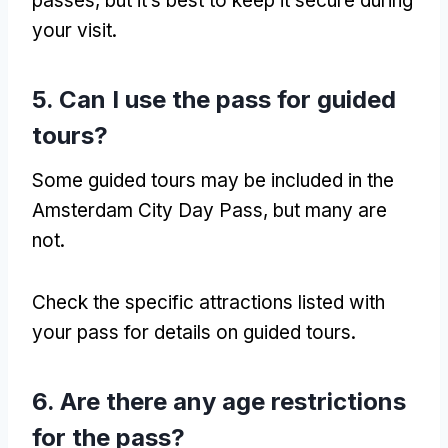
passes
,
but it’s best to keep it secure during
your visit
.
5.
Can I use the pass for guided
tours
?
Some guided tours may be included in the
Amsterdam City Day Pass
,
but many are
not
.
Check the specific attractions listed with
your pass for details on guided tours
.
6.
Are there any age restrictions
for the pass
?