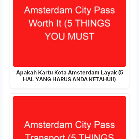
Apakah Kartu Kota Amsterdam Layak (5
HAL YANG HARUS ANDA KETAHUI!)