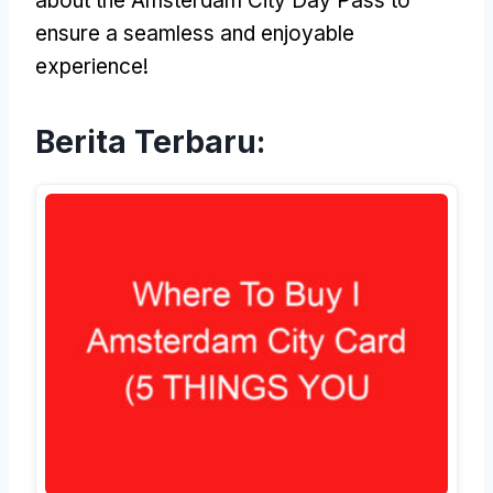
about the Amsterdam City Day Pass to
ensure a seamless and enjoyable
experience
!
Berita Terbaru: