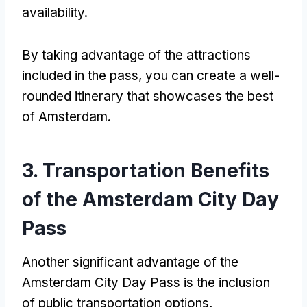
availability
.
By taking advantage of the attractions
included in the pass
,
you can create a well-
rounded itinerary that showcases the best
of Amsterdam
.
3.
Transportation Benefits
of the Amsterdam City Day
Pass
Another significant advantage of the
Amsterdam City Day Pass is the inclusion
of public transportation options
.