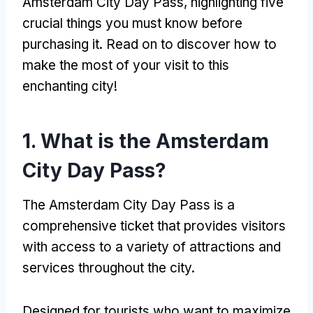
Amsterdam City Day Pass
,
highlighting five
crucial things you must know before
purchasing it
.
Read on to discover how to
make the most of your visit to this
enchanting city
!
1.
What is the Amsterdam
City Day Pass
?
The Amsterdam City Day Pass is a
comprehensive ticket that provides visitors
with access to a variety of attractions and
services throughout the city
.
Designed for tourists who want to maximize