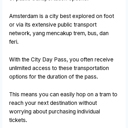
Amsterdam is a city best explored on foot
or via its extensive public transport
network
, yang mencakup trem, bus, dan
feri.
With the City Day Pass
,
you often receive
unlimited access to these transportation
options for the duration of the pass
.
This means you can easily hop on a tram to
reach your next destination without
worrying about purchasing individual
tickets
.