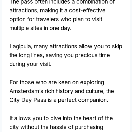
The pass often includes a combination of
attractions
,
making it a cost-effective
option for travelers who plan to visit
multiple sites in one day
.
Lagipula,
many attractions allow you to skip
the long lines
,
saving you precious time
during your visit
.
For those who are keen on exploring
Amsterdam’s rich history and culture
,
the
City Day Pass is a perfect companion
.
It allows you to dive into the heart of the
city without the hassle of purchasing