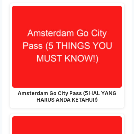
Amsterdam Go City Pass (5 HAL YANG
HARUS ANDA KETAHUI!)