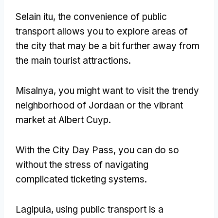
Selain itu,
the convenience of public
transport allows you to explore areas of
the city that may be a bit further away from
the main tourist attractions
.
Misalnya,
you might want to visit the trendy
neighborhood of Jordaan or the vibrant
market at Albert Cuyp
.
With the City Day Pass
,
you can do so
without the stress of navigating
complicated ticketing systems
.
Lagipula,
using public transport is a