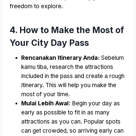
freedom to explore
.
4.
How to Make the Most of
Your City Day Pass
Rencanakan Itinerary Anda:
Sebelum
kamu tiba,
research the attractions
included in the pass and create a rough
itinerary
.
This will help you make the
most of your time
.
Mulai Lebih Awal:
Begin your day as
early as possible to fit in as many
attractions as you can
.
Popular spots
can get crowded
,
so arriving early can