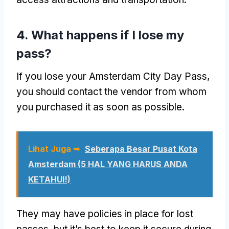
4.
What happens if I lose my
pass
?
If you lose your Amsterdam City Day Pass
,
you should contact the vendor from whom
you purchased it as soon as possible
.
Lihat Juga ➥
Seberapa Besar Pusat Kota
Amsterdam (5 HAL YANG HARUS ANDA
KETAHUI!)
They may have policies in place for lost