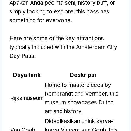
Apakah Anda pecinta seni,
history buff
,
or
simply looking to explore
,
this pass has
something for everyone
.
Here are some of the key attractions
typically included with the Amsterdam City
Day Pass
:
Daya tarik
Deskripsi
Home to masterpieces by
Rembrandt and Vermeer
,
this
Rijksmuseum
museum showcases Dutch
art and history
.
Didedikasikan untuk karya-
Van Gogh
karya Vincent van Gogh,
this