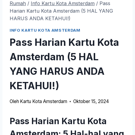
Rumah
/
Info Kartu Kota Amsterdam
/
Pass
Harian Kartu Kota Amsterdam (5 HAL YANG
HARUS ANDA KETAHUI!)
INFO KARTU KOTA AMSTERDAM
Pass Harian Kartu Kota
Amsterdam (5 HAL
YANG HARUS ANDA
KETAHUI!)
Oleh
Kartu Kota Amsterdam
Oktober 15, 2024
Pass Harian Kartu Kota
Amsterdam: 5 Hal-hal yang