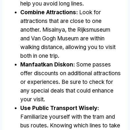
help you avoid long lines
.
Combine Attractions
:
Look for
attractions that are close to one
another
. Misalnya,
the Rijksmuseum
and Van Gogh Museum are within
walking distance
,
allowing you to visit
both in one trip
.
Manfaatkan Diskon:
Some passes
offer discounts on additional attractions
or experiences
.
Be sure to check for
any special deals that could enhance
your visit
.
Use Public Transport Wisely
:
Familiarize yourself with the tram and
bus routes
.
Knowing which lines to take