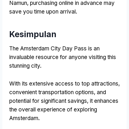
Namun,
purchasing online in advance may
save you time upon arrival
.
Kesimpulan
The Amsterdam City Day Pass is an
invaluable resource for anyone visiting this
stunning city
.
With its extensive access to top attractions
,
convenient transportation options
,
and
potential for significant savings
,
it enhances
the overall experience of exploring
Amsterdam
.