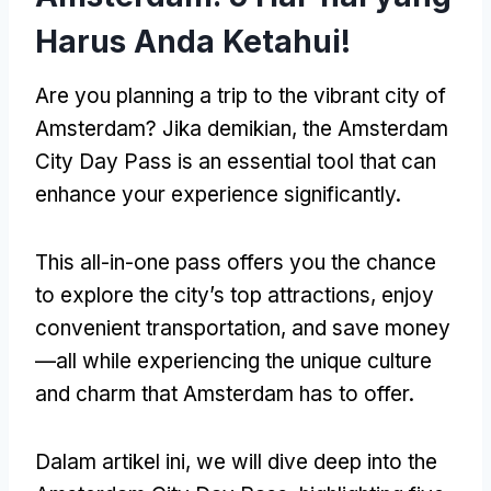
Harus Anda Ketahui!
Are you planning a trip to the vibrant city of
Amsterdam
? Jika demikian,
the Amsterdam
City Day Pass is an essential tool that can
enhance your experience significantly
.
This all-in-one pass offers you the chance
to explore the city’s top attractions
,
enjoy
convenient transportation
,
and save money
—all while experiencing the unique culture
and charm that Amsterdam has to offer
.
Dalam artikel ini,
we will dive deep into the