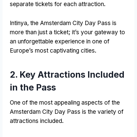
separate tickets for each attraction
.
Intinya,
the Amsterdam City Day Pass is
more than just a ticket
;
it’s your gateway to
an unforgettable experience in one of
Europe’s most captivating cities
.
2.
Key Attractions Included
in the Pass
One of the most appealing aspects of the
Amsterdam City Day Pass is the variety of
attractions included
.