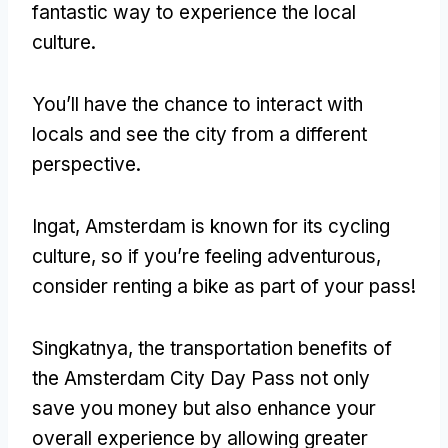
fantastic way to experience the local
culture
.
You’ll have the chance to interact with
locals and see the city from a different
perspective
.
Ingat,
Amsterdam is known for its cycling
culture
,
so if you’re feeling adventurous
,
consider renting a bike as part of your pass
!
Singkatnya,
the transportation benefits of
the Amsterdam City Day Pass not only
save you money but also enhance your
overall experience by allowing greater