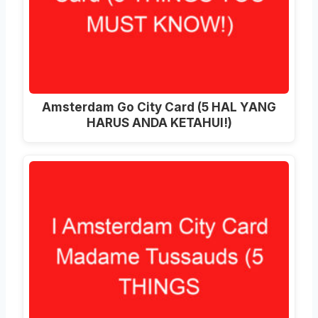
Amsterdam Go City Card (5 HAL YANG
HARUS ANDA KETAHUI!)