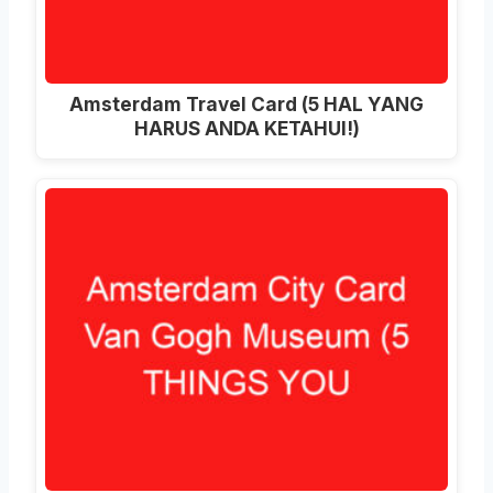
Amsterdam Travel Card (5 HAL YANG
HARUS ANDA KETAHUI!)