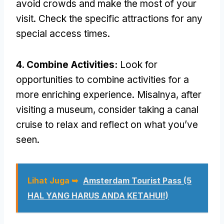
avoid crowds and make the most of your
visit
.
Check the specific attractions for any
special access times
.
4.
Combine Activities
:
Look for
opportunities to combine activities for a
more enriching experience
. Misalnya,
after
visiting a museum
,
consider taking a canal
cruise to relax and reflect on what you’ve
seen
.
Lihat Juga ➥
Amsterdam Tourist Pass (5
HAL YANG HARUS ANDA KETAHUI!)