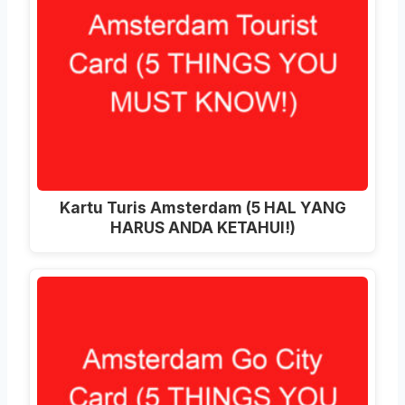
Kartu Turis Amsterdam (5 HAL YANG
HARUS ANDA KETAHUI!)