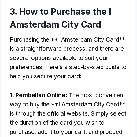
3.
How to Purchase the I
Amsterdam City Card
Purchasing the **I Amsterdam City Card**
is a straightforward process
,
and there are
several options available to suit your
preferences
.
Here’s a step-by-step guide to
help you secure your card
:
1. Pembelian Online:
The most convenient
way to buy the **I Amsterdam City Card**
is through the official website
.
Simply select
the duration of the card you wish to
purchase
,
add it to your cart
,
and proceed