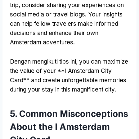
trip
,
consider sharing your experiences on
social media or travel blogs
.
Your insights
can help fellow travelers make informed
decisions and enhance their own
Amsterdam adventures
.
Dengan mengikuti tips ini,
you can maximize
the value of your **I Amsterdam City
Card** and create unforgettable memories
during your stay in this magnificent city
.
5.
Common Misconceptions
About the I Amsterdam