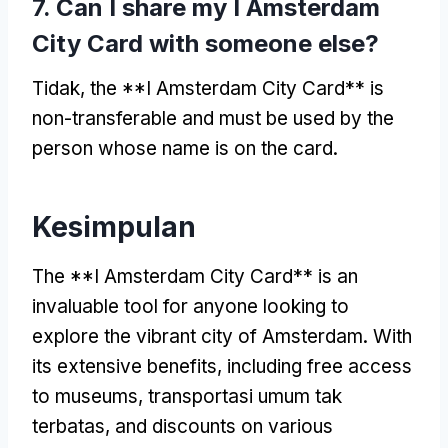
7.
Can I share my I Amsterdam
City Card with someone else
?
Tidak,
the **I Amsterdam City Card** is
non-transferable and must be used by the
person whose name is on the card
.
Kesimpulan
The **I Amsterdam City Card** is an
invaluable tool for anyone looking to
explore the vibrant city of Amsterdam
.
With
its extensive benefits
,
including free access
to museums
, transportasi umum tak
terbatas,
and discounts on various