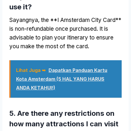
use it
?
Sayangnya,
the **I Amsterdam City Card**
is non-refundable once purchased
.
It is
advisable to plan your itinerary to ensure
you make the most of the card
.
Lihat Juga ➥
Dapatkan Panduan Kartu
Kota Amsterdam (5 HAL YANG HARUS
ANDA KETAHUI!)
5.
Are there any restrictions on
how many attractions I can visit