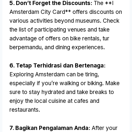
5.
Don’t Forget the Discounts
:
The **I
Amsterdam City Card** offers discounts on
various activities beyond museums
.
Check
the list of participating venues and take
advantage of offers on bike rentals
, tur
berpemandu,
and dining experiences
.
6. Tetap Terhidrasi dan Bertenaga:
Exploring Amsterdam can be tiring
,
especially if you’re walking or biking
.
Make
sure to stay hydrated and take breaks to
enjoy the local cuisine at cafes and
restaurants
.
7. Bagikan Pengalaman Anda:
After your