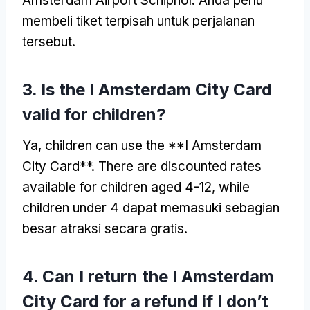
Amsterdam Airport Schiphol
. Anda perlu
membeli tiket terpisah untuk perjalanan
tersebut.
3.
Is the I Amsterdam City Card
valid for children
?
Ya,
children can use the **I Amsterdam
City Card**
.
There are discounted rates
available for children aged
4-12,
while
children under
4 dapat memasuki sebagian
besar atraksi secara gratis.
4.
Can I return the I Amsterdam
City Card for a refund if I don’t