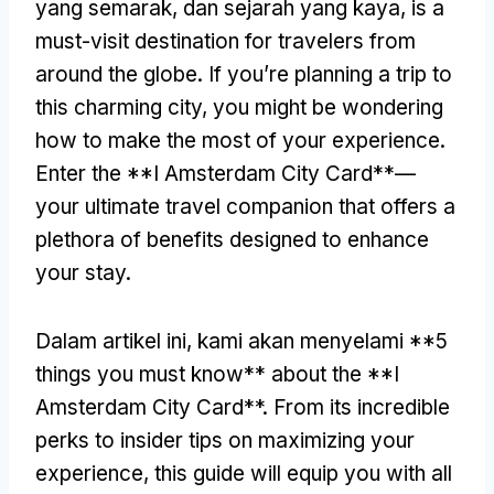
yang semarak, dan sejarah yang kaya,
is a
must-visit destination for travelers from
around the globe
.
If you’re planning a trip to
this charming city
,
you might be wondering
how to make the most of your experience
.
Enter the **I Amsterdam City Card**—
your ultimate travel companion that offers a
plethora of benefits designed to enhance
your stay
.
Dalam artikel ini, kami akan menyelami **5
things you must know** about the **I
Amsterdam City Card**
.
From its incredible
perks to insider tips on maximizing your
experience
,
this guide will equip you with all