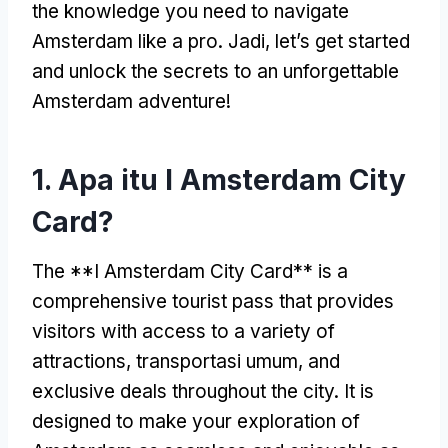
the knowledge you need to navigate
Amsterdam like a pro
. Jadi,
let’s get started
and unlock the secrets to an unforgettable
Amsterdam adventure
!
1. Apa itu I Amsterdam City
Card?
The **I Amsterdam City Card** is a
comprehensive tourist pass that provides
visitors with access to a variety of
attractions
, transportasi umum,
and
exclusive deals throughout the city
.
It is
designed to make your exploration of