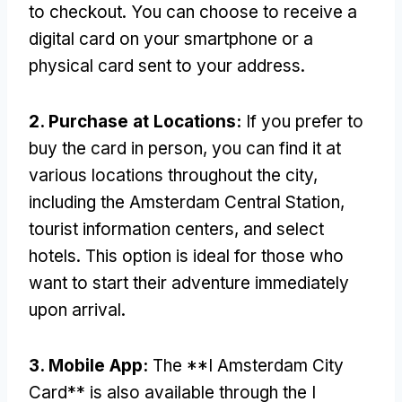
to checkout
.
You can choose to receive a
digital card on your smartphone or a
physical card sent to your address
.
2.
Purchase at Locations
:
If you prefer to
buy the card in person
,
you can find it at
various locations throughout the city
,
including the Amsterdam Central Station
,
tourist information centers
,
and select
hotels
.
This option is ideal for those who
want to start their adventure immediately
upon arrival
.
3.
Mobile App
:
The **I Amsterdam City
Card** is also available through the I