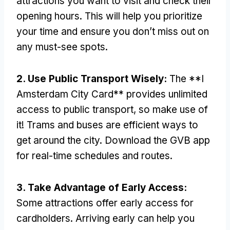
attractions you want to visit and check their
opening hours
.
This will help you prioritize
your time and ensure you don’t miss out on
any must-see spots
.
2.
Use Public Transport Wisely
:
The **I
Amsterdam City Card** provides unlimited
access to public transport
,
so make use of
it
!
Trams and buses are efficient ways to
get around the city
.
Download the GVB app
for real-time schedules and routes
.
3.
Take Advantage of Early Access
:
Some attractions offer early access for
cardholders
.
Arriving early can help you