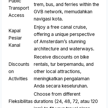
Public
trem, bus,
and ferries within the
Transport
GVB network
, memudahkan
Access
navigasi kota.
Enjoy a free canal cruise
,
Kapal
offering a unique perspective
Pesiar
of Amsterdam’s stunning
Kanal
architecture and waterways
.
Receive discounts on bike
Discounts
rentals
, tur berpemandu,
and
on
other local attractions
,
Activities
meningkatkan pengalaman
Anda secara keseluruhan.
Choose from different
Fleksibilitas
durations
(24, 48, 72, atau 120