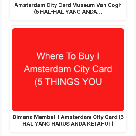
Amsterdam City Card Museum Van Gogh
(5 HAL-HAL YANG ANDA…
Dimana Membeli I Amsterdam City Card (5
HAL YANG HARUS ANDA KETAHUI!)