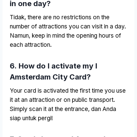
in one day
?
Tidak,
there are no restrictions on the
number of attractions you can visit in a day
.
Namun,
keep in mind the opening hours of
each attraction
.
6.
How do I activate my I
Amsterdam City Card
?
Your card is activated the first time you use
it at an attraction or on public transport
.
Simply scan it at the entrance
, dan Anda
siap untuk pergi!