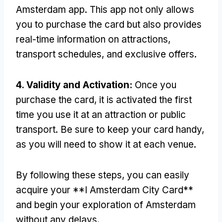
Amsterdam app
.
This app not only allows
you to purchase the card but also provides
real-time information on attractions
,
transport schedules
,
and exclusive offers
.
4.
Validity and Activation
:
Once you
purchase the card
,
it is activated the first
time you use it at an attraction or public
transport
.
Be sure to keep your card handy
,
as you will need to show it at each venue
.
By following these steps
,
you can easily
acquire your **I Amsterdam City Card**
and begin your exploration of Amsterdam
without any delays
.