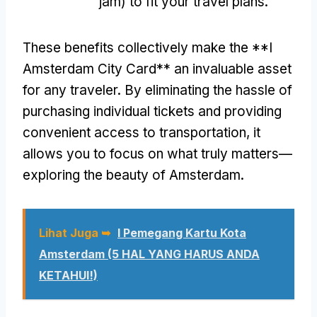
jam)
to fit your travel plans
.
These benefits collectively make the **I
Amsterdam City Card** an invaluable asset
for any traveler
.
By eliminating the hassle of
purchasing individual tickets and providing
convenient access to transportation
,
it
allows you to focus on what truly matters—
exploring the beauty of Amsterdam
.
Lihat Juga ➥
I Pemegang Kartu Kota
Amsterdam (5 HAL YANG HARUS ANDA
KETAHUI!)