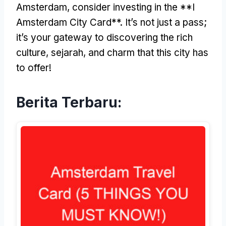
Amsterdam
,
consider investing in the **I
Amsterdam City Card**
.
It’s not just a pass
;
it’s your gateway to discovering the rich
culture
, sejarah,
and charm that this city has
to offer
!
Berita Terbaru: