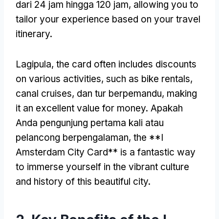
dari 24 jam hingga 120 jam,
allowing you to
tailor your experience based on your travel
itinerary
.
Lagipula,
the card often includes discounts
on various activities
,
such as bike rentals
,
canal cruises
, dan tur berpemandu,
making
it an excellent value for money
. Apakah
Anda pengunjung pertama kali atau
pelancong berpengalaman,
the **I
Amsterdam City Card** is a fantastic way
to immerse yourself in the vibrant culture
and history of this beautiful city
.