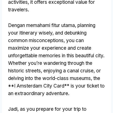
activities
,
it offers exceptional value for
travelers
.
Dengan memahami fitur utama,
planning
your itinerary wisely
,
and debunking
common misconceptions
,
you can
maximize your experience and create
unforgettable memories in this beautiful city
.
Whether you’re wandering through the
historic streets
,
enjoying a canal cruise
,
or
delving into the world-class museums
,
the
**I Amsterdam City Card** is your ticket to
an extraordinary adventure
.
Jadi,
as you prepare for your trip to