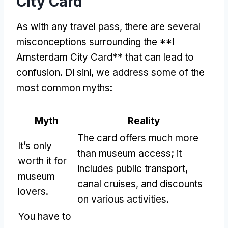
City Card
As with any travel pass
,
there are several
misconceptions surrounding the **I
Amsterdam City Card** that can lead to
confusion
. Di sini,
we address some of the
most common myths
:
Myth
Reality
The card offers much more
It’s only
than museum access
;
it
worth it for
includes public transport
,
museum
canal cruises
,
and discounts
lovers
.
on various activities
.
You have to