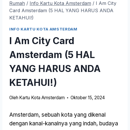
Rumah
/
Info Kartu Kota Amsterdam
/
I Am City
Card Amsterdam (5 HAL YANG HARUS ANDA
KETAHUI!)
INFO KARTU KOTA AMSTERDAM
I Am City Card
Amsterdam (5 HAL
YANG HARUS ANDA
KETAHUI!)
Oleh
Kartu Kota Amsterdam
Oktober 15, 2024
Amsterdam, sebuah kota yang dikenal
dengan kanal-kanalnya yang indah, budaya