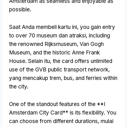
Amsterdam as seamless and enjoyable as
possible
.
Saat Anda membeli kartu ini,
you gain entry
to over
70 museum dan atraksi,
including
the renowned Rijksmuseum
, Van Gogh
Museum,
and the historic Anne Frank
House
. Selain itu,
the card offers unlimited
use of the GVB public transport network
,
yang mencakup trem, bus,
and ferries within
the city
.
One of the standout features of the **I
Amsterdam City Card** is its flexibility
.
You
can choose from different durations
, mulai