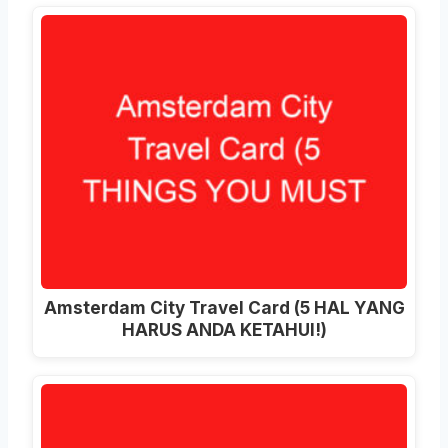
Amsterdam City Travel Card (5 HAL YANG
HARUS ANDA KETAHUI!)