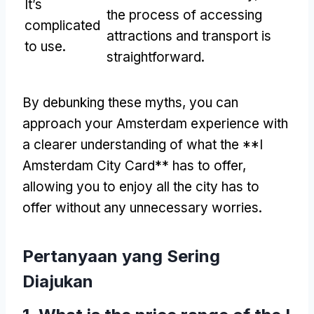
It’s
the process of accessing
complicated
attractions and transport is
to use
.
straightforward
.
By debunking these myths
,
you can
approach your Amsterdam experience with
a clearer understanding of what the **I
Amsterdam City Card** has to offer
,
allowing you to enjoy all the city has to
offer without any unnecessary worries
.
Pertanyaan yang Sering
Diajukan