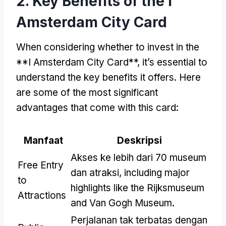
2.
Key Benefits of the I
Amsterdam City Card
When considering whether to invest in the
**I Amsterdam City Card**
,
it’s essential to
understand the key benefits it offers
.
Here
are some of the most significant
advantages that come with this card
:
Manfaat
Deskripsi
Akses ke lebih dari 70 museum
Free Entry
dan atraksi,
including major
to
highlights like the Rijksmuseum
Attractions
and Van Gogh Museum
.
Perjalanan tak terbatas dengan