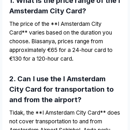
1.
What is the price range of the I
Amsterdam City Card
?
The price of the **I Amsterdam City
Card** varies based on the duration you
choose
. Biasanya,
prices range from
approximately €65 for a 24-hour card to
€130 for a 120-hour card
.
2.
Can I use the I Amsterdam
City Card for transportation to
and from the airport
?
Tidak,
the **I Amsterdam City Card** does
not cover transportation to and from