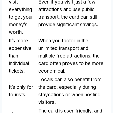
visit
Even if you visit just a few
everything
attractions and use public
to get your
transport
,
the card can still
money’s
provide significant savings
.
worth
.
It’s more
When you factor in the
expensive
unlimited transport and
than
multiple free attractions
,
the
individual
card often proves to be more
tickets
.
economical
.
Locals can also benefit from
It’s only for
the card
,
especially during
tourists
.
staycations or when hosting
visitors
.
The card is user-friendly
,
and