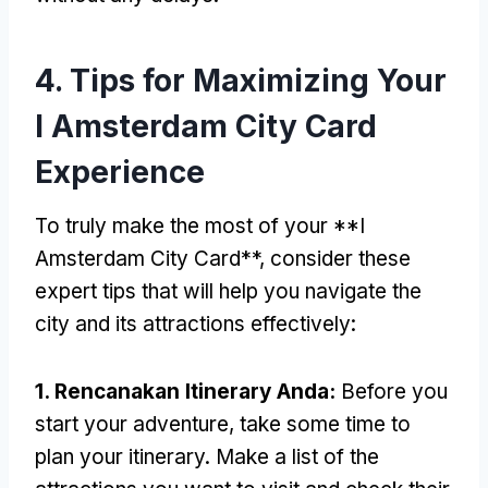
4.
Tips for Maximizing Your
I Amsterdam City Card
Experience
To truly make the most of your **I
Amsterdam City Card**
,
consider these
expert tips that will help you navigate the
city and its attractions effectively
:
1. Rencanakan Itinerary Anda:
Before you
start your adventure
,
take some time to
plan your itinerary
.
Make a list of the