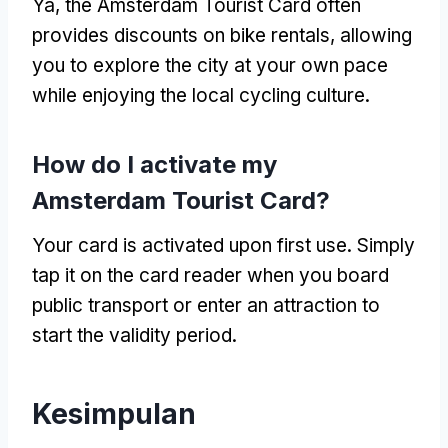
Ya,
the Amsterdam Tourist Card often
provides discounts on bike rentals
,
allowing
you to explore the city at your own pace
while enjoying the local cycling culture
.
How do I activate my
Amsterdam Tourist Card
?
Your card is activated upon first use
.
Simply
tap it on the card reader when you board
public transport or enter an attraction to
start the validity period
.
Kesimpulan