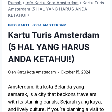
Rumah
/
Info Kartu Kota Amsterdam
/
Kartu Turis
Amsterdam (5 HAL YANG HARUS ANDA
KETAHUI!)
INFO KARTU KOTA AMSTERDAM
Kartu Turis Amsterdam
(5 HAL YANG HARUS
ANDA KETAHUI!)
Oleh
Kartu Kota Amsterdam
Oktober 15, 2024
Amsterdam, ibu kota Belanda yang
semarak,
is a city that beckons travelers
with its stunning canals
, Sejarah yang kaya,
and lively culture
.
If you’re planning a visit to