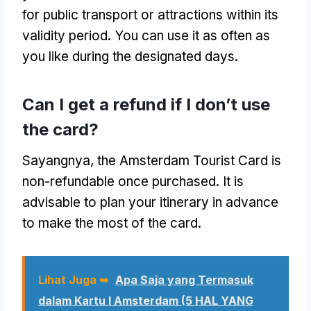
for public transport or attractions within its
validity period
.
You can use it as often as
you like during the designated days
.
Can I get a refund if I don’t use
the card
?
Sayangnya,
the Amsterdam Tourist Card is
non-refundable once purchased
.
It is
advisable to plan your itinerary in advance
to make the most of the card
.
Lihat Juga ➥
Apa Saja yang Termasuk
dalam Kartu I Amsterdam (5 HAL YANG