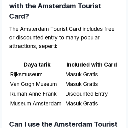
with the Amsterdam Tourist
Card
?
The Amsterdam Tourist Card includes free
or discounted entry to many popular
attractions
, seperti:
Daya tarik
Included with Card
Rijksmuseum
Masuk Gratis
Van Gogh Museum
Masuk Gratis
Rumah Anne Frank
Discounted Entry
Museum Amsterdam
Masuk Gratis
Can I use the Amsterdam Tourist