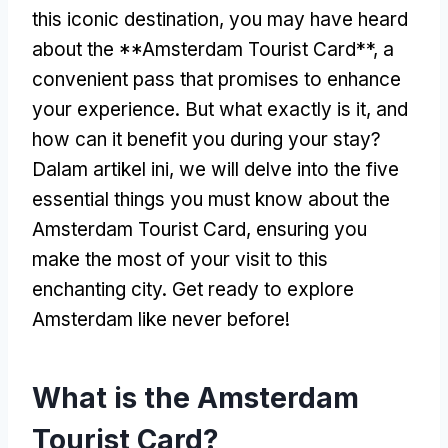
this iconic destination
,
you may have heard
about the **Amsterdam Tourist Card**
,
a
convenient pass that promises to enhance
your experience
.
But what exactly is it
,
and
how can it benefit you during your stay
?
Dalam artikel ini,
we will delve into the five
essential things you must know about the
Amsterdam Tourist Card
,
ensuring you
make the most of your visit to this
enchanting city
.
Get ready to explore
Amsterdam like never before
!
What is the Amsterdam
Tourist Card
?