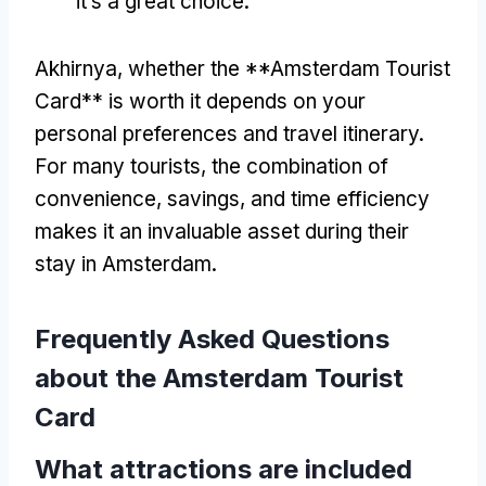
it’s a great choice
.
Akhirnya,
whether the **Amsterdam Tourist
Card** is worth it depends on your
personal preferences and travel itinerary
.
For many tourists
,
the combination of
convenience
,
savings
,
and time efficiency
makes it an invaluable asset during their
stay in Amsterdam
.
Frequently Asked Questions
about the Amsterdam Tourist
Card
What attractions are included