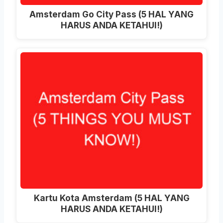
Amsterdam Go City Pass (5 HAL YANG
HARUS ANDA KETAHUI!)
Kartu Kota Amsterdam (5 HAL YANG
HARUS ANDA KETAHUI!)