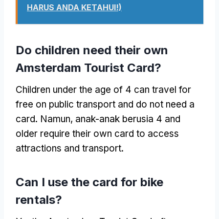
HARUS ANDA KETAHUI!)
Do children need their own
Amsterdam Tourist Card
?
Children under the age of
4
can travel for
free on public transport and do not need a
card
. Namun, anak-anak berusia 4
and
older require their own card to access
attractions and transport
.
Can I use the card for bike
rentals
?