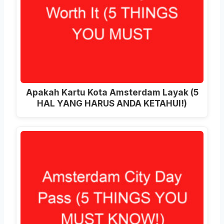
Apakah Kartu Kota Amsterdam Layak (5
HAL YANG HARUS ANDA KETAHUI!)