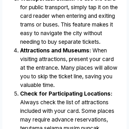
for public transport
,
simply tap it on the
card reader when entering and exiting
trams or buses
.
This feature makes it
easy to navigate the city without
needing to buy separate tickets
.
Attractions and Museums
:
When
visiting attractions
,
present your card
at the entrance
.
Many places will allow
you to skip the ticket line
,
saving you
valuable time
.
Check for Participating Locations
:
Always check the list of attractions
included with your card
.
Some places
may require advance reservations
,
terutama selama musim puncak.