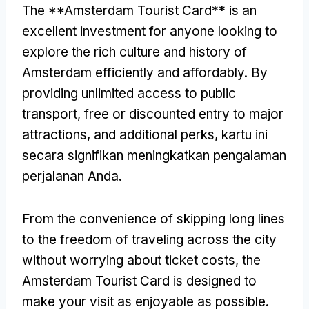
The **Amsterdam Tourist Card** is an
excellent investment for anyone looking to
explore the rich culture and history of
Amsterdam efficiently and affordably
.
By
providing unlimited access to public
transport
,
free or discounted entry to major
attractions
,
and additional perks
, kartu ini
secara signifikan meningkatkan pengalaman
perjalanan Anda.
From the convenience of skipping long lines
to the freedom of traveling across the city
without worrying about ticket costs
,
the
Amsterdam Tourist Card is designed to
make your visit as enjoyable as possible
.