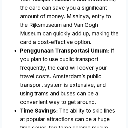
the card can save you a significant
amount of money
. Misalnya,
entry to
the Rijksmuseum and Van Gogh
Museum can quickly add up
,
making the
card a cost-effective option
.
Penggunaan Transportasi Umum:
If
you plan to use public transport
frequently
,
the card will cover your
travel costs
.
Amsterdam’s public
transport system is extensive
,
and
using trams and buses can be a
convenient way to get around
.
Time Savings
:
The ability to skip lines
at popular attractions can be a huge
time saver
, terutama selama musim