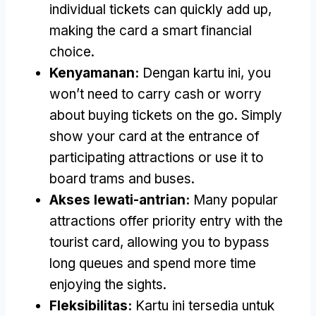
individual tickets can quickly add up
,
making the card a smart financial
choice
.
Kenyamanan:
Dengan kartu ini,
you
won’t need to carry cash or worry
about buying tickets on the go
.
Simply
show your card at the entrance of
participating attractions or use it to
board trams and buses
.
Akses lewati-antrian:
Many popular
attractions offer priority entry with the
tourist card
,
allowing you to bypass
long queues and spend more time
enjoying the sights
.
Fleksibilitas:
Kartu ini tersedia untuk