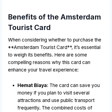
Benefits of the Amsterdam
Tourist Card
When considering whether to purchase the
**Amsterdam Tourist Card**
,
it’s essential
to weigh its benefits
.
Here are some
compelling reasons why this card can
enhance your travel experience
:
Hemat Biaya:
The card can save you
money if you plan to visit several
attractions and use public transport
frequently
.
The combined costs of