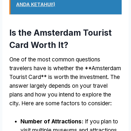
ANDA KETAHUI!)
Is the Amsterdam Tourist
Card Worth It
?
One of the most common questions
travelers have is whether the **Amsterdam
Tourist Card** is worth the investment
.
The
answer largely depends on your travel
plans and how you intend to explore the
city
.
Here are some factors to consider
:
Number of Attractions
:
If you plan to
visit multiple museums and attractions
,