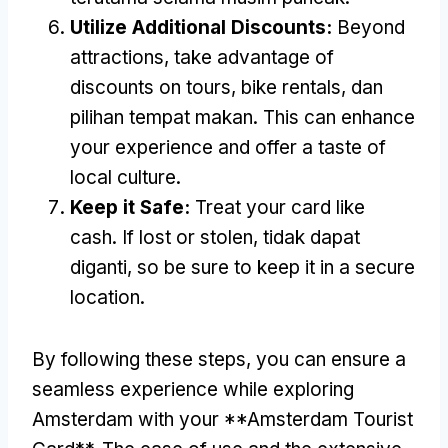
Utilize Additional Discounts
:
Beyond
attractions
,
take advantage of
discounts on tours
,
bike rentals
, dan
pilihan tempat makan.
This can enhance
your experience and offer a taste of
local culture
.
Keep it Safe
:
Treat your card like
cash
.
If lost or stolen
, tidak dapat
diganti,
so be sure to keep it in a secure
location
.
By following these steps
,
you can ensure a
seamless experience while exploring
Amsterdam with your **Amsterdam Tourist