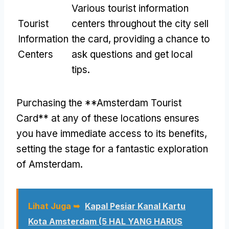
Various tourist information
Tourist
centers throughout the city sell
Information
the card
,
providing a chance to
Centers
ask questions and get local
tips
.
Purchasing the **Amsterdam Tourist
Card** at any of these locations ensures
you have immediate access to its benefits
,
setting the stage for a fantastic exploration
of Amsterdam
.
Lihat Juga ➥
Kapal Pesiar Kanal Kartu
Kota Amsterdam (5 HAL YANG HARUS