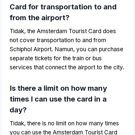
Card for transportation to and
from the airport
?
Tidak,
the Amsterdam Tourist Card does
not cover transportation to and from
Schiphol Airport
. Namun,
you can purchase
separate tickets for the train or bus
services that connect the airport to the city
.
Is there a limit on how many
times I can use the card in a
day
?
Tidak,
there is no limit on how many times
you can use the Amsterdam Tourist Card