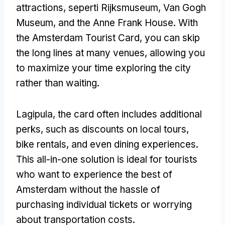
attractions
, seperti Rijksmuseum, Van Gogh
Museum,
and the Anne Frank House
.
With
the Amsterdam Tourist Card
,
you can skip
the long lines at many venues
,
allowing you
to maximize your time exploring the city
rather than waiting
.
Lagipula,
the card often includes additional
perks
,
such as discounts on local tours
,
bike rentals
,
and even dining experiences
.
This all-in-one solution is ideal for tourists
who want to experience the best of
Amsterdam without the hassle of
purchasing individual tickets or worrying
about transportation costs
.