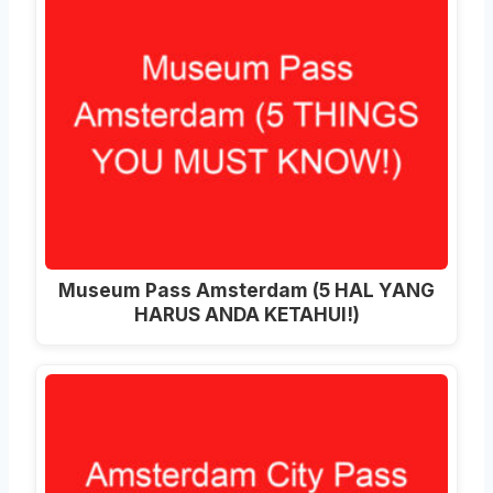
Museum Pass Amsterdam (5 HAL YANG
HARUS ANDA KETAHUI!)