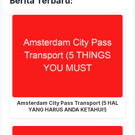
Berita Terbaru:
Amsterdam City Pass Transport (5 HAL
YANG HARUS ANDA KETAHUI!)