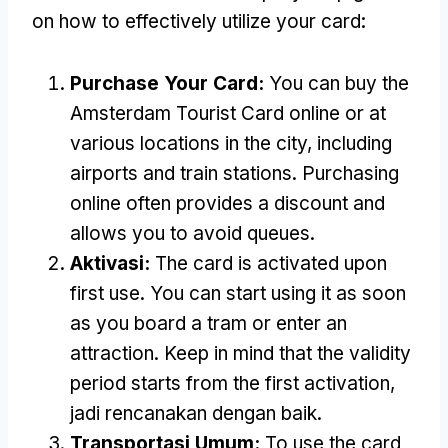
on how to effectively utilize your card
:
Purchase Your Card
:
You can buy the
Amsterdam Tourist Card online or at
various locations in the city
,
including
airports and train stations
.
Purchasing
online often provides a discount and
allows you to avoid queues
.
Aktivasi:
The card is activated upon
first use
.
You can start using it as soon
as you board a tram or enter an
attraction
.
Keep in mind that the validity
period starts from the first activation
,
jadi rencanakan dengan baik.
Transportasi Umum:
To use the card