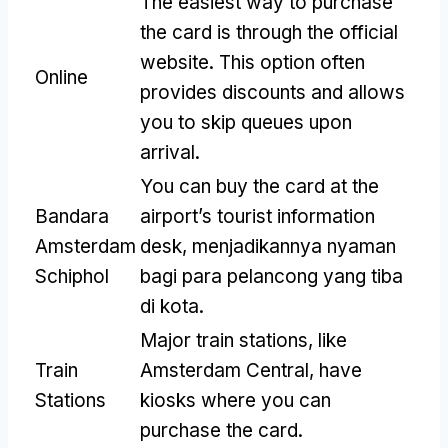
The easiest way to purchase
the card is through the official
website
.
This option often
Online
provides discounts and allows
you to skip queues upon
arrival
.
You can buy the card at the
Bandara
airport’s tourist information
Amsterdam
desk
, menjadikannya nyaman
Schiphol
bagi para pelancong yang tiba
di kota.
Major train stations
,
like
Train
Amsterdam Central
,
have
Stations
kiosks where you can
purchase the card
.