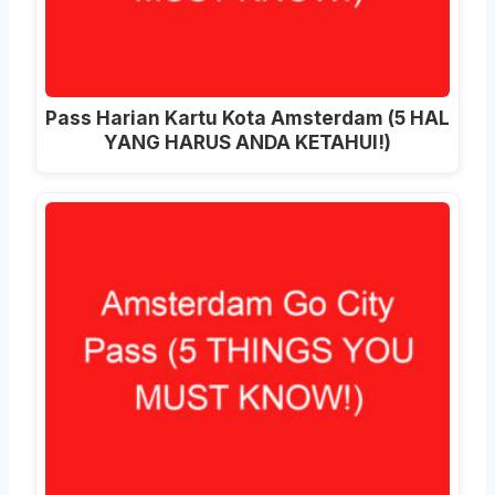
Pass Harian Kartu Kota Amsterdam (5 HAL
YANG HARUS ANDA KETAHUI!)