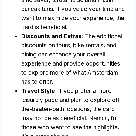
puncak turis.
If you value your time and
want to maximize your experience
,
the
card is beneficial
.
Discounts and Extras
:
The additional
discounts on tours
,
bike rentals
,
and
dining can enhance your overall
experience and provide opportunities
to explore more of what Amsterdam
has to offer
.
Travel Style
:
If you prefer a more
leisurely pace and plan to explore off-
the-beaten-path locations
,
the card
may not be as beneficial
. Namun,
for
those who want to see the highlights
,