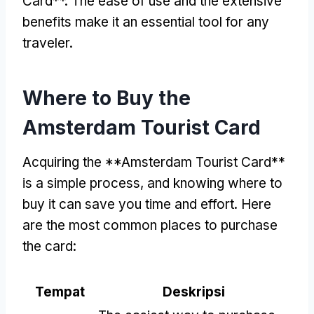
Card**
.
The ease of use and the extensive
benefits make it an essential tool for any
traveler
.
Where to Buy the
Amsterdam Tourist Card
Acquiring the **Amsterdam Tourist Card**
is a simple process
,
and knowing where to
buy it can save you time and effort
.
Here
are the most common places to purchase
the card
:
Tempat
Deskripsi