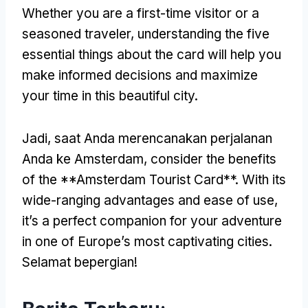
Whether you are a first-time visitor or a
seasoned traveler
,
understanding the five
essential things about the card will help you
make informed decisions and maximize
your time in this beautiful city
.
Jadi, saat Anda merencanakan perjalanan
Anda ke Amsterdam,
consider the benefits
of the **Amsterdam Tourist Card**
.
With its
wide-ranging advantages and ease of use
,
it’s a perfect companion for your adventure
in one of Europe’s most captivating cities
.
Selamat bepergian!