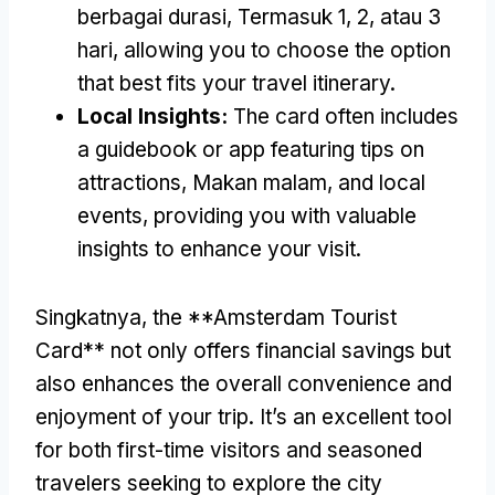
berbagai durasi, Termasuk 1, 2, atau 3
hari,
allowing you to choose the option
that best fits your travel itinerary
.
Local Insights
:
The card often includes
a guidebook or app featuring tips on
attractions
, Makan malam,
and local
events
,
providing you with valuable
insights to enhance your visit
.
Singkatnya,
the **Amsterdam Tourist
Card** not only offers financial savings but
also enhances the overall convenience and
enjoyment of your trip
.
It’s an excellent tool
for both first-time visitors and seasoned
travelers seeking to explore the city