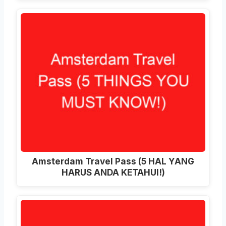
Amsterdam Travel Pass (5 HAL YANG
HARUS ANDA KETAHUI!)