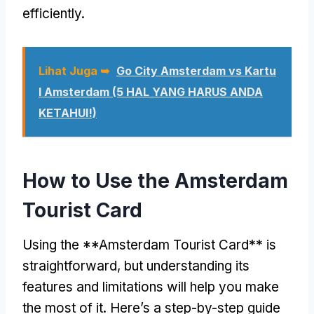
efficiently
.
Lihat Juga ➥
Go City Amsterdam vs Kartu
I Amsterdam (5 HAL YANG HARUS ANDA
KETAHUI!)
How to Use the Amsterdam
Tourist Card
Using the **Amsterdam Tourist Card** is
straightforward
,
but understanding its
features and limitations will help you make
the most of it
.
Here’s a step-by-step guide