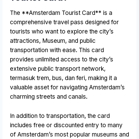
The **Amsterdam Tourist Card** is a
comprehensive travel pass designed for
tourists who want to explore the city’s
attractions
, Museum,
and public
transportation with ease
.
This card
provides unlimited access to the city’s
extensive public transport network
,
termasuk trem, bus, dan feri,
making it a
valuable asset for navigating Amsterdam’s
charming streets and canals
.
In addition to transportation
,
the card
includes free or discounted entry to many
of Amsterdam’s most popular museums and