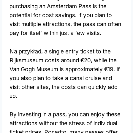
purchasing an Amsterdam Pass is the
potential for cost savings
.
If you plan to
visit multiple attractions
,
the pass can often
pay for itself within just a few visits
.
Na przykład,
a single entry ticket to the
Rijksmuseum costs around €20
,
while the
Van Gogh Museum is approximately €19
.
If
you also plan to take a canal cruise and
visit other sites
,
the costs can quickly add
up
.
By investing in a pass
,
you can enjoy these
attractions without the stress of individual
ticket prices
. Ponadto,
many passes offer