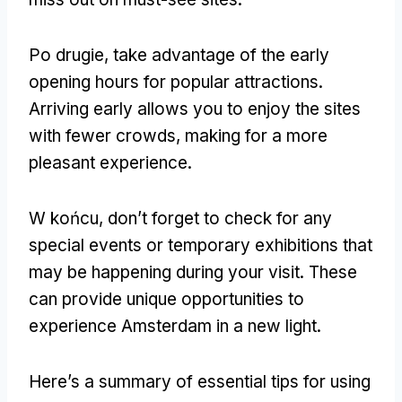
Po drugie,
take advantage of the early
opening hours for popular attractions
.
Arriving early allows you to enjoy the sites
with fewer crowds
,
making for a more
pleasant experience
.
W końcu,
don’t forget to check for any
special events or temporary exhibitions that
may be happening during your visit
.
These
can provide unique opportunities to
experience Amsterdam in a new light
.
Here’s a summary of essential tips for using