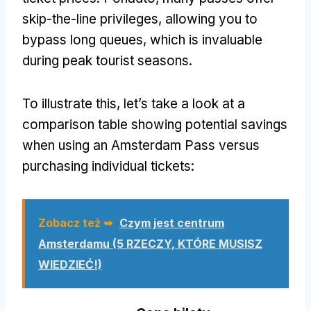
skip-the-line privileges
,
allowing you to
bypass long queues
,
which is invaluable
during peak tourist seasons
.
To illustrate this
,
let’s take a look at a
comparison table showing potential savings
when using an Amsterdam Pass versus
purchasing individual tickets
:
Zobacz też ➥
Czym jest centrum
Amsterdamu (5 RZECZY, KTÓRE MUSISZ
WIEDZIEĆ!)