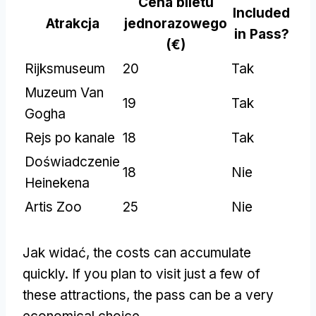
Cena biletu
Included
Atrakcja
jednorazowego
in Pass
?
(€)
Rijksmuseum
20
Tak
Muzeum Van
19
Tak
Gogha
Rejs po kanale
18
Tak
Doświadczenie
18
Nie
Heinekena
Artis Zoo
25
Nie
Jak widać,
the costs can accumulate
quickly
.
If you plan to visit just a few of
these attractions
,
the pass can be a very