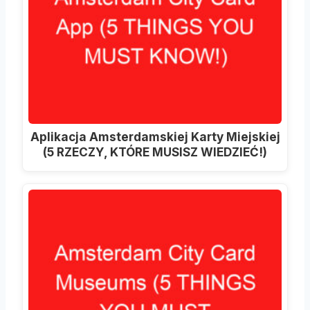
Aplikacja Amsterdamskiej Karty Miejskiej
(5 RZECZY, KTÓRE MUSISZ WIEDZIEĆ!)