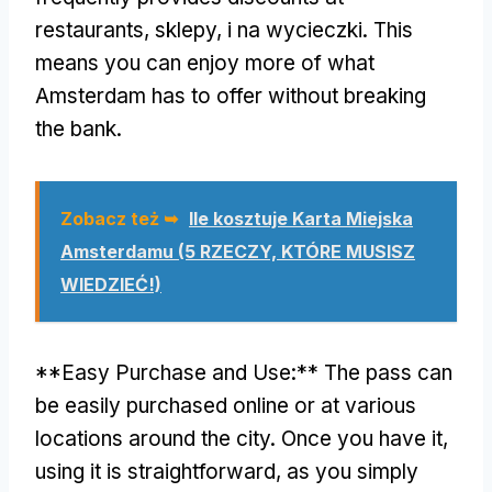
restaurants
, sklepy, i na wycieczki.
This
means you can enjoy more of what
Amsterdam has to offer without breaking
the bank
.
Zobacz też ➥
Ile kosztuje Karta Miejska
Amsterdamu (5 RZECZY, KTÓRE MUSISZ
WIEDZIEĆ!)
**
Easy Purchase and Use
:**
The pass can
be easily purchased online or at various
locations around the city
.
Once you have it
,
using it is straightforward
,
as you simply