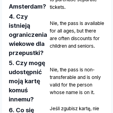
Amsterdam
?
tickets
.
4. Czy
Nie,
the pass is available
istnieją
for all ages
,
but there
ograniczenia
are often discounts for
wiekowe dla
children and seniors
.
przepustki?
5. Czy mogę
Nie,
the pass is non-
udostępnić
transferable and is only
moją kartę
valid for the person
komuś
whose name is on it
.
innemu?
Jeśli zgubisz kartę, nie
6. Co się