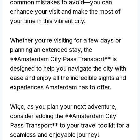
common mistakes to avoid—you can
enhance your visit and make the most of
your time in this vibrant city
.
Whether you’re visiting for a few days or
planning an extended stay
,
the
**Amsterdam City Pass Transport** is
designed to help you navigate the city with
ease and enjoy all the incredible sights and
experiences Amsterdam has to offer
.
Więc,
as you plan your next adventure
,
consider adding the **Amsterdam City
Pass Transport** to your travel toolkit for a
seamless and enjoyable journey
!