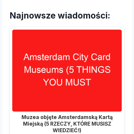
Najnowsze wiadomości:
Muzea objęte Amsterdamską Kartą
Miejską (5 RZECZY, KTÓRE MUSISZ
WIEDZIEĆ!)