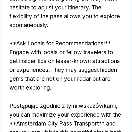
hesitate to adjust your itinerary
.
The
flexibility of the pass allows you to explore
spontaneously
.
**
Ask Locals for Recommendations
:**
Engage with locals or fellow travelers to
get insider tips on lesser-known attractions
or experiences
.
They may suggest hidden
gems that are not on your radar but are
worth exploring
.
Postępując zgodnie z tymi wskazówkami,
you can maximize your experience with the
**Amsterdam City Pass Transport** and