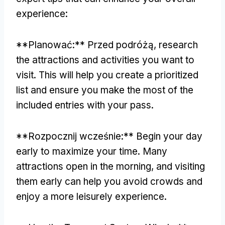
experience
:
**Planować:** Przed podróżą,
research
the attractions and activities you want to
visit
.
This will help you create a prioritized
list and ensure you make the most of the
included entries with your pass
.
**Rozpocznij wcześnie:**
Begin your day
early to maximize your time
.
Many
attractions open in the morning
,
and visiting
them early can help you avoid crowds and
enjoy a more leisurely experience
.