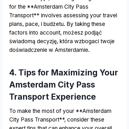
for the **Amsterdam City Pass
Transport** involves assessing your travel
plans
,
pace
, i budżetu.
By taking these
factors into account
, możesz podjąć
świadomą decyzję, która wzbogaci twoje
doświadczenie w Amsterdamie.
4.
Tips for Maximizing Your
Amsterdam City Pass
Transport Experience
To make the most of your **Amsterdam
City Pass Transport**
,
consider these
expert tips that can enhance your overall