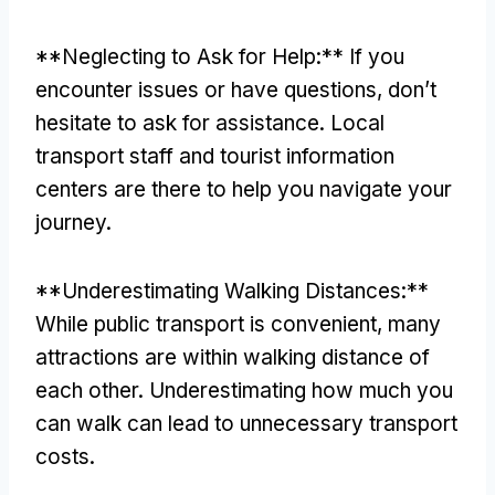
**
Neglecting to Ask for Help
:**
If you
encounter issues or have questions
,
don’t
hesitate to ask for assistance
.
Local
transport staff and tourist information
centers are there to help you navigate your
journey
.
**
Underestimating Walking Distances
:**
While public transport is convenient
,
many
attractions are within walking distance of
each other
.
Underestimating how much you
can walk can lead to unnecessary transport
costs
.