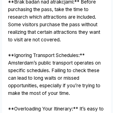
**Brak badań nad atrakcjami:**
Before
purchasing the pass
,
take the time to
research which attractions are included
.
Some visitors purchase the pass without
realizing that certain attractions they want
to visit are not covered
.
**
Ignoring Transport Schedules
:**
Amsterdam’s public transport operates on
specific schedules
.
Failing to check these
can lead to long waits or missed
opportunities
,
especially if you’re trying to
make the most of your time
.
**
Overloading Your Itinerary
:**
It’s easy to