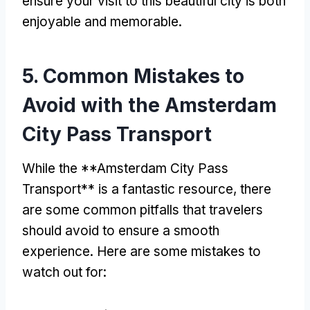
ensure your visit to this beautiful city is both
enjoyable and memorable
.
5.
Common Mistakes to
Avoid with the Amsterdam
City Pass Transport
While the **Amsterdam City Pass
Transport** is a fantastic resource
,
there
are some common pitfalls that travelers
should avoid to ensure a smooth
experience
.
Here are some mistakes to
watch out for
: