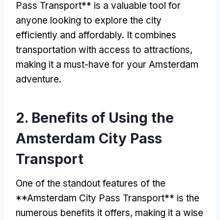
Pass Transport** is a valuable tool for
anyone looking to explore the city
efficiently and affordably
.
It combines
transportation with access to attractions
,
making it a must-have for your Amsterdam
adventure
.
2.
Benefits of Using the
Amsterdam City Pass
Transport
One of the standout features of the
**Amsterdam City Pass Transport** is the
numerous benefits it offers
,
making it a wise