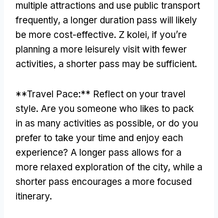
multiple attractions and use public transport
frequently
,
a longer duration pass will likely
be more cost-effective
. Z kolei,
if you’re
planning a more leisurely visit with fewer
activities
,
a shorter pass may be sufficient
.
**
Travel Pace
:**
Reflect on your travel
style
.
Are you someone who likes to pack
in as many activities as possible
,
or do you
prefer to take your time and enjoy each
experience
?
A longer pass allows for a
more relaxed exploration of the city
,
while a
shorter pass encourages a more focused
itinerary
.