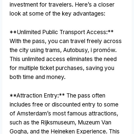
investment for travelers
.
Here’s a closer
look at some of the key advantages
:
**
Unlimited Public Transport Access
:**
With the pass
,
you can travel freely across
the city using trams
, Autobusy, i promów.
This unlimited access eliminates the need
for multiple ticket purchases
,
saving you
both time and money
.
**
Attraction Entry
:**
The pass often
includes free or discounted entry to some
of Amsterdam’s most famous attractions
,
such as the Rijksmuseum
, Muzeum Van
Gogha,
and the Heineken Experience
.
This