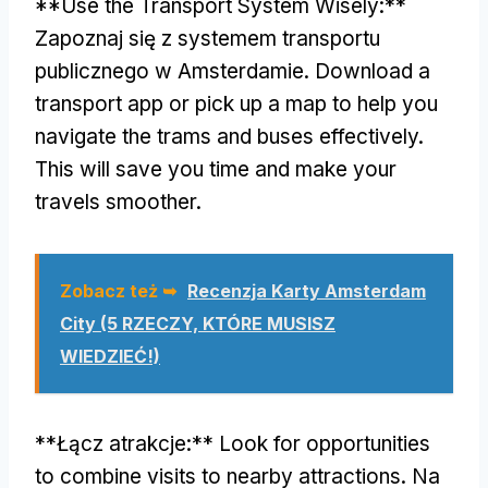
**
Use the Transport System Wisely
:**
Zapoznaj się z systemem transportu
publicznego w Amsterdamie.
Download a
transport app or pick up a map to help you
navigate the trams and buses effectively
.
This will save you time and make your
travels smoother
.
Zobacz też ➥
Recenzja Karty Amsterdam
City (5 RZECZY, KTÓRE MUSISZ
WIEDZIEĆ!)
**Łącz atrakcje:**
Look for opportunities
to combine visits to nearby attractions
. Na