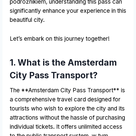
podróżnikiem,
understanding this pass can
significantly enhance your experience in this
beautiful city
.
Let’s embark on this journey together
!
1.
What is the Amsterdam
City Pass Transport
?
The **Amsterdam City Pass Transport** is
a comprehensive travel card designed for
tourists who wish to explore the city and its
attractions without the hassle of purchasing
individual tickets
.
It offers unlimited access
to the public transport system
, w tym