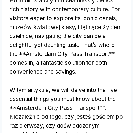
Holandii,
is a city that seamlessly blends
rich history with contemporary culture
.
For
visitors eager to explore its iconic canals
,
muzeów światowej klasy, i tętniące życiem
dzielnice,
navigating the city can be a
delightful yet daunting task
.
That’s where
the **Amsterdam City Pass Transport**
comes in
,
a fantastic solution for both
convenience and savings
.
W tym artykule,
we will delve into the five
essential things you must know about the
**Amsterdam City Pass Transport**
.
Niezależnie od tego, czy jesteś gościem po
raz pierwszy, czy doświadczonym