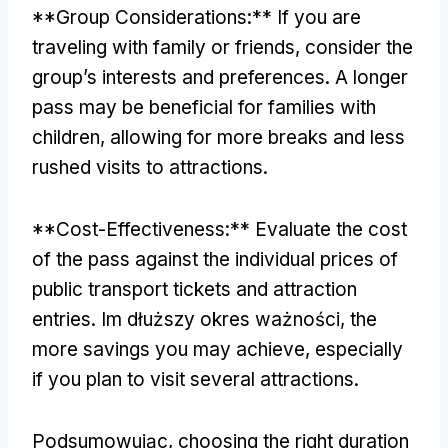
**
Group Considerations
:**
If you are
traveling with family or friends
,
consider the
group’s interests and preferences
.
A longer
pass may be beneficial for families with
children
,
allowing for more breaks and less
rushed visits to attractions
.
**
Cost-Effectiveness
:**
Evaluate the cost
of the pass against the individual prices of
public transport tickets and attraction
entries
. Im dłuższy okres ważności,
the
more savings you may achieve
,
especially
if you plan to visit several attractions
.
Podsumowując,
choosing the right duration