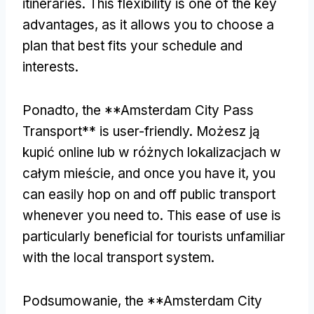
itineraries
.
This flexibility is one of the key
advantages
,
as it allows you to choose a
plan that best fits your schedule and
interests
.
Ponadto,
the **Amsterdam City Pass
Transport** is user-friendly
. Możesz ją
kupić online lub w różnych lokalizacjach w
całym mieście,
and once you have it
,
you
can easily hop on and off public transport
whenever you need to
.
This ease of use is
particularly beneficial for tourists unfamiliar
with the local transport system
.
Podsumowanie,
the **Amsterdam City