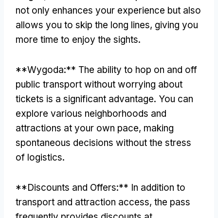
not only enhances your experience but also
allows you to skip the long lines
,
giving you
more time to enjoy the sights
.
**Wygoda:**
The ability to hop on and off
public transport without worrying about
tickets is a significant advantage
.
You can
explore various neighborhoods and
attractions at your own pace
,
making
spontaneous decisions without the stress
of logistics
.
**
Discounts and Offers
:**
In addition to
transport and attraction access
,
the pass
frequently provides discounts at