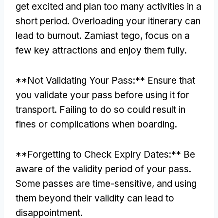
get excited and plan too many activities in a
short period
.
Overloading your itinerary can
lead to burnout
. Zamiast tego,
focus on a
few key attractions and enjoy them fully
.
**
Not Validating Your Pass
:**
Ensure that
you validate your pass before using it for
transport
.
Failing to do so could result in
fines or complications when boarding
.
**
Forgetting to Check Expiry Dates
:**
Be
aware of the validity period of your pass
.
Some passes are time-sensitive
,
and using
them beyond their validity can lead to
disappointment
.