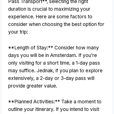
Pass Transport**
,
selecting the right
duration is crucial to maximizing your
experience
.
Here are some factors to
consider when choosing the best option for
your trip
:
**
Length of Stay
:**
Consider how many
days you will be in Amsterdam
.
If you’re
only visiting for a short time
,
a 1-day pass
may suffice
. Jednak,
if you plan to explore
extensively
,
a 2-day or 3-day pass will
provide greater value
.
**
Planned Activities
:**
Take a moment to
outline your itinerary
.
If you intend to visit