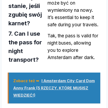
może być on
stanie, jeśli
wymieniony na nowy.
zgubię swój
It’s essential to keep it
karnet?
safe during your travels
.
7.
Can I use
Tak,
the pass is valid for
the pass for
night buses
,
allowing
night
you to explore
Amsterdam after dark
.
transport
?
Zobacz też ➥
I Amsterdam City Card Dom
Anny Frank (5 RZECZY, KTÓRE MUSISZ
WIEDZIEĆ!)