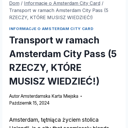
Dom
/
Informacje o Amsterdam City Card
/
Transport w ramach Amsterdam City Pass (5
RZECZY, KTÓRE MUSISZ WIEDZIEĆ!)
INFORMACJE O AMSTERDAM CITY CARD
Transport w ramach
Amsterdam City Pass (5
RZECZY, KTÓRE
MUSISZ WIEDZIEĆ!)
Autor
Amsterdamska Karta Miejska
Październik 15, 2024
Amsterdam, tętniąca życiem stolica