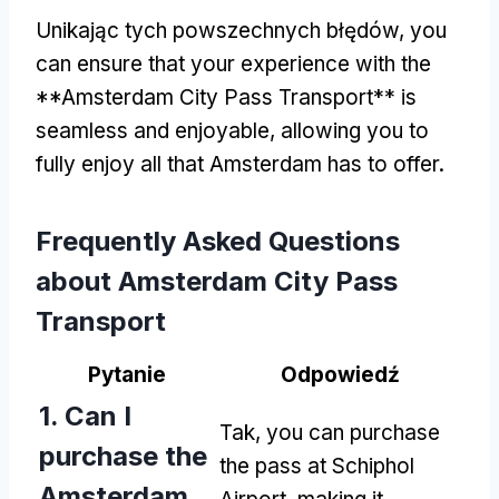
Unikając tych powszechnych błędów,
you
can ensure that your experience with the
**Amsterdam City Pass Transport** is
seamless and enjoyable
,
allowing you to
fully enjoy all that Amsterdam has to offer
.
Frequently Asked Questions
about Amsterdam City Pass
Transport
Pytanie
Odpowiedź
1.
Can I
Tak,
you can purchase
purchase the
the pass at Schiphol
Amsterdam