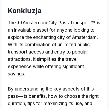
Konkluzja
The **Amsterdam City Pass Transport** is
an invaluable asset for anyone looking to
explore the enchanting city of Amsterdam
.
With its combination of unlimited public
transport access and entry to popular
attractions
,
it simplifies the travel
experience while offering significant
savings
.
By understanding the key aspects of this
pass—its benefits
,
how to choose the right
duration
,
tips for maximizing its use
,
and