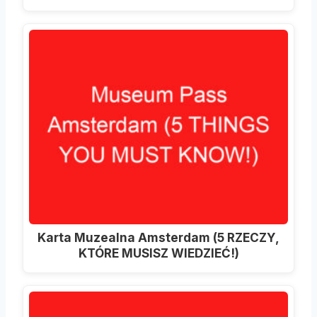
Karta Muzealna Amsterdam (5 RZECZY,
KTÓRE MUSISZ WIEDZIEĆ!)