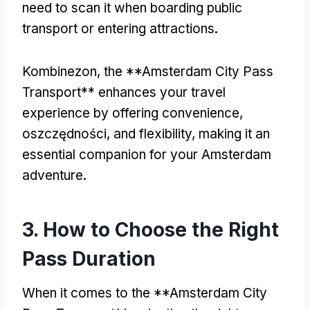
need to scan it when boarding public
transport or entering attractions
.
Kombinezon,
the **Amsterdam City Pass
Transport** enhances your travel
experience by offering convenience
,
oszczędności,
and flexibility
,
making it an
essential companion for your Amsterdam
adventure
.
3.
How to Choose the Right
Pass Duration
When it comes to the **Amsterdam City