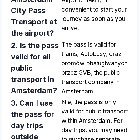
Airport
,
making it
City Pass
convenient to start your
journey as soon as you
Transport at
arrive
.
the airport
?
2.
Is the pass
The pass is valid for
trams
, Autobusy, oraz
valid for all
promów obsługiwanych
public
przez GVB,
the public
transport in
transport company in
Amsterdam
?
Amsterdam
.
3.
Can I use
Nie,
the pass is only
valid for public transport
the pass for
within Amsterdam
.
For
day trips
day trips
,
you may need
outside
to purchase separate