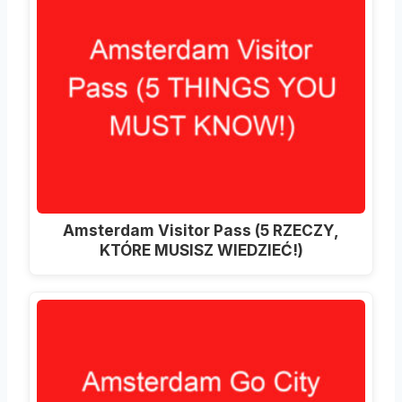
Amsterdam Visitor Pass (5 RZECZY,
KTÓRE MUSISZ WIEDZIEĆ!)