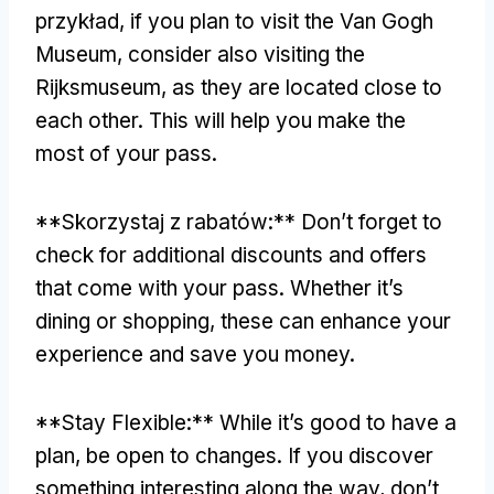
przykład,
if you plan to visit the Van Gogh
Museum
,
consider also visiting the
Rijksmuseum
,
as they are located close to
each other
.
This will help you make the
most of your pass
.
**Skorzystaj z rabatów:**
Don’t forget to
check for additional discounts and offers
that come with your pass
.
Whether it’s
dining or shopping
,
these can enhance your
experience and save you money
.
**
Stay Flexible
:**
While it’s good to have a
plan
,
be open to changes
.
If you discover
something interesting along the way
,
don’t