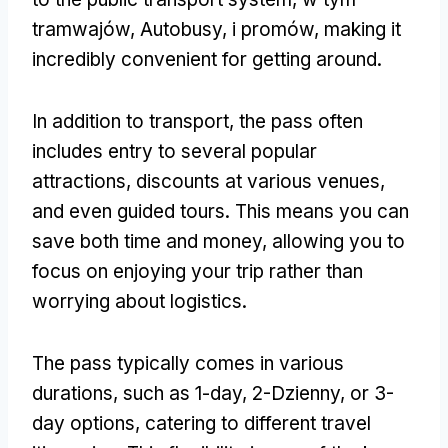
tramwajów, Autobusy, i promów,
making it
incredibly convenient for getting around
.
In addition to transport
,
the pass often
includes entry to several popular
attractions
,
discounts at various venues
,
and even guided tours
.
This means you can
save both time and money
,
allowing you to
focus on enjoying your trip rather than
worrying about logistics
.
The pass typically comes in various
durations
,
such as 1-day
, 2-Dzienny,
or 3-
day options
,
catering to different travel