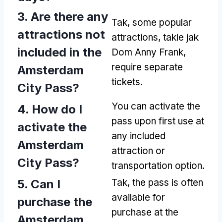
3.
Are there any
Tak,
some popular
attractions not
attractions
, takie jak
included in the
Dom Anny Frank,
require separate
Amsterdam
tickets
.
City Pass
?
You can activate the
4.
How do I
pass upon first use at
activate the
any included
Amsterdam
attraction or
City Pass
?
transportation option
.
5.
Can I
Tak,
the pass is often
available for
purchase the
purchase at the
Amsterdam