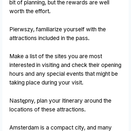
bit of planning
,
but the rewards are well
worth the effort
.
Pierwszy,
familiarize yourself with the
attractions included in the pass
.
Make a list of the sites you are most
interested in visiting and check their opening
hours and any special events that might be
taking place during your visit
.
Następny,
plan your itinerary around the
locations of these attractions
.
Amsterdam is a compact city
,
and many