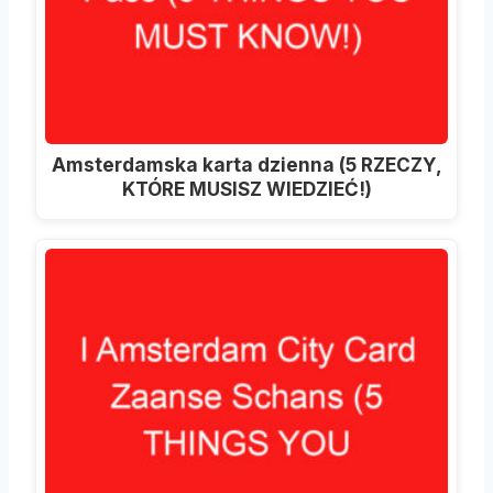
Amsterdamska karta dzienna (5 RZECZY,
KTÓRE MUSISZ WIEDZIEĆ!)