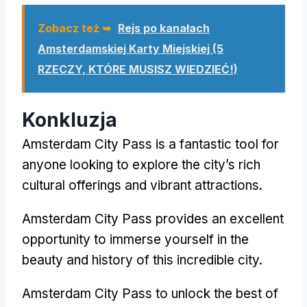
Zobacz też ➥
Rejs po kanałach
Amsterdamskiej Karty Miejskiej (5
RZECZY, KTÓRE MUSISZ WIEDZIEĆ!)
Konkluzja
Amsterdam City Pass
is a fantastic tool for
anyone looking to explore the city’s rich
cultural offerings and vibrant attractions
.
Amsterdam City Pass
provides an excellent
opportunity to immerse yourself in the
beauty and history of this incredible city
.
Amsterdam City Pass
to unlock the best of