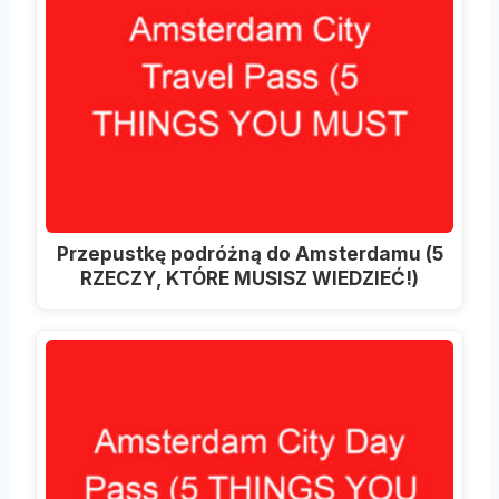
Przepustkę podróżną do Amsterdamu (5
RZECZY, KTÓRE MUSISZ WIEDZIEĆ!)