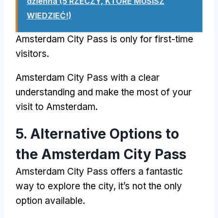
dzienna (5 RZECZY, KTÓRE MUSISZ
WIEDZIEĆ!)
Amsterdam City Pass
is only for first-time
visitors
.
Amsterdam City Pass
with a clear
understanding and make the most of your
visit to Amsterdam
.
5.
Alternative Options to
the Amsterdam City Pass
Amsterdam City Pass
offers a fantastic
way to explore the city
,
it’s not the only
option available
.