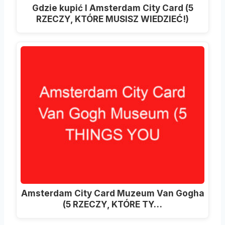
Gdzie kupić I Amsterdam City Card (5
RZECZY, KTÓRE MUSISZ WIEDZIEĆ!)
Amsterdam City Card Muzeum Van Gogha
(5 RZECZY, KTÓRE TY…