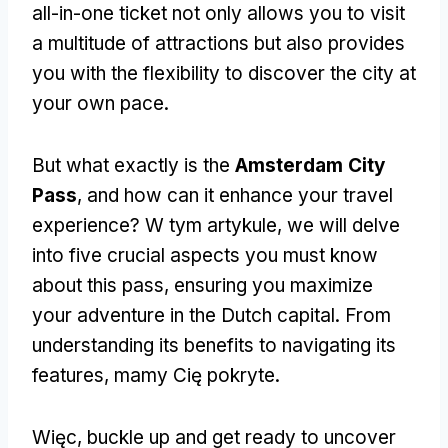
all-in-one ticket not only allows you to visit
a multitude of attractions but also provides
you with the flexibility to discover the city at
your own pace
.
But what exactly is the
Amsterdam City
Pass
,
and how can it enhance your travel
experience
? W tym artykule,
we will delve
into five crucial aspects you must know
about this pass
,
ensuring you maximize
your adventure in the Dutch capital
.
From
understanding its benefits to navigating its
features
, mamy Cię pokryte.
Więc,
buckle up and get ready to uncover