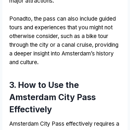
major attractions
.
Ponadto,
the pass can also include guided
tours and experiences that you might not
otherwise consider
,
such as a bike tour
through the city or a canal cruise
,
providing
a deeper insight into Amsterdam’s history
and culture
.
3.
How to Use the
Amsterdam City Pass
Effectively
Amsterdam City Pass
effectively requires a