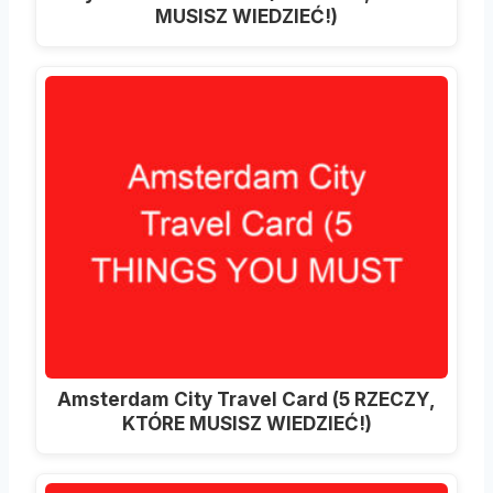
MUSISZ WIEDZIEĆ!)
Amsterdam City Travel Card (5 RZECZY,
KTÓRE MUSISZ WIEDZIEĆ!)