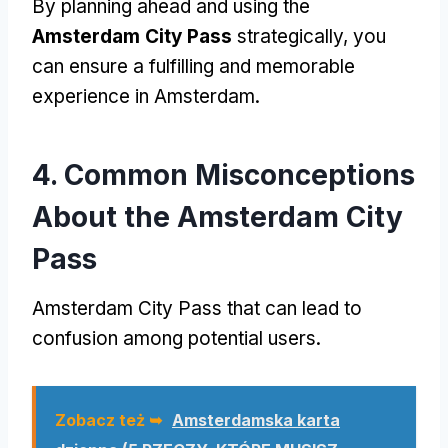
By planning ahead and using the
Amsterdam City Pass
strategically
,
you
can ensure a fulfilling and memorable
experience in Amsterdam
.
4.
Common Misconceptions
About the Amsterdam City
Pass
Amsterdam City Pass
that can lead to
confusion among potential users
.
Zobacz też ➥
Amsterdamska karta