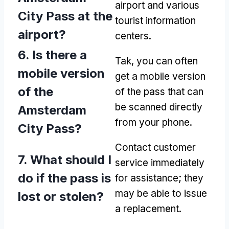
airport and various
City Pass at the
tourist information
airport
?
centers
.
6.
Is there a
Tak,
you can often
mobile version
get a mobile version
of the
of the pass that can
be scanned directly
Amsterdam
from your phone
.
City Pass
?
Contact customer
7.
What should I
service immediately
do if the pass is
for assistance
;
they
may be able to issue
lost or stolen
?
a replacement
.