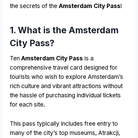
the secrets of the
Amsterdam City Pass
!
1.
What is the Amsterdam
City Pass
?
Ten
Amsterdam City Pass
is a
comprehensive travel card designed for
tourists who wish to explore Amsterdam’s
rich culture and vibrant attractions without
the hassle of purchasing individual tickets
for each site
.
This pass typically includes free entry to
many of the city’s top museums
, Atrakcji,