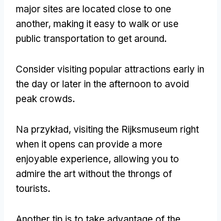
major sites are located close to one
another
,
making it easy to walk or use
public transportation to get around
.
Consider visiting popular attractions early in
the day or later in the afternoon to avoid
peak crowds
.
Na przykład,
visiting the Rijksmuseum right
when it opens can provide a more
enjoyable experience
,
allowing you to
admire the art without the throngs of
tourists
.
Another tip is to take advantage of the