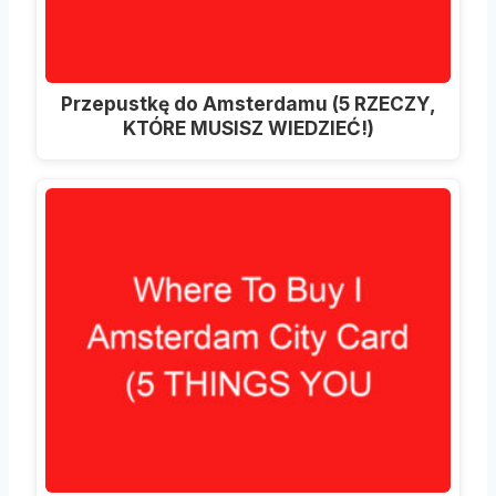
Przepustkę do Amsterdamu (5 RZECZY,
KTÓRE MUSISZ WIEDZIEĆ!)