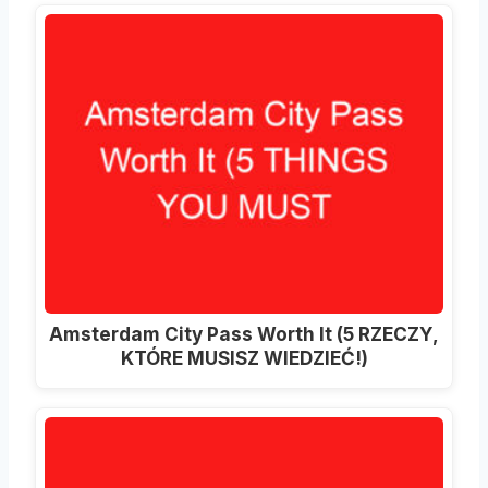
Amsterdam City Pass Worth It (5 RZECZY,
KTÓRE MUSISZ WIEDZIEĆ!)