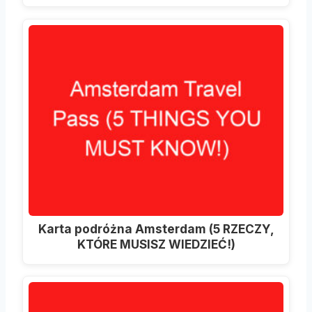
Karta podróżna Amsterdam (5 RZECZY,
KTÓRE MUSISZ WIEDZIEĆ!)