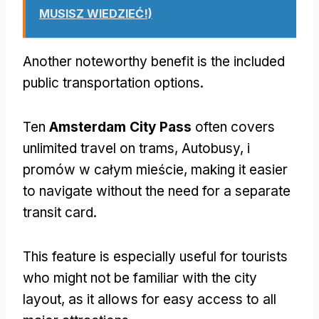
MUSISZ WIEDZIEĆ!)
Another noteworthy benefit is the included
public transportation options
.
Ten
Amsterdam City Pass
often covers
unlimited travel on trams
, Autobusy, i
promów w całym mieście,
making it easier
to navigate without the need for a separate
transit card
.
This feature is especially useful for tourists
who might not be familiar with the city
layout
,
as it allows for easy access to all