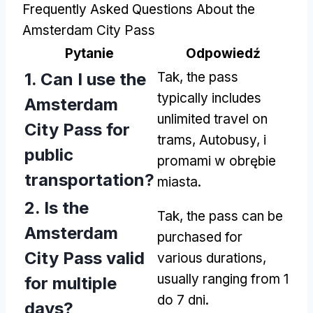
Frequently Asked Questions About the
Amsterdam City Pass
Pytanie
Odpowiedź
1.
Can I use the
Tak,
the pass
typically includes
Amsterdam
unlimited travel on
City Pass for
trams
, Autobusy, i
public
promami w obrębie
transportation
?
miasta.
2.
Is the
Tak,
the pass can be
Amsterdam
purchased for
City Pass valid
various durations
,
usually ranging from
1
for multiple
do 7 dni.
days
?