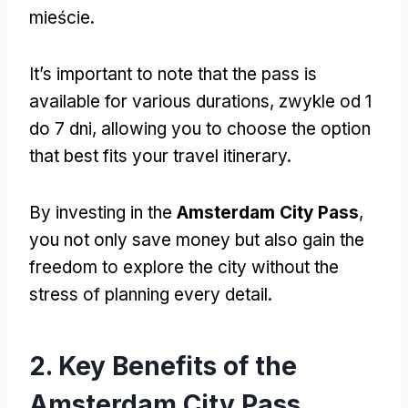
mieście.
It’s important to note that the pass is
available for various durations
, zwykle od 1
do 7 dni,
allowing you to choose the option
that best fits your travel itinerary
.
By investing in the
Amsterdam City Pass
,
you not only save money but also gain the
freedom to explore the city without the
stress of planning every detail
.
2.
Key Benefits of the
Amsterdam City Pass