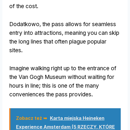
of the cost
.
Dodatkowo,
the pass allows for seamless
entry into attractions
,
meaning you can skip
the long lines that often plague popular
sites
.
Imagine walking right up to the entrance of
the Van Gogh Museum without waiting for
hours in line
;
this is one of the many
conveniences the pass provides
.
Zobacz też ➥
Karta miejska Heineken
Experience Amsterdam (5 RZECZY, KTÓRE