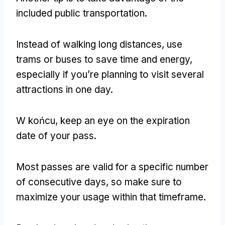
included public transportation
.
Instead of walking long distances
,
use
trams or buses to save time and energy
,
especially if you’re planning to visit several
attractions in one day
.
W końcu,
keep an eye on the expiration
date of your pass
.
Most passes are valid for a specific number
of consecutive days
,
so make sure to
maximize your usage within that timeframe
.