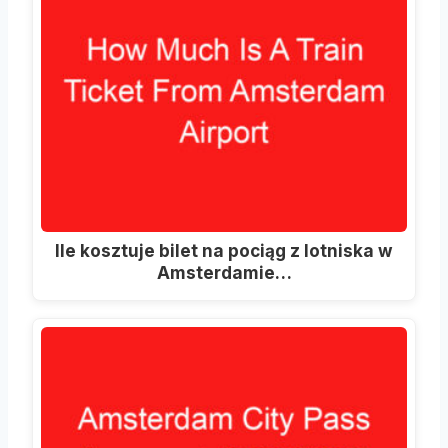
Ile kosztuje bilet na pociąg z lotniska w
Amsterdamie…