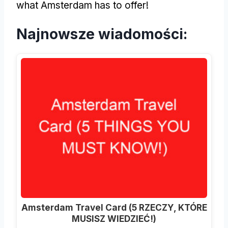
what Amsterdam has to offer
!
Najnowsze wiadomości:
Amsterdam Travel Card (5 RZECZY, KTÓRE
MUSISZ WIEDZIEĆ!)