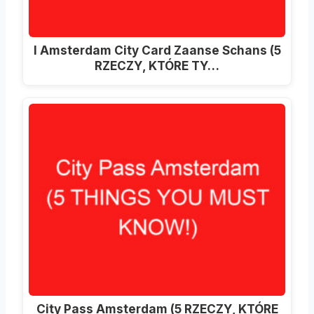
I Amsterdam City Card Zaanse Schans (5
RZECZY, KTÓRE TY…
City Pass Amsterdam (5 RZECZY, KTÓRE