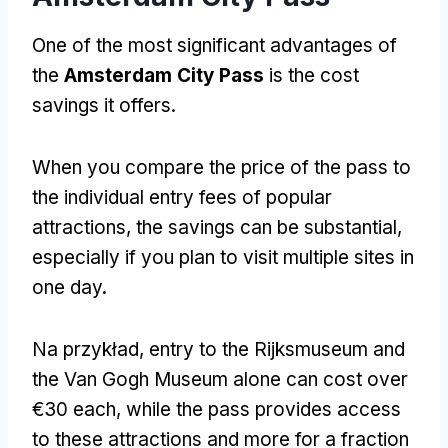
One of the most significant advantages of
the
Amsterdam City Pass
is the cost
savings it offers
.
When you compare the price of the pass to
the individual entry fees of popular
attractions
,
the savings can be substantial
,
especially if you plan to visit multiple sites in
one day
.
Na przykład,
entry to the Rijksmuseum and
the Van Gogh Museum alone can cost over
€30 each
,
while the pass provides access
to these attractions and more for a fraction