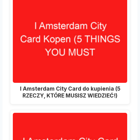
I Amsterdam City Card do kupienia (5
RZECZY, KTÓRE MUSISZ WIEDZIEĆ!)