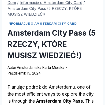
Dom
/
Informacje o Amsterdam City Card
/
Amsterdam City Pass (5 RZECZY, KTÓRE
MUSISZ WIEDZIEĆ!)
INFORMACJE O AMSTERDAM CITY CARD
Amsterdam City Pass (5
RZECZY, KTÓRE
MUSISZ WIEDZIEĆ!)
Autor
Amsterdamska Karta Miejska
Październik 15, 2024
Planując podróż do Amsterdamu,
one of
the most efficient ways to explore the city
is through the
Amsterdam City Pass
.
This