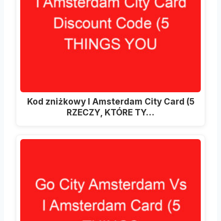
Kod zniżkowy I Amsterdam City Card (5
RZECZY, KTÓRE TY…