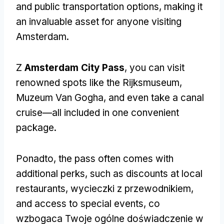
and public transportation options
,
making it
an invaluable asset for anyone visiting
Amsterdam
.
Z
Amsterdam City Pass
,
you can visit
renowned spots like the Rijksmuseum
,
Muzeum Van Gogha,
and even take a canal
cruise—all included in one convenient
package
.
Ponadto,
the pass often comes with
additional perks
,
such as discounts at local
restaurants
, wycieczki z przewodnikiem,
and access to special events
, co
wzbogaca Twoje ogólne doświadczenie w