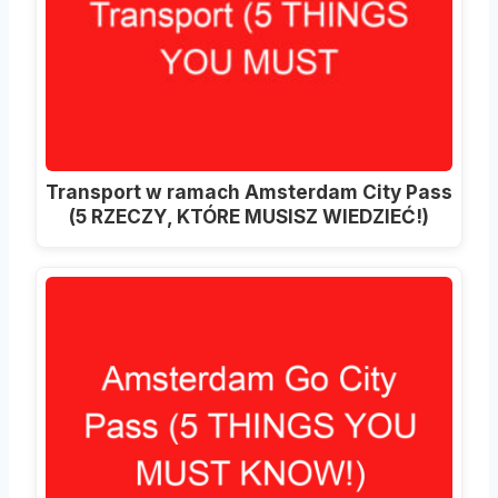
Transport w ramach Amsterdam City Pass
(5 RZECZY, KTÓRE MUSISZ WIEDZIEĆ!)