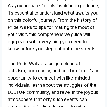
As you prepare for this inspiring experience,
it’s essential to understand what awaits you
on this colorful journey. From the history of
Pride walks to tips for making the most of
your visit, this comprehensive guide will
equip you with everything you need to
know before you step out onto the streets.
The Pride Walk is a unique blend of
activism, community, and celebration. It’s an
opportunity to connect with like-minded
individuals, learn about the struggles of the
LGBTQ+ community, and revel in the joyous
atmosphere that only such events can
create. So, let’s dive deeper into what