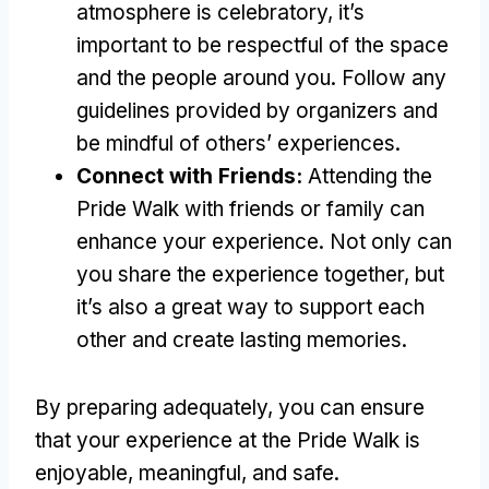
atmosphere is celebratory, it’s
important to be respectful of the space
and the people around you. Follow any
guidelines provided by organizers and
be mindful of others’ experiences.
Connect with Friends:
Attending the
Pride Walk with friends or family can
enhance your experience. Not only can
you share the experience together, but
it’s also a great way to support each
other and create lasting memories.
By preparing adequately, you can ensure
that your experience at the Pride Walk is
enjoyable, meaningful, and safe.