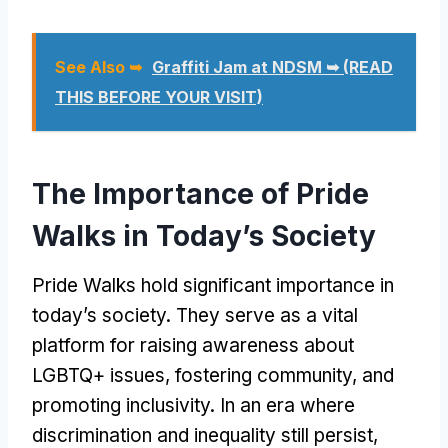
See Also ➥
Graffiti Jam at NDSM ➥ (READ
THIS BEFORE YOUR VISIT)
The Importance of Pride
Walks in Today’s Society
Pride Walks hold significant importance in
today’s society. They serve as a vital
platform for raising awareness about
LGBTQ+ issues, fostering community, and
promoting inclusivity. In an era where
discrimination and inequality still persist,