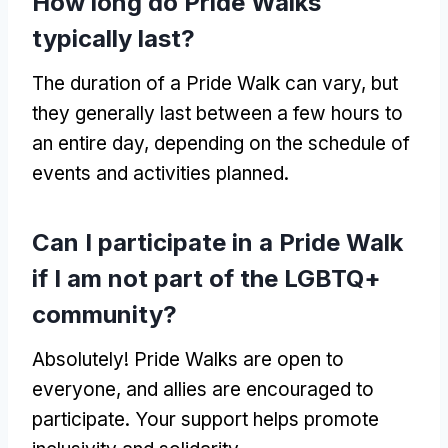
How long do Pride Walks
typically last?
The duration of a Pride Walk can vary, but
they generally last between a few hours to
an entire day, depending on the schedule of
events and activities planned.
Can I participate in a Pride Walk
if I am not part of the LGBTQ+
community?
Absolutely! Pride Walks are open to
everyone, and allies are encouraged to
participate. Your support helps promote