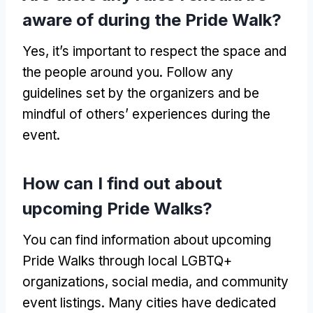
aware of during the Pride Walk?
Yes, it’s important to respect the space and
the people around you. Follow any
guidelines set by the organizers and be
mindful of others’ experiences during the
event.
How can I find out about
upcoming Pride Walks?
You can find information about upcoming
Pride Walks through local LGBTQ+
organizations, social media, and community
event listings. Many cities have dedicated