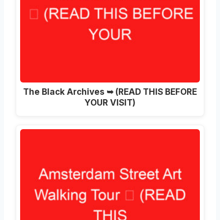
The Black Archives ➥ (READ THIS BEFORE
YOUR VISIT)