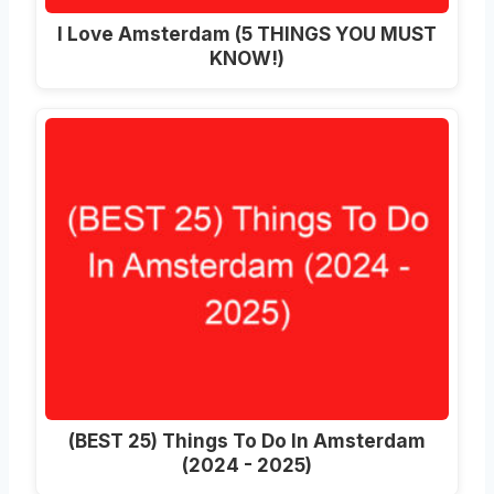
I Love Amsterdam (5 THINGS YOU MUST
KNOW!)
(BEST 25) Things To Do In Amsterdam
(2024 - 2025)