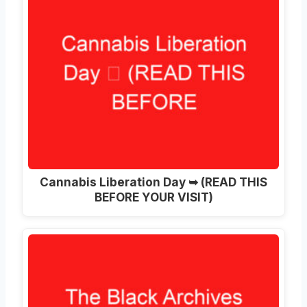
Cannabis Liberation Day ➥ (READ THIS
BEFORE YOUR VISIT)