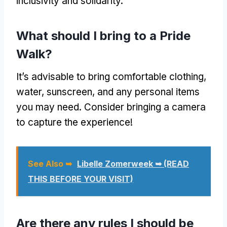
inclusivity and solidarity.
What should I bring to a Pride
Walk?
It’s advisable to bring comfortable clothing,
water, sunscreen, and any personal items
you may need. Consider bringing a camera
to capture the experience!
See Also ➥
Libelle Zomerweek ➥ (READ
THIS BEFORE YOUR VISIT)
Are there any rules I should be