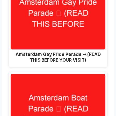
Amsterdam Gay Pride Parade ➥ (READ
THIS BEFORE YOUR VISIT)