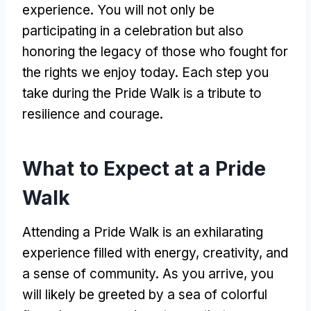
experience. You will not only be
participating in a celebration but also
honoring the legacy of those who fought for
the rights we enjoy today. Each step you
take during the Pride Walk is a tribute to
resilience and courage.
What to Expect at a Pride
Walk
Attending a Pride Walk is an exhilarating
experience filled with energy, creativity, and
a sense of community. As you arrive, you
will likely be greeted by a sea of colorful