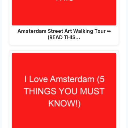
Amsterdam Street Art Walking Tour ➥
(READ THIS…