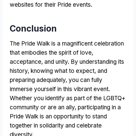
websites for their Pride events.
Conclusion
The Pride Walk is a magnificent celebration
that embodies the spirit of love,
acceptance, and unity. By understanding its
history, knowing what to expect, and
preparing adequately, you can fully
immerse yourself in this vibrant event.
Whether you identify as part of the LGBTQ+
community or are an ally, participating in a
Pride Walk is an opportunity to stand
together in solidarity and celebrate
diversity.