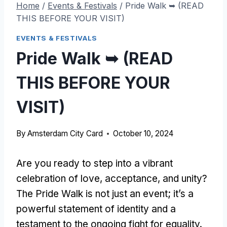
Home
/
Events & Festivals
/
Pride Walk ➥ (READ
THIS BEFORE YOUR VISIT)
EVENTS & FESTIVALS
Pride Walk ➥ (READ
THIS BEFORE YOUR
VISIT)
By
Amsterdam City Card
October 10, 2024
Are you ready to step into a vibrant
celebration of love, acceptance, and unity?
The Pride Walk is not just an event; it’s a
powerful statement of identity and a
testament to the ongoing fight for equality.