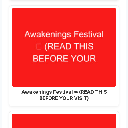
Awakenings Festival ➥ (READ THIS
BEFORE YOUR VISIT)