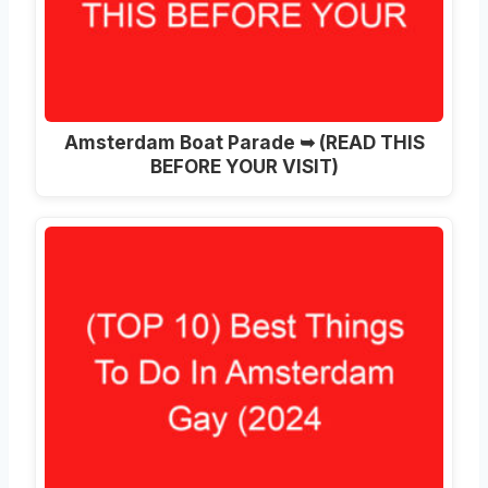
Amsterdam Boat Parade ➥ (READ THIS
BEFORE YOUR VISIT)