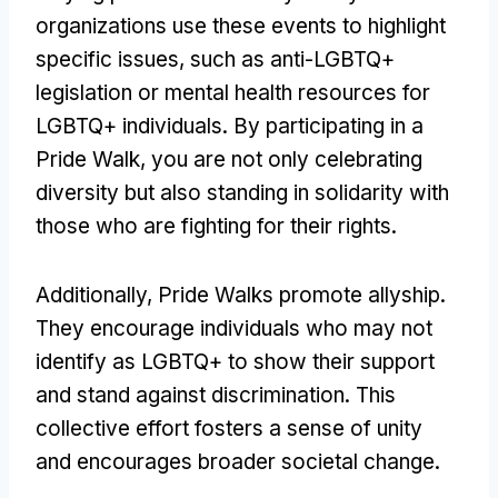
organizations use these events to highlight
specific issues, such as anti-LGBTQ+
legislation or mental health resources for
LGBTQ+ individuals. By participating in a
Pride Walk, you are not only celebrating
diversity but also standing in solidarity with
those who are fighting for their rights.
Additionally, Pride Walks promote allyship.
They encourage individuals who may not
identify as LGBTQ+ to show their support
and stand against discrimination. This
collective effort fosters a sense of unity
and encourages broader societal change.