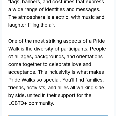
flags, banners, and costumes that express
a wide range of identities and messages.
The atmosphere is electric, with music and
laughter filling the air.
One of the most striking aspects of a Pride
Walk is the diversity of participants. People
of all ages, backgrounds, and orientations
come together to celebrate love and
acceptance. This inclusivity is what makes
Pride Walks so special. You’ll find families,
friends, activists, and allies all walking side
by side, united in their support for the
LGBTQ+ community.