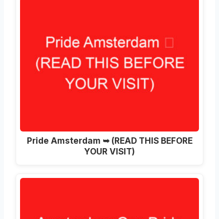
Pride Amsterdam ➥ (READ THIS BEFORE
YOUR VISIT)