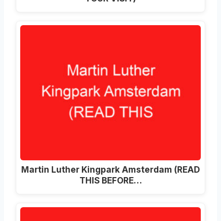
Martin Luther Kingpark Amsterdam (READ
THIS BEFORE…