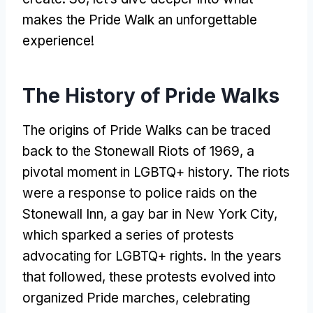
makes the Pride Walk an unforgettable
experience!
The History of Pride Walks
The origins of Pride Walks can be traced
back to the Stonewall Riots of 1969, a
pivotal moment in LGBTQ+ history. The riots
were a response to police raids on the
Stonewall Inn, a gay bar in New York City,
which sparked a series of protests
advocating for LGBTQ+ rights. In the years
that followed, these protests evolved into
organized Pride marches, celebrating