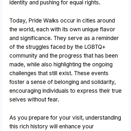
identity and pushing for equal rights.
Today, Pride Walks occur in cities around
the world, each with its own unique flavor
and significance. They serve as a reminder
of the struggles faced by the LGBTQ+
community and the progress that has been
made, while also highlighting the ongoing
challenges that still exist. These events
foster a sense of belonging and solidarity,
encouraging individuals to express their true
selves without fear.
As you prepare for your visit, understanding
this rich history will enhance your