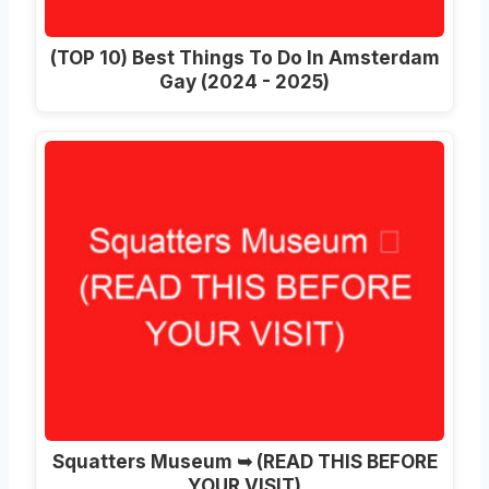
(TOP 10) Best Things To Do In Amsterdam
Gay (2024 - 2025)
Squatters Museum ➥ (READ THIS BEFORE
YOUR VISIT)