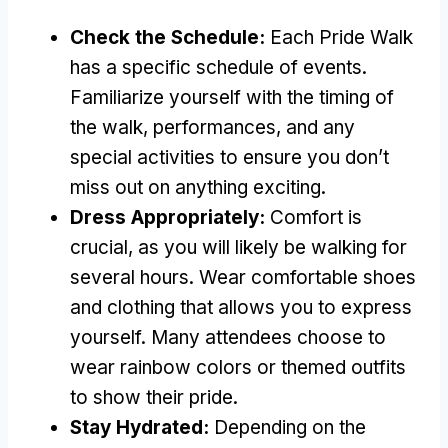
Check the Schedule:
Each Pride Walk
has a specific schedule of events.
Familiarize yourself with the timing of
the walk, performances, and any
special activities to ensure you don’t
miss out on anything exciting.
Dress Appropriately:
Comfort is
crucial, as you will likely be walking for
several hours. Wear comfortable shoes
and clothing that allows you to express
yourself. Many attendees choose to
wear rainbow colors or themed outfits
to show their pride.
Stay Hydrated:
Depending on the