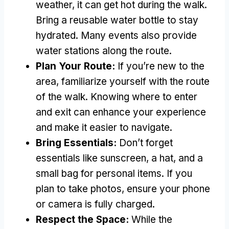
weather, it can get hot during the walk.
Bring a reusable water bottle to stay
hydrated. Many events also provide
water stations along the route.
Plan Your Route:
If you’re new to the
area, familiarize yourself with the route
of the walk. Knowing where to enter
and exit can enhance your experience
and make it easier to navigate.
Bring Essentials:
Don’t forget
essentials like sunscreen, a hat, and a
small bag for personal items. If you
plan to take photos, ensure your phone
or camera is fully charged.
Respect the Space:
While the