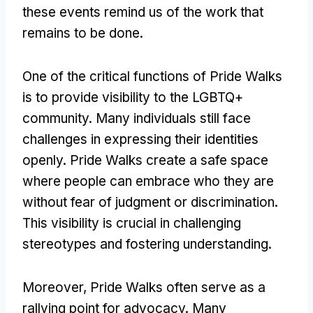
these events remind us of the work that
remains to be done.
One of the critical functions of Pride Walks
is to provide visibility to the LGBTQ+
community. Many individuals still face
challenges in expressing their identities
openly. Pride Walks create a safe space
where people can embrace who they are
without fear of judgment or discrimination.
This visibility is crucial in challenging
stereotypes and fostering understanding.
Moreover, Pride Walks often serve as a
rallying point for advocacy. Many