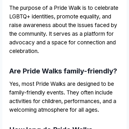
The purpose of a Pride Walk is to celebrate
LGBTQ+ identities, promote equality, and
raise awareness about the issues faced by
the community. It serves as a platform for
advocacy and a space for connection and
celebration.
Are Pride Walks family-friendly?
Yes, most Pride Walks are designed to be
family-friendly events. They often include
activities for children, performances, and a
welcoming atmosphere for all ages.