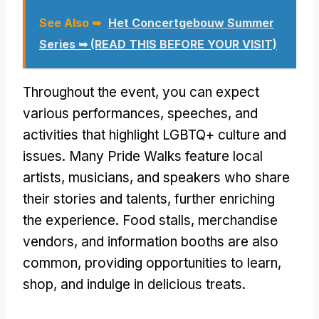
See Also ➥
Het Concertgebouw Summer
Series ➥ (READ THIS BEFORE YOUR VISIT)
Throughout the event, you can expect
various performances, speeches, and
activities that highlight LGBTQ+ culture and
issues. Many Pride Walks feature local
artists, musicians, and speakers who share
their stories and talents, further enriching
the experience. Food stalls, merchandise
vendors, and information booths are also
common, providing opportunities to learn,
shop, and indulge in delicious treats.