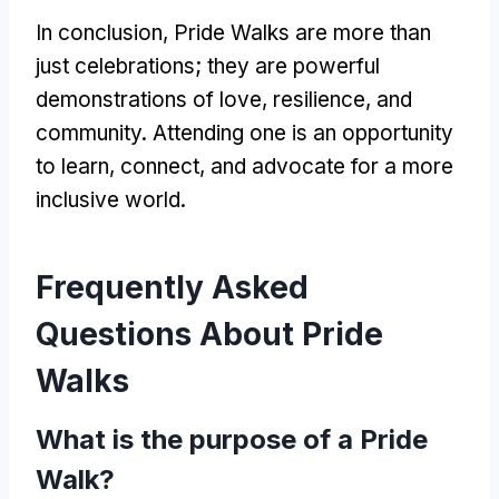
In conclusion, Pride Walks are more than
just celebrations; they are powerful
demonstrations of love, resilience, and
community. Attending one is an opportunity
to learn, connect, and advocate for a more
inclusive world.
Frequently Asked
Questions About Pride
Walks
What is the purpose of a Pride
Walk?