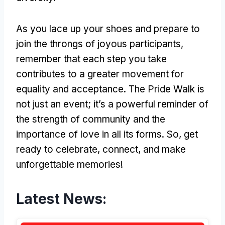
As you lace up your shoes and prepare to
join the throngs of joyous participants,
remember that each step you take
contributes to a greater movement for
equality and acceptance. The Pride Walk is
not just an event; it’s a powerful reminder of
the strength of community and the
importance of love in all its forms. So, get
ready to celebrate, connect, and make
unforgettable memories!
Latest News: