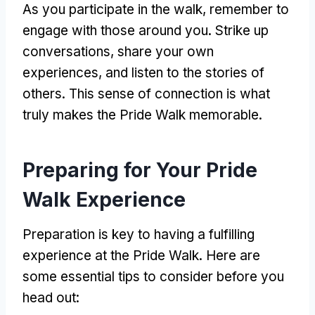
As you participate in the walk, remember to
engage with those around you. Strike up
conversations, share your own
experiences, and listen to the stories of
others. This sense of connection is what
truly makes the Pride Walk memorable.
Preparing for Your Pride
Walk Experience
Preparation is key to having a fulfilling
experience at the Pride Walk. Here are
some essential tips to consider before you
head out: