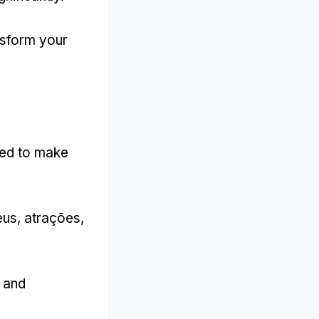
nsform your
ned to make
us, atrações,
s and