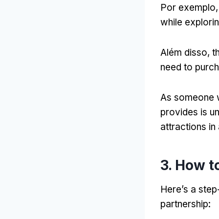
Por exemplo
while explori
Além disso,
t
need to purch
As someone w
provides is u
attractions in
3.
How to
Here’s a step
partnership
: