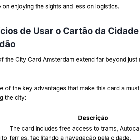
on enjoying the sights and less on logistics
.
ícios de Usar o Cartão da Cidade
dão
 of the City Card Amsterdam extend far beyond jus
 of the key advantages that make this card a must
g the city
:
o
Descrição
The card includes free access to trams
, Autoca
ito
ferries, facilitando a navegação pela cidade.