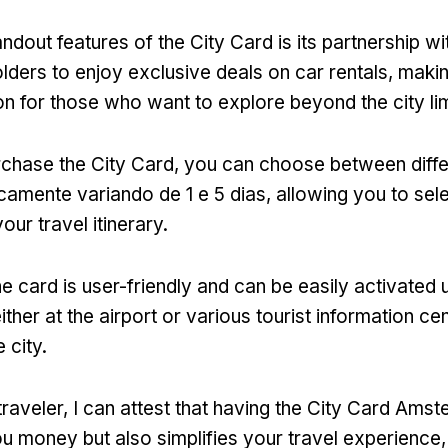
ndout features of the City Card is its partnership wi
lders to enjoy exclusive deals on car rentals
,
makin
ion for those who want to explore beyond the city li
chase the City Card
,
you can choose between diffe
picamente variando de 1 e 5 dias,
allowing you to sele
your travel itinerary
.
he card is user-friendly and can be easily activated u
ither at the airport or various tourist information ce
 city
.
traveler
,
I can attest that having the City Card Ams
u money but also simplifies your travel experience