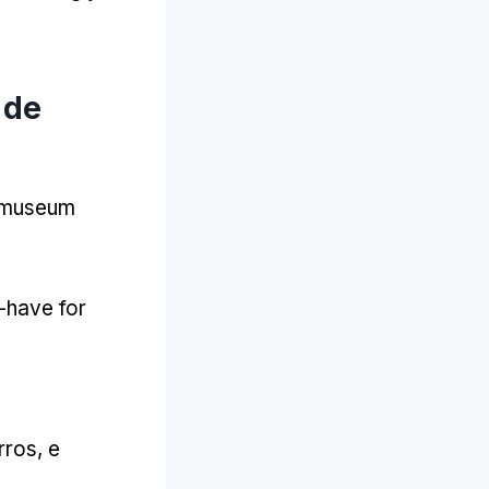
 de
t museum
-have for
rros, e