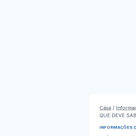
Casa
/
Informa
QUE DEVE SAB
INFORMAÇÕES 