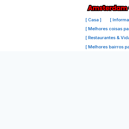
Ir
para
[ Casa ]
[ Inform
o
[ Melhores coisas pa
conteúdo
[ Restaurantes & Vid
[ Melhores bairros par