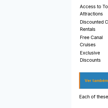
Access to T
Attractions
Discounted C
Rentals
Free Canal
Cruises
Exclusive
Discounts
Ver também
Each of these