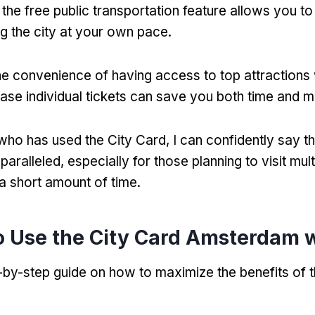
,
the free public transportation feature allows you 
ng the city at your own pace
.
he convenience of having access to top attractions 
ase individual tickets can save you both time and 
ho has used the City Card
,
I can confidently say th
nparalleled
,
especially for those planning to visit mult
 a short amount of time
.
 Use the City Card Amsterdam w
-by-step guide on how to maximize the benefits of t