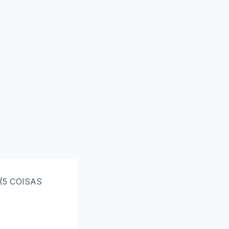
 (5 COISAS