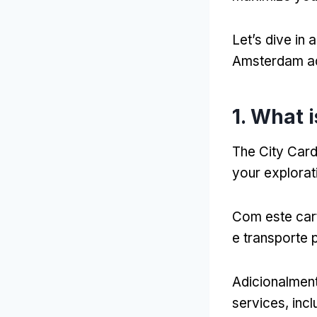
Let’s dive in
Amsterdam a
1.
What i
The City Car
your explora
Com este car
e transporte p
Adicionalmen
services
,
incl