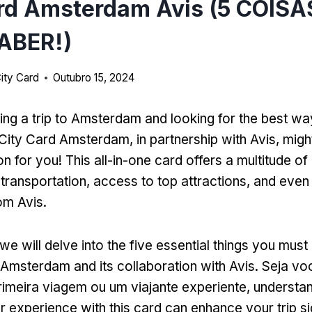
ard Amsterdam Avis (5 COIS
ABER!)
ity Card
Outubro 15, 2024
ing a trip to Amsterdam and looking for the best wa
City Card Amsterdam
,
in partnership with Avis
,
might
on for you
!
This all-in-one card offers a multitude of
 transportation
,
access to top attractions
,
and even 
rom Avis
.
we will delve into the five essential things you mus
 Amsterdam and its collaboration with Avis
. Seja v
primeira viagem ou um viajante experiente,
understa
 experience with this card can enhance your trip sig