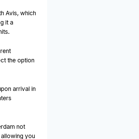
th Avis
,
which
g it a
mits
.
rent
ct the option
pon arrival in
nters
terdam not
,
allowing you