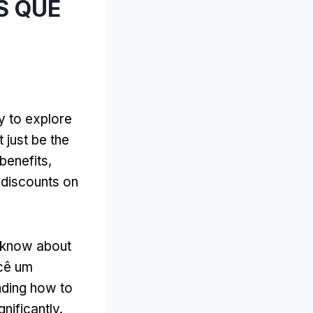
AS QUE
y to explore
 just be the
 benefits
,
discounts on
t know about
ocê um
nding how to
nificantly
.