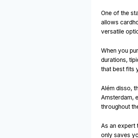
One of the sta
allows cardho
versatile opt
When you pur
durations
, ti
that best fits 
Além disso,
t
Amsterdam
,
e
throughout the
As an expert 
only saves yo