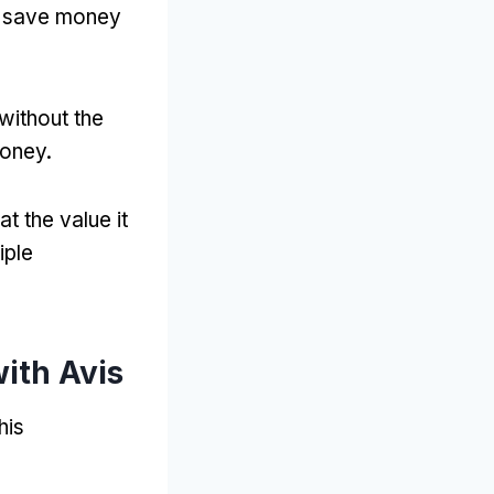
to save money
without the
money
.
at the value it
iple
ith Avis
his