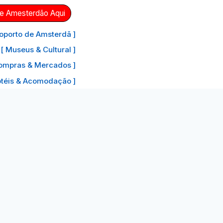
de Amesterdão Aqui
oporto de Amsterdã ]
[ Museus & Cultural ]
ompras & Mercados ]
otéis & Acomodação ]