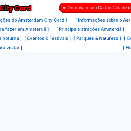
⏩ Obtenha o seu Cartão Cidade 
ações do Amsterdam City Card ]
[ Informações sobre o Aer
ra fazer em Amsterdã ]
[ Principais atrações Amsterdã ]
a noturna ]
[ Eventos & Festivais ]
[ Parques & Natureza ]
[ C
a visitar ]
[ H