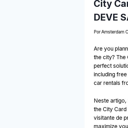
City C
DEVE S
Por
Amsterdam C
Are you plann
the city
?
The 
perfect soluti
including free
car rentals f
Neste artigo,
the City Card
visitante de 
maximize your