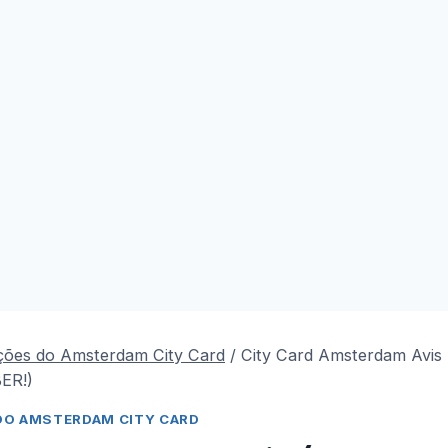
ções do Amsterdam City Card
/
City Card Amsterdam Avis
ER!)
DO AMSTERDAM CITY CARD