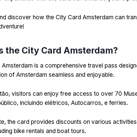
 and discover how the City Card Amsterdam can tra
dventure
!
s the City Card Amsterdam
?
d Amsterdam is a comprehensive travel pass desig
tion of Amsterdam seamless and enjoyable
.
tão,
visitors can enjoy free access to over
70 Muse
úblico, incluindo elétricos, Autocarros, e ferries.
te,
the card provides discounts on various activitie
uding bike rentals and boat tours
.