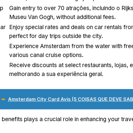
op
Gain entry to over
70 atrações, incluindo o Rij
Museu Van Gogh,
without additional fees
.
ar
Enjoy special rates and deals on car rentals fro
perfect for day trips outside the city
.
Experience Amsterdam from the water with fre
various canal cruise options
.
Receive discounts at select restaurants
, lojas,
melhorando a sua experiência geral.
 ➥
Amsterdam City Card Avis (5 COISAS QUE DEVE SAB
 benefits plays a crucial role in enhancing your tra