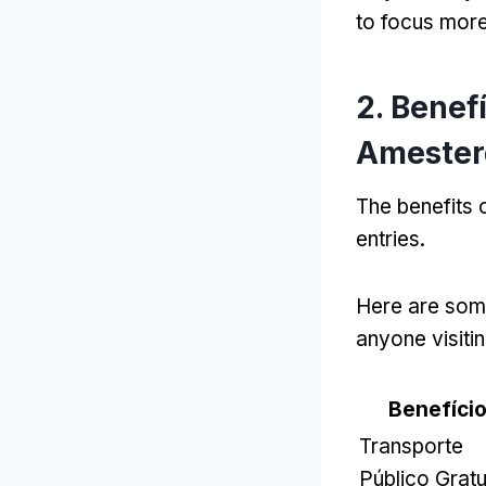
to focus more 
2. Benef
Amester
The benefits
entries
.
Here are some
anyone visitin
Benefíci
Transporte
Público Gratu