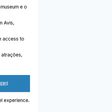
ksmuseum e o
m Avis
,
e access to
 e atrações,
ER!)
vel experience
.