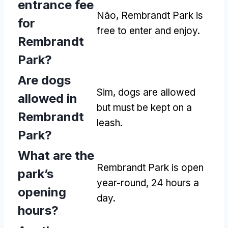
entrance fee
Não,
Rembrandt Park is
for
free to enter and enjoy
.
Rembrandt
Park
?
Are dogs
Sim,
dogs are allowed
allowed in
but must be kept on a
Rembrandt
leash
.
Park
?
What are the
Rembrandt Park is open
park’s
year-round
, 24
hours a
opening
day
.
hours
?