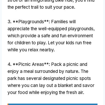
stroll or an invigorating bike ride
,
you’ll find
the perfect trail to suit your pace
.
3. **
Playgrounds**
:
Families will
appreciate the well-equipped playgrounds
,
which provide a safe and fun environment
for children to play
.
Let your kids run free
while you relax nearby
.
4. **
Picnic Areas**
:
Pack a picnic and
enjoy a meal surrounded by nature
.
The
park has several designated picnic spots
where you can lay out a blanket and savor
your food while enjoying the fresh air
.