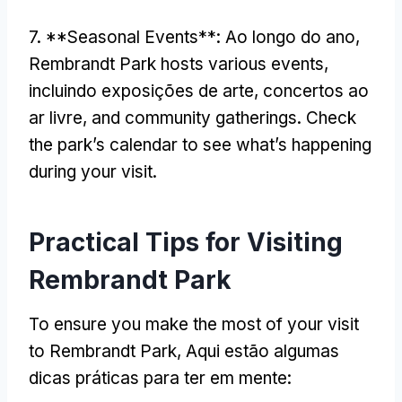
7. **
Seasonal Events**
: Ao longo do ano,
Rembrandt Park hosts various events
,
incluindo exposições de arte, concertos ao
ar livre,
and community gatherings
.
Check
the park’s calendar to see what’s happening
during your visit
.
Practical Tips for Visiting
Rembrandt Park
To ensure you make the most of your visit
to Rembrandt Park
, Aqui estão algumas
dicas práticas para ter em mente: