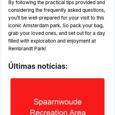
By following the practical tips provided and
considering the frequently asked questions
,
you’ll be well-prepared for your visit to this
iconic Amsterdam park
.
So pack your bag
,
grab your loved ones
,
and set out for a day
filled with exploration and enjoyment at
Rembrandt Park
!
Últimas notícias: