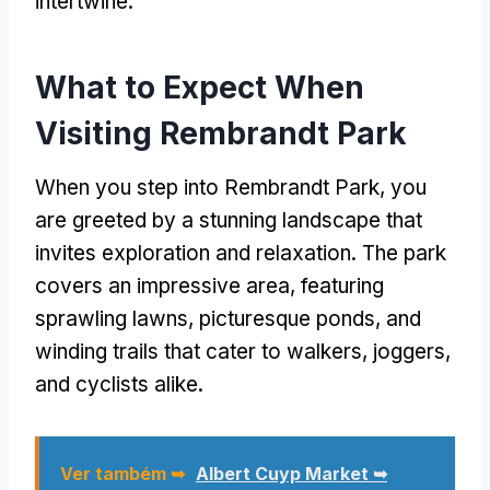
intertwine
.
What to Expect When
Visiting Rembrandt Park
When you step into Rembrandt Park
,
you
are greeted by a stunning landscape that
invites exploration and relaxation
.
The park
covers an impressive area
,
featuring
sprawling lawns
,
picturesque ponds
,
and
winding trails that cater to walkers
,
joggers
,
and cyclists alike
.
Ver também ➥
Albert Cuyp Market ➥