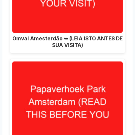
Omval Amesterdão ➥ (LEIA ISTO ANTES DE
SUA VISITA)