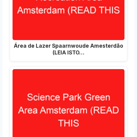
Área de Lazer Spaarnwoude Amesterdão
(LEIA ISTO…