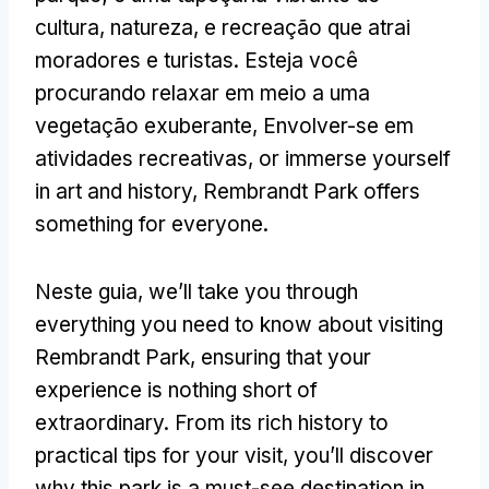
cultura, natureza, e recreação que atrai
moradores e turistas. Esteja você
procurando relaxar em meio a uma
vegetação exuberante, Envolver-se em
atividades recreativas,
or immerse yourself
in art and history
,
Rembrandt Park offers
something for everyone
.
Neste guia,
we’ll take you through
everything you need to know about visiting
Rembrandt Park
,
ensuring that your
experience is nothing short of
extraordinary
.
From its rich history to
practical tips for your visit
,
you’ll discover
why this park is a must-see destination in