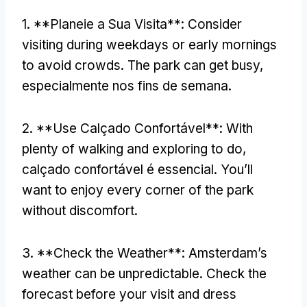
1. **Planeie a Sua Visita**:
Consider
visiting during weekdays or early mornings
to avoid crowds
.
The park can get busy
,
especialmente nos fins de semana.
2. **Use Calçado Confortável**:
With
plenty of walking and exploring to do
,
calçado confortável é essencial.
You’ll
want to enjoy every corner of the park
without discomfort
.
3. **
Check the Weather**
:
Amsterdam’s
weather can be unpredictable
.
Check the
forecast before your visit and dress