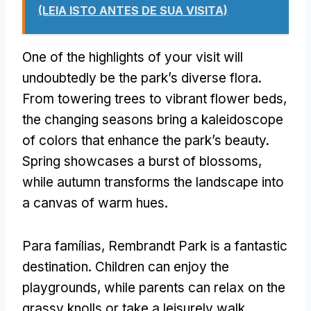
(LEIA ISTO ANTES DE SUA VISITA)
One of the highlights of your visit will
undoubtedly be the park’s diverse flora
.
From towering trees to vibrant flower beds
,
the changing seasons bring a kaleidoscope
of colors that enhance the park’s beauty
.
Spring showcases a burst of blossoms
,
while autumn transforms the landscape into
a canvas of warm hues
.
Para famílias,
Rembrandt Park is a fantastic
destination
.
Children can enjoy the
playgrounds
,
while parents can relax on the
grassy knolls or take a leisurely walk