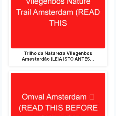
Trilho da Natureza Vliegenbos
Amesterdão (LEIA ISTO ANTES…