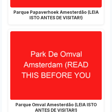
Parque Papaverhoek Amesterdão (LEIA
ISTO ANTES DE VISITAR!)
Parque Omval Amesterdão (LEIA ISTO
ANTES DE VISITAR!)