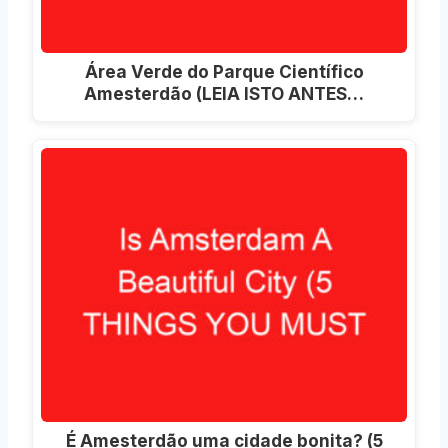
Área Verde do Parque Científico
Amesterdão (LEIA ISTO ANTES…
É Amesterdão uma cidade bonita? (5