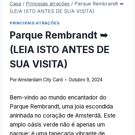
Casa
/
Principais atrações
/
Parque Rembrandt ➥
(LEIA ISTO ANTES DE SUA VISITA)
PRINCIPAIS ATRAÇÕES
Parque Rembrandt ➥
(LEIA ISTO ANTES DE
SUA VISITA)
Por
Amsterdam City Card
Outubro 9, 2024
Bem-vindo ao mundo encantador do
Parque Rembrandt, uma joia escondida
aninhada no coração de Amsterdã. Este
amplo oásis verde não é apenas um
parque; é uma tapeçaria vibrante de