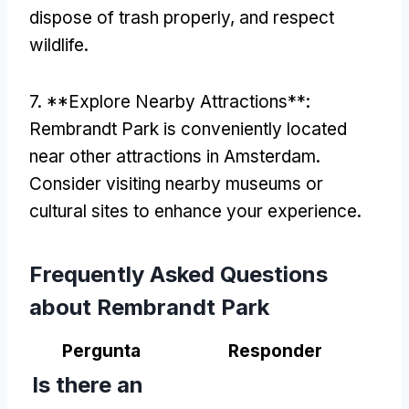
dispose of trash properly
,
and respect
wildlife
.
7. **
Explore Nearby Attractions**
:
Rembrandt Park is conveniently located
near other attractions in Amsterdam
.
Consider visiting nearby museums or
cultural sites to enhance your experience
.
Frequently Asked Questions
about Rembrandt Park
Pergunta
Responder
Is there an