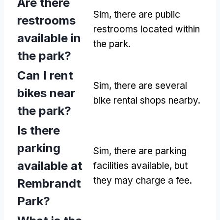
Are there
Sim,
there are public
restrooms
restrooms located within
available in
the park
.
the park
?
Can I rent
Sim,
there are several
bikes near
bike rental shops nearby
.
the park
?
Is there
parking
Sim,
there are parking
available at
facilities available
,
but
they may charge a fee
.
Rembrandt
Park
?