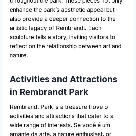
throughout the park
.
These pieces not only
enhance the park’s aesthetic appeal but
also provide a deeper connection to the
artistic legacy of Rembrandt
.
Each
sculpture tells a story
,
inviting visitors to
reflect on the relationship between art and
nature
.
Activities and Attractions
in Rembrandt Park
Rembrandt Park is a treasure trove of
activities and attractions that cater to a
wide range of interests
. Se você é um
amante da arte,
a nature enthusiast
,
or