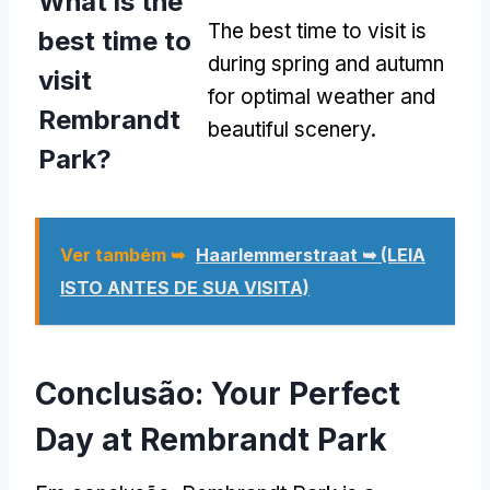
What is the
The best time to visit is
best time to
during spring and autumn
visit
for optimal weather and
Rembrandt
beautiful scenery
.
Park
?
Ver também ➥
Haarlemmerstraat ➥ (LEIA
ISTO ANTES DE SUA VISITA)
Conclusão:
Your Perfect
Day at Rembrandt Park