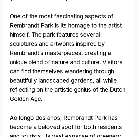
One of the most fascinating aspects of
Rembrandt Park is its homage to the artist
himself
.
The park features several
sculptures and artworks inspired by
Rembrandt’s masterpieces
,
creating a
unique blend of nature and culture
.
Visitors
can find themselves wandering through
beautifully landscaped gardens
,
all while
reflecting on the artistic genius of the Dutch
Golden Age
.
Ao longo dos anos,
Rembrandt Park has
become a beloved spot for both residents
and tourists
.
Its vast expanse of greenery
,