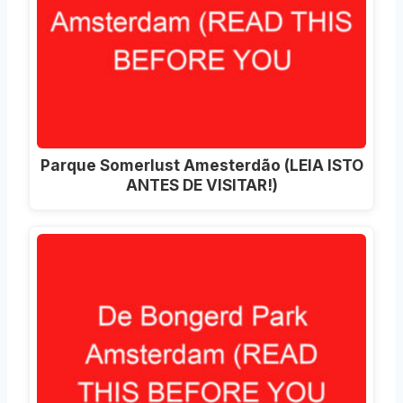
Parque Somerlust Amesterdão (LEIA ISTO
ANTES DE VISITAR!)