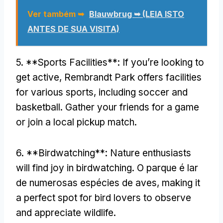
Ver também ➥
Blauwbrug ➥ (LEIA ISTO
ANTES DE SUA VISITA)
5. **
Sports Facilities**
:
If you’re looking to
get active
,
Rembrandt Park offers facilities
for various sports
,
including soccer and
basketball
.
Gather your friends for a game
or join a local pickup match
.
6. **
Birdwatching**
:
Nature enthusiasts
will find joy in birdwatching
. O parque é lar
de numerosas espécies de aves,
making it
a perfect spot for bird lovers to observe
and appreciate wildlife
.