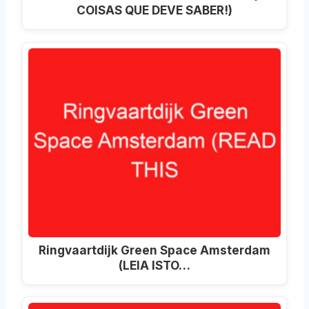
COISAS QUE DEVE SABER!)
Ringvaartdijk Green Space Amsterdam
(LEIA ISTO…