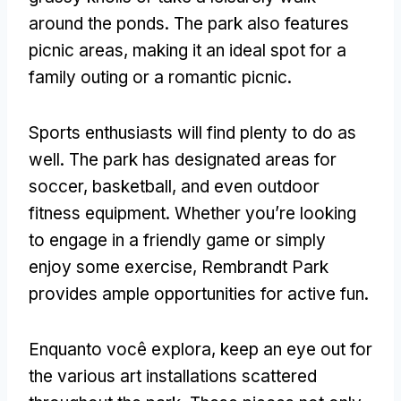
around the ponds
.
The park also features
picnic areas
,
making it an ideal spot for a
family outing or a romantic picnic
.
Sports enthusiasts will find plenty to do as
well
.
The park has designated areas for
soccer
,
basketball
,
and even outdoor
fitness equipment
.
Whether you’re looking
to engage in a friendly game or simply
enjoy some exercise
,
Rembrandt Park
provides ample opportunities for active fun
.
Enquanto você explora,
keep an eye out for
the various art installations scattered