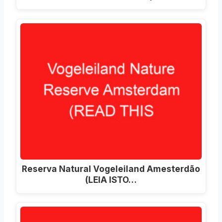
Reserva Natural Vogeleiland Amesterdão
(LEIA ISTO…