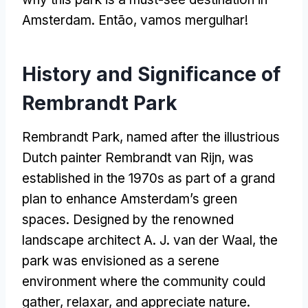
Amsterdam
. Então, vamos mergulhar!
History and Significance of
Rembrandt Park
Rembrandt Park
,
named after the illustrious
Dutch painter Rembrandt van Rijn
,
was
established in the 1970s as part of a grand
plan to enhance Amsterdam’s green
spaces
.
Designed by the renowned
landscape architect A
.
J
.
van der Waal
,
the
park was envisioned as a serene
environment where the community could
gather
, relaxar,
and appreciate nature
.