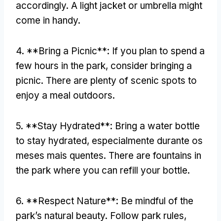
accordingly
.
A light jacket or umbrella might
come in handy
.
4. **
Bring a Picnic**
:
If you plan to spend a
few hours in the park
,
consider bringing a
picnic
.
There are plenty of scenic spots to
enjoy a meal outdoors
.
5. **
Stay Hydrated**
:
Bring a water bottle
to stay hydrated
, especialmente durante os
meses mais quentes.
There are fountains in
the park where you can refill your bottle
.
6. **
Respect Nature**
:
Be mindful of the
park’s natural beauty
.
Follow park rules
,