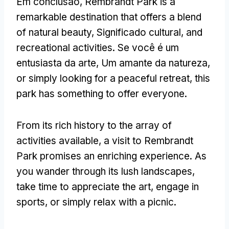
Em conclusão,
Rembrandt Park is a
remarkable destination that offers a blend
of natural beauty
, Significado cultural,
and
recreational activities
. Se você é um
entusiasta da arte, Um amante da natureza,
or simply looking for a peaceful retreat
,
this
park has something to offer everyone
.
From its rich history to the array of
activities available
,
a visit to Rembrandt
Park promises an enriching experience
.
As
you wander through its lush landscapes
,
take time to appreciate the art
,
engage in
sports
,
or simply relax with a picnic
.