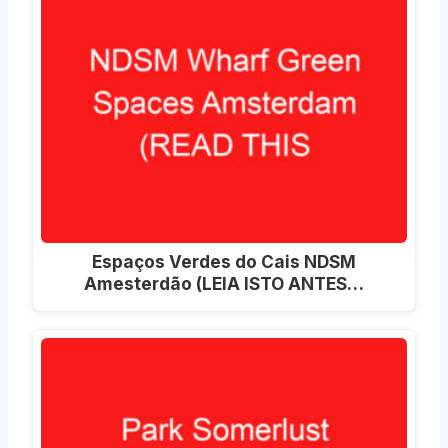
Espaços Verdes do Cais NDSM
Amesterdão (LEIA ISTO ANTES…