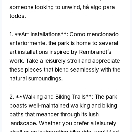
someone looking to unwind
, há algo para
todos.
1. **
Art Installations**
: Como mencionado
anteriormente,
the park is home to several
art installations inspired by Rembrandt’s
work
.
Take a leisurely stroll and appreciate
these pieces that blend seamlessly with the
natural surroundings
.
2. **
Walking and Biking Trails**
:
The park
boasts well-maintained walking and biking
paths that meander through its lush
landscape
.
Whether you prefer a leisurely