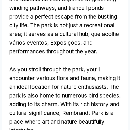
winding pathways
,
and tranquil ponds
provide a perfect escape from the bustling
city life
.
The park is not just a recreational
area
;
it serves as a cultural hub
, que acolhe
vários eventos, Exposições,
and
performances throughout the year
.
As you stroll through the park
,
you’ll
encounter various flora and fauna
,
making it
an ideal location for nature enthusiasts
.
The
park is also home to numerous bird species
,
adding to its charm
.
With its rich history and
cultural significance
,
Rembrandt Park is a
place where art and nature beautifully