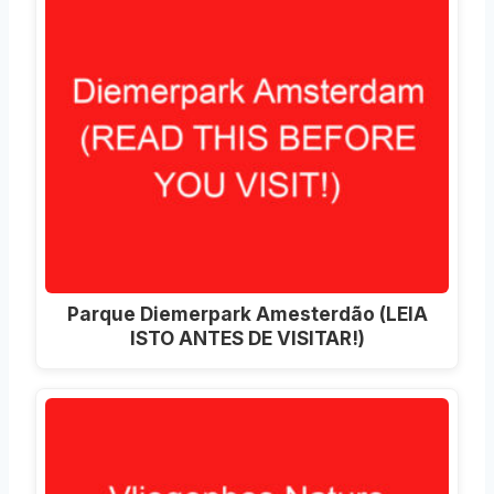
Parque Diemerpark Amesterdão (LEIA
ISTO ANTES DE VISITAR!)