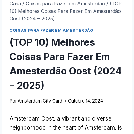
Casa
/
Coisas para Fazer em Amesterdão
/
(TOP
10) Melhores Coisas Para Fazer Em Amesterdão
Oost (2024 – 2025)
COISAS PARA FAZER EM AMESTERDÃO
(TOP 10) Melhores
Coisas Para Fazer Em
Amesterdão Oost (2024
– 2025)
Por
Amsterdam City Card
Outubro 14, 2024
Amsterdam Oost
,
a vibrant and diverse
neighborhood in the heart of Amsterdam
,
is