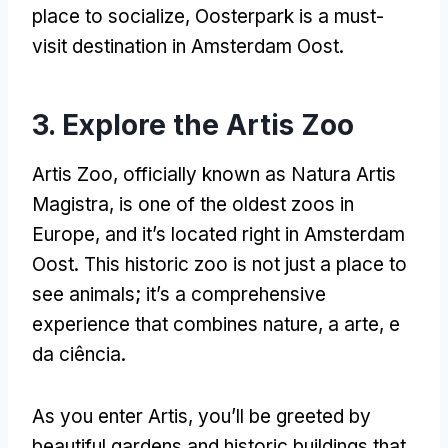
place to socialize
,
Oosterpark is a must-
visit destination in Amsterdam Oost
.
3.
Explore the Artis Zoo
Artis Zoo
,
officially known as Natura Artis
Magistra
,
is one of the oldest zoos in
Europe
,
and it’s located right in Amsterdam
Oost
.
This historic zoo is not just a place to
see animals
;
it’s a comprehensive
experience that combines nature
, a arte, e
da ciência.
As you enter Artis
,
you’ll be greeted by
beautiful gardens and historic buildings that