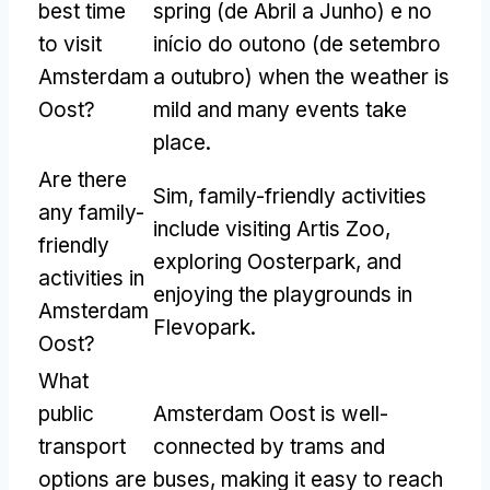
best time
spring
(de Abril a Junho) e no
to visit
início do outono (de setembro
Amsterdam
a outubro)
when the weather is
Oost
?
mild and many events take
place
.
Are there
Sim,
family-friendly activities
any family-
include visiting Artis Zoo
,
friendly
exploring Oosterpark
,
and
activities in
enjoying the playgrounds in
Amsterdam
Flevopark
.
Oost
?
What
public
Amsterdam Oost is well-
transport
connected by trams and
options are
buses
,
making it easy to reach