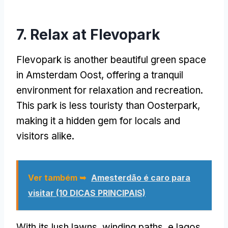
7.
Relax at Flevopark
Flevopark is another beautiful green space
in Amsterdam Oost
,
offering a tranquil
environment for relaxation and recreation
.
This park is less touristy than Oosterpark
,
making it a hidden gem for locals and
visitors alike
.
Ver também ➥
Amesterdão é caro para
visitar (10 DICAS PRINCIPAIS)
With its lush lawns
,
winding paths
, e lagos