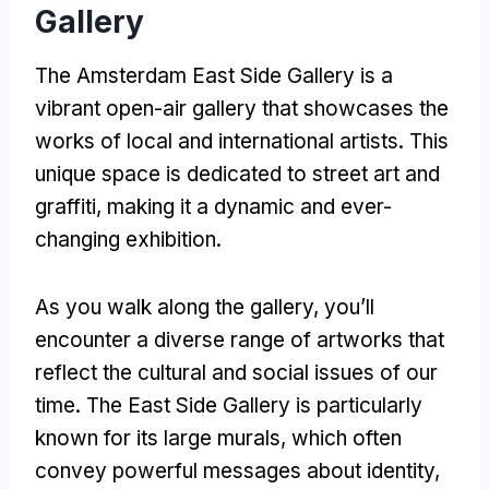
Gallery
The Amsterdam East Side Gallery is a
vibrant open-air gallery that showcases the
works of local and international artists
.
This
unique space is dedicated to street art and
graffiti
,
making it a dynamic and ever-
changing exhibition
.
As you walk along the gallery
,
you’ll
encounter a diverse range of artworks that
reflect the cultural and social issues of our
time
.
The East Side Gallery is particularly
known for its large murals
,
which often
convey powerful messages about identity
,