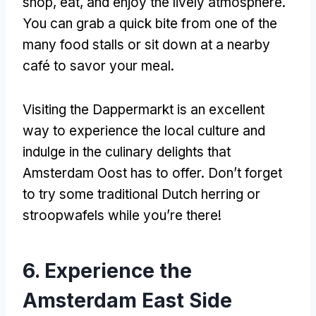
shop
,
eat
,
and enjoy the lively atmosphere
.
You can grab a quick bite from one of the
many food stalls or sit down at a nearby
café to savor your meal
.
Visiting the Dappermarkt is an excellent
way to experience the local culture and
indulge in the culinary delights that
Amsterdam Oost has to offer
.
Don’t forget
to try some traditional Dutch herring or
stroopwafels while you’re there
!
6.
Experience the
Amsterdam East Side