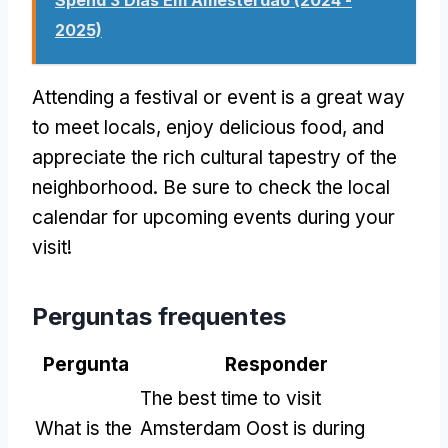
2025)
Attending a festival or event is a great way
to meet locals
,
enjoy delicious food
,
and
appreciate the rich cultural tapestry of the
neighborhood
.
Be sure to check the local
calendar for upcoming events during your
visit
!
Perguntas frequentes
Pergunta
Responder
The best time to visit
What is the
Amsterdam Oost is during