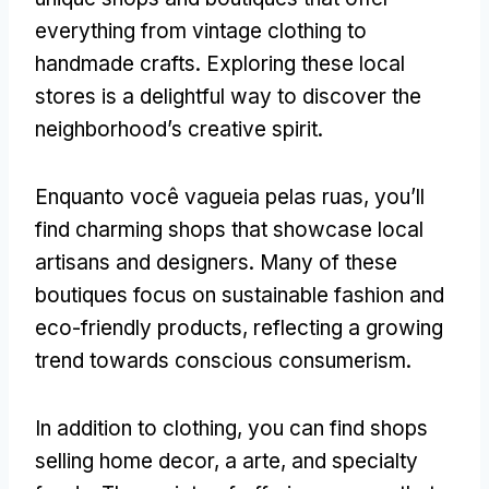
everything from vintage clothing to
handmade crafts
.
Exploring these local
stores is a delightful way to discover the
neighborhood’s creative spirit
.
Enquanto você vagueia pelas ruas,
you’ll
find charming shops that showcase local
artisans and designers
.
Many of these
boutiques focus on sustainable fashion and
eco-friendly products
,
reflecting a growing
trend towards conscious consumerism
.
In addition to clothing
,
you can find shops
selling home decor
, a arte,
and specialty