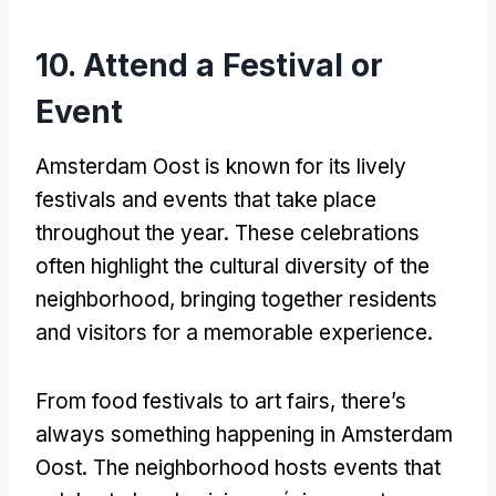
10.
Attend a Festival or
Event
Amsterdam Oost is known for its lively
festivals and events that take place
throughout the year
.
These celebrations
often highlight the cultural diversity of the
neighborhood
,
bringing together residents
and visitors for a memorable experience
.
From food festivals to art fairs
,
there’s
always something happening in Amsterdam
Oost
.
The neighborhood hosts events that