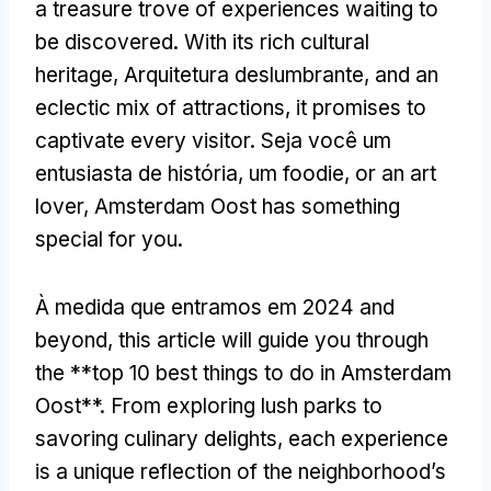
a treasure trove of experiences waiting to
be discovered
.
With its rich cultural
heritage
, Arquitetura deslumbrante,
and an
eclectic mix of attractions
,
it promises to
captivate every visitor
. Seja você um
entusiasta de história, um foodie,
or an art
lover
,
Amsterdam Oost has something
special for you
.
À medida que entramos em 2024
and
beyond
,
this article will guide you through
the **top
10
best things to do in Amsterdam
Oost**
.
From exploring lush parks to
savoring culinary delights
,
each experience
is a unique reflection of the neighborhood’s