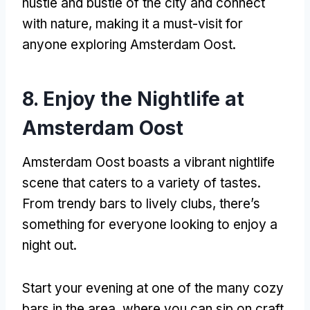
hustle and bustle of the city and connect
with nature
,
making it a must-visit for
anyone exploring Amsterdam Oost
.
8.
Enjoy the Nightlife at
Amsterdam Oost
Amsterdam Oost boasts a vibrant nightlife
scene that caters to a variety of tastes
.
From trendy bars to lively clubs
,
there’s
something for everyone looking to enjoy a
night out
.
Start your evening at one of the many cozy
bars in the area
,
where you can sip on craft