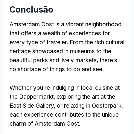
Conclusão
Amsterdam Oost is a vibrant neighborhood
that offers a wealth of experiences for
every type of traveler
.
From the rich cultural
heritage showcased in museums to the
beautiful parks and lively markets
,
there’s
no shortage of things to do and see
.
Whether you’re indulging in local cuisine at
the Dappermarkt
,
exploring the art at the
East Side Gallery
,
or relaxing in Oosterpark
,
each experience contributes to the unique
charm of Amsterdam Oost
.