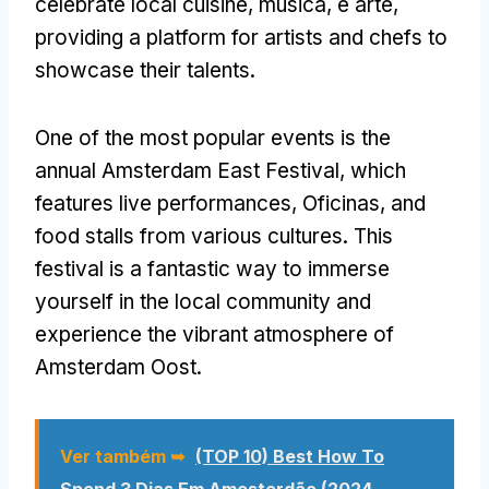
celebrate local cuisine
, música, e arte,
providing a platform for artists and chefs to
showcase their talents
.
One of the most popular events is the
annual Amsterdam East Festival
,
which
features live performances
, Oficinas,
and
food stalls from various cultures
.
This
festival is a fantastic way to immerse
yourself in the local community and
experience the vibrant atmosphere of
Amsterdam Oost
.
Ver também ➥
(TOP 10)
Best How To
Spend
3 Dias Em Amesterdão (2024 -