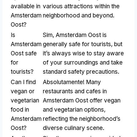
available in
various attractions within the
Amsterdam
neighborhood and beyond
.
Oost
?
Is
Sim,
Amsterdam Oost is
Amsterdam
generally safe for tourists
,
but
Oost safe
it’s always wise to stay aware
for
of your surroundings and take
tourists
?
standard safety precautions
.
Can I find
Absolutamente!
Many
vegan or
restaurants and cafes in
vegetarian
Amsterdam Oost offer vegan
food in
and vegetarian options
,
Amsterdam
reflecting the neighborhood’s
Oost
?
diverse culinary scene
.