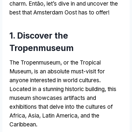
charm
. Então,
let’s dive in and uncover the
best that Amsterdam Oost has to offer
!
1.
Discover the
Tropenmuseum
The Tropenmuseum
,
or the Tropical
Museum
,
is an absolute must-visit for
anyone interested in world cultures
.
Located in a stunning historic building
,
this
museum showcases artifacts and
exhibitions that delve into the cultures of
Africa
,
Asia
,
Latin America
,
and the
Caribbean
.