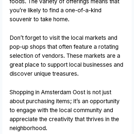
foods
.
The variety of offerings means that
you’re likely to find a one-of-a-kind
souvenir to take home
.
Don’t forget to visit the local markets and
pop-up shops that often feature a rotating
selection of vendors
.
These markets are a
great place to support local businesses and
discover unique treasures
.
Shopping in Amsterdam Oost is not just
about purchasing items
;
it’s an opportunity
to engage with the local community and
appreciate the creativity that thrives in the
neighborhood
.