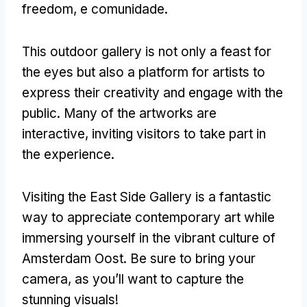
freedom
, e comunidade.
This outdoor gallery is not only a feast for
the eyes but also a platform for artists to
express their creativity and engage with the
public
.
Many of the artworks are
interactive
,
inviting visitors to take part in
the experience
.
Visiting the East Side Gallery is a fantastic
way to appreciate contemporary art while
immersing yourself in the vibrant culture of
Amsterdam Oost
.
Be sure to bring your
camera
,
as you’ll want to capture the
stunning visuals
!