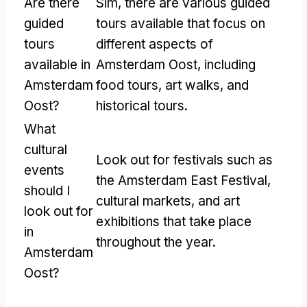
Are there
Sim,
there are various guided
guided
tours available that focus on
tours
different aspects of
available in
Amsterdam Oost
,
including
Amsterdam
food tours
,
art walks
,
and
Oost
?
historical tours
.
What
cultural
Look out for festivals such as
events
the Amsterdam East Festival
,
should I
cultural markets
,
and art
look out for
exhibitions that take place
in
throughout the year
.
Amsterdam
Oost
?