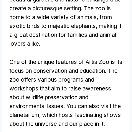
create a picturesque setting
.
The zoo is
home to a wide variety of animals
,
from
exotic birds to majestic elephants
,
making it
a great destination for families and animal
lovers alike
.
One of the unique features of Artis Zoo is its
focus on conservation and education
.
The
zoo offers various programs and
workshops that aim to raise awareness
about wildlife preservation and
environmental issues
.
You can also visit the
planetarium
,
which hosts fascinating shows
about the universe and our place in it
.