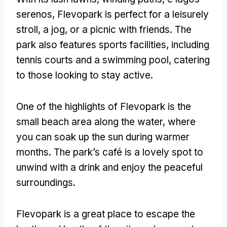
serenos,
Flevopark is perfect for a leisurely
stroll
,
a jog
,
or a picnic with friends
.
The
park also features sports facilities
,
including
tennis courts and a swimming pool
,
catering
to those looking to stay active
.
One of the highlights of Flevopark is the
small beach area along the water
,
where
you can soak up the sun during warmer
months
.
The park’s café is a lovely spot to
unwind with a drink and enjoy the peaceful
surroundings
.
Flevopark is a great place to escape the