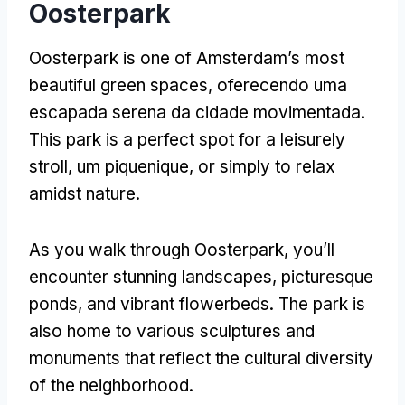
Oosterpark
Oosterpark is one of Amsterdam’s most
beautiful green spaces
, oferecendo uma
escapada serena da cidade movimentada.
This park is a perfect spot for a leisurely
stroll
, um piquenique,
or simply to relax
amidst nature
.
As you walk through Oosterpark
,
you’ll
encounter stunning landscapes
,
picturesque
ponds
,
and vibrant flowerbeds
.
The park is
also home to various sculptures and
monuments that reflect the cultural diversity
of the neighborhood
.