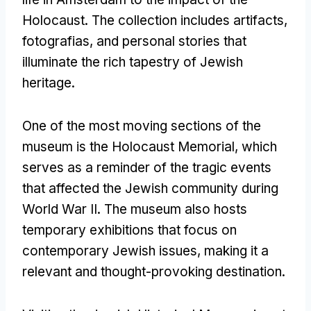
Holocaust
.
The collection includes artifacts
,
fotografias,
and personal stories that
illuminate the rich tapestry of Jewish
heritage
.
One of the most moving sections of the
museum is the Holocaust Memorial
,
which
serves as a reminder of the tragic events
that affected the Jewish community during
World War II
.
The museum also hosts
temporary exhibitions that focus on
contemporary Jewish issues
,
making it a
relevant and thought-provoking destination
.