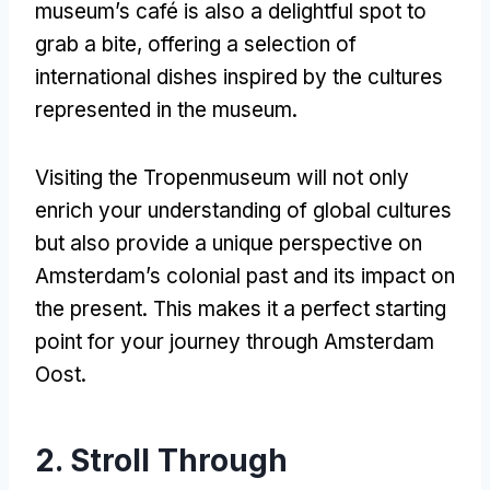
museum’s café is also a delightful spot to
grab a bite
,
offering a selection of
international dishes inspired by the cultures
represented in the museum
.
Visiting the Tropenmuseum will not only
enrich your understanding of global cultures
but also provide a unique perspective on
Amsterdam’s colonial past and its impact on
the present
.
This makes it a perfect starting
point for your journey through Amsterdam
Oost
.
2.
Stroll Through