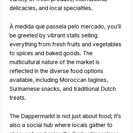
delicacies
,
and local specialties
.
À medida que passeia pelo mercado,
you’ll
be greeted by vibrant stalls selling
everything from fresh fruits and vegetables
to spices and baked goods
.
The
multicultural nature of the market is
reflected in the diverse food options
available
,
including Moroccan tagines
,
Surinamese snacks
,
and traditional Dutch
treats
.
The Dappermarkt is not just about food
;
it’s
also a social hub where locals gather to