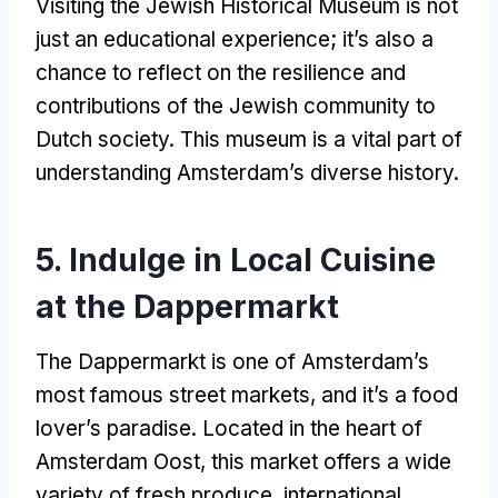
Visiting the Jewish Historical Museum is not
just an educational experience
;
it’s also a
chance to reflect on the resilience and
contributions of the Jewish community to
Dutch society
.
This museum is a vital part of
understanding Amsterdam’s diverse history
.
5.
Indulge in Local Cuisine
at the Dappermarkt
The Dappermarkt is one of Amsterdam’s
most famous street markets
,
and it’s a food
lover’s paradise
.
Located in the heart of
Amsterdam Oost
,
this market offers a wide
variety of fresh produce
,
international