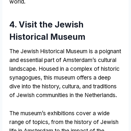
world
.
4.
Visit the Jewish
Historical Museum
The Jewish Historical Museum is a poignant
and essential part of Amsterdam’s cultural
landscape
.
Housed in a complex of historic
synagogues
,
this museum offers a deep
dive into the history
, cultura,
and traditions
of Jewish communities in the Netherlands
.
The museum’s exhibitions cover a wide
range of topics
,
from the history of Jewish
life in Amsterdam to the impact of the