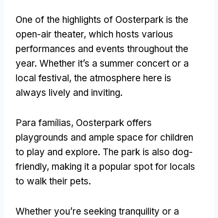
One of the highlights of Oosterpark is the
open-air theater
,
which hosts various
performances and events throughout the
year
.
Whether it’s a summer concert or a
local festival
,
the atmosphere here is
always lively and inviting
.
Para famílias,
Oosterpark offers
playgrounds and ample space for children
to play and explore
.
The park is also dog-
friendly
,
making it a popular spot for locals
to walk their pets
.
Whether you’re seeking tranquility or a