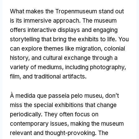
What makes the Tropenmuseum stand out
is its immersive approach
.
The museum
offers interactive displays and engaging
storytelling that bring the exhibits to life
.
You
can explore themes like migration
,
colonial
history
,
and cultural exchange through a
variety of mediums
,
including photography
,
film
,
and traditional artifacts
.
À medida que passeia pelo museu,
don’t
miss the special exhibitions that change
periodically
.
They often focus on
contemporary issues
,
making the museum
relevant and thought-provoking
.
The