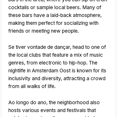
cocktails or sample local beers
.
Many of
these bars have a laid-back atmosphere
,
making them perfect for socializing with
friends or meeting new people
.
Se tiver vontade de dançar,
head to one of
the local clubs that feature a mix of music
genres
,
from electronic to hip-hop
.
The
nightlife in Amsterdam Oost is known for its
inclusivity and diversity
,
attracting a crowd
from all walks of life
.
Ao longo do ano,
the neighborhood also
hosts various events and festivals that