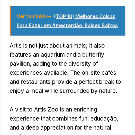
Ver também ➥
(TOP 10) Melhores Coisas
Para Fazer em Amesterdão, Países Baixos
Artis is not just about animals
;
it also
features an aquarium and a butterfly
pavilion
,
adding to the diversity of
experiences available
.
The on-site cafés
and restaurants provide a perfect break to
enjoy a meal while surrounded by nature
.
A visit to Artis Zoo is an enriching
experience that combines fun
, educação,
and a deep appreciation for the natural