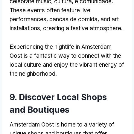
celebrate music
, cultura, e comunidade.
These events often feature live
performances
, bancas de comida,
and art
installations
,
creating a festive atmosphere
.
Experiencing the nightlife in Amsterdam
Oost is a fantastic way to connect with the
local culture and enjoy the vibrant energy of
the neighborhood
.
9.
Discover Local Shops
and Boutiques
Amsterdam Oost is home to a variety of
unique shops and boutiques that offer