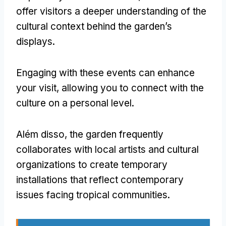
offer visitors a deeper understanding of the
cultural context behind the garden’s
displays
.
Engaging with these events can enhance
your visit
,
allowing you to connect with the
culture on a personal level
.
Além disso,
the garden frequently
collaborates with local artists and cultural
organizations to create temporary
installations that reflect contemporary
issues facing tropical communities
.