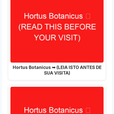
Hortus Botanicus ➥ (LEIA ISTO ANTES DE
SUA VISITA)