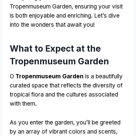
Tropenmuseum Garden
,
ensuring your visit
is both enjoyable and enriching
.
Let’s dive
into the wonders that await you
!
What to Expect at the
Tropenmuseum Garden
O
Tropenmuseum Garden
is a beautifully
curated space that reflects the diversity of
tropical flora and the cultures associated
with them
.
As you enter the garden
,
you’ll be greeted
by an array of vibrant colors and scents
,