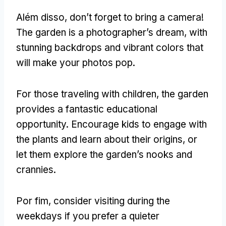
Além disso,
don’t forget to bring a camera
!
The garden is a photographer’s dream
,
with
stunning backdrops and vibrant colors that
will make your photos pop
.
For those traveling with children
,
the garden
provides a fantastic educational
opportunity
.
Encourage kids to engage with
the plants and learn about their origins
,
or
let them explore the garden’s nooks and
crannies
.
Por fim,
consider visiting during the
weekdays if you prefer a quieter