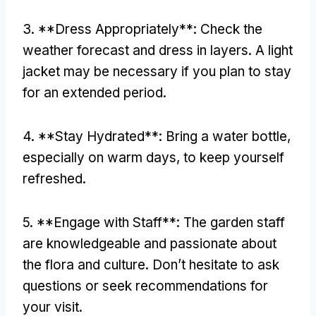
3. **
Dress Appropriately**
:
Check the
weather forecast and dress in layers
.
A light
jacket may be necessary if you plan to stay
for an extended period
.
4. **
Stay Hydrated**
:
Bring a water bottle
,
especially on warm days
,
to keep yourself
refreshed
.
5. **
Engage with Staff**
:
The garden staff
are knowledgeable and passionate about
the flora and culture
.
Don’t hesitate to ask
questions or seek recommendations for
your visit
.