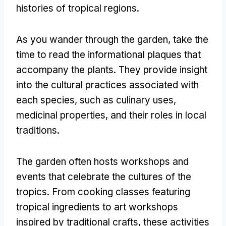
histories of tropical regions
.
As you wander through the garden
,
take the
time to read the informational plaques that
accompany the plants
.
They provide insight
into the cultural practices associated with
each species
,
such as culinary uses
,
medicinal properties
,
and their roles in local
traditions
.
The garden often hosts workshops and
events that celebrate the cultures of the
tropics
.
From cooking classes featuring
tropical ingredients to art workshops
inspired by traditional crafts
,
these activities