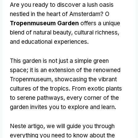
Are you ready to discover a lush oasis
nestled in the heart of Amsterdam
? O
Tropenmuseum Garden
offers a unique
blend of natural beauty
,
cultural richness
,
and educational experiences
.
This garden is not just a simple green
space
;
it is an extension of the renowned
Tropenmuseum
,
showcasing the vibrant
cultures of the tropics
.
From exotic plants
to serene pathways
,
every corner of the
garden invites you to explore and learn
.
Neste artigo,
we will guide you through
everything you need to know about the