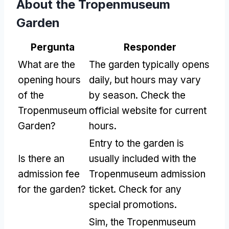
About the Tropenmuseum
Garden
Pergunta
Responder
What are the
The garden typically opens
opening hours
daily
,
but hours may vary
of the
by season
.
Check the
Tropenmuseum
official website for current
Garden
?
hours
.
Entry to the garden is
Is there an
usually included with the
admission fee
Tropenmuseum admission
for the garden
?
ticket
.
Check for any
special promotions
.
Sim,
the Tropenmuseum