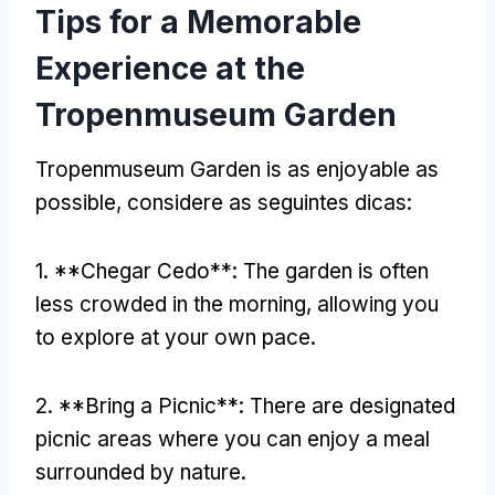
Tips for a Memorable
Experience at the
Tropenmuseum Garden
Tropenmuseum Garden
is as enjoyable as
possible
, considere as seguintes dicas:
1. **Chegar Cedo**:
The garden is often
less crowded in the morning
,
allowing you
to explore at your own pace
.
2. **
Bring a Picnic**
:
There are designated
picnic areas where you can enjoy a meal
surrounded by nature
.