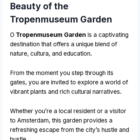
Beauty of the
Tropenmuseum Garden
O
Tropenmuseum Garden
is a captivating
destination that offers a unique blend of
nature
, cultura,
and education
.
From the moment you step through its
gates
,
you are invited to explore a world of
vibrant plants and rich cultural narratives
.
Whether you’re a local resident or a visitor
to Amsterdam
,
this garden provides a
refreshing escape from the city’s hustle and
bustle
.