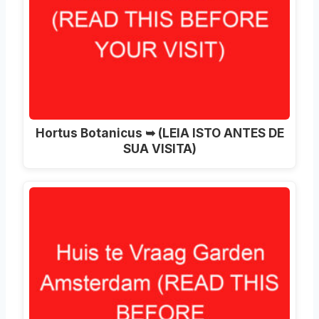
Hortus Botanicus ➥ (LEIA ISTO ANTES DE
SUA VISITA)