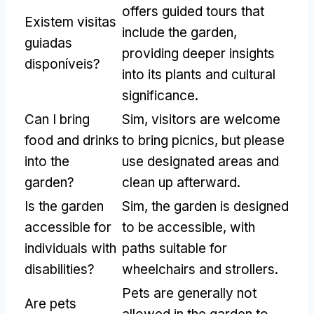
offers guided tours that
Existem visitas
include the garden
,
guiadas
providing deeper insights
disponíveis?
into its plants and cultural
significance
.
Can I bring
Sim,
visitors are welcome
food and drinks
to bring picnics
,
but please
into the
use designated areas and
garden
?
clean up afterward
.
Is the garden
Sim,
the garden is designed
accessible for
to be accessible
,
with
individuals with
paths suitable for
disabilities
?
wheelchairs and strollers
.
Pets are generally not
Are pets