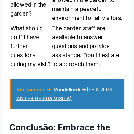
allowed in the garden to
allowed in the
maintain a peaceful
garden
?
environment for all visitors
.
What should I
The garden staff are
do if I have
available to answer
further
questions and provide
questions
assistance
.
Don’t hesitate
during my visit
?
to approach them
!
Ver também ➥
Vondelkerk ➥
(LEIA ISTO
ANTES DE SUA VISITA)
Conclusão:
Embrace the