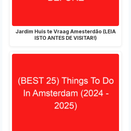
Jardim Huis te Vraag Amesterdão (LEIA
ISTO ANTES DE VISITAR!)