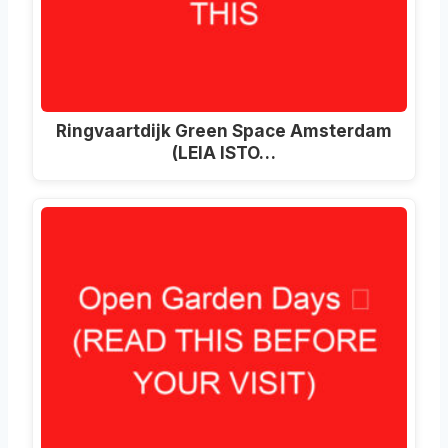
Ringvaartdijk Green Space Amsterdam
(LEIA ISTO…