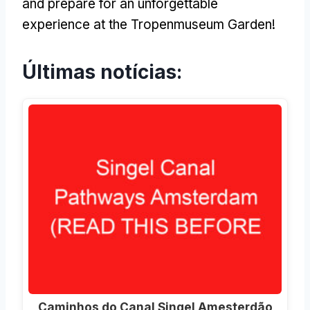
and prepare for an unforgettable
experience at the Tropenmuseum Garden
!
Últimas notícias:
Caminhos do Canal Singel Amesterdão