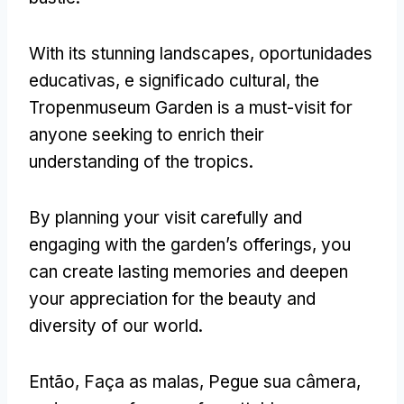
With its stunning landscapes
, oportunidades
educativas, e significado cultural,
the
Tropenmuseum Garden is a must-visit for
anyone seeking to enrich their
understanding of the tropics
.
By planning your visit carefully and
engaging with the garden’s offerings
,
you
can create lasting memories and deepen
your appreciation for the beauty and
diversity of our world
.
Então, Faça as malas, Pegue sua câmera,