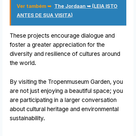
Ver também ➥
The Jordaan ➥ (LEIA ISTO
ANTES DE SUA VISITA)
These projects encourage dialogue and
foster a greater appreciation for the
diversity and resilience of cultures around
the world
.
By visiting the Tropenmuseum Garden
,
you
are not just enjoying a beautiful space
;
you
are participating in a larger conversation
about cultural heritage and environmental
sustainability
.