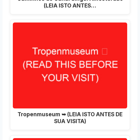
(LEIA ISTO ANTES…
Tropenmuseum ➥ (LEIA ISTO ANTES DE
SUA VISITA)