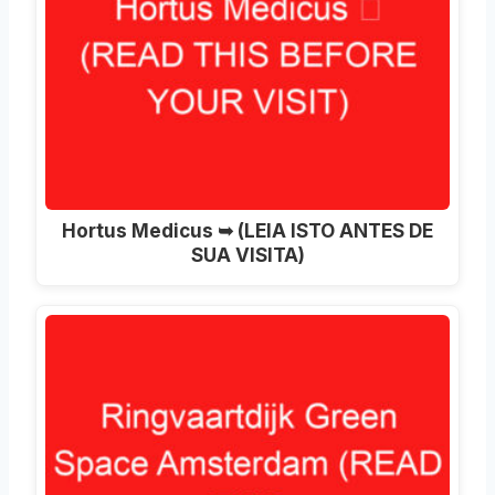
Hortus Medicus ➥ (LEIA ISTO ANTES DE
SUA VISITA)