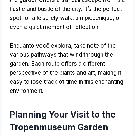
hustle and bustle of the city
.
It’s the perfect
spot for a leisurely walk
, um piquenique,
or
even a quiet moment of reflection
.
Enquanto você explora,
take note of the
various pathways that wind through the
garden
.
Each route offers a different
perspective of the plants and art
,
making it
easy to lose track of time in this enchanting
environment
.
Planning Your Visit to the
Tropenmuseum Garden