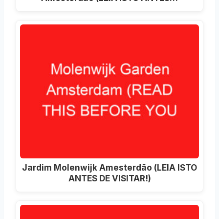
Jardim Molenwijk Amesterdão (LEIA ISTO
ANTES DE VISITAR!)