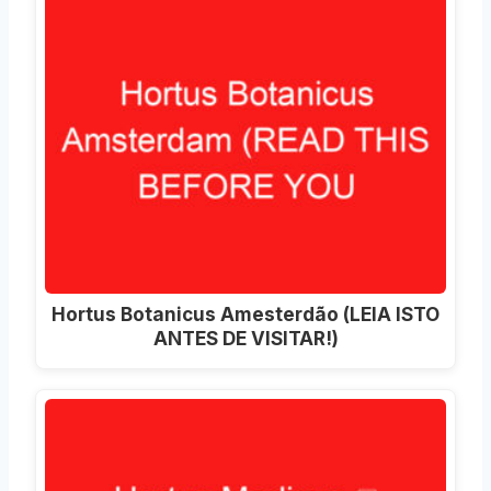
Hortus Botanicus Amesterdão (LEIA ISTO
ANTES DE VISITAR!)