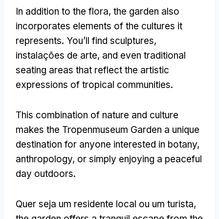
In addition to the flora
,
the garden also
incorporates elements of the cultures it
represents
.
You’ll find sculptures
,
instalações de arte,
and even traditional
seating areas that reflect the artistic
expressions of tropical communities
.
This combination of nature and culture
makes the Tropenmuseum Garden a unique
destination for anyone interested in botany
,
anthropology
,
or simply enjoying a peaceful
day outdoors
.
Quer seja um residente local ou um turista,
the garden offers a tranquil escape from the