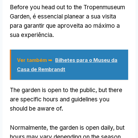
Before you head out to the Tropenmuseum
Garden
, é essencial planear a sua visita
para garantir que aproveita ao máximo a
sua experiência.
Ver também ➥
Bilhetes para o Museu da
Casa de Rembrandt
The garden is open to the public
,
but there
are specific hours and guidelines you
should be aware of
.
Normalmente,
the garden is open daily
,
but
hours may vary depending on the season
.