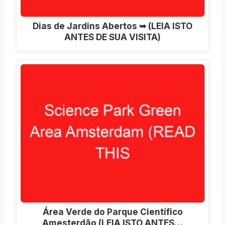
Dias de Jardins Abertos ➥ (LEIA ISTO
ANTES DE SUA VISITA)
Área Verde do Parque Científico
Amesterdão (LEIA ISTO ANTES…