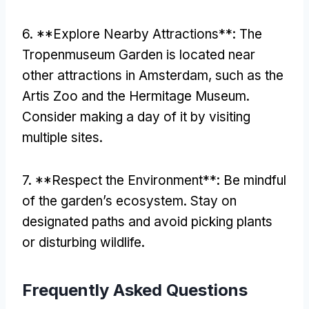
6. **
Explore Nearby Attractions**
:
The
Tropenmuseum Garden is located near
other attractions in Amsterdam
,
such as the
Artis Zoo and the Hermitage Museum
.
Consider making a day of it by visiting
multiple sites
.
7. **
Respect the Environment**
:
Be mindful
of the garden’s ecosystem
.
Stay on
designated paths and avoid picking plants
or disturbing wildlife
.
Frequently Asked Questions