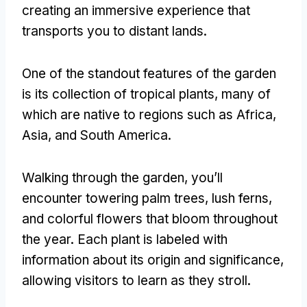
creating an immersive experience that
transports you to distant lands
.
One of the standout features of the garden
is its collection of tropical plants
,
many of
which are native to regions such as Africa
,
Asia
,
and South America
.
Walking through the garden
,
you’ll
encounter towering palm trees
,
lush ferns
,
and colorful flowers that bloom throughout
the year
.
Each plant is labeled with
information about its origin and significance
,
allowing visitors to learn as they stroll
.