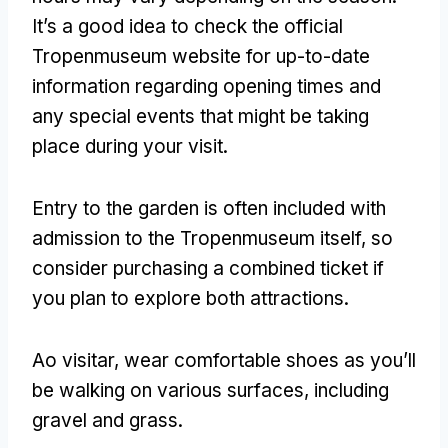
It’s a good idea to check the official
Tropenmuseum website for up-to-date
information regarding opening times and
any special events that might be taking
place during your visit
.
Entry to the garden is often included with
admission to the Tropenmuseum itself
,
so
consider purchasing a combined ticket if
you plan to explore both attractions
.
Ao visitar,
wear comfortable shoes as you’ll
be walking on various surfaces
,
including
gravel and grass
.