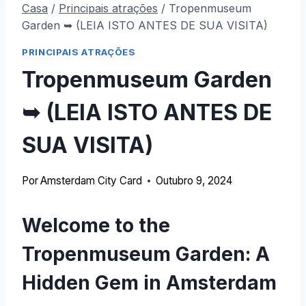
Casa
/
Principais atrações
/
Tropenmuseum
Garden ➥ (LEIA ISTO ANTES DE SUA VISITA)
PRINCIPAIS ATRAÇÕES
Tropenmuseum Garden
➥ (LEIA ISTO ANTES DE
SUA VISITA)
Por
Amsterdam City Card
Outubro 9, 2024
Welcome to the
Tropenmuseum Garden
:
A
Hidden Gem in Amsterdam