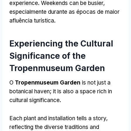
experience
.
Weekends can be busier
,
especialmente durante as épocas de maior
afluência turística.
Experiencing the Cultural
Significance of the
Tropenmuseum Garden
O
Tropenmuseum Garden
is not just a
botanical haven
;
it is also a space rich in
cultural significance
.
Each plant and installation tells a story
,
reflecting the diverse traditions and