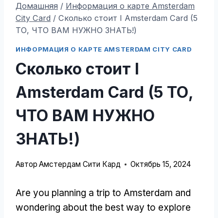
Домашняя
/
Информация о карте Amsterdam
City Card
/
Сколько стоит I Amsterdam Card (5
ТО, ЧТО ВАМ НУЖНО ЗНАТЬ!)
ИНФОРМАЦИЯ О КАРТЕ AMSTERDAM CITY CARD
Сколько стоит I
Amsterdam Card (5 ТО,
ЧТО ВАМ НУЖНО
ЗНАТЬ!)
Автор
Амстердам Сити Кард
Октябрь 15, 2024
Are you planning a trip to Amsterdam and
wondering about the best way to explore