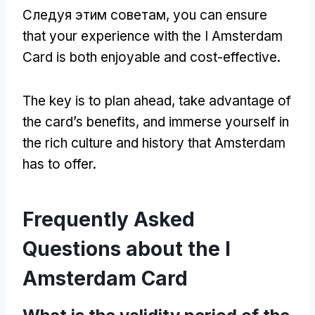
Следуя этим советам,
you can ensure
that your experience with the I Amsterdam
Card is both enjoyable and cost-effective
.
The key is to plan ahead
,
take advantage of
the card’s benefits
,
and immerse yourself in
the rich culture and history that Amsterdam
has to offer
.
Frequently Asked
Questions about the I
Amsterdam Card