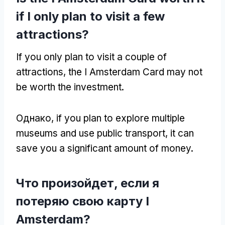
if I only plan to visit a few
attractions
?
If you only plan to visit a couple of
attractions
,
the I Amsterdam Card may not
be worth the investment
.
Однако,
if you plan to explore multiple
museums and use public transport
,
it can
save you a significant amount of money
.
Что произойдет, если я
потеряю свою карту I
Amsterdam?