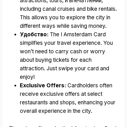
attractions
,
tours
, и впечатлений,
including canal cruises and bike rentals
.
This allows you to explore the city in
different ways while saving money
.
Удобство:
The I Amsterdam Card
simplifies your travel experience
.
You
won’t need to carry cash or worry
about buying tickets for each
attraction
.
Just swipe your card and
enjoy
!
Exclusive Offers
:
Cardholders often
receive exclusive offers at select
restaurants and shops
,
enhancing your
overall experience in the city
.