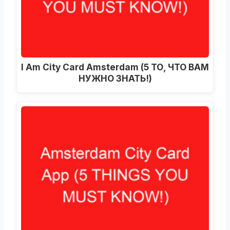
I Am City Card Amsterdam (5 ТО, ЧТО ВАМ
НУЖНО ЗНАТЬ!)