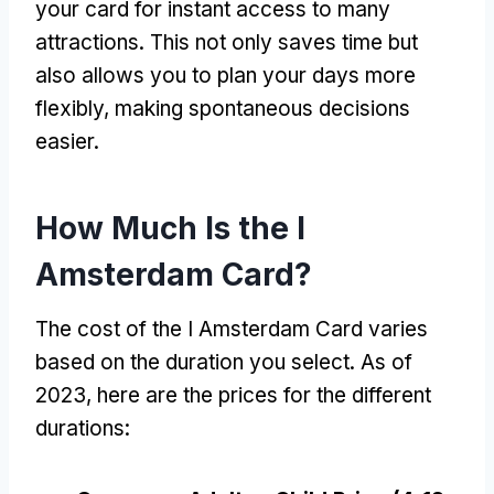
your card for instant access to many
attractions
.
This not only saves time but
also allows you to plan your days more
flexibly
,
making spontaneous decisions
easier
.
How Much Is the I
Amsterdam Card
?
The cost of the I Amsterdam Card varies
based on the duration you select
.
As of
2023,
here are the prices for the different
durations
: