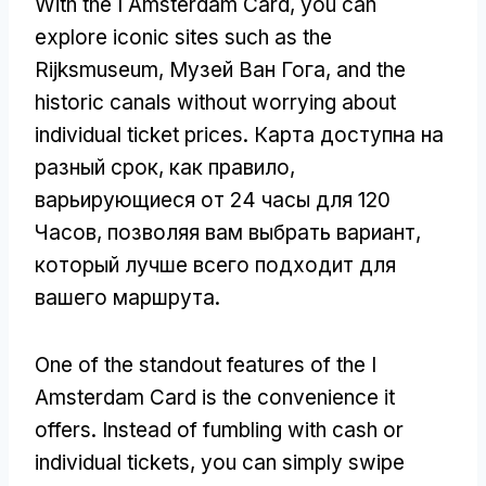
With the I Amsterdam Card
,
you can
explore iconic sites such as the
Rijksmuseum
, Музей Ван Гога,
and the
historic canals without worrying about
individual ticket prices
. Карта доступна на
разный срок, как правило,
варьирующиеся от 24 часы для 120
Часов, позволяя вам выбрать вариант,
который лучше всего подходит для
вашего маршрута.
One of the standout features of the I
Amsterdam Card is the convenience it
offers
.
Instead of fumbling with cash or
individual tickets
,
you can simply swipe