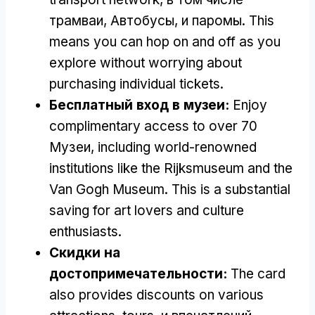
трамваи, Автобусы, и паромы.
This
means you can hop on and off as you
explore without worrying about
purchasing individual tickets
.
Бесплатный вход в музеи:
Enjoy
complimentary access to over
70
Музеи,
including world-renowned
institutions like the Rijksmuseum and the
Van Gogh Museum
.
This is a substantial
saving for art lovers and culture
enthusiasts
.
Скидки на
достопримечательности:
The card
also provides discounts on various