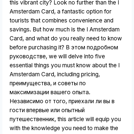
this vibrant city
?
Look no further than the I
Amsterdam Card
,
a fantastic option for
tourists that combines convenience and
savings
.
But how much is the I Amsterdam
Card
,
and what do you really need to know
before purchasing it
? В этом подробном
руководстве,
we will delve into five
essential things you must know about the I
Amsterdam Card
,
including pricing
,
преимущества, и советы по
максимизации вашего опыта.
Независимо от того, приехали ли вы в
гости впервые или опытный
путешественник,
this article will equip you
with the knowledge you need to make the