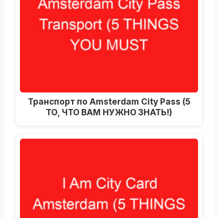
Транспорт по Amsterdam City Pass (5
ТО, ЧТО ВАМ НУЖНО ЗНАТЬ!)