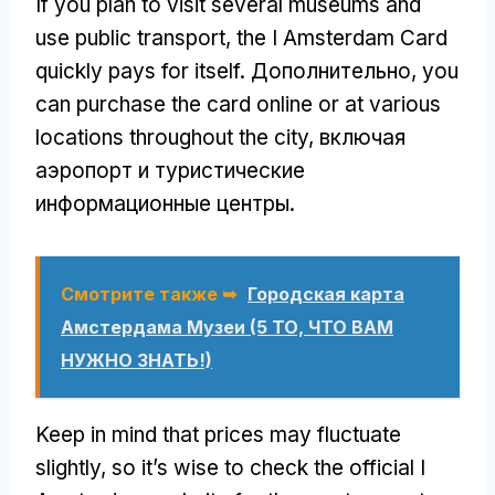
If you plan to visit several museums and
use public transport
,
the I Amsterdam Card
quickly pays for itself
. Дополнительно,
you
can purchase the card online or at various
locations throughout the city
, включая
аэропорт и туристические
информационные центры.
Смотрите также ➥
Городская карта
Амстердама Музеи (5 ТО, ЧТО ВАМ
НУЖНО ЗНАТЬ!)
Keep in mind that prices may fluctuate
slightly
,
so it’s wise to check the official I