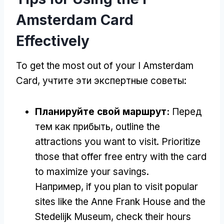
Amsterdam Card
Effectively
To get the most out of your I Amsterdam
Card
, учтите эти экспертные советы:
Планируйте свой маршрут:
Перед
тем как прибыть,
outline the
attractions you want to visit
.
Prioritize
those that offer free entry with the card
to maximize your savings
.
Например,
if you plan to visit popular
sites like the Anne Frank House and the
Stedelijk Museum
,
check their hours