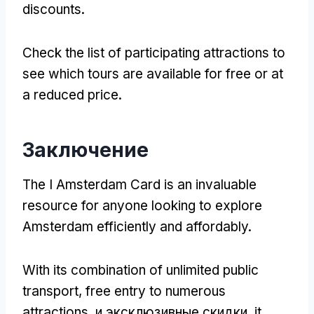
discounts
.
Check the list of participating attractions to
see which tours are available for free or at
a reduced price
.
Заключение
The I Amsterdam Card is an invaluable
resource for anyone looking to explore
Amsterdam efficiently and affordably
.
With its combination of unlimited public
transport
,
free entry to numerous
attractions
, и эксклюзивные скидки,
it