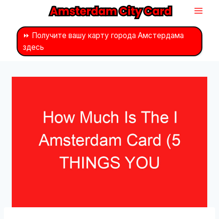
Перейти
к
контенту
⏩ Получите вашу карту города Амстердама
здесь