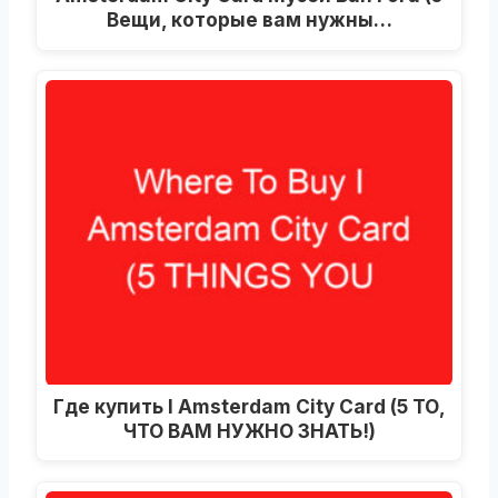
Вещи, которые вам нужны…
Где купить I Amsterdam City Card (5 ТО,
ЧТО ВАМ НУЖНО ЗНАТЬ!)