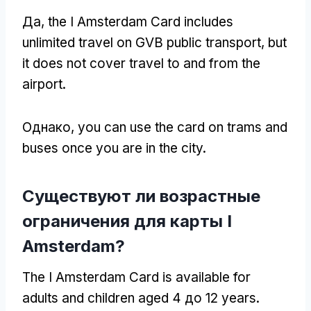
Да,
the I Amsterdam Card includes
unlimited travel on GVB public transport
,
but
it does not cover travel to and from the
airport
.
Однако,
you can use the card on trams and
buses once you are in the city
.
Существуют ли возрастные
ограничения для карты I
Amsterdam?
The I Amsterdam Card is available for
adults and children aged
4 до 12
years
.