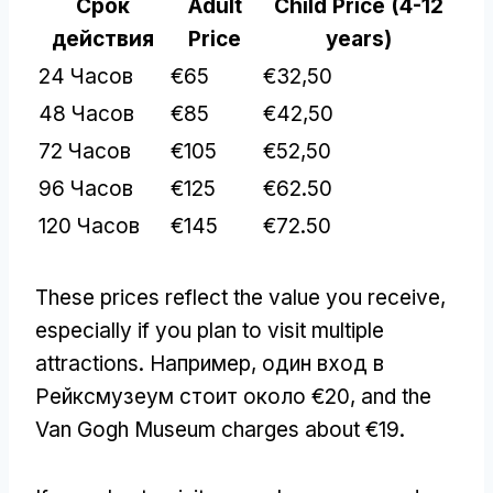
Срок
Adult
Child Price
(4-12
действия
Price
years
)
24 Часов
€65
€32,50
48 Часов
€85
€42,50
72 Часов
€105
€52,50
96 Часов
€125
€62.50
120 Часов
€145
€72.50
These prices reflect the value you receive
,
especially if you plan to visit multiple
attractions
. Например, один вход в
Рейксмузеум стоит около €20,
and the
Van Gogh Museum charges about €19
.