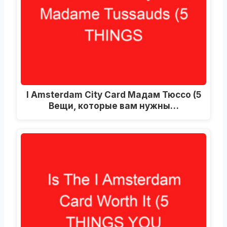
I Amsterdam City Card Мадам Тюссо (5
Вещи, которые вам нужны…