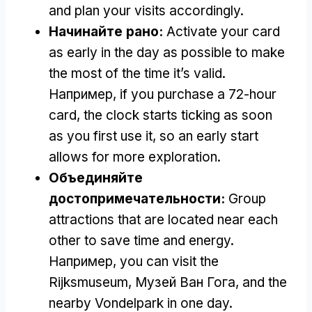
and plan your visits accordingly
.
Начинайте рано:
Activate your card
as early in the day as possible to make
the most of the time it’s valid
.
Например,
if you purchase a 72-hour
card
,
the clock starts ticking as soon
as you first use it
,
so an early start
allows for more exploration
.
Объединяйте
достопримечательности:
Group
attractions that are located near each
other to save time and energy
.
Например,
you can visit the
Rijksmuseum
, Музей Ван Гога,
and the
nearby Vondelpark in one day
.