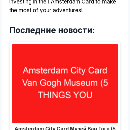
investing in the I Amsterdam Card to make
the most of your adventures
!
Последние новости:
Amsterdam City Card Музей Ван Гога (5