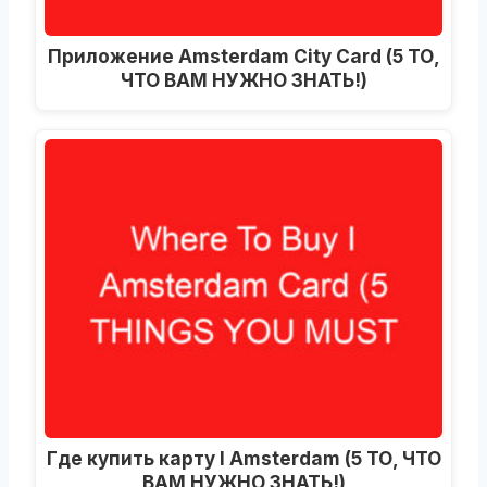
Приложение Amsterdam City Card (5 ТО,
ЧТО ВАМ НУЖНО ЗНАТЬ!)
Где купить карту I Amsterdam (5 ТО, ЧТО
ВАМ НУЖНО ЗНАТЬ!)