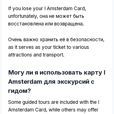
If you lose your I Amsterdam Card
,
unfortunately
, она не может быть
восстановлена или возвращена.
Очень важно хранить её в безопасности,
as it serves as your ticket to various
attractions and transport
.
Могу ли я использовать карту I
Amsterdam для экскурсий с
гидом?
Some guided tours are included with the I
Amsterdam Card
,
while others may offer