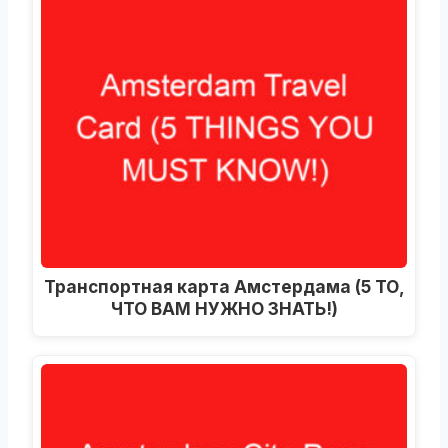
Транспортная карта Амстердама (5 ТО,
ЧТО ВАМ НУЖНО ЗНАТЬ!)