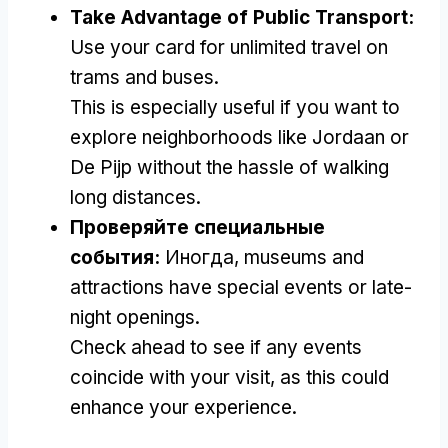
Take Advantage of Public Transport
:
Use your card for unlimited travel on
trams and buses
.
This is especially useful if you want to
explore neighborhoods like Jordaan or
De Pijp without the hassle of walking
long distances
.
Проверяйте специальные
события:
Иногда,
museums and
attractions have special events or late-
night openings
.
Check ahead to see if any events
coincide with your visit
,
as this could
enhance your experience
.