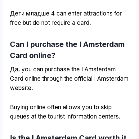
Дети младше 4
can enter attractions for
free but do not require a card
.
Can I purchase the I Amsterdam
Card online
?
Да,
you can purchase the I Amsterdam
Card online through the official I Amsterdam
website
.
Buying online often allows you to skip
queues at the tourist information centers
.
Is the I Amsterdam Card worth it