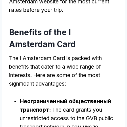
Amsterdam website for the most current
rates before your trip
.
Benefits of the I
Amsterdam Card
The I Amsterdam Card is packed with
benefits that cater to a wide range of
interests
.
Here are some of the most
significant advantages
:
Неограниченный общественный
транспорт:
The card grants you
unrestricted access to the GVB public
transport network
, в том числе