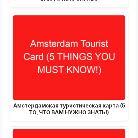
Амстердамская туристическая карта (5
ТО, ЧТО ВАМ НУЖНО ЗНАТЬ!)