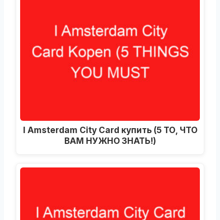
I Amsterdam City Card купить (5 ТО, ЧТО
ВАМ НУЖНО ЗНАТЬ!)