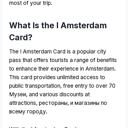
most of your trip
.
What Is the I Amsterdam
Card
?
The I Amsterdam Card is a popular city
pass that offers tourists a range of benefits
to enhance their experience in Amsterdam
.
This card provides unlimited access to
public transportation
,
free entry to over
70
Музеи,
and various discounts at
attractions
, рестораны, и магазины по
всему городу.