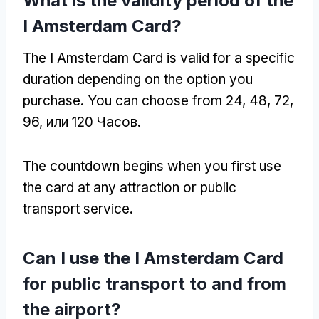
What is the validity period of the
I Amsterdam Card
?
The I Amsterdam Card is valid for a specific
duration depending on the option you
purchase
.
You can choose from
24, 48, 72,
96, или 120 Часов.
The countdown begins when you first use
the card at any attraction or public
transport service
.
Can I use the I Amsterdam Card
for public transport to and from
the airport
?