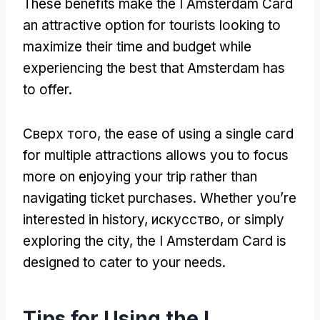
These benefits make the I Amsterdam Card
an attractive option for tourists looking to
maximize their time and budget while
experiencing the best that Amsterdam has
to offer
.
Сверх того,
the ease of using a single card
for multiple attractions allows you to focus
more on enjoying your trip rather than
navigating ticket purchases
.
Whether you’re
interested in history
, искусство,
or simply
exploring the city
,
the I Amsterdam Card is
designed to cater to your needs
.
Tips for Using the I