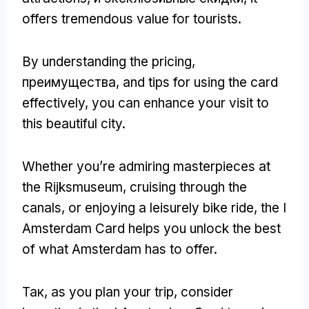
offers tremendous value for tourists
.
By understanding the pricing
,
преимущества,
and tips for using the card
effectively
,
you can enhance your visit to
this beautiful city
.
Whether you’re admiring masterpieces at
the Rijksmuseum
,
cruising through the
canals
,
or enjoying a leisurely bike ride
,
the I
Amsterdam Card helps you unlock the best
of what Amsterdam has to offer
.
Так,
as you plan your trip
,
consider