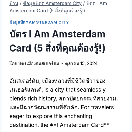
บ้าน
/
ข้อมูลบัตร Amsterdam City
/
บัตร I Am
Amsterdam Card (5 สิ่งที่คุณต้องรู้!)
ข้อมูลบัตร AMSTERDAM CITY
บัตร I Am Amsterdam
Card (5 สิ่งที่คุณต้องรู้!)
โดย
บัตรเมืองอัมสเตอร์ดัม
ตุลาคม 15, 2024
อัมสเตอร์ดัม, เมืองหลวงที่มีชีวิตชีวาของ
เนเธอร์แลนด์,
is a city that seamlessly
blends rich history
, สถาปัตยกรรมที่สวยงาม,
และมีฉากวัฒนธรรมที่คึกคัก.
For travelers
eager to explore this enchanting
destination
,
the **I Amsterdam Card**