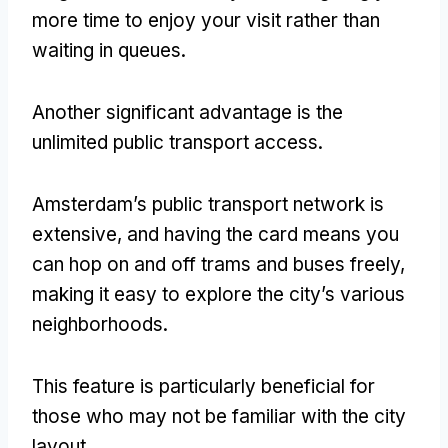
more time to enjoy your visit rather than
waiting in queues
.
Another significant advantage is the
unlimited public transport access
.
Amsterdam’s public transport network is
extensive
,
and having the card means you
can hop on and off trams and buses freely
,
making it easy to explore the city’s various
neighborhoods
.
This feature is particularly beneficial for
those who may not be familiar with the city
layout
.