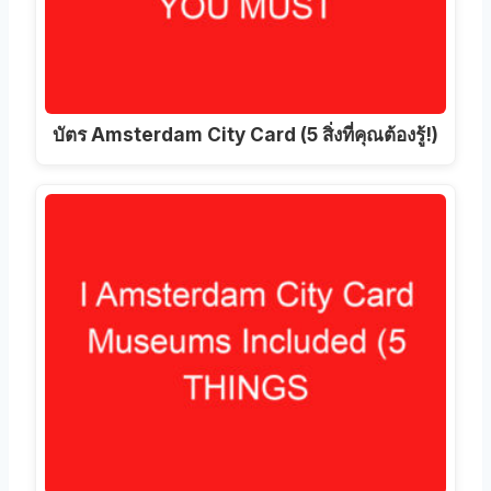
บัตร Amsterdam City Card (5 สิ่งที่คุณต้องรู้!)