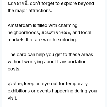
นอกจากนี้,
don’t forget to explore beyond
the major attractions
.
Amsterdam is filled with charming
neighborhoods
, สวนสาธารณะ,
and local
markets that are worth exploring
.
The card can help you get to these areas
without worrying about transportation
costs
.
สุดท้าย,
keep an eye out for temporary
exhibitions or events happening during your
visit
.