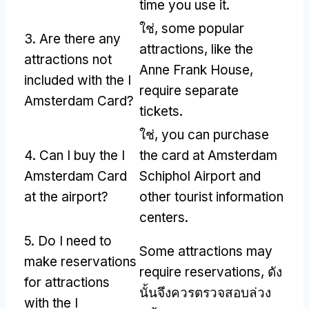
time you use it
.
ใช่,
some popular
3.
Are there any
attractions
,
like the
attractions not
Anne Frank House
,
included with the I
require separate
Amsterdam Card
?
tickets
.
ใช่,
you can purchase
4.
Can I buy the I
the card at Amsterdam
Amsterdam Card
Schiphol Airport and
at the airport
?
other tourist information
centers
.
5.
Do I need to
Some attractions may
make reservations
require reservations
, ดัง
for attractions
นั้นจึงควรตรวจสอบล่วง
with the I