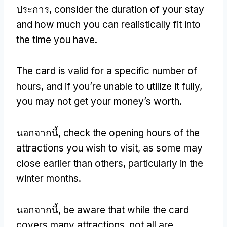
ประการ,
consider the duration of your stay
and how much you can realistically fit into
the time you have
.
The card is valid for a specific number of
hours
,
and if you’re unable to utilize it fully
,
you may not get your money’s worth
.
นอกจากนี้,
check the opening hours of the
attractions you wish to visit
,
as some may
close earlier than others
,
particularly in the
winter months
.
นอกจากนี้,
be aware that while the card
covers many attractions
,
not all are