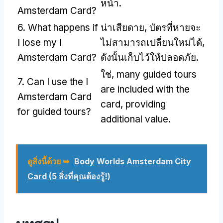
หน้า.
Amsterdam Card
?
6.
What happens if
น่าเสียดาย, บัตรที่หายจะ
I lose my I
ไม่สามารถเปลี่ยนใหม่ได้,
Amsterdam Card
?
ดังนั้นเก็บไว้ให้ปลอดภัย.
ใช่,
many guided tours
7.
Can I use the I
are included with the
Amsterdam Card
card
,
providing
for guided tours
?
additional value
.
ดูสิ่งนี้ด้วย ➥
Body Worlds Amsterdam City
Card (5 สิ่งที่คุณต้องรู้!)