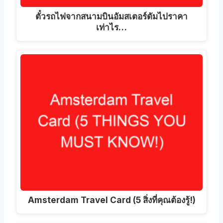
ตั๋วรถไฟจากสนามบินอัมสเตอร์ดัมไปราคา
เท่าไร…
Amsterdam Travel Card (5 สิ่งที่คุณต้องรู้!)