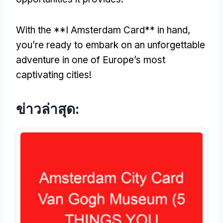
With the **I Amsterdam Card** in hand
,
you’re ready to embark on an unforgettable
adventure in one of Europe’s most
captivating cities
!
ข่าวล่าสุด: