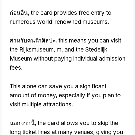
ก่อนอื่น,
the card provides free entry to
numerous world-renowned museums
.
สำหรับคนรักศิลปะ,
this means you can visit
the Rijksmuseum
, m,
and the Stedelijk
Museum without paying individual admission
fees
.
This alone can save you a significant
amount of money
,
especially if you plan to
visit multiple attractions
.
นอกจากนี้,
the card allows you to skip the
long ticket lines at many venues
,
giving you