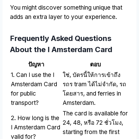
You might discover something unique that
adds an extra layer to your experience
.
Frequently Asked Questions
About the I Amsterdam Card
ปัญหา
ตอบ
1.
Can I use the I
ใช่, บัตรนี้ให้การเข้าถึง
Amsterdam Card
รถร tram ได้ไม่จำกัด, รถ
for public
โดยสาร,
and ferries in
transport
?
Amsterdam
.
The card is available for
2.
How long is the
24, 48, หรือ 72 ชั่วโมง,
I Amsterdam Card
starting from the first
valid for
?