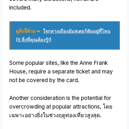
included
.
ดูสิ่งนี้ด้วย ➥
ใจกลางเมืองอัมสเตอร์ดัมอยู่ที่ไหน
(5 สิ่งที่คุณต้องรู้!)
Some popular sites
,
like the Anne Frank
House
,
require a separate ticket and may
not be covered by the card
.
Another consideration is the potential for
overcrowding at popular attractions
, โดย
เฉพาะอย่างยิ่งในช่วงฤดูท่องเที่ยวสูงสุด.