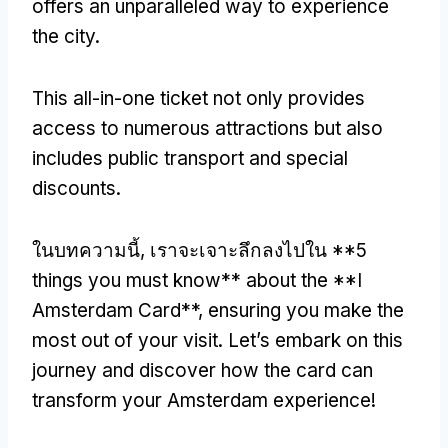
offers an unparalleled way to experience
the city
.
This all-in-one ticket not only provides
access to numerous attractions but also
includes public transport and special
discounts
.
ในบทความนี้, เราจะเจาะลึกลงไปใน **5
things you must know** about the **I
Amsterdam Card**
,
ensuring you make the
most out of your visit
.
Let’s embark on this
journey and discover how the card can
transform your Amsterdam experience
!