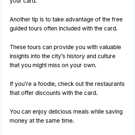
your card
.
Another tip is to take advantage of the free
guided tours often included with the card
.
These tours can provide you with valuable
insights into the city’s history and culture
that you might miss on your own
.
If you’re a foodie
,
check out the restaurants
that offer discounts with the card
.
You can enjoy delicious meals while saving
money at the same time
.