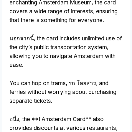
enchanting Amsterdam Museum
,
the card
covers a wide range of interests
,
ensuring
that there is something for everyone
.
นอกจากนี้,
the card includes unlimited use of
the city’s public transportation system
,
allowing you to navigate Amsterdam with
ease
.
You can hop on trams
, รถ โดยสาร,
and
ferries without worrying about purchasing
separate tickets
.
อนึ่ง,
the **I Amsterdam Card** also
provides discounts at various restaurants
,