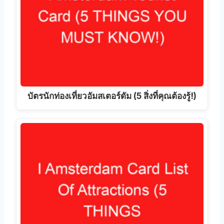
บัตรนักท่องเที่ยวอัมสเตอร์ดัม (5 สิ่งที่คุณต้องรู้!)