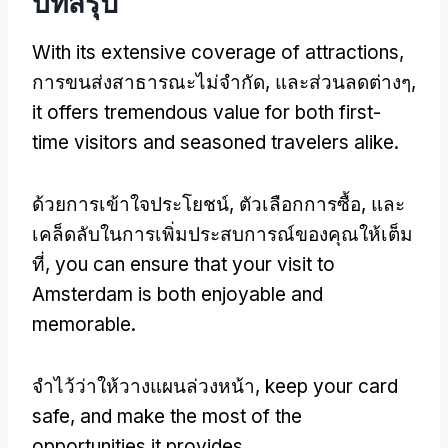
บทสรุป
With its extensive coverage of attractions
,
การขนส่งสาธารณะไม่จำกัด, และส่วนลดต่างๆ,
it offers tremendous value for both first-
time visitors and seasoned travelers alike
.
ด้วยการเข้าใจประโยชน์, ตัวเลือกการซื้อ, และ
เคล็ดลับในการเพิ่มประสบการณ์ของคุณให้เต็ม
ที่,
you can ensure that your visit to
Amsterdam is both enjoyable and
memorable
.
จำไว้ว่าให้วางแผนล่วงหน้า,
keep your card
safe
,
and make the most of the
opportunities it provides
.