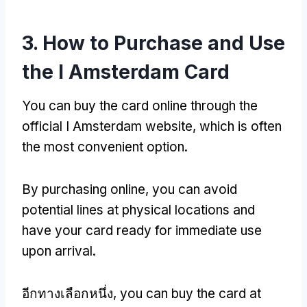
3.
How to Purchase and Use
the I Amsterdam Card
You can buy the card online through the
official I Amsterdam website
,
which is often
the most convenient option
.
By purchasing online
,
you can avoid
potential lines at physical locations and
have your card ready for immediate use
upon arrival
.
อีกทางเลือกหนึ่ง,
you can buy the card at