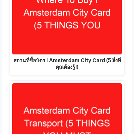
สถานที่ซื้อบัตร I Amsterdam City Card (5 สิ่งที่
คุณต้องรู้!)