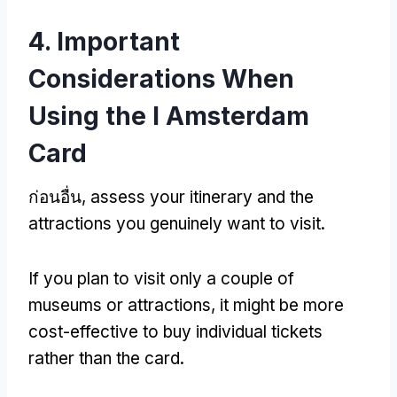
4.
Important
Considerations When
Using the I Amsterdam
Card
ก่อนอื่น,
assess your itinerary and the
attractions you genuinely want to visit
.
If you plan to visit only a couple of
museums or attractions
,
it might be more
cost-effective to buy individual tickets
rather than the card
.