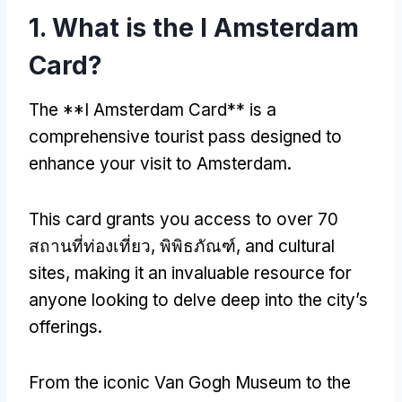
1.
What is the I Amsterdam
Card
?
The **I Amsterdam Card** is a
comprehensive tourist pass designed to
enhance your visit to Amsterdam
.
This card grants you access to over
70
สถานที่ท่องเที่ยว, พิพิธภัณฑ์,
and cultural
sites
,
making it an invaluable resource for
anyone looking to delve deep into the city’s
offerings
.
From the iconic Van Gogh Museum to the