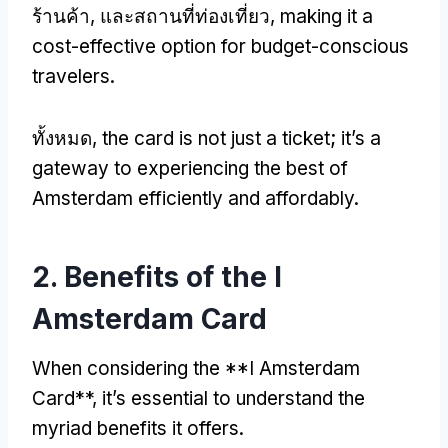
ร้านค้า, และสถานที่ท่องเที่ยว,
making it a
cost-effective option for budget-conscious
travelers
.
ทั้งหมด,
the card is not just a ticket
;
it’s a
gateway to experiencing the best of
Amsterdam efficiently and affordably
.
2.
Benefits of the I
Amsterdam Card
When considering the **I Amsterdam
Card**
,
it’s essential to understand the
myriad benefits it offers
.