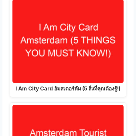
I Am City Card อัมสเตอร์ดัม (5 สิ่งที่คุณต้องรู้!)