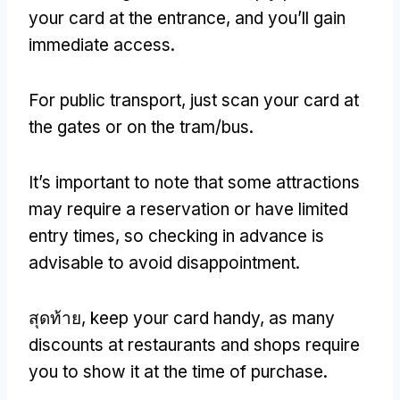
your card at the entrance
,
and you’ll gain
immediate access
.
For public transport
,
just scan your card at
the gates or on the tram/bus
.
It’s important to note that some attractions
may require a reservation or have limited
entry times
,
so checking in advance is
advisable to avoid disappointment
.
สุดท้าย,
keep your card handy
,
as many
discounts at restaurants and shops require
you to show it at the time of purchase
.