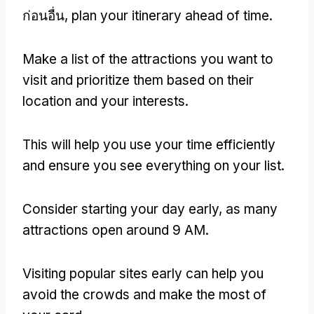
ก่อนอื่น,
plan your itinerary ahead of time
.
Make a list of the attractions you want to
visit and prioritize them based on their
location and your interests
.
This will help you use your time efficiently
and ensure you see everything on your list
.
Consider starting your day early
,
as many
attractions open around
9 AM.
Visiting popular sites early can help you
avoid the crowds and make the most of