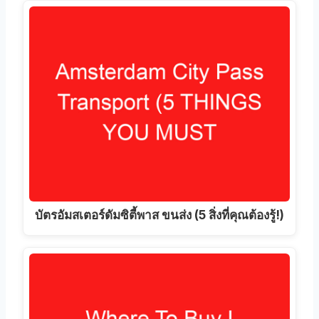
บัตรอัมสเตอร์ดัมซิตี้พาส ขนส่ง (5 สิ่งที่คุณต้องรู้!)