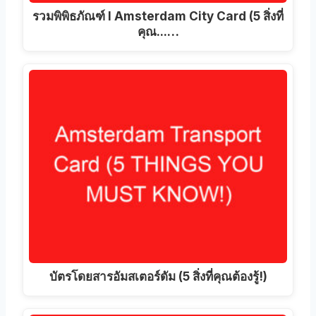
รวมพิพิธภัณฑ์ I Amsterdam City Card (5 สิ่งที่
คุณ...…
บัตรโดยสารอัมสเตอร์ดัม (5 สิ่งที่คุณต้องรู้!)