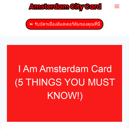
ข้าม
ไป
ที่
⏩ รับบัตรเมืองอัมสเตอร์ดัมของคุณที่นี่
เนื้อหา