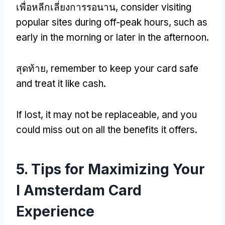
เพื่อหลีกเลี่ยงการรอนาน,
consider visiting
popular sites during off-peak hours
,
such as
early in the morning or later in the afternoon
.
สุดท้าย,
remember to keep your card safe
and treat it like cash
.
If lost
,
it may not be replaceable
,
and you
could miss out on all the benefits it offers
.
5.
Tips for Maximizing Your
I Amsterdam Card
Experience