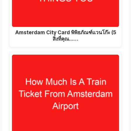
Amsterdam City Card พิพิธภัณฑ์แวนโก๊ะ (5
สิ่งที่คุณ...…