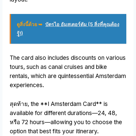
ดูสิ่งนี้ด้วย ➥
บัตรไอ อัมสเตอร์ดัม (5 สิ่งที่คุณต้อง
รู้!)
The card also includes discounts on various
tours
,
such as canal cruises and bike
rentals
,
which are quintessential Amsterdam
experiences
.
สุดท้าย,
the **I Amsterdam Card** is
available for different durations—24
, 48,
หรือ 72
hours—allowing you to choose the
option that best fits your itinerary
.