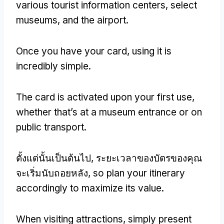
various tourist information centers
,
select
museums
,
and the airport
.
Once you have your card
,
using it is
incredibly simple
.
The card is activated upon your first use
,
whether that’s at a museum entrance or on
public transport
.
ตั้งแต่นั้นเป็นต้นไป, ระยะเวลาของบัตรของคุณ
จะเริ่มนับถอยหลัง,
so plan your itinerary
accordingly to maximize its value
.
When visiting attractions
,
simply present