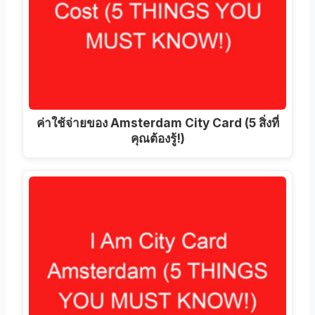
ค่าใช้จ่ายของ Amsterdam City Card (5 สิ่งที่
คุณต้องรู้!)