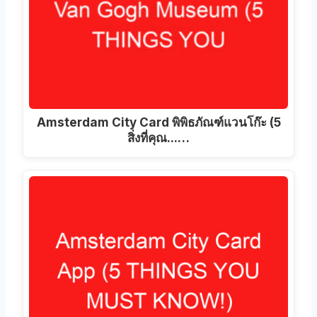
Amsterdam City Card พิพิธภัณฑ์แวนโก๊ะ (5
สิ่งที่คุณ...…