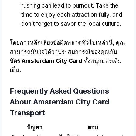
rushing can lead to burnout
.
Take the
time to enjoy each attraction fully
,
and
don’t forget to savor the local culture
.
โดยการหลีกเลี่ยงข้อผิดพลาดทั่วไปเหล่านี้, คุณ
สามารถมั่นใจได้ว่าประสบการณ์ของคุณกับ
บัตร Amsterdam City Card
ทั้งสนุกและเติม
เต็ม.
Frequently Asked Questions
About Amsterdam City Card
Transport
ปัญหา
ตอบ