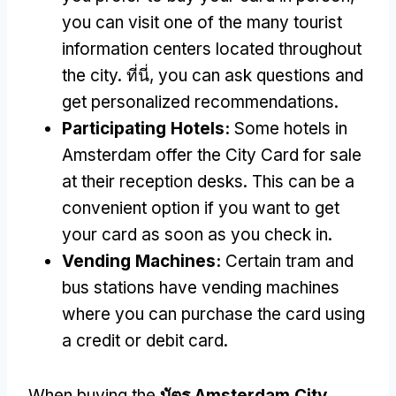
you can visit one of the many tourist
information centers located throughout
the city
. ที่นี่,
you can ask questions and
get personalized recommendations
.
Participating Hotels
:
Some hotels in
Amsterdam offer the City Card for sale
at their reception desks
.
This can be a
convenient option if you want to get
your card as soon as you check in
.
Vending Machines
:
Certain tram and
bus stations have vending machines
where you can purchase the card using
a credit or debit card
.
When buying the
บัตร Amsterdam City