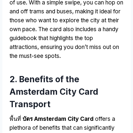
of use
.
With a simple swipe
,
you can hop on
and off trams and buses
,
making it ideal for
those who want to explore the city at their
own pace
.
The card also includes a handy
guidebook that highlights the top
attractions
,
ensuring you don’t miss out on
the must-see spots
.
2.
Benefits of the
Amsterdam City Card
Transport
พื้นที่
บัตร Amsterdam City Card
offers a
plethora of benefits that can significantly