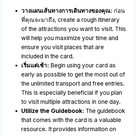
วางแผนเส้นทางการเดินทางของคุณ:
ก่อน
ที่คุณจะมาถึง,
create a rough itinerary
of the attractions you want to visit
.
This
will help you maximize your time and
ensure you visit places that are
included in the card
.
เริ่มแต่เช้า:
Begin using your card as
early as possible to get the most out of
the unlimited transport and free entries
.
This is especially beneficial if you plan
to visit multiple attractions in one day
.
Utilize the Guidebook
:
The guidebook
that comes with the card is a valuable
resource
.
It provides information on