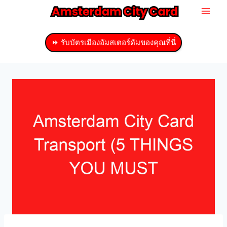
ข้าม
ไป
ที่
⏩ รับบัตรเมืองอัมสเตอร์ดัมของคุณที่นี่
เนื้อหา