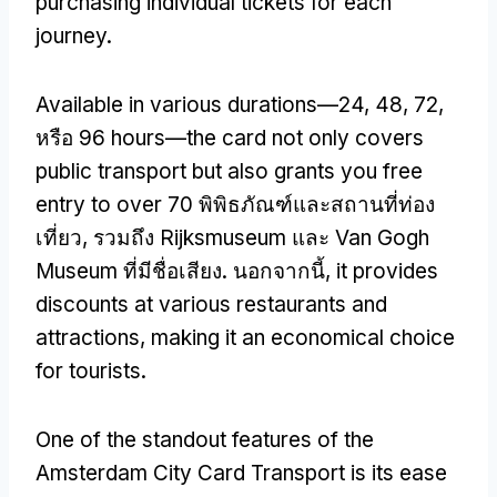
purchasing individual tickets for each
journey
.
Available in various durations—24
, 48, 72,
หรือ 96
hours—the card not only covers
public transport but also grants you free
entry to over
70 พิพิธภัณฑ์และสถานที่ท่อง
เที่ยว, รวมถึง Rijksmuseum และ Van Gogh
Museum ที่มีชื่อเสียง. นอกจากนี้,
it provides
discounts at various restaurants and
attractions
,
making it an economical choice
for tourists
.
One of the standout features of the
Amsterdam City Card Transport is its ease