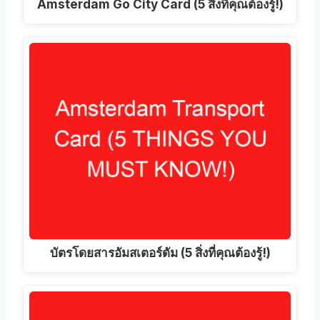
Amsterdam Go City Card (5 สิ่งที่คุณต้องรู้!)
บัตรโดยสารอัมสเตอร์ดัม (5 สิ่งที่คุณต้องรู้!)