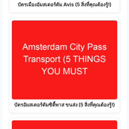
บัตรเมืองอัมสเตอร์ดัม Avis (5 สิ่งที่คุณต้องรู้!)
บัตรอัมสเตอร์ดัมซิตี้พาส ขนส่ง (5 สิ่งที่คุณต้องรู้!)