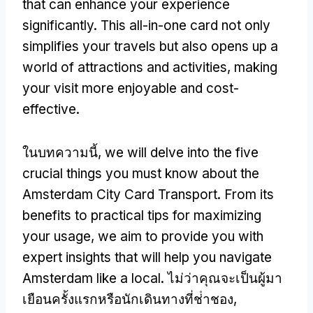
that can enhance your experience
significantly
.
This all-in-one card not only
simplifies your travels but also opens up a
world of attractions and activities
,
making
your visit more enjoyable and cost-
effective
.
ในบทความนี้,
we will delve into the five
crucial things you must know about the
Amsterdam City Card Transport
.
From its
benefits to practical tips for maximizing
your usage
,
we aim to provide you with
expert insights that will help you navigate
Amsterdam like a local
. ไม่ว่าคุณจะเป็นผู้มา
เยือนครั้งแรกหรือนักเดินทางที่ช่ําชอง,