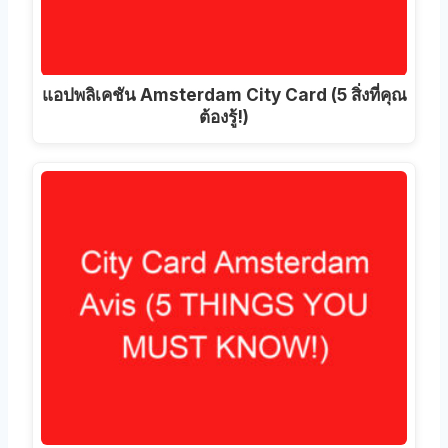
แอปพลิเคชัน Amsterdam City Card (5 สิ่งที่คุณ
ต้องรู้!)