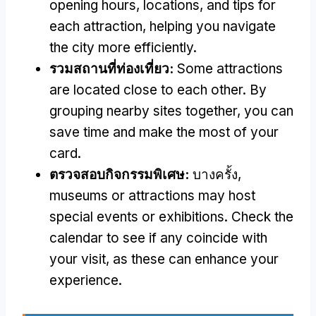
opening hours
,
locations
,
and tips for
each attraction
,
helping you navigate
the city more efficiently
.
รวมสถานที่ท่องเที่ยว:
Some attractions
are located close to each other
.
By
grouping nearby sites together
,
you can
save time and make the most of your
card
.
ตรวจสอบกิจกรรมพิเศษ:
บางครั้ง,
museums or attractions may host
special events or exhibitions
.
Check the
calendar to see if any coincide with
your visit
,
as these can enhance your
experience
.