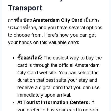
Transport
การซื้อ
บัตร Amsterdam City Card
เป็นกระ
บวนการที่ง่าย,
and you have several options
to choose from
.
Here’s how you can get
your hands on this valuable card
:
ซื้อออนไลน์:
The easiest way to buy the
card is through the official Amsterdam
City Card website
.
You can select the
duration that best suits your stay and
receive a digital card that you can use
immediately upon arrival
.
At Tourist Information Centers
:
If
you prefer to buy your card in person
,