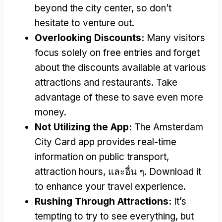
beyond the city center
,
so don’t
hesitate to venture out
.
Overlooking Discounts
:
Many visitors
focus solely on free entries and forget
about the discounts available at various
attractions and restaurants
.
Take
advantage of these to save even more
money
.
Not Utilizing the App
:
The Amsterdam
City Card app provides real-time
information on public transport
,
attraction hours
, และอื่น ๆ.
Download it
to enhance your travel experience
.
Rushing Through Attractions
:
It’s
tempting to try to see everything
,
but