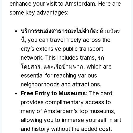
enhance your visit to Amsterdam
.
Here are
some key advantages
:
บริการขนส่งสาธารณะไม่จำกัด:
ด้วยบัตร
นี้,
you can travel freely across the
city’s extensive public transport
network
.
This includes trams
, รถ
โดยสาร, และเรือข้ามฟาก,
which are
essential for reaching various
neighborhoods and attractions
.
Free Entry to Museums
:
The card
provides complimentary access to
many of Amsterdam’s top museums
,
allowing you to immerse yourself in art
and history without the added cost
.