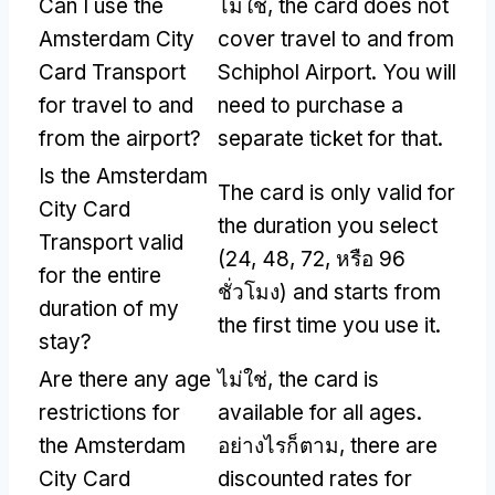
Can I use the
ไม่ใช่,
the card does not
Amsterdam City
cover travel to and from
Card Transport
Schiphol Airport
.
You will
for travel to and
need to purchase a
from the airport
?
separate ticket for that
.
Is the Amsterdam
The card is only valid for
City Card
the duration you select
Transport valid
(24, 48, 72, หรือ 96
for the entire
ชั่วโมง)
and starts from
duration of my
the first time you use it
.
stay
?
Are there any age
ไม่ใช่,
the card is
restrictions for
available for all ages
.
the Amsterdam
อย่างไรก็ตาม,
there are
City Card
discounted rates for