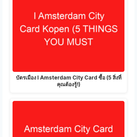
บัตรเมือง I Amsterdam City Card ซื้อ (5 สิ่งที่
คุณต้องรู้!)