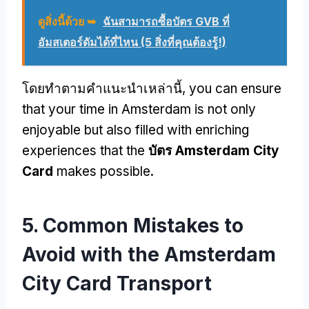
ดูสิ่งนี้ด้วย ➥
ฉันสามารถซื้อบัตร GVB ที่
อัมสเตอร์ดัมได้ที่ไหน (5 สิ่งที่คุณต้องรู้!)
โดยทําตามคําแนะนําเหล่านี้,
you can ensure
that your time in Amsterdam is not only
enjoyable but also filled with enriching
experiences that the
บัตร Amsterdam City
Card
makes possible
.
5.
Common Mistakes to
Avoid with the Amsterdam
City Card Transport