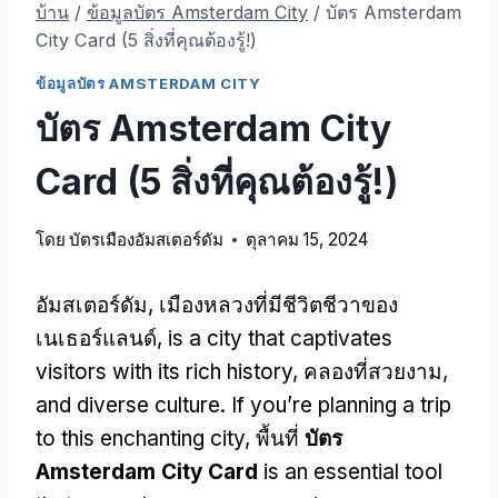
บ้าน
/
ข้อมูลบัตร Amsterdam City
/
บัตร Amsterdam
City Card (5 สิ่งที่คุณต้องรู้!)
ข้อมูลบัตร AMSTERDAM CITY
บัตร Amsterdam City
Card (5 สิ่งที่คุณต้องรู้!)
โดย
บัตรเมืองอัมสเตอร์ดัม
ตุลาคม 15, 2024
อัมสเตอร์ดัม, เมืองหลวงที่มีชีวิตชีวาของ
เนเธอร์แลนด์,
is a city that captivates
visitors with its rich history
, คลองที่สวยงาม,
and diverse culture
.
If you’re planning a trip
to this enchanting city
, พื้นที่
บัตร
Amsterdam City Card
is an essential tool