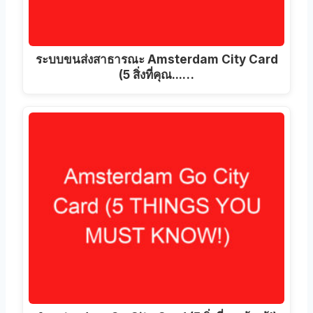
ระบบขนส่งสาธารณะ Amsterdam City Card
(5 สิ่งที่คุณ...…