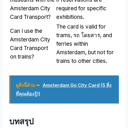
Amsterdam City
required for specific
Card Transport
?
exhibitions
.
The card is valid for
Can I use the
trams
, รถ โดยสาร,
and
Amsterdam City
ferries within
Card Transport
Amsterdam
,
but not for
on trains
?
trains to other cities
.
ดูสิ่งนี้ด้วย ➥
Amsterdam Go City Card (5 สิ่ง
ที่คุณต้องรู้!)
บทสรุป