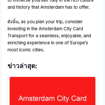
to immerse yourself fully in the rich culture
and history that Amsterdam has to offer
.
ดังนั้น,
as you plan your trip
,
consider
investing in the Amsterdam City Card
Transport for a seamless
,
enjoyable
,
and
enriching experience in one of Europe’s
most iconic cities
.
ข่าวล่าสุด: