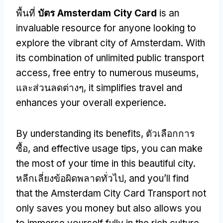
พื้นที่
บัตร Amsterdam City Card
is an
invaluable resource for anyone looking to
explore the vibrant city of Amsterdam
.
With
its combination of unlimited public transport
access
,
free entry to numerous museums
,
และส่วนลดต่างๆ,
it simplifies travel and
enhances your overall experience
.
By understanding its benefits
, ตัวเลือกการ
ซื้อ,
and effective usage tips
,
you can make
the most of your time in this beautiful city
.
หลีกเลี่ยงข้อผิดพลาดทั่วไป,
and you’ll find
that the Amsterdam City Card Transport not
only saves you money but also allows you