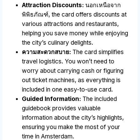
Attraction Discounts
:
นอกเหนือจาก
พิพิธภัณฑ์,
the card offers discounts at
various attractions and restaurants
,
helping you save money while enjoying
the city’s culinary delights
.
ความสะดวกสบาย:
The card simplifies
travel logistics
.
You won’t need to
worry about carrying cash or figuring
out ticket machines
,
as everything is
included in one easy-to-use card
.
Guided Information
:
The included
guidebook provides valuable
information about the city’s highlights
,
ensuring you make the most of your
time in Amsterdam
.