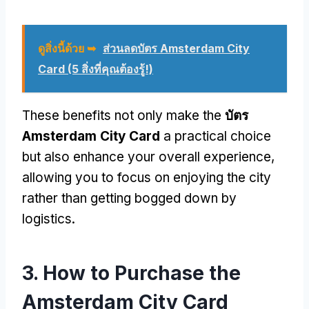
ดูสิ่งนี้ด้วย ➥
ส่วนลดบัตร Amsterdam City
Card (5 สิ่งที่คุณต้องรู้!)
These benefits not only make the
บัตร
Amsterdam City Card
a practical choice
but also enhance your overall experience
,
allowing you to focus on enjoying the city
rather than getting bogged down by
logistics
.
3.
How to Purchase the
Amsterdam City Card