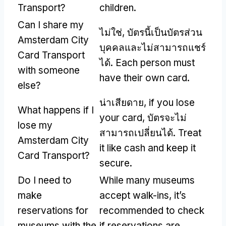
Transport
?
children
.
Can I share my
ไม่ใช่, บัตรนี้เป็นบัตรส่วน
Amsterdam City
บุคคลและไม่สามารถแชร์
Card Transport
ได้.
Each person must
with someone
have their own card
.
else
?
น่าเสียดาย,
if you lose
What happens if I
your card
, บัตรจะไม่
lose my
สามารถเปลี่ยนได้.
Treat
Amsterdam City
it like cash and keep it
Card Transport
?
secure
.
Do I need to
While many museums
make
accept walk-ins
,
it’s
reservations for
recommended to check
museums with the
if reservations are