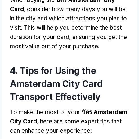
Card
,
consider how many days you will be
in the city and which attractions you plan to
visit
.
This will help you determine the best
duration for your card
,
ensuring you get the
most value out of your purchase
.
4.
Tips for Using the
Amsterdam City Card
Transport Effectively
To make the most of your
บัตร Amsterdam
City Card
,
here are some expert tips that
can enhance your experience
: