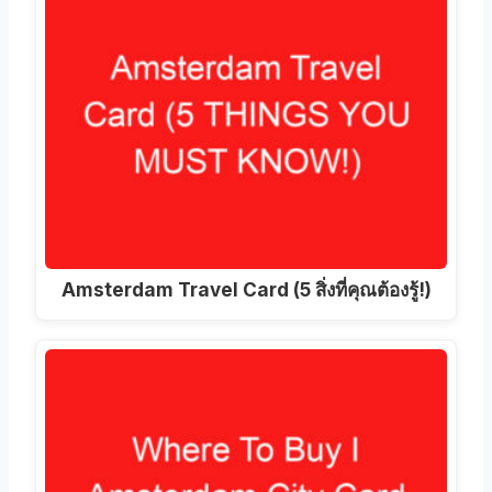
Amsterdam Travel Card (5 สิ่งที่คุณต้องรู้!)