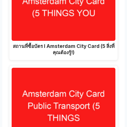
สถานที่ซื้อบัตร I Amsterdam City Card (5 สิ่งที่
คุณต้องรู้!)