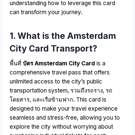
understanding how to leverage this card
can transform your journey
.
1.
What is the Amsterdam
City Card Transport
?
พื้นที่
บัตร Amsterdam City Card
is a
comprehensive travel pass that offers
unlimited access to the city’s public
transportation system
, รวมถึงรถราง, รถ
โดยสาร, และเรือข้ามฟาก.
This card is
designed to make your travel experience
seamless and stress-free
,
allowing you to
explore the city without worrying about