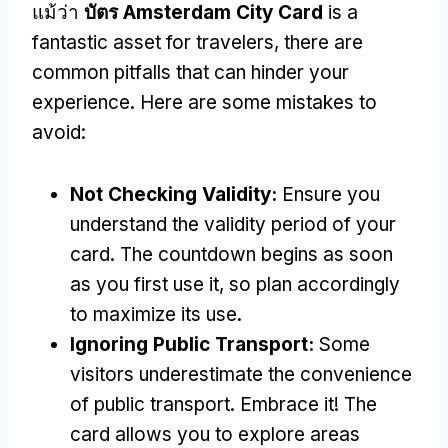
แม้ว่า
บัตร Amsterdam City Card
is a
fantastic asset for travelers
,
there are
common pitfalls that can hinder your
experience
.
Here are some mistakes to
avoid
:
Not Checking Validity
:
Ensure you
understand the validity period of your
card
.
The countdown begins as soon
as you first use it
,
so plan accordingly
to maximize its use
.
Ignoring Public Transport
:
Some
visitors underestimate the convenience
of public transport
.
Embrace it
!
The
card allows you to explore areas