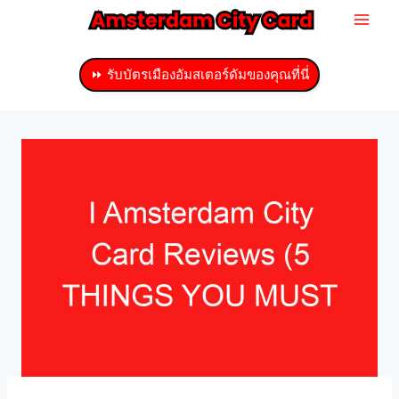
ข้าม
ไป
ที่
⏩ รับบัตรเมืองอัมสเตอร์ดัมของคุณที่นี่
เนื้อหา