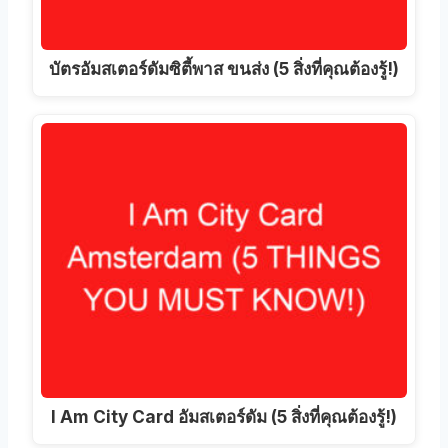
บัตรอัมสเตอร์ดัมซิตี้พาส ขนส่ง (5 สิ่งที่คุณต้องรู้!)
I Am City Card อัมสเตอร์ดัม (5 สิ่งที่คุณต้องรู้!)