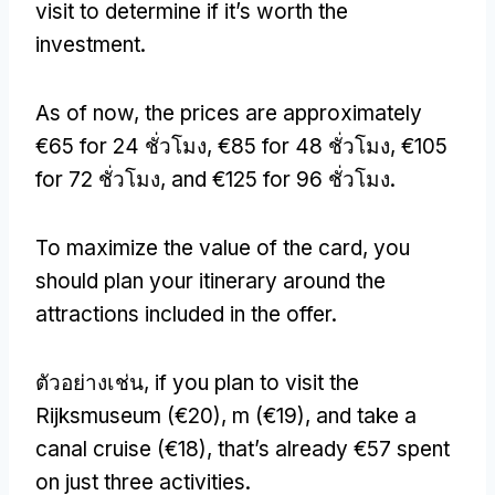
visit to determine if it’s worth the
investment
.
As of now
,
the prices are approximately
€65 for
24 ชั่วโมง,
€85 for
48 ชั่วโมง,
€105
for
72 ชั่วโมง,
and €125 for
96 ชั่วโมง.
To maximize the value of the card
,
you
should plan your itinerary around the
attractions included in the offer
.
ตัวอย่างเช่น,
if you plan to visit the
Rijksmuseum
(
€20
), m (
€19
),
and take a
canal cruise
(
€18
),
that’s already €57 spent
on just three activities
.