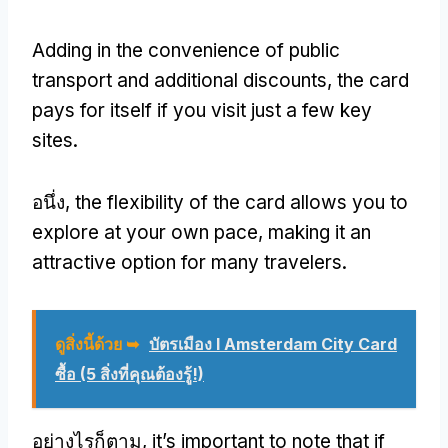
Adding in the convenience of public
transport and additional discounts
,
the card
pays for itself if you visit just a few key
sites
.
อนึ่ง,
the flexibility of the card allows you to
explore at your own pace
,
making it an
attractive option for many travelers
.
ดูสิ่งนี้ด้วย ➥
บัตรเมือง I Amsterdam City Card
ซื้อ (5 สิ่งที่คุณต้องรู้!)
อย่างไรก็ตาม,
it’s important to note that if