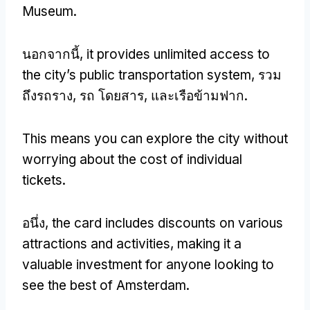
Museum
.
นอกจากนี้,
it provides unlimited access to
the city’s public transportation system
, รวม
ถึงรถราง, รถ โดยสาร, และเรือข้ามฟาก.
This means you can explore the city without
worrying about the cost of individual
tickets
.
อนึ่ง,
the card includes discounts on various
attractions and activities
,
making it a
valuable investment for anyone looking to
see the best of Amsterdam
.