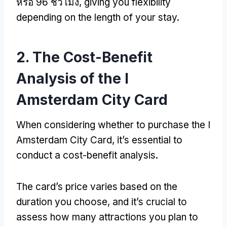
หรือ 96 ชั่วโมง,
giving you flexibility
depending on the length of your stay
.
2.
The Cost-Benefit
Analysis of the I
Amsterdam City Card
When considering whether to purchase the I
Amsterdam City Card
,
it’s essential to
conduct a cost-benefit analysis
.
The card’s price varies based on the
duration you choose
,
and it’s crucial to
assess how many attractions you plan to