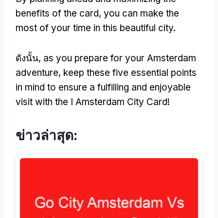
benefits of the card
,
you can make the
most of your time in this beautiful city
.
ดังนั้น,
as you prepare for your Amsterdam
adventure
,
keep these five essential points
in mind to ensure a fulfilling and enjoyable
visit with the I Amsterdam City Card
!
ข่าวล่าสุด: