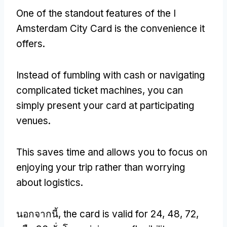
One of the standout features of the I
Amsterdam City Card is the convenience it
offers
.
Instead of fumbling with cash or navigating
complicated ticket machines
,
you can
simply present your card at participating
venues
.
This saves time and allows you to focus on
enjoying your trip rather than worrying
about logistics
.
นอกจากนี้,
the card is valid for
24, 48, 72,