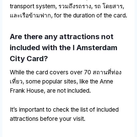
transport system
, รวมถึงรถราง, รถ โดยสาร,
และเรือข้ามฟาก,
for the duration of the card
.
Are there any attractions not
included with the I Amsterdam
City Card
?
While the card covers over
70 สถานที่ท่อง
เที่ยว,
some popular sites
,
like the Anne
Frank House
,
are not included
.
It’s important to check the list of included
attractions before your visit
.