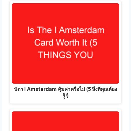
บัตร I Amsterdam คุ้มค่าหรือไม่ (5 สิ่งที่คุณต้อง
รู้!)