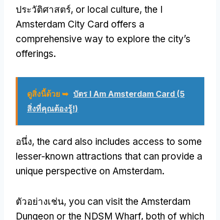
ประวัติศาสตร์,
or local culture
,
the I
Amsterdam City Card offers a
comprehensive way to explore the city’s
offerings
.
ดูสิ่งนี้ด้วย ➥
บัตร I Am Amsterdam Card (5
สิ่งที่คุณต้องรู้!)
อนึ่ง,
the card also includes access to some
lesser-known attractions that can provide a
unique perspective on Amsterdam
.
ตัวอย่างเช่น,
you can visit the Amsterdam
Dungeon or the NDSM Wharf
,
both of which