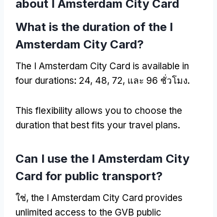
about I Amsterdam City Card
What is the duration of the I
Amsterdam City Card
?
The I Amsterdam City Card is available in
four durations
: 24, 48, 72, และ 96 ชั่วโมง.
This flexibility allows you to choose the
duration that best fits your travel plans
.
Can I use the I Amsterdam City
Card for public transport
?
ใช่,
the I Amsterdam City Card provides
unlimited access to the GVB public