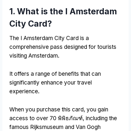
1.
What is the I Amsterdam
City Card
?
The I Amsterdam City Card is a
comprehensive pass designed for tourists
visiting Amsterdam
.
It offers a range of benefits that can
significantly enhance your travel
experience
.
When you purchase this card
,
you gain
access to over
70 พิพิธภัณฑ์,
including the
famous Rijksmuseum and Van Gogh