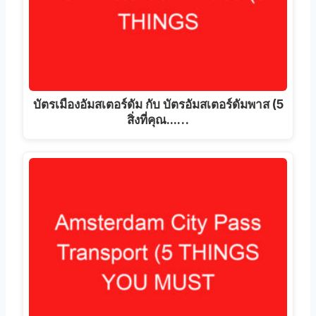
บัตรเมืองอัมสเตอร์ดัม กับ บัตรอัมสเตอร์ดัมพาส (5
สิ่งที่คุณ...…