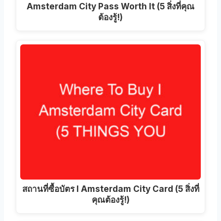
Amsterdam City Pass Worth It (5 สิ่งที่คุณ
ต้องรู้!)
สถานที่ซื้อบัตร I Amsterdam City Card (5 สิ่งที่
คุณต้องรู้!)