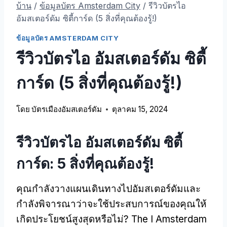
บ้าน
/
ข้อมูลบัตร Amsterdam City
/
รีวิวบัตรไอ
อัมสเตอร์ดัม ซิตี้การ์ด (5 สิ่งที่คุณต้องรู้!)
ข้อมูลบัตร AMSTERDAM CITY
รีวิวบัตรไอ อัมสเตอร์ดัม ซิตี้
การ์ด (5 สิ่งที่คุณต้องรู้!)
โดย
บัตรเมืองอัมสเตอร์ดัม
ตุลาคม 15, 2024
รีวิวบัตรไอ อัมสเตอร์ดัม ซิตี้
การ์ด: 5 สิ่งที่คุณต้องรู้!
คุณกําลังวางแผนเดินทางไปอัมสเตอร์ดัมและ
กําลังพิจารณาว่าจะใช้ประสบการณ์ของคุณให้
เกิดประโยชน์สูงสุดหรือไม่?
The I Amsterdam