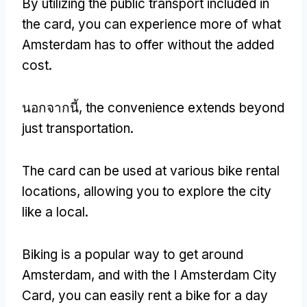
By utilizing the public transport included in
the card
,
you can experience more of what
Amsterdam has to offer without the added
cost
.
นอกจากนี้,
the convenience extends beyond
just transportation
.
The card can be used at various bike rental
locations
,
allowing you to explore the city
like a local
.
Biking is a popular way to get around
Amsterdam
,
and with the I Amsterdam City
Card
,
you can easily rent a bike for a day