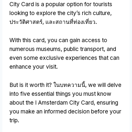
City Card is a popular option for tourists
looking to explore the city’s rich culture
,
ประวัติศาสตร์, และสถานที่ท่องเที่ยว.
With this card
,
you can gain access to
numerous museums
,
public transport
,
and
even some exclusive experiences that can
enhance your visit
.
But is it worth it
? ในบทความนี้,
we will delve
into five essential things you must know
about the I Amsterdam City Card
,
ensuring
you make an informed decision before your
trip
.