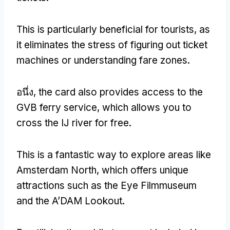
This is particularly beneficial for tourists
,
as
it eliminates the stress of figuring out ticket
machines or understanding fare zones
.
อนึ่ง,
the card also provides access to the
GVB ferry service
,
which allows you to
cross the IJ river for free
.
This is a fantastic way to explore areas like
Amsterdam North
,
which offers unique
attractions such as the Eye Filmmuseum
and the A’DAM Lookout
.