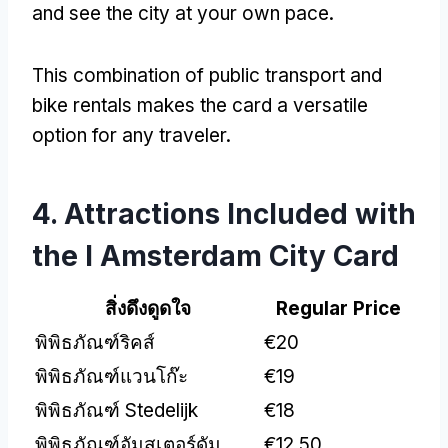
and see the city at your own pace
.
This combination of public transport and
bike rentals makes the card a versatile
option for any traveler
.
4.
Attractions Included with
the I Amsterdam City Card
สิ่งดึงดูดใจ
Regular Price
พิพิธภัณฑ์ริคส์
€20
พิพิธภัณฑ์แวนโก๊ะ
€19
พิพิธภัณฑ์ Stedelijk
€18
พิพิธภัณฑ์อัมสเตอร์ดัม
€12.50