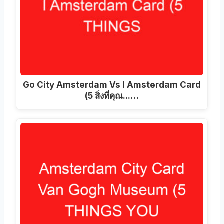
Go City Amsterdam Vs I Amsterdam Card
(5 สิ่งที่คุณ...…