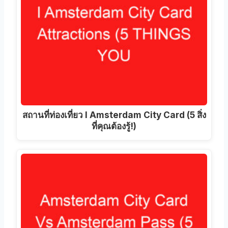
สถานที่ท่องเที่ยว I Amsterdam City Card (5 สิ่ง
ที่คุณต้องรู้!)