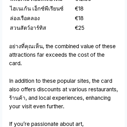
ไฮเนเก้น เอ็กซ์พีเรียนซ์
€18
ล่องเรือคลอง
€18
สวนสัตว์อาร์ทิส
€25
อย่างที่คุณเห็น,
the combined value of these
attractions far exceeds the cost of the
card
.
In addition to these popular sites
,
the card
also offers discounts at various restaurants
,
ร้านค้า,
and local experiences
,
enhancing
your visit even further
.
If you’re passionate about art
,