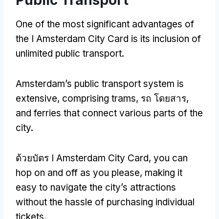
One of the most significant advantages of
the I Amsterdam City Card is its inclusion of
unlimited public transport
.
Amsterdam’s public transport system is
extensive
,
comprising trams
, รถ โดยสาร,
and ferries that connect various parts of the
city
.
ด้วยบัตร I Amsterdam City Card,
you can
hop on and off as you please
,
making it
easy to navigate the city’s attractions
without the hassle of purchasing individual
tickets
.