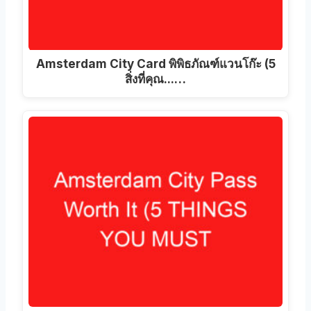
Amsterdam City Card พิพิธภัณฑ์แวนโก๊ะ (5
สิ่งที่คุณ...…