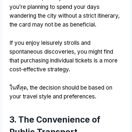
you’re planning to spend your days
wandering the city without a strict itinerary
,
the card may not be as beneficial
.
If you enjoy leisurely strolls and
spontaneous discoveries
,
you might find
that purchasing individual tickets is a more
cost-effective strategy
.
ในที่สุด,
the decision should be based on
your travel style and preferences
.
3.
The Convenience of
Public Transport