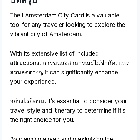
The I Amsterdam City Card is a valuable
tool for any traveler looking to explore the
vibrant city of Amsterdam
.
With its extensive list of included
attractions
, การขนส่งสาธารณะไม่จำกัด, และ
ส่วนลดต่างๆ,
it can significantly enhance
your experience
.
อย่างไรก็ตาม,
it’s essential to consider your
travel style and itinerary to determine if it’s
the right choice for you
.
By planning ahead and maximizing the