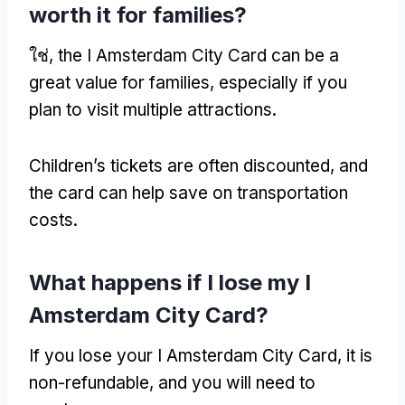
worth it for families
?
ใช่,
the I Amsterdam City Card can be a
great value for families
,
especially if you
plan to visit multiple attractions
.
Children’s tickets are often discounted
,
and
the card can help save on transportation
costs
.
What happens if I lose my I
Amsterdam City Card
?
If you lose your I Amsterdam City Card
,
it is
non-refundable
,
and you will need to