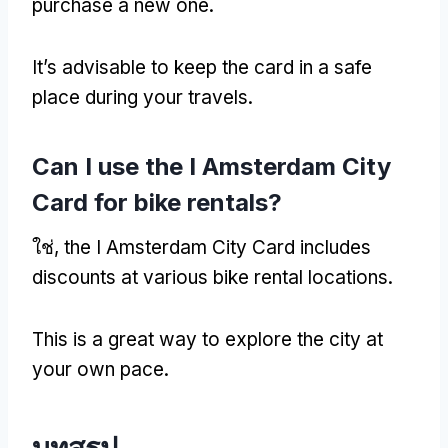
purchase a new one
.
It’s advisable to keep the card in a safe
place during your travels
.
Can I use the I Amsterdam City
Card for bike rentals
?
ใช่,
the I Amsterdam City Card includes
discounts at various bike rental locations
.
This is a great way to explore the city at
your own pace
.
บทสรุป