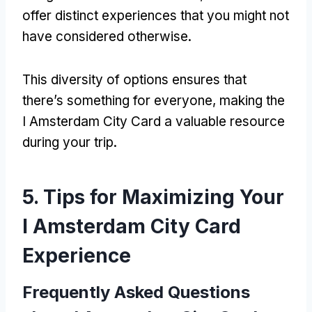
offer distinct experiences that you might not
have considered otherwise
.
This diversity of options ensures that
there’s something for everyone
,
making the
I Amsterdam City Card a valuable resource
during your trip
.
5.
Tips for Maximizing Your
I Amsterdam City Card
Experience
Frequently Asked Questions