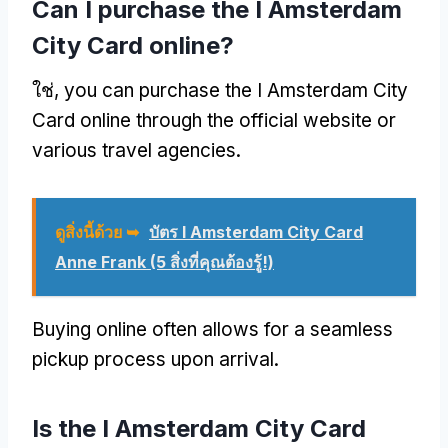
Can I purchase the I Amsterdam
City Card online
?
ใช่,
you can purchase the I Amsterdam City
Card online through the official website or
various travel agencies
.
ดูสิ่งนี้ด้วย ➥
บัตร I Amsterdam City Card
Anne Frank (5 สิ่งที่คุณต้องรู้!)
Buying online often allows for a seamless
pickup process upon arrival
.
Is the I Amsterdam City Card