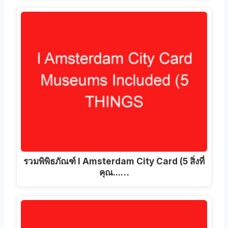
รวมพิพิธภัณฑ์ I Amsterdam City Card (5 สิ่งที่
คุณ...…