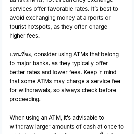
services offer favorable rates
.
It’s best to
avoid exchanging money at airports or
tourist hotspots
,
as they often charge
higher fees
.
แทนที่จะ,
consider using ATMs that belong
to major banks
,
as they typically offer
better rates and lower fees
.
Keep in mind
that some ATMs may charge a service fee
for withdrawals
,
so always check before
proceeding
.
When using an ATM
,
it’s advisable to
withdraw larger amounts of cash at once to