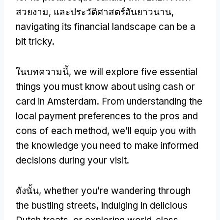
สวยงาม, และประวัติศาสตร์อันยาวนาน,
navigating its financial landscape can be a
bit tricky
.
ในบทความนี้,
we will explore five essential
things you must know about using cash or
card in Amsterdam
.
From understanding the
local payment preferences to the pros and
cons of each method
,
we’ll equip you with
the knowledge you need to make informed
decisions during your visit
.
ดังนั้น,
whether you’re wandering through
the bustling streets
,
indulging in delicious