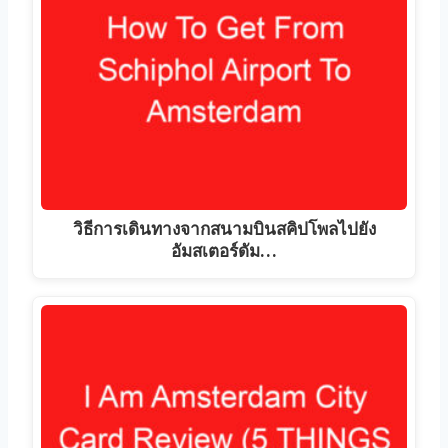
วิธีการเดินทางจากสนามบินสคิปโพลไปยัง
อัมสเตอร์ดัม…