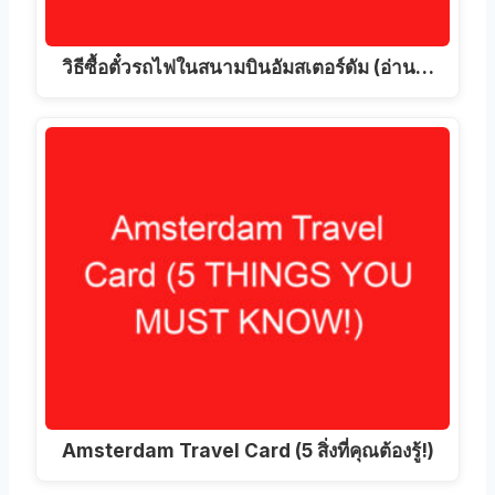
วิธีซื้อตั๋วรถไฟในสนามบินอัมสเตอร์ดัม (อ่าน…
Amsterdam Travel Card (5 สิ่งที่คุณต้องรู้!)