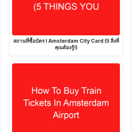
สถานที่ซื้อบัตร I Amsterdam City Card (5 สิ่งที่
คุณต้องรู้!)