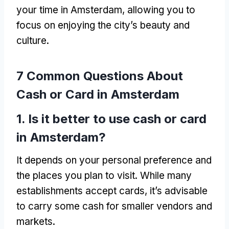
your time in Amsterdam
,
allowing you to
focus on enjoying the city’s beauty and
culture
.
7
Common Questions About
Cash or Card in Amsterdam
1.
Is it better to use cash or card
in Amsterdam
?
It depends on your personal preference and
the places you plan to visit
.
While many
establishments accept cards
,
it’s advisable
to carry some cash for smaller vendors and
markets
.