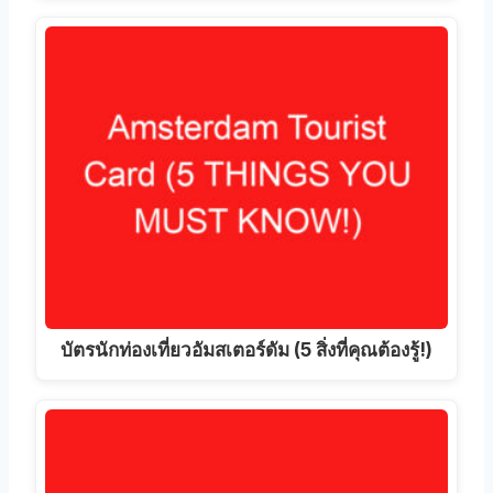
บัตรนักท่องเที่ยวอัมสเตอร์ดัม (5 สิ่งที่คุณต้องรู้!)