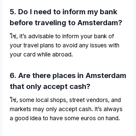
5.
Do I need to inform my bank
before traveling to Amsterdam
?
ใช่,
it’s advisable to inform your bank of
your travel plans to avoid any issues with
your card while abroad
.
6.
Are there places in Amsterdam
that only accept cash
?
ใช่,
some local shops
,
street vendors
,
and
markets may only accept cash
.
It’s always
a good idea to have some euros on hand
.