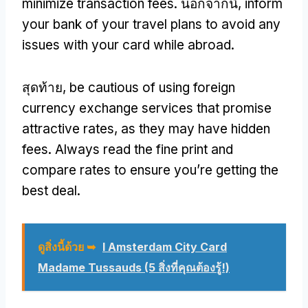
minimize transaction fees
. นอกจากนี้,
inform
your bank of your travel plans to avoid any
issues with your card while abroad
.
สุดท้าย,
be cautious of using foreign
currency exchange services that promise
attractive rates
,
as they may have hidden
fees
.
Always read the fine print and
compare rates to ensure you’re getting the
best deal
.
ดูสิ่งนี้ด้วย ➥
I Amsterdam City Card
Madame Tussauds (5 สิ่งที่คุณต้องรู้!)