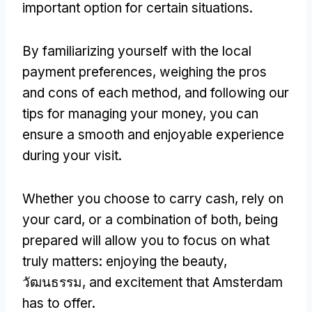
important option for certain situations
.
By familiarizing yourself with the local
payment preferences
,
weighing the pros
and cons of each method
,
and following our
tips for managing your money
,
you can
ensure a smooth and enjoyable experience
during your visit
.
Whether you choose to carry cash
,
rely on
your card
,
or a combination of both
,
being
prepared will allow you to focus on what
truly matters
:
enjoying the beauty
,
วัฒนธรรม,
and excitement that Amsterdam
has to offer
.