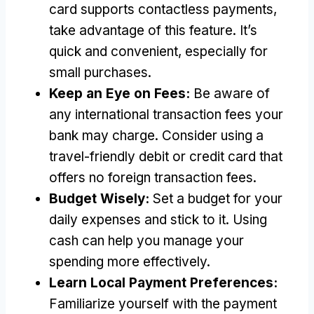
card supports contactless payments
,
take advantage of this feature
.
It’s
quick and convenient
,
especially for
small purchases
.
Keep an Eye on Fees
:
Be aware of
any international transaction fees your
bank may charge
.
Consider using a
travel-friendly debit or credit card that
offers no foreign transaction fees
.
Budget Wisely
:
Set a budget for your
daily expenses and stick to it
.
Using
cash can help you manage your
spending more effectively
.
Learn Local Payment Preferences
:
Familiarize yourself with the payment