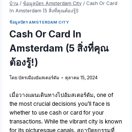
บ้าน
/
ข้อมูลบัตร Amsterdam City
/
Cash Or Card
In Amsterdam
(5 สิ่งที่คุณต้องรู้!)
ข้อมูลบัตร AMSTERDAM CITY
Cash Or Card In
Amsterdam
(5 สิ่งที่คุณ
ต้องรู้!)
โดย
บัตรเมืองอัมสเตอร์ดัม
ตุลาคม 15, 2024
เมื่อวางแผนเดินทางไปอัมสเตอร์ดัม,
one of
the most crucial decisions you’ll face is
whether to use cash or card for your
transactions
.
While the vibrant city is known
for its picturesque canals
, สถาปัตยกรรมที่