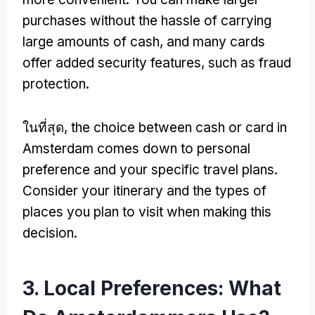
purchases without the hassle of carrying
large amounts of cash
,
and many cards
offer added security features
,
such as fraud
protection
.
ในที่สุด,
the choice between cash or card in
Amsterdam comes down to personal
preference and your specific travel plans
.
Consider your itinerary and the types of
places you plan to visit when making this
decision
.
3.
Local Preferences
:
What