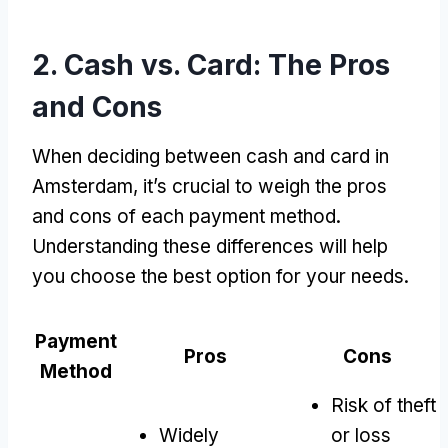
2.
Cash vs
.
Card
:
The Pros
and Cons
When deciding between cash and card in
Amsterdam
,
it’s crucial to weigh the pros
and cons of each payment method
.
Understanding these differences will help
you choose the best option for your needs
.
Payment
Pros
Cons
Method
Risk of theft
Widely
or loss