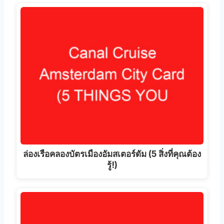
ล่องเรือคลองบัตรเมืองอัมสเตอร์ดัม (5 สิ่งที่คุณต้อง
รู้!)