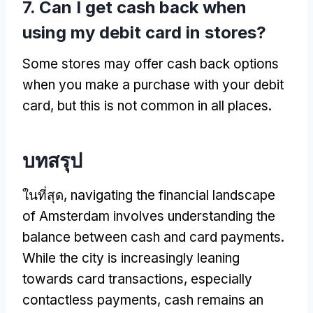
7.
Can I get cash back when
using my debit card in stores
?
Some stores may offer cash back options
when you make a purchase with your debit
card
,
but this is not common in all places
.
บทสรุป
ในที่สุด,
navigating the financial landscape
of Amsterdam involves understanding the
balance between cash and card payments
.
While the city is increasingly leaning
towards card transactions
,
especially
contactless payments
,
cash remains an