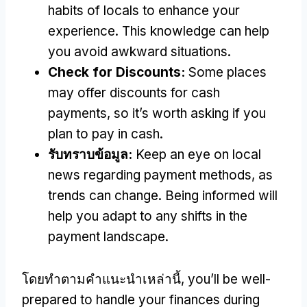
habits of locals to enhance your
experience
.
This knowledge can help
you avoid awkward situations
.
Check for Discounts
:
Some places
may offer discounts for cash
payments
,
so it’s worth asking if you
plan to pay in cash
.
รับทราบข้อมูล:
Keep an eye on local
news regarding payment methods
,
as
trends can change
.
Being informed will
help you adapt to any shifts in the
payment landscape
.
โดยทําตามคําแนะนําเหล่านี้,
you’ll be well-
prepared to handle your finances during