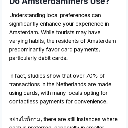
Do Amsterdammers Use
?
Understanding local preferences can
significantly enhance your experience in
Amsterdam
.
While tourists may have
varying habits
,
the residents of Amsterdam
predominantly favor card payments
,
particularly debit cards
.
In fact
,
studies show that over
70%
of
transactions in the Netherlands are made
using cards
,
with many locals opting for
contactless payments for convenience
.
อย่างไรก็ตาม,
there are still instances where
cash is preferred
,
especially in smaller