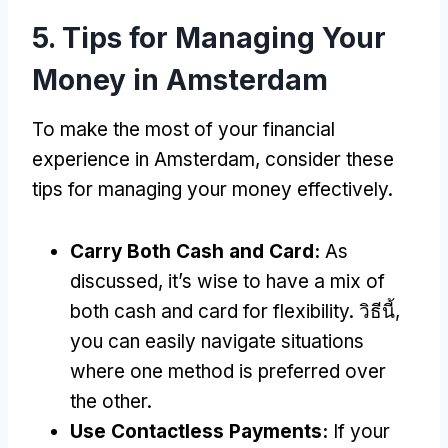
5.
Tips for Managing Your
Money in Amsterdam
To make the most of your financial
experience in Amsterdam
,
consider these
tips for managing your money effectively
.
Carry Both Cash and Card
:
As
discussed
,
it’s wise to have a mix of
both cash and card for flexibility
. วิธีนี้,
you can easily navigate situations
where one method is preferred over
the other
.
Use Contactless Payments
:
If your