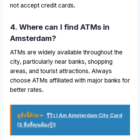
not accept credit cards
.
4.
Where can I find ATMs in
Amsterdam
?
ATMs are widely available throughout the
city
,
particularly near banks
,
shopping
areas
,
and tourist attractions
.
Always
choose ATMs affiliated with major banks for
better rates
.
ดูสิ่งนี้ด้วย ➥
รีวิว I Am Amsterdam City Card
(5 สิ่งที่คุณต้องรู้!)