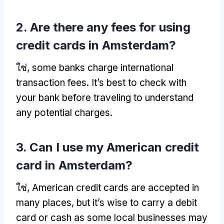
2.
Are there any fees for using
credit cards in Amsterdam
?
ใช่,
some banks charge international
transaction fees
.
It’s best to check with
your bank before traveling to understand
any potential charges
.
3.
Can I use my American credit
card in Amsterdam
?
ใช่,
American credit cards are accepted in
many places
,
but it’s wise to carry a debit
card or cash as some local businesses may