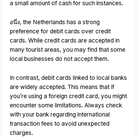
a small amount of cash for such instances
.
อนึ่ง,
the Netherlands has a strong
preference for debit cards over credit
cards
.
While credit cards are accepted in
many tourist areas
,
you may find that some
local businesses do not accept them
.
In contrast
,
debit cards linked to local banks
are widely accepted
.
This means that if
you’re using a foreign credit card
,
you might
encounter some limitations
.
Always check
with your bank regarding international
transaction fees to avoid unexpected
charges
.