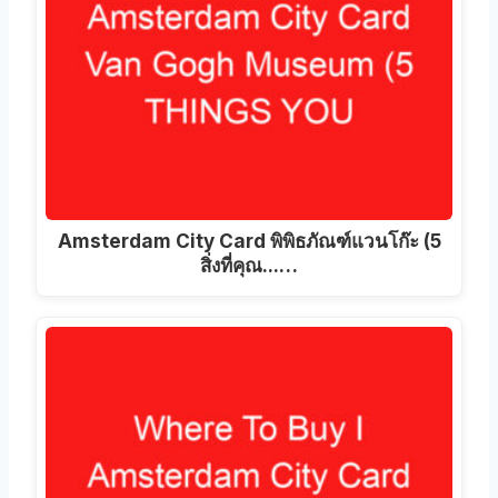
Amsterdam City Card พิพิธภัณฑ์แวนโก๊ะ (5
สิ่งที่คุณ...…