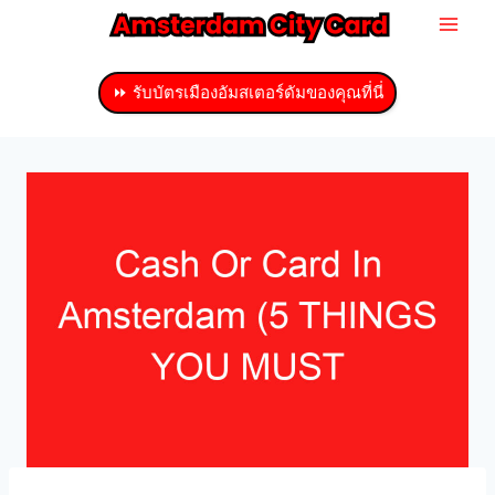
ข้าม
ไป
ที่
⏩ รับบัตรเมืองอัมสเตอร์ดัมของคุณที่นี่
เนื้อหา