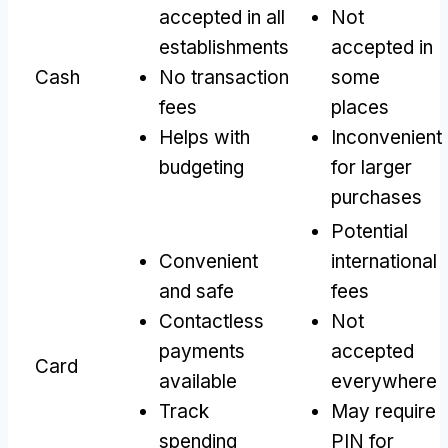
accepted in all
Not
establishments
accepted in
Cash
No transaction
some
fees
places
Helps with
Inconvenient
budgeting
for larger
purchases
Potential
Convenient
international
and safe
fees
Contactless
Not
payments
accepted
Card
available
everywhere
Track
May require
spending
PIN for