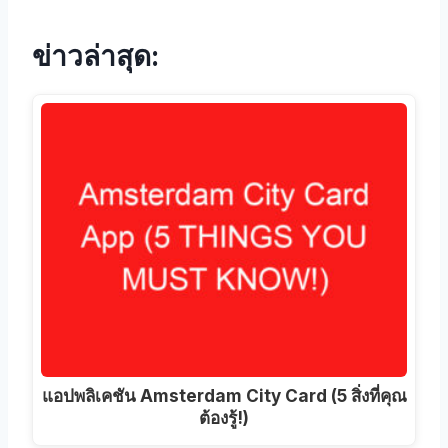
ข่าวล่าสุด:
แอปพลิเคชัน Amsterdam City Card (5 สิ่งที่คุณ
ต้องรู้!)