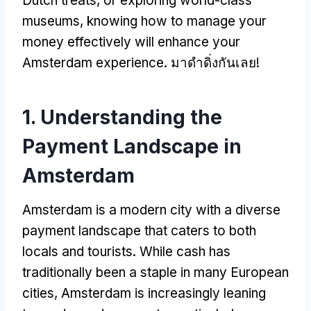
Dutch treats
,
or exploring world-class
museums
,
knowing how to manage your
money effectively will enhance your
Amsterdam experience
. มาดำดิ่งกันเลย!
1.
Understanding the
Payment Landscape in
Amsterdam
Amsterdam is a modern city with a diverse
payment landscape that caters to both
locals and tourists
.
While cash has
traditionally been a staple in many European
cities
,
Amsterdam is increasingly leaning