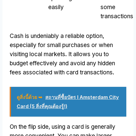
easily
some
transactions
Cash is undeniably a reliable option
,
especially for small purchases or when
visiting local markets
.
It allows you to
budget effectively and avoid any hidden
fees associated with card transactions
.
ดูสิ่งนี้ด้วย ➥
สถานที่ซื้อบัตร I Amsterdam City
Card (5 สิ่งที่คุณต้องรู้!)
On the flip side
,
using a card is generally
more convenient
.
You can make larger