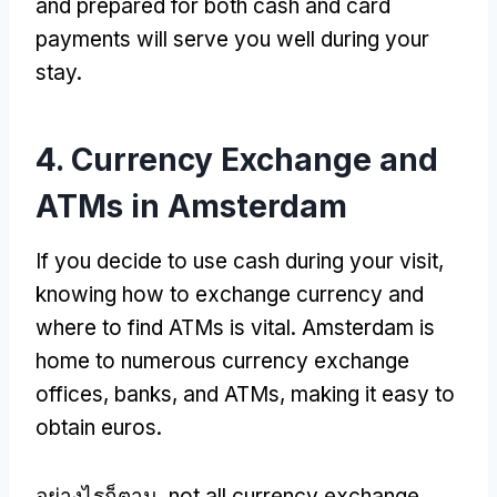
and prepared for both cash and card
payments will serve you well during your
stay
.
4.
Currency Exchange and
ATMs in Amsterdam
If you decide to use cash during your visit
,
knowing how to exchange currency and
where to find ATMs is vital
.
Amsterdam is
home to numerous currency exchange
offices
,
banks
,
and ATMs
,
making it easy to
obtain euros
.
อย่างไรก็ตาม,
not all currency exchange