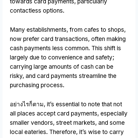
towards card payments
,
particularly
contactless options
.
Many establishments
,
from cafes to shops
,
now prefer card transactions
,
often making
cash payments less common
.
This shift is
largely due to convenience and safety
;
carrying large amounts of cash can be
risky
,
and card payments streamline the
purchasing process
.
อย่างไรก็ตาม,
it’s essential to note that not
all places accept card payments
,
especially
smaller vendors
,
street markets
,
and some
local eateries
.
Therefore
,
it’s wise to carry