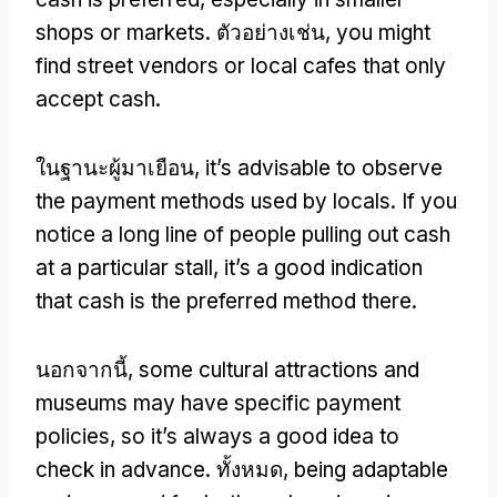
shops or markets
. ตัวอย่างเช่น,
you might
find street vendors or local cafes that only
accept cash
.
ในฐานะผู้มาเยือน,
it’s advisable to observe
the payment methods used by locals
.
If you
notice a long line of people pulling out cash
at a particular stall
,
it’s a good indication
that cash is the preferred method there
.
นอกจากนี้,
some cultural attractions and
museums may have specific payment
policies
,
so it’s always a good idea to
check in advance
. ทั้งหมด,
being adaptable