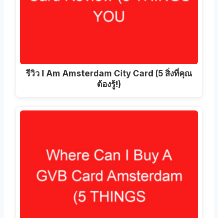
รีวิว I Am Amsterdam City Card (5 สิ่งที่คุณ
ต้องรู้!)