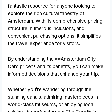
fantastic resource for anyone looking to
explore the rich cultural tapestry of
Amsterdam
.
With its comprehensive pricing
structure
,
numerous inclusions
,
and
convenient purchasing options
,
it simplifies
the travel experience for visitors
.
By understanding the **Amsterdam City
Card price** and its benefits
,
you can make
informed decisions that enhance your trip
.
Whether you’re wandering through the
stunning canals
,
admiring masterpieces in
world-class museums
,
or enjoying local