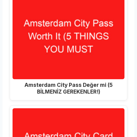
Amsterdam City Pass Değer mi (5
BİLMENİZ GEREKENLER!)