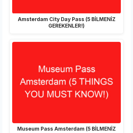
Amsterdam City Day Pass (5 BİLMENİZ
GEREKENLER!)
Museum Pass Amsterdam (5 BİLMENİZ