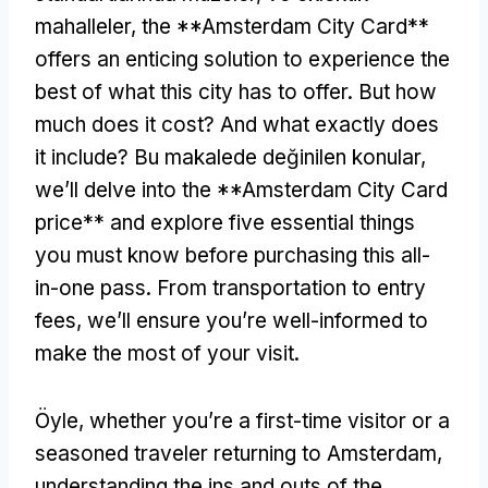
mahalleler,
the **Amsterdam City Card**
offers an enticing solution to experience the
best of what this city has to offer
.
But how
much does it cost
?
And what exactly does
it include
? Bu makalede değinilen konular,
we’ll delve into the **Amsterdam City Card
price** and explore five essential things
you must know before purchasing this all-
in-one pass
.
From transportation to entry
fees
,
we’ll ensure you’re well-informed to
make the most of your visit
.
Öyle,
whether you’re a first-time visitor or a
seasoned traveler returning to Amsterdam
,
understanding the ins and outs of the