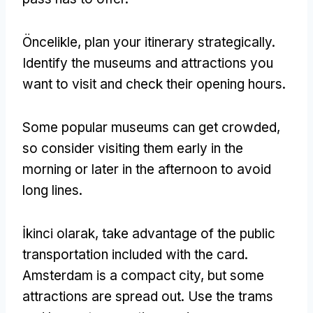
Öncelikle,
plan your itinerary strategically
.
Identify the museums and attractions you
want to visit and check their opening hours
.
Some popular museums can get crowded
,
so consider visiting them early in the
morning or later in the afternoon to avoid
long lines
.
İkinci olarak,
take advantage of the public
transportation included with the card
.
Amsterdam is a compact city
,
but some
attractions are spread out
.
Use the trams