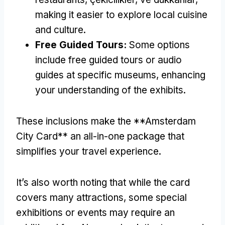
making it easier to explore local cuisine
and culture
.
Free Guided Tours
:
Some options
include free guided tours or audio
guides at specific museums
,
enhancing
your understanding of the exhibits
.
These inclusions make the **Amsterdam
City Card** an all-in-one package that
simplifies your travel experience
.
It’s also worth noting that while the card
covers many attractions
,
some special
exhibitions or events may require an