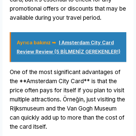
promotional offers or discounts that may be
available during your travel period
.
Ayrıca bakınız ➥
I Amsterdam City Card
Review Review (5 BİLMENİZ GEREKENLER!)
One of the most significant advantages of
the **Amsterdam City Card** is that the
price often pays for itself if you plan to visit
multiple attractions
. Örneğin,
just visiting the
Rijksmuseum and the Van Gogh Museum
can quickly add up to more than the cost of
the card itself
.