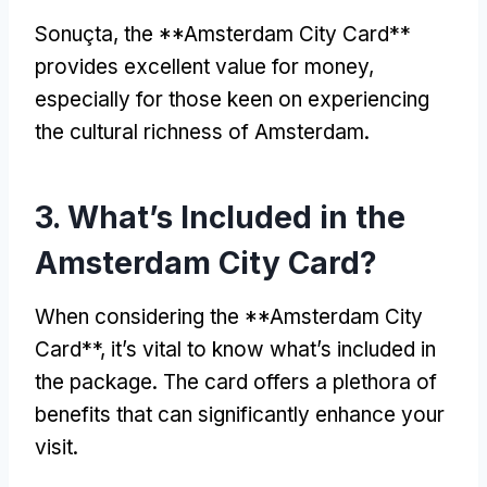
Sonuçta,
the **Amsterdam City Card**
provides excellent value for money
,
especially for those keen on experiencing
the cultural richness of Amsterdam
.
3.
What’s Included in the
Amsterdam City Card
?
When considering the **Amsterdam City
Card**
,
it’s vital to know what’s included in
the package
.
The card offers a plethora of
benefits that can significantly enhance your
visit
.