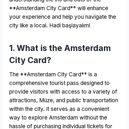
**Amsterdam City Card** will enhance
your experience and help you navigate the
city like a local
. Hadi başlayalım!
1.
What is the Amsterdam
City Card
?
The **Amsterdam City Card** is a
comprehensive tourist pass designed to
provide visitors with access to a variety of
attractions
, Müze,
and public transportation
within the city
.
It serves as a convenient
way to explore Amsterdam without the
hassle of purchasing individual tickets for