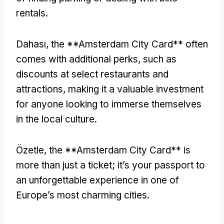
rentals
.
Dahası,
the **Amsterdam City Card** often
comes with additional perks
,
such as
discounts at select restaurants and
attractions
,
making it a valuable investment
for anyone looking to immerse themselves
in the local culture
.
Özetle,
the **Amsterdam City Card** is
more than just a ticket
;
it’s your passport to
an unforgettable experience in one of
Europe’s most charming cities
.