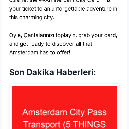
cuisine
,
the **Amsterdam City Card** is
your ticket to an unforgettable adventure in
this charming city
.
Öyle, Çantalarınızı toplayın,
grab your card
,
and get ready to discover all that
Amsterdam has to offer
!
Son Dakika Haberleri: