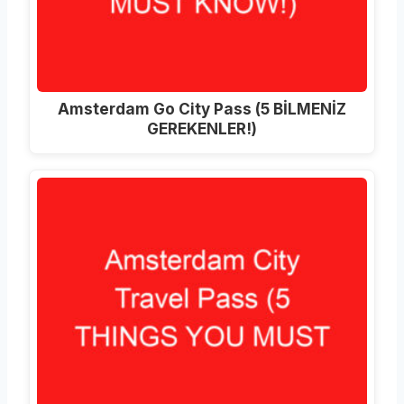
Amsterdam Go City Pass (5 BİLMENİZ
GEREKENLER!)