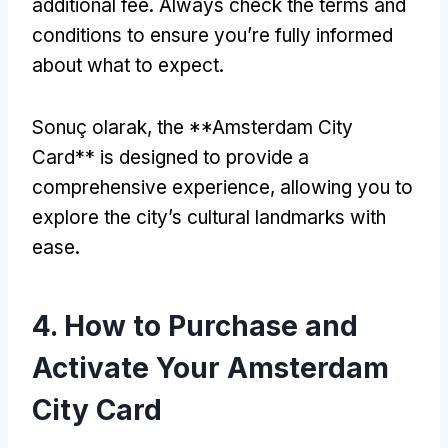
additional fee
.
Always check the terms and
conditions to ensure you’re fully informed
about what to expect
.
Sonuç olarak,
the **Amsterdam City
Card** is designed to provide a
comprehensive experience
,
allowing you to
explore the city’s cultural landmarks with
ease
.
4.
How to Purchase and
Activate Your Amsterdam
City Card