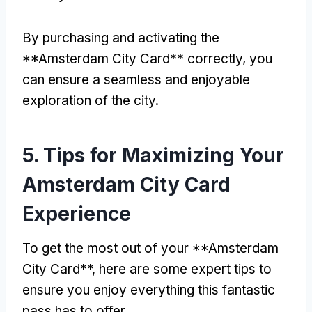
By purchasing and activating the
**Amsterdam City Card** correctly
,
you
can ensure a seamless and enjoyable
exploration of the city
.
5.
Tips for Maximizing Your
Amsterdam City Card
Experience
To get the most out of your **Amsterdam
City Card**
,
here are some expert tips to
ensure you enjoy everything this fantastic
pass has to offer
.