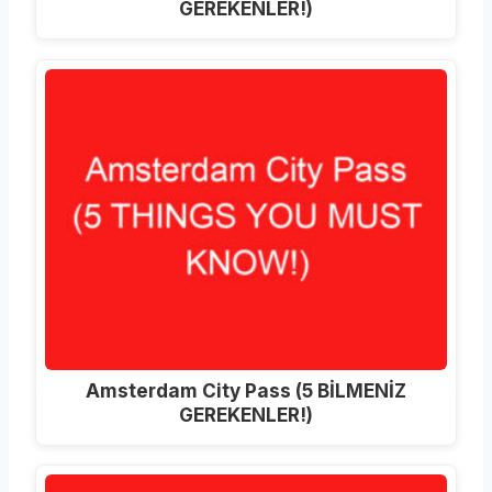
GEREKENLER!)
Amsterdam City Pass (5 BİLMENİZ
GEREKENLER!)