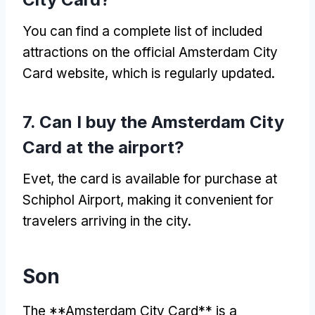
You can find a complete list of included
attractions on the official Amsterdam City
Card website
,
which is regularly updated
.
7.
Can I buy the Amsterdam City
Card at the airport
?
Evet,
the card is available for purchase at
Schiphol Airport
,
making it convenient for
travelers arriving in the city
.
Son
The **Amsterdam City Card** is a