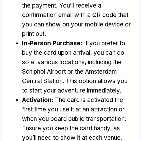
the payment
.
You’ll receive a
confirmation email with a QR code that
you can show on your mobile device or
print out
.
In-Person Purchase
:
If you prefer to
buy the card upon arrival
,
you can do
so at various locations
,
including the
Schiphol Airport or the Amsterdam
Central Station
.
This option allows you
to start your adventure immediately
.
Activation
:
The card is activated the
first time you use it at an attraction or
when you board public transportation
.
Ensure you keep the card handy
,
as
you’ll need to show it at each venue
.