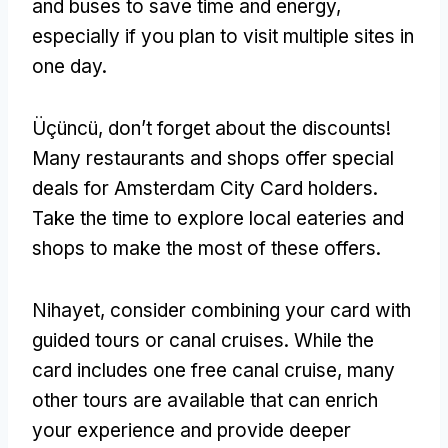
and buses to save time and energy
,
especially if you plan to visit multiple sites in
one day
.
Üçüncü,
don’t forget about the discounts
!
Many restaurants and shops offer special
deals for Amsterdam City Card holders
.
Take the time to explore local eateries and
shops to make the most of these offers
.
Nihayet,
consider combining your card with
guided tours or canal cruises
.
While the
card includes one free canal cruise
,
many
other tours are available that can enrich
your experience and provide deeper