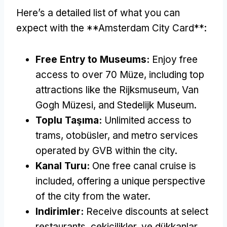
Here’s a detailed list of what you can
expect with the **Amsterdam City Card**
:
Free Entry to Museums
:
Enjoy free
access to over
70 Müze,
including top
attractions like the Rijksmuseum
, Van
Gogh Müzesi,
and Stedelijk Museum
.
Toplu Taşıma:
Unlimited access to
trams
, otobüsler,
and metro services
operated by GVB within the city
.
Kanal Turu:
One free canal cruise is
included
,
offering a unique perspective
of the city from the water
.
Indirimler:
Receive discounts at select
restaurants
, çekicilikler, ve dükkanlar,