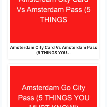
Amsterdam City Card Vs Amsterdam Pass
(5 THINGS YOU…