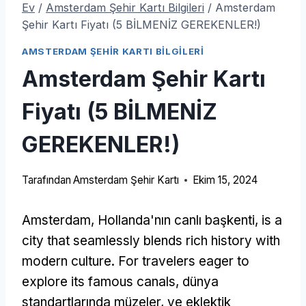
Ev
/
Amsterdam Şehir Kartı Bilgileri
/
Amsterdam
Şehir Kartı Fiyatı (5 BİLMENİZ GEREKENLER!)
AMSTERDAM ŞEHIR KARTI BILGILERI
Amsterdam Şehir Kartı
Fiyatı (5 BİLMENİZ
GEREKENLER!)
Tarafından
Amsterdam Şehir Kartı
Ekim 15, 2024
Amsterdam, Hollanda'nın canlı başkenti,
is a
city that seamlessly blends rich history with
modern culture
.
For travelers eager to
explore its famous canals
, dünya
standartlarında müzeler, ve eklektik