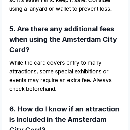
so it’s essential to keep it safe
.
Consider
using a lanyard or wallet to prevent loss
.
5.
Are there any additional fees
when using the Amsterdam City
Card
?
While the card covers entry to many
attractions
,
some special exhibitions or
events may require an extra fee
.
Always
check beforehand
.
6.
How do I know if an attraction
is included in the Amsterdam
City Card
?