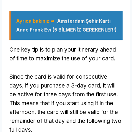
Ayrıca bakınız ➥
Amsterdam Şehir Kartı
Anne Frank Evi (5 BİLMENİZ GEREKENLER!)
One key tip is to plan your itinerary ahead
of time to maximize the use of your card
.
Since the card is valid for consecutive
days
,
if you purchase a 3-day card
,
it will
be active for three days from the first use
.
This means that if you start using it in the
afternoon
,
the card will still be valid for the
remainder of that day and the following two
full days
.