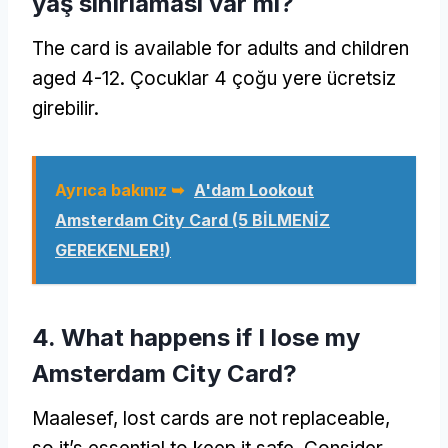
yaş sınırlaması var mı?
The card is available for adults and children
aged
4-12. Çocuklar 4 çoğu yere ücretsiz
girebilir.
Ayrıca bakınız ➥
A'dam Lookout
Amsterdam City Card
(5 BİLMENİZ
GEREKENLER!)
4.
What happens if I lose my
Amsterdam City Card
?
Maalesef,
lost cards are not replaceable
,