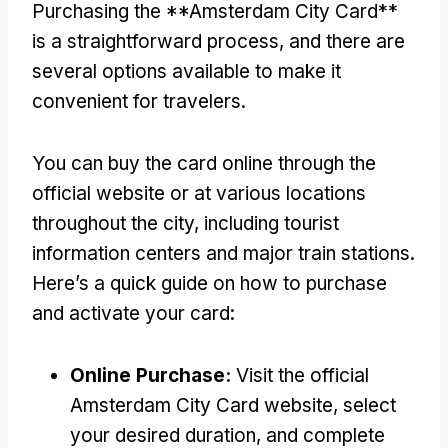
Purchasing the **Amsterdam City Card**
is a straightforward process
,
and there are
several options available to make it
convenient for travelers
.
You can buy the card online through the
official website or at various locations
throughout the city
,
including tourist
information centers and major train stations
.
Here’s a quick guide on how to purchase
and activate your card
:
Online Purchase
:
Visit the official
Amsterdam City Card website
,
select
your desired duration
,
and complete