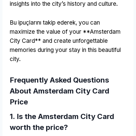
insights into the city’s history and culture
.
Bu ipuçlarını takip ederek,
you can
maximize the value of your **Amsterdam
City Card** and create unforgettable
memories during your stay in this beautiful
city
.
Frequently Asked Questions
About Amsterdam City Card
Price
1.
Is the Amsterdam City Card
worth the price
?