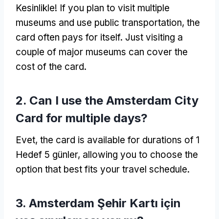
Kesinlikle!
If you plan to visit multiple
museums and use public transportation
,
the
card often pays for itself
.
Just visiting a
couple of major museums can cover the
cost of the card
.
2.
Can I use the Amsterdam City
Card for multiple days
?
Evet,
the card is available for durations of
1
Hedef 5 günler,
allowing you to choose the
option that best fits your travel schedule
.
3. Amsterdam Şehir Kartı için