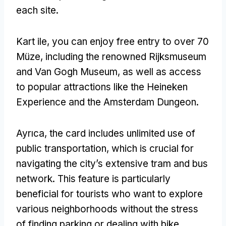
each site
.
Kart ile,
you can enjoy free entry to over
70
Müze,
including the renowned Rijksmuseum
and Van Gogh Museum
,
as well as access
to popular attractions like the Heineken
Experience and the Amsterdam Dungeon
.
Ayrıca,
the card includes unlimited use of
public transportation
,
which is crucial for
navigating the city’s extensive tram and bus
network
.
This feature is particularly
beneficial for tourists who want to explore
various neighborhoods without the stress
of finding parking or dealing with bike