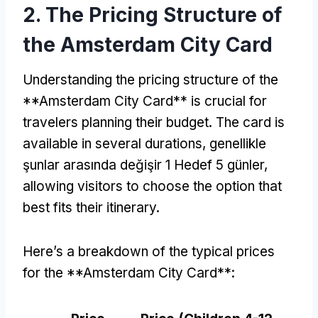
2.
The Pricing Structure of
the Amsterdam City Card
Understanding the pricing structure of the
**Amsterdam City Card** is crucial for
travelers planning their budget
.
The card is
available in several durations
, genellikle
şunlar arasında değişir 1 Hedef 5 günler,
allowing visitors to choose the option that
best fits their itinerary
.
Here’s a breakdown of the typical prices
for the **Amsterdam City Card**
: