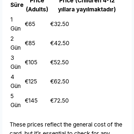
Price
Price
(
Children
4-12
Süre
(
Adults
)
yıllara yayılmaktadır)
1
€65
€32.50
Gün
2
€85
€42.50
Gün
3
€105
€52.50
Gün
4
€125
€62.50
Gün
5
€145
€72.50
Gün
These prices reflect the general cost of the
card
,
but it’s essential to check for any