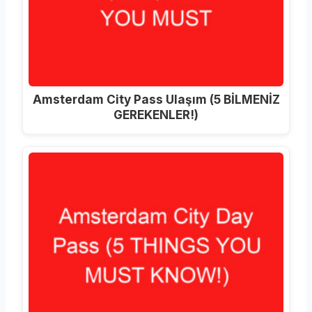
Amsterdam City Pass Ulaşım (5 BİLMENİZ
GEREKENLER!)