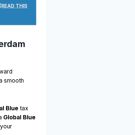
 (READ THIS
terdam
rward
 a smooth
al Blue
tax
 a
Global Blue
 your