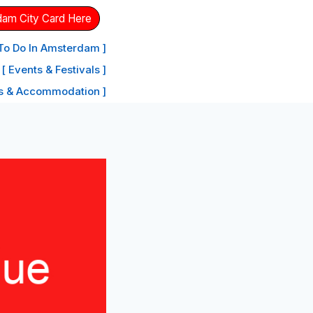
dam City Card Here
 To Do In Amsterdam ]
[ Events & Festivals ]
ls & Accommodation ]