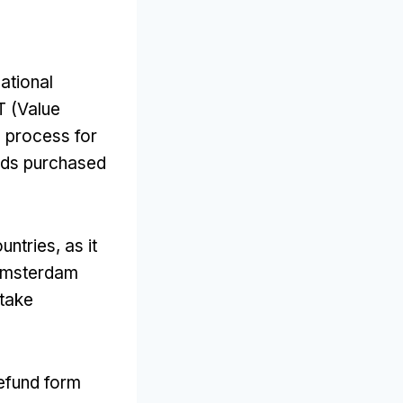
national
T (Value
s process for
oods purchased
ntries, as it
 Amsterdam
 take
efund form