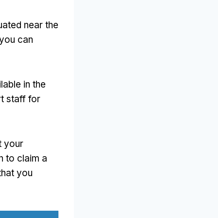
uated near the
 you can
lable in the
t staff for
t your
 to claim a
that you