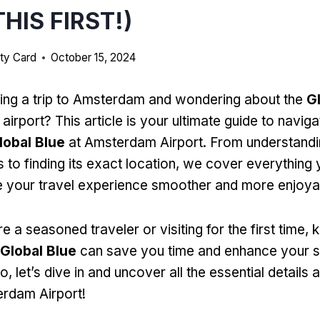
HIS FIRST!)
ty Card
October 15, 2024
ing a trip to Amsterdam and wondering about the
G
 airport? This article is your ultimate guide to naviga
lobal Blue
at Amsterdam Airport. From understand
s to finding its exact location, we cover everything
 your travel experience smoother and more enjoya
 a seasoned traveler or visiting for the first time,
Global Blue
can save you time and enhance your 
, let’s dive in and uncover all the essential details
rdam Airport!