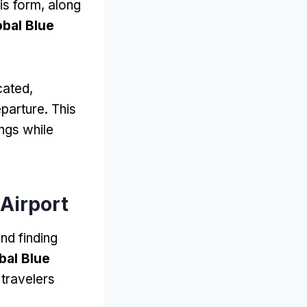
his form, along
obal Blue
cated,
parture. This
ngs while
Airport
nd finding
bal Blue
 travelers