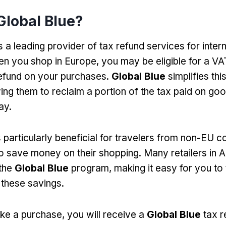
Global Blue?
s a leading provider of tax refund services for inter
en you shop in Europe, you may be eligible for a VA
efund on your purchases.
Global Blue
simplifies thi
owing them to reclaim a portion of the tax paid on g
ay.
 particularly beneficial for travelers from non-EU cou
o save money on their shopping. Many retailers in
 the
Global Blue
program, making it easy for you to
these savings.
e a purchase, you will receive a
Global Blue
tax r