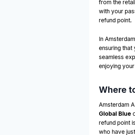
from the retai
with your pas
refund point.
In Amsterdam 
ensuring that
seamless expe
enjoying your 
Where to
Amsterdam Air
Global Blue
c
refund point i
who have just