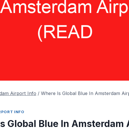
dam Airport Info
/
Where Is Global Blue In Amsterdam Ai
RPORT INFO
s Global Blue In Amsterdam 