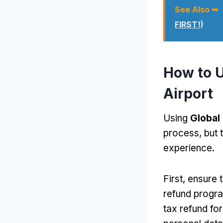
See Also ➥
FIRST!)
How to U
Airport
Using
Global
process, but 
experience.
First, ensure 
refund progra
tax refund for