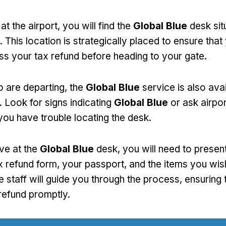
at the airport, you will find the
Global Blue
desk sit
 This location is strategically placed to ensure that
ss your tax refund before heading to your gate.
 are departing, the
Global Blue
service is also avai
. Look for signs indicating
Global Blue
or ask airpor
you have trouble locating the desk.
ve at the
Global Blue
desk, you will need to presen
 refund form, your passport, and the items you wish
e staff will guide you through the process, ensuring 
refund promptly.