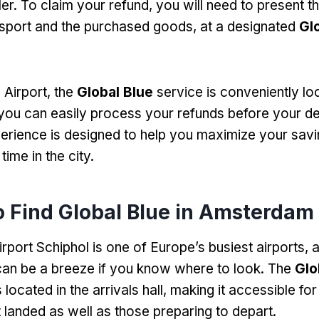
ler. To claim your refund, you will need to present t
sport and the purchased goods, at a designated
Gl
Airport, the
Global Blue
service is conveniently lo
 you can easily process your refunds before your de
rience is designed to help you maximize your savi
time in the city.
 Find Global Blue in Amsterdam 
port Schiphol is one of Europe’s busiest airports, a
an be a breeze if you know where to look. The
Glo
s located in the arrivals hall, making it accessible for
 landed as well as those preparing to depart.