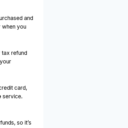
purchased and
dy when you
r tax refund
 your
credit card,
e
service.
unds, so it’s