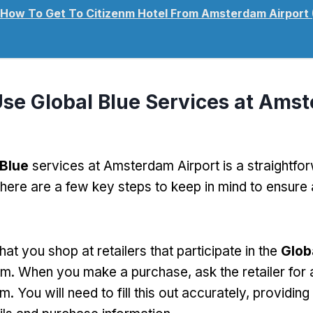
How To Get To Citizenm Hotel From Amsterdam Airport
se Global Blue Services at Ams
 Blue
services at Amsterdam Airport is a straightfo
there are a few key steps to keep in mind to ensure
that you shop at retailers that participate in the
Glob
m. When you make a purchase, ask the retailer for
m. You will need to fill this out accurately, providing