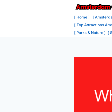
Skip
to
[ Home ]
[ Amsterda
content
[ Top Attractions Am
[ Parks & Nature ]
[ 