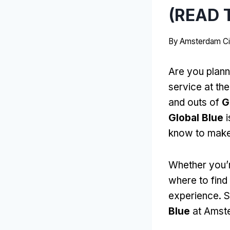
(READ T
By
Amsterdam Ci
Are you plann
service at the
and outs of
G
Global Blue
i
know to make
Whether you’re
where to find
experience. So
Blue
at Amste