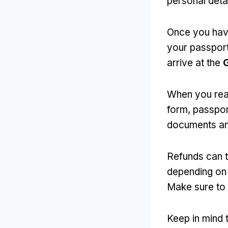
personal deta
Once you have
your passport
arrive at the
G
When you rea
form, passport
documents an
Refunds can t
depending on 
Make sure to 
Keep in mind 