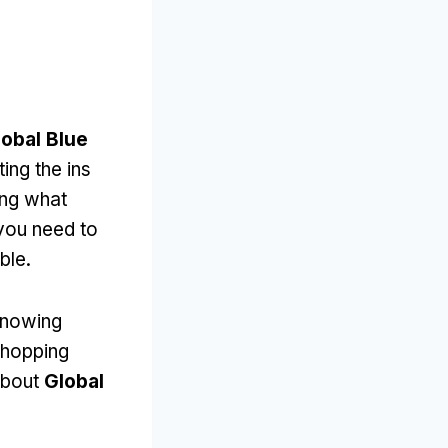
lobal Blue
ting the ins
ing what
 you need to
ble.
 knowing
shopping
 about
Global