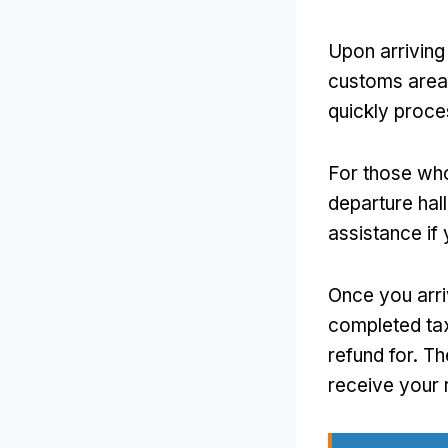
Upon arriving 
customs area.
quickly proce
For those who
departure hall
assistance if 
Once you arri
completed tax
refund for. Th
receive your 