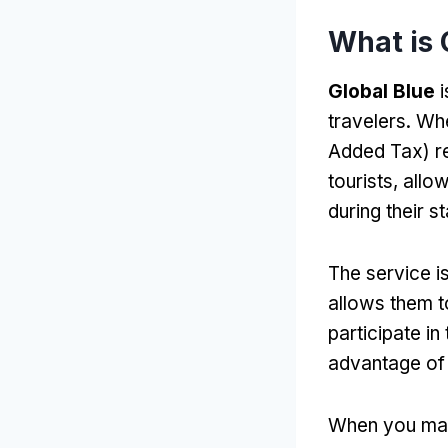
What is 
Global Blue
i
travelers. Wh
Added Tax) r
tourists, all
during their st
The service is
allows them t
participate in
advantage of 
When you mak