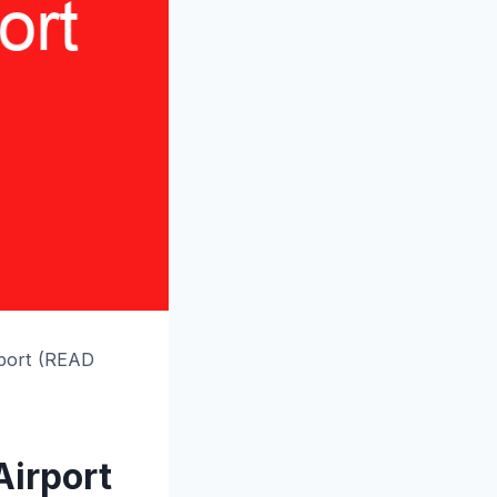
rport (READ
Airport