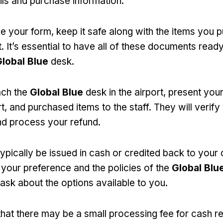
ils and purchase information.
 your form, keep it safe along with the items you 
. It’s essential to have all of these documents rea
lobal Blue
desk.
ch the
Global Blue
desk in the airport, present you
, and purchased items to the staff. They will verify
d process your refund.
ypically be issued in cash or credited back to your 
your preference and the policies of the
Global Blu
ask about the options available to you.
that there may be a small processing fee for cash ref