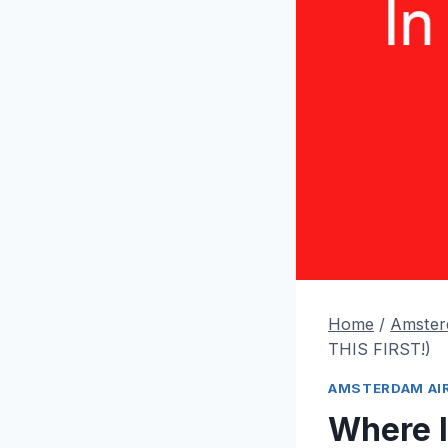
Home
/
Amster
THIS FIRST!)
AMSTERDAM AI
Where I