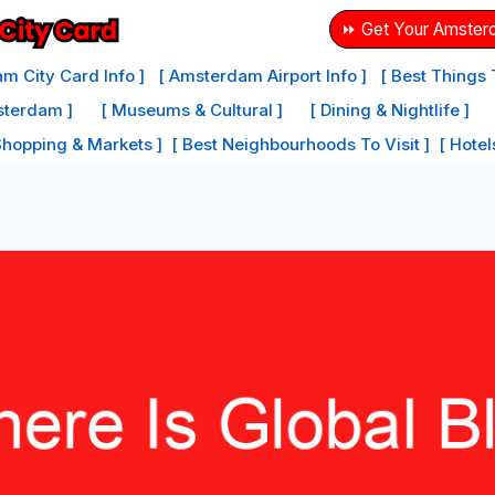
⏩ Get Your Amster
m City Card Info ]
[ Amsterdam Airport Info ]
[ Best Things
sterdam ]
[ Museums & Cultural ]
[ Dining & Nightlife ]
Shopping & Markets ]
[ Best Neighbourhoods To Visit ]
[ Hote