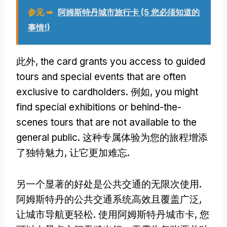
参见 ➥
阿姆斯特丹城市旅行卡 (5 您必须知道的
事情!)
此外,
the card grants you access to guided
tours and special events that are often
exclusive to cardholders
. 例如,
you might
find special exhibitions or behind-the-
scenes tours that are not available to the
general public
. 这种专属体验为您的旅程增添
了独特魅力, 让它更加难忘.
另一个显著的好处是公共交通的无限次使用.
阿姆斯特丹的公共交通系统高效且覆盖广泛,
让城市导航更轻松. 使用阿姆斯特丹城市卡, 您