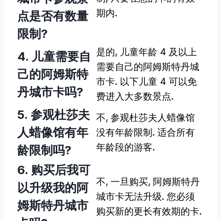
期内.
点是否有数量
限制?
是的, 儿童年龄 4 及以上
4. 儿童需要自
需要自己的阿姆斯特丹城
己的阿姆斯特
市卡. 以下儿童 4 可以免
丹城市卡吗?
费进入大多数景点.
5. 参观杜莎夫
不, 参观杜莎夫人蜡像馆
人蜡像馆有年
没有年龄限制. 适合所有
年龄段的游客.
龄限制吗?
6. 购买后我可
不, 一旦购买, 阿姆斯特丹
以升级我的阿
城市卡无法升级. 您必须
姆斯特丹城市
购买新的更长有效期的卡.