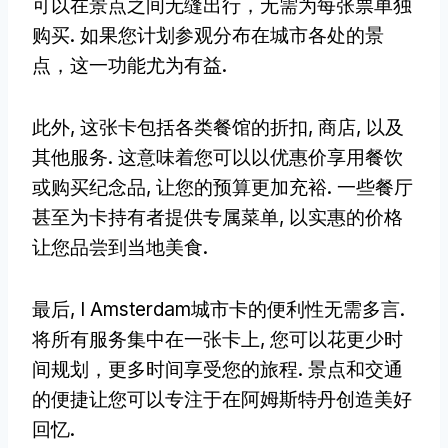
可以在景点之间无缝出行，无需为每张票单独
购买. 如果您计划参观分布在城市各处的景
点，这一功能尤为有益.
此外, 这张卡包括各类餐馆的折扣, 商店, 以及
其他服务. 这意味着您可以以优惠价享用餐饮
或购买纪念品, 让您的预算更加充裕. 一些餐厅
甚至为卡持有者提供专属菜单, 以实惠的价格
让您品尝到当地美食.
最后, I Amsterdam城市卡的便利性无需多言.
将所有服务集中在一张卡上, 您可以花更少时
间规划，更多时间享受您的旅程. 景点和交通
的便捷让您可以专注于在阿姆斯特丹创造美好
回忆.