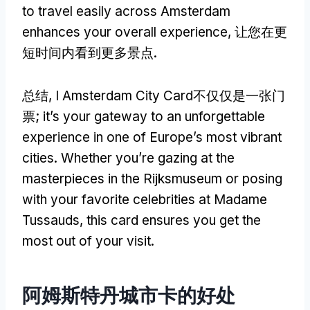
to travel easily across Amsterdam
enhances your overall experience
, 让您在更
短时间内看到更多景点.
总结, I Amsterdam City Card不仅仅是一张门
票;
it’s your gateway to an unforgettable
experience in one of Europe’s most vibrant
cities
.
Whether you’re gazing at the
masterpieces in the Rijksmuseum or posing
with your favorite celebrities at Madame
Tussauds
,
this card ensures you get the
most out of your visit
.
阿姆斯特丹城市卡的好处