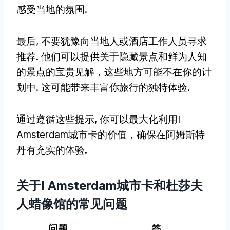
感受当地的氛围.
最后, 不要犹豫向当地人或酒店工作人员寻求
推荐. 他们可以提供关于隐藏景点和鲜为人知
的景点的宝贵见解，这些地方可能不在你的计
划中. 这可能带来丰富你旅行的独特体验.
通过遵循这些提示, 你可以最大化利用I
Amsterdam城市卡的价值，确保在阿姆斯特
丹有充实的体验.
关于I Amsterdam城市卡和杜莎夫
人蜡像馆的常见问题
问题
答