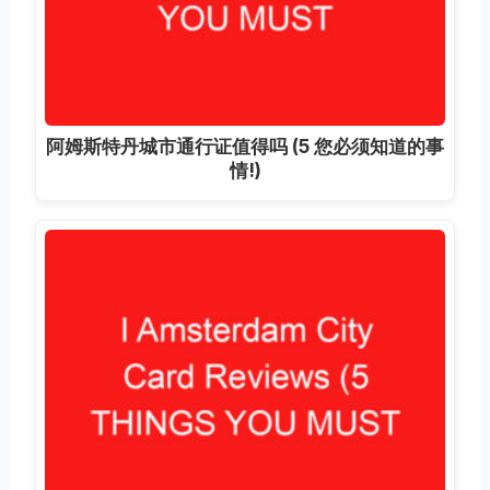
阿姆斯特丹城市通行证值得吗 (5 您必须知道的事
情!)