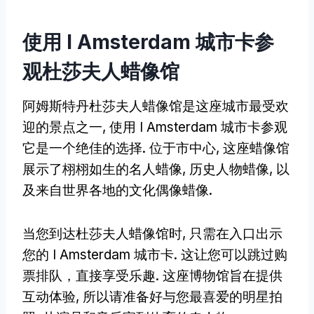
使用 I Amsterdam 城市卡参
观杜莎夫人蜡像馆
阿姆斯特丹杜莎夫人蜡像馆是这座城市最受欢
迎的景点之一, 使用 I Amsterdam 城市卡参观
它是一个绝佳的选择. 位于市中心, 这座蜡像馆
展示了栩栩如生的名人蜡像, 历史人物蜡像, 以
及来自世界各地的文化偶像蜡像.
当您到达杜莎夫人蜡像馆时, 只需在入口出示
您的 I Amsterdam 城市卡. 这让您可以跳过购
票排队，直接享受乐趣. 这座博物馆旨在提供
互动体验, 所以请准备好与您最喜爱的明星拍