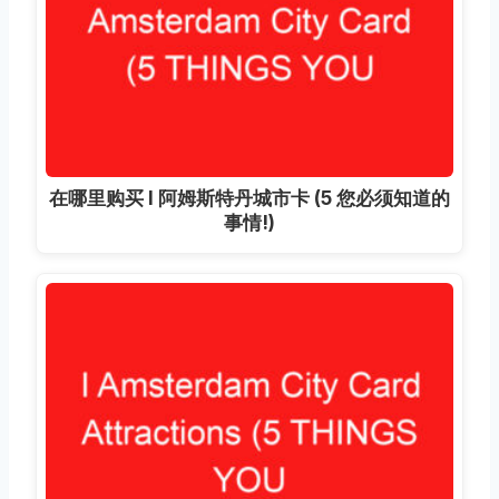
在哪里购买 I 阿姆斯特丹城市卡 (5 您必须知道的
事情!)