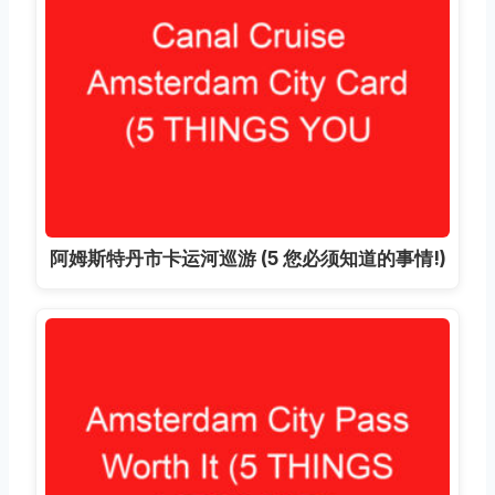
阿姆斯特丹市卡运河巡游 (5 您必须知道的事情!)