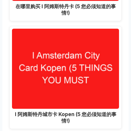
在哪里购买 I 阿姆斯特丹卡 (5 您必须知道的事
情!)
I 阿姆斯特丹城市卡 Kopen (5 您必须知道的事
情!)