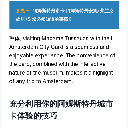
参见 ➥
阿姆斯特丹市卡 阿姆斯特丹安妮•弗兰克
故居 (5 您必须知道的事情!)
整体,
visiting Madame Tussauds with the I
Amsterdam City Card is a seamless and
enjoyable experience
.
The convenience of
the card
,
combined with the interactive
nature of the museum
,
makes it a highlight
of any trip to Amsterdam
.
充分利用你的阿姆斯特丹城市
卡体验的技巧