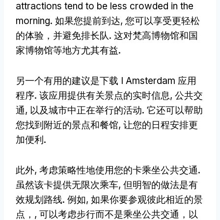
attractions tend to be less crowded in the
morning
. 如果您提前到达, 您可以享受更轻松
的体验，并避免排长队. 这对梵高博物馆和国
家博物馆等地方尤其有益.
另一个有用的建议是下载 I Amsterdam 应用
程序. 该应用提供有关景点的实时信息, 公共交
通, 以及城市中正在举行的活动. 它还可以帮助
您找到附近的景点和餐馆, 让您的日程安排更
加便利.
此外, 考虑策略性地使用您的卡乘坐公共交通.
虽然该卡提供无限次乘车, 但明智的做法是有
效规划路线. 例如, 如果你要参观彼此相近的景
点，, 可以考虑步行而不是乘坐公共交通，以