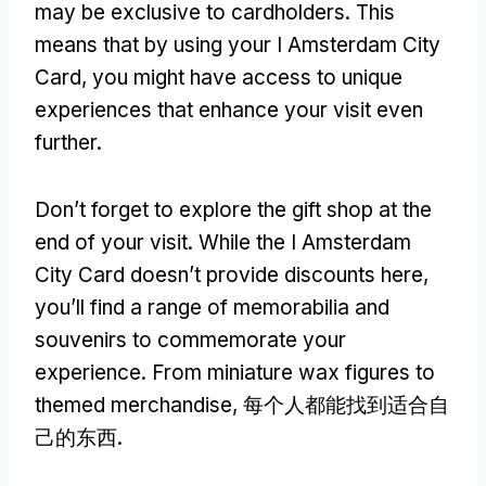
may be exclusive to cardholders
.
This
means that by using your I Amsterdam City
Card
,
you might have access to unique
experiences that enhance your visit even
further
.
Don’t forget to explore the gift shop at the
end of your visit
.
While the I Amsterdam
City Card doesn’t provide discounts here
,
you’ll find a range of memorabilia and
souvenirs to commemorate your
experience
.
From miniature wax figures to
themed merchandise
, 每个人都能找到适合自
己的东西.