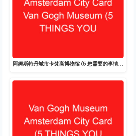
阿姆斯特丹城市卡梵高博物馆 (5 您需要的事情…