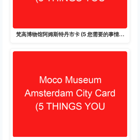
梵高博物馆阿姆斯特丹市卡 (5 您需要的事情…