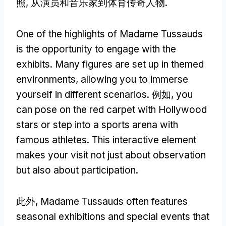
照, 从演员和音乐家到体育传奇人物.
One of the highlights of Madame Tussauds
is the opportunity to engage with the
exhibits
.
Many figures are set up in themed
environments
,
allowing you to immerse
yourself in different scenarios
. 例如,
you
can pose on the red carpet with Hollywood
stars or step into a sports arena with
famous athletes
.
This interactive element
makes your visit not just about observation
but also about participation
.
此外,
Madame Tussauds often features
seasonal exhibitions and special events that