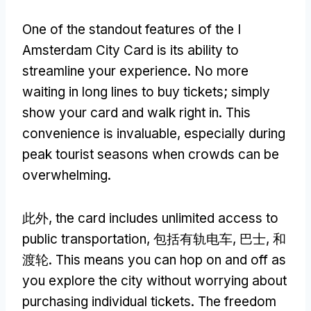
One of the standout features of the I
Amsterdam City Card is its ability to
streamline your experience
.
No more
waiting in long lines to buy tickets
;
simply
show your card and walk right in
.
This
convenience is invaluable
,
especially during
peak tourist seasons when crowds can be
overwhelming
.
此外,
the card includes unlimited access to
public transportation
, 包括有轨电车, 巴士, 和
渡轮.
This means you can hop on and off as
you explore the city without worrying about
purchasing individual tickets
.
The freedom