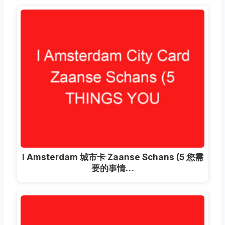
I Amsterdam 城市卡 Zaanse Schans (5 您需
要的事情…