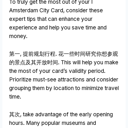
To truly get the most out of your I
Amsterdam City Card
,
consider these
expert tips that can enhance your
experience and help you save time and
money
.
第一, 提前规划行程. 花一些时间研究你想参观
的景点及其开放时间.
This will help you make
the most of your card’s validity period
.
Prioritize must-see attractions and consider
grouping them by location to minimize travel
time
.
其次,
take advantage of the early opening
hours
.
Many popular museums and