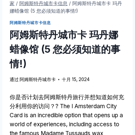
家
/
阿姆斯特丹城市卡信息
/
阿姆斯特丹城市卡 玛丹
娜蜡像馆 (5 您必须知道的事情!)
阿姆斯特丹城市卡信息
阿姆斯特丹城市卡 玛丹娜
蜡像馆 (5 您必须知道的事
情!)
通过
阿姆斯特丹城市卡
十月 15, 2024
你是否计划去阿姆斯特丹旅行并想知道如何充
分利用你的访问？?
The I Amsterdam City
Card is an incredible option that opens up a
world of experiences
,
including access to
the famous Madame Tussauds wax