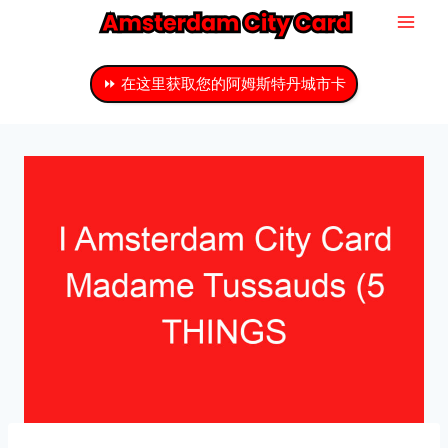
跳
至
主
⏩ 在这里获取您的阿姆斯特丹城市卡
要
内
容