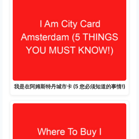
我是在阿姆斯特丹城市卡 (5 您必须知道的事情!)