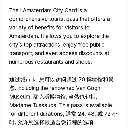
The I Amsterdam City Card is a
comprehensive tourist pass that offers a
variety of benefits for visitors to
Amsterdam
.
It allows you to explore the
city’s top attractions
,
enjoy free public
transport
,
and even access discounts at
numerous restaurants and shops
.
通过城市卡, 您可以访问超过 70 博物馆和景
点,
including the renowned Van Gogh
Museum
, 瑞克斯博物馆, 当然也包括,
Madame Tussauds
.
This pass is available
for different durations
, 通常 24, 48, 或 72 小
时, 允许您选择最适合您行程的选项.