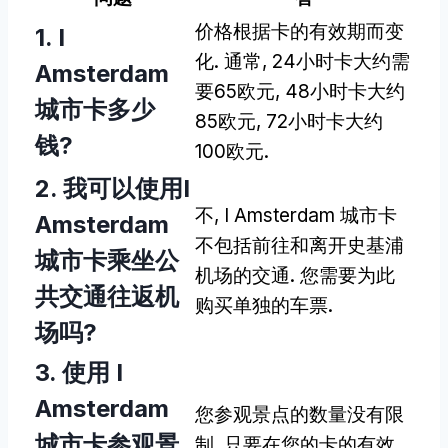
价格根据卡的有效期而变
1. I
化. 通常, 24小时卡大约需
Amsterdam
要65欧元, 48小时卡大约
城市卡多少
85欧元, 72小时卡大约
钱?
100欧元.
2. 我可以使用I
不, I Amsterdam 城市卡
Amsterdam
不包括前往和离开史基浦
城市卡乘坐公
机场的交通. 您需要为此
共交通往返机
购买单独的车票.
场吗?
3. 使用 I
Amsterdam
您参观景点的数量没有限
城市卡参观景
制, 只要在您的卡的有效