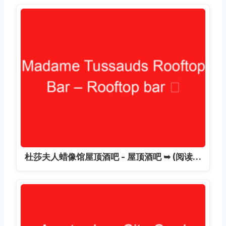
杜莎夫人蜡像馆屋顶酒吧 - 屋顶酒吧 ➥ (阅读…