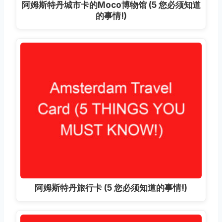
阿姆斯特丹城市卡的Moco博物馆 (5 您必须知道
的事情!)
阿姆斯特丹旅行卡 (5 您必须知道的事情!)