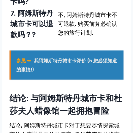
卡吗?
7. 阿姆斯特丹
不, 阿姆斯特丹城市卡不
城市卡可以退
可退款. 购买前务必确认
您的旅行计划.
款吗？?
参见 ➥
我阿姆斯特丹城市卡评价 (5 您必须知道
的事情!)
结论: 与阿姆斯特丹城市卡和杜
莎夫人蜡像馆一起拥抱冒险
结论, 阿姆斯特丹城市卡对于想要尽情探索城