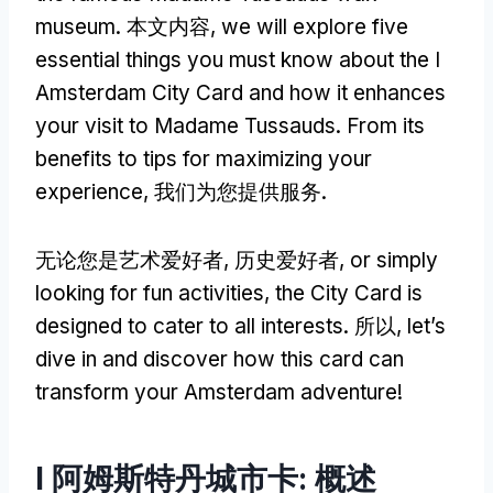
museum
. 本文内容,
we will explore five
essential things you must know about the I
Amsterdam City Card and how it enhances
your visit to Madame Tussauds
.
From its
benefits to tips for maximizing your
experience
, 我们为您提供服务.
无论您是艺术爱好者, 历史爱好者,
or simply
looking for fun activities
,
the City Card is
designed to cater to all interests
. 所以,
let’s
dive in and discover how this card can
transform your Amsterdam adventure
!
I 阿姆斯特丹城市卡: 概述