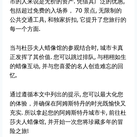
市的人来说是无价的资产. 凭借其广泛的优惠,
包括超过免费的入场券， 70 景点, 无限制的
公共交通工具, 和独家折扣, 它提升了您旅行的
每一个方面.
当与杜莎夫人蜡像馆的参观结合时, 城市卡真
正发挥了其价值. 您可以跳过排队, 与栩栩如生
的蜡像互动, 并与您喜爱的名人创造难忘的回
忆.
通过遵循本文中列出的提示, 您可以最大化您
的体验，并确保在阿姆斯特丹的时光既愉快又
充实. 所以拿起您的阿姆斯特丹城市卡, 前往杜
莎夫人蜡像馆, 并开始一次您将珍藏多年的冒
险之旅!