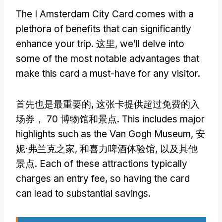
The I Amsterdam City Card comes with a
plethora of benefits that can significantly
enhance your trip
. 这里,
we’ll delve into
some of the most notable advantages that
make this card a must-have for any visitor
.
首先也是最重要的, 这张卡提供超过免费的入
场券， 70 博物馆和景点.
This includes major
highlights such as the Van Gogh Museum
, 安
妮·弗兰克之家, 和喜力啤酒体验馆, 以及其他
景点.
Each of these attractions typically
charges an entry fee
,
so having the card
can lead to substantial savings
.