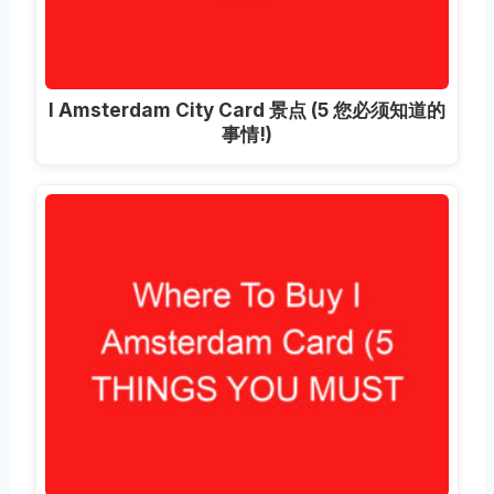
I Amsterdam City Card 景点 (5 您必须知道的
事情!)