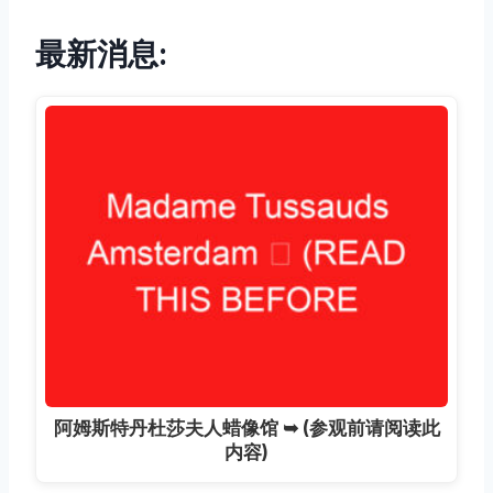
最新消息:
阿姆斯特丹杜莎夫人蜡像馆 ➥ (参观前请阅读此
内容)