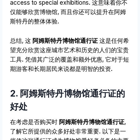
access to special exhibitions
. 这意味着你不
仅能够欣赏博物馆, 而且你还可以提升在阿姆
斯特丹的整体体验.
总结, 这
阿姆斯特丹博物馆通行证
这是任何希
望充分欣赏这座城市艺术和历史的人们的宝贵
工具. 凭借其广泛的覆盖和额外优惠, 它对于短
期游客和长期居民来说都是明智的投资.
2. 阿姆斯特丹博物馆通行证的
好处
在考虑是否购买时
阿姆斯特丹博物馆通行证
,
了解它所提供的众多好处非常重要. 以下是一