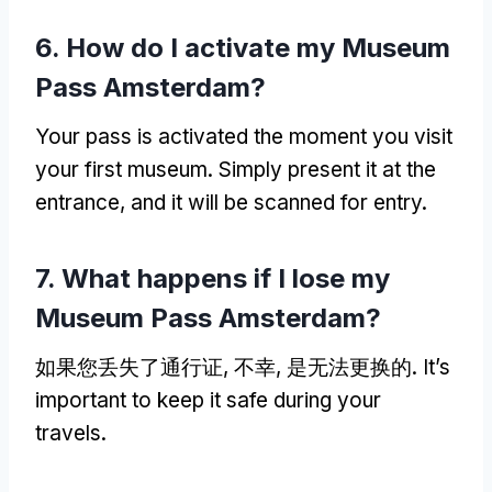
6.
How do I activate my Museum
Pass Amsterdam
?
Your pass is activated the moment you visit
your first museum
.
Simply present it at the
entrance
,
and it will be scanned for entry
.
7.
What happens if I lose my
Museum Pass Amsterdam
?
如果您丢失了通行证, 不幸, 是无法更换的.
It’s
important to keep it safe during your
travels
.