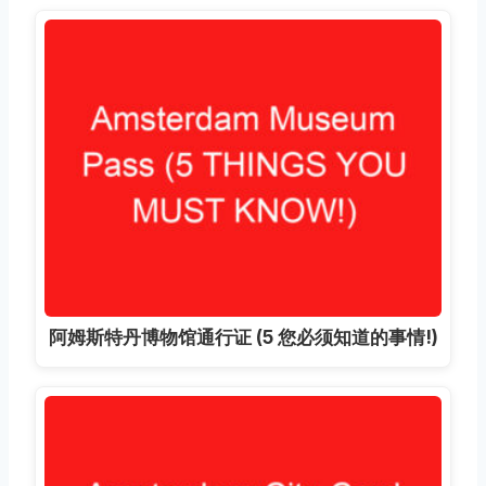
阿姆斯特丹博物馆通行证 (5 您必须知道的事情!)