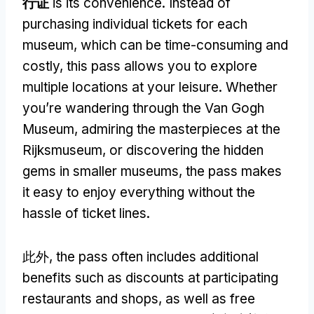
行证
is its convenience
.
Instead of
purchasing individual tickets for each
museum
,
which can be time-consuming and
costly
,
this pass allows you to explore
multiple locations at your leisure
.
Whether
you’re wandering through the Van Gogh
Museum
,
admiring the masterpieces at the
Rijksmuseum
,
or discovering the hidden
gems in smaller museums
,
the pass makes
it easy to enjoy everything without the
hassle of ticket lines
.
此外,
the pass often includes additional
benefits such as discounts at participating
restaurants and shops
,
as well as free