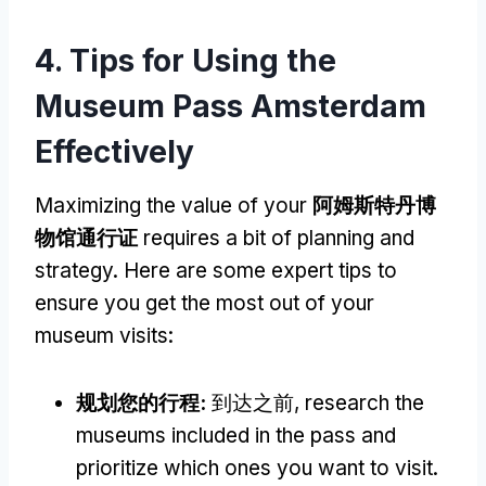
4.
Tips for Using the
Museum Pass Amsterdam
Effectively
Maximizing the value of your
阿姆斯特丹博
物馆通行证
requires a bit of planning and
strategy
.
Here are some expert tips to
ensure you get the most out of your
museum visits
:
规划您的行程:
到达之前,
research the
museums included in the pass and
prioritize which ones you want to visit
.