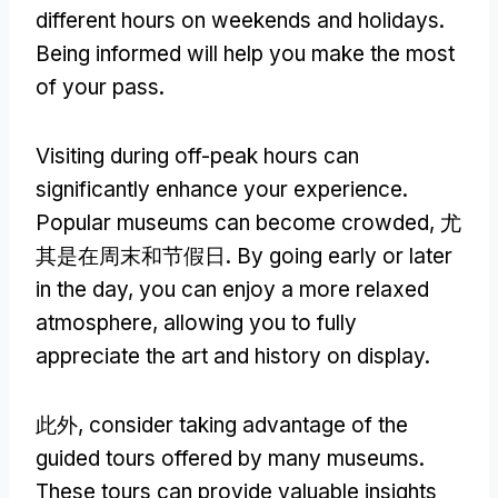
different hours on weekends and holidays
.
Being informed will help you make the most
of your pass
.
Visiting during off-peak hours can
significantly enhance your experience
.
Popular museums can become crowded
, 尤
其是在周末和节假日.
By going early or later
in the day
,
you can enjoy a more relaxed
atmosphere
,
allowing you to fully
appreciate the art and history on display
.
此外,
consider taking advantage of the
guided tours offered by many museums
.
These tours can provide valuable insights