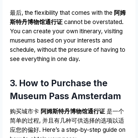
最后,
the flexibility that comes with the
阿姆
斯特丹博物馆通行证
cannot be overstated
.
You can create your own itinerary
,
visiting
museums based on your interests and
schedule
,
without the pressure of having to
see everything in one day
.
3.
How to Purchase the
Museum Pass Amsterdam
购买城市卡
阿姆斯特丹博物馆通行证
是一个
简单的过程, 并且有几种可供选择的选项以适
应您的偏好.
Here’s a step-by-step guide on