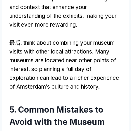
and context that enhance your
understanding of the exhibits
,
making your
visit even more rewarding
.
最后,
think about combining your museum
visits with other local attractions
.
Many
museums are located near other points of
interest
,
so planning a full day of
exploration can lead to a richer experience
of Amsterdam’s culture and history
.
5.
Common Mistakes to
Avoid with the Museum