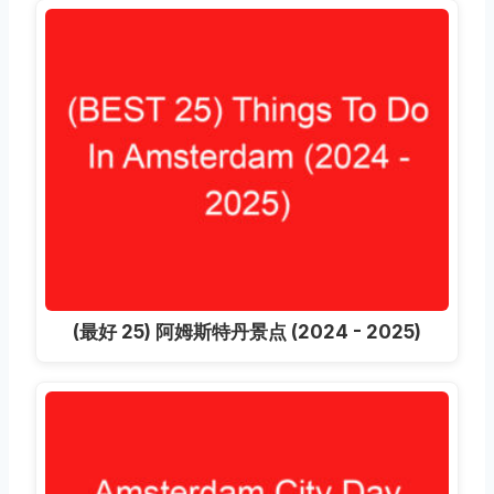
(最好 25) 阿姆斯特丹景点 (2024 - 2025)