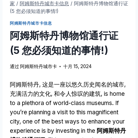
家
/
阿姆斯特丹城市卡信息
/
阿姆斯特丹博物馆通行证
(5 您必须知道的事情!)
阿姆斯特丹城市卡信息
阿姆斯特丹博物馆通行证
(5 您必须知道的事情!)
通过
阿姆斯特丹城市卡
十月 15, 2024
阿姆斯特丹, 这是一座以悠久历史闻名的城市,
充满活力的文化, 和令人惊叹的建筑,
is home
to a plethora of world-class museums
.
If
you’re planning a visit to this magnificent
city
,
one of the best ways to enhance your
experience is by investing in the
阿姆斯特丹