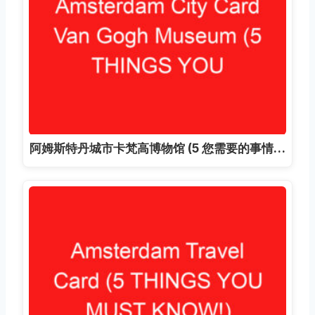
阿姆斯特丹城市卡梵高博物馆 (5 您需要的事情…