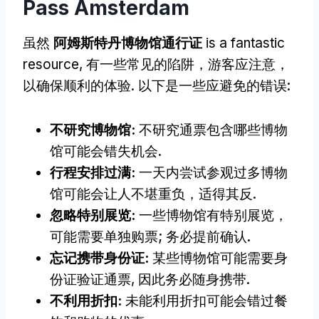
Pass Amsterdam
虽然
阿姆斯特丹博物馆通行证
is a fantastic
resource
, 有一些常见的陷阱，游客应注意，
以确保顺利的体验. 以下是一些应避免的错误:
不研究博物馆:
不研究通票包含哪些博物
馆可能会错失机会.
行程安排过满:
一天内尝试参观过多博物
馆可能会让人不堪重负，适得其反.
忽略特别展览:
一些博物馆有特别展览，
可能需要单独购票; 务必提前确认.
忘记携带身份证:
某些博物馆可能需要身
份证验证通票, 因此务必随身携带.
不利用折扣:
未能利用折扣可能会错过餐