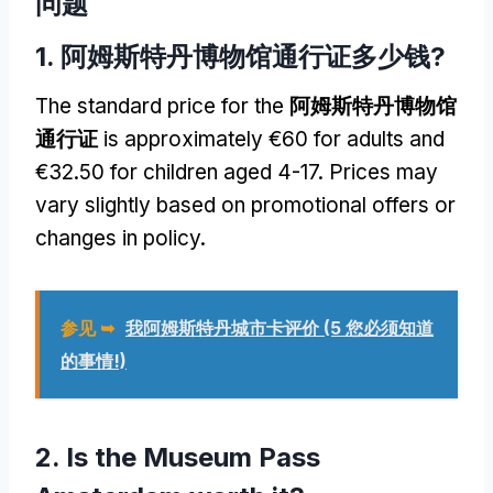
问题
1. 阿姆斯特丹博物馆通行证多少钱?
The standard price for the
阿姆斯特丹博物馆
通行证
is approximately €60 for adults and
€32.50 for children aged
4-17.
Prices may
vary slightly based on promotional offers or
changes in policy
.
参见 ➥
我阿姆斯特丹城市卡评价 (5 您必须知道
的事情!)
2.
Is the Museum Pass