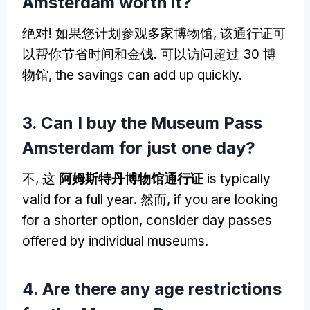
Amsterdam worth it
?
绝对! 如果您计划参观多家博物馆, 该通行证可
以帮你节省时间和金钱. 可以访问超过 30 博
物馆,
the savings can add up quickly
.
3.
Can I buy the Museum Pass
Amsterdam for just one day
?
不, 这
阿姆斯特丹博物馆通行证
is typically
valid for a full year
. 然而,
if you are looking
for a shorter option
,
consider day passes
offered by individual museums
.
4.
Are there any age restrictions