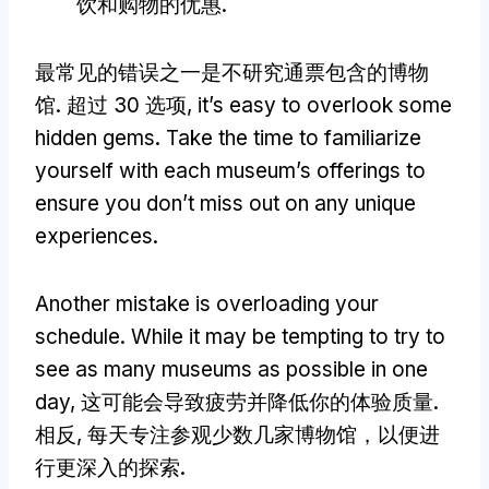
饮和购物的优惠.
最常见的错误之一是不研究通票包含的博物
馆. 超过 30 选项,
it’s easy to overlook some
hidden gems
.
Take the time to familiarize
yourself with each museum’s offerings to
ensure you don’t miss out on any unique
experiences
.
Another mistake is overloading your
schedule
.
While it may be tempting to try to
see as many museums as possible in one
day
, 这可能会导致疲劳并降低你的体验质量.
相反, 每天专注参观少数几家博物馆，以便进
行更深入的探索.