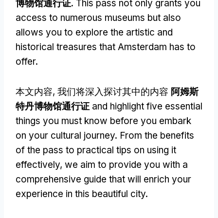
博物馆通行证
.
This pass not only grants you
access to numerous museums but also
allows you to explore the artistic and
historical treasures that Amsterdam has to
offer
.
本文内容, 我们将深入探讨其中的内容
阿姆斯
特丹博物馆通行证
and highlight five essential
things you must know before you embark
on your cultural journey
.
From the benefits
of the pass to practical tips on using it
effectively
,
we aim to provide you with a
comprehensive guide that will enrich your
experience in this beautiful city
.