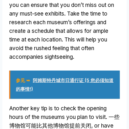
you can ensure that you don’t miss out on
any must-see exhibits
.
Take the time to
research each museum’s offerings and
create a schedule that allows for ample
time at each location
.
This will help you
avoid the rushed feeling that often
accompanies sightseeing
.
参见 ➥
阿姆斯特丹城市日通行证 (5 您必须知道
的事情!)
Another key tip is to check the opening
hours of the museums you plan to visit
. 一些
博物馆可能比其他博物馆提前关闭,
or have