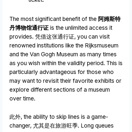
The most significant benefit of the
阿姆斯特
丹博物馆通行证
is the unlimited access it
provides
. 凭借这张通行证,
you can visit
renowned institutions like the Rijksmuseum
and the Van Gogh Museum as many times
as you wish within the validity period
.
This is
particularly advantageous for those who
may want to revisit their favorite exhibits or
explore different sections of a museum
over time
.
此外,
the ability to skip lines is a game-
changer
, 尤其是在旅游旺季.
Long queues