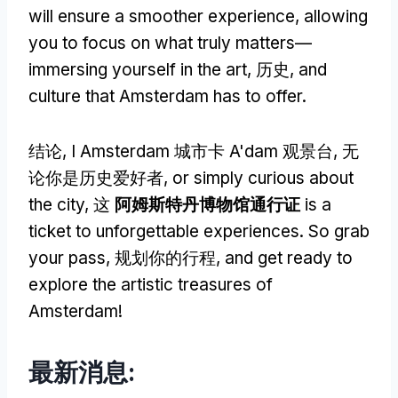
will ensure a smoother experience
,
allowing
you to focus on what truly matters—
immersing yourself in the art
, 历史,
and
culture that Amsterdam has to offer
.
结论,
I Amsterdam 城市卡 A'dam 观景台
, 无
论你是历史爱好者,
or simply curious about
the city
, 这
阿姆斯特丹博物馆通行证
is a
ticket to unforgettable experiences
.
So grab
your pass
, 规划你的行程,
and get ready to
explore the artistic treasures of
Amsterdam
!
最新消息: