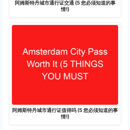
阿姆斯特丹城市通行证交通 (5 您必须知道的事
情!)
阿姆斯特丹城市通行证值得吗 (5 您必须知道的事
情!)