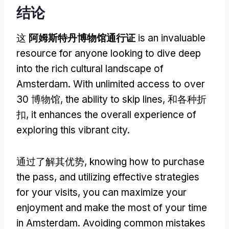
结论
这
阿姆斯特丹博物馆通行证
is an invaluable
resource for anyone looking to dive deep
into the rich cultural landscape of
Amsterdam
.
With unlimited access to over
30 博物馆,
the ability to skip lines
, 和各种折
扣,
it enhances the overall experience of
exploring this vibrant city
.
通过了解其优势,
knowing how to purchase
the pass
,
and utilizing effective strategies
for your visits
,
you can maximize your
enjoyment and make the most of your time
in Amsterdam
.
Avoiding common mistakes