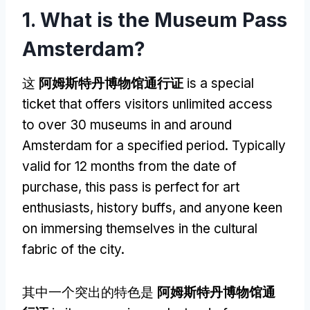
1.
What is the Museum Pass
Amsterdam
?
这
阿姆斯特丹博物馆通行证
is a special
ticket that offers visitors unlimited access
to over
30
museums in and around
Amsterdam for a specified period
.
Typically
valid for
12
months from the date of
purchase
,
this pass is perfect for art
enthusiasts
,
history buffs
,
and anyone keen
on immersing themselves in the cultural
fabric of the city
.
其中一个突出的特色是
阿姆斯特丹博物馆通