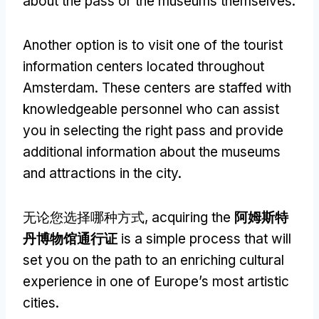
about the pass or the museums themselves
.
Another option is to visit one of the tourist
information centers located throughout
Amsterdam
.
These centers are staffed with
knowledgeable personnel who can assist
you in selecting the right pass and provide
additional information about the museums
and attractions in the city
.
无论您选择哪种方式,
acquiring the
阿姆斯特
丹博物馆通行证
is a simple process that will
set you on the path to an enriching cultural
experience in one of Europe’s most artistic
cities
.