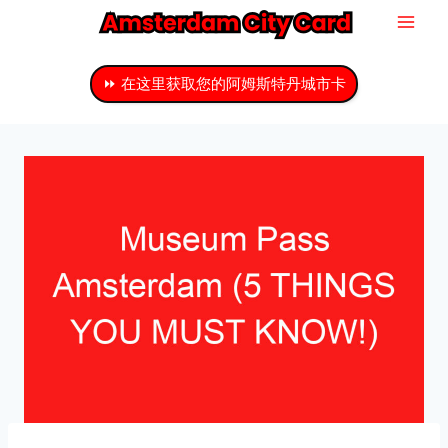
跳
至
主
⏩ 在这里获取您的阿姆斯特丹城市卡
要
内
容