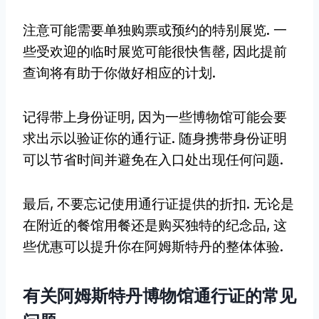
注意可能需要单独购票或预约的特别展览. 一
些受欢迎的临时展览可能很快售罄, 因此提前
查询将有助于你做好相应的计划.
记得带上身份证明, 因为一些博物馆可能会要
求出示以验证你的通行证. 随身携带身份证明
可以节省时间并避免在入口处出现任何问题.
最后, 不要忘记使用通行证提供的折扣. 无论是
在附近的餐馆用餐还是购买独特的纪念品, 这
些优惠可以提升你在阿姆斯特丹的整体体验.
有关阿姆斯特丹博物馆通行证的常见