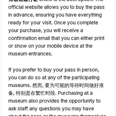
official website allows you to buy the pass
in advance
,
ensuring you have everything
ready for your visit
.
Once you complete
your purchase
,
you will receive a
confirmation email that you can either print
or show on your mobile device at the
museum entrances
.
If you prefer to buy your pass in person
,
you can do so at any of the participating
museums
. 然而, 要为可能的等待时间做好准
备, 特别是在繁忙时段.
Purchasing at a
museum also provides the opportunity to
ask staff any questions you may have