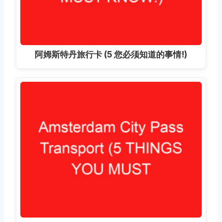
阿姆斯特丹旅行卡 (5 您必须知道的事情!)