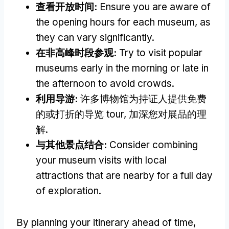
查看开放时间:
Ensure you are aware of
the opening hours for each museum
,
as
they can vary significantly
.
在非高峰时段参观:
Try to visit popular
museums early in the morning or late in
the afternoon to avoid crowds
.
利用导游:
许多博物馆为持证人提供免费
的或打折的导览 tour, 加深您对展品的理
解.
与其他景点结合:
Consider combining
your museum visits with local
attractions that are nearby for a full day
of exploration
.
By planning your itinerary ahead of time
,