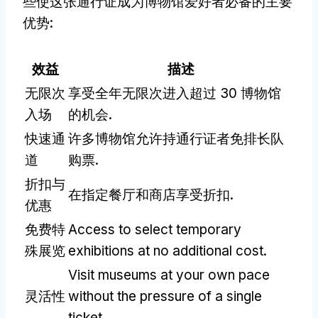
些使这张通行证成为博物馆爱好者必备的主要
优势:
效益
描述
无限次
享受全年无限次进入超过 30 博物馆
入场
的机会.
快速通
许多博物馆允许持通行证者免排长队
道
购票.
折扣与
在指定餐厅和商店享受折扣.
优惠
免费特
Access to select temporary
殊展览
exhibitions at no additional cost
.
Visit museums at your own pace
灵活性
without the pressure of a single
ticket
.