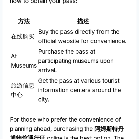
how to obtain your pass
:
方法
描述
Buy the pass directly from the
在线购买
official website for convenience
.
Purchase the pass at
At
participating museums upon
Museums
arrival
.
Get the pass at various tourist
旅游信息
information centers around the
中心
city
.
For those who prefer the convenience of
planning ahead
,
purchasing the
阿姆斯特丹
博物馆通行证
online is the best option
.
The