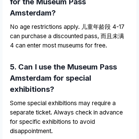
for the Museum Pass
Amsterdam
?
No age restrictions apply
. 儿童年龄段 4-17
can purchase a discounted pass
, 而且未满
4
can enter most museums for free
.
5.
Can I use the Museum Pass
Amsterdam for special
exhibitions
?
Some special exhibitions may require a
separate ticket
.
Always check in advance
for specific exhibitions to avoid
disappointment
.