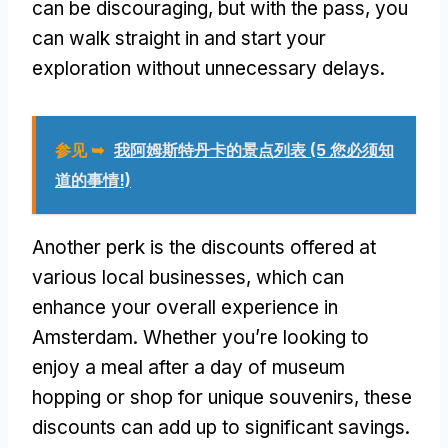
can be discouraging
,
but with the pass
,
you
can walk straight in and start your
exploration without unnecessary delays
.
参见 ➥
我阿姆斯特丹卡的景点列表 (5 您必须知
道的事情!)
Another perk is the discounts offered at
various local businesses
,
which can
enhance your overall experience in
Amsterdam
.
Whether you’re looking to
enjoy a meal after a day of museum
hopping or shop for unique souvenirs
,
these
discounts can add up to significant savings
.