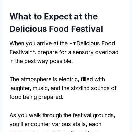
What to Expect at the
Delicious Food Festival
When you arrive at the **Delicious Food
Festival**, prepare for a sensory overload
in the best way possible.
The atmosphere is electric, filled with
laughter, music, and the sizzling sounds of
food being prepared.
As you walk through the festival grounds,
you’ll encounter various stalls, each