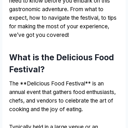
need to know before you embark on this
gastronomic adventure. From what to
expect, how to navigate the festival, to tips
for making the most of your experience,
we’ve got you covered!
What is the Delicious Food
Festival?
The **Delicious Food Festival** is an
annual event that gathers food enthusiasts,
chefs, and vendors to celebrate the art of
cooking and the joy of eating.
Typically held in a large venue or an