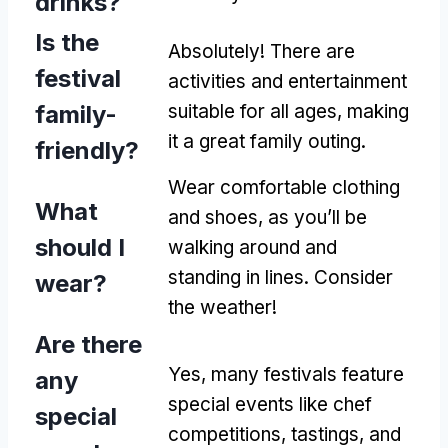
drinks?
Is the
Absolutely! There are
festival
activities and entertainment
family-
suitable for all ages, making
it a great family outing.
friendly?
Wear comfortable clothing
What
and shoes, as you’ll be
should I
walking around and
standing in lines. Consider
wear?
the weather!
Are there
Yes, many festivals feature
any
special events like chef
special
competitions, tastings, and