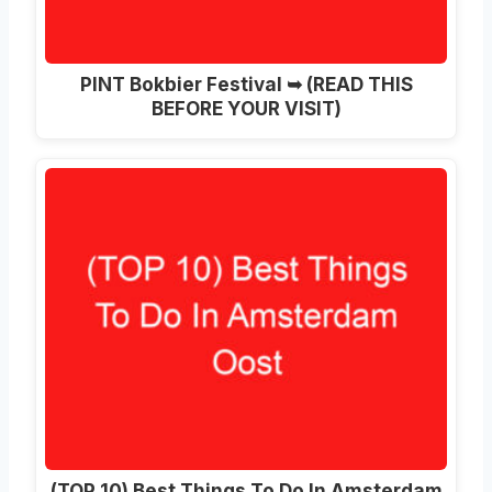
PINT Bokbier Festival ➥ (READ THIS
BEFORE YOUR VISIT)
(TOP 10) Best Things To Do In Amsterdam