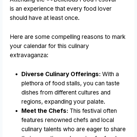
is an experience that every food lover
should have at least once.
Here are some compelling reasons to mark
your calendar for this culinary
extravaganza:
Diverse Culinary Offerings:
With a
plethora of food stalls, you can taste
dishes from different cultures and
regions, expanding your palate.
Meet the Chefs:
This festival often
features renowned chefs and local
culinary talents who are eager to share