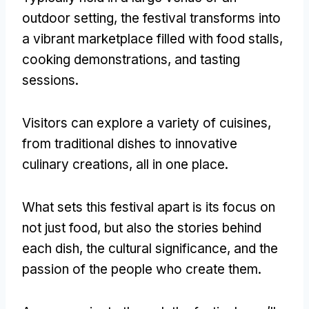
outdoor setting, the festival transforms into
a vibrant marketplace filled with food stalls,
cooking demonstrations, and tasting
sessions.
Visitors can explore a variety of cuisines,
from traditional dishes to innovative
culinary creations, all in one place.
What sets this festival apart is its focus on
not just food, but also the stories behind
each dish, the cultural significance, and the
passion of the people who create them.