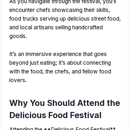
As you navigate through the festival, you’ll
encounter chefs showcasing their skills,
food trucks serving up delicious street food,
and local artisans selling handcrafted
goods.
It’s an immersive experience that goes
beyond just eating; it’s about connecting
with the food, the chefs, and fellow food
lovers.
Why You Should Attend the
Delicious Food Festival
Attending the **Delicious Food Festival**