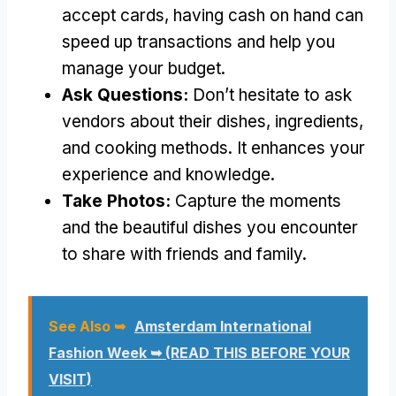
accept cards, having cash on hand can
speed up transactions and help you
manage your budget.
Ask Questions:
Don’t hesitate to ask
vendors about their dishes, ingredients,
and cooking methods. It enhances your
experience and knowledge.
Take Photos:
Capture the moments
and the beautiful dishes you encounter
to share with friends and family.
See Also ➥
Amsterdam International
Fashion Week ➥ (READ THIS BEFORE YOUR
VISIT)