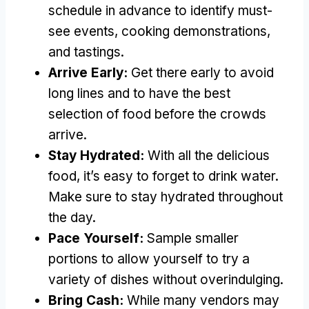
schedule in advance to identify must-
see events, cooking demonstrations,
and tastings.
Arrive Early:
Get there early to avoid
long lines and to have the best
selection of food before the crowds
arrive.
Stay Hydrated:
With all the delicious
food, it’s easy to forget to drink water.
Make sure to stay hydrated throughout
the day.
Pace Yourself:
Sample smaller
portions to allow yourself to try a
variety of dishes without overindulging.
Bring Cash:
While many vendors may