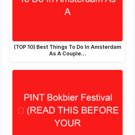
(TOP 10) Best Things To Do In Amsterdam
As A Couple…