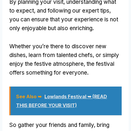
By planning your visit, understanding what
to expect, and following our expert tips,
you can ensure that your experience is not
only enjoyable but also enriching.
Whether you’re there to discover new
dishes, learn from talented chefs, or simply
enjoy the festive atmosphere, the festival
offers something for everyone.
See Also ➥
Lowlands Festival ➥ (READ
THIS BEFORE YOUR VISIT)
So gather your friends and family, bring