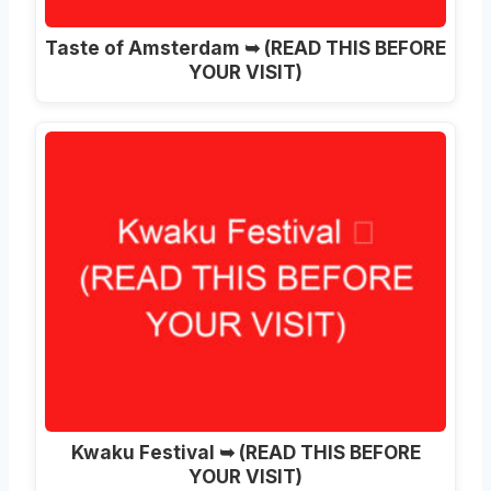
Taste of Amsterdam ➥ (READ THIS BEFORE
YOUR VISIT)
Kwaku Festival ➥ (READ THIS BEFORE
YOUR VISIT)