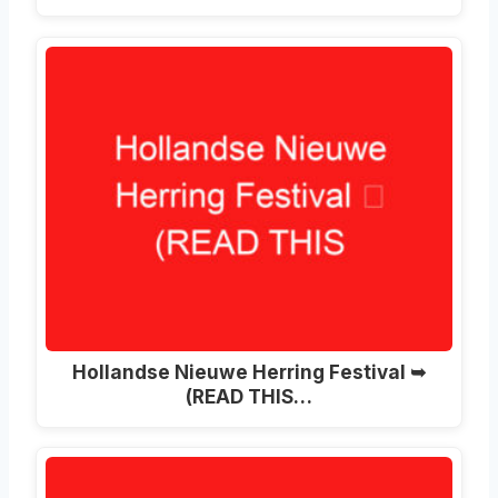
Hollandse Nieuwe Herring Festival ➥
(READ THIS…