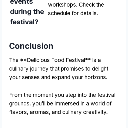
events
workshops. Check the
during the
schedule for details.
festival?
Conclusion
The **Delicious Food Festival** is a
culinary journey that promises to delight
your senses and expand your horizons.
From the moment you step into the festival
grounds, you’ll be immersed in a world of
flavors, aromas, and culinary creativity.