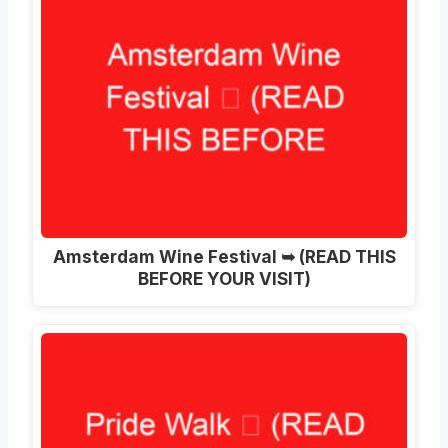
Amsterdam Wine Festival ➥ (READ THIS
BEFORE YOUR VISIT)