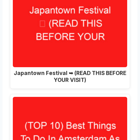
Japantown Festival ➥ (READ THIS BEFORE
YOUR VISIT)