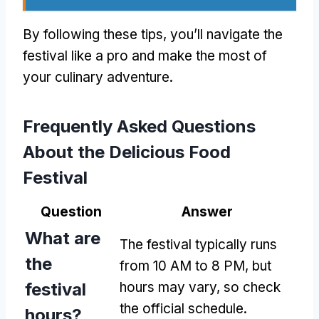
By following these tips, you’ll navigate the
festival like a pro and make the most of
your culinary adventure.
Frequently Asked Questions
About the Delicious Food
Festival
Question
Answer
What are
The festival typically runs
the
from 10 AM to 8 PM, but
festival
hours may vary, so check
the official schedule.
hours?