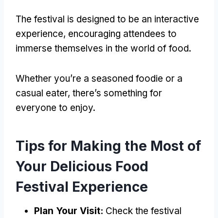
The festival is designed to be an interactive
experience, encouraging attendees to
immerse themselves in the world of food.
Whether you’re a seasoned foodie or a
casual eater, there’s something for
everyone to enjoy.
Tips for Making the Most of
Your Delicious Food
Festival Experience
Plan Your Visit:
Check the festival