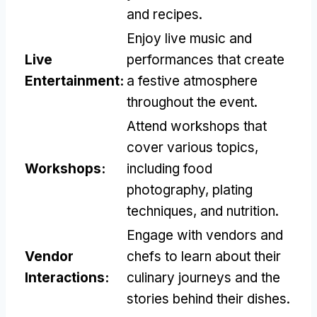
and recipes.
Enjoy live music and
Live
performances that create
Entertainment:
a festive atmosphere
throughout the event.
Attend workshops that
cover various topics,
Workshops:
including food
photography, plating
techniques, and nutrition.
Engage with vendors and
Vendor
chefs to learn about their
Interactions:
culinary journeys and the
stories behind their dishes.