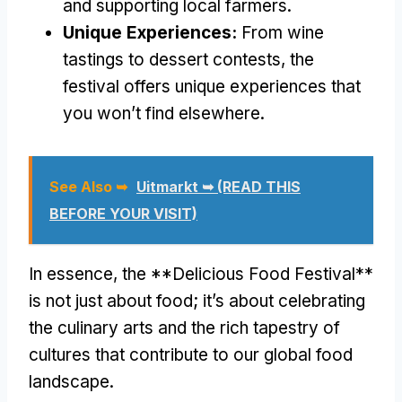
and supporting local farmers.
Unique Experiences:
From wine
tastings to dessert contests, the
festival offers unique experiences that
you won’t find elsewhere.
See Also ➥
Uitmarkt ➥ (READ THIS
BEFORE YOUR VISIT)
In essence, the **Delicious Food Festival**
is not just about food; it’s about celebrating
the culinary arts and the rich tapestry of
cultures that contribute to our global food
landscape.