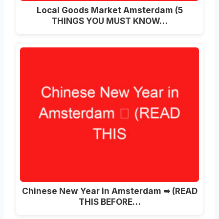
Local Goods Market Amsterdam (5
THINGS YOU MUST KNOW…
Chinese New Year in Amsterdam ➥ (READ
THIS BEFORE…