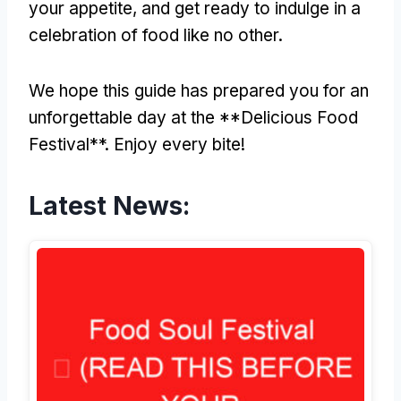
your appetite, and get ready to indulge in a
celebration of food like no other.
We hope this guide has prepared you for an
unforgettable day at the **Delicious Food
Festival**. Enjoy every bite!
Latest News: