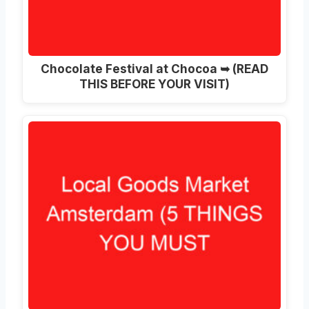
Chocolate Festival at Chocoa ➥ (READ
THIS BEFORE YOUR VISIT)