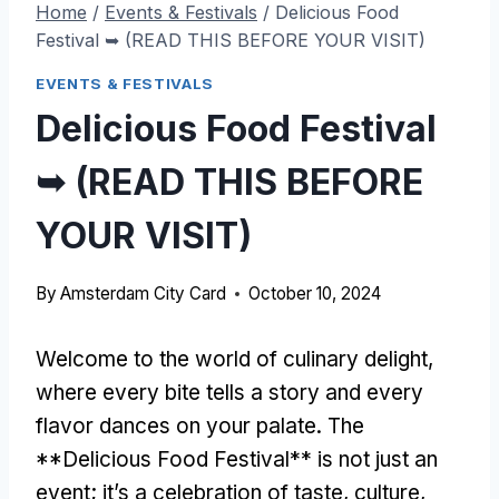
Home
/
Events & Festivals
/
Delicious Food
Festival ➥ (READ THIS BEFORE YOUR VISIT)
EVENTS & FESTIVALS
Delicious Food Festival
➥ (READ THIS BEFORE
YOUR VISIT)
By
Amsterdam City Card
October 10, 2024
Welcome to the world of culinary delight,
where every bite tells a story and every
flavor dances on your palate. The
**Delicious Food Festival** is not just an
event; it’s a celebration of taste, culture,