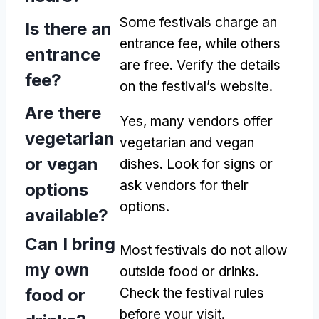
Some festivals charge an
Is there an
entrance fee, while others
entrance
are free. Verify the details
fee?
on the festival’s website.
Are there
Yes, many vendors offer
vegetarian
vegetarian and vegan
or vegan
dishes. Look for signs or
ask vendors for their
options
options.
available?
Can I bring
Most festivals do not allow
my own
outside food or drinks.
food or
Check the festival rules
before your visit.