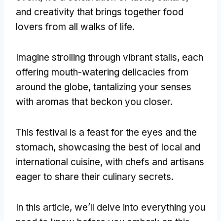
and creativity that brings together food
lovers from all walks of life.
Imagine strolling through vibrant stalls, each
offering mouth-watering delicacies from
around the globe, tantalizing your senses
with aromas that beckon you closer.
This festival is a feast for the eyes and the
stomach, showcasing the best of local and
international cuisine, with chefs and artisans
eager to share their culinary secrets.
In this article, we’ll delve into everything you