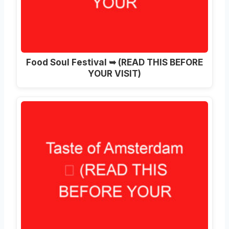
Food Soul Festival ➥ (READ THIS BEFORE
YOUR VISIT)