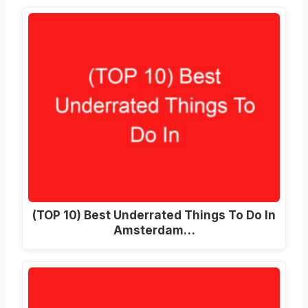
(TOP 10) Best Underrated Things To Do In
Amsterdam…