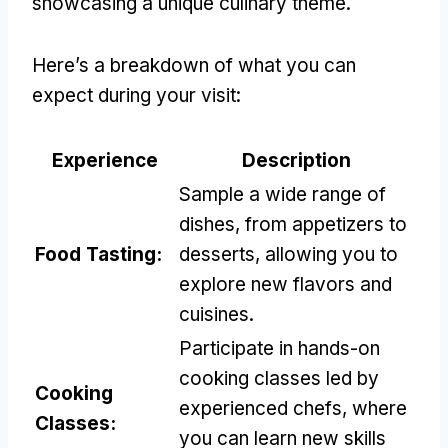
showcasing a unique culinary theme.
Here’s a breakdown of what you can
expect during your visit:
Experience
Description
Sample a wide range of
dishes, from appetizers to
Food Tasting:
desserts, allowing you to
explore new flavors and
cuisines.
Participate in hands-on
cooking classes led by
Cooking
experienced chefs, where
Classes:
you can learn new skills