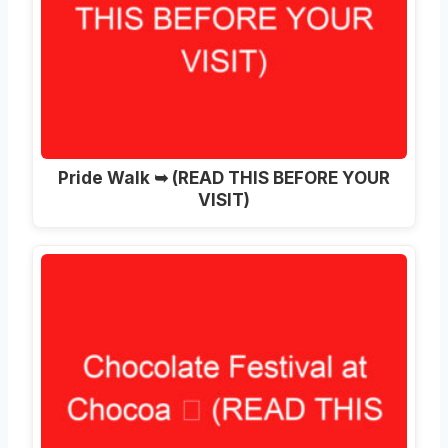
Pride Walk ➥ (READ THIS BEFORE YOUR
VISIT)