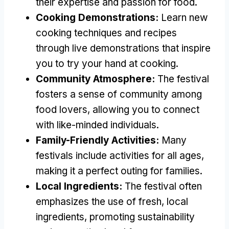
their expertise and passion for food.
Cooking Demonstrations:
Learn new
cooking techniques and recipes
through live demonstrations that inspire
you to try your hand at cooking.
Community Atmosphere:
The festival
fosters a sense of community among
food lovers, allowing you to connect
with like-minded individuals.
Family-Friendly Activities:
Many
festivals include activities for all ages,
making it a perfect outing for families.
Local Ingredients:
The festival often
emphasizes the use of fresh, local
ingredients, promoting sustainability