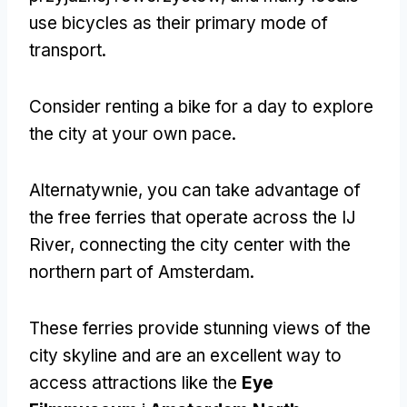
use bicycles as their primary mode of
transport
.
Consider renting a bike for a day to explore
the city at your own pace
.
Alternatywnie,
you can take advantage of
the free ferries that operate across the IJ
River
,
connecting the city center with the
northern part of Amsterdam
.
These ferries provide stunning views of the
city skyline and are an excellent way to
access attractions like the
Eye