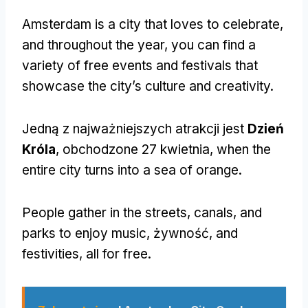
Amsterdam is a city that loves to celebrate
,
and throughout the year
,
you can find a
variety of free events and festivals that
showcase the city’s culture and creativity
.
Jedną z najważniejszych atrakcji jest
Dzień
Króla
, obchodzone 27 kwietnia,
when the
entire city turns into a sea of orange
.
People gather in the streets
,
canals
,
and
parks to enjoy music
, żywność,
and
festivities
,
all for free
.