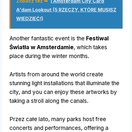
Zobacz też ➥
I Amsterdam City Card
A'dam Lookout
(5 RZECZY, KTÓRE MUSISZ
WIEDZIEĆ!)
Another fantastic event is the
Festiwal
Światła w Amsterdamie
,
which takes
place during the winter months
.
Artists from around the world create
stunning light installations that illuminate the
city
,
and you can enjoy these artworks by
taking a stroll along the canals
.
Przez całe lato,
many parks host free
concerts and performances
,
offering a