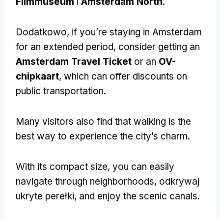
Filmmuseum
i
Amsterdam North
.
Dodatkowo,
if you’re staying in Amsterdam
for an extended period
,
consider getting an
Amsterdam Travel Ticket
or an
OV-
chipkaart
,
which can offer discounts on
public transportation
.
Many visitors also find that walking is the
best way to experience the city’s charm
.
With its compact size
,
you can easily
navigate through neighborhoods
, odkrywaj
ukryte perełki,
and enjoy the scenic canals
.