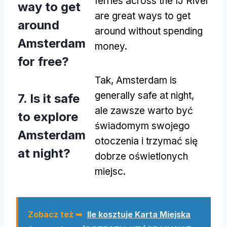
ferries across the IJ River
way to get
are great ways to get
around
around without spending
Amsterdam
money
.
for free
?
Tak,
Amsterdam is
generally safe at night
,
7.
Is it safe
ale zawsze warto być
to explore
świadomym swojego
Amsterdam
otoczenia i trzymać się
at night
?
dobrze oświetlonych
miejsc.
Zobacz też ➥
Ile kosztuje Karta Miejska