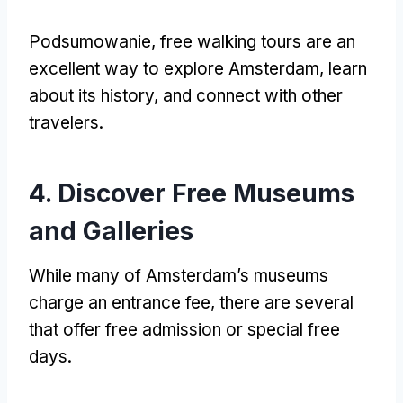
Podsumowanie,
free walking tours are an
excellent way to explore Amsterdam
,
learn
about its history
,
and connect with other
travelers
.
4.
Discover Free Museums
and Galleries
While many of Amsterdam’s museums
charge an entrance fee
,
there are several
that offer free admission or special free
days
.