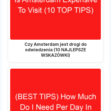
Czy Amsterdam jest drogi do
odwiedzenia (10 NAJLEPSZE
WSKAZÓWKI)