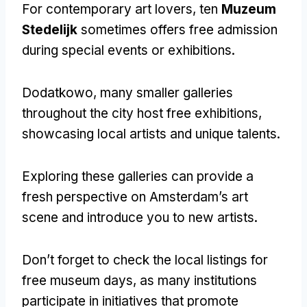
For contemporary art lovers
, ten
Muzeum
Stedelijk
sometimes offers free admission
during special events or exhibitions
.
Dodatkowo,
many smaller galleries
throughout the city host free exhibitions
,
showcasing local artists and unique talents
.
Exploring these galleries can provide a
fresh perspective on Amsterdam’s art
scene and introduce you to new artists
.
Don’t forget to check the local listings for
free museum days
,
as many institutions
participate in initiatives that promote