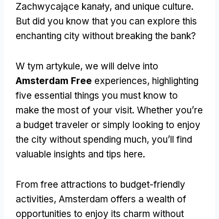
Zachwycające kanały,
and unique culture
.
But did you know that you can explore this
enchanting city without breaking the bank
?
W tym artykule,
we will delve into
Amsterdam Free
experiences
,
highlighting
five essential things you must know to
make the most of your visit
.
Whether you’re
a budget traveler or simply looking to enjoy
the city without spending much
,
you’ll find
valuable insights and tips here
.
From free attractions to budget-friendly
activities
,
Amsterdam offers a wealth of
opportunities to enjoy its charm without