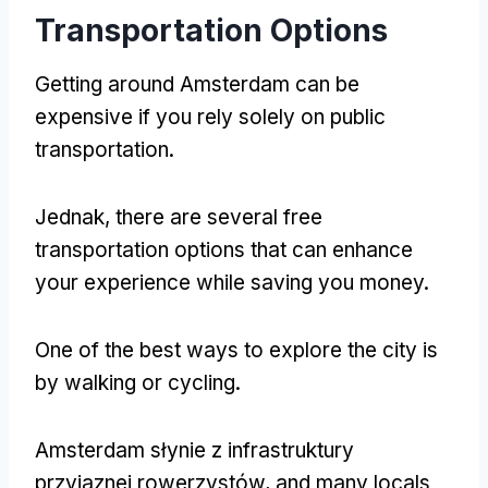
Transportation Options
Getting around Amsterdam can be
expensive if you rely solely on public
transportation
.
Jednak,
there are several free
transportation options that can enhance
your experience while saving you money
.
One of the best ways to explore the city is
by walking or cycling
.
Amsterdam słynie z infrastruktury
przyjaznej rowerzystów,
and many locals