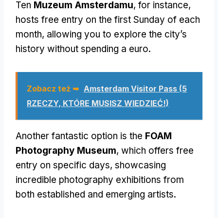
Ten
Muzeum Amsterdamu
,
for instance
,
hosts free entry on the first Sunday of each
month
,
allowing you to explore the city’s
history without spending a euro
.
Zobacz też ➥
Amsterdam Visitor Pass (5
RZECZY, KTÓRE MUSISZ WIEDZIEĆ!)
Another fantastic option is the
FOAM
Photography Museum
,
which offers free
entry on specific days
,
showcasing
incredible photography exhibitions from
both established and emerging artists
.