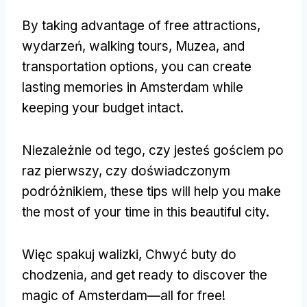
By taking advantage of free attractions
,
wydarzeń,
walking tours
, Muzea,
and
transportation options
,
you can create
lasting memories in Amsterdam while
keeping your budget intact
.
Niezależnie od tego, czy jesteś gościem po
raz pierwszy, czy doświadczonym
podróżnikiem,
these tips will help you make
the most of your time in this beautiful city
.
Więc spakuj walizki, Chwyć buty do
chodzenia,
and get ready to discover the
magic of Amsterdam—all for free
!