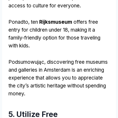
access to culture for everyone
.
Ponadto, ten
Rijksmuseum
offers free
entry for children under
18,
making it a
family-friendly option for those traveling
with kids
.
Podsumowując,
discovering free museums
and galleries in Amsterdam is an enriching
experience that allows you to appreciate
the city’s artistic heritage without spending
money
.
5.
Utilize Free