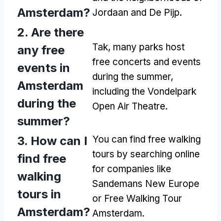
Amsterdam
?
Jordaan and De Pijp
.
2.
Are there
Tak,
many parks host
any free
free concerts and events
events in
during the summer
,
Amsterdam
including the Vondelpark
during the
Open Air Theatre
.
summer
?
3.
How can I
You can find free walking
tours by searching online
find free
for companies like
walking
Sandemans New Europe
tours in
or Free Walking Tour
Amsterdam
?
Amsterdam
.