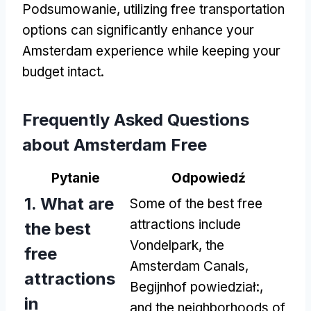
Podsumowanie,
utilizing free transportation
options can significantly enhance your
Amsterdam experience while keeping your
budget intact
.
Frequently Asked Questions
about Amsterdam Free
Pytanie
Odpowiedź
1.
What are
Some of the best free
attractions include
the best
Vondelpark
,
the
free
Amsterdam Canals
,
attractions
Begijnhof powiedział:,
in
and the neighborhoods of