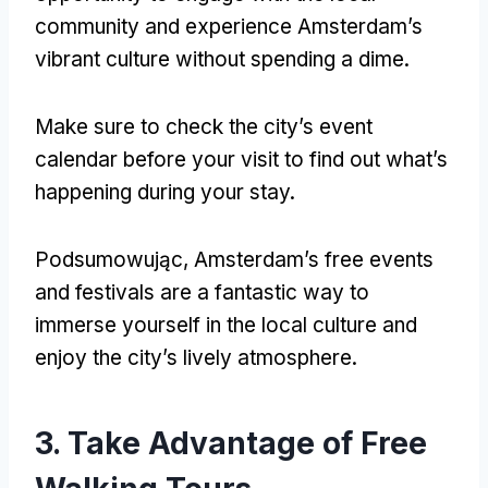
community and experience Amsterdam’s
vibrant culture without spending a dime
.
Make sure to check the city’s event
calendar before your visit to find out what’s
happening during your stay
.
Podsumowując,
Amsterdam’s free events
and festivals are a fantastic way to
immerse yourself in the local culture and
enjoy the city’s lively atmosphere
.
3.
Take Advantage of Free