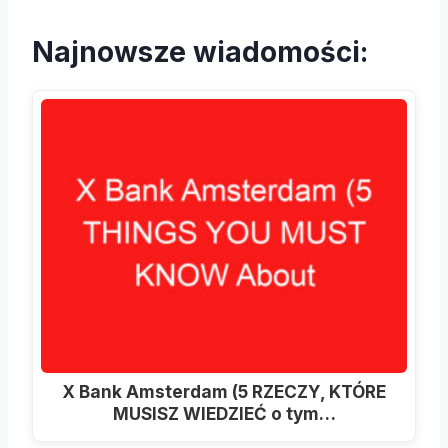
Najnowsze wiadomości:
X Bank Amsterdam (5 RZECZY, KTÓRE
MUSISZ WIEDZIEĆ o tym…