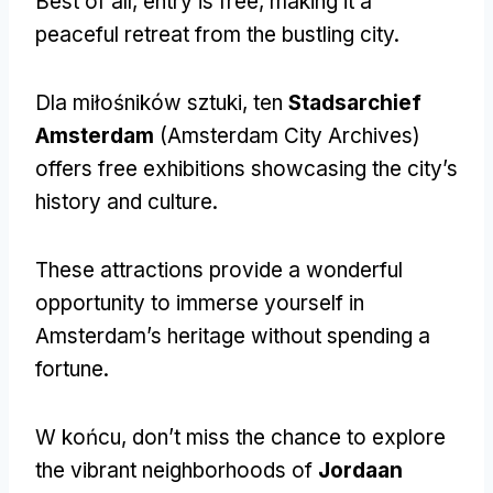
Best of all
,
entry is free
,
making it a
peaceful retreat from the bustling city
.
Dla miłośników sztuki, ten
Stadsarchief
Amsterdam
(
Amsterdam City Archives
)
offers free exhibitions showcasing the city’s
history and culture
.
These attractions provide a wonderful
opportunity to immerse yourself in
Amsterdam’s heritage without spending a
fortune
.
W końcu,
don’t miss the chance to explore
the vibrant neighborhoods of
Jordaan