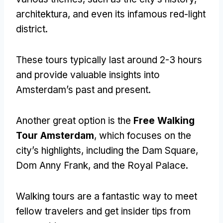
architektura,
and even its infamous red-light
district
.
These tours typically last around
2-3
hours
and provide valuable insights into
Amsterdam’s past and present
.
Another great option is the
Free Walking
Tour Amsterdam
,
which focuses on the
city’s highlights
,
including the Dam Square
,
Dom Anny Frank,
and the Royal Palace
.
Walking tours are a fantastic way to meet
fellow travelers and get insider tips from