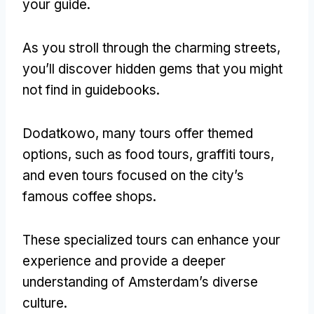
your guide
.
As you stroll through the charming streets
,
you’ll discover hidden gems that you might
not find in guidebooks
.
Dodatkowo,
many tours offer themed
options
,
such as food tours
,
graffiti tours
,
and even tours focused on the city’s
famous coffee shops
.
These specialized tours can enhance your
experience and provide a deeper
understanding of Amsterdam’s diverse
culture
.