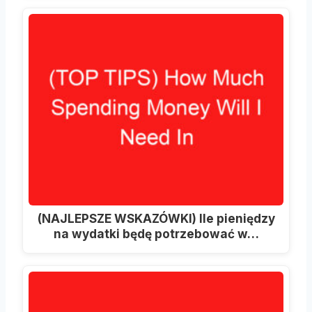
(NAJLEPSZE WSKAZÓWKI) Ile pieniędzy
na wydatki będę potrzebować w…