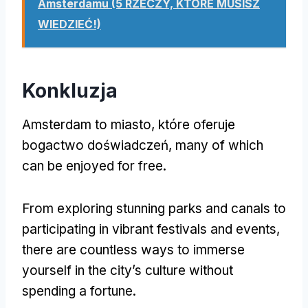
Amsterdamu (5 RZECZY, KTÓRE MUSISZ
WIEDZIEĆ!)
Konkluzja
Amsterdam to miasto, które oferuje
bogactwo doświadczeń,
many of which
can be enjoyed for free
.
From exploring stunning parks and canals to
participating in vibrant festivals and events
,
there are countless ways to immerse
yourself in the city’s culture without
spending a fortune
.