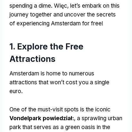
spending a dime
. Więc,
let’s embark on this
journey together and uncover the secrets
of experiencing Amsterdam for free
!
1.
Explore the Free
Attractions
Amsterdam is home to numerous
attractions that won’t cost you a single
euro
.
One of the must-visit spots is the iconic
Vondelpark powiedział:
,
a sprawling urban
park that serves as a green oasis in the