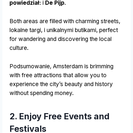
powiedział:
i
De Pijp
.
Both areas are filled with charming streets
,
lokalne targi, i unikalnymi butikami,
perfect
for wandering and discovering the local
culture
.
Podsumowanie,
Amsterdam is brimming
with free attractions that allow you to
experience the city’s beauty and history
without spending money
.
2.
Enjoy Free Events and
Festivals