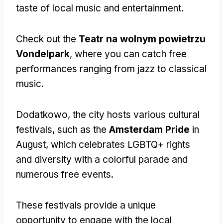
taste of local music and entertainment
.
Check out the
Teatr na wolnym powietrzu
Vondelpark
,
where you can catch free
performances ranging from jazz to classical
music
.
Dodatkowo,
the city hosts various cultural
festivals
,
such as the
Amsterdam Pride
in
August
,
which celebrates LGBTQ+ rights
and diversity with a colorful parade and
numerous free events
.
These festivals provide a unique
opportunity to engage with the local