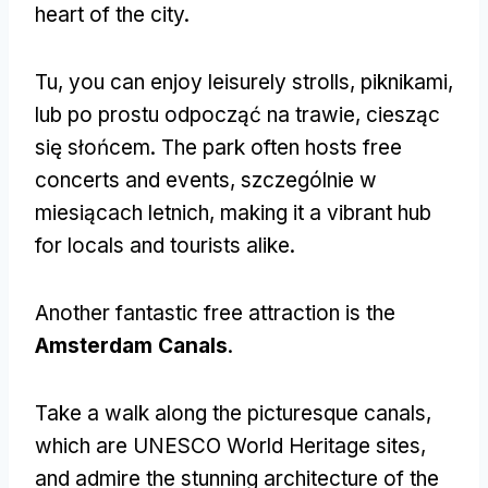
heart of the city
.
Tu,
you can enjoy leisurely strolls
, piknikami,
lub po prostu odpocząć na trawie, ciesząc
się słońcem.
The park often hosts free
concerts and events
, szczególnie w
miesiącach letnich,
making it a vibrant hub
for locals and tourists alike
.
Another fantastic free attraction is the
Amsterdam Canals
.
Take a walk along the picturesque canals
,
which are UNESCO World Heritage sites
,
and admire the stunning architecture of the