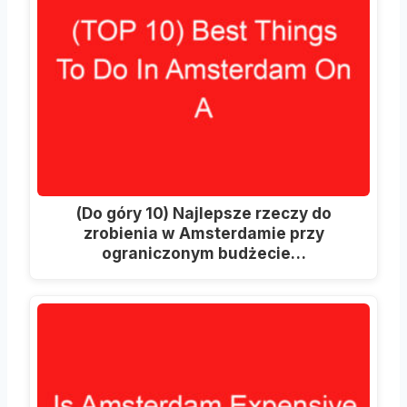
(Do góry 10) Najlepsze rzeczy do
zrobienia w Amsterdamie przy
ograniczonym budżecie…