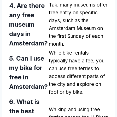
4.
Are there
Tak,
many museums offer
free entry on specific
any free
days
,
such as the
museum
Amsterdam Museum on
days in
the first Sunday of each
Amsterdam
?
month
.
While bike rentals
5.
Can I use
typically have a fee
,
you
my bike for
can use free ferries to
free in
access different parts of
the city and explore on
Amsterdam
?
foot or by bike
.
6.
What is
Walking and using free
the best