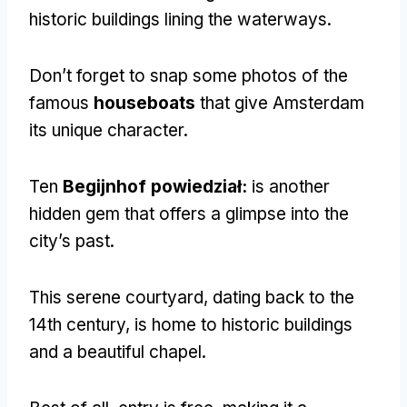
historic buildings lining the waterways
.
Don’t forget to snap some photos of the
famous
houseboats
that give Amsterdam
its unique character
.
Ten
Begijnhof powiedział:
is another
hidden gem that offers a glimpse into the
city’s past
.
This serene courtyard
,
dating back to the
14th century
,
is home to historic buildings
and a beautiful chapel
.