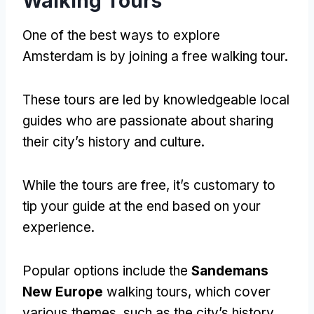
Walking Tours
One of the best ways to explore
Amsterdam is by joining a free walking tour
.
These tours are led by knowledgeable local
guides who are passionate about sharing
their city’s history and culture
.
While the tours are free
,
it’s customary to
tip your guide at the end based on your
experience
.
Popular options include the
Sandemans
New Europe
walking tours
,
which cover
various themes
,
such as the city’s history
,