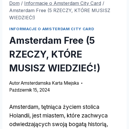
Dom
/
Informacje o Amsterdam City Card
/
Amsterdam Free (5 RZECZY, KTÓRE MUSISZ
WIEDZIEĆ!)
INFORMACJE O AMSTERDAM CITY CARD
Amsterdam Free (5
RZECZY, KTÓRE
MUSISZ WIEDZIEĆ!)
Autor
Amsterdamska Karta Miejska
Październik 15, 2024
Amsterdam, tętniąca życiem stolica
Holandii, jest miastem, które zachwyca
odwiedzających swoją bogatą historią,