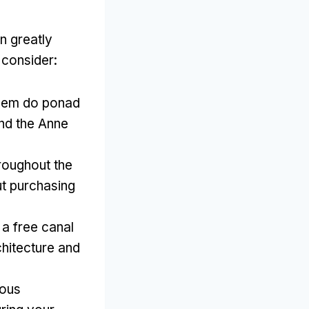
n greatly
 consider
:
pem do ponad
and the Anne
roughout the
ut purchasing
a free canal
chitecture and
ious