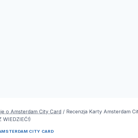
je o Amsterdam City Card
/
Recenzja Karty Amsterdam Ci
 WIEDZIEĆ!)
AMSTERDAM CITY CARD