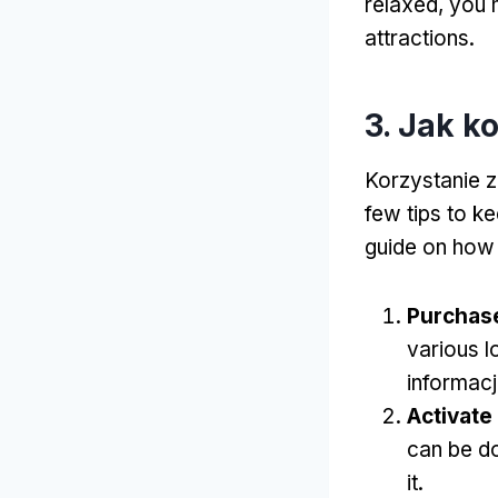
relaxed
,
you m
attractions
.
3. Jak k
Korzystanie z
few tips to k
guide on how
Purchas
various l
informacj
Activate
can be do
it
.