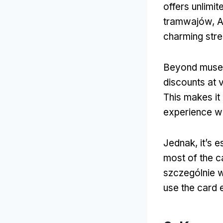
offers unlimit
tramwajów, A
charming stre
Beyond museu
discounts at 
This makes it 
experience wh
Jednak,
it’s 
most of the c
szczególnie 
use the card e