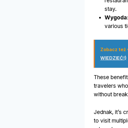
restauran
stay
.
Wygoda
various t
Zobacz też
WIEDZIEĆ!)
These benefi
travelers who
without break
Jednak,
it’s 
to visit multi