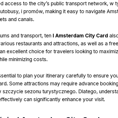
ed access to the city’s public transport network
, w 
utobusy, i promów,
making it easy to navigate Ams
ets and canals
.
ms and transport
, ten
I Amsterdam City Card
als
various restaurants and attractions
,
as well as a fre
an excellent choice for travelers looking to maximiz
ile minimizing costs
.
essential to plan your itinerary carefully to ensure y
ard
.
Some attractions may require advance bookin
w szczycie sezonu turystycznego. Dlatego,
underst
ffectively can significantly enhance your visit
.