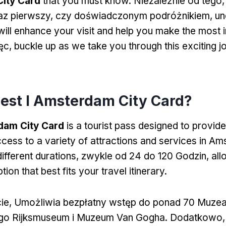
ity Card
that you must know
. Niezależnie od tego,
az pierwszy, czy doświadczonym podróżnikiem,
un
 will enhance your visit and help you make the most
ięc,
buckle up as we take you through this exciting j
jest I Amsterdam City Card?
dam City Card
is a tourist pass designed to provide
cess to a variety of attractions and services in A
different durations
, zwykle od 24 do 120 Godzin,
all
ion that best fits your travel itinerary
.
rcie, Umożliwia bezpłatny wstęp do ponad 70 Muze
o Rijksmuseum i Muzeum Van Gogha. Dodatkowo