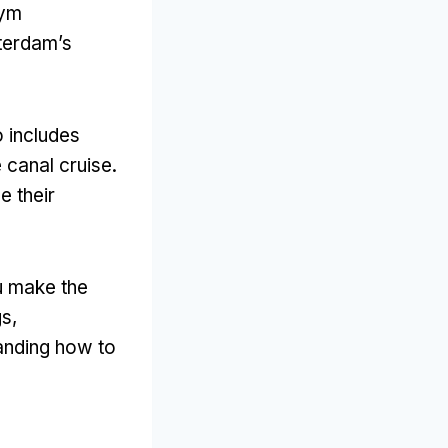
tym
terdam’s
o includes
e canal cruise
.
e their
ou make the
gs
,
anding how to