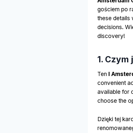
Amsterdam C
gościem po r
these details
decisions
. W
discovery
!
1. Czym 
Ten
I Amster
convenient ac
available for 
choose the opt
Dzięki tej ka
renomowaneg