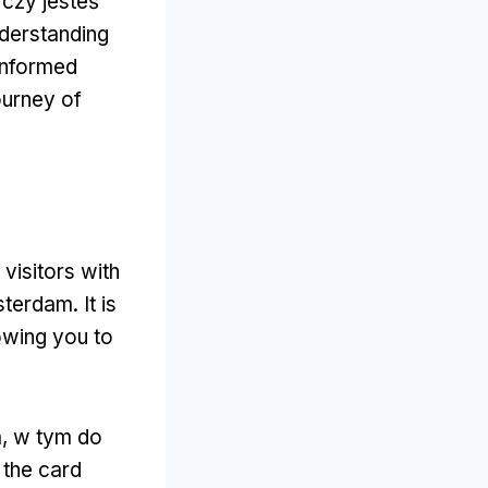
 czy jesteś
derstanding
 informed
ourney of
 visitors with
msterdam
.
It is
owing you to
a, w tym do
,
the card