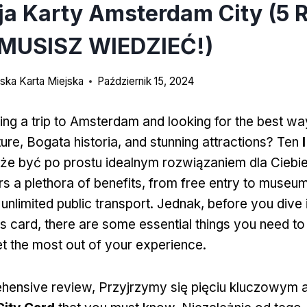
ja Karty Amsterdam City (5 
MUSISZ WIEDZIEĆ!)
ka Karta Miejska
Październik 15, 2024
ing a trip to Amsterdam and looking for the best wa
ture
, Bogata historia,
and stunning attractions
? Ten
e być po prostu idealnym rozwiązaniem dla Ciebi
rs a plethora of benefits
,
from free entry to museu
 unlimited public transport
. Jednak,
before you dive 
is card
,
there are some essential things you need t
t the most out of your experience
.
ehensive review
, Przyjrzymy się pięciu kluczowym