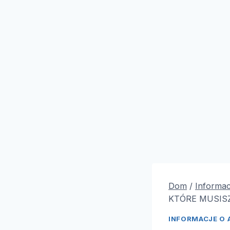
Dom
/
Informac
KTÓRE MUSISZ
INFORMACJE O 