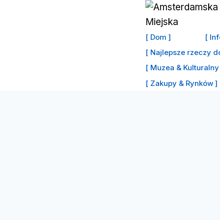
Przejdź
do
treści
[ Dom ]
[ In
[ Najlepsze rzeczy d
[ Muzea & Kulturalny 
[ Zakupy & Rynków ]