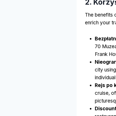
2. Korzy
The benefits 
enrich your t
Bezpłat
70 Muze
Frank Ho
Nieogran
city usin
individual
Rejs po 
cruise
,
of
picturesq
Discount