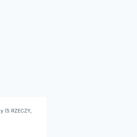
ty (5 RZECZY,