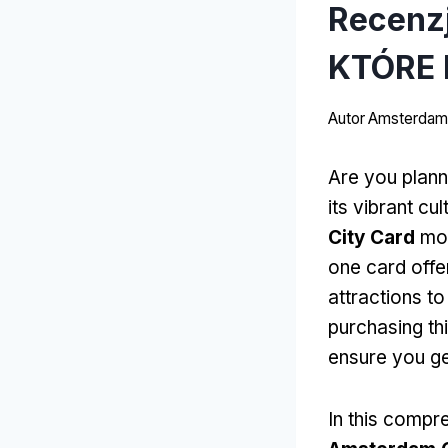
Recenz
KTÓRE 
Autor
Amsterdams
Are you plann
its vibrant cul
City Card
moż
one card offe
attractions to
purchasing th
ensure you ge
In this compr