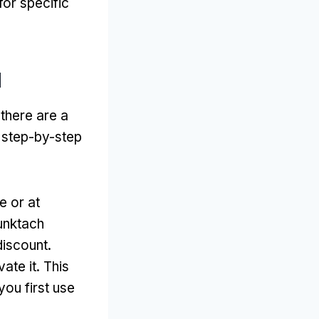
for specific
d
 there are a
 step-by-step
e or at
punktach
discount
.
vate it
.
This
ou first use