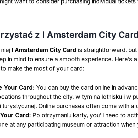
ight want to consider purchasing individual tickets 
orzystać z I Amsterdam City Car
 niej
I Amsterdam City Card
is straightforward
,
but
eep in mind to ensure a smooth experience
.
Here’s a
 to make the most of your card
:
e Your Card
:
You can buy the card online in advanc
ocations throughout the city
, w tym na lotnisku i w 
i turystycznej.
Online purchases often come with a 
 Your Card
:
Po otrzymaniu karty,
you’ll need to acti
ne at any participating museum or attraction when y