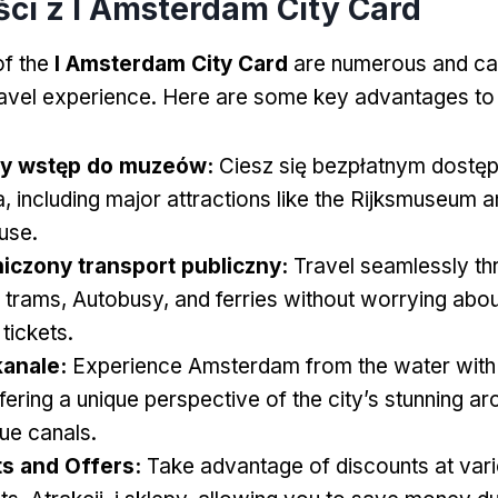
ści z I Amsterdam City Card
of the
I Amsterdam City Card
are numerous and ca
ravel experience
.
Here are some key advantages to
ny wstęp do muzeów:
Ciesz się bezpłatnym dostę
a,
including major attractions like the Rijksmuseum 
use
.
iczony transport publiczny:
Travel seamlessly th
g trams
, Autobusy,
and ferries without worrying abo
 tickets
.
kanale:
Experience Amsterdam from the water with 
fering a unique perspective of the city’s stunning ar
ue canals
.
s and Offers
:
Take advantage of discounts at var