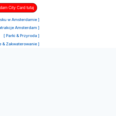
am City Card tutaj
nisku w Amsterdamie ]
atrakcje Amsterdam ]
[ Parki & Przyroda ]
le & Zakwaterowanie ]