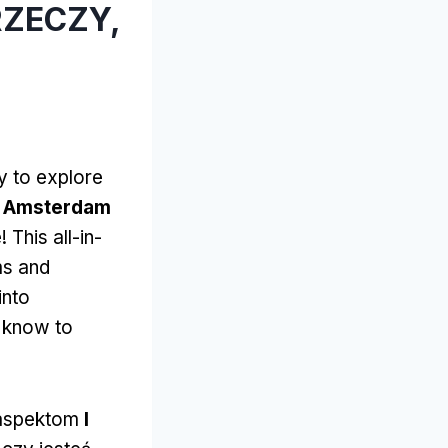
RZECZY,
y to explore
I Amsterdam
e!
This all-in-
ms and
into
o know to
 aspektom
I