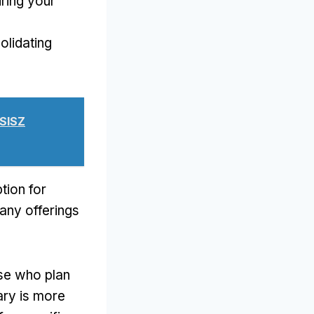
ring your
olidating
USISZ
tion for
any offerings
hose who plan
rary is more