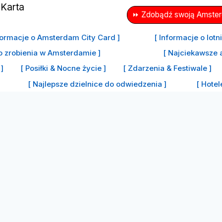
⏩ Zdobądź swoją Amsterd
formacje o Amsterdam City Card ]
[ Informacje o lot
o zrobienia w Amsterdamie ]
[ Najciekawsze 
]
[ Posiłki & Nocne życie ]
[ Zdarzenia & Festiwale ]
[ Najlepsze dzielnice do odwiedzenia ]
[ Hote