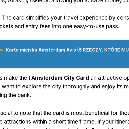
ts
, Atrakcji, i sklepy,
allowing you to save money du
:
The card simplifies your travel experience by cons
ickets and entry fees into one easy-to-use pass
.
 ➥
Karta miejska Amsterdam Avis (5 RZECZY, KTÓRE M
ts make the
I Amsterdam City Card
an attractive op
 want to explore the city thoroughly and enjoy its m
ing the bank
.
crucial to note that the card is most beneficial for t
ple attractions within a short time frame
.
If your itine