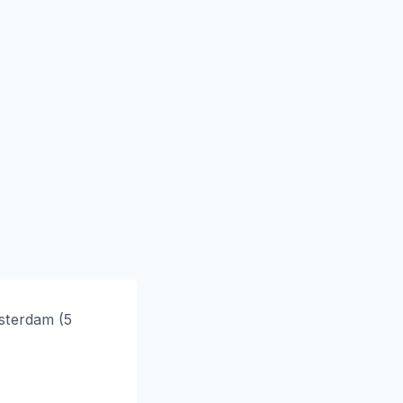
msterdam (5