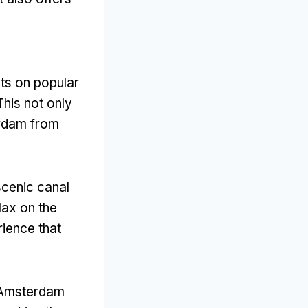
,
ts on popular
This not only
erdam from
scenic canal
elax on the
rience that
I Amsterdam