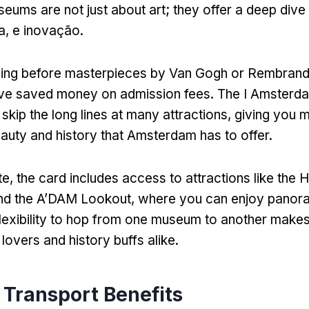
seums are not just about art
;
they offer a deep dive
ra, e inovação.
ding before masterpieces by Van Gogh or Rembrand
ve saved money on admission fees
.
The I Amsterd
skip the long lines at many attractions
,
giving you m
eauty and history that Amsterdam has to offer
.
te,
the card includes access to attractions like the 
nd the A’DAM Lookout
,
where you can enjoy panora
lexibility to hop from one museum to another makes 
 lovers and history buffs alike
.
 Transport Benefits