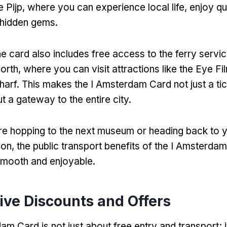
 Pijp
,
where you can experience local life
,
enjoy qu
 hidden gems
.
he card also includes free access to the ferry servic
orth
,
where you can visit attractions like the Eye 
harf
.
This makes the I Amsterdam Card not just a tic
ut a gateway to the entire city
.
e hopping to the next museum or heading back to 
ion
,
the public transport benefits of the I Amsterd
smooth and enjoyable
.
ive Discounts and Offers
am Card is not just about free entry and transport
;