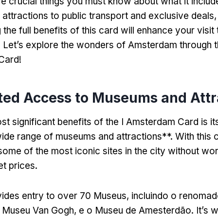
ive crucial things you must know about what it includ
ttractions to public transport and exclusive deals
,
the full benefits of this card will enhance your visit 
.
Let’s explore the wonders of Amsterdam through th
Card
!
ted Access to Museums and Attr
t significant benefits of the I Amsterdam Card is it
ide range of museums and attractions**
.
With this 
some of the most iconic sites in the city without wo
et prices
.
ides entry to over
70 Museus, incluindo o renoma
 Museu Van Gogh, e o Museu de Amesterdão.
It’s 