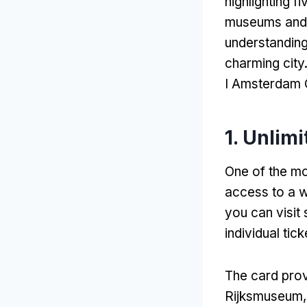
highlighting f
museums and a
understanding 
charming city
I Amsterdam 
1.
Unlimi
One of the mos
access to a w
you can visit 
individual tick
The card prov
Rijksmuseum,