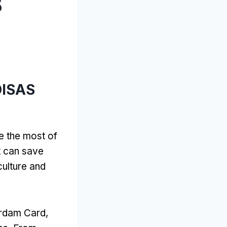
5
OISAS
e the most of
t can save
culture and
terdam Card
,