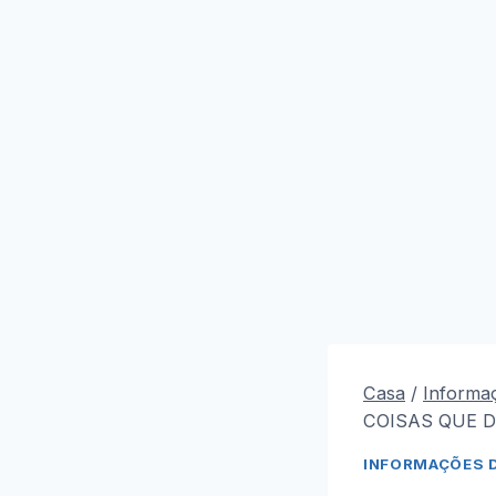
Casa
/
Informa
COISAS QUE D
INFORMAÇÕES 