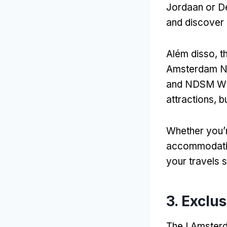
Jordaan or De
and discover
Além disso,
t
Amsterdam N
and NDSM W
attractions
,
b
Whether you’r
accommodat
your travels 
3.
Exclus
The I Amsterd