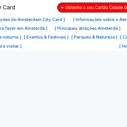
⏩ Obtenha o seu Cartão Cidade 
ações do Amsterdam City Card ]
[ Informações sobre o Aer
ra fazer em Amsterdã ]
[ Principais atrações Amsterdã ]
a noturna ]
[ Eventos & Festivais ]
[ Parques & Natureza ]
[ C
a visitar ]
[ H