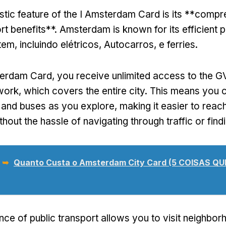
stic feature of the I Amsterdam Card is its **comp
rt benefits**
.
Amsterdam is known for its efficient p
stem
, incluindo elétricos, Autocarros, e ferries.
terdam Card,
you receive unlimited access to the G
twork
,
which covers the entire city
.
This means you 
 and buses as you explore
,
making it easier to reac
thout the hassle of navigating through traffic or find
 ➥
Quanto Custa o Amsterdam City Card (5 COISAS Q
ce of public transport allows you to visit neighborh