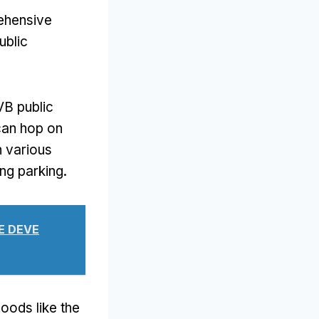
rehensive
ublic
VB public
can hop on
h various
ing parking
.
UE DEVE
oods like the