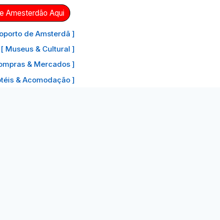
de Amesterdão Aqui
oporto de Amsterdã ]
[ Museus & Cultural ]
ompras & Mercados ]
otéis & Acomodação ]