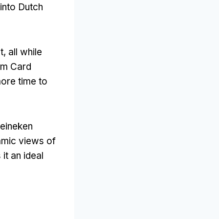
 into Dutch
t
,
all while
am Card
ore time to
Heineken
mic views of
it an ideal