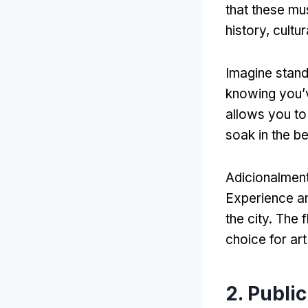
that these mu
history
, cultu
Imagine stan
knowing you’
allows you to 
soak in the b
Adicionalmen
Experience a
the city
.
The f
choice for art
2.
Public