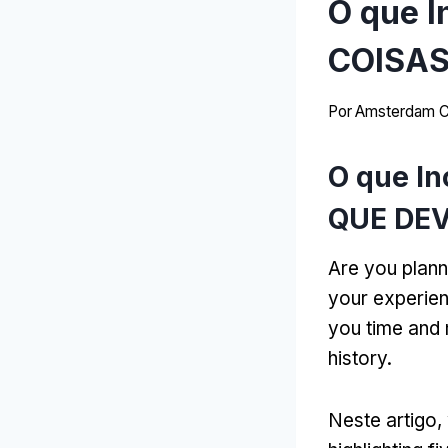
O que I
COISAS
Por
Amsterdam C
O que In
QUE DEV
Are you plann
your experie
you time and 
history
.
Neste artigo,