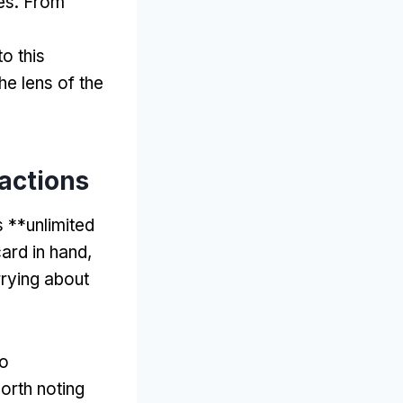
es
.
From
to this
e lens of the
actions
s **unlimited
card in hand
,
rrying about
do
worth noting