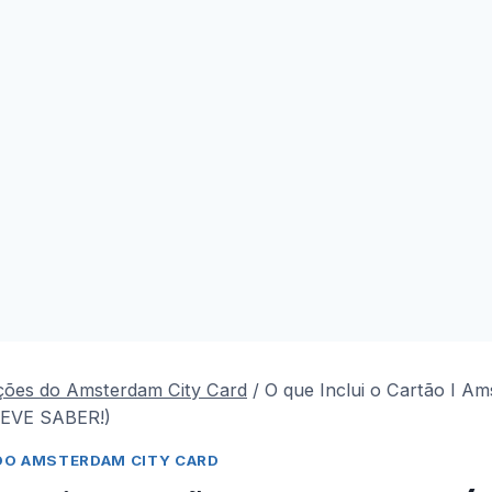
ções do Amsterdam City Card
/
O que Inclui o Cartão I A
EVE SABER!)
DO AMSTERDAM CITY CARD