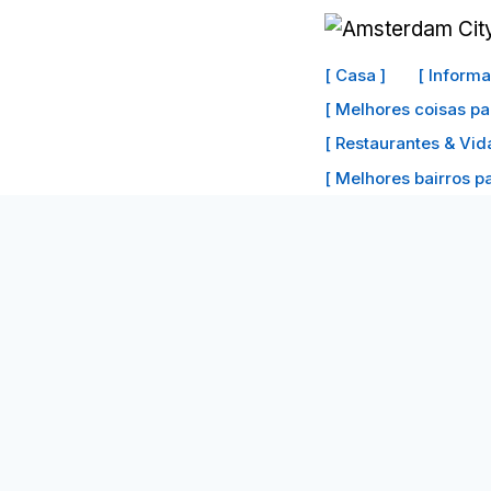
Ir
para
[ Casa ]
[ Inform
o
[ Melhores coisas pa
conteúdo
[ Restaurantes & Vid
[ Melhores bairros par