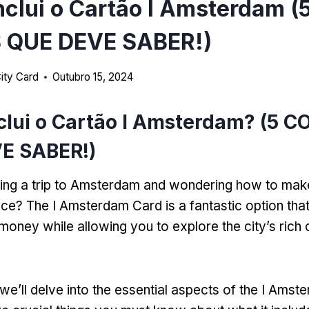
nclui o Cartão I Amsterdam (
 QUE DEVE SABER!)
ity Card
Outubro 15, 2024
clui o Cartão I Amsterdam? (5 C
E SABER!)
ing a trip to Amsterdam and wondering how to mak
nce
?
The I Amsterdam Card is a fantastic option tha
money while allowing you to explore the city’s rich 
we’ll delve into the essential aspects of the I Ams