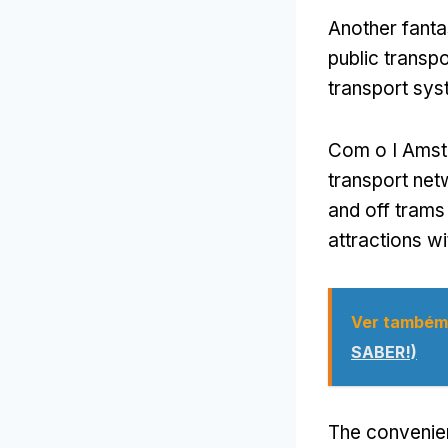
Another fanta
public transpo
transport sy
Com o I Ams
transport ne
and off trams
attractions wi
Ver também
SABER!)
The convenien