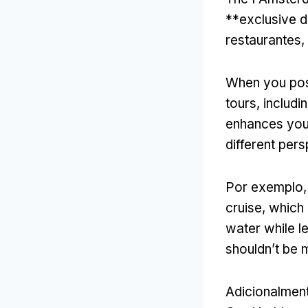
**exclusive d
restaurantes, 
When you pos
tours
,
includi
enhances you
different per
Por exemplo
cruise
,
which 
water while l
shouldn’t be 
Adicionalmen