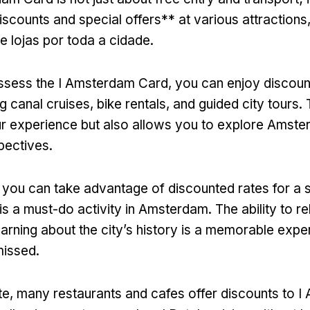
iscounts and special offers** at various attractions
e lojas por toda a cidade.
sess the I Amsterdam Card
,
you can enjoy discoun
ng canal cruises
,
bike rentals
,
and guided city tours
.
r experience but also allows you to explore Amst
spectives
.
,
you can take advantage of discounted rates for a 
is a must-do activity in Amsterdam
.
The ability to r
earning about the city’s history is a memorable expe
missed
.
te,
many restaurants and cafes offer discounts to 