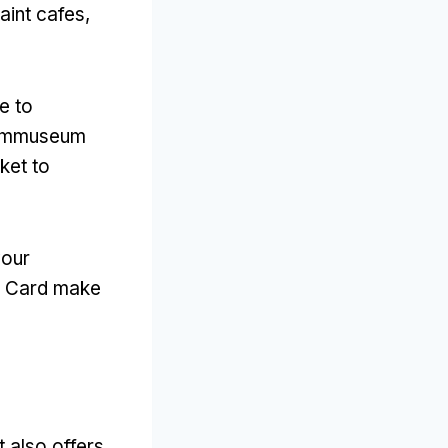
aint cafes
,
e to
Filmmuseum
ket to
your
am Card make
it also offers