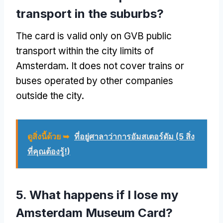
transport in the suburbs
?
The card is valid only on GVB public
transport within the city limits of
Amsterdam
.
It does not cover trains or
buses operated by other companies
outside the city
.
ดูสิ่งนี้ด้วย ➥
ที่อยู่ศาลาว่าการอัมสเตอร์ดัม (5 สิ่ง
ที่คุณต้องรู้!)
5.
What happens if I lose my
Amsterdam Museum Card
?