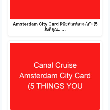
Amsterdam City Card พิพิธภัณฑ์แวนโก๊ะ (5
สิ่งที่คุณ...…