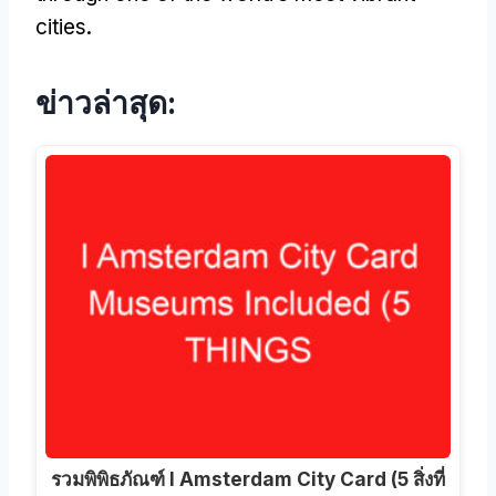
cities
.
ข่าวล่าสุด:
รวมพิพิธภัณฑ์ I Amsterdam City Card (5 สิ่งที่