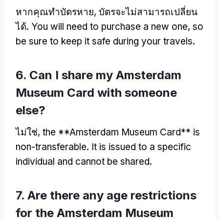
หากคุณทำบัตรหาย, บัตรจะไม่สามารถเปลี่ยน
ได้.
You will need to purchase a new one
,
so
be sure to keep it safe during your travels
.
6.
Can I share my Amsterdam
Museum Card with someone
else
?
ไม่ใช่,
the **Amsterdam Museum Card** is
non-transferable
.
It is issued to a specific
individual and cannot be shared
.
7.
Are there any age restrictions
for the Amsterdam Museum