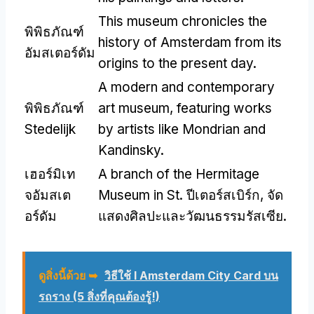
This museum chronicles the
พิพิธภัณฑ์
history of Amsterdam from its
อัมสเตอร์ดัม
origins to the present day
.
A modern and contemporary
พิพิธภัณฑ์
art museum
,
featuring works
Stedelijk
by artists like Mondrian and
Kandinsky
.
เฮอร์มิเท
A branch of the Hermitage
จอัมสเต
Museum in St
. ปีเตอร์สเบิร์ก, จัด
อร์ดัม
แสดงศิลปะและวัฒนธรรมรัสเซีย.
ดูสิ่งนี้ด้วย ➥
วิธีใช้ I Amsterdam City Card บน
รถราง (5 สิ่งที่คุณต้องรู้!)