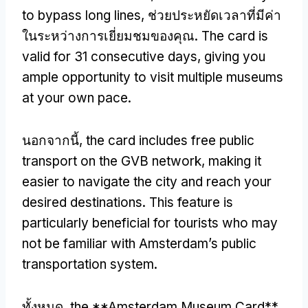
to bypass long lines
, ช่วยประหยัดเวลาที่มีค่า
ในระหว่างการเยี่ยมชมของคุณ.
The card is
valid for
31
consecutive days
,
giving you
ample opportunity to visit multiple museums
at your own pace
.
นอกจากนี้,
the card includes free public
transport on the GVB network
,
making it
easier to navigate the city and reach your
desired destinations
.
This feature is
particularly beneficial for tourists who may
not be familiar with Amsterdam’s public
transportation system
.
ทั้งหมด,
the **Amsterdam Museum Card**