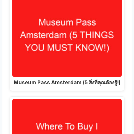
Museum Pass Amsterdam (5 สิ่งที่คุณต้องรู้!)