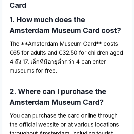
Card
1.
How much does the
Amsterdam Museum Card cost
?
The **Amsterdam Museum Card** costs
€65 for adults and €32.50 for children aged
4 ถึง 17. เด็กที่มีอายุต่ำกว่า 4
can enter
museums for free
.
2.
Where can I purchase the
Amsterdam Museum Card
?
You can purchase the card online through
the official website or at various locations
throughout Amsterdam
,
including tourist