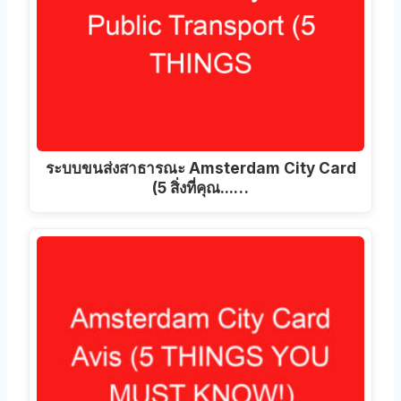
ระบบขนส่งสาธารณะ Amsterdam City Card
(5 สิ่งที่คุณ...…