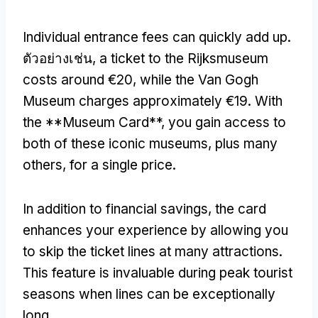
Individual entrance fees can quickly add up
.
ตัวอย่างเช่น,
a ticket to the Rijksmuseum
costs around €20
,
while the Van Gogh
Museum charges approximately €19
.
With
the **Museum Card**
,
you gain access to
both of these iconic museums
,
plus many
others
,
for a single price
.
In addition to financial savings
,
the card
enhances your experience by allowing you
to skip the ticket lines at many attractions
.
This feature is invaluable during peak tourist
seasons when lines can be exceptionally
long
.