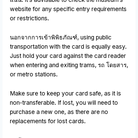
website for any specific entry requirements
or restrictions
.
นอกจากการเข้าพิพิธภัณฑ์,
using public
transportation with the card is equally easy
.
Just hold your card against the card reader
when entering and exiting trams
, รถ โดยสาร,
or metro stations
.
Make sure to keep your card safe
,
as it is
non-transferable
.
If lost
,
you will need to
purchase a new one
,
as there are no
replacements for lost cards
.