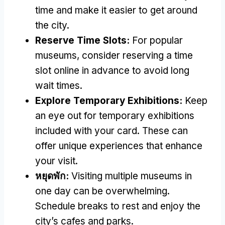
time and make it easier to get around
the city
.
Reserve Time Slots
:
For popular
museums
,
consider reserving a time
slot online in advance to avoid long
wait times
.
Explore Temporary Exhibitions
:
Keep
an eye out for temporary exhibitions
included with your card
.
These can
offer unique experiences that enhance
your visit
.
หยุดพัก:
Visiting multiple museums in
one day can be overwhelming
.
Schedule breaks to rest and enjoy the
city’s cafes and parks
.