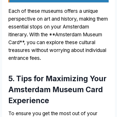
Each of these museums offers a unique
perspective on art and history
,
making them
essential stops on your Amsterdam
itinerary
.
With the **Amsterdam Museum
Card**
,
you can explore these cultural
treasures without worrying about individual
entrance fees
.
5.
Tips for Maximizing Your
Amsterdam Museum Card
Experience
To ensure you get the most out of your