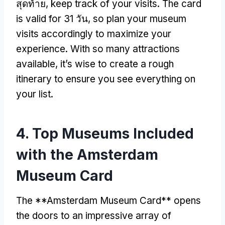
สุดท้าย,
keep track of your visits
.
The card
is valid for
31 วัน,
so plan your museum
visits accordingly to maximize your
experience
.
With so many attractions
available
,
it’s wise to create a rough
itinerary to ensure you see everything on
your list
.
4.
Top Museums Included
with the Amsterdam
Museum Card
The **Amsterdam Museum Card** opens
the doors to an impressive array of