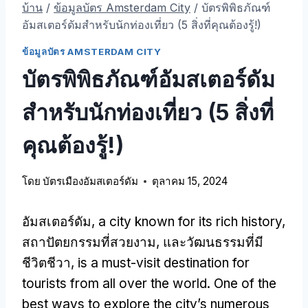
บ้าน
/
ข้อมูลบัตร Amsterdam City
/
บัตรพิพิธภัณฑ์
อัมสเตอร์ดัมสําหรับนักท่องเที่ยว (5 สิ่งที่คุณต้องรู้!)
ข้อมูลบัตร AMSTERDAM CITY
บัตรพิพิธภัณฑ์อัมสเตอร์ดัม
สําหรับนักท่องเที่ยว (5 สิ่งที่
คุณต้องรู้!)
โดย
บัตรเมืองอัมสเตอร์ดัม
ตุลาคม 15, 2024
อัมสเตอร์ดัม,
a city known for its rich history
,
สถาปัตยกรรมที่สวยงาม, และวัฒนธรรมที่มี
ชีวิตชีวา,
is a must-visit destination for
tourists from all over the world
.
One of the
best ways to explore the city’s numerous