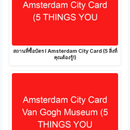
สถานที่ซื้อบัตร I Amsterdam City Card (5 สิ่งที่
คุณต้องรู้!)