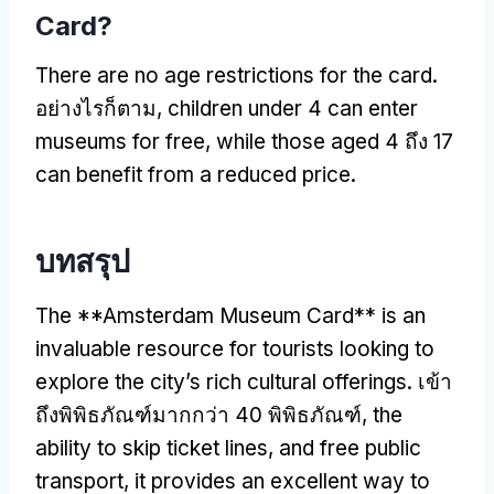
Card
?
There are no age restrictions for the card
.
อย่างไรก็ตาม,
children under
4
can enter
museums for free
,
while those aged
4 ถึง 17
can benefit from a reduced price
.
บทสรุป
The **Amsterdam Museum Card** is an
invaluable resource for tourists looking to
explore the city’s rich cultural offerings
. เข้า
ถึงพิพิธภัณฑ์มากกว่า 40 พิพิธภัณฑ์,
the
ability to skip ticket lines
,
and free public
transport
,
it provides an excellent way to