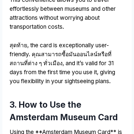
effortlessly between museums and other
attractions without worrying about
transportation costs
.
สุดท้าย,
the card is exceptionally user-
friendly
. คุณสามารถซื้อมันออนไลน์หรือที่
สถานที่ต่าง ๆ ทั่วเมือง,
and it’s valid for
31
days from the first time you use it
,
giving
you flexibility in your sightseeing plans
.
3.
How to Use the
Amsterdam Museum Card
Using the **Amsterdam Museum Card** is