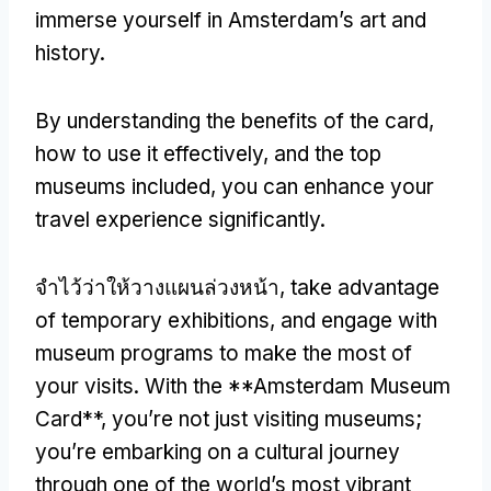
immerse yourself in Amsterdam’s art and
history
.
By understanding the benefits of the card
,
how to use it effectively
,
and the top
museums included
,
you can enhance your
travel experience significantly
.
จำไว้ว่าให้วางแผนล่วงหน้า,
take advantage
of temporary exhibitions
,
and engage with
museum programs to make the most of
your visits
.
With the **Amsterdam Museum
Card**
,
you’re not just visiting museums
;
you’re embarking on a cultural journey
through one of the world’s most vibrant