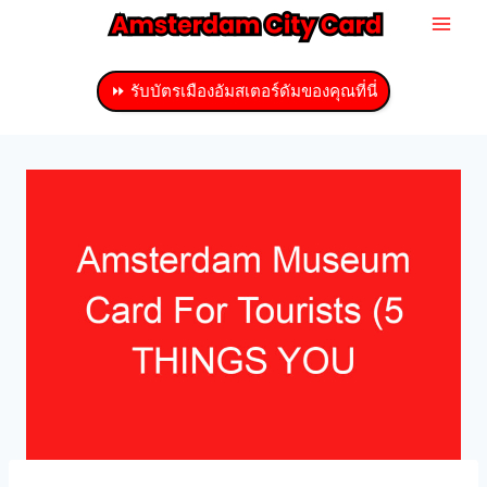
ข้าม
ไป
ที่
⏩ รับบัตรเมืองอัมสเตอร์ดัมของคุณที่นี่
เนื้อหา