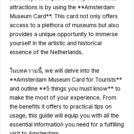
attractions is by using the **Amsterdam
Museum Card**
.
This card not only offers
access to a plethora of museums but also
provides a unique opportunity to immerse
yourself in the artistic and historical
essence of the Netherlands
.
ในบทความนี้,
we will delve into the
**Amsterdam Museum Card for Tourists**
and outline
**5
things you must know** to
make the most of your experience
.
From
the benefits it offers to practical tips on
usage
,
this guide will equip you with all the
essential information you need for a fulfilling
visit to Amsterdam
.