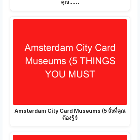
คุณ...…
Amsterdam City Card Museums (5 สิ่งที่คุณ
ต้องรู้!)