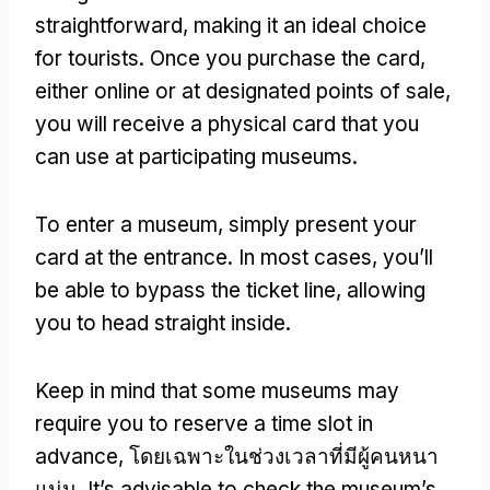
straightforward
,
making it an ideal choice
for tourists
.
Once you purchase the card
,
either online or at designated points of sale
,
you will receive a physical card that you
can use at participating museums
.
To enter a museum
,
simply present your
card at the entrance
.
In most cases
,
you’ll
be able to bypass the ticket line
,
allowing
you to head straight inside
.
Keep in mind that some museums may
require you to reserve a time slot in
advance
, โดยเฉพาะในช่วงเวลาที่มีผู้คนหนา
แน่น.
It’s advisable to check the museum’s