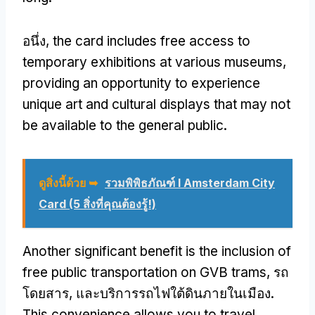
อนึ่ง,
the card includes free access to
temporary exhibitions at various museums
,
providing an opportunity to experience
unique art and cultural displays that may not
be available to the general public
.
ดูสิ่งนี้ด้วย ➥
รวมพิพิธภัณฑ์ I Amsterdam City
Card (5 สิ่งที่คุณต้องรู้!)
Another significant benefit is the inclusion of
free public transportation on GVB trams
, รถ
โดยสาร, และบริการรถไฟใต้ดินภายในเมือง.
This convenience allows you to travel