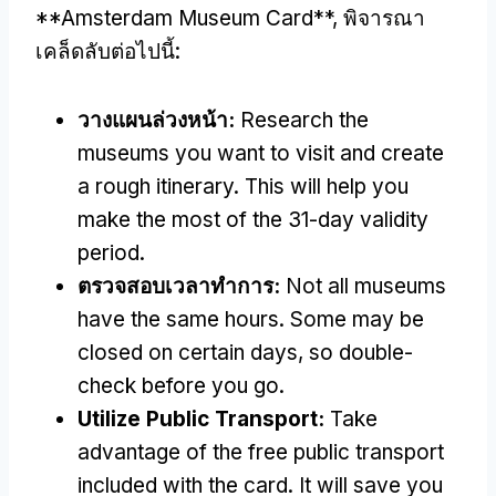
**Amsterdam Museum Card**
, พิจารณา
เคล็ดลับต่อไปนี้:
วางแผนล่วงหน้า:
Research the
museums you want to visit and create
a rough itinerary
.
This will help you
make the most of the 31-day validity
period
.
ตรวจสอบเวลาทําการ:
Not all museums
have the same hours
.
Some may be
closed on certain days
,
so double-
check before you go
.
Utilize Public Transport
:
Take
advantage of the free public transport
included with the card
.
It will save you