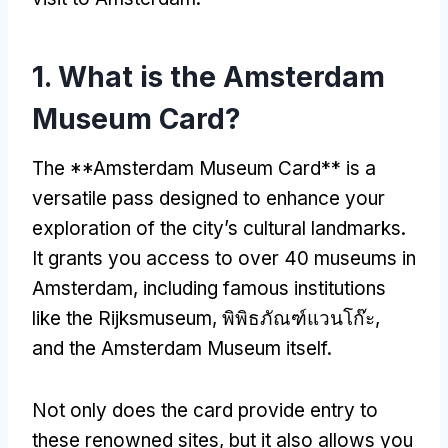
1.
What is the Amsterdam
Museum Card
?
The **Amsterdam Museum Card** is a
versatile pass designed to enhance your
exploration of the city’s cultural landmarks
.
It grants you access to over
40
museums in
Amsterdam
,
including famous institutions
like the Rijksmuseum
, พิพิธภัณฑ์แวนโก๊ะ,
and the Amsterdam Museum itself
.
Not only does the card provide entry to
these renowned sites
,
but it also allows you