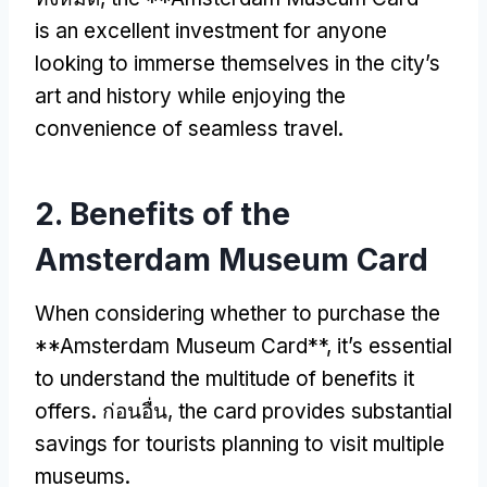
is an excellent investment for anyone
looking to immerse themselves in the city’s
art and history while enjoying the
convenience of seamless travel
.
2.
Benefits of the
Amsterdam Museum Card
When considering whether to purchase the
**Amsterdam Museum Card**
,
it’s essential
to understand the multitude of benefits it
offers
. ก่อนอื่น,
the card provides substantial
savings for tourists planning to visit multiple
museums
.