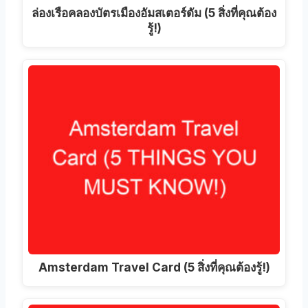
ล่องเรือคลองบัตรเมืองอัมสเตอร์ดัม (5 สิ่งที่คุณต้อง
รู้!)
Amsterdam Travel Card (5 สิ่งที่คุณต้องรู้!)