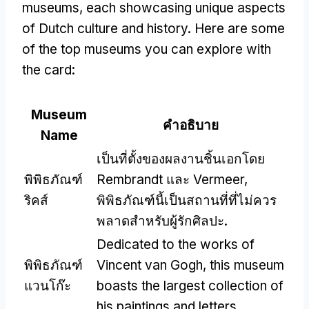
museums
,
each showcasing unique aspects
of Dutch culture and history
.
Here are some
of the top museums you can explore with
the card
:
Museum
คำอธิบาย
Name
เป็นที่ตั้งของผลงานชิ้นเอกโดย
พิพิธภัณฑ์
Rembrandt และ Vermeer,
ริคส์
พิพิธภัณฑ์นี้เป็นสถานที่ที่ไม่ควร
พลาดสำหรับผู้รักศิลปะ.
Dedicated to the works of
พิพิธภัณฑ์
Vincent van Gogh
,
this museum
แวนโก๊ะ
boasts the largest collection of
his paintings and letters
.