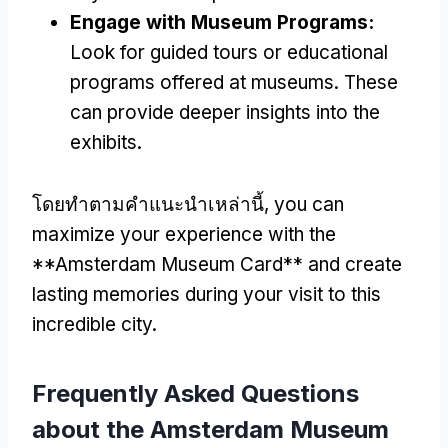
Engage with Museum Programs
:
Look for guided tours or educational
programs offered at museums
.
These
can provide deeper insights into the
exhibits
.
โดยทําตามคําแนะนําเหล่านี้,
you can
maximize your experience with the
**Amsterdam Museum Card** and create
lasting memories during your visit to this
incredible city
.
Frequently Asked Questions
about the Amsterdam Museum