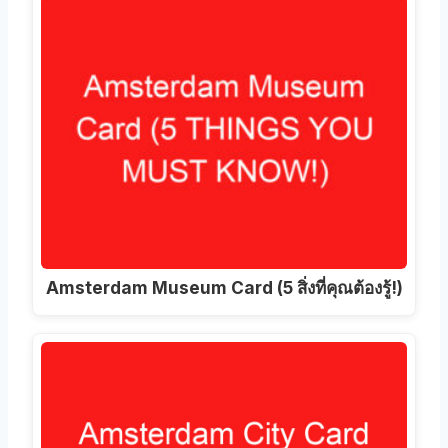
Amsterdam Museum Card
(5 สิ่งที่คุณต้องรู้!)