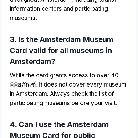
information centers and participating
museums
.
3.
Is the Amsterdam Museum
Card valid for all museums in
Amsterdam
?
While the card grants access to over
40
พิพิธภัณฑ์,
it does not cover every museum
in Amsterdam
.
Always check the list of
participating museums before your visit
.
4.
Can I use the Amsterdam
Museum Card for public