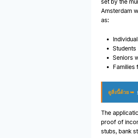
set by the mun
Amsterdam wh
as
:
Individua
Students 
Seniors w
Families f
ดูสิ่งนี้ด้วย ➥
The applicati
proof of inc
stubs
,
bank s