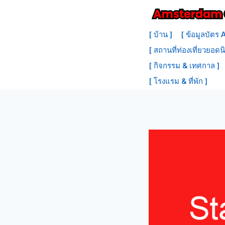
ข้าม
ไป
[ บ้าน ]
[ ข้อมูลบัตร
ที่
[ สถานที่ท่องเที่ยวยอดน
เนื้อหา
[ กิจกรรม & เทศกาล ]
[ โรงแรม & ที่พัก ]