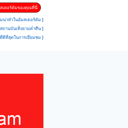
สเตอร์ดัมของคุณที่นี่
มน่าทําในอัมสเตอร์ดัม ]
สถานบันเทิงยามค่ําคืน ]
ที่ดีที่สุดในการเยี่ยมชม ]