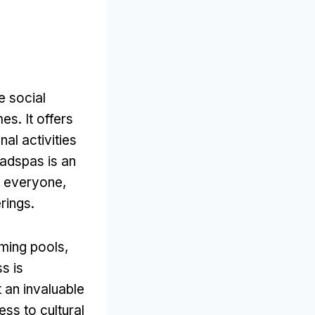
 social
mes
.
It offers
nal activities
adspas is an
t everyone
,
erings
.
ming pools
,
s is
t an invaluable
ss to cultural