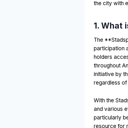
the city with
1.
What 
The **Stadsp
participation
holders access
throughout Am
initiative by 
regardless of 
With the Sta
and various e
particularly be
resource for 