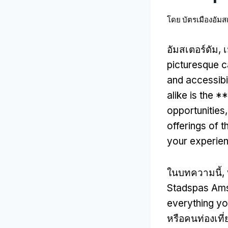
โดย
บัตรเมืองอัมส
อัมสเตอร์ดัม, 
picturesque c
and accessibil
alike is the
opportunities
offerings of th
your experie
ในบทความนี้,
Stadspas Am
everything y
หรือคนท่องเที่