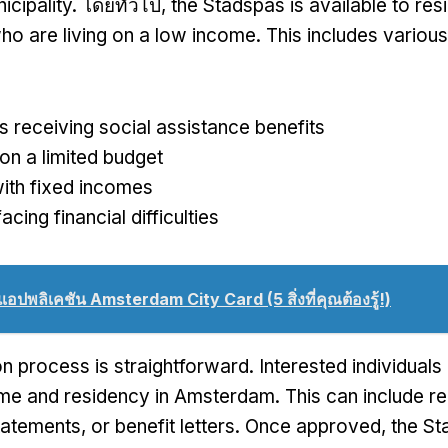
icipality
. โดยทั่วไป,
the Stadspas is available to res
o are living on a low income
.
This includes variou
ls receiving social assistance benefits
on a limited budget
ith fixed incomes
acing financial difficulties
แอปพลิเคชัน Amsterdam City Card (5 สิ่งที่คุณต้องรู้!)
on process is straightforward
.
Interested individual
ome and residency in Amsterdam
.
This can include r
tatements
,
or benefit letters
.
Once approved
,
the St