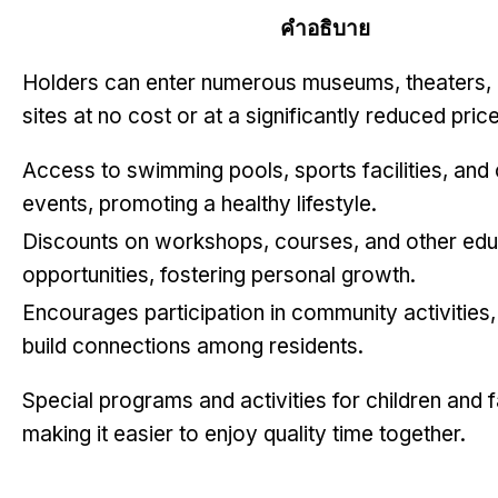
คำอธิบาย
Holders can enter numerous museums
,
theaters
,
sites at no cost or at a significantly reduced pric
Access to swimming pools
,
sports facilities
,
and
events
,
promoting a healthy lifestyle
.
Discounts on workshops
,
courses
,
and other edu
opportunities
,
fostering personal growth
.
Encourages participation in community activities
build connections among residents
.
Special programs and activities for children and f
making it easier to enjoy quality time together
.