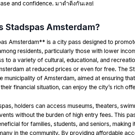
 ease and confidence
. มาดำดิ่งกันเลย!
is Stadspas Amsterdam
?
as Amsterdam** is a city pass designed to promote
 among residents
,
particularly those with lower inco
 to a variety of cultural
,
educational
,
and recreatio
sterdam at reduced prices or even for free
.
The St
the municipality of Amsterdam
,
aimed at ensuring tha
their financial situation
,
can enjoy the city’s rich off
dspas
,
holders can access museums
,
theaters
,
swim
vents without the burden of high entry fees
.
This pas
neficial for families
,
students
,
and seniors
,
making i
many in the community
.
By providing affordable acce