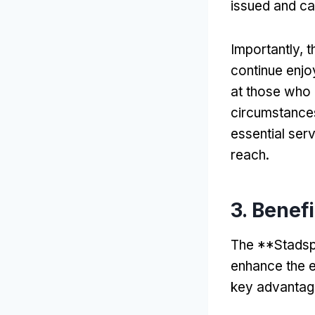
issued and ca
Importantly
,
t
continue enjoy
at those who 
circumstance
essential ser
reach
.
3.
Benef
The **Stadsp
enhance the ex
key advantag