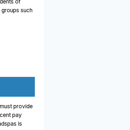
idents of
s groups such
s must provide
ecent pay
adspas is