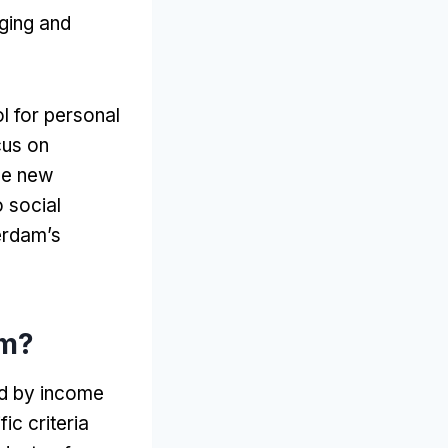
ging and
ol for personal
cus on
ue new
o social
erdam’s
am
?
ed by income
ic criteria