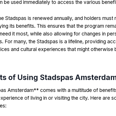
n be used immediately to access the various benefits
he Stadspas is renewed annually
,
and holders must 
ing its benefits
.
This ensures that the program rema
need it most
,
while also allowing for changes in per
s
.
For many
,
the Stadspas is a lifeline
,
providing acc
vices and cultural experiences that might otherwise 
its of Using Stadspas Amsterda
as Amsterdam** comes with a multitude of benefits
perience of living in or visiting the city
.
Here are s
es
: