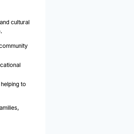
and cultural
e
.
 community
cational
,
helping to
amilies
,