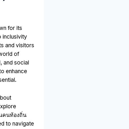
wn for its
 inclusivity
s and visitors
world of
l
,
and social
g to enhance
ential
.
about
explore
็นคนท้องถิ่น
ed to navigate