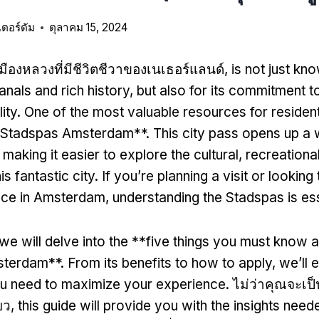
เตอร์ดัม
ตุลาคม 15, 2024
เมืองหลวงที่มีชีวิตชีวาของเนเธอร์แลนด์,
is not just kno
anals and rich history
,
but also for its commitment to
ity
.
One of the most valuable resources for resident
 **Stadspas Amsterdam**
.
This city pass opens up a 
,
making it easier to explore the cultural
,
recreationa
is fantastic city
.
If you’re planning a visit or lookin
nce in Amsterdam
,
understanding the Stadspas is ess
we will delve into the **five things you must know 
sterdam**
.
From its benefits to how to apply
,
we’ll 
ou need to maximize your experience
. ไม่ว่าคุณจะเป
ยว,
this guide will provide you with the insights need