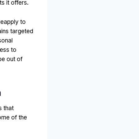
 it offers
.
reapply to
ins targeted
sonal
ess to
be out of
m
 that
ome of the