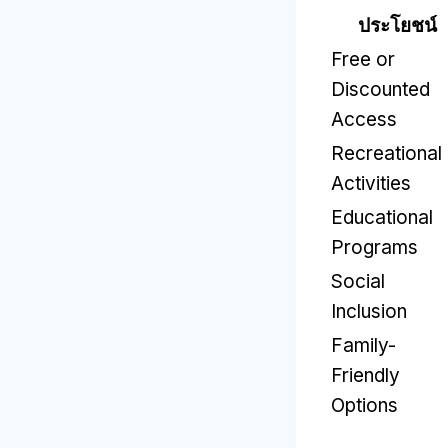
ประโยชน์
Free or
Discounted
Access
Recreational
Activities
Educational
Programs
Social
Inclusion
Family-
Friendly
Options