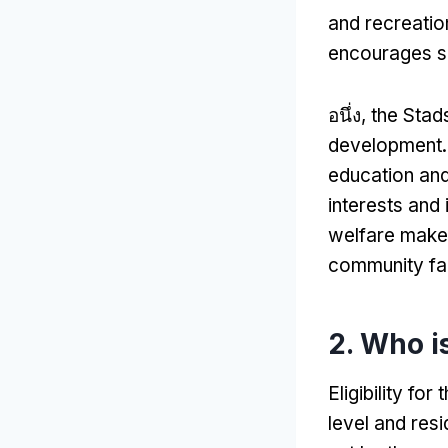
and recreation
encourages so
อนึ่ง,
the Stads
development
education and
interests and 
welfare makes
community fa
2.
Who is
Eligibility f
level and res