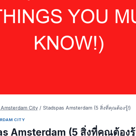
ร Amsterdam City
/
Stadspas Amsterdam
(5 สิ่งที่คุณต้องรู้!)
TERDAM CITY
as Amsterdam
(5 สิ่งที่คุณต้องรู้