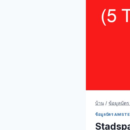
บ้าน
/
ข้อมูลบัต
ข้อมูลบัตร AMS
Stadsp