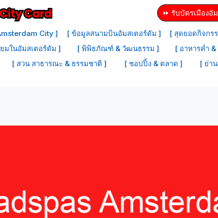
⏩ รับบัตรเมืองอัม
 Amsterdam City ]
[ ข้อมูลสนามบินอัมสเตอร์ดัม ]
[ สุดยอดกิจกรร
ิยมในอัมสเตอร์ดัม ]
[ พิพิธภัณฑ์ & วัฒนธรรม ]
[ อาหารค่ำ & 
[ สวน สาธารณะ & ธรรมชาติ ]
[ ชอปปิ้ง & ตลาด ]
[ ย่าน