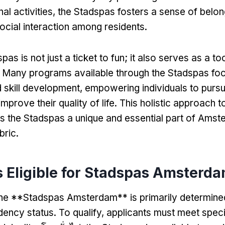
al activities
,
the Stadspas fosters a sense of belon
cial interaction among residents
.
pas is not just a ticket to fun
;
it also serves as a to
.
Many programs available through the Stadspas fo
 skill development
,
empowering individuals to purs
improve their quality of life
.
This holistic approach t
 the Stadspas a unique and essential part of Amst
bric
.
 Eligible for Stadspas Amsterd
or the **Stadspas Amsterdam** is primarily determin
idency status
.
To qualify
,
applicants must meet specif