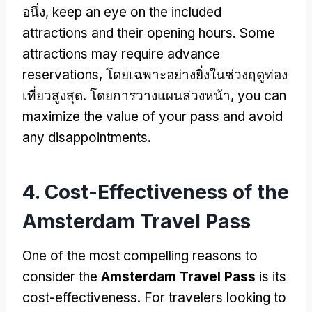
อนึ่ง,
keep an eye on the included
attractions and their opening hours
.
Some
attractions may require advance
reservations
, โดยเฉพาะอย่างยิ่งในช่วงฤดูท่อง
เที่ยวสูงสุด. โดยการวางแผนล่วงหน้า,
you can
maximize the value of your pass and avoid
any disappointments
.
4.
Cost-Effectiveness of the
Amsterdam Travel Pass
One of the most compelling reasons to
consider the
Amsterdam Travel Pass
is its
cost-effectiveness
.
For travelers looking to