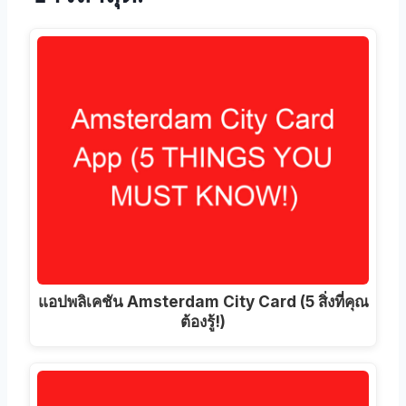
แอปพลิเคชัน Amsterdam City Card (5 สิ่งที่คุณ
ต้องรู้!)