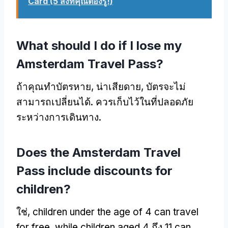
Card (5 สิ่งที่คุณต้องรู้!)
What should I do if I lose my
Amsterdam Travel Pass
?
ถ้าคุณทำบัตรหาย, น่าเสียดาย, บัตรจะไม่
สามารถเปลี่ยนได้. ควรเก็บไว้ในที่ปลอดภัย
ระหว่างการเดินทาง.
Does the Amsterdam Travel
Pass include discounts for
children
?
ใช่,
children under the age of
4
can travel
for free
,
while children aged
4 ถึง 11
can