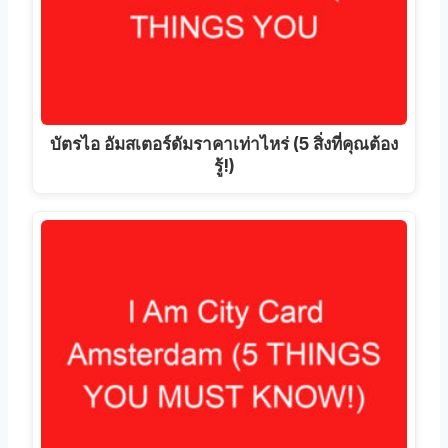
บัตรไอ อัมสเตอร์ดัมราคาเท่าไหร่ (5 สิ่งที่คุณต้อง
รู้!)