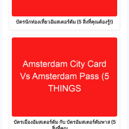
บัตรนักท่องเที่ยวอัมสเตอร์ดัม (5 สิ่งที่คุณต้องรู้!)
บัตรเมืองอัมสเตอร์ดัม กับ บัตรอัมสเตอร์ดัมพาส (5
สิ่งที่คุณ...…