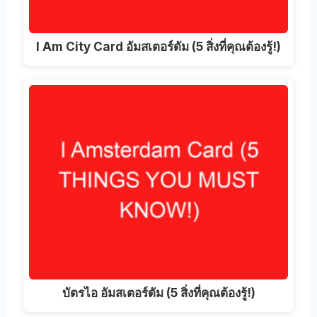
I Am City Card อัมสเตอร์ดัม (5 สิ่งที่คุณต้องรู้!)
บัตรไอ อัมสเตอร์ดัม (5 สิ่งที่คุณต้องรู้!)