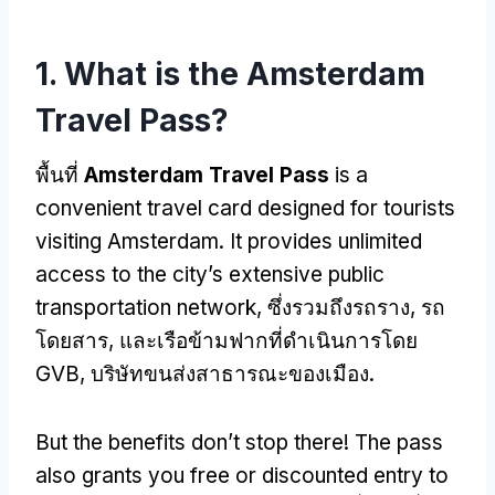
1.
What is the Amsterdam
Travel Pass
?
พื้นที่
Amsterdam Travel Pass
is a
convenient travel card designed for tourists
visiting Amsterdam
.
It provides unlimited
access to the city’s extensive public
transportation network
, ซึ่งรวมถึงรถราง, รถ
โดยสาร, และเรือข้ามฟากที่ดำเนินการโดย
GVB, บริษัทขนส่งสาธารณะของเมือง.
But the benefits don’t stop there
!
The pass
also grants you free or discounted entry to