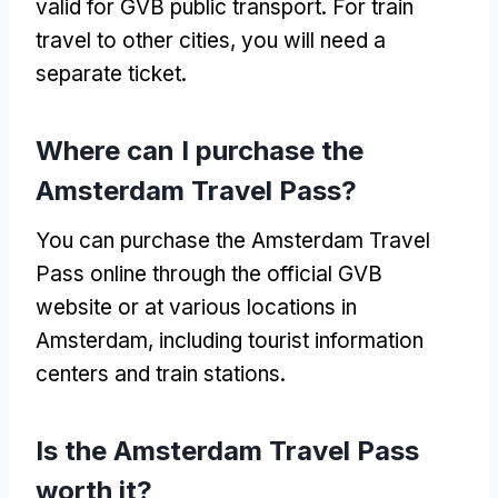
valid for GVB public transport
.
For train
travel to other cities
,
you will need a
separate ticket
.
Where can I purchase the
Amsterdam Travel Pass
?
You can purchase the Amsterdam Travel
Pass online through the official GVB
website or at various locations in
Amsterdam
,
including tourist information
centers and train stations
.
Is the Amsterdam Travel Pass
worth it
?