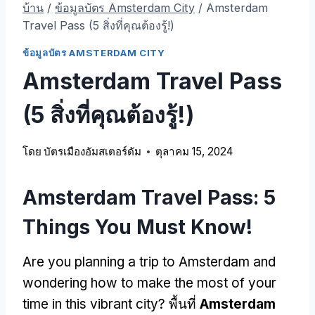
บ้าน
/
ข้อมูลบัตร Amsterdam City
/
Amsterdam
Travel Pass (5 สิ่งที่คุณต้องรู้!)
ข้อมูลบัตร AMSTERDAM CITY
Amsterdam Travel Pass
(5 สิ่งที่คุณต้องรู้!)
โดย
บัตรเมืองอัมสเตอร์ดัม
ตุลาคม 15, 2024
Amsterdam Travel Pass: 5
Things You Must Know
!
Are you planning a trip to Amsterdam and
wondering how to make the most of your
time in this vibrant city
? พื้นที่
Amsterdam