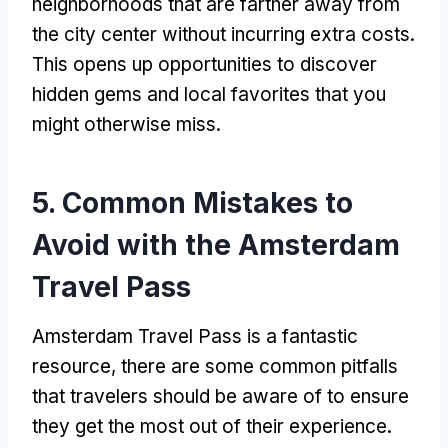
neighborhoods that are farther away from
the city center without incurring extra costs
.
This opens up opportunities to discover
hidden gems and local favorites that you
might otherwise miss
.
5.
Common Mistakes to
Avoid with the Amsterdam
Travel Pass
Amsterdam Travel Pass
is a fantastic
resource
,
there are some common pitfalls
that travelers should be aware of to ensure
they get the most out of their experience
.