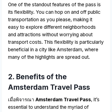
One of the standout features of the pass is
its flexibility
.
You can hop on and off public
transportation as you please
,
making it
easy to explore different neighborhoods
and attractions without worrying about
transport costs
.
This flexibility is particularly
beneficial in a city like Amsterdam
,
where
many of the highlights are spread out
.
2.
Benefits of the
Amsterdam Travel Pass
เมื่อพิจารณา
Amsterdam Travel Pass
,
it’s
essential to understand the myriad of