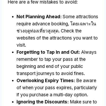
Here are a few mistakes to avoid
:
Not Planning Ahead
:
Some attractions
require advance booking
, โดยเฉพาะใน
ช่วงฤดูท่องเที่ยวสูงสุด.
Check the
websites of the attractions you want to
visit
.
Forgetting to Tap In and Out
:
Always
remember to tap your pass at the
beginning and end of your public
transport journeys to avoid fines
.
Overlooking Expiry Times
:
Be aware
of when your pass expires
,
particularly
if you purchase a multi-day option
.
Ignoring the Discounts
:
Make sure to