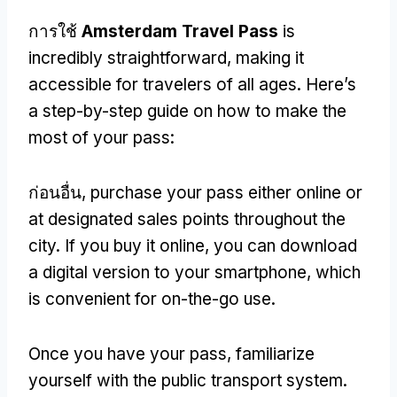
การใช้
Amsterdam Travel Pass
is
incredibly straightforward
,
making it
accessible for travelers of all ages
.
Here’s
a step-by-step guide on how to make the
most of your pass
:
ก่อนอื่น,
purchase your pass either online or
at designated sales points throughout the
city
.
If you buy it online
,
you can download
a digital version to your smartphone
,
which
is convenient for on-the-go use
.
Once you have your pass
,
familiarize
yourself with the public transport system
.