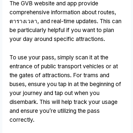
The GVB website and app provide
comprehensive information about routes
,
ตารางเวลา,
and real-time updates
.
This can
be particularly helpful if you want to plan
your day around specific attractions
.
To use your pass
,
simply scan it at the
entrance of public transport vehicles or at
the gates of attractions
.
For trams and
buses
,
ensure you tap in at the beginning of
your journey and tap out when you
disembark
.
This will help track your usage
and ensure you’re utilizing the pass
correctly
.