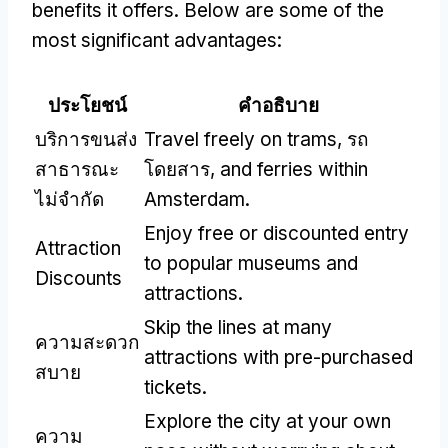
benefits it offers
.
Below are some of the
most significant advantages
:
ประโยชน์
คำอธิบาย
บริการขนส่ง
Travel freely on trams
, รถ
สาธารณะ
โดยสาร,
and ferries within
ไม่จำกัด
Amsterdam
.
Enjoy free or discounted entry
Attraction
to popular museums and
Discounts
attractions
.
Skip the lines at many
ความสะดวก
attractions with pre-purchased
สบาย
tickets
.
Explore the city at your own
ความ