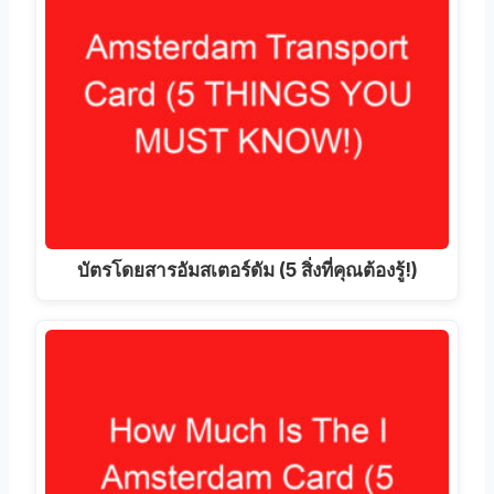
บัตรโดยสารอัมสเตอร์ดัม (5 สิ่งที่คุณต้องรู้!)