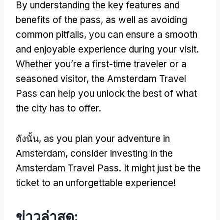
By understanding the key features and
benefits of the pass
,
as well as avoiding
common pitfalls
,
you can ensure a smooth
and enjoyable experience during your visit
.
Whether you’re a first-time traveler or a
seasoned visitor
,
the Amsterdam Travel
Pass can help you unlock the best of what
the city has to offer
.
ดังนั้น,
as you plan your adventure in
Amsterdam
,
consider investing in the
Amsterdam Travel Pass
.
It might just be the
ticket to an unforgettable experience
!
ข่าวล่าสุด: