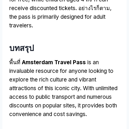
receive discounted tickets
. อย่างไรก็ตาม,
the pass is primarily designed for adult
travelers
.
บทสรุป
พื้นที่
Amsterdam Travel Pass
is an
invaluable resource for anyone looking to
explore the rich culture and vibrant
attractions of this iconic city
.
With unlimited
access to public transport and numerous
discounts on popular sites
,
it provides both
convenience and cost savings
.