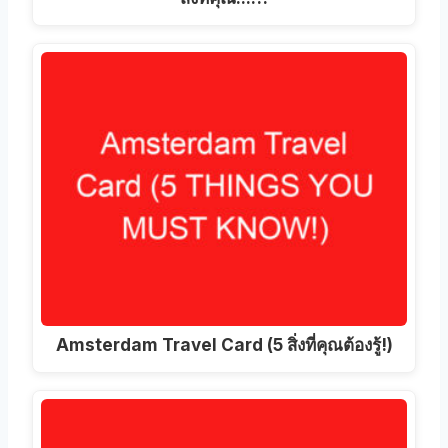
Amsterdam Travel Card (5 สิ่งที่คุณต้องรู้!)