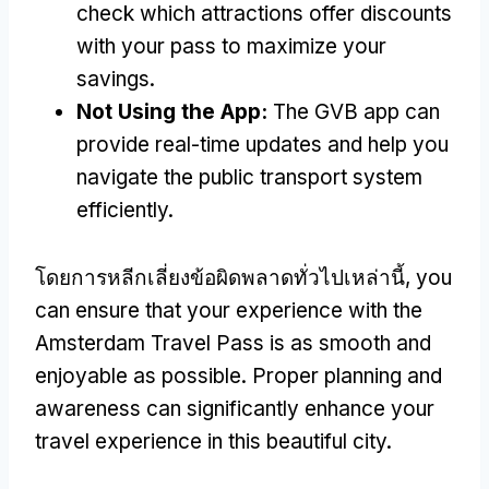
check which attractions offer discounts
with your pass to maximize your
savings
.
Not Using the App
:
The GVB app can
provide real-time updates and help you
navigate the public transport system
efficiently
.
โดยการหลีกเลี่ยงข้อผิดพลาดทั่วไปเหล่านี้,
you
can ensure that your experience with the
Amsterdam Travel Pass is as smooth and
enjoyable as possible
.
Proper planning and
awareness can significantly enhance your
travel experience in this beautiful city
.