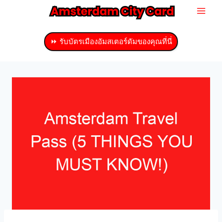
ข้าม
ไป
ที่
⏩ รับบัตรเมืองอัมสเตอร์ดัมของคุณที่นี่
เนื้อหา