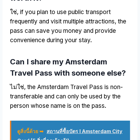
ใช่,
if you plan to use public transport
frequently and visit multiple attractions
,
the
pass can save you money and provide
convenience during your stay
.
Can I share my Amsterdam
Travel Pass with someone else
?
ไม่ใช่,
the Amsterdam Travel Pass is non-
transferable and can only be used by the
person whose name is on the pass
.
ดูสิ่งนี้ด้วย ➥
สถานที่ซื้อบัตร I Amsterdam City