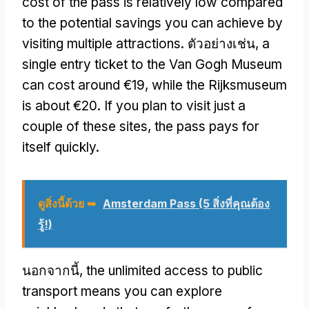
cost of the pass is relatively low compared
to the potential savings you can achieve by
visiting multiple attractions
. ตัวอย่างเช่น,
a
single entry ticket to the Van Gogh Museum
can cost around €19
,
while the Rijksmuseum
is about €20
.
If you plan to visit just a
couple of these sites
,
the pass pays for
itself quickly
.
ดูสิ่งนี้ด้วย ➥
Amsterdam Pass (5 สิ่งที่คุณต้อง
รู้!)
นอกจากนี้,
the unlimited access to public
transport means you can explore