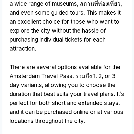
a wide range of museums
, สถานที่ท่องเที่ยว,
and even some guided tours
.
This makes it
an excellent choice for those who want to
explore the city without the hassle of
purchasing individual tickets for each
attraction
.
There are several options available for the
Amsterdam Travel Pass
, รวมถึง 1, 2,
or 3-
day variants
,
allowing you to choose the
duration that best suits your travel plans
.
It’s
perfect for both short and extended stays
,
and it can be purchased online or at various
locations throughout the city
.