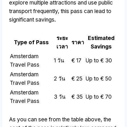
explore multiple attractions and use public
transport frequently
,
this pass can lead to
significant savings
.
ระยะ
Estimated
Type of Pass
ราคา
เวลา
Savings
Amsterdam
1 วัน
€
17
Up to €
30
Travel Pass
Amsterdam
2 วัน
€
25
Up to €
50
Travel Pass
Amsterdam
3 วัน
€
35
Up to €
70
Travel Pass
As you can see from the table above
,
the