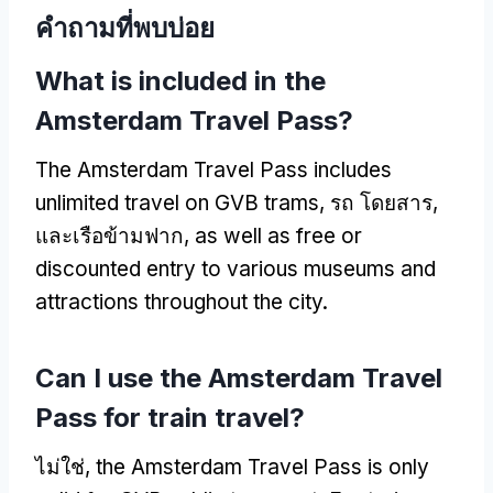
คําถามที่พบบ่อย
What is included in the
Amsterdam Travel Pass
?
The Amsterdam Travel Pass includes
unlimited travel on GVB trams
, รถ โดยสาร,
และเรือข้ามฟาก,
as well as free or
discounted entry to various museums and
attractions throughout the city
.
Can I use the Amsterdam Travel
Pass for train travel
?
ไม่ใช่,
the Amsterdam Travel Pass is only