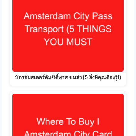
บัตรอัมสเตอร์ดัมซิตี้พาส ขนส่ง (5 สิ่งที่คุณต้องรู้!)