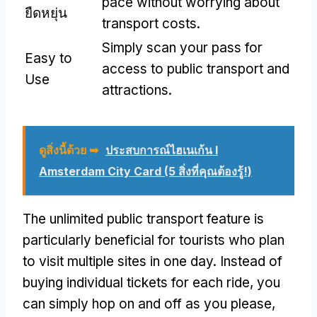
pace without worrying about
ยืดหยุ่น
transport costs
.
Simply scan your pass for
Easy to
access to public transport and
Use
attractions
.
ดูสิ่งนี้ด้วย ➥
ประสบการณ์ไฮเนเก้น I
Amsterdam City Card (5 สิ่งที่คุณต้องรู้!)
The unlimited public transport feature is
particularly beneficial for tourists who plan
to visit multiple sites in one day
.
Instead of
buying individual tickets for each ride
,
you
can simply hop on and off as you please
,