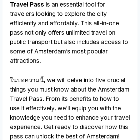
Travel Pass
is an essential tool for
travelers looking to explore the city
efficiently and affordably
.
This all-in-one
pass not only offers unlimited travel on
public transport but also includes access to
some of Amsterdam’s most popular
attractions
.
ในบทความนี้,
we will delve into five crucial
things you must know about the Amsterdam
Travel Pass
.
From its benefits to how to
use it effectively
,
we’ll equip you with the
knowledge you need to enhance your travel
experience
.
Get ready to discover how this
pass can unlock the best of Amsterdam
!