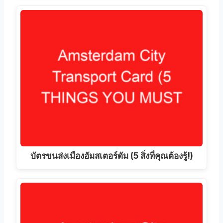
บัตรขนส่งเมืองอัมสเตอร์ดัม (5 สิ่งที่คุณต้องรู้!)