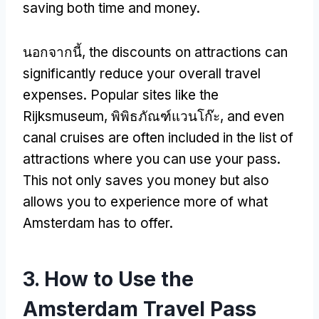
saving both time and money
.
นอกจากนี้,
the discounts on attractions can
significantly reduce your overall travel
expenses
.
Popular sites like the
Rijksmuseum
, พิพิธภัณฑ์แวนโก๊ะ,
and even
canal cruises are often included in the list of
attractions where you can use your pass
.
This not only saves you money but also
allows you to experience more of what
Amsterdam has to offer
.
3.
How to Use the
Amsterdam Travel Pass