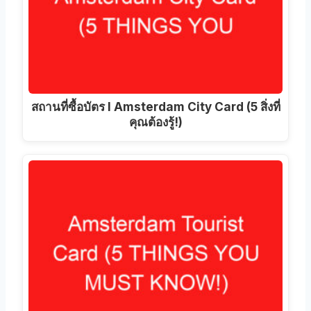
สถานที่ซื้อบัตร I Amsterdam City Card (5 สิ่งที่
คุณต้องรู้!)