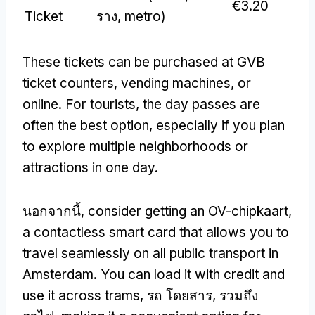
€3.20
Ticket
ราง,
metro
)
These tickets can be purchased at GVB
ticket counters
,
vending machines
,
or
online
.
For tourists
,
the day passes are
often the best option
,
especially if you plan
to explore multiple neighborhoods or
attractions in one day
.
นอกจากนี้,
consider getting an OV-chipkaart
,
a contactless smart card that allows you to
travel seamlessly on all public transport in
Amsterdam
.
You can load it with credit and
use it across trams
, รถ โดยสาร, รวมถึง