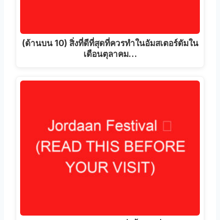
(ด้านบน 10) สิ่งที่ดีที่สุดที่ควรทําในอัมสเตอร์ดัมใน
เดือนตุลาคม…