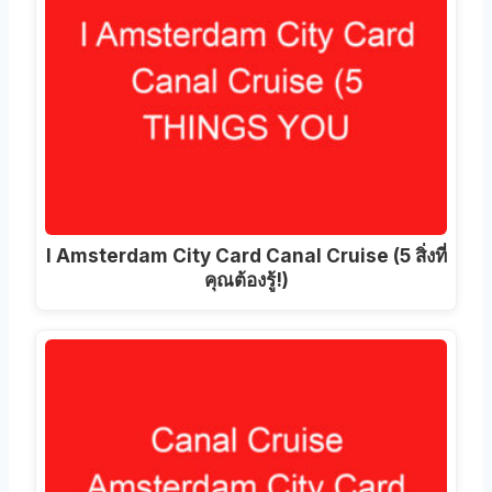
I Amsterdam City Card Canal Cruise (5 สิ่งที่
คุณต้องรู้!)