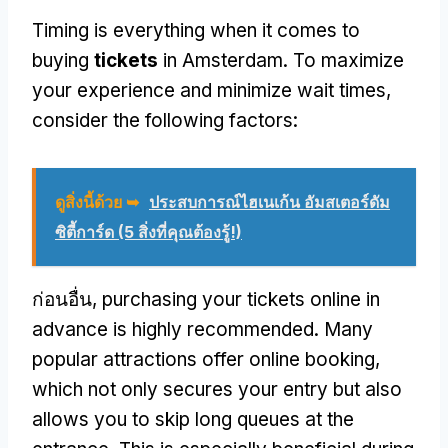
Timing is everything when it comes to
buying
tickets
in Amsterdam
.
To maximize
your experience and minimize wait times
,
consider the following factors
:
ดูสิ่งนี้ด้วย ➥
ประสบการณ์ไฮเนเก้น อัมสเตอร์ดัม
ซิตี้การ์ด (5 สิ่งที่คุณต้องรู้!)
ก่อนอื่น,
purchasing your tickets online in
advance is highly recommended
.
Many
popular attractions offer online booking
,
which not only secures your entry but also
allows you to skip long queues at the