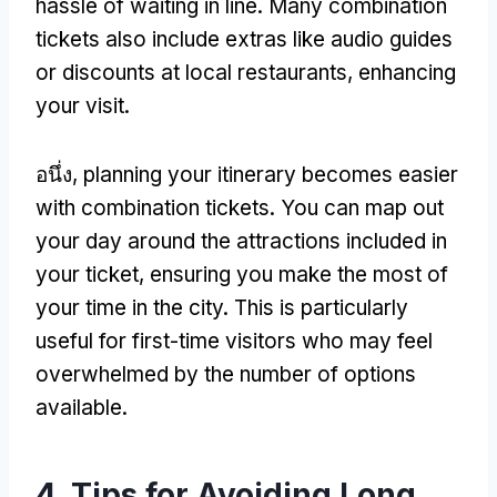
hassle of waiting in line
.
Many combination
tickets also include extras like audio guides
or discounts at local restaurants
,
enhancing
your visit
.
อนึ่ง,
planning your itinerary becomes easier
with combination tickets
.
You can map out
your day around the attractions included in
your ticket
,
ensuring you make the most of
your time in the city
.
This is particularly
useful for first-time visitors who may feel
overwhelmed by the number of options
available
.
4.
Tips for Avoiding Long