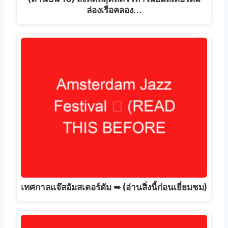
ล่องเรือคลอง…
เทศกาลแจ๊สอัมสเตอร์ดัม ➥ (อ่านสิ่งนี้ก่อนเยี่ยมชม)