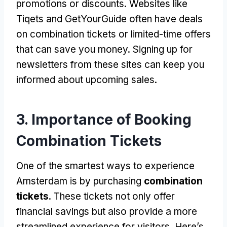
promotions or discounts
.
Websites like
Tiqets and GetYourGuide often have deals
on combination tickets or limited-time offers
that can save you money
.
Signing up for
newsletters from these sites can keep you
informed about upcoming sales
.
3.
Importance of Booking
Combination Tickets
One of the smartest ways to experience
Amsterdam is by purchasing
combination
tickets
.
These tickets not only offer
financial savings but also provide a more
streamlined experience for visitors
.
Here’s