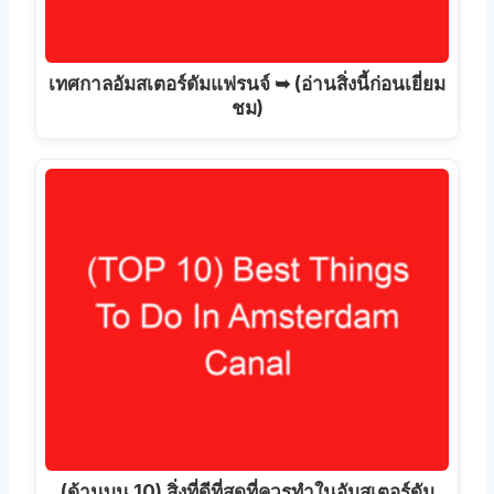
เทศกาลอัมสเตอร์ดัมแฟรนจ์ ➥ (อ่านสิ่งนี้ก่อนเยี่ยม
ชม)
(ด้านบน 10) สิ่งที่ดีที่สุดที่ควรทำในอัมสเตอร์ดัม