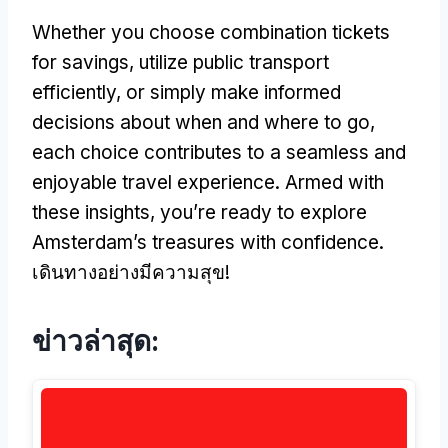
Whether you choose combination tickets
for savings
,
utilize public transport
efficiently
,
or simply make informed
decisions about when and where to go
,
each choice contributes to a seamless and
enjoyable travel experience
.
Armed with
these insights
,
you’re ready to explore
Amsterdam’s treasures with confidence
.
เดินทางอย่างมีความสุข!
ข่าวล่าสุด: