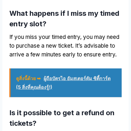
What happens if I miss my timed
entry slot
?
If you miss your timed entry
,
you may need
to purchase a new ticket
.
It’s advisable to
arrive a few minutes early to ensure entry
.
ดูสิ่งนี้ด้วย ➥
ผู้ถือบัตรไอ อัมสเตอร์ดัม ซิตี้การ์ด
(5 สิ่งที่คุณต้องรู้!)
Is it possible to get a refund on
tickets
?