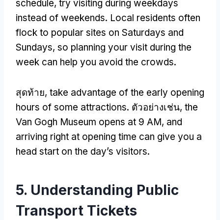
schedule
,
try visiting during weekdays
instead of weekends
.
Local residents often
flock to popular sites on Saturdays and
Sundays
,
so planning your visit during the
week can help you avoid the crowds
.
สุดท้าย,
take advantage of the early opening
hours of some attractions
. ตัวอย่างเช่น,
the
Van Gogh Museum opens at
9 AM,
and
arriving right at opening time can give you a
head start on the day’s visitors
.
5.
Understanding Public
Transport Tickets