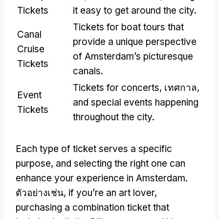
Tickets
it easy to get around the city
.
Tickets for boat tours that
Canal
provide a unique perspective
Cruise
of Amsterdam’s picturesque
Tickets
canals
.
Tickets for concerts
, เทศกาล,
Event
and special events happening
Tickets
throughout the city
.
Each type of ticket serves a specific
purpose
,
and selecting the right one can
enhance your experience in Amsterdam
.
ตัวอย่างเช่น,
if you’re an art lover
,
purchasing a combination ticket that