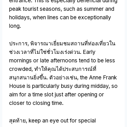
entrance
.
This is especially beneficial during
peak tourist seasons
,
such as summer and
holidays
,
when lines can be exceptionally
long
.
ประการ, พิจารณาเยี่ยมชมสถานที่ท่องเที่ยวใน
ช่วงเวลาที่ไม่ใช่ชั่วโมงเร่งด่วน.
Early
mornings or late afternoons tend to be less
crowded
, ทำให้คุณได้ประสบการณ์ที่
สนุกสนานยิ่งขึ้น. ตัวอย่างเช่น,
the Anne Frank
House is particularly busy during midday
,
so
aim for a time slot just after opening or
closer to closing time
.
สุดท้าย,
keep an eye out for special