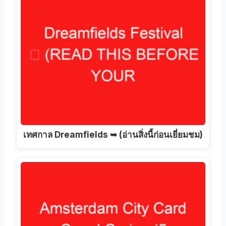
เทศกาล Dreamfields ➥ (อ่านสิ่งนี้ก่อนเยี่ยมชม)