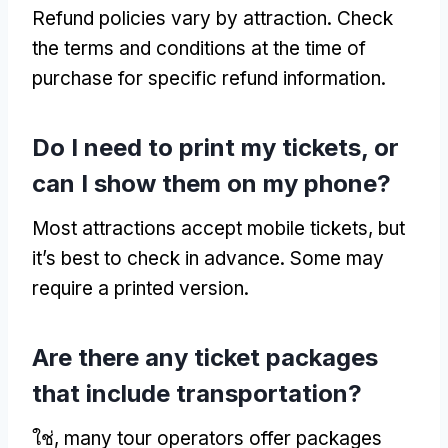
Refund policies vary by attraction
.
Check
the terms and conditions at the time of
purchase for specific refund information
.
Do I need to print my tickets
,
or
can I show them on my phone
?
Most attractions accept mobile tickets
,
but
it’s best to check in advance
.
Some may
require a printed version
.
Are there any ticket packages
that include transportation
?
ใช่,
many tour operators offer packages