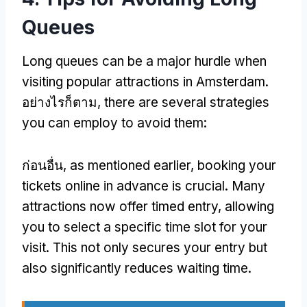
Queues
Long queues can be a major hurdle when
visiting popular attractions in Amsterdam
.
อย่างไรก็ตาม,
there are several strategies
you can employ to avoid them
:
ก่อนอื่น,
as mentioned earlier
,
booking your
tickets online in advance is crucial
.
Many
attractions now offer timed entry
,
allowing
you to select a specific time slot for your
visit
.
This not only secures your entry but
also significantly reduces waiting time
.