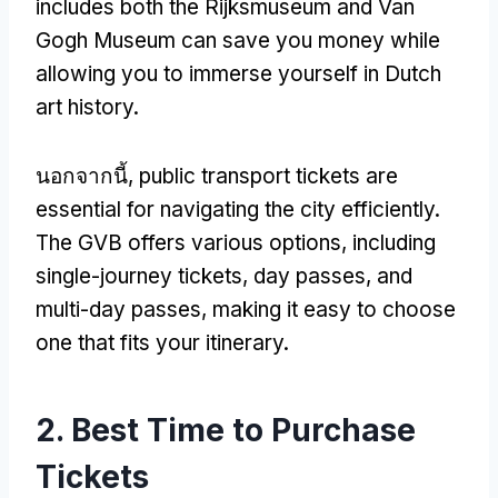
includes both the Rijksmuseum and Van
Gogh Museum can save you money while
allowing you to immerse yourself in Dutch
art history
.
นอกจากนี้,
public transport tickets are
essential for navigating the city efficiently
.
The GVB offers various options
,
including
single-journey tickets
,
day passes
,
and
multi-day passes
,
making it easy to choose
one that fits your itinerary
.
2.
Best Time to Purchase
Tickets