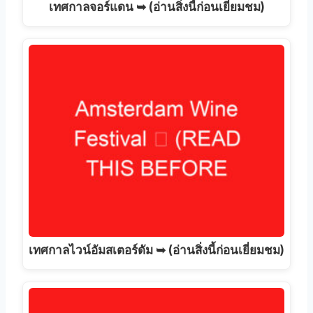
เทศกาลจอร์แดน ➥ (อ่านสิ่งนี้ก่อนเยี่ยมชม)
เทศกาลไวน์อัมสเตอร์ดัม ➥ (อ่านสิ่งนี้ก่อนเยี่ยมชม)