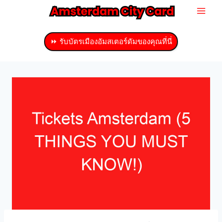
ข้าม
ไป
ที่
⏩ รับบัตรเมืองอัมสเตอร์ดัมของคุณที่นี่
เนื้อหา