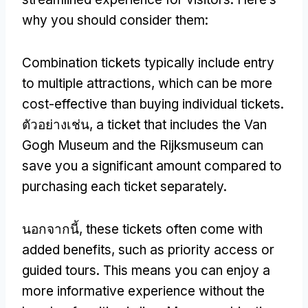
why you should consider them
:
Combination tickets typically include entry
to multiple attractions
,
which can be more
cost-effective than buying individual tickets
.
ตัวอย่างเช่น,
a ticket that includes the Van
Gogh Museum and the Rijksmuseum can
save you a significant amount compared to
purchasing each ticket separately
.
นอกจากนี้,
these tickets often come with
added benefits
,
such as priority access or
guided tours
.
This means you can enjoy a
more informative experience without the