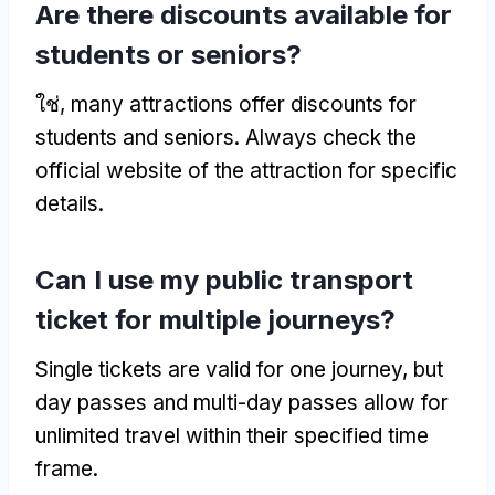
Are there discounts available for
students or seniors
?
ใช่,
many attractions offer discounts for
students and seniors
.
Always check the
official website of the attraction for specific
details
.
Can I use my public transport
ticket for multiple journeys
?
Single tickets are valid for one journey
,
but
day passes and multi-day passes allow for
unlimited travel within their specified time
frame
.