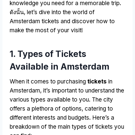
knowledge you need for a memorable trip
.
ดังนั้น,
let’s dive into the world of
Amsterdam tickets and discover how to
make the most of your visit
!
1.
Types of Tickets
Available in Amsterdam
When it comes to purchasing
tickets
in
Amsterdam
,
it’s important to understand the
various types available to you
.
The city
offers a plethora of options
,
catering to
different interests and budgets
.
Here’s a
breakdown of the main types of tickets you