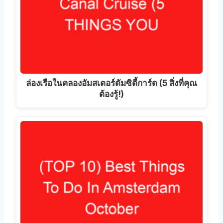
ล่องเรือในคลองอัมสเตอร์ดัมซิตี้การ์ด (5 สิ่งที่คุณ
ต้องรู้!)