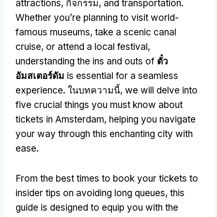
attractions
, กิจกรรม,
and transportation
.
Whether you’re planning to visit world-
famous museums
,
take a scenic canal
cruise
,
or attend a local festival
,
understanding the ins and outs of
ตั๋ว
อัมสเตอร์ดัม
is essential for a seamless
experience
. ในบทความนี้,
we will delve into
five crucial things you must know about
tickets in Amsterdam
,
helping you navigate
your way through this enchanting city with
ease
.
From the best times to book your tickets to
insider tips on avoiding long queues
,
this
guide is designed to equip you with the