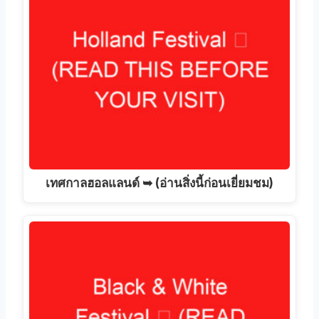
เทศกาลฮอลแลนด์ ➥ (อ่านสิ่งนี้ก่อนเยี่ยมชม)