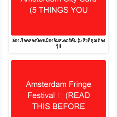
ล่องเรือคลองบัตรเมืองอัมสเตอร์ดัม (5 สิ่งที่คุณต้อง
รู้!)