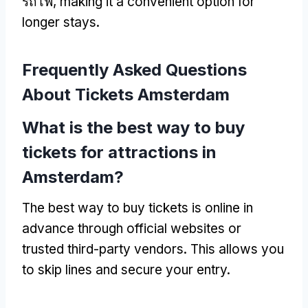
รถไฟ,
making it a convenient option for
longer stays
.
Frequently Asked Questions
About Tickets Amsterdam
What is the best way to buy
tickets for attractions in
Amsterdam
?
The best way to buy tickets is online in
advance through official websites or
trusted third-party vendors
.
This allows you
to skip lines and secure your entry
.