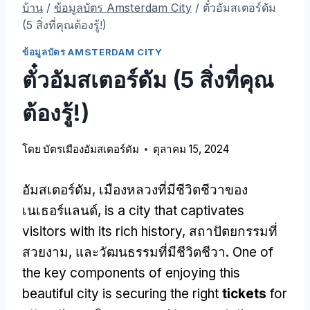
บ้าน
/
ข้อมูลบัตร Amsterdam City
/
ตั๋วอัมสเตอร์ดัม
(5 สิ่งที่คุณต้องรู้!)
ข้อมูลบัตร AMSTERDAM CITY
ตั๋วอัมสเตอร์ดัม (5 สิ่งที่คุณ
ต้องรู้!)
โดย
บัตรเมืองอัมสเตอร์ดัม
ตุลาคม 15, 2024
อัมสเตอร์ดัม, เมืองหลวงที่มีชีวิตชีวาของ
เนเธอร์แลนด์,
is a city that captivates
visitors with its rich history
, สถาปัตยกรรมที่
สวยงาม, และวัฒนธรรมที่มีชีวิตชีวา.
One of
the key components of enjoying this
beautiful city is securing the right
tickets
for