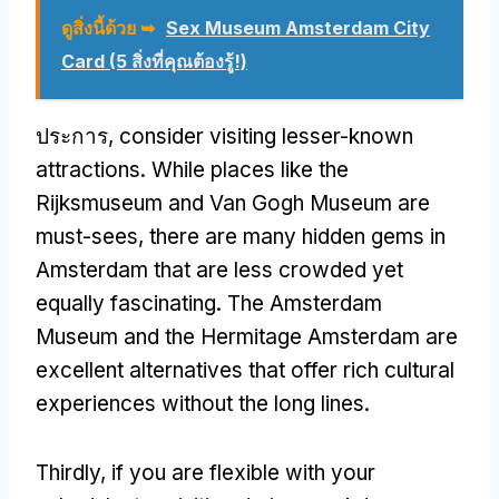
ดูสิ่งนี้ด้วย ➥
Sex Museum Amsterdam City
Card (5 สิ่งที่คุณต้องรู้!)
ประการ,
consider visiting lesser-known
attractions
.
While places like the
Rijksmuseum and Van Gogh Museum are
must-sees
,
there are many hidden gems in
Amsterdam that are less crowded yet
equally fascinating
.
The Amsterdam
Museum and the Hermitage Amsterdam are
excellent alternatives that offer rich cultural
experiences without the long lines
.
Thirdly
,
if you are flexible with your