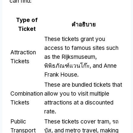
can find
:
Type of
คำอธิบาย
Ticket
These tickets grant you
access to famous sites such
Attraction
as the Rijksmuseum
,
Tickets
พิพิธภัณฑ์แวนโก๊ะ,
and Anne
Frank House
.
These are bundled tickets that
Combination
allow you to visit multiple
Tickets
attractions at a discounted
rate
.
Public
These tickets cover tram
, รถ
Transport
บัส,
and metro travel
,
making