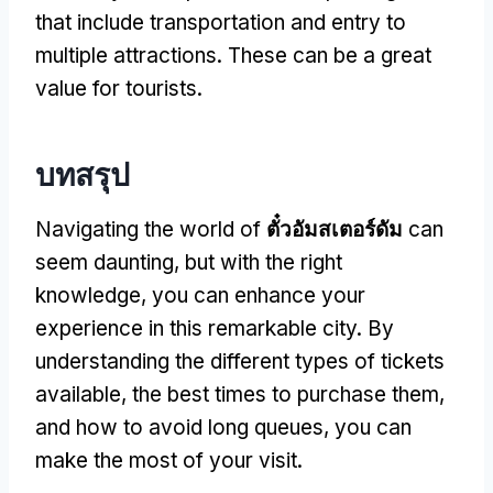
that include transportation and entry to
multiple attractions
.
These can be a great
value for tourists
.
บทสรุป
Navigating the world of
ตั๋วอัมสเตอร์ดัม
can
seem daunting
,
but with the right
knowledge
,
you can enhance your
experience in this remarkable city
.
By
understanding the different types of tickets
available
,
the best times to purchase them
,
and how to avoid long queues
,
you can
make the most of your visit
.