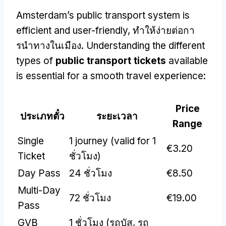
Amsterdam’s public transport system is
efficient and user-friendly
, ทําให้ง่ายต่อกา
รนําทางในเมือง.
Understanding the different
types of
public transport tickets
available
is essential for a smooth travel experience
:
Price
ประเภทตั๋ว
ระยะเวลา
Range
Single
1
journey
(
valid for
1
€3.20
Ticket
ชั่วโมง)
Day Pass
24 ชั่วโมง
€8.50
Multi-Day
72 ชั่วโมง
€19.00
Pass
GVB
1 ชั่วโมง (รถบัส, รถ