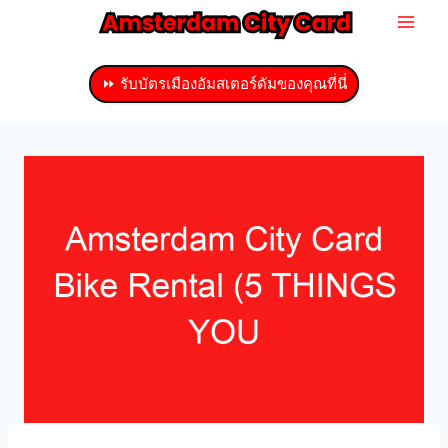
ข้าม
ไป
ที่
⏩ รับบัตรเมืองอัมสเตอร์ดัมของคุณที่นี่
เนื้อหา