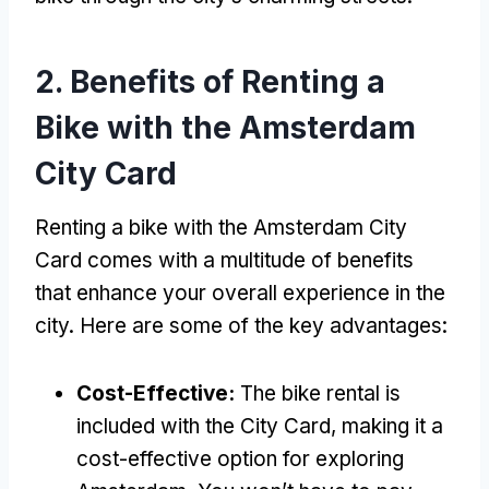
2.
Benefits of Renting a
Bike with the Amsterdam
City Card
Renting a bike with the Amsterdam City
Card comes with a multitude of benefits
that enhance your overall experience in the
city
.
Here are some of the key advantages
:
Cost-Effective
:
The bike rental is
included with the City Card
,
making it a
cost-effective option for exploring