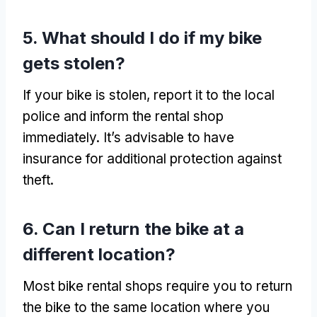
5.
What should I do if my bike
gets stolen
?
If your bike is stolen
,
report it to the local
police and inform the rental shop
immediately
.
It’s advisable to have
insurance for additional protection against
theft
.
6.
Can I return the bike at a
different location
?
Most bike rental shops require you to return
the bike to the same location where you