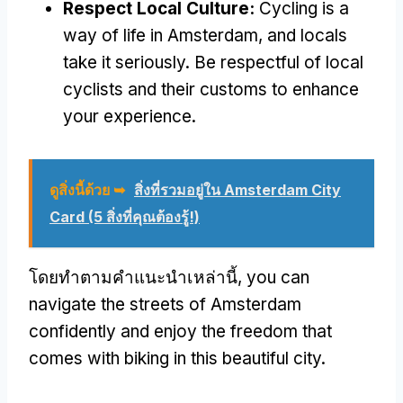
Respect Local Culture
:
Cycling is a
way of life in Amsterdam
,
and locals
take it seriously
.
Be respectful of local
cyclists and their customs to enhance
your experience
.
ดูสิ่งนี้ด้วย ➥
สิ่งที่รวมอยู่ใน Amsterdam City
Card (5 สิ่งที่คุณต้องรู้!)
โดยทําตามคําแนะนําเหล่านี้,
you can
navigate the streets of Amsterdam
confidently and enjoy the freedom that
comes with biking in this beautiful city
.