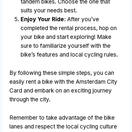
tandem bikes
.
Choose the one that
suits your needs best
.
Enjoy Your Ride
:
After you’ve
completed the rental process
,
hop on
your bike and start exploring
!
Make
sure to familiarize yourself with the
bike’s features and local cycling rules
.
By following these simple steps
,
you can
easily rent a bike with the Amsterdam City
Card and embark on an exciting journey
through the city
.
Remember to take advantage of the bike
lanes and respect the local cycling culture