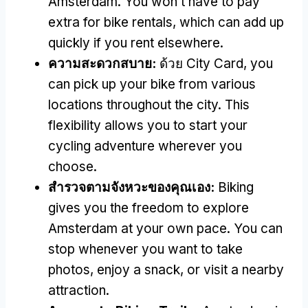
Amsterdam
.
You won’t have to pay
extra for bike rentals
,
which can add up
quickly if you rent elsewhere
.
ความสะดวกสบาย:
ด้วย City Card,
you
can pick up your bike from various
locations throughout the city
.
This
flexibility allows you to start your
cycling adventure wherever you
choose
.
สํารวจตามจังหวะของคุณเอง:
Biking
gives you the freedom to explore
Amsterdam at your own pace
.
You can
stop whenever you want to take
photos
,
enjoy a snack
,
or visit a nearby
attraction
.