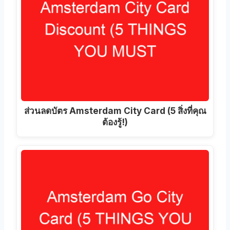
ส่วนลดบัตร Amsterdam City Card (5 สิ่งที่คุณ
ต้องรู้!)