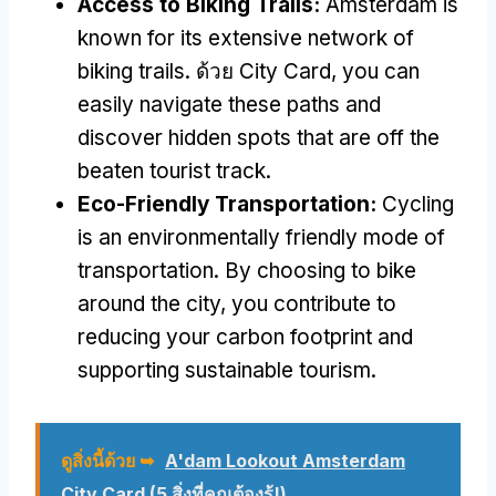
Access to Biking Trails
:
Amsterdam is
known for its extensive network of
biking trails
. ด้วย City Card,
you can
easily navigate these paths and
discover hidden spots that are off the
beaten tourist track
.
Eco-Friendly Transportation
:
Cycling
is an environmentally friendly mode of
transportation
.
By choosing to bike
around the city
,
you contribute to
reducing your carbon footprint and
supporting sustainable tourism
.
ดูสิ่งนี้ด้วย ➥
A'dam Lookout Amsterdam
City Card
(5 สิ่งที่คุณต้องรู้!)