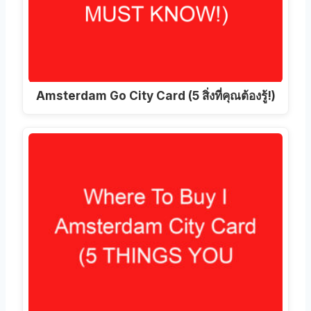
Amsterdam Go City Card (5 สิ่งที่คุณต้องรู้!)