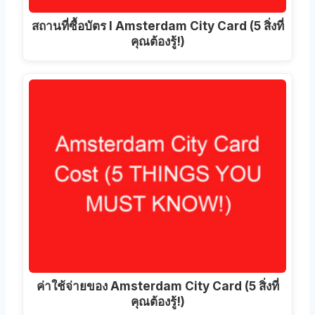
สถานที่ซื้อบัตร I Amsterdam City Card (5 สิ่งที่
คุณต้องรู้!)
ค่าใช้จ่ายของ Amsterdam City Card (5 สิ่งที่
คุณต้องรู้!)