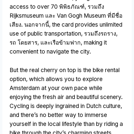
access to over
70 พิพิธภัณฑ์, รวมถึง
Rijksmuseum และ Van Gogh Museum ที่มีชื่อ
เสียง. นอกจากนี้,
the card provides unlimited
use of public transportation
, รวมถึงรถราง,
รถ โดยสาร, และเรือข้ามฟาก,
making it
convenient to navigate the city
.
But the real cherry on top is the bike rental
option
,
which allows you to explore
Amsterdam at your own pace while
enjoying the fresh air and beautiful scenery
.
Cycling is deeply ingrained in Dutch culture
,
and there’s no better way to immerse
yourself in the local lifestyle than by riding a
bike through the city’s charming streets
.