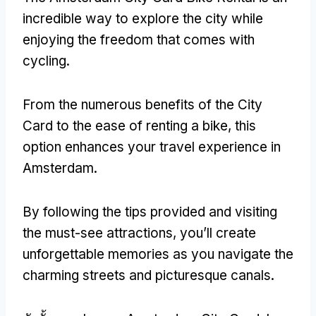
incredible way to explore the city while
enjoying the freedom that comes with
cycling
.
From the numerous benefits of the City
Card to the ease of renting a bike
,
this
option enhances your travel experience in
Amsterdam
.
By following the tips provided and visiting
the must-see attractions
,
you’ll create
unforgettable memories as you navigate the
charming streets and picturesque canals
.