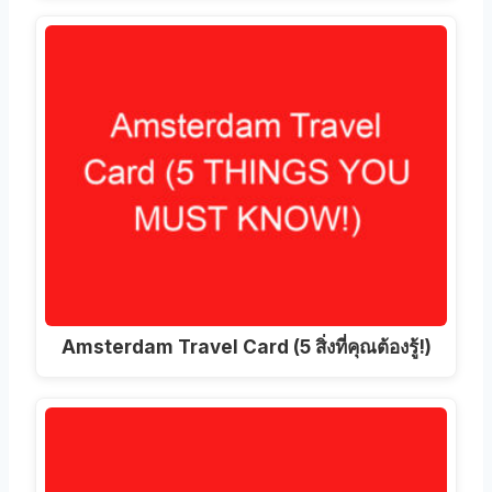
Amsterdam Travel Card (5 สิ่งที่คุณต้องรู้!)