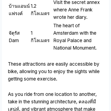
Visit the secret annex
บ้านแอนน์
1.2
where Anne Frank
แฟรงค์
กิโลเมตร
wrote her diary
.
The heart of
จัตุรัส
1
Amsterdam with the
Dam
กิโลเมตร
Royal Palace and
National Monument
.
These attractions are easily accessible by
bike
,
allowing you to enjoy the sights while
getting some exercise
.
As you ride from one location to another
,
take in the stunning architecture
, คลองที่มี
เสน่ห์,
and vibrant atmosphere that make