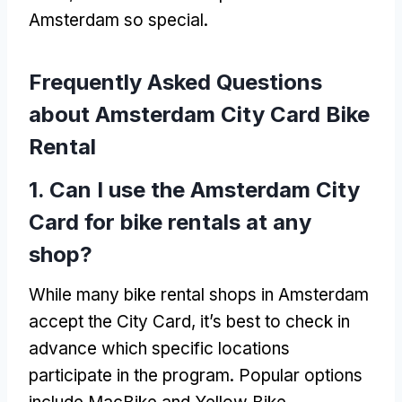
Amsterdam so special
.
Frequently Asked Questions
about Amsterdam City Card Bike
Rental
1.
Can I use the Amsterdam City
Card for bike rentals at any
shop
?
While many bike rental shops in Amsterdam
accept the City Card
,
it’s best to check in
advance which specific locations
participate in the program
.
Popular options