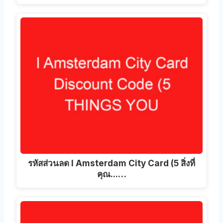
รหัสส่วนลด I Amsterdam City Card (5 สิ่งที่
คุณ...…