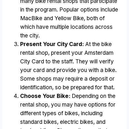
many bike rental shops that participate
in the program
.
Popular options include
MacBike and Yellow Bike
,
both of
which have multiple locations across
the city
.
Present Your City Card
:
At the bike
rental shop
,
present your Amsterdam
City Card to the staff
.
They will verify
your card and provide you with a bike
.
Some shops may require a deposit or
identification
,
so be prepared for that
.
Choose Your Bike
:
Depending on the
rental shop
,
you may have options for
different types of bikes
,
including
standard bikes
,
electric bikes
,
and