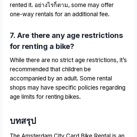
rented it
. อย่างไรก็ตาม,
some may offer
one-way rentals for an additional fee
.
7.
Are there any age restrictions
for renting a bike
?
While there are no strict age restrictions
,
it’s
recommended that children be
accompanied by an adult
.
Some rental
shops may have specific policies regarding
age limits for renting bikes
.
บทสรุป
The Amsterdam City Card Bike Rental is an