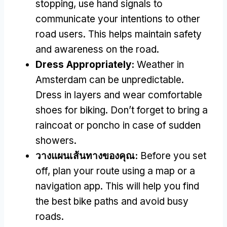
stopping
,
use hand signals to
communicate your intentions to other
road users
.
This helps maintain safety
and awareness on the road
.
Dress Appropriately
:
Weather in
Amsterdam can be unpredictable
.
Dress in layers and wear comfortable
shoes for biking
.
Don’t forget to bring a
raincoat or poncho in case of sudden
showers
.
วางแผนเส้นทางของคุณ:
Before you set
off
,
plan your route using a map or a
navigation app
.
This will help you find
the best bike paths and avoid busy
roads
.