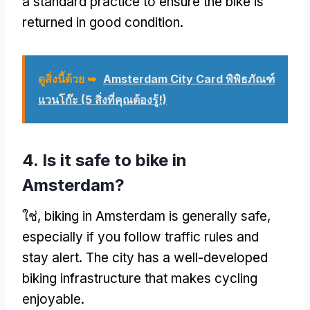
a standard practice to ensure the bike is
returned in good condition
.
ดูสิ่งนี้ด้วย ➥
Amsterdam City Card พิพิธภัณฑ์
แวนโก๊ะ (5 สิ่งที่คุณต้องรู้!)
4.
Is it safe to bike in
Amsterdam
?
ใช่,
biking in Amsterdam is generally safe
,
especially if you follow traffic rules and
stay alert
.
The city has a well-developed
biking infrastructure that makes cycling
enjoyable
.