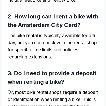
include MacBike and Yellow Bike
.
2.
How long can I rent a bike with
the Amsterdam City Card
?
The bike rental is typically available for a full
day
,
but you can check with the rental shop
for specific time limits and policies
regarding extensions
.
3.
Do I need to provide a deposit
when renting a bike
?
ใช่,
most bike rental shops require a deposit
or identification when renting a bike
.
This is