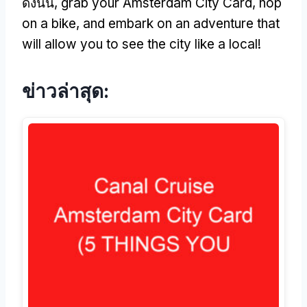
ดังนั้น,
grab your Amsterdam City Card
,
hop
on a bike
,
and embark on an adventure that
will allow you to see the city like a local
!
ข่าวล่าสุด: