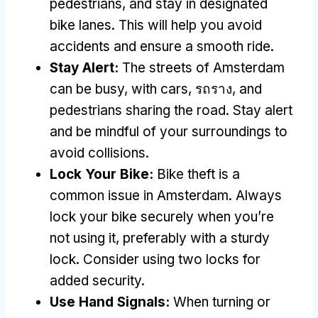
pedestrians
,
and stay in designated
bike lanes
.
This will help you avoid
accidents and ensure a smooth ride
.
Stay Alert
:
The streets of Amsterdam
can be busy
,
with cars
, รถราง,
and
pedestrians sharing the road
.
Stay alert
and be mindful of your surroundings to
avoid collisions
.
Lock Your Bike
:
Bike theft is a
common issue in Amsterdam
.
Always
lock your bike securely when you’re
not using it
,
preferably with a sturdy
lock
.
Consider using two locks for
added security
.
Use Hand Signals
:
When turning or