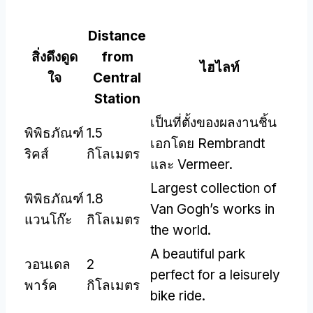
Distance
สิ่งดึงดูด
from
ไฮไลท์
ใจ
Central
Station
เป็นที่ตั้งของผลงานชิ้น
พิพิธภัณฑ์
1.5
เอกโดย Rembrandt
ริคส์
กิโลเมตร
และ Vermeer.
Largest collection of
พิพิธภัณฑ์
1.8
Van Gogh’s works in
แวนโก๊ะ
กิโลเมตร
the world
.
A beautiful park
วอนเดล
2
perfect for a leisurely
พาร์ค
กิโลเมตร
bike ride
.