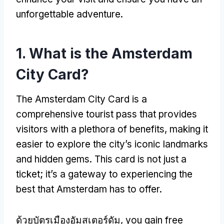
unforgettable adventure
.
1.
What is the Amsterdam
City Card
?
The Amsterdam City Card is a
comprehensive tourist pass that provides
visitors with a plethora of benefits
,
making it
easier to explore the city’s iconic landmarks
and hidden gems
.
This card is not just a
ticket
;
it’s a gateway to experiencing the
best that Amsterdam has to offer
.
ด้วยบัตรเมืองอัมสเตอร์ดัม,
you gain free