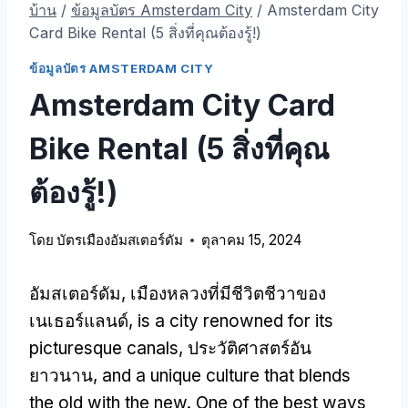
บ้าน
/
ข้อมูลบัตร Amsterdam City
/
Amsterdam City
Card Bike Rental
(5 สิ่งที่คุณต้องรู้!)
ข้อมูลบัตร AMSTERDAM CITY
Amsterdam City Card
Bike Rental
(5 สิ่งที่คุณ
ต้องรู้!)
โดย
บัตรเมืองอัมสเตอร์ดัม
ตุลาคม 15, 2024
อัมสเตอร์ดัม, เมืองหลวงที่มีชีวิตชีวาของ
เนเธอร์แลนด์,
is a city renowned for its
picturesque canals
, ประวัติศาสตร์อัน
ยาวนาน,
and a unique culture that blends
the old with the new
.
One of the best ways