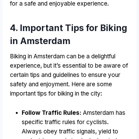
for a safe and enjoyable experience
.
4.
Important Tips for Biking
in Amsterdam
Biking in Amsterdam can be a delightful
experience
,
but it’s essential to be aware of
certain tips and guidelines to ensure your
safety and enjoyment
.
Here are some
important tips for biking in the city
:
Follow Traffic Rules
:
Amsterdam has
specific traffic rules for cyclists
.
Always obey traffic signals
,
yield to