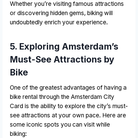
Whether you’re visiting famous attractions
or discovering hidden gems
,
biking will
undoubtedly enrich your experience
.
5.
Exploring Amsterdam’s
Must-See Attractions by
Bike
One of the greatest advantages of having a
bike rental through the Amsterdam City
Card is the ability to explore the city’s must-
see attractions at your own pace
.
Here are
some iconic spots you can visit while
biking
: