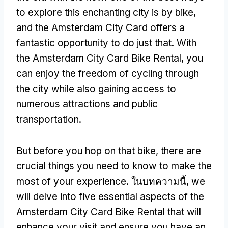
to explore this enchanting city is by bike
,
and the Amsterdam City Card offers a
fantastic opportunity to do just that
.
With
the Amsterdam City Card Bike Rental
,
you
can enjoy the freedom of cycling through
the city while also gaining access to
numerous attractions and public
transportation
.
But before you hop on that bike
,
there are
crucial things you need to know to make the
most of your experience
. ในบทความนี้,
we
will delve into five essential aspects of the
Amsterdam City Card Bike Rental that will
enhance your visit and ensure you have an