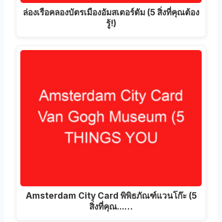
ล่องเรือคลองบัตรเมืองอัมสเตอร์ดัม (5 สิ่งที่คุณต้อง
รู้!)
Amsterdam City Card พิพิธภัณฑ์แวนโก๊ะ (5
สิ่งที่คุณ...…