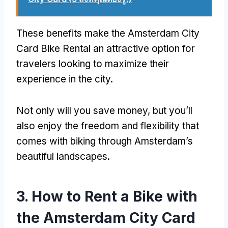
These benefits make the Amsterdam City
Card Bike Rental an attractive option for
travelers looking to maximize their
experience in the city
.
Not only will you save money
,
but you’ll
also enjoy the freedom and flexibility that
comes with biking through Amsterdam’s
beautiful landscapes
.
3.
How to Rent a Bike with
the Amsterdam City Card