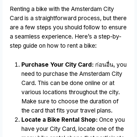
Renting a bike with the Amsterdam City
Card is a straightforward process
,
but there
are a few steps you should follow to ensure
a seamless experience
.
Here’s a step-by-
step guide on how to rent a bike
:
Purchase Your City Card
:
ก่อนอื่น,
you
need to purchase the Amsterdam City
Card
.
This can be done online or at
various locations throughout the city
.
Make sure to choose the duration of
the card that fits your travel plans
.
Locate a Bike Rental Shop
:
Once you
have your City Card
,
locate one of the