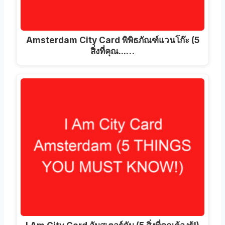
Amsterdam City Card พิพิธภัณฑ์แวนโก๊ะ (5
สิ่งที่คุณ...…