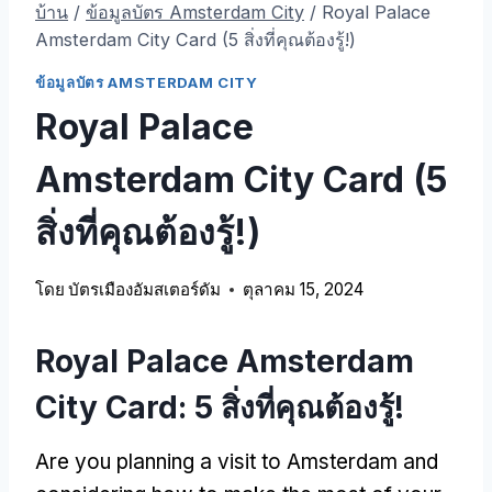
บ้าน
/
ข้อมูลบัตร Amsterdam City
/
Royal Palace
Amsterdam City Card
(5 สิ่งที่คุณต้องรู้!)
ข้อมูลบัตร AMSTERDAM CITY
Royal Palace
Amsterdam City Card
(5
สิ่งที่คุณต้องรู้!)
โดย
บัตรเมืองอัมสเตอร์ดัม
ตุลาคม 15, 2024
Royal Palace Amsterdam
City Card
: 5 สิ่งที่คุณต้องรู้!
Are you planning a visit to Amsterdam and