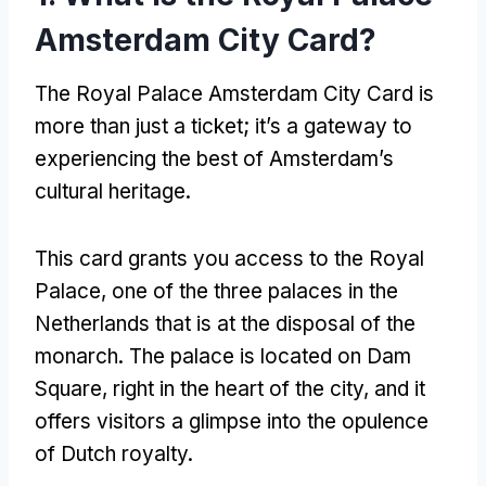
Amsterdam City Card
?
The Royal Palace Amsterdam City Card is
more than just a ticket
;
it’s a gateway to
experiencing the best of Amsterdam’s
cultural heritage
.
This card grants you access to the Royal
Palace
,
one of the three palaces in the
Netherlands that is at the disposal of the
monarch
.
The palace is located on Dam
Square
,
right in the heart of the city
,
and it
offers visitors a glimpse into the opulence
of Dutch royalty
.