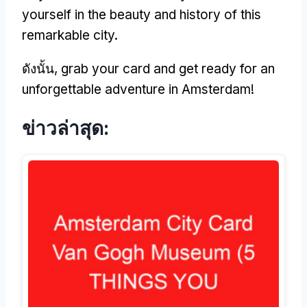
yourself in the beauty and history of this
remarkable city
.
ดังนั้น,
grab your card and get ready for an
unforgettable adventure in Amsterdam
!
ข่าวล่าสุด: