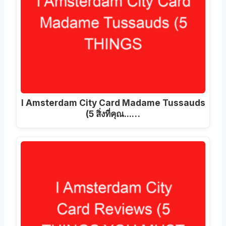
I Amsterdam City Card Madame Tussauds
(5 สิ่งที่คุณ...…