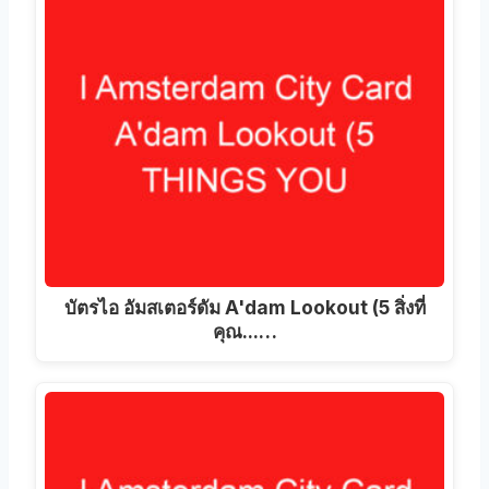
บัตรไอ อัมสเตอร์ดัม A'dam Lookout (5 สิ่งที่
คุณ...…