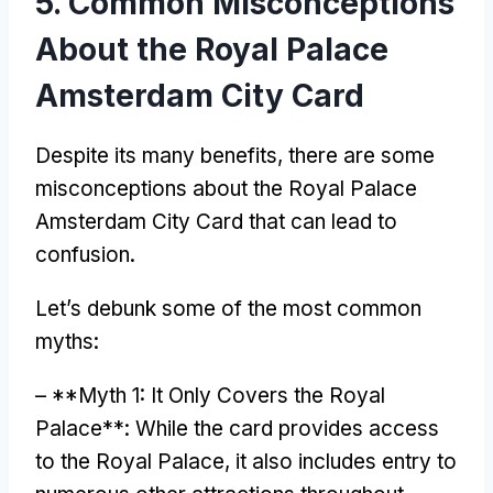
5.
Common Misconceptions
About the Royal Palace
Amsterdam City Card
Despite its many benefits
,
there are some
misconceptions about the Royal Palace
Amsterdam City Card that can lead to
confusion
.
Let’s debunk some of the most common
myths
:
– **
Myth
1:
It Only Covers the Royal
Palace**
:
While the card provides access
to the Royal Palace
,
it also includes entry to