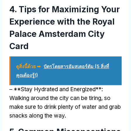
4.
Tips for Maximizing Your
Experience with the Royal
Palace Amsterdam City
Card
ดูสิ่งนี้ด้วย ➥
บัตรโดยสารอัมสเตอร์ดัม (5 สิ่งที่
คุณต้องรู้!)
– **
Stay Hydrated and Energized**
:
Walking around the city can be tiring
,
so
make sure to drink plenty of water and grab
snacks along the way
.