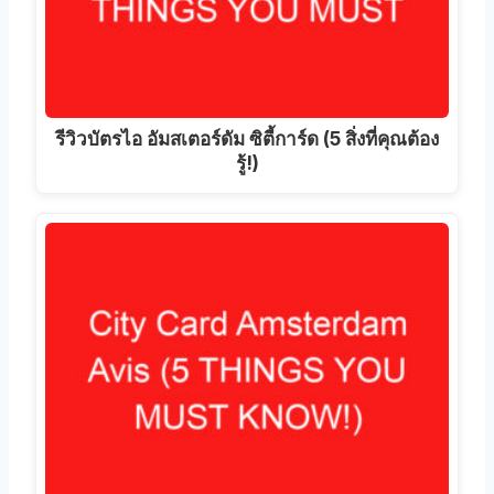
รีวิวบัตรไอ อัมสเตอร์ดัม ซิตี้การ์ด (5 สิ่งที่คุณต้อง
รู้!)