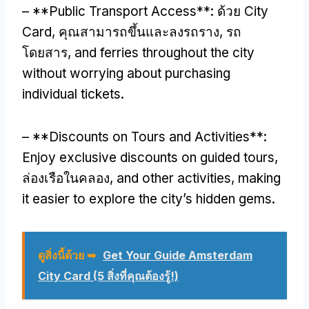
– **
Public Transport Access**
: ด้วย City
Card, คุณสามารถขึ้นและลงรถราง, รถ
โดยสาร,
and ferries throughout the city
without worrying about purchasing
individual tickets
.
– **
Discounts on Tours and Activities**
:
Enjoy exclusive discounts on guided tours
,
ล่องเรือในคลอง,
and other activities
,
making
it easier to explore the city’s hidden gems
.
ดูสิ่งนี้ด้วย ➥
Get Your Guide Amsterdam
City Card (5 สิ่งที่คุณต้องรู้!)