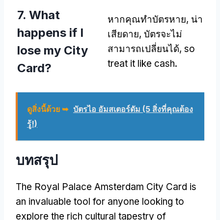
7.
What
หากคุณทำบัตรหาย, น่า
happens if I
เสียดาย, บัตรจะไม่
lose my City
สามารถเปลี่ยนได้,
so
treat it like cash
.
Card
?
ดูสิ่งนี้ด้วย ➥
บัตรไอ อัมสเตอร์ดัม (5 สิ่งที่คุณต้อง
รู้!)
บทสรุป
The Royal Palace Amsterdam City Card is
an invaluable tool for anyone looking to
explore the rich cultural tapestry of