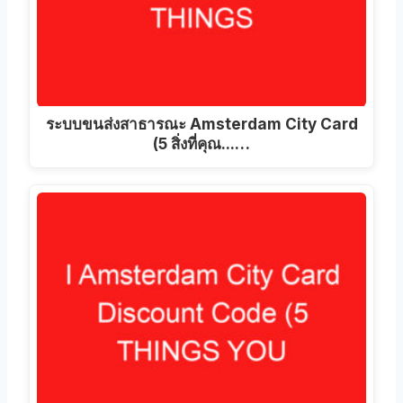
ระบบขนส่งสาธารณะ Amsterdam City Card
(5 สิ่งที่คุณ...…