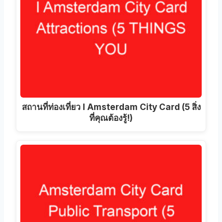
สถานที่ท่องเที่ยว I Amsterdam City Card (5 สิ่ง
ที่คุณต้องรู้!)