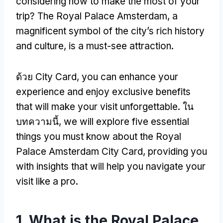
considering how to make the most of your
trip
?
The Royal Palace Amsterdam
,
a
magnificent symbol of the city’s rich history
and culture
,
is a must-see attraction
.
ด้วย City Card,
you can enhance your
experience and enjoy exclusive benefits
that will make your visit unforgettable
. ใน
บทความนี้,
we will explore five essential
things you must know about the Royal
Palace Amsterdam City Card
,
providing you
with insights that will help you navigate your
visit like a pro
.
1.
What is the Royal Palace