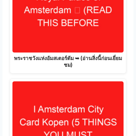
พระราชวังแห่งอัมสเตอร์ดัม ➥ (อ่านสิ่งนี้ก่อนเยี่ยม
ชม)