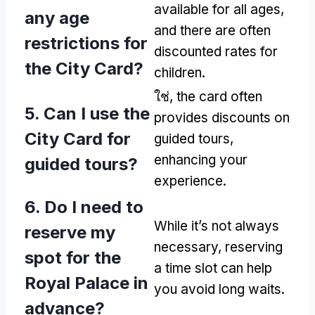
available for all ages
,
any age
and there are often
restrictions for
discounted rates for
the City Card
?
children
.
ใช่,
the card often
5.
Can I use the
provides discounts on
City Card for
guided tours
,
enhancing your
guided tours
?
experience
.
6.
Do I need to
While it’s not always
reserve my
necessary
,
reserving
spot for the
a time slot can help
Royal Palace in
you avoid long waits
.
advance
?