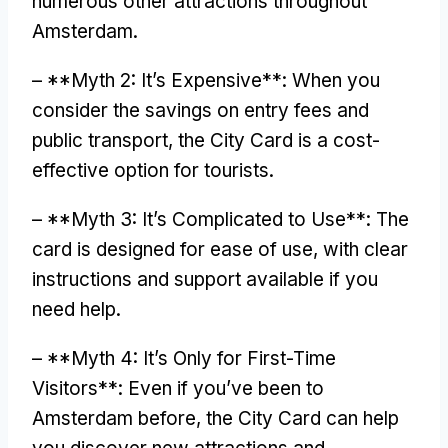
numerous other attractions throughout
Amsterdam
.
– **
Myth
2:
It’s Expensive**
:
When you
consider the savings on entry fees and
public transport
,
the City Card is a cost-
effective option for tourists
.
– **
Myth
3:
It’s Complicated to Use**
:
The
card is designed for ease of use
,
with clear
instructions and support available if you
need help
.
– **
Myth
4:
It’s Only for First-Time
Visitors**
:
Even if you’ve been to
Amsterdam before
,
the City Card can help