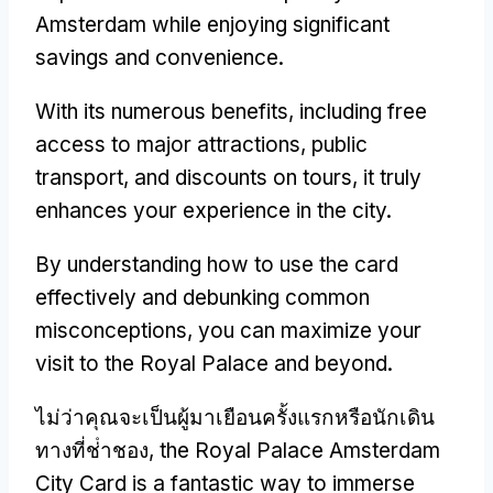
Amsterdam while enjoying significant
savings and convenience
.
With its numerous benefits
,
including free
access to major attractions
,
public
transport
,
and discounts on tours
,
it truly
enhances your experience in the city
.
By understanding how to use the card
effectively and debunking common
misconceptions
,
you can maximize your
visit to the Royal Palace and beyond
.
ไม่ว่าคุณจะเป็นผู้มาเยือนครั้งแรกหรือนักเดิน
ทางที่ช่ําชอง,
the Royal Palace Amsterdam
City Card is a fantastic way to immerse