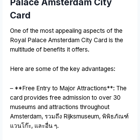
Palace Amsterdam City
Card
One of the most appealing aspects of the
Royal Palace Amsterdam City Card is the
multitude of benefits it offers
.
Here are some of the key advantages
:
– **
Free Entry to Major Attractions**
:
The
card provides free admission to over
30
museums and attractions throughout
Amsterdam
, รวมถึง Rijksmuseum, พิพิธภัณฑ์
แวนโก๊ะ, และอื่น ๆ.