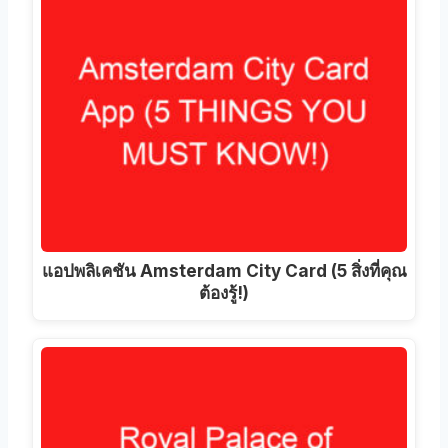
แอปพลิเคชัน Amsterdam City Card (5 สิ่งที่คุณ
ต้องรู้!)