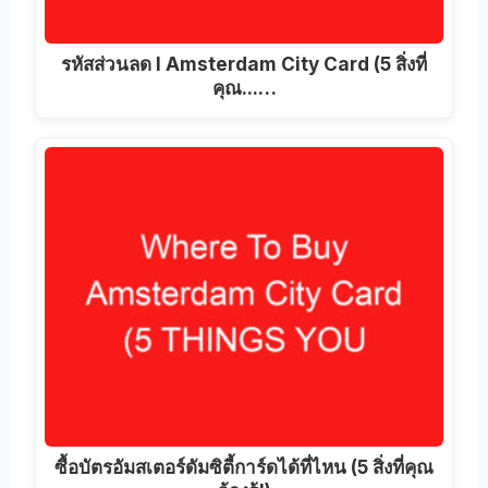
รหัสส่วนลด I Amsterdam City Card (5 สิ่งที่
คุณ...…
ซื้อบัตรอัมสเตอร์ดัมซิตี้การ์ดได้ที่ไหน (5 สิ่งที่คุณ