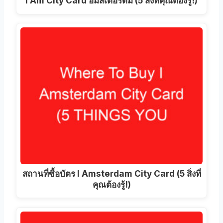
I Am City Card อัมสเตอร์ดัม (5 สิ่งที่คุณต้องรู้!)
สถานที่ซื้อบัตร I Amsterdam City Card (5 สิ่งที่
คุณต้องรู้!)