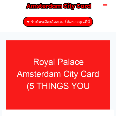
ข้าม
ไป
ที่
⏩ รับบัตรเมืองอัมสเตอร์ดัมของคุณที่นี่
เนื้อหา