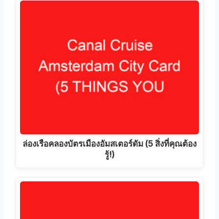
ล่องเรือคลองบัตรเมืองอัมสเตอร์ดัม (5 สิ่งที่คุณต้อง
รู้!)