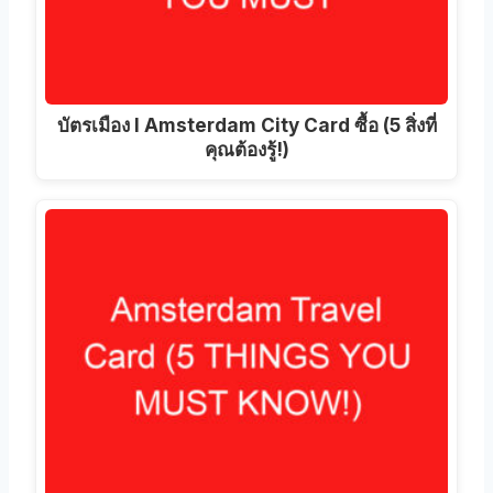
บัตรเมือง I Amsterdam City Card ซื้อ (5 สิ่งที่
คุณต้องรู้!)