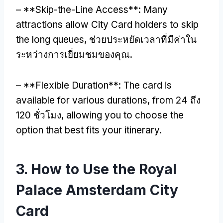
– **
Skip-the-Line Access**
:
Many
attractions allow City Card holders to skip
the long queues
, ช่วยประหยัดเวลาที่มีค่าใน
ระหว่างการเยี่ยมชมของคุณ.
– **
Flexible Duration**
:
The card is
available for various durations
,
from
24 ถึง
120 ชั่วโมง,
allowing you to choose the
option that best fits your itinerary
.
3.
How to Use the Royal
Palace Amsterdam City
Card