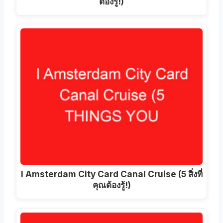
ต้องรู้!)
I Amsterdam City Card Canal Cruise (5 สิ่งที่
คุณต้องรู้!)