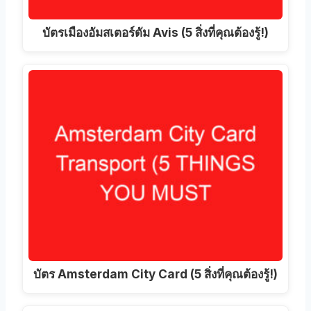
บัตรเมืองอัมสเตอร์ดัม Avis (5 สิ่งที่คุณต้องรู้!)
บัตร Amsterdam City Card (5 สิ่งที่คุณต้องรู้!)