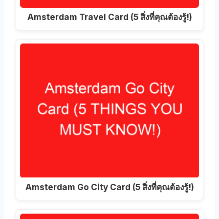
Amsterdam Travel Card (5 สิ่งที่คุณต้องรู้!)
Amsterdam Go City Card (5 สิ่งที่คุณต้องรู้!)