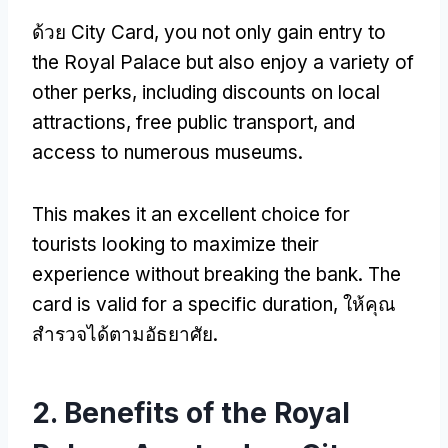
ด้วย City Card,
you not only gain entry to
the Royal Palace but also enjoy a variety of
other perks
,
including discounts on local
attractions
,
free public transport
,
and
access to numerous museums
.
This makes it an excellent choice for
tourists looking to maximize their
experience without breaking the bank
.
The
card is valid for a specific duration
, ให้คุณ
สํารวจได้ตามอัธยาศัย.
2.
Benefits of the Royal