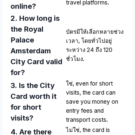
travel platforms
.
online
?
2.
How long is
the Royal
บัตรมีให้เลือกหลายช่วง
Palace
เวลา, โดยทั่วไปอยู่
Amsterdam
ระหว่าง 24 ถึง 120
ชั่วโมง.
City Card valid
for
?
ใช่,
even for short
3.
Is the City
visits
,
the card can
Card worth it
save you money on
for short
entry fees and
visits
?
transport costs
.
ไม่ใช่,
the card is
4.
Are there