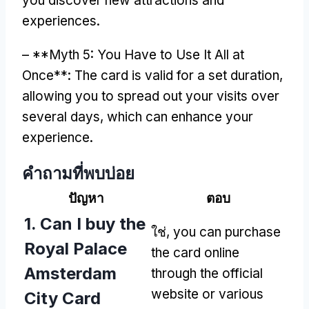
you discover new attractions and
experiences
.
– **
Myth
5:
You Have to Use It All at
Once**
:
The card is valid for a set duration
,
allowing you to spread out your visits over
several days
,
which can enhance your
experience
.
คําถามที่พบบ่อย
ปัญหา
ตอบ
1.
Can I buy the
ใช่,
you can purchase
Royal Palace
the card online
Amsterdam
through the official
website or various
City Card