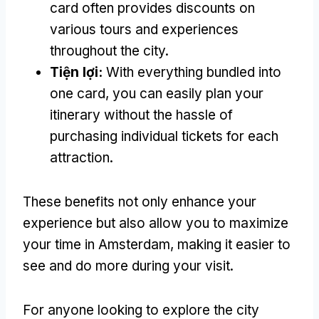
card often provides discounts on
various tours and experiences
throughout the city
.
Tiện lợi:
With everything bundled into
one card
,
you can easily plan your
itinerary without the hassle of
purchasing individual tickets for each
attraction
.
These benefits not only enhance your
experience but also allow you to maximize
your time in Amsterdam
,
making it easier to
see and do more during your visit
.
For anyone looking to explore the city