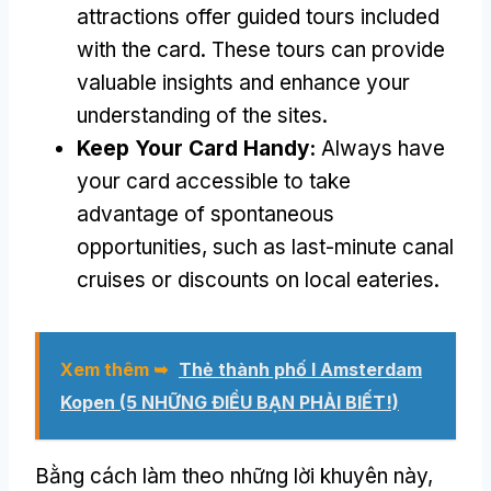
attractions offer guided tours included
with the card
.
These tours can provide
valuable insights and enhance your
understanding of the sites
.
Keep Your Card Handy
:
Always have
your card accessible to take
advantage of spontaneous
opportunities
,
such as last-minute canal
cruises or discounts on local eateries
.
Xem thêm ➥
Thẻ thành phố I Amsterdam
Kopen (5 NHỮNG ĐIỀU BẠN PHẢI BIẾT!)
Bằng cách làm theo những lời khuyên này,