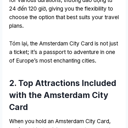
for various durations
, thường dao động từ
24 đến 120 giờ,
giving you the flexibility to
choose the option that best suits your travel
plans
.
Tóm lại,
the Amsterdam City Card is not just
a ticket
;
it’s a passport to adventure in one
of Europe’s most enchanting cities
.
2.
Top Attractions Included
with the Amsterdam City
Card
When you hold an Amsterdam City Card
,