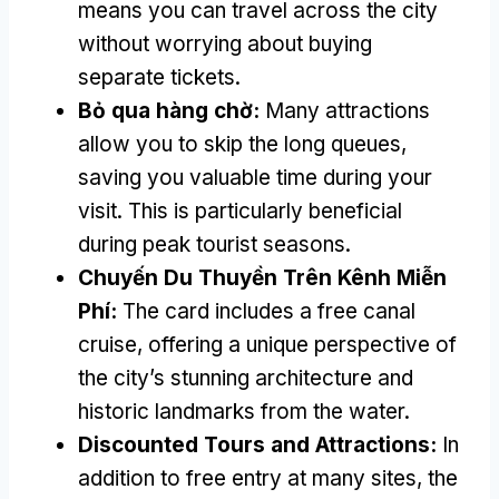
means you can travel across the city
without worrying about buying
separate tickets
.
Bỏ qua hàng chờ:
Many attractions
allow you to skip the long queues
,
saving you valuable time during your
visit
.
This is particularly beneficial
during peak tourist seasons
.
Chuyến Du Thuyền Trên Kênh Miễn
Phí:
The card includes a free canal
cruise
,
offering a unique perspective of
the city’s stunning architecture and
historic landmarks from the water
.
Discounted Tours and Attractions
:
In
addition to free entry at many sites
,
the