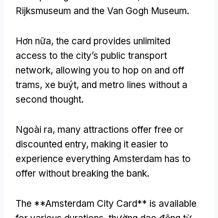
Rijksmuseum and the Van Gogh Museum
.
Hơn nữa,
the card provides unlimited
access to the city’s public transport
network
,
allowing you to hop on and off
trams
, xe buýt,
and metro lines without a
second thought
.
Ngoài ra,
many attractions offer free or
discounted entry
,
making it easier to
experience everything Amsterdam has to
offer without breaking the bank
.
The **Amsterdam City Card** is available