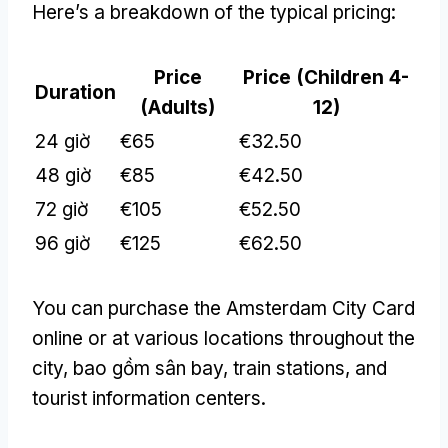
Here’s a breakdown of the typical pricing
:
Price
Price
(
Children
4-
Duration
(
Adults
)
12)
24 giờ
€65
€32.50
48 giờ
€85
€42.50
72 giờ
€105
€52.50
96 giờ
€125
€62.50
You can purchase the Amsterdam City Card
online or at various locations throughout the
city
, bao gồm sân bay,
train stations
,
and
tourist information centers
.