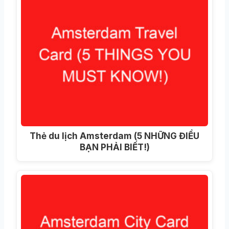
Thẻ du lịch Amsterdam (5 NHỮNG ĐIỀU
BẠN PHẢI BIẾT!)