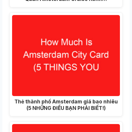
Thẻ thành phố Amsterdam giá bao nhiêu
(5 NHỮNG ĐIỀU BẠN PHẢI BIẾT!)