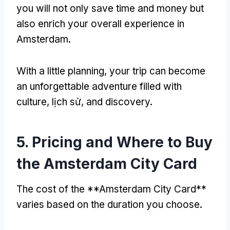
you will not only save time and money but
also enrich your overall experience in
Amsterdam
.
With a little planning
,
your trip can become
an unforgettable adventure filled with
culture
, lịch sử,
and discovery
.
5.
Pricing and Where to Buy
the Amsterdam City Card
The cost of the **Amsterdam City Card**
varies based on the duration you choose
.