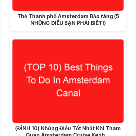
Thẻ Thành phố Amsterdam Bảo tàng (5
NHỮNG ĐIỀU BẠN PHẢI BIẾT!)
(ĐỈNH 10) Những Điều Tốt Nhất Khi Tham
Quan Amsterdam Cruise Kênh…