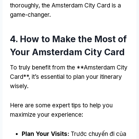
thoroughly
,
the Amsterdam City Card is a
game-changer
.
4.
How to Make the Most of
Your Amsterdam City Card
To truly benefit from the **Amsterdam City
Card**
,
it’s essential to plan your itinerary
wisely
.
Here are some expert tips to help you
maximize your experience
:
Plan Your Visits
:
Trước chuyến đi của