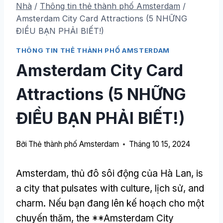
Nhà
/
Thông tin thẻ thành phố Amsterdam
/
Amsterdam City Card Attractions
(5 NHỮNG
ĐIỀU BẠN PHẢI BIẾT!)
THÔNG TIN THẺ THÀNH PHỐ AMSTERDAM
Amsterdam City Card
Attractions
(5 NHỮNG
ĐIỀU BẠN PHẢI BIẾT!)
Bởi
Thẻ thành phố Amsterdam
Tháng 10 15, 2024
Amsterdam, thủ đô sôi động của Hà Lan,
is
a city that pulsates with culture
, lịch sử,
and
charm
. Nếu bạn đang lên kế hoạch cho một
chuyến thăm,
the **Amsterdam City