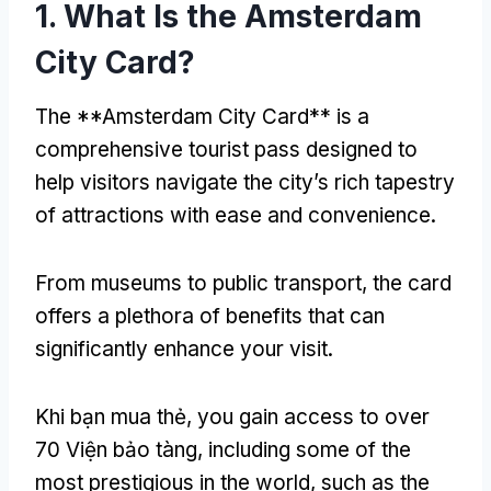
1.
What Is the Amsterdam
City Card
?
The **Amsterdam City Card** is a
comprehensive tourist pass designed to
help visitors navigate the city’s rich tapestry
of attractions with ease and convenience
.
From museums to public transport
,
the card
offers a plethora of benefits that can
significantly enhance your visit
.
Khi bạn mua thẻ,
you gain access to over
70 Viện bảo tàng,
including some of the
most prestigious in the world
,
such as the