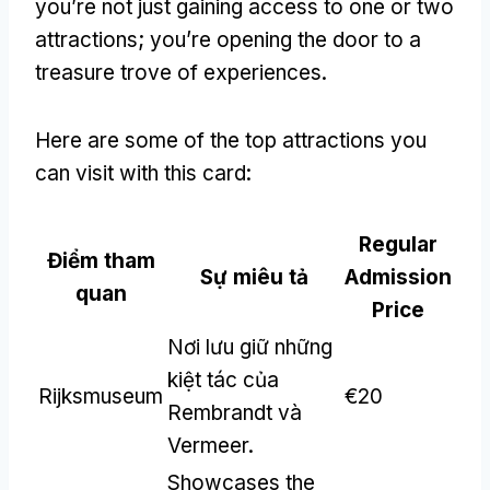
you’re not just gaining access to one or two
attractions
;
you’re opening the door to a
treasure trove of experiences
.
Here are some of the top attractions you
can visit with this card
:
Regular
Điểm tham
Sự miêu tả
Admission
quan
Price
Nơi lưu giữ những
kiệt tác của
Rijksmuseum
€20
Rembrandt và
Vermeer.
Showcases the