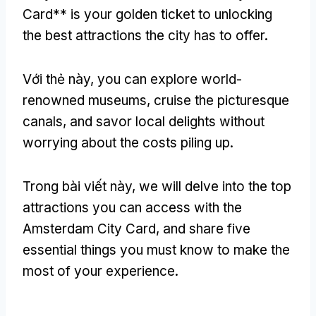
Card** is your golden ticket to unlocking
the best attractions the city has to offer
.
Với thẻ này,
you can explore world-
renowned museums
,
cruise the picturesque
canals
,
and savor local delights without
worrying about the costs piling up
.
Trong bài viết này,
we will delve into the top
attractions you can access with the
Amsterdam City Card
,
and share five
essential things you must know to make the
most of your experience
.