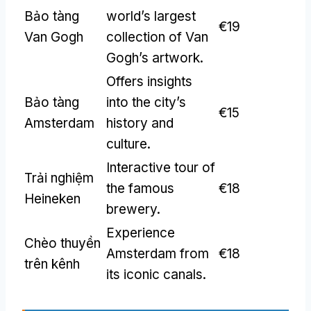
Bảo tàng
world’s largest
€19
Van Gogh
collection of Van
Gogh’s artwork
.
Offers insights
Bảo tàng
into the city’s
€15
Amsterdam
history and
culture
.
Interactive tour of
Trải nghiệm
the famous
€18
Heineken
brewery
.
Experience
Chèo thuyền
Amsterdam from
€18
trên kênh
its iconic canals
.