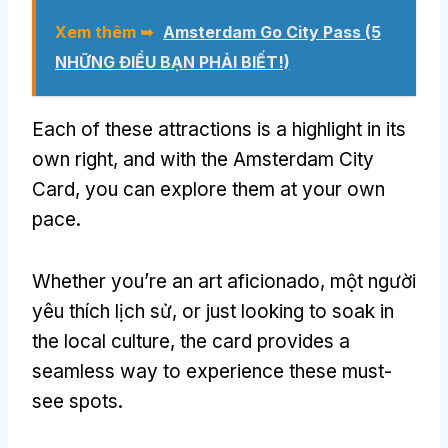
Xem thêm ➥
Amsterdam Go City Pass (5
NHỮNG ĐIỀU BẠN PHẢI BIẾT!)
Each of these attractions is a highlight in its
own right
,
and with the Amsterdam City
Card
,
you can explore them at your own
pace
.
Whether you’re an art aficionado
, một người
yêu thích lịch sử,
or just looking to soak in
the local culture
,
the card provides a
seamless way to experience these must-
see spots
.