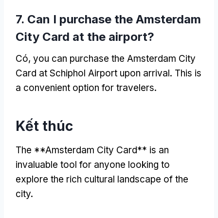
7.
Can I purchase the Amsterdam
City Card at the airport
?
Có,
you can purchase the Amsterdam City
Card at Schiphol Airport upon arrival
.
This is
a convenient option for travelers
.
Kết thúc
The **Amsterdam City Card** is an
invaluable tool for anyone looking to
explore the rich cultural landscape of the
city
.