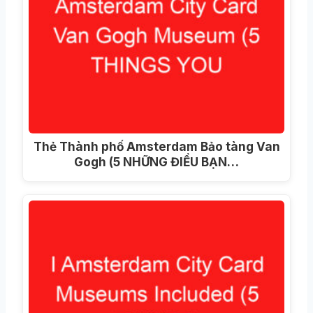
Thẻ Thành phố Amsterdam Bảo tàng Van
Gogh (5 NHỮNG ĐIỀU BẠN…