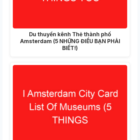
Du thuyền kênh Thẻ thành phố
Amsterdam (5 NHỮNG ĐIỀU BẠN PHẢI
BIẾT!)