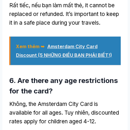
Rất tiếc, nếu bạn làm mất thẻ,
it cannot be
replaced or refunded
.
It’s important to keep
it in a safe place during your travels
.
Xem thêm ➥
Amsterdam City Card
Discount
(5 NHỮNG ĐIỀU BẠN PHẢI BIẾT!)
6.
Are there any age restrictions
for the card
?
Không,
the Amsterdam City Card is
available for all ages
. Tuy nhiên,
discounted
rates apply for children aged
4-12.