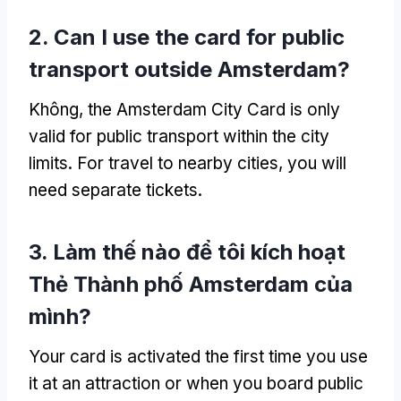
2.
Can I use the card for public
transport outside Amsterdam
?
Không,
the Amsterdam City Card is only
valid for public transport within the city
limits
.
For travel to nearby cities
,
you will
need separate tickets
.
3. Làm thế nào để tôi kích hoạt
Thẻ Thành phố Amsterdam của
mình?
Your card is activated the first time you use
it at an attraction or when you board public