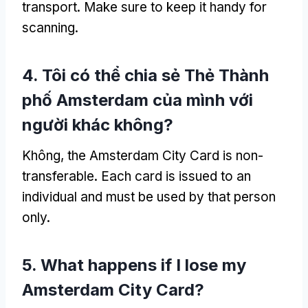
transport
.
Make sure to keep it handy for
scanning
.
4. Tôi có thể chia sẻ Thẻ Thành
phố Amsterdam của mình với
người khác không?
Không,
the Amsterdam City Card is non-
transferable
.
Each card is issued to an
individual and must be used by that person
only
.
5.
What happens if I lose my
Amsterdam City Card
?