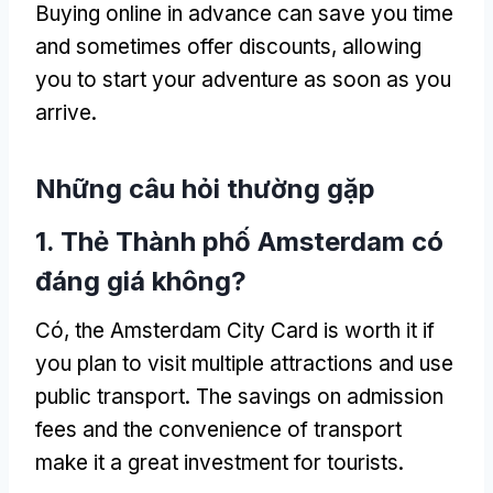
Buying online in advance can save you time
and sometimes offer discounts
,
allowing
you to start your adventure as soon as you
arrive
.
Những câu hỏi thường gặp
1. Thẻ Thành phố Amsterdam có
đáng giá không?
Có,
the Amsterdam City Card is worth it if
you plan to visit multiple attractions and use
public transport
.
The savings on admission
fees and the convenience of transport
make it a great investment for tourists
.