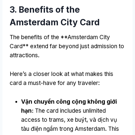
3.
Benefits of the
Amsterdam City Card
The benefits of the **Amsterdam City
Card** extend far beyond just admission to
attractions
.
Here’s a closer look at what makes this
card a must-have for any traveler
:
Vận chuyển công cộng không giới
hạn:
The card includes unlimited
access to trams
, xe buýt, và dịch vụ
tàu điện ngầm trong Amsterdam.
This