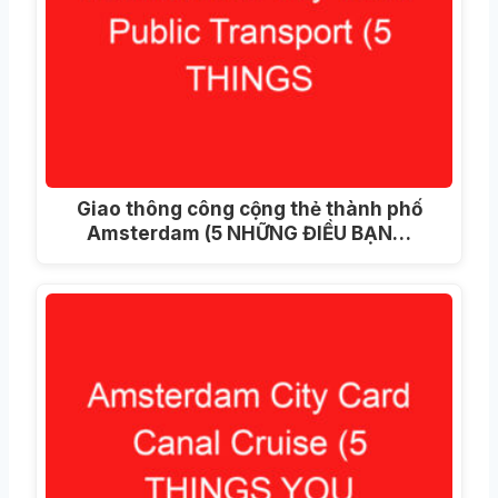
Giao thông công cộng thẻ thành phố
Amsterdam (5 NHỮNG ĐIỀU BẠN…