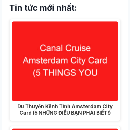
Tin tức mới nhất:
Du Thuyền Kênh Tình Amsterdam City
Card (5 NHỮNG ĐIỀU BẠN PHẢI BIẾT!)