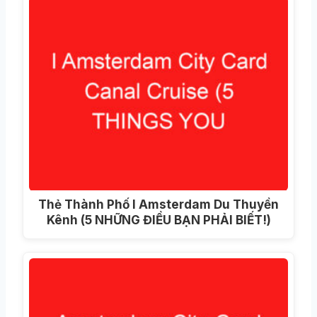
Thẻ Thành Phố I Amsterdam Du Thuyền
Kênh (5 NHỮNG ĐIỀU BẠN PHẢI BIẾT!)