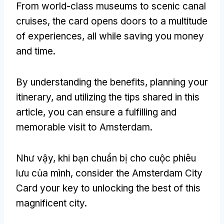
From world-class museums to scenic canal
cruises
,
the card opens doors to a multitude
of experiences
,
all while saving you money
and time
.
By understanding the benefits
,
planning your
itinerary
,
and utilizing the tips shared in this
article
,
you can ensure a fulfilling and
memorable visit to Amsterdam
.
Như vậy, khi bạn chuẩn bị cho cuộc phiêu
lưu của mình,
consider the Amsterdam City
Card your key to unlocking the best of this
magnificent city
.