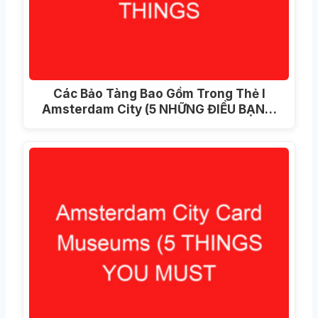
Các Bảo Tàng Bao Gồm Trong Thẻ I
Amsterdam City (5 NHỮNG ĐIỀU BẠN…