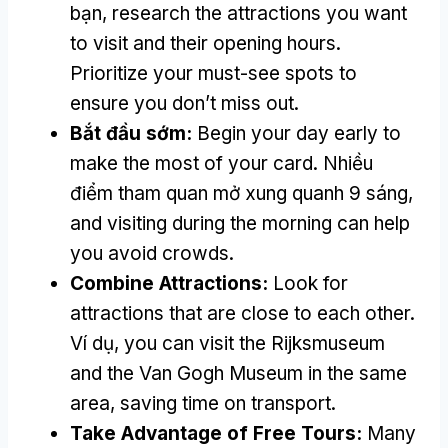
bạn,
research the attractions you want
to visit and their opening hours
.
Prioritize your must-see spots to
ensure you don’t miss out
.
Bắt đầu sớm:
Begin your day early to
make the most of your card
. Nhiều
điểm tham quan mở xung quanh 9 sáng,
and visiting during the morning can help
you avoid crowds
.
Combine Attractions
:
Look for
attractions that are close to each other
.
Ví dụ,
you can visit the Rijksmuseum
and the Van Gogh Museum in the same
area
,
saving time on transport
.
Take Advantage of Free Tours
:
Many