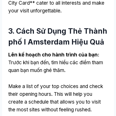
City Card** cater to all interests and make
your visit unforgettable
.
3. Cách Sử Dụng Thẻ Thành
phố I Amsterdam Hiệu Quả
Lên kế hoạch cho hành trình của bạn:
Trước khi bạn đến, tìm hiểu các điểm tham
quan bạn muốn ghé thăm.
Make a list of your top choices and check
their opening hours
.
This will help you
create a schedule that allows you to visit
the most sites without feeling rushed
.