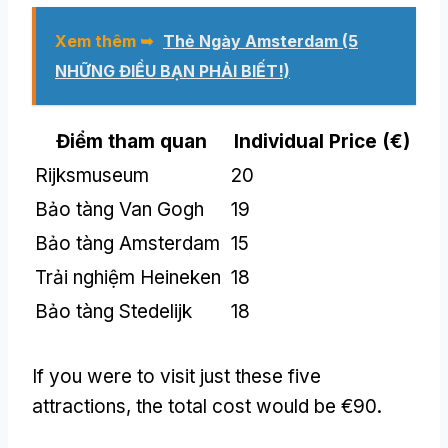
Xem thêm ➥
Thẻ Ngày Amsterdam (5
NHỮNG ĐIỀU BẠN PHẢI BIẾT!)
Điểm tham quan
Individual Price
(
€
)
Rijksmuseum
20
Bảo tàng Van Gogh
19
Bảo tàng Amsterdam
15
Trải nghiệm Heineken
18
Bảo tàng Stedelijk
18
If you were to visit just these five
attractions
,
the total cost would be €90
.