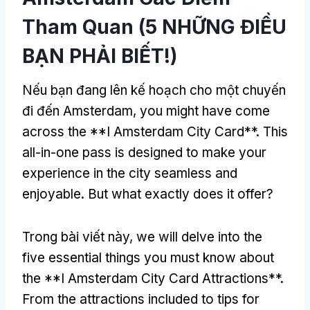
Tham Quan (5 NHỮNG ĐIỀU
BẠN PHẢI BIẾT!)
Nếu bạn đang lên kế hoạch cho một chuyến
đi đến Amsterdam,
you might have come
across the **I Amsterdam City Card**
.
This
all-in-one pass is designed to make your
experience in the city seamless and
enjoyable
.
But what exactly does it offer
?
Trong bài viết này,
we will delve into the
five essential things you must know about
the **I Amsterdam City Card Attractions**
.
From the attractions included to tips for