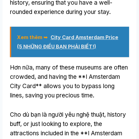
history
,
ensuring that you have a well-
rounded experience during your stay
.
Xem thêm ➥
City Card Amsterdam Price
(5 NHỮNG ĐIỀU BẠN PHẢI BIẾT!)
Hơn nữa,
many of these museums are often
crowded
,
and having the **I Amsterdam
City Card** allows you to bypass long
lines
,
saving you precious time
.
Cho dù bạn là người yêu nghệ thuật,
history
buff
,
or just looking to explore
,
the
attractions included in the **I Amsterdam