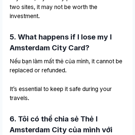
two sites
,
it may not be worth the
investment
.
5.
What happens if I lose my I
Amsterdam City Card
?
Nếu bạn làm mất thẻ của mình,
it cannot be
replaced or refunded
.
It’s essential to keep it safe during your
travels
.
6. Tôi có thể chia sẻ Thẻ I
Amsterdam City của mình với