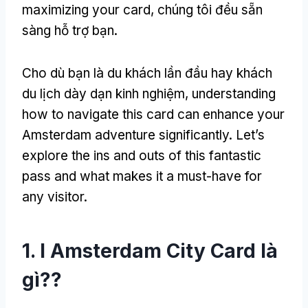
maximizing your card
, chúng tôi đều sẵn
sàng hỗ trợ bạn.
Cho dù bạn là du khách lần đầu hay khách
du lịch dày dạn kinh nghiệm,
understanding
how to navigate this card can enhance your
Amsterdam adventure significantly
.
Let’s
explore the ins and outs of this fantastic
pass and what makes it a must-have for
any visitor
.
1. I Amsterdam City Card là
gì??