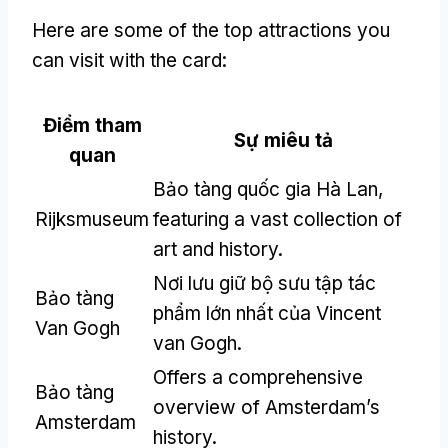
Here are some of the top attractions you
can visit with the card
:
Điểm tham
Sự miêu tả
quan
Bảo tàng quốc gia Hà Lan,
Rijksmuseum
featuring a vast collection of
art and history
.
Nơi lưu giữ bộ sưu tập tác
Bảo tàng
phẩm lớn nhất của Vincent
Van Gogh
van Gogh.
Offers a comprehensive
Bảo tàng
overview of Amsterdam’s
Amsterdam
history
.