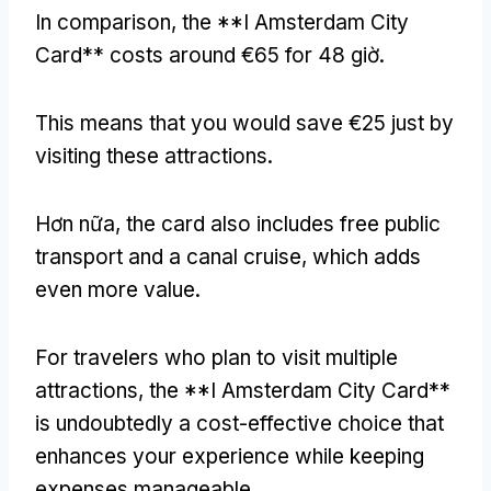
In comparison
,
the **I Amsterdam City
Card** costs around €65 for
48 giờ.
This means that you would save €25 just by
visiting these attractions
.
Hơn nữa,
the card also includes free public
transport and a canal cruise
,
which adds
even more value
.
For travelers who plan to visit multiple
attractions
,
the **I Amsterdam City Card**
is undoubtedly a cost-effective choice that
enhances your experience while keeping
expenses manageable
.