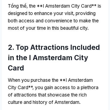
Tổng thể,
the **I Amsterdam City Card** is
designed to enhance your visit
,
providing
both access and convenience to make the
most of your time in this beautiful city
.
2.
Top Attractions Included
in the I Amsterdam City
Card
When you purchase the **I Amsterdam
City Card**
,
you gain access to a plethora
of attractions that showcase the rich
culture and history of Amsterdam
.