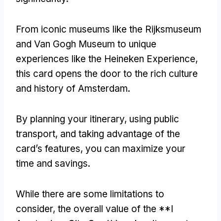
From iconic museums like the Rijksmuseum
and Van Gogh Museum to unique
experiences like the Heineken Experience
,
this card opens the door to the rich culture
and history of Amsterdam
.
By planning your itinerary
,
using public
transport
,
and taking advantage of the
card’s features
,
you can maximize your
time and savings
.
While there are some limitations to
consider
,
the overall value of the **I