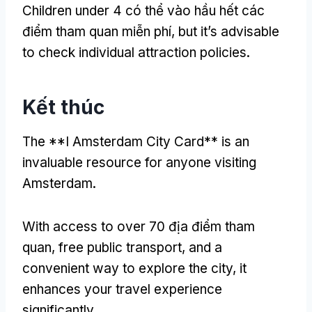
Children under
4 có thể vào hầu hết các
điểm tham quan miễn phí,
but it’s advisable
to check individual attraction policies
.
Kết thúc
The **I Amsterdam City Card** is an
invaluable resource for anyone visiting
Amsterdam
.
With access to over
70 địa điểm tham
quan,
free public transport
,
and a
convenient way to explore the city
,
it
enhances your travel experience
significantly
.