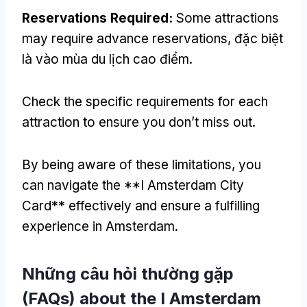
Reservations Required
:
Some attractions
may require advance reservations
, đặc biệt
là vào mùa du lịch cao điểm.
Check the specific requirements for each
attraction to ensure you don’t miss out
.
By being aware of these limitations
,
you
can navigate the **I Amsterdam City
Card** effectively and ensure a fulfilling
experience in Amsterdam
.
Những câu hỏi thường gặp
(
FAQs
)
about the I Amsterdam