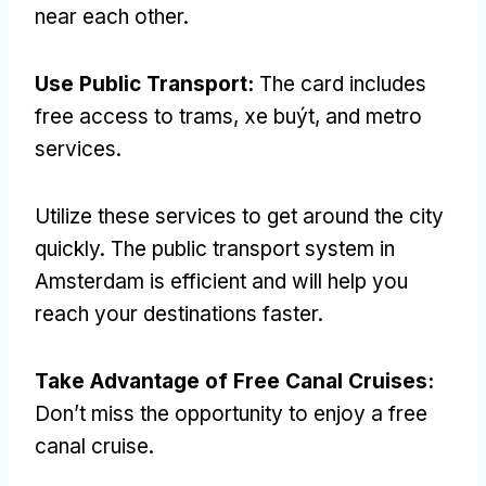
near each other
.
Use Public Transport
:
The card includes
free access to trams
, xe buýt,
and metro
services
.
Utilize these services to get around the city
quickly
.
The public transport system in
Amsterdam is efficient and will help you
reach your destinations faster
.
Take Advantage of Free Canal Cruises
:
Don’t miss the opportunity to enjoy a free
canal cruise
.