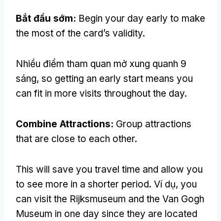
Bắt đầu sớm:
Begin your day early to make
the most of the card’s validity
.
Nhiều điểm tham quan mở xung quanh 9
sáng,
so getting an early start means you
can fit in more visits throughout the day
.
Combine Attractions
:
Group attractions
that are close to each other
.
This will save you travel time and allow you
to see more in a shorter period
. Ví dụ,
you
can visit the Rijksmuseum and the Van Gogh
Museum in one day since they are located