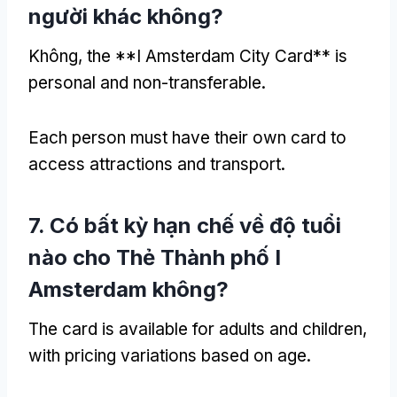
người khác không?
Không,
the **I Amsterdam City Card** is
personal and non-transferable
.
Each person must have their own card to
access attractions and transport
.
7. Có bất kỳ hạn chế về độ tuổi
nào cho Thẻ Thành phố I
Amsterdam không?
The card is available for adults and children
,
with pricing variations based on age
.