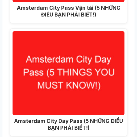
Amsterdam City Pass Vận tải (5 NHỮNG
ĐIỀU BẠN PHẢI BIẾT!)
Amsterdam City Day Pass (5 NHỮNG ĐIỀU
BẠN PHẢI BIẾT!)