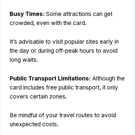
Busy Times
:
Some attractions can get
crowded
,
even with the card
.
It’s advisable to visit popular sites early in
the day or during off-peak hours to avoid
long waits
.
Public Transport Limitations
:
Although the
card includes free public transport
,
it only
covers certain zones
.
Be mindful of your travel routes to avoid
unexpected costs
.