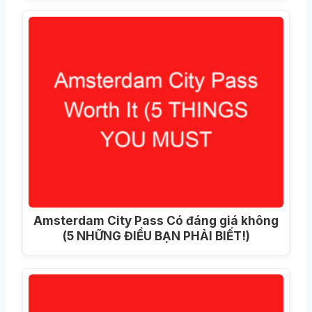
Amsterdam City Pass Có đáng giá không
(5 NHỮNG ĐIỀU BẠN PHẢI BIẾT!)