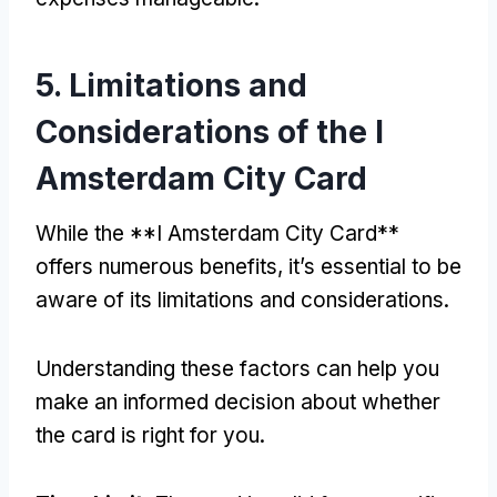
5.
Limitations and
Considerations of the I
Amsterdam City Card
While the **I Amsterdam City Card**
offers numerous benefits
,
it’s essential to be
aware of its limitations and considerations
.
Understanding these factors can help you
make an informed decision about whether
the card is right for you
.