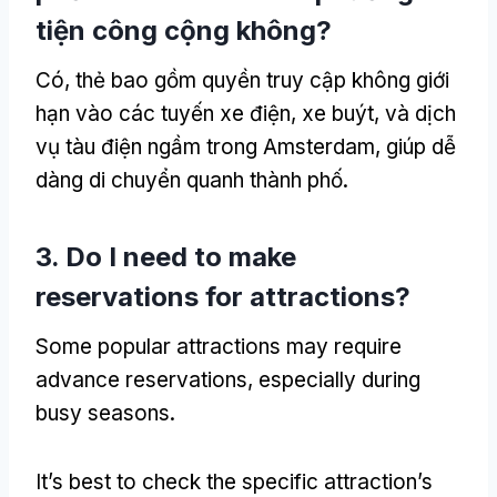
tiện công cộng không?
Có, thẻ bao gồm quyền truy cập không giới
hạn vào các tuyến xe điện, xe buýt, và dịch
vụ tàu điện ngầm trong Amsterdam, giúp dễ
dàng di chuyển quanh thành phố.
3.
Do I need to make
reservations for attractions
?
Some popular attractions may require
advance reservations
,
especially during
busy seasons
.
It’s best to check the specific attraction’s