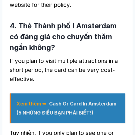
website for their policy
.
4. Thẻ Thành phố I Amsterdam
có đáng giá cho chuyến thăm
ngắn không?
If you plan to visit multiple attractions in a
short period
,
the card can be very cost-
effective
.
Xem thêm ➥
Cash Or Card In Amsterdam
(5 NHỮNG ĐIỀU BẠN PHẢI BIẾT!)
Tuy nhiên,
if you only plan to see one or