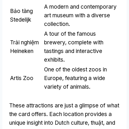
A modern and contemporary
Bảo tàng
art museum with a diverse
Stedelijk
collection
.
A tour of the famous
Trải nghiệm
brewery
,
complete with
Heineken
tastings and interactive
exhibits
.
One of the oldest zoos in
Artis Zoo
Europe
,
featuring a wide
variety of animals
.
These attractions are just a glimpse of what
the card offers
.
Each location provides a
unique insight into Dutch culture
, thuật,
and