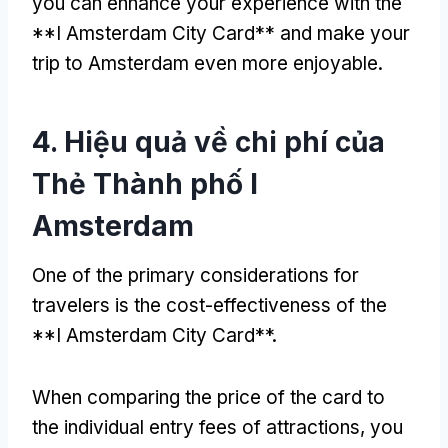
you can enhance your experience with the
**I Amsterdam City Card** and make your
trip to Amsterdam even more enjoyable
.
4. Hiệu quả về chi phí của
Thẻ Thành phố I
Amsterdam
One of the primary considerations for
travelers is the cost-effectiveness of the
**I Amsterdam City Card**
.
When comparing the price of the card to
the individual entry fees of attractions
,
you