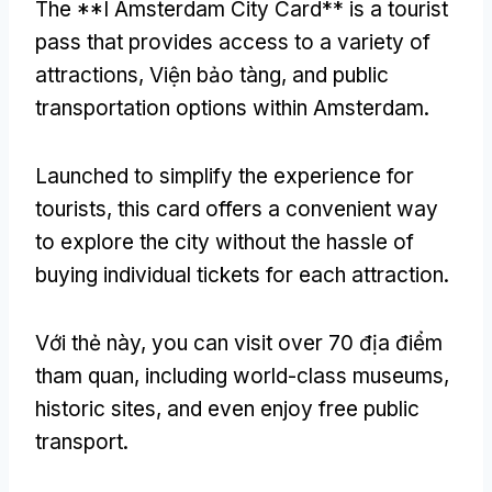
The **I Amsterdam City Card** is a tourist
pass that provides access to a variety of
attractions
, Viện bảo tàng,
and public
transportation options within Amsterdam
.
Launched to simplify the experience for
tourists
,
this card offers a convenient way
to explore the city without the hassle of
buying individual tickets for each attraction
.
Với thẻ này,
you can visit over
70 địa điểm
tham quan,
including world-class museums
,
historic sites
,
and even enjoy free public
transport
.