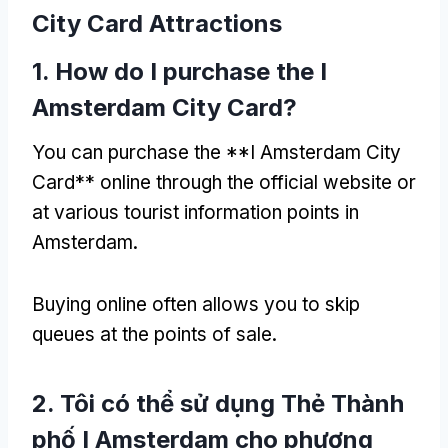
City Card Attractions
1.
How do I purchase the I
Amsterdam City Card
?
You can purchase the **I Amsterdam City
Card** online through the official website or
at various tourist information points in
Amsterdam
.
Buying online often allows you to skip
queues at the points of sale
.
2. Tôi có thể sử dụng Thẻ Thành
phố I Amsterdam cho phương