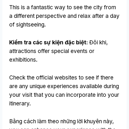
This is a fantastic way to see the city from
a different perspective and relax after a day
of sightseeing
.
Kiểm tra các sự kiện đặc biệt:
Đôi khi,
attractions offer special events or
exhibitions
.
Check the official websites to see if there
are any unique experiences available during
your visit that you can incorporate into your
itinerary
.
Bằng cách làm theo những lời khuyên này,