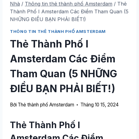
Nhà
/
Thông tin thẻ thành phố Amsterdam
/
Thẻ
Thành Phố I Amsterdam Các Điểm Tham Quan (5
NHỮNG ĐIỀU BẠN PHẢI BIẾT!)
THÔNG TIN THẺ THÀNH PHỐ AMSTERDAM
Thẻ Thành Phố I
Amsterdam Các Điểm
Tham Quan (5 NHỮNG
ĐIỀU BẠN PHẢI BIẾT!)
Bởi
Thẻ thành phố Amsterdam
Tháng 10 15, 2024
Thẻ Thành Phố I
Amsterdam Các Điểm