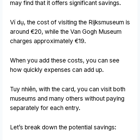
may find that it offers significant savings
.
Ví dụ,
the cost of visiting the Rijksmuseum is
around €20
,
while the Van Gogh Museum
charges approximately €19
.
When you add these costs
,
you can see
how quickly expenses can add up
.
Tuy nhiên,
with the card
,
you can visit both
museums and many others without paying
separately for each entry
.
Let’s break down the potential savings
: