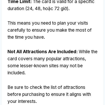
Time Limit
:
The card is valid for a specific
duration
(24, 48, hoặc 72 giờ).
This means you need to plan your visits
carefully to ensure you make the most of
the time you have
.
Not All Attractions Are Included
:
While the
card covers many popular attractions
,
some lesser-known sites may not be
included
.
Be sure to check the list of attractions
before purchasing to ensure it aligns with
your interests
.