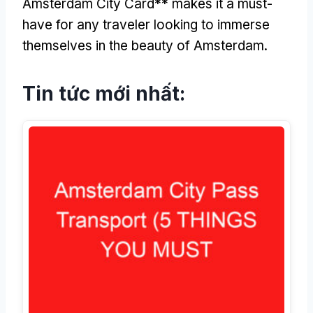
Amsterdam City Card** makes it a must-
have for any traveler looking to immerse
themselves in the beauty of Amsterdam
.
Tin tức mới nhất: