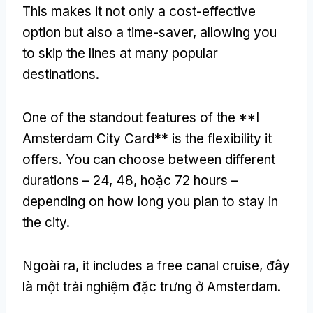
This makes it not only a cost-effective
option but also a time-saver
,
allowing you
to skip the lines at many popular
destinations
.
One of the standout features of the **I
Amsterdam City Card** is the flexibility it
offers
.
You can choose between different
durations –
24, 48, hoặc 72
hours –
depending on how long you plan to stay in
the city
.
Ngoài ra,
it includes a free canal cruise
, đây
là một trải nghiệm đặc trưng ở Amsterdam.