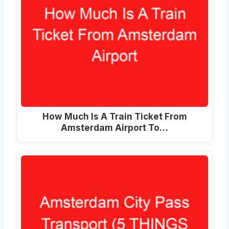
How Much Is A Train Ticket From
Amsterdam Airport To
…