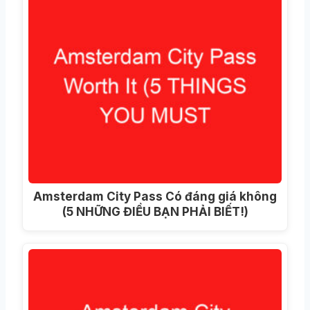
Amsterdam City Pass Có đáng giá không
(5 NHỮNG ĐIỀU BẠN PHẢI BIẾT!)