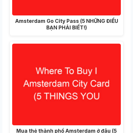
Amsterdam Go City Pass (5 NHỮNG ĐIỀU
BẠN PHẢI BIẾT!)
Mua thẻ thành phố Amsterdam ở đâu (5