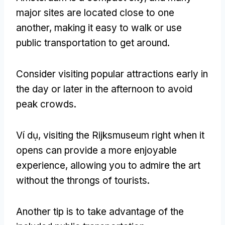
major sites are located close to one
another
,
making it easy to walk or use
public transportation to get around
.
Consider visiting popular attractions early in
the day or later in the afternoon to avoid
peak crowds
.
Ví dụ,
visiting the Rijksmuseum right when it
opens can provide a more enjoyable
experience
,
allowing you to admire the art
without the throngs of tourists
.
Another tip is to take advantage of the