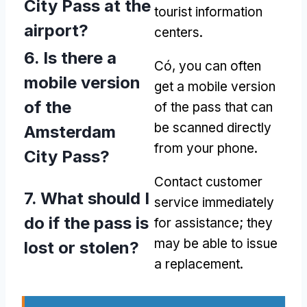
City Pass at the
tourist information
airport
?
centers
.
6.
Is there a
Có,
you can often
mobile version
get a mobile version
of the
of the pass that can
be scanned directly
Amsterdam
from your phone
.
City Pass
?
Contact customer
7.
What should I
service immediately
do if the pass is
for assistance
;
they
may be able to issue
lost or stolen
?
a replacement
.