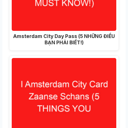
Amsterdam City Day Pass (5 NHỮNG ĐIỀU
BẠN PHẢI BIẾT!)