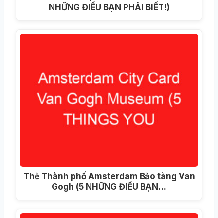
NHỮNG ĐIỀU BẠN PHẢI BIẾT!)
Thẻ Thành phố Amsterdam Bảo tàng Van
Gogh (5 NHỮNG ĐIỀU BẠN…