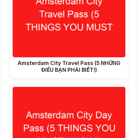
Amsterdam City Travel Pass (5 NHỮNG
ĐIỀU BẠN PHẢI BIẾT!)