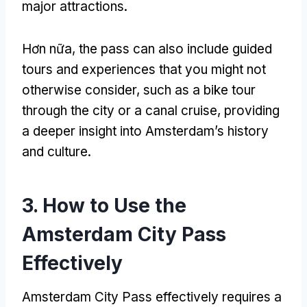
major attractions
.
Hơn nữa,
the pass can also include guided
tours and experiences that you might not
otherwise consider
,
such as a bike tour
through the city or a canal cruise
,
providing
a deeper insight into Amsterdam’s history
and culture
.
3.
How to Use the
Amsterdam City Pass
Effectively
Amsterdam City Pass
effectively requires a