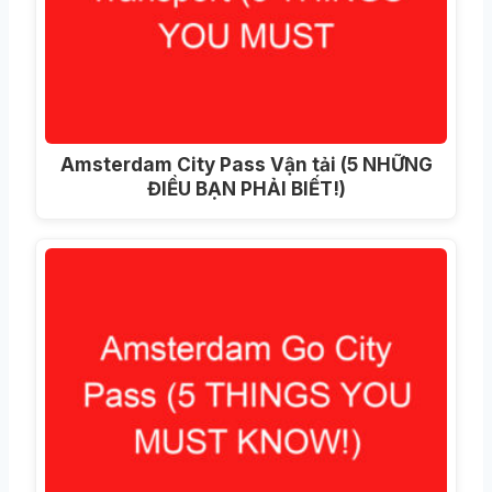
Amsterdam City Pass Vận tải (5 NHỮNG
ĐIỀU BẠN PHẢI BIẾT!)