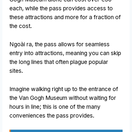
each
,
while the pass provides access to
these attractions and more for a fraction of
the cost
.
Ngoài ra,
the pass allows for seamless
entry into attractions
,
meaning you can skip
the long lines that often plague popular
sites
.
Imagine walking right up to the entrance of
the Van Gogh Museum without waiting for
hours in line
;
this is one of the many
conveniences the pass provides
.