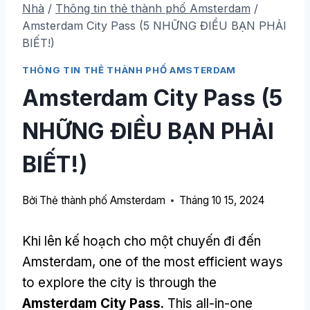
Nhà
/
Thông tin thẻ thành phố Amsterdam
/
Amsterdam City Pass (5 NHỮNG ĐIỀU BẠN PHẢI
BIẾT!)
THÔNG TIN THẺ THÀNH PHỐ AMSTERDAM
Amsterdam City Pass (5
NHỮNG ĐIỀU BẠN PHẢI
BIẾT!)
Bởi
Thẻ thành phố Amsterdam
Tháng 10 15, 2024
Khi lên kế hoạch cho một chuyến đi đến
Amsterdam,
one of the most efficient ways
to explore the city is through the
Amsterdam City Pass
.
This all-in-one