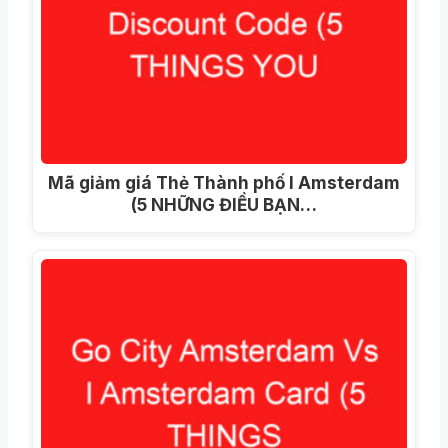
Mã giảm giá Thẻ Thành phố I Amsterdam
(5 NHỮNG ĐIỀU BẠN…