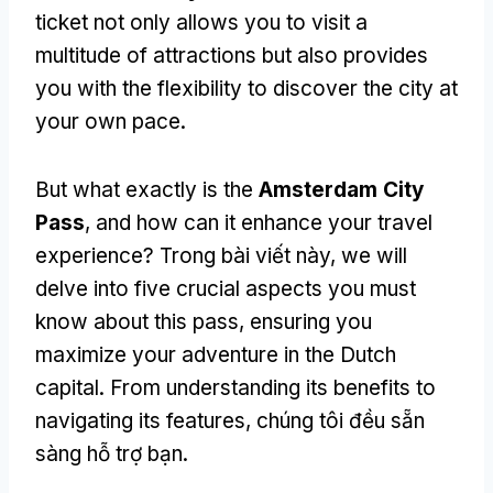
ticket not only allows you to visit a
multitude of attractions but also provides
you with the flexibility to discover the city at
your own pace
.
But what exactly is the
Amsterdam City
Pass
,
and how can it enhance your travel
experience
? Trong bài viết này,
we will
delve into five crucial aspects you must
know about this pass
,
ensuring you
maximize your adventure in the Dutch
capital
.
From understanding its benefits to
navigating its features
, chúng tôi đều sẵn
sàng hỗ trợ bạn.