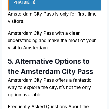
PHẢI BIẾT!)
Amsterdam City Pass
is only for first-time
visitors
.
Amsterdam City Pass
with a clear
understanding and make the most of your
visit to Amsterdam
.
5.
Alternative Options to
the Amsterdam City Pass
Amsterdam City Pass
offers a fantastic
way to explore the city
,
it’s not the only
option available
.
Frequently Asked Questions About the