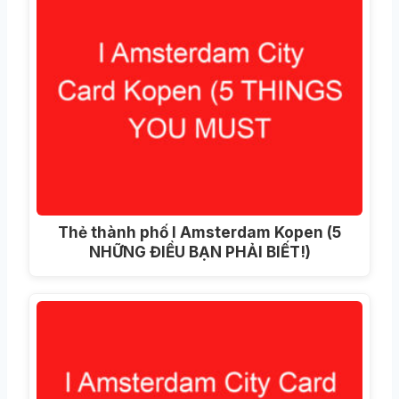
Thẻ thành phố I Amsterdam Kopen (5
NHỮNG ĐIỀU BẠN PHẢI BIẾT!)