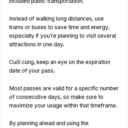
included public transportation
.
Instead of walking long distances
,
use
trams or buses to save time and energy
,
especially if you’re planning to visit several
attractions in one day
.
Cuối cùng,
keep an eye on the expiration
date of your pass
.
Most passes are valid for a specific number
of consecutive days
,
so make sure to
maximize your usage within that timeframe
.
By planning ahead and using the