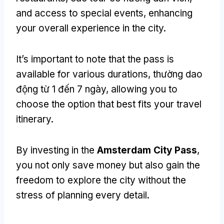
and access to special events
,
enhancing
your overall experience in the city
.
It’s important to note that the pass is
available for various durations
, thường dao
động từ 1 đến 7 ngày,
allowing you to
choose the option that best fits your travel
itinerary
.
By investing in the
Amsterdam City Pass
,
you not only save money but also gain the
freedom to explore the city without the
stress of planning every detail
.