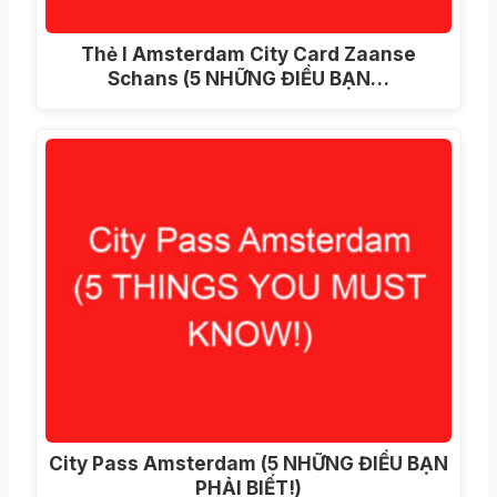
Thẻ I Amsterdam City Card Zaanse
Schans (5 NHỮNG ĐIỀU BẠN…
City Pass Amsterdam (5 NHỮNG ĐIỀU BẠN
PHẢI BIẾT!)