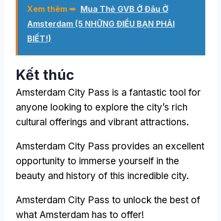
Xem thêm ➥
Mua Thẻ GVB Ở Đâu Ở
Amsterdam (5 NHỮNG ĐIỀU BẠN PHẢI
BIẾT!)
Kết thúc
Amsterdam City Pass
is a fantastic tool for
anyone looking to explore the city’s rich
cultural offerings and vibrant attractions
.
Amsterdam City Pass
provides an excellent
opportunity to immerse yourself in the
beauty and history of this incredible city
.
Amsterdam City Pass
to unlock the best of
what Amsterdam has to offer
!