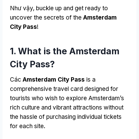
Như vậy,
buckle up and get ready to
uncover the secrets of the
Amsterdam
City Pass
!
1.
What is the Amsterdam
City Pass
?
Các
Amsterdam City Pass
is a
comprehensive travel card designed for
tourists who wish to explore Amsterdam’s
rich culture and vibrant attractions without
the hassle of purchasing individual tickets
for each site
.