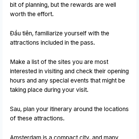
bit of planning
,
but the rewards are well
worth the effort
.
Đầu tiên,
familiarize yourself with the
attractions included in the pass
.
Make a list of the sites you are most
interested in visiting and check their opening
hours and any special events that might be
taking place during your visit
.
Sau,
plan your itinerary around the locations
of these attractions
.
Amsterdam is a compact city
,
and many