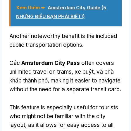
Xem thêm ➥
Amsterdam City Guide
(5
NHỮNG ĐIỀU BẠN PHẢI BIẾT!)
Another noteworthy benefit is the included
public transportation options
.
Các
Amsterdam City Pass
often covers
unlimited travel on trams
, xe buýt, và phà
khắp thành phố,
making it easier to navigate
without the need for a separate transit card
.
This feature is especially useful for tourists
who might not be familiar with the city
layout
,
as it allows for easy access to all