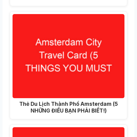
Thẻ Du Lịch Thành Phố Amsterdam (5
NHỮNG ĐIỀU BẠN PHẢI BIẾT!)