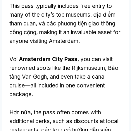
This pass typically includes free entry to
many of the city’s top museums
, địa điểm
tham quan, và các phương tiện giao thông
công cộng,
making it an invaluable asset for
anyone visiting Amsterdam
.
Với
Amsterdam City Pass
,
you can visit
renowned spots like the Rijksmuseum
, Bảo
tàng Van Gogh,
and even take a canal
cruise—all included in one convenient
package
.
Hơn nữa,
the pass often comes with
additional perks
,
such as discounts at local
restaurants
, các tour có hướng dẫn viên,