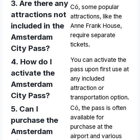
3.
Are there any
Có,
some popular
attractions not
attractions
,
like the
included in the
Anne Frank House
,
require separate
Amsterdam
tickets
.
City Pass
?
You can activate the
4.
How do I
pass upon first use at
activate the
any included
Amsterdam
attraction or
City Pass
?
transportation option
.
5.
Can I
Có,
the pass is often
available for
purchase the
purchase at the
Amsterdam
airport and various