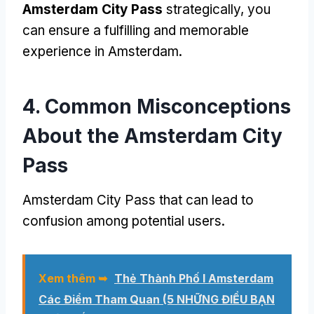
Amsterdam City Pass
strategically
,
you
can ensure a fulfilling and memorable
experience in Amsterdam
.
4.
Common Misconceptions
About the Amsterdam City
Pass
Amsterdam City Pass
that can lead to
confusion among potential users
.
Xem thêm ➥
Thẻ Thành Phố I Amsterdam
Các Điểm Tham Quan (5 NHỮNG ĐIỀU BẠN