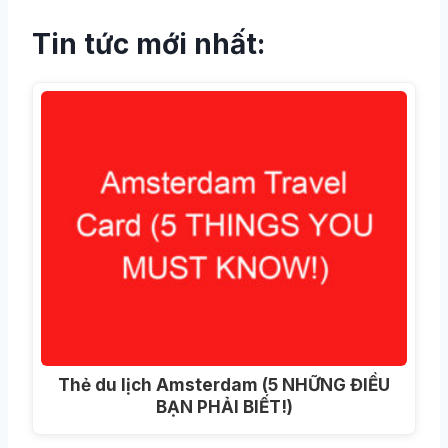
Tin tức mới nhất:
Thẻ du lịch Amsterdam (5 NHỮNG ĐIỀU
BẠN PHẢI BIẾT!)