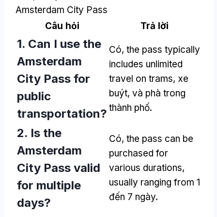
Amsterdam City Pass
Câu hỏi
Trả lời
1.
Can I use the
Có,
the pass typically
Amsterdam
includes unlimited
City Pass for
travel on trams
, xe
buýt, và phà trong
public
thành phố.
transportation
?
2.
Is the
Có,
the pass can be
Amsterdam
purchased for
City Pass valid
various durations
,
usually ranging from
1
for multiple
đến 7 ngày.
days
?