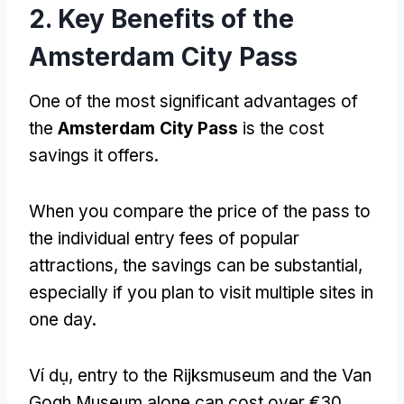
2.
Key Benefits of the
Amsterdam City Pass
One of the most significant advantages of
the
Amsterdam City Pass
is the cost
savings it offers
.
When you compare the price of the pass to
the individual entry fees of popular
attractions
,
the savings can be substantial
,
especially if you plan to visit multiple sites in
one day
.
Ví dụ,
entry to the Rijksmuseum and the Van
Gogh Museum alone can cost over €30