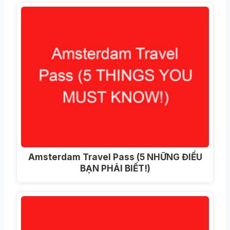
Amsterdam Travel Pass (5 NHỮNG ĐIỀU
BẠN PHẢI BIẾT!)