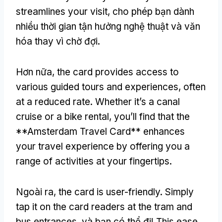
streamlines your visit
, cho phép bạn dành
nhiều thời gian tận hưởng nghệ thuật và văn
hóa thay vì chờ đợi.
Hơn nữa,
the card provides access to
various guided tours and experiences
,
often
at a reduced rate
.
Whether it’s a canal
cruise or a bike rental
,
you’ll find that the
**Amsterdam Travel Card** enhances
your travel experience by offering you a
range of activities at your fingertips
.
Ngoài ra,
the card is user-friendly
.
Simply
tap it on the card readers at the tram and
bus entrances
, và bạn có thể đi!
This ease