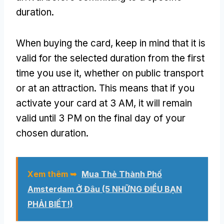
duration
.
When buying the card
,
keep in mind that it is
valid for the selected duration from the first
time you use it
,
whether on public transport
or at an attraction
.
This means that if you
activate your card at
3 AM,
it will remain
valid until
3
PM on the final day of your
chosen duration
.
Xem thêm ➥
Mua Thẻ Thành Phố
Amsterdam Ở Đâu (5 NHỮNG ĐIỀU BẠN
PHẢI BIẾT!)