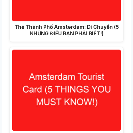
Thẻ Thành Phố Amsterdam: Di Chuyển (5
NHỮNG ĐIỀU BẠN PHẢI BIẾT!)