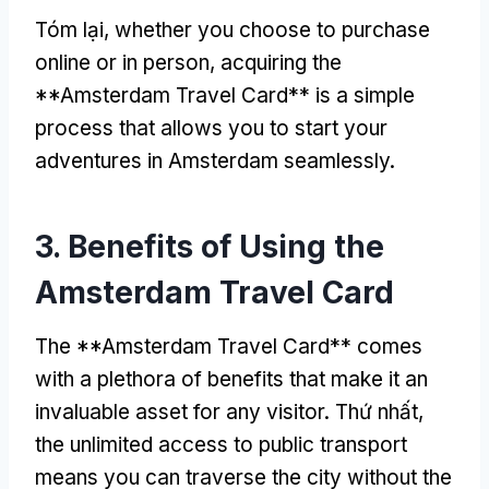
Tóm lại,
whether you choose to purchase
online or in person
,
acquiring the
**Amsterdam Travel Card** is a simple
process that allows you to start your
adventures in Amsterdam seamlessly
.
3.
Benefits of Using the
Amsterdam Travel Card
The **Amsterdam Travel Card** comes
with a plethora of benefits that make it an
invaluable asset for any visitor
. Thứ nhất,
the unlimited access to public transport
means you can traverse the city without the