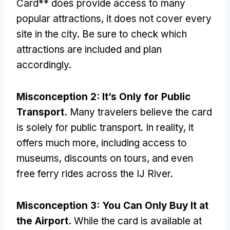
Card** does provide access to many
popular attractions
,
it does not cover every
site in the city
.
Be sure to check which
attractions are included and plan
accordingly
.
Misconception
2:
It’s Only for Public
Transport
.
Many travelers believe the card
is solely for public transport
.
In reality
,
it
offers much more
,
including access to
museums
,
discounts on tours
,
and even
free ferry rides across the IJ River
.
Misconception
3:
You Can Only Buy It at
the Airport
.
While the card is available at