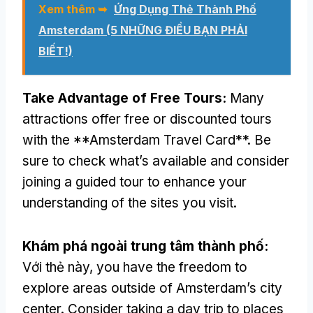
Xem thêm ➥
Ứng Dụng Thẻ Thành Phố
Amsterdam (5 NHỮNG ĐIỀU BẠN PHẢI
BIẾT!)
Take Advantage of Free Tours
:
Many
attractions offer free or discounted tours
with the **Amsterdam Travel Card**
.
Be
sure to check what’s available and consider
joining a guided tour to enhance your
understanding of the sites you visit
.
Khám phá ngoài trung tâm thành phố:
Với thẻ này,
you have the freedom to
explore areas outside of Amsterdam’s city
center
.
Consider taking a day trip to places