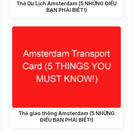
Thẻ Du Lịch Amsterdam (5 NHỮNG ĐIỀU
BẠN PHẢI BIẾT!)
Thẻ giao thông Amsterdam (5 NHỮNG
ĐIỀU BẠN PHẢI BIẾT!)