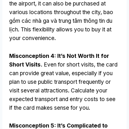
the airport
,
it can also be purchased at
various locations throughout the city
, bao
gồm các nhà ga và trung tâm thông tin du
lịch.
This flexibility allows you to buy it at
your convenience
.
Misconception
4:
It’s Not Worth It for
Short Visits
.
Even for short visits
,
the card
can provide great value
,
especially if you
plan to use public transport frequently or
visit several attractions
.
Calculate your
expected transport and entry costs to see
if the card makes sense for you
.
Misconception
5:
It’s Complicated to