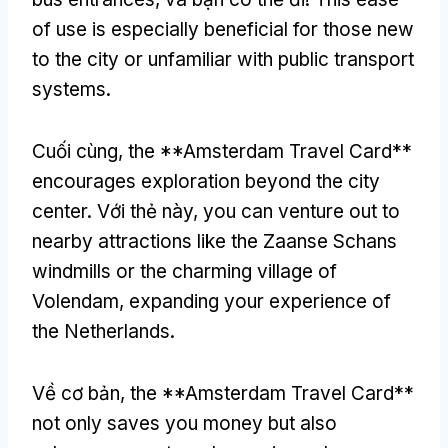
of use is especially beneficial for those new
to the city or unfamiliar with public transport
systems
.
Cuối cùng,
the **Amsterdam Travel Card**
encourages exploration beyond the city
center
. Với thẻ này,
you can venture out to
nearby attractions like the Zaanse Schans
windmills or the charming village of
Volendam
,
expanding your experience of
the Netherlands
.
Về cơ bản,
the **Amsterdam Travel Card**
not only saves you money but also