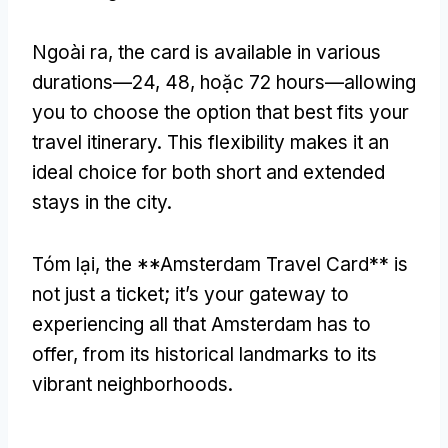
Ngoài ra,
the card is available in various
durations—24
, 48, hoặc 72
hours—allowing
you to choose the option that best fits your
travel itinerary
.
This flexibility makes it an
ideal choice for both short and extended
stays in the city
.
Tóm lại,
the **Amsterdam Travel Card** is
not just a ticket
;
it’s your gateway to
experiencing all that Amsterdam has to
offer
,
from its historical landmarks to its
vibrant neighborhoods
.