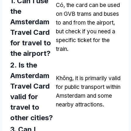
1.
Can I use
Có,
the card can be used
the
on GVB trams and buses
Amsterdam
to and from the airport
,
Travel Card
but check if you need a
specific ticket for the
for travel to
train
.
the airport
?
2.
Is the
Amsterdam
Không,
it is primarily valid
Travel Card
for public transport within
valid for
Amsterdam and some
nearby attractions
.
travel to
other cities
?
3.
Can I