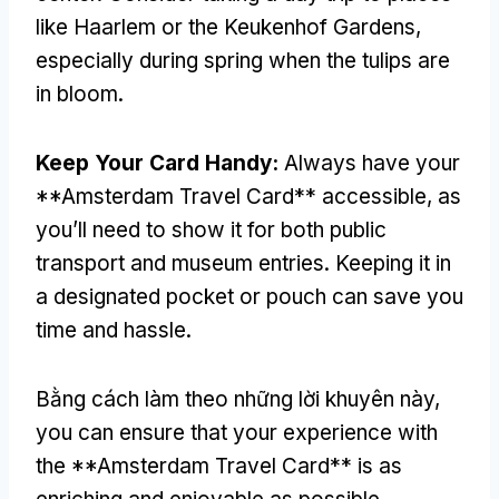
like Haarlem or the Keukenhof Gardens
,
especially during spring when the tulips are
in bloom
.
Keep Your Card Handy
:
Always have your
**Amsterdam Travel Card** accessible
,
as
you’ll need to show it for both public
transport and museum entries
.
Keeping it in
a designated pocket or pouch can save you
time and hassle
.
Bằng cách làm theo những lời khuyên này,
you can ensure that your experience with
the **Amsterdam Travel Card** is as