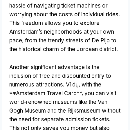
hassle of navigating ticket machines or
worrying about the costs of individual rides
.
This freedom allows you to explore
Amsterdam’s neighborhoods at your own
pace
,
from the trendy streets of De Pijp to
the historical charm of the Jordaan district
.
Another significant advantage is the
inclusion of free and discounted entry to
numerous attractions
. Ví dụ,
with the
**Amsterdam Travel Card**
,
you can visit
world-renowned museums like the Van
Gogh Museum and the Rijksmuseum without
the need for separate admission tickets
.
This not only saves you money but also