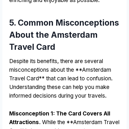
enriching and enjoyable as possible
.
5.
Common Misconceptions
About the Amsterdam
Travel Card
Despite its benefits
,
there are several
misconceptions about the **Amsterdam
Travel Card** that can lead to confusion
.
Understanding these can help you make
informed decisions during your travels
.
Misconception
1:
The Card Covers All
Attractions
.
While the **Amsterdam Travel