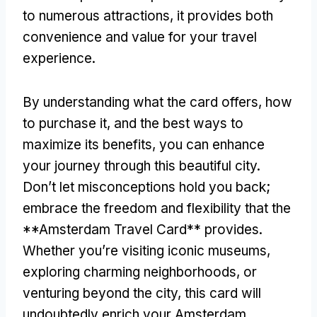
to numerous attractions
,
it provides both
convenience and value for your travel
experience
.
By understanding what the card offers
,
how
to purchase it
,
and the best ways to
maximize its benefits
,
you can enhance
your journey through this beautiful city
.
Don’t let misconceptions hold you back
;
embrace the freedom and flexibility that the
**Amsterdam Travel Card** provides
.
Whether you’re visiting iconic museums
,
exploring charming neighborhoods
,
or
venturing beyond the city
,
this card will
undoubtedly enrich your Amsterdam