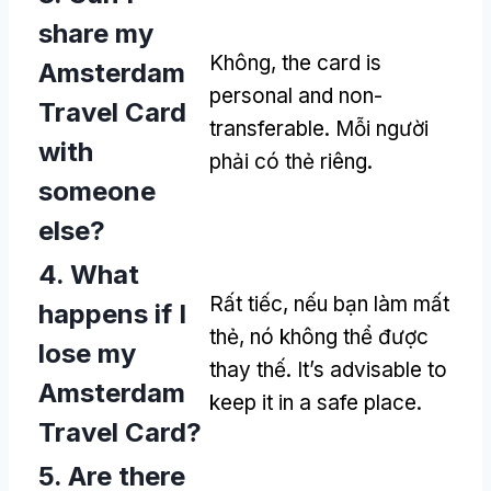
share my
Không,
the card is
Amsterdam
personal and non-
Travel Card
transferable
. Mỗi người
with
phải có thẻ riêng.
someone
else
?
4.
What
Rất tiếc, nếu bạn làm mất
happens if I
thẻ, nó không thể được
lose my
thay thế.
It’s advisable to
Amsterdam
keep it in a safe place
.
Travel Card
?
5.
Are there