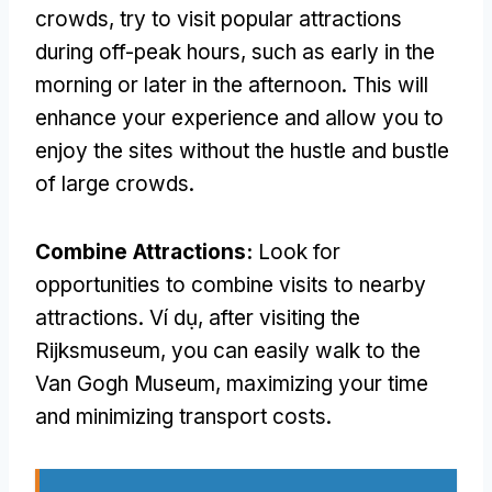
crowds
,
try to visit popular attractions
during off-peak hours
,
such as early in the
morning or later in the afternoon
.
This will
enhance your experience and allow you to
enjoy the sites without the hustle and bustle
of large crowds
.
Combine Attractions
:
Look for
opportunities to combine visits to nearby
attractions
. Ví dụ,
after visiting the
Rijksmuseum
,
you can easily walk to the
Van Gogh Museum
,
maximizing your time
and minimizing transport costs
.