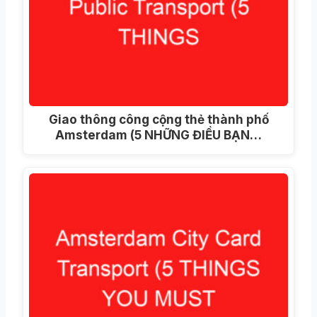
Giao thông công cộng thẻ thành phố
Amsterdam (5 NHỮNG ĐIỀU BẠN…