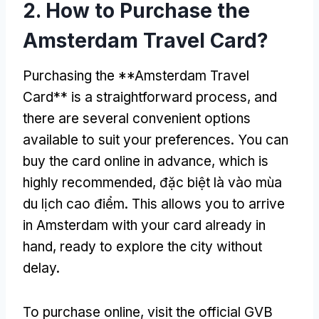
2.
How to Purchase the
Amsterdam Travel Card
?
Purchasing the **Amsterdam Travel
Card** is a straightforward process
,
and
there are several convenient options
available to suit your preferences
.
You can
buy the card online in advance
,
which is
highly recommended
, đặc biệt là vào mùa
du lịch cao điểm.
This allows you to arrive
in Amsterdam with your card already in
hand
,
ready to explore the city without
delay
.
To purchase online
,
visit the official GVB