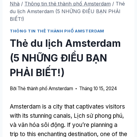
Nhà
/
Thông tin thẻ thành phố Amsterdam
/
Thẻ
du lịch Amsterdam (5 NHỮNG ĐIỀU BẠN PHẢI
BIẾT!)
THÔNG TIN THẺ THÀNH PHỐ AMSTERDAM
Thẻ du lịch Amsterdam
(5 NHỮNG ĐIỀU BẠN
PHẢI BIẾT!)
Bởi
Thẻ thành phố Amsterdam
Tháng 10 15, 2024
Amsterdam is a city that captivates visitors
with its stunning canals
, Lịch sử phong phú,
và văn hóa sôi động.
If you’re planning a
trip to this enchanting destination
,
one of the