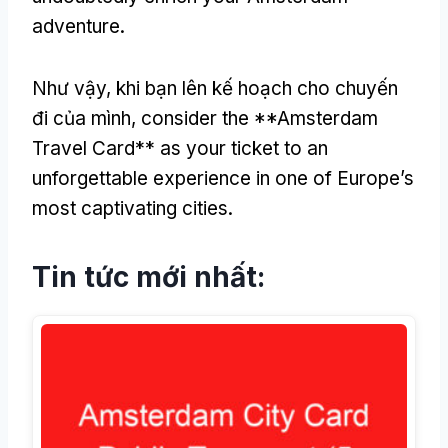
adventure
.
Như vậy, khi bạn lên kế hoạch cho chuyến
đi của mình,
consider the **Amsterdam
Travel Card** as your ticket to an
unforgettable experience in one of Europe’s
most captivating cities
.
Tin tức mới nhất: