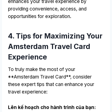
enhances your travel experience by
providing convenience
,
access
,
and
opportunities for exploration
.
4.
Tips for Maximizing Your
Amsterdam Travel Card
Experience
To truly make the most of your
**Amsterdam Travel Card**
,
consider
these expert tips that can enhance your
travel experience
:
Lên kế hoạch cho hành trình của bạn: