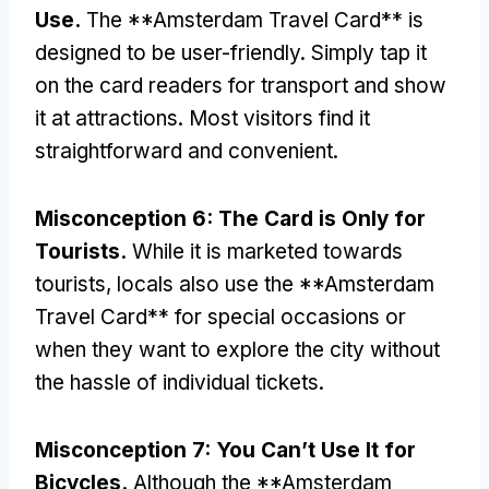
Use
.
The **Amsterdam Travel Card** is
designed to be user-friendly
.
Simply tap it
on the card readers for transport and show
it at attractions
.
Most visitors find it
straightforward and convenient
.
Misconception
6:
The Card is Only for
Tourists
.
While it is marketed towards
tourists
,
locals also use the **Amsterdam
Travel Card** for special occasions or
when they want to explore the city without
the hassle of individual tickets
.
Misconception
7:
You Can’t Use It for
Bicycles
.
Although the **Amsterdam