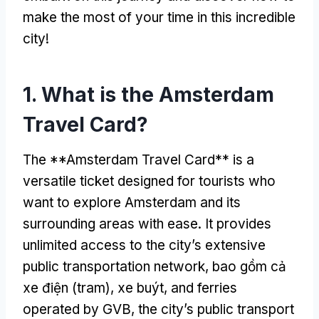
make the most of your time in this incredible
city
!
1.
What is the Amsterdam
Travel Card
?
The **Amsterdam Travel Card** is a
versatile ticket designed for tourists who
want to explore Amsterdam and its
surrounding areas with ease
.
It provides
unlimited access to the city’s extensive
public transportation network
, bao gồm cả
xe điện (tram), xe buýt,
and ferries
operated by GVB
,
the city’s public transport