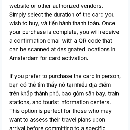
website or other authorized vendors
.
Simply select the duration of the card you
wish to buy
, và tiến hành thanh toán.
Once
your purchase is complete
,
you will receive
a confirmation email with a QR code that
can be scanned at designated locations in
Amsterdam for card activation
.
If you prefer to purchase the card in person
,
bạn có thể tìm thấy nó tại nhiều địa điểm
trên khắp thành phố, bao gồm sân bay,
train
stations
,
and tourist information centers
.
This option is perfect for those who may
want to assess their travel plans upon
arrival before committing to a specific