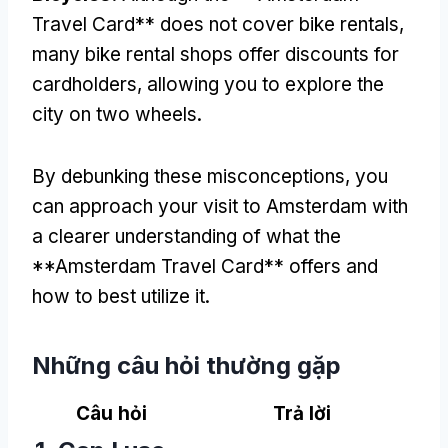
Travel Card** does not cover bike rentals
,
many bike rental shops offer discounts for
cardholders
,
allowing you to explore the
city on two wheels
.
By debunking these misconceptions
,
you
can approach your visit to Amsterdam with
a clearer understanding of what the
**Amsterdam Travel Card** offers and
how to best utilize it
.
Những câu hỏi thường gặp
Câu hỏi
Trả lời