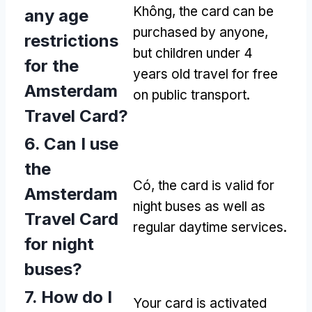
Không,
the card can be
any age
purchased by anyone
,
restrictions
but children under
4
for the
years old travel for free
Amsterdam
on public transport
.
Travel Card
?
6.
Can I use
the
Có,
the card is valid for
Amsterdam
night buses as well as
Travel Card
regular daytime services
.
for night
buses
?
7.
How do I
Your card is activated