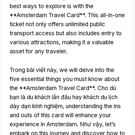
best ways to explore is with the
**Amsterdam Travel Card**
.
This all-in-one
ticket not only offers unlimited public
transport access but also includes entry to
various attractions
,
making it a valuable
asset for any traveler
.
Trong bài viết này,
we will delve into the
five essential things you must know about
the **Amsterdam Travel Card**
. Cho dù
bạn là du khách lần đầu hay khách du lịch
dày dạn kinh nghiệm,
understanding the ins
and outs of this card will enhance your
experience in Amsterdam
. Như vậy,
let’s
embark on this journey and discover how to