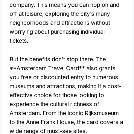
company
.
This means you can hop on and
off at leisure
,
exploring the city’s many
neighborhoods and attractions without
worrying about purchasing individual
tickets
.
But the benefits don’t stop there
.
The
**Amsterdam Travel Card** also grants
you free or discounted entry to numerous
museums and attractions
,
making it a cost-
effective choice for those looking to
experience the cultural richness of
Amsterdam
.
From the iconic Rijksmuseum
to the Anne Frank House
,
the card covers a
wide range of must-see sites
.