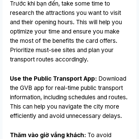
Trước khi bạn đến,
take some time to
research the attractions you want to visit
and their opening hours
.
This will help you
optimize your time and ensure you make
the most of the benefits the card offers
.
Prioritize must-see sites and plan your
transport routes accordingly
.
Use the Public Transport App
:
Download
the GVB app for real-time public transport
information
,
including schedules and routes
.
This can help you navigate the city more
efficiently and avoid unnecessary delays
.
Thăm vào giờ vắng khách:
To avoid