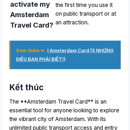
activate my
the first time you use it
Amsterdam
on public transport or at
an attraction
.
Travel Card
?
Xem thêm ➥
I Amsterdam Card (5 NHỮNG
ĐIỀU BẠN PHẢI BIẾT!)
Kết thúc
The **Amsterdam Travel Card** is an
essential tool for anyone looking to explore
the vibrant city of Amsterdam
.
With its
unlimited public transport access and entry