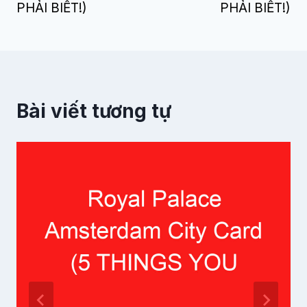
PHẢI BIẾT!)
PHẢI BIẾT!)
Bài viết tương tự