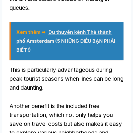
queues
.
Xem thêm ➥
Du thuyền kênh Thẻ thành
phố Amsterdam (5 NHỮNG ĐIỀU BẠN PHẢI
BIẾT!)
This is particularly advantageous during
peak tourist seasons when lines can be long
and daunting
.
Another benefit is the included free
transportation
,
which not only helps you
save on travel costs but also makes it easy
to explore various neighborhoods and