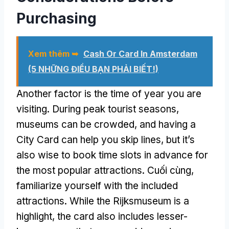
Purchasing
Xem thêm ➥
Cash Or Card In Amsterdam
(5 NHỮNG ĐIỀU BẠN PHẢI BIẾT!)
Another factor is the time of year you are
visiting
.
During peak tourist seasons
,
museums can be crowded
,
and having a
City Card can help you skip lines
,
but it’s
also wise to book time slots in advance for
the most popular attractions
. Cuối cùng,
familiarize yourself with the included
attractions
.
While the Rijksmuseum is a
highlight
,
the card also includes lesser-