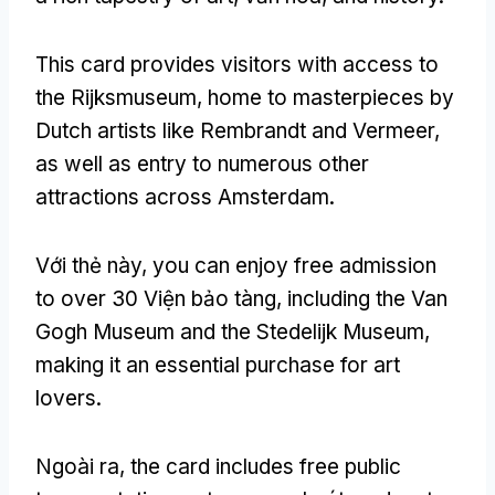
This card provides visitors with access to
the Rijksmuseum
,
home to masterpieces by
Dutch artists like Rembrandt and Vermeer
,
as well as entry to numerous other
attractions across Amsterdam
.
Với thẻ này,
you can enjoy free admission
to over
30 Viện bảo tàng,
including the Van
Gogh Museum and the Stedelijk Museum
,
making it an essential purchase for art
lovers
.
Ngoài ra,
the card includes free public