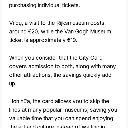
purchasing individual tickets
.
Ví dụ,
a visit to the Rijksmuseum costs
around €20
,
while the Van Gogh Museum
ticket is approximately €19
.
When you consider that the City Card
covers admission to both
,
along with many
other attractions
,
the savings quickly add
up
.
Hơn nữa,
the card allows you to skip the
lines at many popular museums
,
saving you
valuable time that you can spend enjoying
the art and culture instead of waiting in