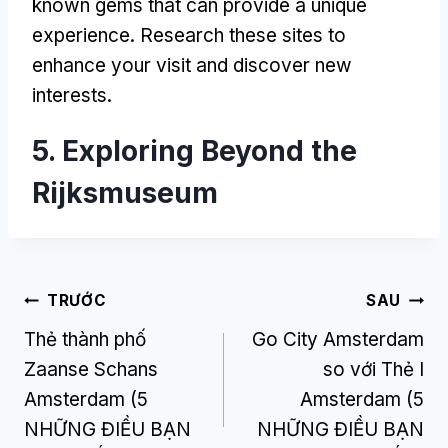
known gems that can provide a unique
experience
.
Research these sites to
enhance your visit and discover new
interests
.
5.
Exploring Beyond the
Rijksmuseum
Điều
TRƯỚC
SAU
Thẻ thành phố
Go City Amsterdam
hướng
Zaanse Schans
so với Thẻ I
bài
Amsterdam (5
Amsterdam (5
viết
NHỮNG ĐIỀU BẠN
NHỮNG ĐIỀU BẠN