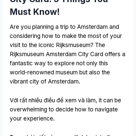
Must Know
!
Are you planning a trip to Amsterdam and
considering how to make the most of your
visit to the iconic Rijksmuseum
?
The
Rijksmuseum Amsterdam City Card offers a
fantastic way to explore not only this
world-renowned museum but also the
vibrant city of Amsterdam
.
Với rất nhiều điều để xem và làm,
it can be
overwhelming to decide how to navigate
your experience
.