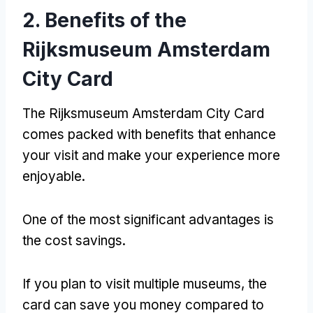
2.
Benefits of the
Rijksmuseum Amsterdam
City Card
The Rijksmuseum Amsterdam City Card
comes packed with benefits that enhance
your visit and make your experience more
enjoyable
.
One of the most significant advantages is
the cost savings
.
If you plan to visit multiple museums
,
the
card can save you money compared to