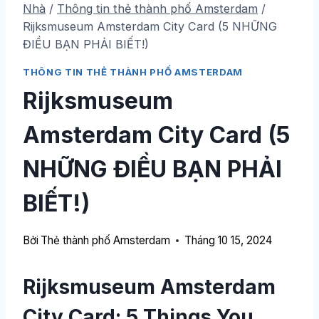
Nhà
/
Thông tin thẻ thành phố Amsterdam
/
Rijksmuseum Amsterdam City Card (5 NHỮNG
ĐIỀU BẠN PHẢI BIẾT!)
THÔNG TIN THẺ THÀNH PHỐ AMSTERDAM
Rijksmuseum
Amsterdam City Card (5
NHỮNG ĐIỀU BẠN PHẢI
BIẾT!)
Bởi
Thẻ thành phố Amsterdam
Tháng 10 15, 2024
Rijksmuseum Amsterdam
City Card: 5
Things You