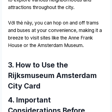
attractions throughout the city
.
Với thẻ này,
you can hop on and off trams
and buses at your convenience
,
making it a
breeze to visit sites like the Anne Frank
House or the Amsterdam Museum
.
3.
How to Use the
Rijksmuseum Amsterdam
City Card
4.
Important
Considerations Before