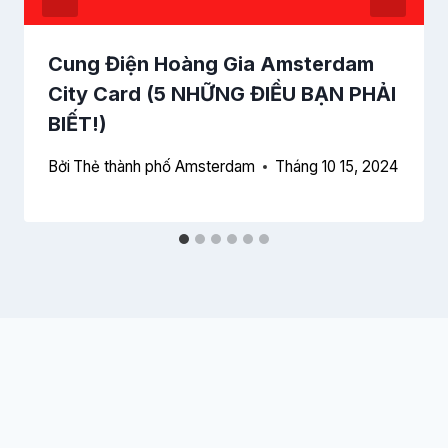
Cung Điện Hoàng Gia Amsterdam
City Card (5 NHỮNG ĐIỀU BẠN PHẢI
BIẾT!)
Bởi
Thẻ thành phố Amsterdam
Tháng 10 15, 2024