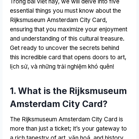
Trong bài viết này,
we will delve into five
essential things you must know about the
Rijksmuseum Amsterdam City Card
,
ensuring that you maximize your enjoyment
and understanding of this cultural treasure
.
Get ready to uncover the secrets behind
this incredible card that opens doors to art
,
lịch sử, và những trải nghiệm khó quên!
1.
What is the Rijksmuseum
Amsterdam City Card
?
The Rijksmuseum Amsterdam City Card is
more than just a ticket
;
it’s your gateway to
a rich tapestry of art
, văn hoá,
and history
.