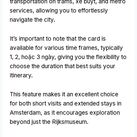
transportation on trams
, xe buýt,
and metro
services
,
allowing you to effortlessly
navigate the city
.
It’s important to note that the card is
available for various time frames
,
typically
1, 2, hoặc 3 ngày,
giving you the flexibility to
choose the duration that best suits your
itinerary
.
This feature makes it an excellent choice
for both short visits and extended stays in
Amsterdam
,
as it encourages exploration
beyond just the Rijksmuseum
.