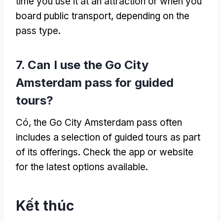
time you use it at an attraction or when you
board public transport
,
depending on the
pass type
.
7.
Can I use the Go City
Amsterdam pass for guided
tours
?
Có,
the Go City Amsterdam pass often
includes a selection of guided tours as part
of its offerings
.
Check the app or website
for the latest options available
.
Kết thúc