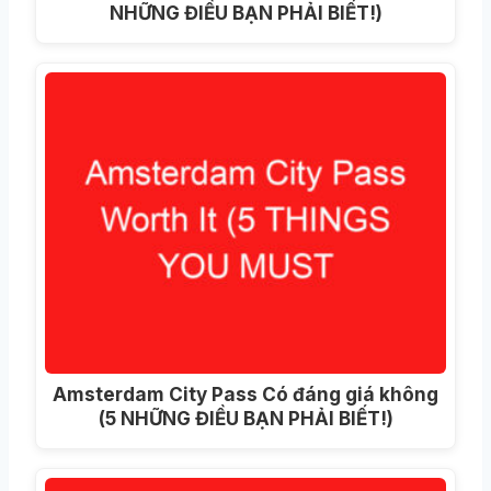
NHỮNG ĐIỀU BẠN PHẢI BIẾT!)
Amsterdam City Pass Có đáng giá không
(5 NHỮNG ĐIỀU BẠN PHẢI BIẾT!)