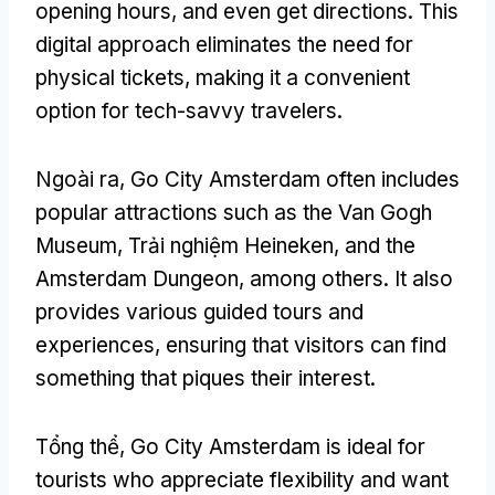
opening hours
,
and even get directions
.
This
digital approach eliminates the need for
physical tickets
,
making it a convenient
option for tech-savvy travelers
.
Ngoài ra,
Go City Amsterdam often includes
popular attractions such as the Van Gogh
Museum
, Trải nghiệm Heineken,
and the
Amsterdam Dungeon
,
among others
.
It also
provides various guided tours and
experiences
,
ensuring that visitors can find
something that piques their interest
.
Tổng thể,
Go City Amsterdam is ideal for
tourists who appreciate flexibility and want