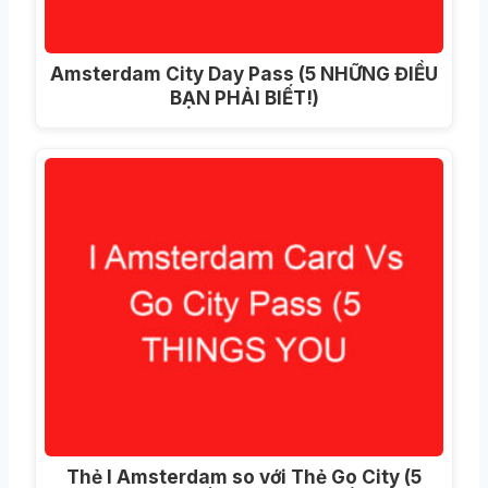
Amsterdam City Day Pass (5 NHỮNG ĐIỀU
BẠN PHẢI BIẾT!)
Thẻ I Amsterdam so với Thẻ Go City (5