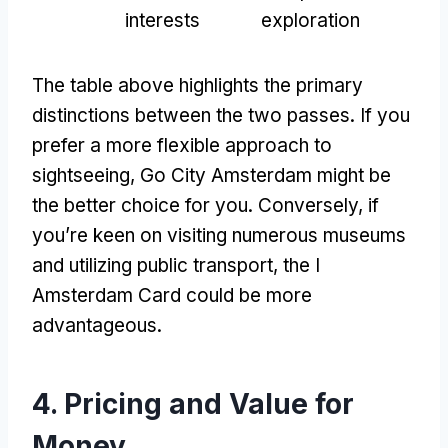
interests
exploration
The table above highlights the primary
distinctions between the two passes
.
If you
prefer a more flexible approach to
sightseeing
,
Go City Amsterdam might be
the better choice for you
.
Conversely
,
if
you’re keen on visiting numerous museums
and utilizing public transport
,
the I
Amsterdam Card could be more
advantageous
.
4.
Pricing and Value for
Money