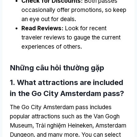
Check for Discounts
:
Both passes
occasionally offer promotions
,
so keep
an eye out for deals
.
Read Reviews
:
Look for recent
traveler reviews to gauge the current
experiences of others
.
Những câu hỏi thường gặp
1.
What attractions are included
in the Go City Amsterdam pass
?
The Go City Amsterdam pass includes
popular attractions such as the Van Gogh
Museum
, Trải nghiệm Heineken,
Amsterdam
Dungeon
,
and many more
.
You can select