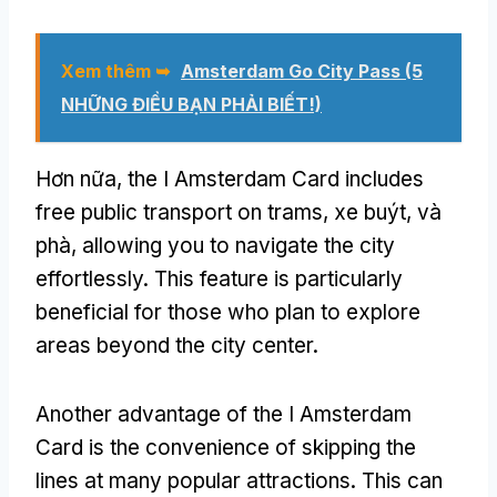
Xem thêm ➥
Amsterdam Go City Pass (5
NHỮNG ĐIỀU BẠN PHẢI BIẾT!)
Hơn nữa,
the I Amsterdam Card includes
free public transport on trams
, xe buýt, và
phà,
allowing you to navigate the city
effortlessly
.
This feature is particularly
beneficial for those who plan to explore
areas beyond the city center
.
Another advantage of the I Amsterdam
Card is the convenience of skipping the
lines at many popular attractions
.
This can