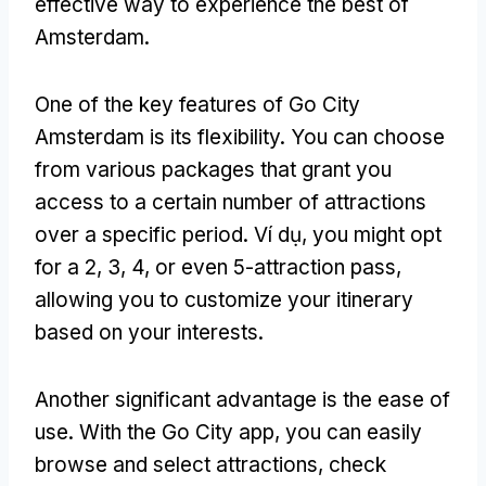
effective way to experience the best of
Amsterdam
.
One of the key features of Go City
Amsterdam is its flexibility
.
You can choose
from various packages that grant you
access to a certain number of attractions
over a specific period
. Ví dụ,
you might opt
for a
2, 3, 4,
or even 5-attraction pass
,
allowing you to customize your itinerary
based on your interests
.
Another significant advantage is the ease of
use
.
With the Go City app
,
you can easily
browse and select attractions
,
check