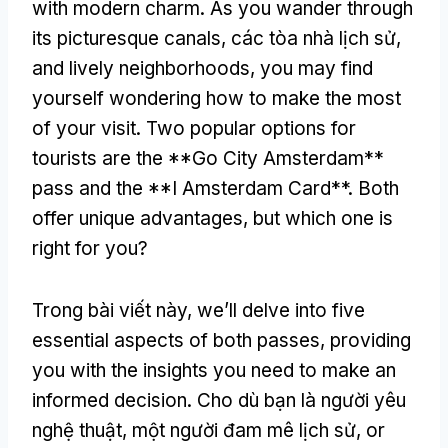
with modern charm
.
As you wander through
its picturesque canals
, các tòa nhà lịch sử,
and lively neighborhoods
,
you may find
yourself wondering how to make the most
of your visit
.
Two popular options for
tourists are the **Go City Amsterdam**
pass and the **I Amsterdam Card**
.
Both
offer unique advantages
,
but which one is
right for you
?
Trong bài viết này,
we’ll delve into five
essential aspects of both passes
,
providing
you with the insights you need to make an
informed decision
. Cho dù bạn là người yêu
nghệ thuật, một người đam mê lịch sử,
or