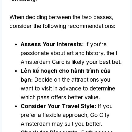
When deciding between the two passes
,
consider the following recommendations
:
Assess Your Interests
:
If you’re
passionate about art and history
,
the I
Amsterdam Card is likely your best bet
.
Lên kế hoạch cho hành trình của
bạn:
Decide on the attractions you
want to visit in advance to determine
which pass offers better value
.
Consider Your Travel Style
:
If you
prefer a flexible approach
,
Go City
Amsterdam may suit you better
.