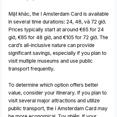
Mặt khác,
the I Amsterdam Card is available
in several time durations
: 24, 48, và 72 giờ.
Prices typically start at around €65 for
24
giờ,
€85 for
48 giờ,
and €105 for
72 giờ.
The
card’s all-inclusive nature can provide
significant savings
,
especially if you plan to
visit multiple museums and use public
transport frequently
.
To determine which option offers better
value
,
consider your itinerary
.
If you plan to
visit several major attractions and utilize
public transport
,
the I Amsterdam Card may
be more economical
. Tuy nhiên,
if your