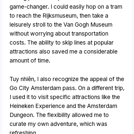
game-changer
.
I could easily hop on a tram
to reach the Rijksmuseum
,
then take a
leisurely stroll to the Van Gogh Museum
without worrying about transportation
costs
.
The ability to skip lines at popular
attractions also saved me a considerable
amount of time
.
Tuy nhiên,
I also recognize the appeal of the
Go City Amsterdam pass
.
On a different trip
,
I used it to visit specific attractions like the
Heineken Experience and the Amsterdam
Dungeon
.
The flexibility allowed me to
curate my own adventure
,
which was
refreshing
.