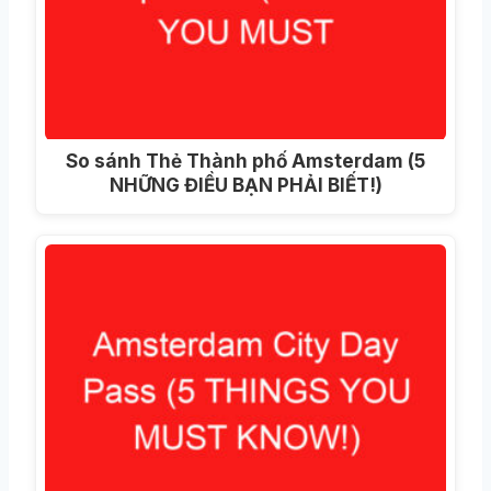
So sánh Thẻ Thành phố Amsterdam (5
NHỮNG ĐIỀU BẠN PHẢI BIẾT!)