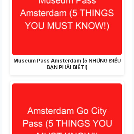
Museum Pass Amsterdam (5 NHỮNG ĐIỀU
BẠN PHẢI BIẾT!)