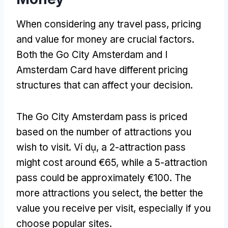
When considering any travel pass
,
pricing
and value for money are crucial factors
.
Both the Go City Amsterdam and I
Amsterdam Card have different pricing
structures that can affect your decision
.
The Go City Amsterdam pass is priced
based on the number of attractions you
wish to visit
. Ví dụ,
a 2-attraction pass
might cost around €65
,
while a 5-attraction
pass could be approximately €100
.
The
more attractions you select
,
the better the
value you receive per visit
,
especially if you
choose popular sites
.