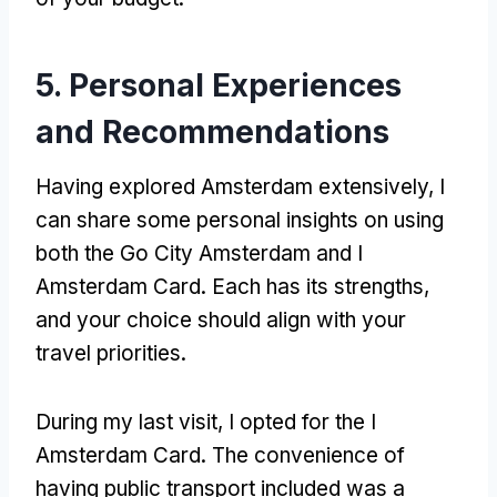
5.
Personal Experiences
and Recommendations
Having explored Amsterdam extensively
,
I
can share some personal insights on using
both the Go City Amsterdam and I
Amsterdam Card
.
Each has its strengths
,
and your choice should align with your
travel priorities
.
During my last visit
,
I opted for the I
Amsterdam Card
.
The convenience of
having public transport included was a