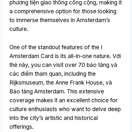
phương tiện giao thông công cộng,
making it
a comprehensive option for those looking
to immerse themselves in Amsterdam’s
culture
.
One of the standout features of the I
Amsterdam Card is its all-in-one nature
. Với
thẻ này,
you can visit over
70 bảo tàng và
các điểm tham quan,
including the
Rijksmuseum
,
the Anne Frank House
, và
Bảo tàng Amsterdam.
This extensive
coverage makes it an excellent choice for
culture enthusiasts who want to delve deep
into the city’s artistic and historical
offerings
.