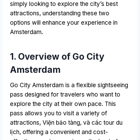
simply looking to explore the city’s best
attractions
,
understanding these two
options will enhance your experience in
Amsterdam
.
1.
Overview of Go City
Amsterdam
Go City Amsterdam is a flexible sightseeing
pass designed for travelers who want to
explore the city at their own pace
.
This
pass allows you to visit a variety of
attractions
, Viện bảo tàng, và các tour du
lịch,
offering a convenient and cost-