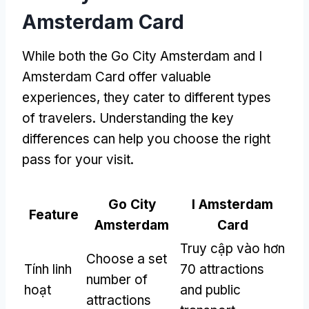
Amsterdam Card
While both the Go City Amsterdam and I
Amsterdam Card offer valuable
experiences
,
they cater to different types
of travelers
.
Understanding the key
differences can help you choose the right
pass for your visit
.
Go City
I Amsterdam
Feature
Amsterdam
Card
Truy cập vào hơn
Choose a set
Tính linh
70
attractions
number of
hoạt
and public
attractions