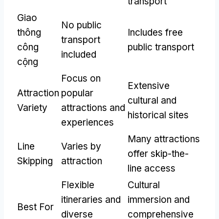
transport
Giao
No public
thông
Includes free
transport
công
public transport
included
cộng
Focus on
Extensive
Attraction
popular
cultural and
Variety
attractions and
historical sites
experiences
Many attractions
Line
Varies by
offer skip-the-
Skipping
attraction
line access
Flexible
Cultural
itineraries and
immersion and
Best For
diverse
comprehensive