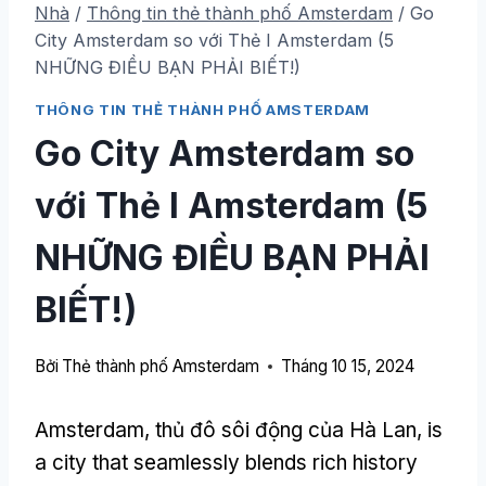
Nhà
/
Thông tin thẻ thành phố Amsterdam
/
Go
City Amsterdam so với Thẻ I Amsterdam (5
NHỮNG ĐIỀU BẠN PHẢI BIẾT!)
THÔNG TIN THẺ THÀNH PHỐ AMSTERDAM
Go City Amsterdam so
với Thẻ I Amsterdam (5
NHỮNG ĐIỀU BẠN PHẢI
BIẾT!)
Bởi
Thẻ thành phố Amsterdam
Tháng 10 15, 2024
Amsterdam, thủ đô sôi động của Hà Lan,
is
a city that seamlessly blends rich history