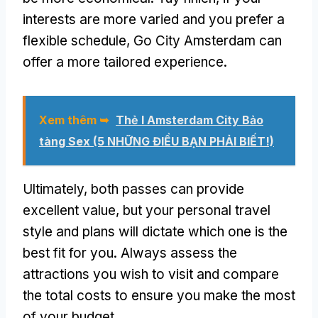
interests are more varied and you prefer a
flexible schedule
,
Go City Amsterdam can
offer a more tailored experience
.
Xem thêm ➥
Thẻ I Amsterdam City Bảo
tàng Sex (5 NHỮNG ĐIỀU BẠN PHẢI BIẾT!)
Ultimately
,
both passes can provide
excellent value
,
but your personal travel
style and plans will dictate which one is the
best fit for you
.
Always assess the
attractions you wish to visit and compare
the total costs to ensure you make the most
of your budget
.