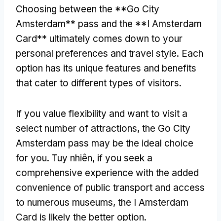
Choosing between the **Go City
Amsterdam** pass and the **I Amsterdam
Card** ultimately comes down to your
personal preferences and travel style
.
Each
option has its unique features and benefits
that cater to different types of visitors
.
If you value flexibility and want to visit a
select number of attractions
,
the Go City
Amsterdam pass may be the ideal choice
for you
. Tuy nhiên,
if you seek a
comprehensive experience with the added
convenience of public transport and access
to numerous museums
,
the I Amsterdam
Card is likely the better option
.