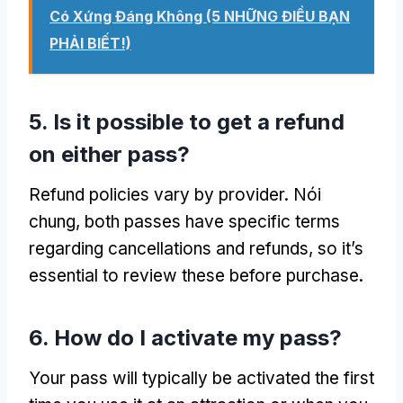
Có Xứng Đáng Không (5 NHỮNG ĐIỀU BẠN
PHẢI BIẾT!)
5.
Is it possible to get a refund
on either pass
?
Refund policies vary by provider
. Nói
chung,
both passes have specific terms
regarding cancellations and refunds
,
so it’s
essential to review these before purchase
.
6.
How do I activate my pass
?
Your pass will typically be activated the first