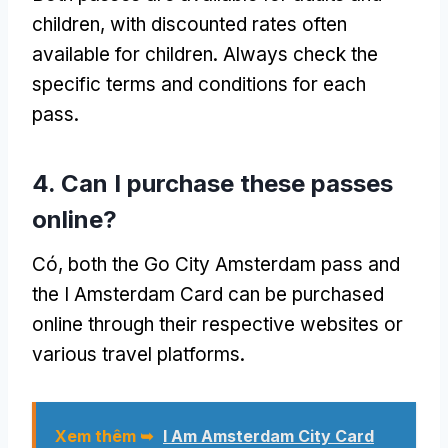
children
,
with discounted rates often
available for children
.
Always check the
specific terms and conditions for each
pass
.
4.
Can I purchase these passes
online
?
Có,
both the Go City Amsterdam pass and
the I Amsterdam Card can be purchased
online through their respective websites or
various travel platforms
.
Xem thêm ➥
I Am Amsterdam City Card