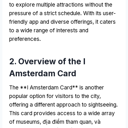
to explore multiple attractions without the
pressure of a strict schedule
.
With its user-
friendly app and diverse offerings
,
it caters
to a wide range of interests and
preferences
.
2.
Overview of the I
Amsterdam Card
The **I Amsterdam Card** is another
popular option for visitors to the city
,
offering a different approach to sightseeing
.
This card provides access to a wide array
of museums
, địa điểm tham quan, và