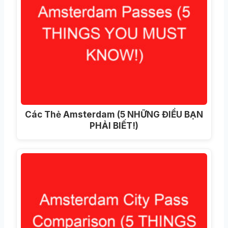
Các Thẻ Amsterdam (5 NHỮNG ĐIỀU BẠN
PHẢI BIẾT!)