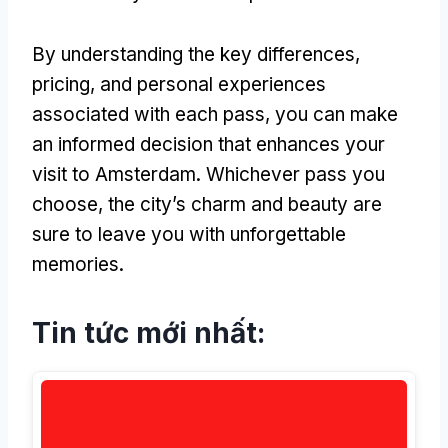
By understanding the key differences
,
pricing
,
and personal experiences
associated with each pass
,
you can make
an informed decision that enhances your
visit to Amsterdam
.
Whichever pass you
choose
,
the city’s charm and beauty are
sure to leave you with unforgettable
memories
.
Tin tức mới nhất: