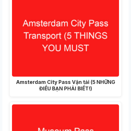
Amsterdam City Pass Vận tải (5 NHỮNG
ĐIỀU BẠN PHẢI BIẾT!)