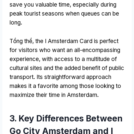
save you valuable time
,
especially during
peak tourist seasons when queues can be
long
.
Tổng thể,
the I Amsterdam Card is perfect
for visitors who want an all-encompassing
experience
,
with access to a multitude of
cultural sites and the added benefit of public
transport
.
Its straightforward approach
makes it a favorite among those looking to
maximize their time in Amsterdam
.
3.
Key Differences Between
Go City Amsterdam and I