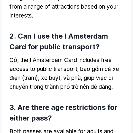
from a range of attractions based on your
interests
.
2.
Can I use the I Amsterdam
Card for public transport
?
Có,
the I Amsterdam Card includes free
access to public transport
, bao gồm cả xe
điện (tram), xe buýt, và phà, giúp việc di
chuyển trong thành phố trở nên dễ dàng.
3.
Are there age restrictions for
either pass
?
Both passes are available for adults and