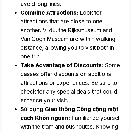
avoid long lines
.
Combine Attractions
:
Look for
attractions that are close to one
another
. Ví dụ,
the Rijksmuseum and
Van Gogh Museum are within walking
distance
,
allowing you to visit both in
one trip
.
Take Advantage of Discounts
:
Some
passes offer discounts on additional
attractions or experiences
.
Be sure to
check for any special deals that could
enhance your visit
.
Sử dụng Giao thông Công cộng một
cách Khôn ngoan:
Familiarize yourself
with the tram and bus routes
.
Knowing