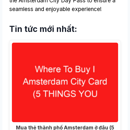
the Amsterdam City Day Pass to ensure a
seamless and enjoyable experience
!
Tin tức mới nhất:
Mua thẻ thành phố Amsterdam ở đâu (5