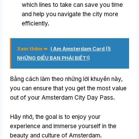
which lines to take can save you time
and help you navigate the city more
efficiently
.
Xem thêm ➥
I Am Amsterdam Card
(5
NHỮNG ĐIỀU BẠN PHẢI BIẾT!)
Bằng cách làm theo những lời khuyên này,
you can ensure that you get the most value
out of your Amsterdam City Day Pass
.
Hãy nhớ,
the goal is to enjoy your
experience and immerse yourself in the
beauty and culture of Amsterdam
.