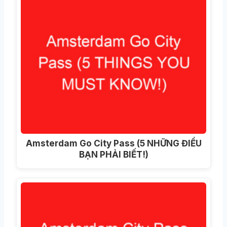
Amsterdam Go City Pass (5 NHỮNG ĐIỀU
BẠN PHẢI BIẾT!)