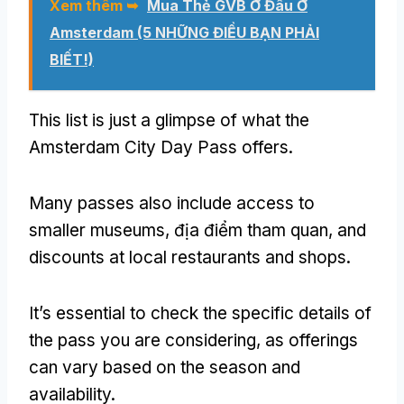
Xem thêm ➥
Mua Thẻ GVB Ở Đâu Ở
Amsterdam (5 NHỮNG ĐIỀU BẠN PHẢI
BIẾT!)
This list is just a glimpse of what the
Amsterdam City Day Pass offers
.
Many passes also include access to
smaller museums
, địa điểm tham quan,
and
discounts at local restaurants and shops
.
It’s essential to check the specific details of
the pass you are considering
,
as offerings
can vary based on the season and
availability
.