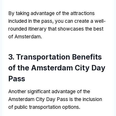
By taking advantage of the attractions
included in the pass
,
you can create a well-
rounded itinerary that showcases the best
of Amsterdam
.
3.
Transportation Benefits
of the Amsterdam City Day
Pass
Another significant advantage of the
Amsterdam City Day Pass is the inclusion
of public transportation options
.