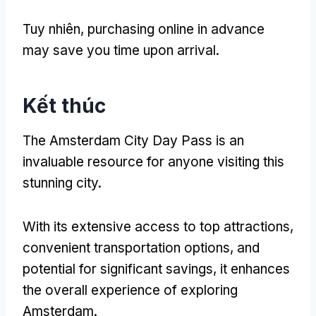
Tuy nhiên,
purchasing online in advance
may save you time upon arrival
.
Kết thúc
The Amsterdam City Day Pass is an
invaluable resource for anyone visiting this
stunning city
.
With its extensive access to top attractions
,
convenient transportation options
,
and
potential for significant savings
,
it enhances
the overall experience of exploring
Amsterdam
.