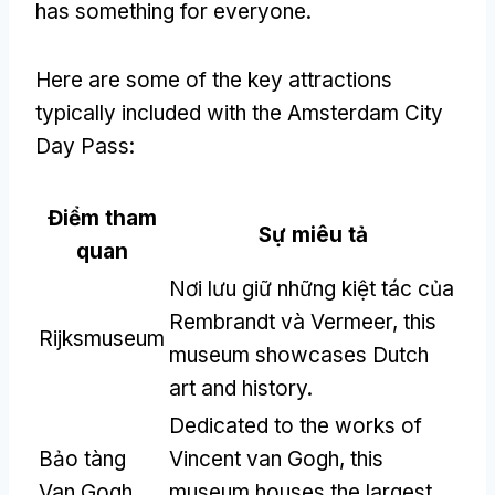
has something for everyone
.
Here are some of the key attractions
typically included with the Amsterdam City
Day Pass
:
Điểm tham
Sự miêu tả
quan
Nơi lưu giữ những kiệt tác của
Rembrandt và Vermeer,
this
Rijksmuseum
museum showcases Dutch
art and history
.
Dedicated to the works of
Bảo tàng
Vincent van Gogh
,
this
Van Gogh
museum houses the largest