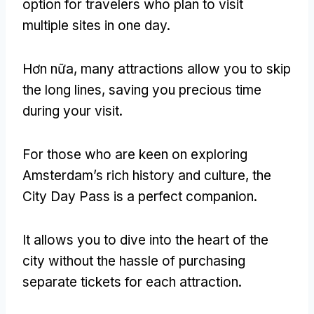
option for travelers who plan to visit
multiple sites in one day
.
Hơn nữa,
many attractions allow you to skip
the long lines
,
saving you precious time
during your visit
.
For those who are keen on exploring
Amsterdam’s rich history and culture
,
the
City Day Pass is a perfect companion
.
It allows you to dive into the heart of the
city without the hassle of purchasing
separate tickets for each attraction
.