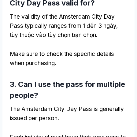
City Day Pass valid for
?
The validity of the Amsterdam City Day
Pass typically ranges from
1 đến 3 ngày,
tùy thuộc vào tùy chọn bạn chọn.
Make sure to check the specific details
when purchasing
.
3.
Can I use the pass for multiple
people
?
The Amsterdam City Day Pass is generally
issued per person
.