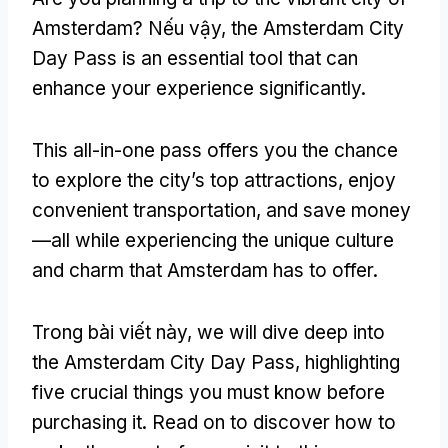
Amsterdam
? Nếu vậy,
the Amsterdam City
Day Pass is an essential tool that can
enhance your experience significantly
.
This all-in-one pass offers you the chance
to explore the city’s top attractions
,
enjoy
convenient transportation
,
and save money
—all while experiencing the unique culture
and charm that Amsterdam has to offer
.
Trong bài viết này,
we will dive deep into
the Amsterdam City Day Pass
,
highlighting
five crucial things you must know before
purchasing it
.
Read on to discover how to