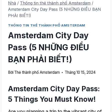
Nhà
/
Thông tin thẻ thành phố Amsterdam
/
Amsterdam City Day Pass (5 NHỮNG ĐIỀU BẠN
PHẢI BIẾT!)
THÔNG TIN THẺ THÀNH PHỐ AMSTERDAM
Amsterdam City Day
Pass (5 NHỮNG ĐIỀU
BẠN PHẢI BIẾT!)
Bởi
Thẻ thành phố Amsterdam
Tháng 10 15, 2024
Amsterdam City Day Pass:
5
Things You Must Know
!
Are you planning a trip to the vibrant city of