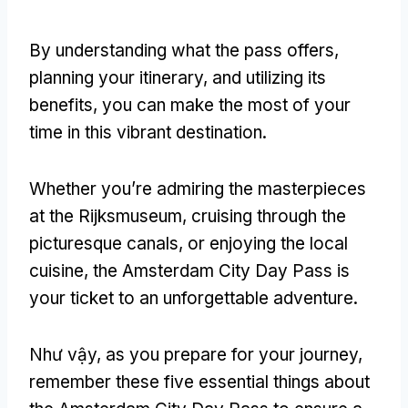
By understanding what the pass offers
,
planning your itinerary
,
and utilizing its
benefits
,
you can make the most of your
time in this vibrant destination
.
Whether you’re admiring the masterpieces
at the Rijksmuseum
,
cruising through the
picturesque canals
,
or enjoying the local
cuisine
,
the Amsterdam City Day Pass is
your ticket to an unforgettable adventure
.
Như vậy,
as you prepare for your journey
,
remember these five essential things about