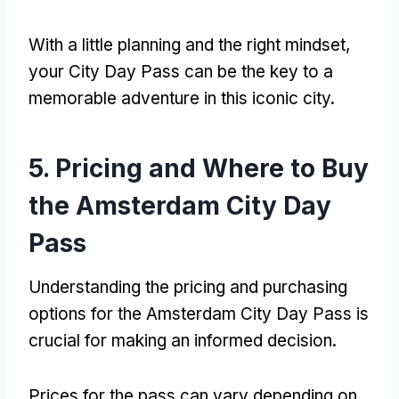
With a little planning and the right mindset
,
your City Day Pass can be the key to a
memorable adventure in this iconic city
.
5.
Pricing and Where to Buy
the Amsterdam City Day
Pass
Understanding the pricing and purchasing
options for the Amsterdam City Day Pass is
crucial for making an informed decision
.
Prices for the pass can vary depending on