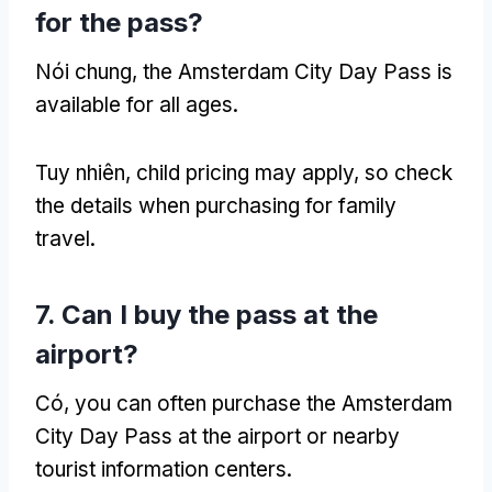
for the pass
?
Nói chung,
the Amsterdam City Day Pass is
available for all ages
.
Tuy nhiên,
child pricing may apply
,
so check
the details when purchasing for family
travel
.
7.
Can I buy the pass at the
airport
?
Có,
you can often purchase the Amsterdam
City Day Pass at the airport or nearby
tourist information centers
.