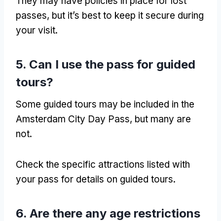
They may have policies in place for lost
passes
,
but it’s best to keep it secure during
your visit
.
5.
Can I use the pass for guided
tours
?
Some guided tours may be included in the
Amsterdam City Day Pass
,
but many are
not
.
Check the specific attractions listed with
your pass for details on guided tours
.
6.
Are there any age restrictions