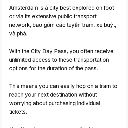
Amsterdam is a city best explored on foot
or via its extensive public transport
network
, bao gồm các tuyến tram, xe buýt,
và phà.
With the City Day Pass
,
you often receive
unlimited access to these transportation
options for the duration of the pass
.
This means you can easily hop on a tram to
reach your next destination without
worrying about purchasing individual
tickets
.