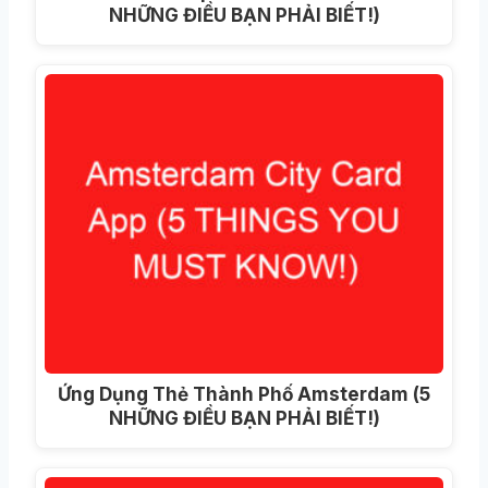
NHỮNG ĐIỀU BẠN PHẢI BIẾT!)
Ứng Dụng Thẻ Thành Phố Amsterdam (5
NHỮNG ĐIỀU BẠN PHẢI BIẾT!)