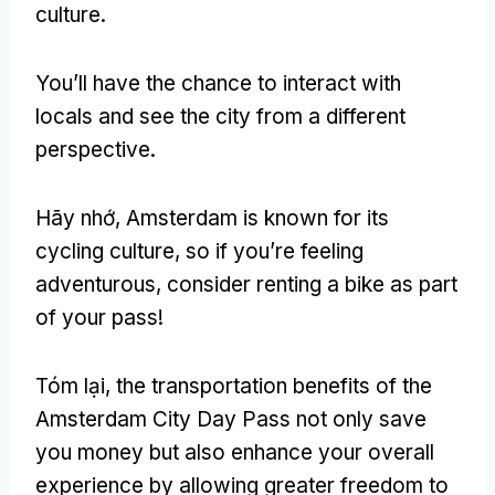
culture
.
You’ll have the chance to interact with
locals and see the city from a different
perspective
.
Hãy nhớ,
Amsterdam is known for its
cycling culture
,
so if you’re feeling
adventurous
,
consider renting a bike as part
of your pass
!
Tóm lại,
the transportation benefits of the
Amsterdam City Day Pass not only save
you money but also enhance your overall
experience by allowing greater freedom to