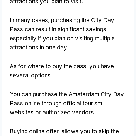
attractions you plan to visit
.
In many cases
,
purchasing the City Day
Pass can result in significant savings
,
especially if you plan on visiting multiple
attractions in one day
.
As for where to buy the pass
,
you have
several options
.
You can purchase the Amsterdam City Day
Pass online through official tourism
websites or authorized vendors
.
Buying online often allows you to skip the