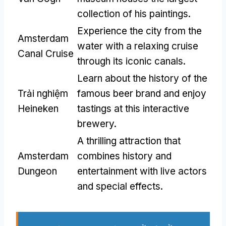
collection of his paintings
.
Experience the city from the
Amsterdam
water with a relaxing cruise
Canal Cruise
through its iconic canals
.
Learn about the history of the
Trải nghiệm
famous beer brand and enjoy
Heineken
tastings at this interactive
brewery
.
A thrilling attraction that
Amsterdam
combines history and
Dungeon
entertainment with live actors
and special effects
.