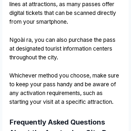
lines at attractions
,
as many passes offer
digital tickets that can be scanned directly
from your smartphone
.
Ngoài ra,
you can also purchase the pass
at designated tourist information centers
throughout the city
.
Whichever method you choose
,
make sure
to keep your pass handy and be aware of
any activation requirements
,
such as
starting your visit at a specific attraction
.
Frequently Asked Questions