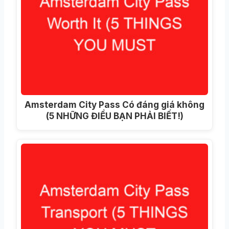
Amsterdam City Pass Có đáng giá không
(5 NHỮNG ĐIỀU BẠN PHẢI BIẾT!)