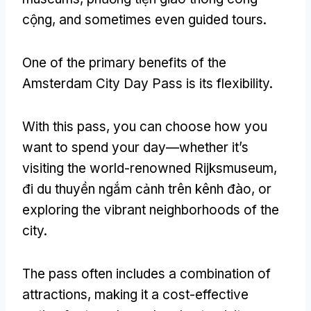
cộng,
and sometimes even guided tours
.
One of the primary benefits of the
Amsterdam City Day Pass is its flexibility
.
With this pass
,
you can choose how you
want to spend your day—whether it’s
visiting the world-renowned Rijksmuseum
,
đi du thuyền ngắm cảnh trên kênh đào,
or
exploring the vibrant neighborhoods of the
city
.
The pass often includes a combination of
attractions
,
making it a cost-effective