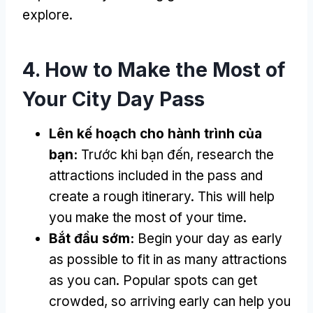
explore
.
4.
How to Make the Most of
Your City Day Pass
Lên kế hoạch cho hành trình của
bạn:
Trước khi bạn đến,
research the
attractions included in the pass and
create a rough itinerary
.
This will help
you make the most of your time
.
Bắt đầu sớm:
Begin your day as early
as possible to fit in as many attractions
as you can
.
Popular spots can get
crowded
,
so arriving early can help you