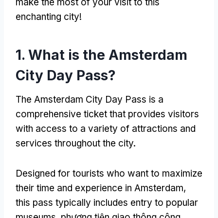
make the most of your visit to this
enchanting city
!
1.
What is the Amsterdam
City Day Pass
?
The Amsterdam City Day Pass is a
comprehensive ticket that provides visitors
with access to a variety of attractions and
services throughout the city
.
Designed for tourists who want to maximize
their time and experience in Amsterdam
,
this pass typically includes entry to popular
museums
, phương tiện giao thông công