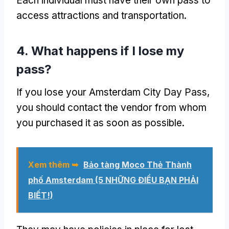
Each individual must have their own pass to
access attractions and transportation
.
4.
What happens if I lose my
pass
?
If you lose your Amsterdam City Day Pass
,
you should contact the vendor from whom
you purchased it as soon as possible
.
Xem thêm ➥
Bảo tàng Moco Thẻ Thành
phố Amsterdam (5 NHỮNG ĐIỀU BẠN PHẢI
BIẾT!)