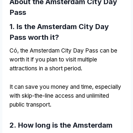
About the Amsterdam City Day
Pass
1.
Is the Amsterdam City Day
Pass worth it
?
Có,
the Amsterdam City Day Pass can be
worth it if you plan to visit multiple
attractions in a short period
.
It can save you money and time
,
especially
with skip-the-line access and unlimited
public transport
.
2.
How long is the Amsterdam