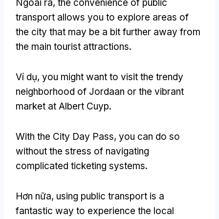
Ngoài ra,
the convenience of public
transport allows you to explore areas of
the city that may be a bit further away from
the main tourist attractions
.
Ví dụ,
you might want to visit the trendy
neighborhood of Jordaan or the vibrant
market at Albert Cuyp
.
With the City Day Pass
,
you can do so
without the stress of navigating
complicated ticketing systems
.
Hơn nữa,
using public transport is a
fantastic way to experience the local