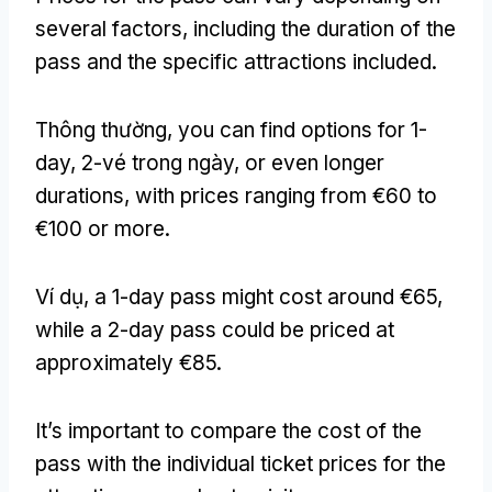
several factors
,
including the duration of the
pass and the specific attractions included
.
Thông thường,
you can find options for 1-
day
, 2-vé trong ngày,
or even longer
durations
,
with prices ranging from €60 to
€100 or more
.
Ví dụ,
a 1-day pass might cost around €65
,
while a 2-day pass could be priced at
approximately €85
.
It’s important to compare the cost of the
pass with the individual ticket prices for the