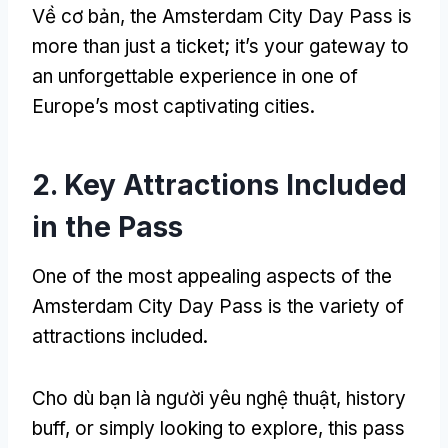
Về cơ bản,
the Amsterdam City Day Pass is
more than just a ticket
;
it’s your gateway to
an unforgettable experience in one of
Europe’s most captivating cities
.
2.
Key Attractions Included
in the Pass
One of the most appealing aspects of the
Amsterdam City Day Pass is the variety of
attractions included
.
Cho dù bạn là người yêu nghệ thuật,
history
buff
,
or simply looking to explore
,
this pass